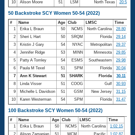
10
Alison Moore
51
LSM
North Texas
20:52.57
50 Backstroke SCY Women 50-54 (2022)
#
Name
Age
Club
LMSC
Time
1
Erika L Braun
50
NCMS
North Carolina
28.80
2
Sheri L Hart
50
SRQM
Florida
29.14
3
Kristin J Gary
54
NYAC
Metropolitan
29.37
4
Jennifer Ridge
53
MINN
Minnesota
29.85
5
Patty A Tomley
54
ESMS
Southeastern
29.98
6
Paula M Texel
51
SPM
Florida
30.04
7
Ann K Stewart
51
SHARK
Florida
30.11
8
Linda Visser
51
COOG
Gulf
30.93
9
Michelle L Davidson
51
GSM
New Jersey
31.15
10
Karen Westerman
54
SPM
Florida
31.47
100 Backstroke SCY Women 50-54 (2022)
#
Name
Age
Club
LMSC
Time
1
Erika L Braun
50
NCMS
North Carolina
1:02.15
2
Alison Zamanian
51
WCM
Pacific
1:02.87