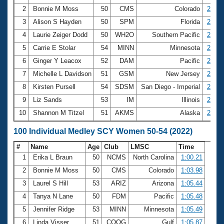
2
Bonnie M Moss
50
CMS
Colorado
2:22.
3
Alison S Hayden
50
SPM
Florida
2:30.
4
Laurie Zeiger Dodd
50
WH2O
Southern Pacific
2:30.
5
Carrie E Stolar
54
MINN
Minnesota
2:38.
6
Ginger Y Leacox
52
DAM
Pacific
2:39.
7
Michelle L Davidson
51
GSM
New Jersey
2:43.
8
Kirsten Pursell
54
SDSM
San Diego - Imperial
2:45.
9
Liz Sands
53
IM
Illinois
2:46.
10
Shannon M Titzel
51
AKMS
Alaska
2:47.
100 Individual Medley SCY Women 50-54 (2022)
#
Name
Age
Club
LMSC
Time
1
Erika L Braun
50
NCMS
North Carolina
1:00.21
2
Bonnie M Moss
50
CMS
Colorado
1:03.98
3
Laurel S Hill
53
ARIZ
Arizona
1:05.44
4
Tanya N Lane
50
FDM
Pacific
1:05.48
5
Jennifer Ridge
53
MINN
Minnesota
1:05.49
6
Linda Visser
51
COOG
Gulf
1:05.87