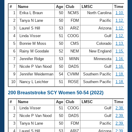
#
Name
Age
Club
LMSC
Time
1
Erika L Braun
50
NCMS
North Carolina
1:10.29
2
Tanya N Lane
50
FDM
Pacific
1:12.23
3
Laurel S Hill
53
ARIZ
Arizona
1:12.69
4
Linda Visser
51
COOG
Gulf
1:12.83
5
Bonnie M Moss
50
CMS
Colorado
1:13.27
6
Rainy M Goodale
52
NEM
New England
1:15.44
7
Jennifer Ridge
53
MINN
Minnesota
1:16.22
7
Nicole P Van Nood
50
DADS
Gulf
1:16.22
9
Jennifer Weiderman
54
CVMM
Southern Pacific
1:18.06
10
Nancy L Leichter
51
ROSE
Southern Pacific
1:18.45
200 Breaststroke SCY Women 50-54 (2022)
#
Name
Age
Club
LMSC
Time
1
Linda Visser
51
COOG
Gulf
2:38.50
2
Nicole P Van Nood
50
DADS
Gulf
2:39.06
3
Tanya N Lane
50
FDM
Pacific
2:39.18
4
Laurel S Hill
53
ARIZ
Arizona
2:39.71