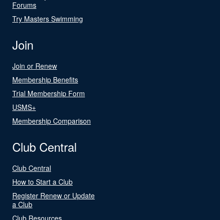
Forums
Try Masters Swimming
Join
Join or Renew
Membership Benefits
Trial Membership Form
USMS+
Membership Comparison
Club Central
Club Central
How to Start a Club
Register Renew or Update
a Club
Club Resources