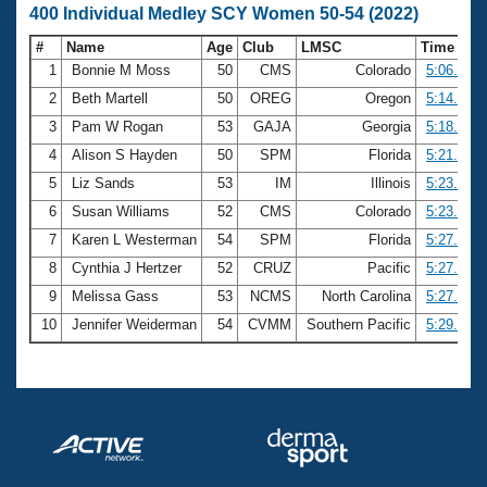
400 Individual Medley SCY Women 50-54 (2022)
#
Name
Age
Club
LMSC
Time
1
Bonnie M Moss
50
CMS
Colorado
5:06.75
2
Beth Martell
50
OREG
Oregon
5:14.34
3
Pam W Rogan
53
GAJA
Georgia
5:18.60
4
Alison S Hayden
50
SPM
Florida
5:21.83
5
Liz Sands
53
IM
Illinois
5:23.39
6
Susan Williams
52
CMS
Colorado
5:23.55
7
Karen L Westerman
54
SPM
Florida
5:27.21
8
Cynthia J Hertzer
52
CRUZ
Pacific
5:27.82
9
Melissa Gass
53
NCMS
North Carolina
5:27.96
10
Jennifer Weiderman
54
CVMM
Southern Pacific
5:29.48