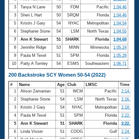
3
Tanya N Lane
50
FDM
Pacific
1:04.46
3
Sheri L Hart
50
SRQM
Florida
1:04.46
5
Kristin J Gary
54
NYAC
Metropolitan
1:04.54
6
Stephanie Stone
54
LSM
North Texas
1:04.55
7
Ann K Stewart
51
SHARK
Florida
1:04.68
8
Jennifer Ridge
53
MINN
Minnesota
1:05.24
9
Paula M Texel
51
SPM
Florida
1:05.28
10
Patty A Tomley
54
ESMS
Southeastern
1:06.71
200 Backstroke SCY Women 50-54 (2022)
#
Name
Age
Club
LMSC
Time
1
Alison Zamanian
51
WCM
Pacific
2:14.06
2
Stephanie Stone
54
LSM
North Texas
2:16.56
3
Kristin J Gary
54
NYAC
Metropolitan
2:18.02
4
Paula M Texel
51
SPM
Florida
2:22.21
5
Ann K Stewart
51
SHARK
Florida
2:22.54
6
Linda Visser
51
COOG
Gulf
2:24.71