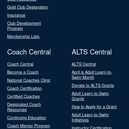
Gold Club Designation
Insurance
Club Development
Program
Membership Lists
Coach Central
ALTS Central
Coach Central
ALTS Central
Become a Coach
April is Adult Learn-to-
Swim Month
National Coaches Clinic
Donate to ALTS Grants
Coach Certification
Adult Learn-to-Swim
Certified Coaches
Grants
Designated Coach
How to Apply for a Grant
Resources
Adult Learn-to-Swim
Continuing Education
Initiatives
Coach Mentor Program
Instructor Certification