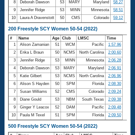
8
Deborah Dawson
53
MARY
Maryland
58.27
9
Jennifer Ridge
53
MINN
Minnesota
58.51
10
Laura A Dravenstott
50
CMS
Colorado
59.12
200 Freestyle SCY Women 50-54 (2022)
#
Name
Age
Club
LMSC
Time
1
Alison Zamanian
51
WCM
Pacific
1:57.96
2
Erika L Braun
50
NCMS
North Carolina
2:00.60
3
Jennifer Ridge
53
MINN
Minnesota
2:06.28
4
Deborah Dawson
53
MARY
Maryland
2:06.91
5
Katie Gilbert
53
NCMS
North Carolina
2:06.96
6
Alison S Hayden
50
SPM
Florida
2:08.30
7
Susan Williams
52
CMS
Colorado
2:09.24
8
Diane Gould
53
NBM
South Texas
2:09.38
9
Ginger Y Leacox
52
DAM
Pacific
2:09.48
10
Paula M Texel
51
SPM
Florida
2:09.50
500 Freestyle SCY Women 50-54 (2022)