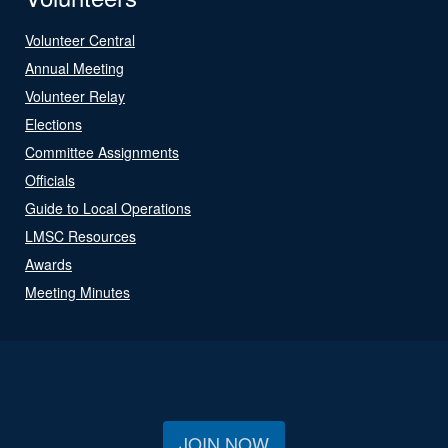
Volunteer Central
Annual Meeting
Volunteer Relay
Elections
Committee Assignments
Officials
Guide to Local Operations
LMSC Resources
Awards
Meeting Minutes
JOIN NOW