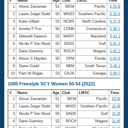
#
Name
Age
Club
LMSC
Time
1
Alison Zamanian
51
WCM
Pacific
5:15.90
2
Laurie Zeiger Dodd
50
WH2O
Southern Pacific
5:32.62
3
Katie Gilbert
53
NCMS
North Carolina
5:37.49
4
Amelia P Fox
50
CONN
Connecticut
5:38.17
5
Deborah Dawson
53
MARY
Maryland
5:41.11
6
Nicole P Van Nood
50
DADS
Gulf
5:41.23
7
Dana Gianniny
52
ROCH
Niagara
5:42.12
8
Alison S Hayden
50
SPM
Florida
5:43.97
9
Diane Gould
53
NBM
South Texas
5:45.11
10
Pam W Rogan
53
GAJA
Georgia
5:48.72
1000 Freestyle SCY Women 50-54 (2022)
#
Name
Age
Club
LMSC
Time
1
Alison Zamanian
51
WCM
Pacific
10:40.47
2
Laurie Zeiger Dodd
50
WH2O
Southern Pacific
11:08.85
3
Nicole P Van Nood
50
DADS
Gulf
11:26.34
4
Dana Gianniny
52
ROCH
Niagara
11:45.37