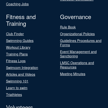
Coaching Jobs
Fitness and
Governance
Training
Rule Book
Club Finder
Organizational Policies
Swimming Guides
Guidelines Procedures and
Forms
Workout Library
Event Management and
Training Plans
Sanctioning
Fitness Logs
LMSC Operations and
Resources
Swimcom Integration
Meeting Minutes
Articles and Videos
Swimming 101
Learn to swim
Triathletes
Volunteers