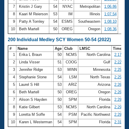
7
Kristin J Gary
54
NYAC
Metropolitan
1:06.86
8
Kaari M Reierson
53
IM
Illinois
1:07.54
9
Patty A Tomley
54
ESMS
Southeastern
1:08.10
10
Beth Martell
50
OREG
Oregon
1:08.36
200 Individual Medley SCY Women 50-54 (2022)
#
Name
Age
Club
LMSC
Time
1
Erika L Braun
50
NCMS
North Carolina
2:17.81
2
Linda Visser
51
COOG
Gulf
2:22.52
3
Jennifer Ridge
53
MINN
Minnesota
2:25.23
4
Stephanie Stone
54
LSM
North Texas
2:25.41
5
Laurel S Hill
53
ARIZ
Arizona
2:26.27
6
Beth Martell
50
OREG
Oregon
2:26.94
7
Alison S Hayden
50
SPM
Florida
2:29.23
8
Katie Gilbert
53
NCMS
North Carolina
2:29.37
9
Loretta M Soffe
54
PSM
Pacific Northwest
2:29.44
10
Karen L Westerman
54
SPM
Florida
2:31.81