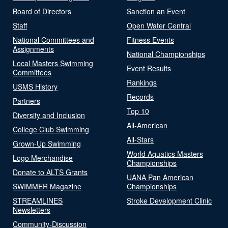
Board of Directors
Sanction an Event
Staff
Open Water Central
National Committees and
Fitness Events
Assignments
National Championships
Local Masters Swimming
Event Results
Committees
Rankings
USMS History
Records
Partners
Top 10
Diversity and Inclusion
All-American
College Club Swimming
All-Stars
Grown-Up Swimming
World Aquatics Masters
Logo Merchandise
Championships
Donate to ALTS Grants
UANA Pan American
SWIMMER Magazine
Championships
STREAMLINES
Stroke Development Clinic
Newsletters
Community-Discussion