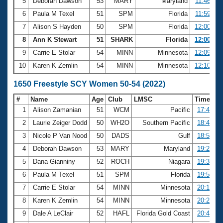
5
Deborah Dawson
53
MARY
Maryland
11:46.94
6
Paula M Texel
51
SPM
Florida
11:59.42
7
Alison S Hayden
50
SPM
Florida
12:00.37
8
Ann K Stewart
51
SHARK
Florida
12:00.82
9
Carrie E Stolar
54
MINN
Minnesota
12:09.30
10
Karen K Zemlin
54
MINN
Minnesota
12:10.68
1650 Freestyle SCY Women 50-54 (2022)
#
Name
Age
Club
LMSC
Time
1
Alison Zamanian
51
WCM
Pacific
17:44.64
2
Laurie Zeiger Dodd
50
WH2O
Southern Pacific
18:44.81
3
Nicole P Van Nood
50
DADS
Gulf
18:54.92
4
Deborah Dawson
53
MARY
Maryland
19:23.21
5
Dana Gianniny
52
ROCH
Niagara
19:33.62
6
Paula M Texel
51
SPM
Florida
19:54.16
7
Carrie E Stolar
54
MINN
Minnesota
20:15.13
8
Karen K Zemlin
54
MINN
Minnesota
20:21.76
9
Dale A LeClair
52
HAFL
Florida Gold Coast
20:47.38