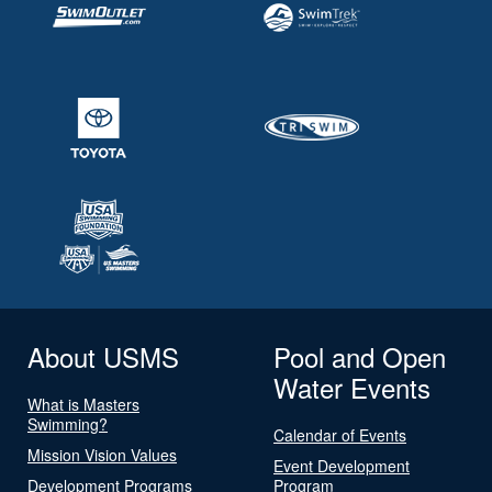
About USMS
Pool and Open
Water Events
What is Masters
Swimming?
Calendar of Events
Mission Vision Values
Event Development
Development Programs
Program