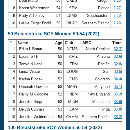
7
Beth Martell
50
OREG
Oregon
2:25.74
8
Karen Westerman
54
SPM
Florida
2:27.80
9
Patty A Tomley
54
ESMS
Southeastern
2:29.05
10
Laurie Zeiger Dodd
50
WH2O
Southern Pacific
2:29.31
50 Breaststroke SCY Women 50-54 (2022)
#
Name
Age
Club
LMSC
Time
1
Erika L Braun
50
NCMS
North Carolina
32.37
2
Laurel S Hill
53
ARIZ
Arizona
32.69
3
Tanya N Lane
50
FDM
Pacific
32.84
4
Linda Visser
51
COOG
Gulf
33.50
5
Karina Plocek
52
CMS
Colorado
34.46
6
Deborah Dawson
53
MARY
Maryland
35.18
7
Rainy M Goodale
52
NEM
New England
35.26
8
Jennifer Ridge
53
MINN
Minnesota
35.66
9
Delyth Cunnah
53
CAM
Florida
35.80
10
Jennifer Weiderman
54
CVMM
Southern Pacific
36.22
100 Breaststroke SCY Women 50-54 (2022)