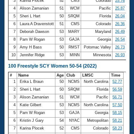
Records
3
Karina Plocek
52
CMS
Colorado
25.76
Logo Merchandise
4
Alison Zamanian
51
WCM
Pacific
25.87
Workout Tracking
Eligibility Policy
5
Sheri L Hart
50
SRQM
Florida
26.04
Membership Benefits
6
Laura A Dravenstott
51
CMS
Colorado
26.36
SWIMMER Magazine
7
Deborah Dawson
53
MARY
Maryland
26.49
Open Water Central
8
Pam W Rogan
53
GAJA
Georgia
26.54
9
Amy H Bass
50
RMST
Potomac Valley
26.73
Club Central
10
Jennifer Ridge
53
MINN
Minnesota
26.93
Coach Central
100 Freestyle SCY Women 50-54 (2022)
#
Name
Age
Club
LMSC
Time
Volunteer Central
1
Erika L Braun
50
NCMS
North Carolina
52.77
2
Sheri L Hart
50
SRQM
Florida
56.59
Adult Learn-To-Swim Central
3
Alison Zamanian
51
WCM
Pacific
56.71
4
Katie Gilbert
53
NCMS
North Carolina
57.50
5
Pam W Rogan
53
GAJA
Georgia
58.15
6
Kristin J Gary
54
NYAC
Metropolitan
58.21
7
Karina Plocek
52
CMS
Colorado
58.23