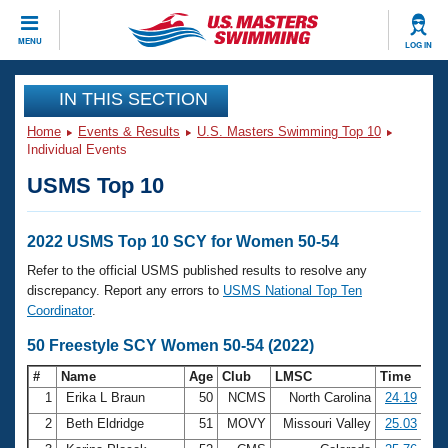
CLOSE
MENU
LOG IN
Training
IN THIS SECTION
Home
Events & Results
U.S. Masters Swimming Top 10
Workout Library
Events
Individual Events
USMS Top 10
Articles And Videos
Calendar Of Events
Club Finder
Swimming 101
2022 USMS Top 10 SCY for Women 50-54
Virtual And Fitness Events
Workout Library
Refer to the official USMS published results to resolve any
Training Plans
discrepancy. Report any errors to
USMS National Top Ten
2026 Summer Nationals
Coordinator
.
About Us
Swimming Guides
50 Freestyle SCY Women 50-54 (2022)
National Championships
What Is Masters Swimming?
#
Name
Age
Club
LMSC
Time
Video Stroke Analysis
Join
Results And Rankings
1
Erika L Braun
50
NCMS
North Carolina
24.19
USMS Community
2
Beth Eldridge
51
MOVY
Missouri Valley
25.03
Club Finder