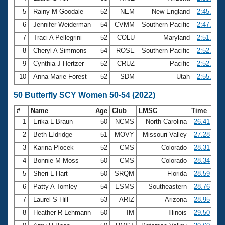
5
Rainy M Goodale
52
NEM
New England
2:45.28
6
Jennifer Weiderman
54
CVMM
Southern Pacific
2:47.34
7
Traci A Pellegrini
52
COLU
Maryland
2:51.20
8
Cheryl A Simmons
54
ROSE
Southern Pacific
2:52.25
9
Cynthia J Hertzer
52
CRUZ
Pacific
2:52.29
10
Anna Marie Forest
52
SDM
Utah
2:55.14
50 Butterfly SCY Women 50-54 (2022)
#
Name
Age
Club
LMSC
Time
1
Erika L Braun
50
NCMS
North Carolina
26.41
2
Beth Eldridge
51
MOVY
Missouri Valley
27.28
3
Karina Plocek
52
CMS
Colorado
28.31
4
Bonnie M Moss
50
CMS
Colorado
28.34
5
Sheri L Hart
50
SRQM
Florida
28.59
6
Patty A Tomley
54
ESMS
Southeastern
28.76
7
Laurel S Hill
53
ARIZ
Arizona
28.95
8
Heather R Lehmann
50
IM
Illinois
29.50