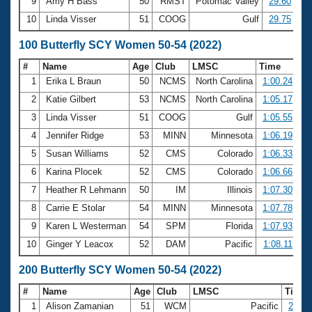
9
Amy H Bass
50
RMST
Potomac Valley
29.60
10
Linda Visser
51
COOG
Gulf
29.75
100 Butterfly SCY Women 50-54 (2022)
#
Name
Age
Club
LMSC
Time
1
Erika L Braun
50
NCMS
North Carolina
1:00.24
2
Katie Gilbert
53
NCMS
North Carolina
1:05.17
3
Linda Visser
51
COOG
Gulf
1:05.55
4
Jennifer Ridge
53
MINN
Minnesota
1:06.19
5
Susan Williams
52
CMS
Colorado
1:06.33
6
Karina Plocek
52
CMS
Colorado
1:06.66
7
Heather R Lehmann
50
IM
Illinois
1:07.30
8
Carrie E Stolar
54
MINN
Minnesota
1:07.78
9
Karen L Westerman
54
SPM
Florida
1:07.93
10
Ginger Y Leacox
52
DAM
Pacific
1:08.11
200 Butterfly SCY Women 50-54 (2022)
#
Name
Age
Club
LMSC
Time
1
Alison Zamanian
51
WCM
Pacific
2:16.