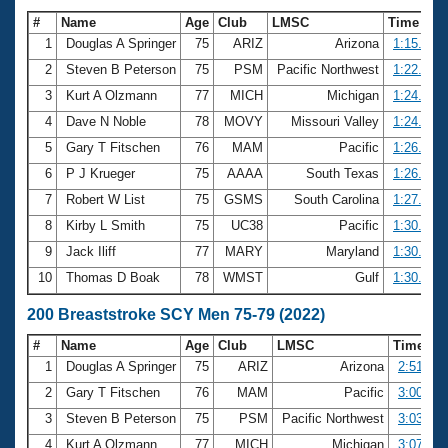
#
Name
Age
Club
LMSC
Time
1
Douglas A Springer
75
ARIZ
Arizona
1:15.25
2
Steven B Peterson
75
PSM
Pacific Northwest
1:22.63
3
Kurt A Olzmann
77
MICH
Michigan
1:24.36
4
Dave N Noble
78
MOVY
Missouri Valley
1:24.96
5
Gary T Fitschen
76
MAM
Pacific
1:26.83
6
P J Krueger
75
AAAA
South Texas
1:26.96
7
Robert W List
75
GSMS
South Carolina
1:27.23
8
Kirby L Smith
75
UC38
Pacific
1:30.07
9
Jack Iliff
77
MARY
Maryland
1:30.67
10
Thomas D Boak
78
WMST
Gulf
1:30.74
200 Breaststroke SCY Men 75-79 (2022)
#
Name
Age
Club
LMSC
Time
1
Douglas A Springer
75
ARIZ
Arizona
2:51.72
2
Gary T Fitschen
76
MAM
Pacific
3:00.92
3
Steven B Peterson
75
PSM
Pacific Northwest
3:03.20
4
Kurt A Olzmann
77
MICH
Michigan
3:07.78