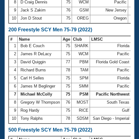
8
D Craig Dennis
75
WCM
Pacific
1:04
9
Jack S Zakim
76
GSM
New Jersey
1:06
10
Jon D Stout
75
OREG
Oregon
1:08
200 Freestyle SCY Men 75-79 (2022)
#
Name
Age
Club
LMSC
Ti
1
Bob E Couch
75
SHARK
Florida
2:
2
James R DeLacy
75
WCM
Pacific
2:
3
David Quiggin
77
PBM
Florida Gold Coast
2:
4
Richard Burns
78
TAM
Pacific
2:
5
Carl H Selles
75
SPM
Florida
2:
6
James M Beglinger
75
SMM
Pacific
2:
7
Michael McColly
75
PSM
Pacific Northwest
2:
8
Gregory W Thompson
76
MOST
South Texas
2:
9
Rog Hardy
75
RICE
Gulf
2:
10
Tony Ralphs
78
SDSM
San Diego - Imperial
2:
500 Freestyle SCY Men 75-79 (2022)