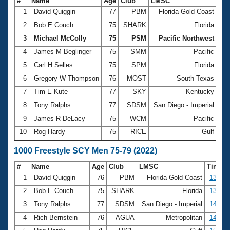
#
Name
Age
Club
LMSC
Ti
1
David Quiggin
77
PBM
Florida Gold Coast
6:
2
Bob E Couch
75
SHARK
Florida
6:
3
Michael McColly
75
PSM
Pacific Northwest
6:
4
James M Beglinger
75
SMM
Pacific
6:
5
Carl H Selles
75
SPM
Florida
6:
6
Gregory W Thompson
76
MOST
South Texas
6:
7
Tim E Kute
77
SKY
Kentucky
6:
8
Tony Ralphs
77
SDSM
San Diego - Imperial
7:
9
James R DeLacy
75
WCM
Pacific
7:
10
Rog Hardy
75
RICE
Gulf
7:
1000 Freestyle SCY Men 75-79 (2022)
#
Name
Age
Club
LMSC
Time
1
David Quiggin
76
PBM
Florida Gold Coast
13:40.
2
Bob E Couch
75
SHARK
Florida
13:49.
3
Tony Ralphs
77
SDSM
San Diego - Imperial
14:46.
4
Rich Bernstein
76
AGUA
Metropolitan
14:57.