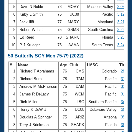
5
Dave N Noble
78
MOVY
Missouri Valley
3:08.97
6
Kirby L Smith
75
UC38
Pacific
3:19.55
7
Jack Iliff
77
MARY
Maryland
3:21.14
8
Robert W List
75
GSMS
South Carolina
3:22.06
9
Ed Reed
78
SHARK
Florida
3:23.20
10
P J Krueger
75
AAAA
South Texas
3:24.38
50 Butterfly SCY Men 75-79 (2022)
#
Name
Age
Club
LMSC
Time
1
Richard T Abrahams
76
CMS
Colorado
28.70
2
Richard Burns
78
TAM
Pacific
31.12
3
Andrew M McPherson
75
DAM
Pacific
31.35
4
James R DeLacy
75
WCM
Pacific
31.66
5
Rick Miller
75
LBG
Southern Pacific
34.74
6
Henry K DeWitt
75
UC08
Delaware Valley
35.11
7
Douglas A Springer
75
ARIZ
Arizona
35.40
8
Terry J Brinkman
75
SHARK
Florida
36.09