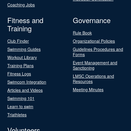
Coaching Jobs
Fitness and
Governance
Training
Rule Book
Club Finder
Organizational Policies
Swimming Guides
Guidelines Procedures and
Forms
Workout Library
Event Management and
Training Plans
Sanctioning
Fitness Logs
LMSC Operations and
Resources
Swimcom Integration
Meeting Minutes
Articles and Videos
Swimming 101
Learn to swim
Triathletes
Volunteers