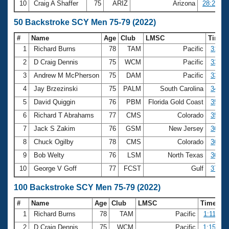
10
Craig A Shaffer
75
ARIZ
Arizona
28:22.07
50 Backstroke SCY Men 75-79 (2022)
#
Name
Age
Club
LMSC
Time
1
Richard Burns
78
TAM
Pacific
31.90
2
D Craig Dennis
75
WCM
Pacific
33.65
3
Andrew M McPherson
75
DAM
Pacific
33.72
4
Jay Brzezinski
75
PALM
South Carolina
34.19
5
David Quiggin
76
PBM
Florida Gold Coast
35.37
6
Richard T Abrahams
77
CMS
Colorado
35.40
7
Jack S Zakim
76
GSM
New Jersey
36.55
8
Chuck Ogilby
78
CMS
Colorado
36.88
9
Bob Welty
76
LSM
North Texas
36.94
10
George V Goff
77
FCST
Gulf
37.18
100 Backstroke SCY Men 75-79 (2022)
#
Name
Age
Club
LMSC
Time
1
Richard Burns
78
TAM
Pacific
1:11.22
2
D Craig Dennis
75
WCM
Pacific
1:15.90