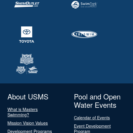
About USMS
Pool and Open
Water Events
What is Masters
Swimming?
Calendar of Events
Mission Vision Values
Event Development
Development Programs
Program