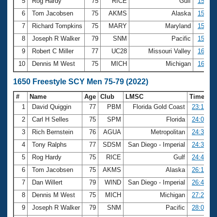
5
Rog Hardy
75
RICE
Gulf
15:07.
6
Tom Jacobsen
75
AKMS
Alaska
15:43.
7
Richard Tompkins
75
MARY
Maryland
15:57.
8
Joseph R Walker
79
SNM
Pacific
15:58.
9
Robert C Miller
77
UC28
Missouri Valley
16:01.
10
Dennis M West
75
MICH
Michigan
16:04.
1650 Freestyle SCY Men 75-79 (2022)
#
Name
Age
Club
LMSC
Time
1
David Quiggin
77
PBM
Florida Gold Coast
23:15.14
2
Carl H Selles
75
SPM
Florida
24:09.04
3
Rich Bernstein
76
AGUA
Metropolitan
24:33.20
4
Tony Ralphs
77
SDSM
San Diego - Imperial
24:35.67
5
Rog Hardy
75
RICE
Gulf
24:49.13
6
Tom Jacobsen
75
AKMS
Alaska
26:10.86
7
Dan Willert
79
WIND
San Diego - Imperial
26:46.46
8
Dennis M West
75
MICH
Michigan
27:28.37
9
Joseph R Walker
79
SNM
Pacific
28:00.56