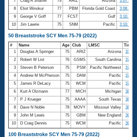
7
Craig A Shaffer
75
ARIZ
Arizona
3:07.81
8
Eliot Winokur
77
PBM
Florida Gold Coast
3:08.89
9
George V Goff
77
FCST
Gulf
3:10.14
10
Jim Lawrie
75
SNM
Pacific
3:10.18
50 Breaststroke SCY Men 75-79 (2022)
#
Name
Age
Club
LMSC
Time
1
Douglas A Springer
75
ARIZ
Arizona
33.89
2
Robert W List
76
GSMS
South Carolina
37.24
3
Steven B Peterson
75
PSM
Pacific Northwest
37.31
4
Andrew M McPherson
75
DAM
Pacific
37.43
5
James R DeLacy
75
WCM
Pacific
37.85
6
Kurt A Olzmann
77
MICH
Michigan
38.18
7
P J Krueger
75
AAAA
South Texas
38.52
8
Dave N Noble
78
MOVY
Missouri Valley
38.54
9
John M Lewis
75
GBM
New England
39.02
10
D Craig Dennis
75
WCM
Pacific
39.22
100 Breaststroke SCY Men 75-79 (2022)