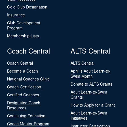
Gold Club Designation
Insurance
Club Development
Program
Membership Lists
Coach Central
ALTS Central
Coach Central
ALTS Central
Become a Coach
April is Adult Learn-to-
Swim Month
National Coaches Clinic
Donate to ALTS Grants
Coach Certification
Adult Learn-to-Swim
Certified Coaches
Grants
Designated Coach
How to Apply for a Grant
Resources
Adult Learn-to-Swim
Continuing Education
Initiatives
Coach Mentor Program
Instructor Certification