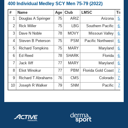
400 Individual Medley SCY Men 75-79 (2022)
#
Name
Age
Club
LMSC
Time
1
Douglas A Springer
75
ARIZ
Arizona
5:56.
2
Rick Miller
75
LBG
Southern Pacific
6:32.
3
Dave N Noble
78
MOVY
Missouri Valley
6:34.
4
Steven B Peterson
75
PSM
Pacific Northwest
6:40.
5
Richard Tompkins
75
MARY
Maryland
6:51.
6
Ed Reed
78
SHARK
Florida
6:53.
7
Jack Iliff
77
MARY
Maryland
6:53.
8
Eliot Winokur
77
PBM
Florida Gold Coast
7:06.
9
Richard T Abrahams
76
CMS
Colorado
7:08.
10
Joseph R Walker
79
SNM
Pacific
7:11.