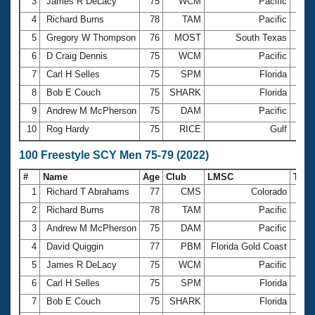
Records
3
James R DeLacy
75
WCM
Pacific
27.7
Logo Merchandise
4
Richard Burns
78
TAM
Pacific
28.3
Workout Tracking
Eligibility Policy
5
Gregory W Thompson
76
MOST
South Texas
28.3
Membership Benefits
6
D Craig Dennis
75
WCM
Pacific
28.4
SWIMMER Magazine
7
Carl H Selles
75
SPM
Florida
28.7
Open Water Central
8
Bob E Couch
75
SHARK
Florida
28.8
9
Andrew M McPherson
75
DAM
Pacific
28.9
Club Central
10
Rog Hardy
75
RICE
Gulf
29.8
Coach Central
100 Freestyle SCY Men 75-79 (2022)
#
Name
Age
Club
LMSC
Tim
Volunteer Central
1
Richard T Abrahams
77
CMS
Colorado
59
2
Richard Burns
78
TAM
Pacific
1:01
Adult Learn-To-Swim Central
3
Andrew M McPherson
75
DAM
Pacific
1:01
4
David Quiggin
77
PBM
Florida Gold Coast
1:02
5
James R DeLacy
75
WCM
Pacific
1:03
6
Carl H Selles
75
SPM
Florida
1:04
7
Bob E Couch
75
SHARK
Florida
1:04