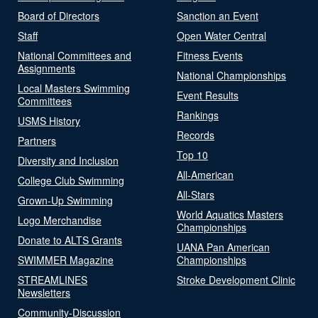
Board of Directors
Sanction an Event
Staff
Open Water Central
National Committees and
Fitness Events
Assignments
National Championships
Local Masters Swimming
Event Results
Committees
Rankings
USMS History
Records
Partners
Top 10
Diversity and Inclusion
All-American
College Club Swimming
All-Stars
Grown-Up Swimming
World Aquatics Masters
Logo Merchandise
Championships
Donate to ALTS Grants
UANA Pan American
SWIMMER Magazine
Championships
STREAMLINES
Stroke Development Clinic
Newsletters
Community-Discussion