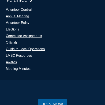
Volunteer Central
Annual Meeting
Volunteer Relay
Elections
Committee Assignments
Officials
Guide to Local Operations
LMSC Resources
Awards
Meeting Minutes
JOIN NOW