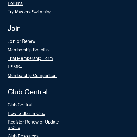
Forums
Try Masters Swimming
Join
Join or Renew
Membership Benefits
Trial Membership Form
USMS+
Membership Comparison
Club Central
Club Central
How to Start a Club
Register Renew or Update
a Club
Club Resources