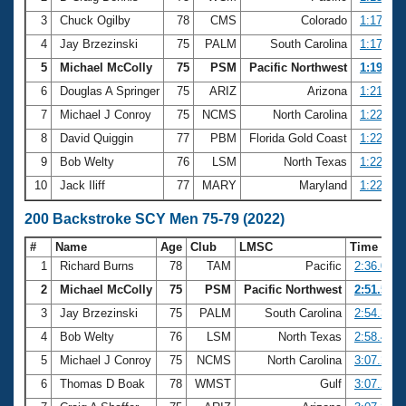
3
Chuck Ogilby
78
CMS
Colorado
1:17.23
4
Jay Brzezinski
75
PALM
South Carolina
1:17.24
5
Michael McColly
75
PSM
Pacific Northwest
1:19.44
6
Douglas A Springer
75
ARIZ
Arizona
1:21.79
7
Michael J Conroy
75
NCMS
North Carolina
1:22.01
8
David Quiggin
77
PBM
Florida Gold Coast
1:22.30
9
Bob Welty
76
LSM
North Texas
1:22.32
10
Jack Iliff
77
MARY
Maryland
1:22.53
200 Backstroke SCY Men 75-79 (2022)
#
Name
Age
Club
LMSC
Time
1
Richard Burns
78
TAM
Pacific
2:36.09
2
Michael McColly
75
PSM
Pacific Northwest
2:51.54
3
Jay Brzezinski
75
PALM
South Carolina
2:54.32
4
Bob Welty
76
LSM
North Texas
2:58.44
5
Michael J Conroy
75
NCMS
North Carolina
3:07.21
6
Thomas D Boak
78
WMST
Gulf
3:07.26