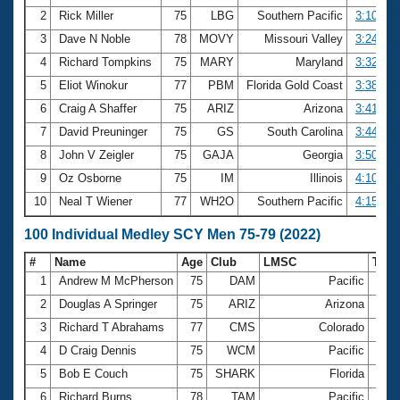
2
Rick Miller
75
LBG
Southern Pacific
3:10.17
3
Dave N Noble
78
MOVY
Missouri Valley
3:24.03
4
Richard Tompkins
75
MARY
Maryland
3:32.36
5
Eliot Winokur
77
PBM
Florida Gold Coast
3:38.64
6
Craig A Shaffer
75
ARIZ
Arizona
3:41.82
7
David Preuninger
75
GS
South Carolina
3:44.01
8
John V Zeigler
75
GAJA
Georgia
3:50.44
9
Oz Osborne
75
IM
Illinois
4:10.34
10
Neal T Wiener
77
WH2O
Southern Pacific
4:15.87
100 Individual Medley SCY Men 75-79 (2022)
#
Name
Age
Club
LMSC
Tim
1
Andrew M McPherson
75
DAM
Pacific
1:08
2
Douglas A Springer
75
ARIZ
Arizona
1:10
3
Richard T Abrahams
77
CMS
Colorado
1:12
4
D Craig Dennis
75
WCM
Pacific
1:13
5
Bob E Couch
75
SHARK
Florida
1:14
6
Richard Burns
78
TAM
Pacific
1:14