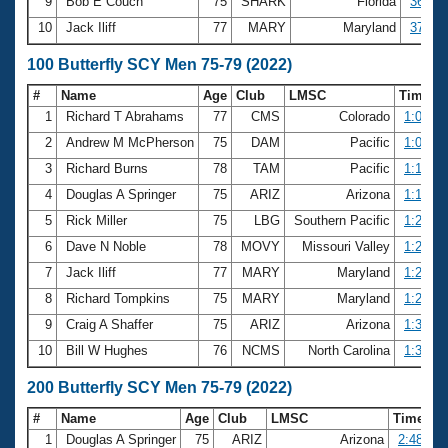
9
Bob E Couch
75
SHARK
Florida
36.30
10
Jack Iliff
77
MARY
Maryland
37.26
100 Butterfly SCY Men 75-79 (2022)
#
Name
Age
Club
LMSC
Time
1
Richard T Abrahams
77
CMS
Colorado
1:06.01
2
Andrew M McPherson
75
DAM
Pacific
1:07.45
3
Richard Burns
78
TAM
Pacific
1:14.16
4
Douglas A Springer
75
ARIZ
Arizona
1:18.37
5
Rick Miller
75
LBG
Southern Pacific
1:20.02
6
Dave N Noble
78
MOVY
Missouri Valley
1:25.94
7
Jack Iliff
77
MARY
Maryland
1:29.86
8
Richard Tompkins
75
MARY
Maryland
1:29.98
9
Craig A Shaffer
75
ARIZ
Arizona
1:32.65
10
Bill W Hughes
76
NCMS
North Carolina
1:34.10
200 Butterfly SCY Men 75-79 (2022)
#
Name
Age
Club
LMSC
Time
1
Douglas A Springer
75
ARIZ
Arizona
2:48.81