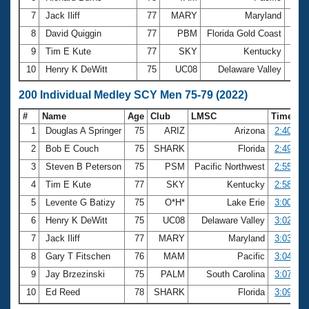
7
Jack Iliff
77
MARY
Maryland
1:19
8
David Quiggin
77
PBM
Florida Gold Coast
1:19
9
Tim E Kute
77
SKY
Kentucky
1:20
10
Henry K DeWitt
75
UC08
Delaware Valley
1:20
200 Individual Medley SCY Men 75-79 (2022)
#
Name
Age
Club
LMSC
Time
1
Douglas A Springer
75
ARIZ
Arizona
2:40.97
2
Bob E Couch
75
SHARK
Florida
2:49.21
3
Steven B Peterson
75
PSM
Pacific Northwest
2:55.04
4
Tim E Kute
77
SKY
Kentucky
2:58.18
5
Levente G Batizy
75
O*H*
Lake Erie
3:00.55
6
Henry K DeWitt
75
UC08
Delaware Valley
3:02.44
7
Jack Iliff
77
MARY
Maryland
3:03.00
8
Gary T Fitschen
76
MAM
Pacific
3:04.66
9
Jay Brzezinski
75
PALM
South Carolina
3:07.48
10
Ed Reed
78
SHARK
Florida
3:09.19