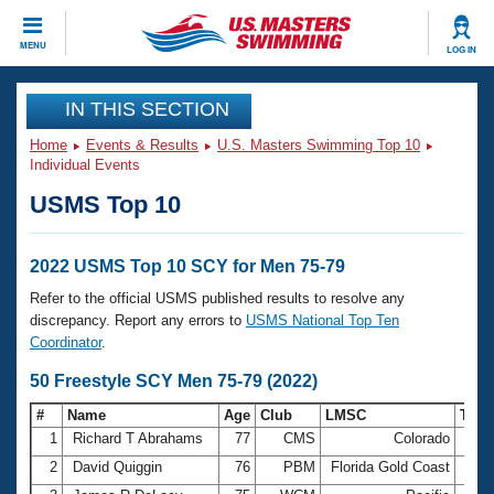
CLOSE
MENU
LOG IN
Training
IN THIS SECTION
Home
Events & Results
U.S. Masters Swimming Top 10
Workout Library
Events
Individual Events
USMS Top 10
Articles And Videos
Calendar Of Events
Club Finder
Swimming 101
2022 USMS Top 10 SCY for Men 75-79
Virtual And Fitness Events
Workout Library
Refer to the official USMS published results to resolve any
Training Plans
discrepancy. Report any errors to
USMS National Top Ten
2026 Summer Nationals
Coordinator
.
About Us
Swimming Guides
50 Freestyle SCY Men 75-79 (2022)
National Championships
What Is Masters Swimming?
#
Name
Age
Club
LMSC
Tim
Video Stroke Analysis
Join
Results And Rankings
1
Richard T Abrahams
77
CMS
Colorado
26.6
USMS Community
2
David Quiggin
76
PBM
Florida Gold Coast
27.1
Club Finder