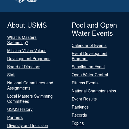
About USMS
Pool and Open
Water Events
What is Masters
Swimming?
Calendar of Events
Mission Vision Values
Event Development
Development Programs
Program
Board of Directors
Sanction an Event
Staff
Open Water Central
National Committees and
Fitness Events
Assignments
National Championships
Local Masters Swimming
Event Results
Committees
Rankings
USMS History
Records
Partners
Top 10
Diversity and Inclusion