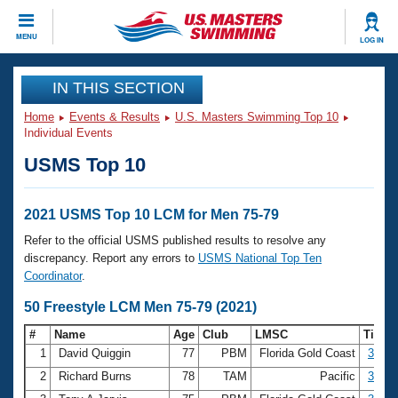
CLOSE
MENU
LOG IN
Training
IN THIS SECTION
Home
Events & Results
U.S. Masters Swimming Top 10
Workout Library
Events
Individual Events
USMS Top 10
Articles And Videos
Calendar Of Events
Club Finder
Swimming 101
2021 USMS Top 10 LCM for Men 75-79
Virtual And Fitness Events
Workout Library
Refer to the official USMS published results to resolve any
Training Plans
discrepancy. Report any errors to
USMS National Top Ten
2026 Summer Nationals
Coordinator
.
About Us
Swimming Guides
50 Freestyle LCM Men 75-79 (2021)
National Championships
What Is Masters Swimming?
#
Name
Age
Club
LMSC
Time
Video Stroke Analysis
Join
Results And Rankings
1
David Quiggin
77
PBM
Florida Gold Coast
30.66
USMS Community
2
Richard Burns
78
TAM
Pacific
32.15
Club Finder