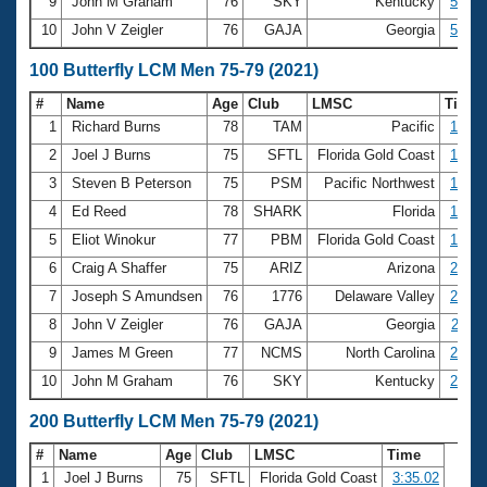
9
John M Graham
76
SKY
Kentucky
57.07
10
John V Zeigler
76
GAJA
Georgia
59.98
100 Butterfly LCM Men 75-79 (2021)
#
Name
Age
Club
LMSC
Time
1
Richard Burns
78
TAM
Pacific
1:21.
2
Joel J Burns
75
SFTL
Florida Gold Coast
1:29.
3
Steven B Peterson
75
PSM
Pacific Northwest
1:50.
4
Ed Reed
78
SHARK
Florida
1:52.
5
Eliot Winokur
77
PBM
Florida Gold Coast
1:57.
6
Craig A Shaffer
75
ARIZ
Arizona
2:00.
7
Joseph S Amundsen
76
1776
Delaware Valley
2:00.
8
John V Zeigler
76
GAJA
Georgia
2:11.
9
James M Green
77
NCMS
North Carolina
2:15.
10
John M Graham
76
SKY
Kentucky
2:21.
200 Butterfly LCM Men 75-79 (2021)
#
Name
Age
Club
LMSC
Time
1
Joel J Burns
75
SFTL
Florida Gold Coast
3:35.02