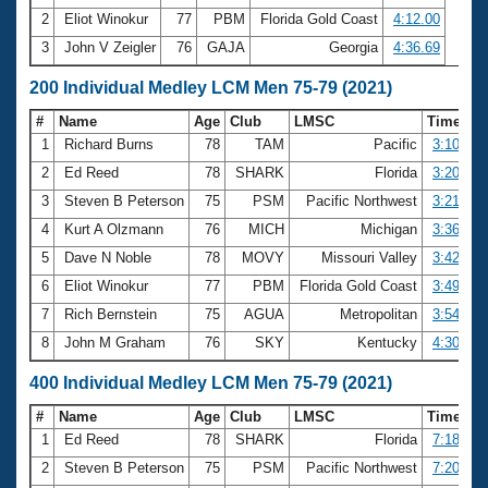
2
Eliot Winokur
77
PBM
Florida Gold Coast
4:12.00
3
John V Zeigler
76
GAJA
Georgia
4:36.69
200 Individual Medley LCM Men 75-79 (2021)
#
Name
Age
Club
LMSC
Time
1
Richard Burns
78
TAM
Pacific
3:10.63
2
Ed Reed
78
SHARK
Florida
3:20.05
3
Steven B Peterson
75
PSM
Pacific Northwest
3:21.88
4
Kurt A Olzmann
76
MICH
Michigan
3:36.63
5
Dave N Noble
78
MOVY
Missouri Valley
3:42.67
6
Eliot Winokur
77
PBM
Florida Gold Coast
3:49.61
7
Rich Bernstein
75
AGUA
Metropolitan
3:54.50
8
John M Graham
76
SKY
Kentucky
4:30.07
400 Individual Medley LCM Men 75-79 (2021)
#
Name
Age
Club
LMSC
Time
1
Ed Reed
78
SHARK
Florida
7:18.38
2
Steven B Peterson
75
PSM
Pacific Northwest
7:20.83