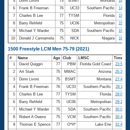
5
Donn Livoni
75
BSMT
Montana
14:33.
6
Frank B Freeman
76
UC33
Southern Pacific
14:47.
7
Charles B Lee
77
TYSM
Florida
15:20.
8
Barry Rehfeld
75
UC06
Metropolitan
15:27.
9
Michael Y Warder
75
SDA
Southern Pacific
15:40.
10
Donald J Cannamela
75
NICK
Niagara
16:17.
1500 Freestyle LCM Men 75-79 (2021)
#
Name
Age
Club
LMSC
Time
1
David Quiggin
77
PBM
Florida Gold Coast
23:56.98
2
Art Stark
75
MMAC
Arizona
25:32.08
3
Donn Livoni
75
BSMT
Montana
27:41.91
4
Frank B Freeman
76
UC33
Southern Pacific
28:11.33
5
Charles B Lee
77
TYSM
Florida
29:06.31
6
Barry Rehfeld
75
UC06
Metropolitan
29:17.84
7
Michael Y Warder
75
SDA
Southern Pacific
30:09.36
8
Robert A Owens
75
VCM
Southern Pacific
30:46.02
9
Thomas E Spence
77
O*H*
Lake Erie
31:43.36