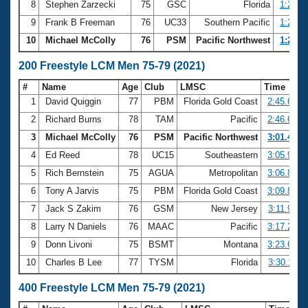
8
Stephen Zarzecki
75
GSC
Florida
1:23.0
9
Frank B Freeman
76
UC33
Southern Pacific
1:25.5
10
Michael McColly
76
PSM
Pacific Northwest
1:29.7
200 Freestyle LCM Men 75-79 (2021)
#
Name
Age
Club
LMSC
Time
1
David Quiggin
77
PBM
Florida Gold Coast
2:45.61
2
Richard Burns
78
TAM
Pacific
2:46.62
3
Michael McColly
76
PSM
Pacific Northwest
3:01.45
4
Ed Reed
78
UC15
Southeastern
3:05.93
5
Rich Bernstein
75
AGUA
Metropolitan
3:06.89
6
Tony A Jarvis
75
PBM
Florida Gold Coast
3:09.88
7
Jack S Zakim
76
GSM
New Jersey
3:11.93
8
Larry N Daniels
76
MAAC
Pacific
3:17.25
9
Donn Livoni
75
BSMT
Montana
3:23.65
10
Charles B Lee
77
TYSM
Florida
3:30.11
400 Freestyle LCM Men 75-79 (2021)