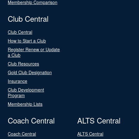
Membership Comparison
Club Central
Club Central
How to Start a Club
Register Renew or Update
a Club
Club Resources
Gold Club Designation
Insurance
Club Development
Program
Membership Lists
Coach Central
ALTS Central
Coach Central
ALTS Central