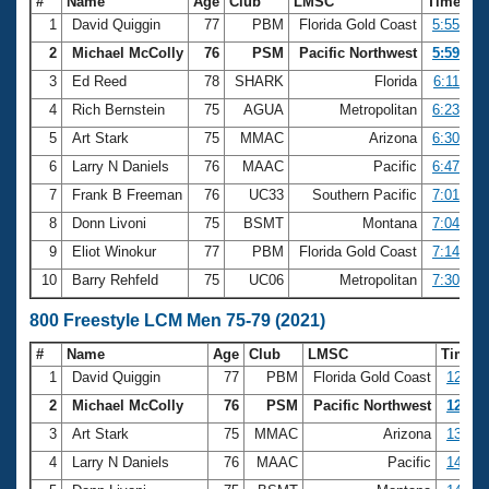
#
Name
Age
Club
LMSC
Time
1
David Quiggin
77
PBM
Florida Gold Coast
5:55.89
2
Michael McColly
76
PSM
Pacific Northwest
5:59.38
3
Ed Reed
78
SHARK
Florida
6:11.21
4
Rich Bernstein
75
AGUA
Metropolitan
6:23.63
5
Art Stark
75
MMAC
Arizona
6:30.51
6
Larry N Daniels
76
MAAC
Pacific
6:47.98
7
Frank B Freeman
76
UC33
Southern Pacific
7:01.14
8
Donn Livoni
75
BSMT
Montana
7:04.17
9
Eliot Winokur
77
PBM
Florida Gold Coast
7:14.52
10
Barry Rehfeld
75
UC06
Metropolitan
7:30.68
800 Freestyle LCM Men 75-79 (2021)
#
Name
Age
Club
LMSC
Time
1
David Quiggin
77
PBM
Florida Gold Coast
12:27.
2
Michael McColly
76
PSM
Pacific Northwest
12:34.
3
Art Stark
75
MMAC
Arizona
13:24.
4
Larry N Daniels
76
MAAC
Pacific
14:22.