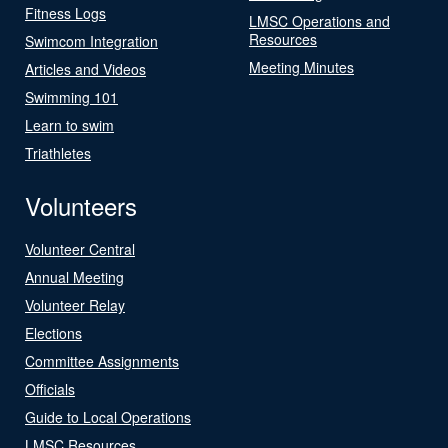
Fitness Logs
LMSC Operations and
Resources
Swimcom Integration
Meeting Minutes
Articles and Videos
Swimming 101
Learn to swim
Triathletes
Volunteers
Volunteer Central
Annual Meeting
Volunteer Relay
Elections
Committee Assignments
Officials
Guide to Local Operations
LMSC Resources