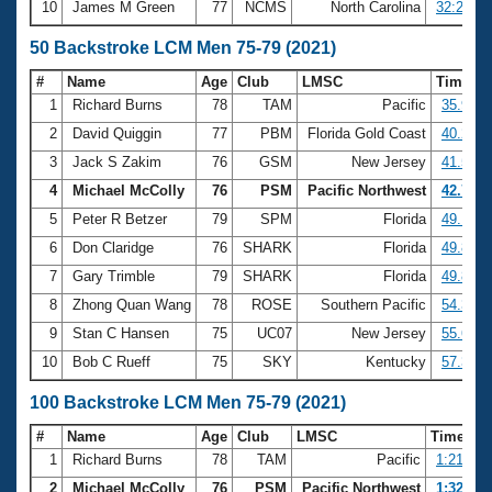
10
James M Green
77
NCMS
North Carolina
32:29.71
50 Backstroke LCM Men 75-79 (2021)
#
Name
Age
Club
LMSC
Time
1
Richard Burns
78
TAM
Pacific
35.94
2
David Quiggin
77
PBM
Florida Gold Coast
40.23
3
Jack S Zakim
76
GSM
New Jersey
41.53
4
Michael McColly
76
PSM
Pacific Northwest
42.72
5
Peter R Betzer
79
SPM
Florida
49.14
6
Don Claridge
76
SHARK
Florida
49.83
7
Gary Trimble
79
SHARK
Florida
49.88
8
Zhong Quan Wang
78
ROSE
Southern Pacific
54.37
9
Stan C Hansen
75
UC07
New Jersey
55.67
10
Bob C Rueff
75
SKY
Kentucky
57.36
100 Backstroke LCM Men 75-79 (2021)
#
Name
Age
Club
LMSC
Time
1
Richard Burns
78
TAM
Pacific
1:21.44
2
Michael McColly
76
PSM
Pacific Northwest
1:32.53