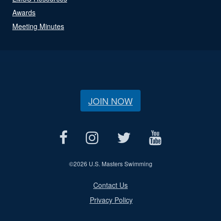
Awards
Meeting Minutes
JOIN NOW
©
2026 U.S. Masters Swimming
Contact Us
Privacy Policy