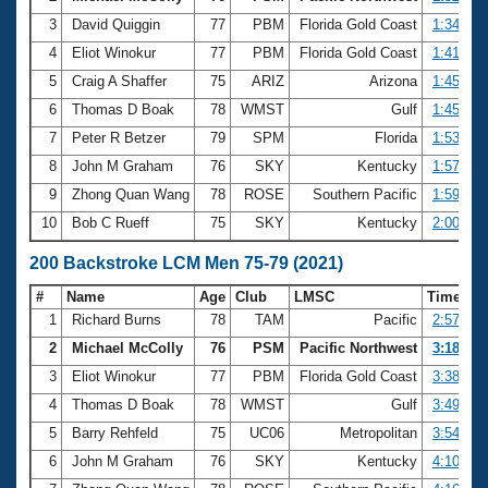
3
David Quiggin
77
PBM
Florida Gold Coast
1:34.43
4
Eliot Winokur
77
PBM
Florida Gold Coast
1:41.05
5
Craig A Shaffer
75
ARIZ
Arizona
1:45.01
6
Thomas D Boak
78
WMST
Gulf
1:45.35
7
Peter R Betzer
79
SPM
Florida
1:53.24
8
John M Graham
76
SKY
Kentucky
1:57.65
9
Zhong Quan Wang
78
ROSE
Southern Pacific
1:59.56
10
Bob C Rueff
75
SKY
Kentucky
2:00.56
200 Backstroke LCM Men 75-79 (2021)
#
Name
Age
Club
LMSC
Time
1
Richard Burns
78
TAM
Pacific
2:57.20
2
Michael McColly
76
PSM
Pacific Northwest
3:18.65
3
Eliot Winokur
77
PBM
Florida Gold Coast
3:38.33
4
Thomas D Boak
78
WMST
Gulf
3:49.41
5
Barry Rehfeld
75
UC06
Metropolitan
3:54.13
6
John M Graham
76
SKY
Kentucky
4:10.35