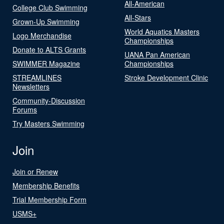
All-American
College Club Swimming
All-Stars
Grown-Up Swimming
World Aquatics Masters
Logo Merchandise
Championships
Donate to ALTS Grants
UANA Pan American
SWIMMER Magazine
Championships
STREAMLINES
Stroke Development Clinic
Newsletters
Community-Discussion
Forums
Try Masters Swimming
Join
Join or Renew
Membership Benefits
Trial Membership Form
USMS+