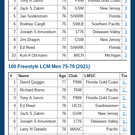
Records
3
Tony A Jarvis
75
PBM
Florida Gold Coast
32.96
Logo Merchandise
4
Jack S Zakim
76
GSM
New Jersey
33.44
Workout Tracking
Eligibility Policy
5
Jan Soderstrom
76
SHARK
Florida
34.00
Membership Benefits
6
Rodney Cargill
75
SWLB
Southern Pacific
34.02
SWIMMER Magazine
7
Joseph S Amundsen
76
1776
Delaware Valley
34.18
Open Water Central
8
Jim Dragon
77
GSM
New Jersey
34.19
9
Ed Reed
78
SHARK
Florida
34.58
Club Central
10
Kurt A Olzmann
76
MICH
Michigan
35.45
Coach Central
100 Freestyle LCM Men 75-79 (2021)
#
Name
Age
Club
LMSC
Time
Volunteer Central
1
David Quiggin
77
PBM
Florida Gold Coast
1:10.0
2
Richard Burns
78
TAM
Pacific
1:10.0
Adult Learn-To-Swim Central
3
Tony A Jarvis
75
PBM
Florida Gold Coast
1:17.4
4
Ed Reed
78
UC15
Southeastern
1:18.6
5
Jack S Zakim
76
GSM
New Jersey
1:19.1
6
Joseph S Amundsen
76
1776
Delaware Valley
1:20.3
7
Larry N Daniels
76
MAAC
Pacific
1:21.4