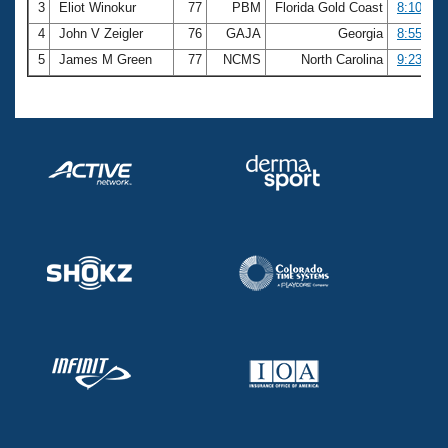
3
Eliot Winokur
77
PBM
Florida Gold Coast
8:10.04
4
John V Zeigler
76
GAJA
Georgia
8:55.74
5
James M Green
77
NCMS
North Carolina
9:23.90