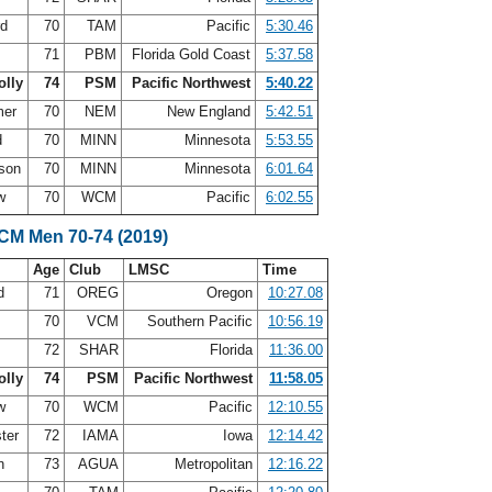
rd
70
TAM
Pacific
5:30.46
71
PBM
Florida Gold Coast
5:37.58
olly
74
PSM
Pacific Northwest
5:40.22
mer
70
NEM
New England
5:42.51
d
70
MINN
Minnesota
5:53.55
rson
70
MINN
Minnesota
6:01.64
aw
70
WCM
Pacific
6:02.55
SCM Men 70-74 (2019)
Age
Club
LMSC
Time
nd
71
OREG
Oregon
10:27.08
70
VCM
Southern Pacific
10:56.19
72
SHAR
Florida
11:36.00
olly
74
PSM
Pacific Northwest
11:58.05
aw
70
WCM
Pacific
12:10.55
ter
72
IAMA
Iowa
12:14.42
in
73
AGUA
Metropolitan
12:16.22