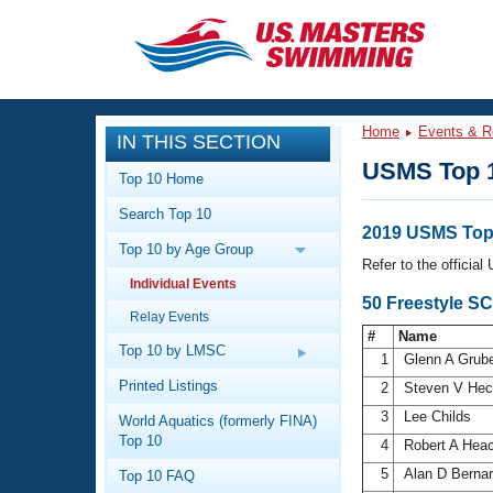
CLOSE
Training
Home
Events & R
IN THIS SECTION
Workout Library
Events
USMS Top 
Top 10 Home
Articles And Videos
Search Top 10
Calendar Of Events
Club Finder
2019 USMS Top 
Top 10 by Age Group
Swimming 101
Refer to the officia
Virtual And Fitness Events
Individual Events
Workout Library
50 Freestyle S
Relay Events
Training Plans
2026 Summer Nationals
#
Name
About Us
Top 10 by LMSC
1
Glenn A Grub
Swimming Guides
National Championships
Printed Listings
2
Steven V He
What Is Masters Swimming?
3
Lee Childs
World Aquatics (formerly FINA)
Video Stroke Analysis
Join
Results And Rankings
Top 10
4
Robert A Hea
USMS Community
5
Alan D Berna
Top 10 FAQ
Club Finder