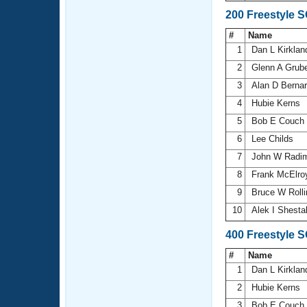
200 Freestyle 
#
Name
1
Dan L Kirkla
2
Glenn A Grub
3
Alan D Berna
4
Hubie Kerns
5
Bob E Couch
6
Lee Childs
7
John W Radi
8
Frank McElr
9
Bruce W Roll
10
Alek I Shest
400 Freestyle 
#
Name
1
Dan L Kirkla
2
Hubie Kerns
3
Bob E Couch