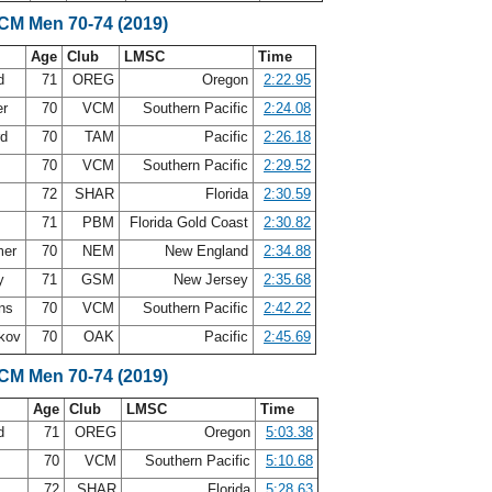
SCM Men 70-74 (2019)
Age
Club
LMSC
Time
nd
71
OREG
Oregon
2:22.95
er
70
VCM
Southern Pacific
2:24.08
rd
70
TAM
Pacific
2:26.18
70
VCM
Southern Pacific
2:29.52
72
SHAR
Florida
2:30.59
71
PBM
Florida Gold Coast
2:30.82
mer
70
NEM
New England
2:34.88
oy
71
GSM
New Jersey
2:35.68
ins
70
VCM
Southern Pacific
2:42.22
akov
70
OAK
Pacific
2:45.69
SCM Men 70-74 (2019)
Age
Club
LMSC
Time
nd
71
OREG
Oregon
5:03.38
70
VCM
Southern Pacific
5:10.68
72
SHAR
Florida
5:28.63