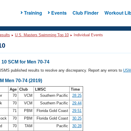
Training
Events
Club Finder
Workout Lib
esults
U.S. Masters Swimming Top 10
Individual Events
10
10 SCM for Men 70-74
l USMS published results to resolve any discrepancy. Report any errors to
USMS
CM Men 70-74 (2019)
Age
Club
LMSC
Time
er
70
VCM
Southern Pacific
28.25
ck
70
VCM
Southern Pacific
29.44
71
PBM
Florida Gold Coast
29.51
cock
70
PBM
Florida Gold Coast
30.25
rd
70
TAM
Pacific
30.28