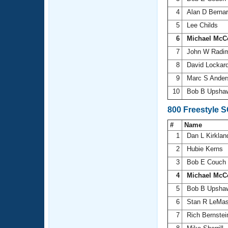
4
Alan D Berna
5
Lee Childs
6
Michael McC
7
John W Radi
8
David Lockar
9
Marc S Ande
10
Bob B Upsh
800 Freestyle 
#
Name
1
Dan L Kirkla
2
Hubie Kerns
3
Bob E Couch
4
Michael McC
5
Bob B Upsh
6
Stan R LeMas
7
Rich Bernste