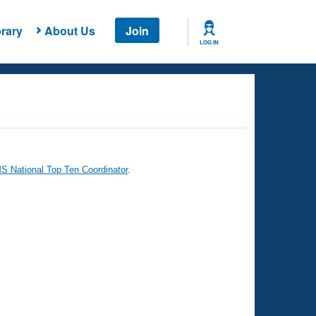
rary
About Us
Join
LOG IN
 National Top Ten Coordinator
.