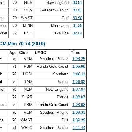
mer
70
NEM
New England
30.51
70
VCM
Southern Pacific
30.82
ins
70
WMST
Gulf
30.90
rson
70
MINN
Minnesota
31.35
erkel
72
O*H*
Lake Erie
32.01
SCM Men 70-74 (2019)
Age
Club
LMSC
Time
er
70
VCM
Southern Pacific
1:03.25
71
PBM
Florida Gold Coast
1:05.99
ck
70
UC24
Southern
1:06.11
rd
70
TAM
Pacific
1:06.82
mer
70
NEM
New England
1:07.07
72
SHAR
Florida
1:08.07
cock
70
PBM
Florida Gold Coast
1:08.98
70
VCM
Southern Pacific
1:09.33
ins
70
WMST
Gulf
1:09.39
hy
71
WH2O
Southern Pacific
1:11.44