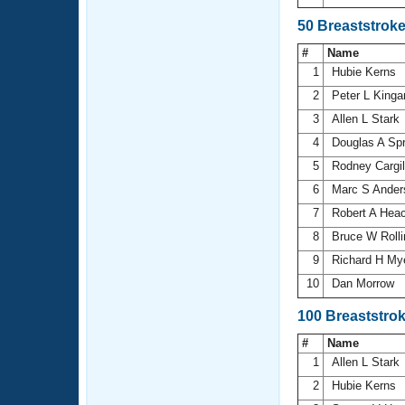
50 Breaststrok
#
Name
1
Hubie Kerns
2
Peter L King
3
Allen L Stark
4
Douglas A Sp
5
Rodney Cargi
6
Marc S Ande
7
Robert A Hea
8
Bruce W Roll
9
Richard H My
10
Dan Morrow
100 Breaststro
#
Name
1
Allen L Stark
2
Hubie Kerns