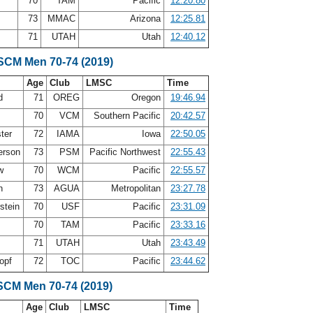
70
TAM
Pacific
12:20.80
73
MMAC
Arizona
12:25.81
y
71
UTAH
Utah
12:40.12
 SCM Men 70-74 (2019)
Age
Club
LMSC
Time
nd
71
OREG
Oregon
19:46.94
70
VCM
Southern Pacific
20:42.57
ter
72
IAMA
Iowa
22:50.05
erson
73
PSM
Pacific Northwest
22:55.43
aw
70
WCM
Pacific
22:55.57
in
73
AGUA
Metropolitan
23:27.78
rstein
70
USF
Pacific
23:31.09
70
TAM
Pacific
23:33.16
y
71
UTAH
Utah
23:43.49
opf
72
TOC
Pacific
23:44.62
SCM Men 70-74 (2019)
Age
Club
LMSC
Time