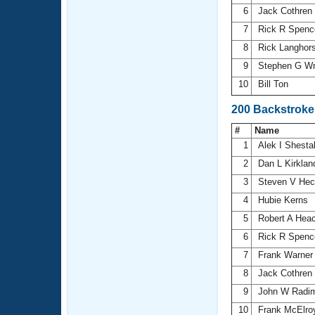
6
Jack Cothren
7
Rick R Spenc
8
Rick Langhor
9
Stephen G Wr
10
Bill Ton
200 Backstroke
#
Name
1
Alek I Shest
2
Dan L Kirkla
3
Steven V He
4
Hubie Kerns
5
Robert A Hea
6
Rick R Spenc
7
Frank Warne
8
Jack Cothren
9
John W Radi
10
Frank McElr