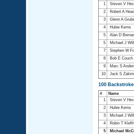
1
Steven V He
2
Robert A Hea
3
Glenn A Grub
4
Hubie Kerns
5
Alan D Berna
5
Michael J Wil
7
Stephen W F
8
Bob E Couch
9
Marc S Ande
10
Jack S Zaki
100 Backstroke
#
Name
1
Steven V He
2
Hubie Kerns
3
Michael J Wil
4
Robin T Klef
5
Michael McC