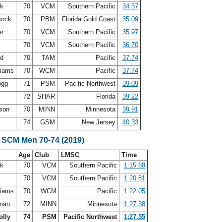
ck
70
VCM
Southern Pacific
34.57
cock
70
PBM
Florida Gold Coast
35.09
er
70
VCM
Southern Pacific
35.97
70
VCM
Southern Pacific
36.70
rd
70
TAM
Pacific
37.74
liams
70
WCM
Pacific
37.74
ogg
71
PSM
Pacific Northwest
39.09
72
SHAR
Florida
39.22
rson
70
MINN
Minnesota
39.91
m
74
GSM
New Jersey
40.33
 SCM Men 70-74 (2019)
Age
Club
LMSC
Time
ck
70
VCM
Southern Pacific
1:15.68
70
VCM
Southern Pacific
1:20.81
liams
70
WCM
Pacific
1:22.05
fman
72
MINN
Minnesota
1:27.38
olly
74
PSM
Pacific Northwest
1:27.55