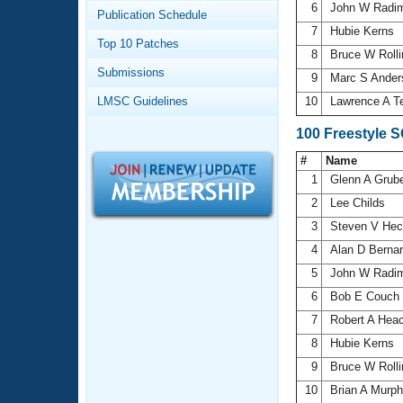
Records
6
John W Radi
Publication Schedule
Logo Merchandise
7
Hubie Kerns
Workout Tracking
Eligibility Policy
Top 10 Patches
8
Bruce W Roll
Membership Benefits
Submissions
SWIMMER Magazine
9
Marc S Ande
LMSC Guidelines
10
Lawrence A T
Open Water Central
100 Freestyle 
Club Central
#
Name
1
Glenn A Grub
Coach Central
2
Lee Childs
3
Steven V He
Volunteer Central
4
Alan D Berna
5
John W Radi
Adult Learn-To-Swim Central
6
Bob E Couch
7
Robert A Hea
8
Hubie Kerns
9
Bruce W Roll
10
Brian A Murp