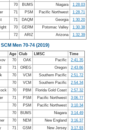
70
BUMS
Niagara
1:28.03
er
71
PSM
Pacific Northwest
1:28.71
st
71
DAQM
Georgia
1:30.20
ight
70
GERM
Potomac Valley
1:30.38
72
ARIZ
Arizona
1:32.39
 SCM Men 70-74 (2019)
Age
Club
LMSC
Time
akov
70
OAK
Pacific
2:41.35
nd
71
OREG
Oregon
2:43.86
ck
70
VCM
Southern Pacific
2:51.72
70
VCM
Southern Pacific
2:54.34
cock
70
PBM
Florida Gold Coast
2:57.32
er
71
PSM
Pacific Northwest
3:06.77
r
70
PSM
Pacific Northwest
3:10.34
70
BUMS
Niagara
3:14.49
mer
70
NEM
New England
3:16.37
oy
71
GSM
New Jersey
3:17.93