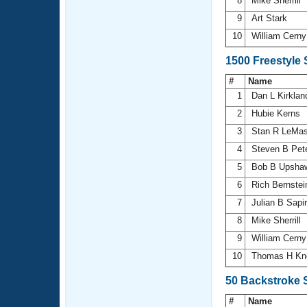
8
Mike Sherrill
9
Art Stark
10
William Cern
1500 Freestyle
#
Name
1
Dan L Kirkla
2
Hubie Kerns
3
Stan R LeMas
4
Steven B Pet
5
Bob B Upsh
6
Rich Bernste
7
Julian B Sapi
8
Mike Sherrill
9
William Cern
10
Thomas H Kn
50 Backstroke 
#
Name