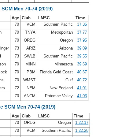
e SCM Men 70-74 (2019)
Age
Club
LMSC
Time
70
VCM
Southern Pacific
37.35
an
70
TNYA
Metropolitan
37.77
70
OREG
Oregon
37.95
ringer
73
ARIZ
Arizona
39.09
ll
73
SWLB
Southern Pacific
39.55
rson
70
MINN
Minnesota
39.69
cock
70
PBM
Florida Gold Coast
40.67
ins
70
WMST
Gulf
40.72
ers
72
NEM
New England
41.01
70
ANCM
Potomac Valley
41.03
ke SCM Men 70-74 (2019)
Age
Club
LMSC
Time
70
OREG
Oregon
1:22.17
70
VCM
Southern Pacific
1:22.28