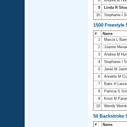
8
Andrea M Hu
9
Linda R Sho
10
Stephanie I S
1500 Freestyle
#
Name
1
Marcia L Bar
2
Joanne Mena
3
Andrea M Hu
4
Stephanie I S
5
Janet M Jast
6
Annette M Co
7
Babs H Lars
8
Patricia S Sm
9
Kristi M Pana
10
Wendy Weinb
50 Backstroke 
#
Name