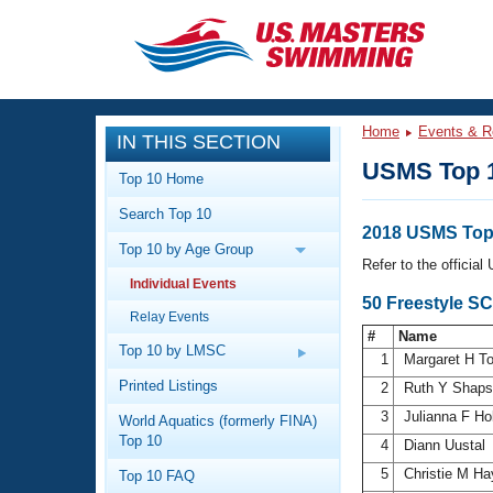
CLOSE
Training
Home
Events & R
IN THIS SECTION
Workout Library
Events
USMS Top 
Top 10 Home
Articles And Videos
Search Top 10
Calendar Of Events
Club Finder
2018 USMS Top
Top 10 by Age Group
Swimming 101
Refer to the officia
Virtual And Fitness Events
Individual Events
Workout Library
50 Freestyle S
Relay Events
Training Plans
2026 Summer Nationals
#
Name
About Us
Top 10 by LMSC
1
Margaret H T
Swimming Guides
National Championships
Printed Listings
2
Ruth Y Shap
What Is Masters Swimming?
3
Julianna F Ho
World Aquatics (formerly FINA)
Video Stroke Analysis
Join
Results And Rankings
Top 10
4
Diann Uustal
USMS Community
5
Christie M H
Top 10 FAQ
Club Finder