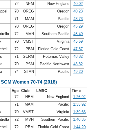
72
NEM
New England
40.02
oppel
70
OREG
Oregon
40.23
s
71
MAM
Pacific
43.73
g
70
OREG
Oregon
45.29
trella
72
MVN
Southern Pacific
45.49
ry
70
VMST
Virginia
45.69
chell
72
PBM
Florida Gold Coast
47.87
ws
71
GERM
Potomac Valley
48.82
nt
70
PSM
Pacific Northwest
48.82
ea
74
STAN
Pacific
49.20
e SCM Women 70-74 (2018)
Age
Club
LMSC
Time
72
NEM
New England
1:26.92
s
71
MAM
Pacific
1:35.92
ry
70
VMST
Virginia
1:39.66
trella
72
MVN
Southern Pacific
1:40.35
chell
72
PBM
Florida Gold Coast
1:44.20