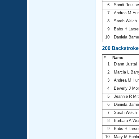
6
Sandi Rouss
7
Andrea M Hu
8
Sarah Welch
9
Babs H Lars
10
Daniela Barn
200 Backstrok
#
Name
1
Diann Uustal
2
Marcia L Bar
3
Andrea M Hu
4
Beverly J Mon
5
Jeannie R Mit
6
Daniela Barn
7
Sarah Welch
8
Barbara A We
9
Babs H Lars
10
Mary M Pohl