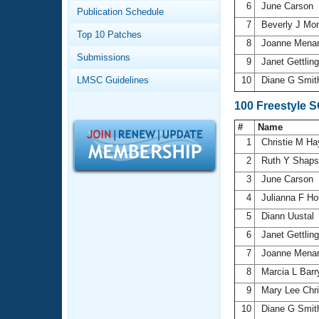
Records
6
June Carson
Publication Schedule
Logo Merchandise
7
Beverly J Mon
Workout Tracking
Eligibility Policy
Top 10 Patches
8
Joanne Mena
Membership Benefits
Submissions
SWIMMER Magazine
9
Janet Gettlin
LMSC Guidelines
10
Diane G Smi
Open Water Central
100 Freestyle 
Club Central
#
Name
1
Christie M H
Coach Central
2
Ruth Y Shap
3
June Carson
Volunteer Central
4
Julianna F Ho
5
Diann Uustal
Adult Learn-To-Swim Central
6
Janet Gettlin
7
Joanne Mena
8
Marcia L Bar
9
Mary Lee Chr
10
Diane G Smi