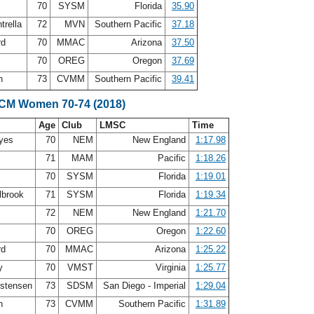
70
SYSM
Florida
35.90
trella
72
MVN
Southern Pacific
37.18
rd
70
MMAC
Arizona
37.50
g
70
OREG
Oregon
37.69
th
73
CVMM
Southern Pacific
39.41
SCM Women 70-74 (2018)
Age
Club
LMSC
Time
ayes
70
NEM
New England
1:17.98
s
71
MAM
Pacific
1:18.26
70
SYSM
Florida
1:19.01
lbrook
71
SYSM
Florida
1:19.34
72
NEM
New England
1:21.70
g
70
OREG
Oregon
1:22.60
rd
70
MMAC
Arizona
1:25.22
ry
70
VMST
Virginia
1:25.77
istensen
73
SDSM
San Diego - Imperial
1:29.04
th
73
CVMM
Southern Pacific
1:31.89