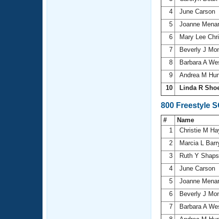
4
June Carson
5
Joanne Mena
6
Mary Lee Chr
7
Beverly J Mon
8
Barbara A We
9
Andrea M Hu
10
Linda R Sho
800 Freestyle 
#
Name
1
Christie M H
2
Marcia L Bar
3
Ruth Y Shap
4
June Carson
5
Joanne Mena
6
Beverly J Mon
7
Barbara A We