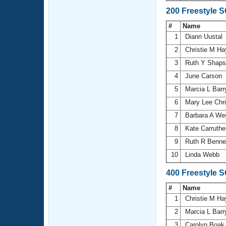
200 Freestyle 
#
Name
1
Diann Uustal
2
Christie M H
3
Ruth Y Shap
4
June Carson
5
Marcia L Bar
6
Mary Lee Chr
7
Barbara A We
8
Kate Carruth
9
Ruth R Benne
10
Linda Webb
400 Freestyle 
#
Name
1
Christie M H
2
Marcia L Bar
3
Carolyn Boa