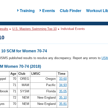
Training
Events
Club Finder
Workout Lib
esults
U.S. Masters Swimming Top 10
Individual Events
10
 10 SCM for Women 70-74
l USMS published results to resolve any discrepancy. Report any errors to
USMS
CM Women 70-74 (2018)
Age
Club
LMSC
Time
oppel
70
OREG
Oregon
33.60
s
71
MAM
Pacific
34.93
lbrook
71
SYSM
Florida
35.05
72
NEM
New England
35.10
ayes
70
NEM
New England
35.81