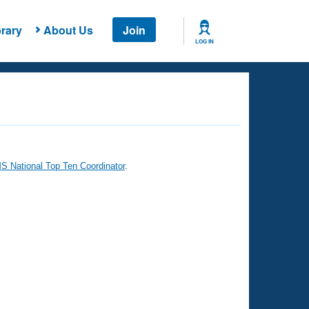
rary
About Us
Join
LOG IN
 National Top Ten Coordinator
.