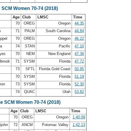
e SCM Women 70-74 (2018)
Age
Club
LMSC
Time
g
70
OREG
Oregon
44.35
n
71
PALM
South Carolina
44.84
oppel
70
OREG
Oregon
46.22
ea
74
STAN
Pacific
47.10
ayes
70
NEM
New England
47.36
lbrook
71
SYSM
Florida
47.72
73
SFTL
Florida Gold Coast
50.85
70
SYSM
Florida
51.19
ron
73
SYSM
Florida
52.30
h
74
QUAC
Utah
53.82
ke SCM Women 70-74 (2018)
Age
Club
LMSC
Time
g
70
OREG
Oregon
1:40.09
ijohn
72
ANCM
Potomac Valley
1:42.13