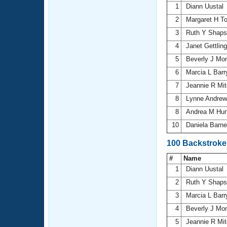
1
Diann Uustal
2
Margaret H T
3
Ruth Y Shap
4
Janet Gettlin
5
Beverly J Mon
6
Marcia L Bar
7
Jeannie R Mit
8
Lynne Andre
8
Andrea M Hu
10
Daniela Barn
100 Backstrok
#
Name
1
Diann Uustal
2
Ruth Y Shap
3
Marcia L Bar
4
Beverly J Mon
5
Jeannie R Mit