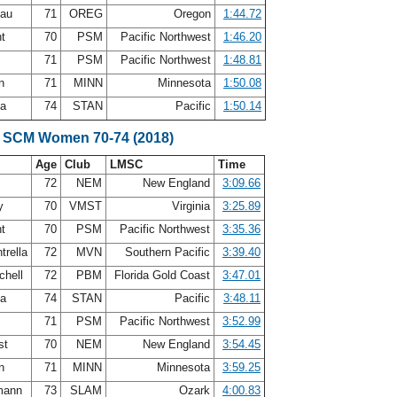
eau
71
OREG
Oregon
1:44.72
nt
70
PSM
Pacific Northwest
1:46.20
71
PSM
Pacific Northwest
1:48.81
en
71
MINN
Minnesota
1:50.08
ea
74
STAN
Pacific
1:50.14
e SCM Women 70-74 (2018)
Age
Club
LMSC
Time
72
NEM
New England
3:09.66
ry
70
VMST
Virginia
3:25.89
nt
70
PSM
Pacific Northwest
3:35.36
trella
72
MVN
Southern Pacific
3:39.40
chell
72
PBM
Florida Gold Coast
3:47.01
ea
74
STAN
Pacific
3:48.11
71
PSM
Pacific Northwest
3:52.99
st
70
NEM
New England
3:54.45
en
71
MINN
Minnesota
3:59.25
mann
73
SLAM
Ozark
4:00.83