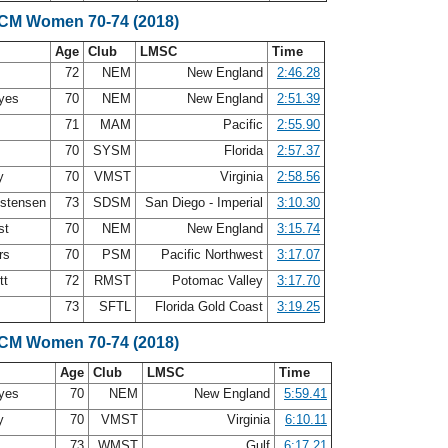
SCM Women 70-74 (2018)
Age
Club
LMSC
Time
72
NEM
New England
2:46.28
ayes
70
NEM
New England
2:51.39
s
71
MAM
Pacific
2:55.90
70
SYSM
Florida
2:57.37
ry
70
VMST
Virginia
2:58.56
istensen
73
SDSM
San Diego - Imperial
3:10.30
st
70
NEM
New England
3:15.74
ers
70
PSM
Pacific Northwest
3:17.07
tt
72
RMST
Potomac Valley
3:17.70
73
SFTL
Florida Gold Coast
3:19.25
SCM Women 70-74 (2018)
Age
Club
LMSC
Time
ayes
70
NEM
New England
5:59.41
ry
70
VMST
Virginia
6:10.11
k
73
WMST
Gulf
6:17.21