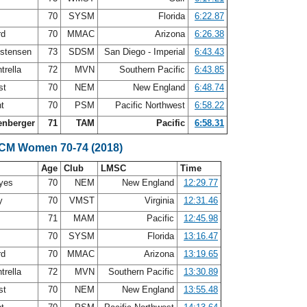
70
SYSM
Florida
6:22.87
rd
70
MMAC
Arizona
6:26.38
istensen
73
SDSM
San Diego - Imperial
6:43.43
trella
72
MVN
Southern Pacific
6:43.85
st
70
NEM
New England
6:48.74
nt
70
PSM
Pacific Northwest
6:58.22
enberger
71
TAM
Pacific
6:58.31
SCM Women 70-74 (2018)
Age
Club
LMSC
Time
ayes
70
NEM
New England
12:29.77
ry
70
VMST
Virginia
12:31.46
s
71
MAM
Pacific
12:45.98
70
SYSM
Florida
13:16.47
rd
70
MMAC
Arizona
13:19.65
trella
72
MVN
Southern Pacific
13:30.89
st
70
NEM
New England
13:55.48