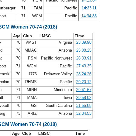
nt
70
PSM
Pacific Northwest
14:13.64
enberger
71
TAM
Pacific
14:23.11
cott
71
WCM
Pacific
14:34.88
 SCM Women 70-74 (2018)
Age
Club
LMSC
Time
ry
70
VMST
Virginia
23:39.90
rd
70
MMAC
Arizona
25:08.25
nt
70
PSM
Pacific Northwest
26:33.91
cott
71
WCM
Pacific
27:43.35
remski
70
1776
Delaware Valley
28:24.26
holan
70
RHMS
Pacific
29:20.12
en
71
MINN
Minnesota
29:41.67
ith
71
IAMA
Iowa
29:58.02
yotoff
70
GS
South Carolina
31:55.88
erg
73
ARIZ
Arizona
32:34.53
SCM Women 70-74 (2018)
Age
Club
LMSC
Time