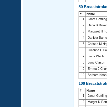
50 Breaststrok
#
Name
1
Janet Gettlin
2
Dana B Brow
3
Margaret H T
4
Daniela Barn
5
Christie M H
6
Julianna F Ho
7
Linda Webb
8
June Carson
9
Emma J Char
10
Barbara Nas
100 Breaststro
#
Name
1
Janet Gettlin
2
Margot K Pett