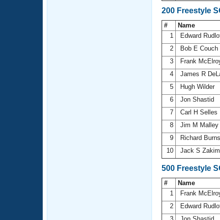
200 Freestyle 
#
Name
1
Edward Rudlo
2
Bob E Couch
3
Frank McElr
4
James R DeL
5
Hugh Wilder
6
Jon Shastid
7
Carl H Selles
8
Jim M Malle
9
Richard Burn
10
Jack S Zaki
500 Freestyle 
#
Name
1
Frank McElr
2
Edward Rudlo
3
Jon Shastid