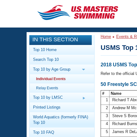
CLOSE
Training
Home
Events & R
IN THIS SECTION
Workout Library
Events
USMS Top 
Top 10 Home
Articles And Videos
Search Top 10
Calendar Of Events
Club Finder
2018 USMS Top 
Top 10 by Age Group
Swimming 101
Refer to the officia
Virtual And Fitness Events
Individual Events
Workout Library
50 Freestyle SC
Relay Events
Training Plans
2026 Summer Nationals
#
Name
About Us
Top 10 by LMSC
1
Richard T Ab
Swimming Guides
National Championships
Printed Listings
2
Andrew M Mc
What Is Masters Swimming?
3
Steve S Boro
World Aquatics (formerly FINA)
Video Stroke Analysis
Join
Results And Rankings
Top 10
4
Richard Burn
USMS Community
5
James R DeL
Top 10 FAQ
Club Finder