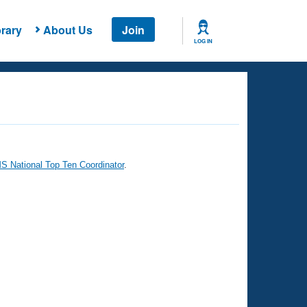
rary
About Us
Join
LOG IN
 National Top Ten Coordinator
.