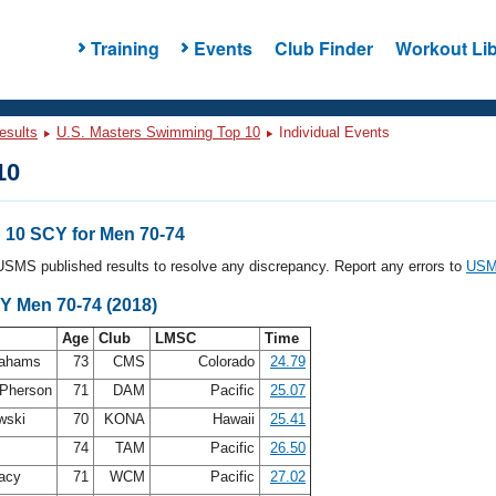
Training
Events
Club Finder
Workout Lib
esults
U.S. Masters Swimming Top 10
Individual Events
10
10 SCY for Men 70-74
l USMS published results to resolve any discrepancy. Report any errors to
USMS
Y Men 70-74 (2018)
Age
Club
LMSC
Time
rahams
73
CMS
Colorado
24.79
Pherson
71
DAM
Pacific
25.07
wski
70
KONA
Hawaii
25.41
s
74
TAM
Pacific
26.50
acy
71
WCM
Pacific
27.02