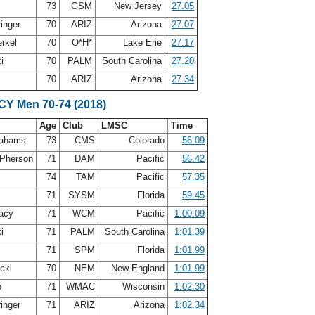
73
GSM
New Jersey
27.05
ringer
70
ARIZ
Arizona
27.07
erkel
70
O*H*
Lake Erie
27.17
ki
70
PALM
South Carolina
27.20
70
ARIZ
Arizona
27.34
SCY Men 70-74 (2018)
Age
Club
LMSC
Time
rahams
73
CMS
Colorado
56.09
Pherson
71
DAM
Pacific
56.42
s
74
TAM
Pacific
57.35
71
SYSM
Florida
59.45
acy
71
WCM
Pacific
1:00.09
ki
71
PALM
South Carolina
1:01.39
71
SPM
Florida
1:01.99
acki
70
NEM
New England
1:01.99
b
71
WMAC
Wisconsin
1:02.30
ringer
71
ARIZ
Arizona
1:02.34