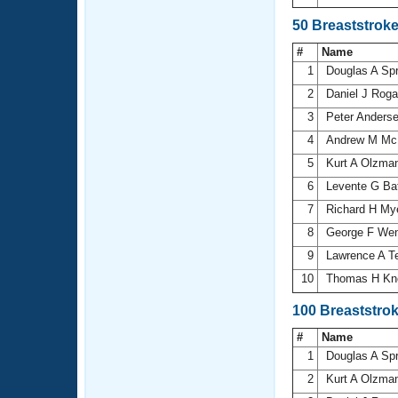
50 Breaststrok
#
Name
1
Douglas A Sp
2
Daniel J Rog
3
Peter Anders
4
Andrew M Mc
5
Kurt A Olzma
6
Levente G Ba
7
Richard H My
8
George F We
9
Lawrence A T
10
Thomas H Kn
100 Breaststro
#
Name
1
Douglas A Sp
2
Kurt A Olzma