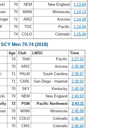
acki
70
NEM
New England
1:13.64
fman
70
MINN
Minnesota
1:14.13
ringer
71
ARIZ
Arizona
1:14.58
ff
70
TOC
Pacific
1:14.84
y
74
COLO
Colorado
1:15.40
 SCY Men 70-74 (2018)
Age
Club
LMSC
Time
s
74
TAM
Pacific
2:27.53
70
ARIZ
Arizona
2:30.98
ki
71
PALM
South Carolina
2:38.87
y
71
CARL
San Diego - Imperial
2:39.50
70
SKY
Kentucky
2:40.59
acki
70
NEM
New England
2:40.63
olly
72
PSM
Pacific Northwest
2:43.11
fman
70
MINN
Minnesota
2:45.89
y
74
COLO
Colorado
2:46.29
70
CMS
Colorado
2:46.64