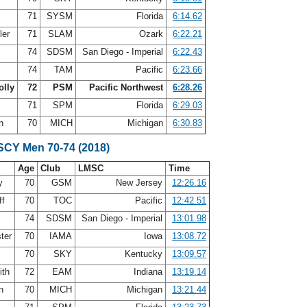
71
SYSM
Florida
6:14.62
ler
71
SLAM
Ozark
6:22.21
74
SDSM
San Diego - Imperial
6:22.43
s
74
TAM
Pacific
6:23.66
olly
72
PSM
Pacific Northwest
6:28.26
71
SPM
Florida
6:29.03
on
70
MICH
Michigan
6:30.83
 SCY Men 70-74 (2018)
Age
Club
LMSC
Time
oy
70
GSM
New Jersey
12:26.16
ff
70
TOC
Pacific
12:42.51
74
SDSM
San Diego - Imperial
13:01.98
ter
70
IAMA
Iowa
13:08.72
70
SKY
Kentucky
13:09.57
ith
72
EAM
Indiana
13:19.14
on
70
MICH
Michigan
13:21.44