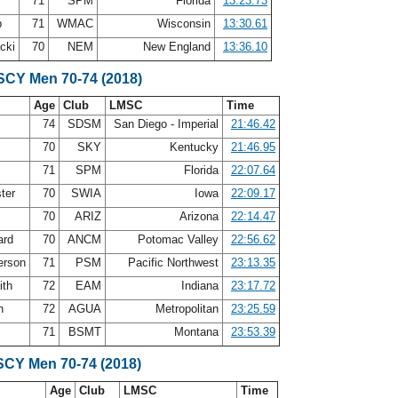
71
SPM
Florida
13:23.73
b
71
WMAC
Wisconsin
13:30.61
acki
70
NEM
New England
13:36.10
 SCY Men 70-74 (2018)
Age
Club
LMSC
Time
74
SDSM
San Diego - Imperial
21:46.42
70
SKY
Kentucky
21:46.95
71
SPM
Florida
22:07.64
ter
70
SWIA
Iowa
22:09.17
70
ARIZ
Arizona
22:14.47
ard
70
ANCM
Potomac Valley
22:56.62
erson
71
PSM
Pacific Northwest
23:13.35
ith
72
EAM
Indiana
23:17.72
in
72
AGUA
Metropolitan
23:25.59
71
BSMT
Montana
23:53.39
SCY Men 70-74 (2018)
Age
Club
LMSC
Time