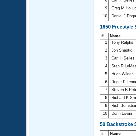
8
Carl H Selles
9
Greg M Hollu
10
Daniel J Rog
1650 Freestyle
#
Name
1
Tony Ralphs
2
Jon Shastid
3
Carl H Selles
4
Stan R LeMas
5
Hugh Wilder
6
Roger F Leon
7
Steven B Pet
8
Richard K Sm
9
Rich Bernste
10
Donn Livoni
50 Backstroke 
#
Name