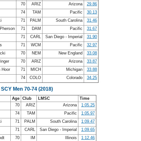
70
ARIZ
Arizona
29.86
s
74
TAM
Pacific
30.13
ki
71
PALM
South Carolina
31.46
Pherson
71
DAM
Pacific
31.67
y
71
CARL
San Diego - Imperial
31.90
is
71
WCM
Pacific
32.97
acki
70
NEM
New England
33.08
ringer
70
ARIZ
Arizona
33.87
n Hoor
71
MICH
Michigan
33.88
y
74
COLO
Colorado
34.25
 SCY Men 70-74 (2018)
Age
Club
LMSC
Time
70
ARIZ
Arizona
1:05.25
s
74
TAM
Pacific
1:05.97
ki
71
PALM
South Carolina
1:09.47
y
71
CARL
San Diego - Imperial
1:09.65
ndt
70
IM
Illinois
1:12.46