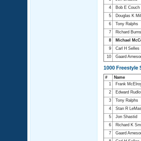
4
Bob E Couch
5
Douglas K Mil
6
Tony Ralphs
7
Richard Burn
8
Michael McC
9
Carl H Selles
10
Gaard Arnes
1000 Freestyle
#
Name
1
Frank McElr
2
Edward Rudlo
3
Tony Ralphs
4
Stan R LeMas
5
Jon Shastid
6
Richard K Sm
7
Gaard Arnes