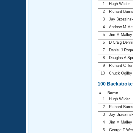
1
Hugh Wilder
2
Richard Burn
3
Jay Brzezins
4
Andrew M Mc
5
Jim M Malle
6
D Craig Denn
7
Daniel J Rog
8
Douglas A Sp
9
Richard C Te
10
Chuck Ogilb
100 Backstroke
#
Name
1
Hugh Wilder
2
Richard Burn
3
Jay Brzezins
4
Jim M Malle
5
George F We