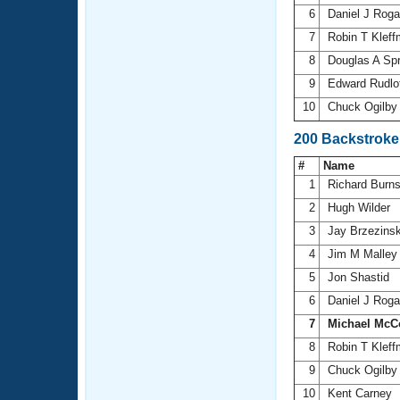
6
Daniel J Rog
7
Robin T Klef
8
Douglas A Sp
9
Edward Rudlo
10
Chuck Ogilb
200 Backstroke
#
Name
1
Richard Burn
2
Hugh Wilder
3
Jay Brzezins
4
Jim M Malle
5
Jon Shastid
6
Daniel J Rog
7
Michael McC
8
Robin T Klef
9
Chuck Ogilb
10
Kent Carney