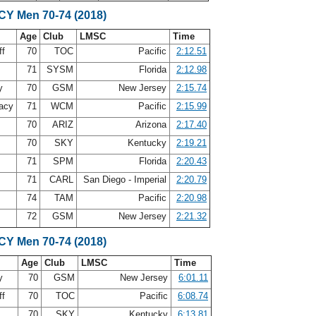
SCY Men 70-74 (2018)
Age
Club
LMSC
Time
ff
70
TOC
Pacific
2:12.51
71
SYSM
Florida
2:12.98
oy
70
GSM
New Jersey
2:15.74
acy
71
WCM
Pacific
2:15.99
70
ARIZ
Arizona
2:17.40
70
SKY
Kentucky
2:19.21
71
SPM
Florida
2:20.43
y
71
CARL
San Diego - Imperial
2:20.79
s
74
TAM
Pacific
2:20.98
m
72
GSM
New Jersey
2:21.32
SCY Men 70-74 (2018)
Age
Club
LMSC
Time
oy
70
GSM
New Jersey
6:01.11
ff
70
TOC
Pacific
6:08.74
70
SKY
Kentucky
6:13.81