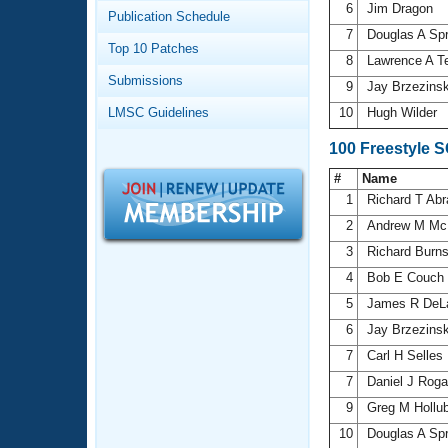
Records
6
Jim Dragon
Publication Schedule
Logo Merchandise
7
Douglas A Sp
Workout Tracking
Eligibility Policy
Top 10 Patches
8
Lawrence A T
Membership Benefits
Submissions
SWIMMER Magazine
9
Jay Brzezins
LMSC Guidelines
10
Hugh Wilder
Open Water Central
100 Freestyle 
Club Central
#
Name
1
Richard T Ab
Coach Central
2
Andrew M Mc
3
Richard Burn
Volunteer Central
4
Bob E Couch
5
James R DeL
Adult Learn-To-Swim Central
6
Jay Brzezins
7
Carl H Selles
7
Daniel J Rog
9
Greg M Hollu
10
Douglas A Sp