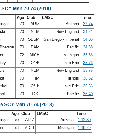
e SCY Men 70-74 (2018)
Age
Club
LMSC
Time
ringer
70
ARIZ
Arizona
32.74
acki
70
NEM
New England
34.21
en
73
SDSM
San Diego - Imperial
34.35
Pherson
70
DAM
Pacific
34.38
nn
72
MICH
Michigan
35.66
tizy
70
O*H*
Lake Erie
35.73
ers
70
NEM
New England
35.76
ndt
70
IM
Illinois
36.32
erkel
70
O*H*
Lake Erie
36.36
opf
70
TOC
Pacific
36.40
ke SCY Men 70-74 (2018)
Age
Club
LMSC
Time
ringer
70
ARIZ
Arizona
1:12.80
nn
73
MICH
Michigan
1:18.29