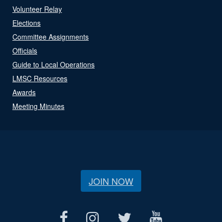
Volunteer Relay
Elections
Committee Assignments
Officials
Guide to Local Operations
LMSC Resources
Awards
Meeting Minutes
JOIN NOW