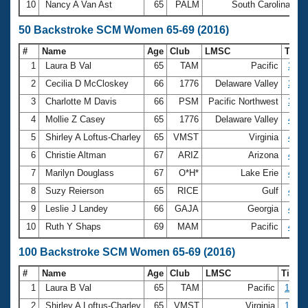
10
Nancy A Van Ast
65
PALM
South Carolina
2
50 Backstroke SCM Women 65-69 (2016)
#
Name
Age
Club
LMSC
Tim
1
Laura B Val
65
TAM
Pacific
34.1
2
Cecilia D McCloskey
66
1776
Delaware Valley
35.8
3
Charlotte M Davis
66
PSM
Pacific Northwest
37.7
4
Mollie Z Casey
65
1776
Delaware Valley
42.4
5
Shirley A Loftus-Charley
65
VMST
Virginia
42.4
6
Christie Altman
67
ARIZ
Arizona
42.5
7
Marilyn Douglass
67
O*H*
Lake Erie
42.6
8
Suzy Reierson
65
RICE
Gulf
43.2
9
Leslie J Landey
66
GAJA
Georgia
43.5
10
Ruth Y Shaps
69
MAM
Pacific
43.6
100 Backstroke SCM Women 65-69 (2016)
#
Name
Age
Club
LMSC
Time
1
Laura B Val
65
TAM
Pacific
1:14.
2
Shirley A Loftus-Charley
65
VMST
Virginia
1:28.