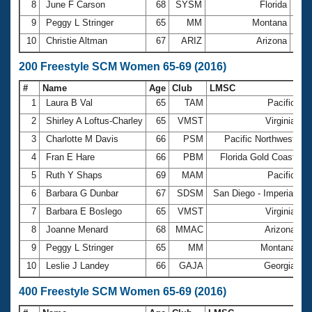
8
June F Carson
68
SYSM
Florida
1:1
9
Peggy L Stringer
65
MM
Montana
1:2
10
Christie Altman
67
ARIZ
Arizona
1:2
200 Freestyle SCM Women 65-69 (2016)
#
Name
Age
Club
LMSC
T
1
Laura B Val
65
TAM
Pacific
2
2
Shirley A Loftus-Charley
65
VMST
Virginia
2
3
Charlotte M Davis
66
PSM
Pacific Northwest
2
4
Fran E Hare
66
PBM
Florida Gold Coast
2
5
Ruth Y Shaps
69
MAM
Pacific
2
6
Barbara G Dunbar
67
SDSM
San Diego - Imperial
2
7
Barbara E Boslego
65
VMST
Virginia
2
8
Joanne Menard
68
MMAC
Arizona
2
9
Peggy L Stringer
65
MM
Montana
2
10
Leslie J Landey
66
GAJA
Georgia
3
400 Freestyle SCM Women 65-69 (2016)