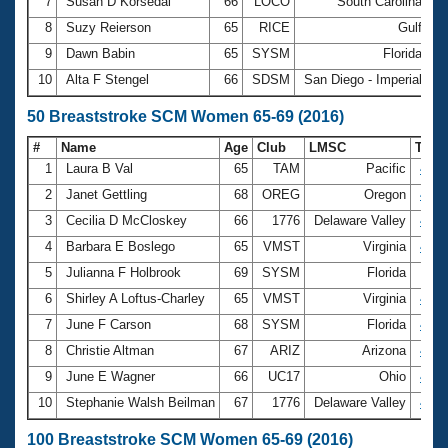
7
Susan D Korsedal
66
LOCO
South Carolina
3
8
Suzy Reierson
65
RICE
Gulf
3
9
Dawn Babin
65
SYSM
Florida
3
10
Alta F Stengel
66
SDSM
San Diego - Imperial
3
50 Breaststroke SCM Women 65-69 (2016)
#
Name
Age
Club
LMSC
Tim
1
Laura B Val
65
TAM
Pacific
42.1
2
Janet Gettling
68
OREG
Oregon
44.2
3
Cecilia D McCloskey
66
1776
Delaware Valley
45.6
4
Barbara E Boslego
65
VMST
Virginia
46.2
5
Julianna F Holbrook
69
SYSM
Florida
47.1
6
Shirley A Loftus-Charley
65
VMST
Virginia
47.5
7
June F Carson
68
SYSM
Florida
47.5
8
Christie Altman
67
ARIZ
Arizona
48.9
9
June E Wagner
66
UC17
Ohio
49.3
10
Stephanie Walsh Beilman
67
1776
Delaware Valley
49.8
100 Breaststroke SCM Women 65-69 (2016)