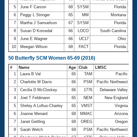
5
June F Carson
68
SYSM
Florida
3:5
6
Peggy L Stringer
65
MM
Montana
3:5
7
Martha J Samuelson
67
SYSM
Florida
4:0
8
Susan D Korsedal
66
LOCO
South Carolina
4:0
9
June E Wagner
66
UC17
Ohio
4:0
10
Meegan Wilson
68
FACT
Florida
4:1
50 Butterfly SCM Women 65-69 (2016)
#
Name
Age
Club
LMSC
Ti
1
Laura B Val
65
TAM
Pacific
33
2
Charlotte M Davis
66
PSM
Pacific Northwest
33
3
Cecilia D McCloskey
66
1776
Delaware Valley
35
4
Joel T Feldmann
65
NEM
New England
36
5
Shirley A Loftus-Charley
65
VMST
Virginia
39
6
Joanne Menard
68
MMAC
Arizona
40
7
Janet Gettling
68
OREG
Oregon
40
8
Sarah Welch
69
PSM
Pacific Northwest
42