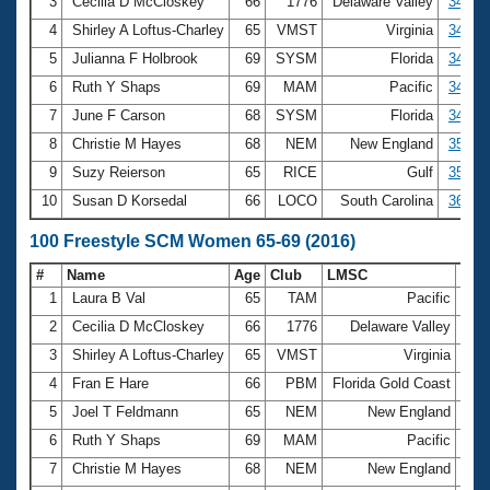
Records
3
Cecilia D McCloskey
66
1776
Delaware Valley
34.04
Logo Merchandise
4
Shirley A Loftus-Charley
65
VMST
Virginia
34.39
Workout Tracking
Eligibility Policy
5
Julianna F Holbrook
69
SYSM
Florida
34.67
Membership Benefits
6
Ruth Y Shaps
69
MAM
Pacific
34.77
SWIMMER Magazine
7
June F Carson
68
SYSM
Florida
34.78
Open Water Central
8
Christie M Hayes
68
NEM
New England
35.19
9
Suzy Reierson
65
RICE
Gulf
35.22
Club Central
10
Susan D Korsedal
66
LOCO
South Carolina
36.31
Coach Central
100 Freestyle SCM Women 65-69 (2016)
#
Name
Age
Club
LMSC
Tim
Volunteer Central
1
Laura B Val
65
TAM
Pacific
1:0
2
Cecilia D McCloskey
66
1776
Delaware Valley
1:1
Adult Learn-To-Swim Central
3
Shirley A Loftus-Charley
65
VMST
Virginia
1:1
4
Fran E Hare
66
PBM
Florida Gold Coast
1:1
5
Joel T Feldmann
65
NEM
New England
1:1
6
Ruth Y Shaps
69
MAM
Pacific
1:1
7
Christie M Hayes
68
NEM
New England
1:1