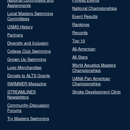
Assignments
National Championships
Local Masters Swimming
Event Results
Committees
Rankings
USMS History
Records
Partners
Top 10
Diversity and Inclusion
All-American
College Club Swimming
All-Stars
Grown-Up Swimming
World Aquatics Masters
Logo Merchandise
Championships
Donate to ALTS Grants
UANA Pan American
SWIMMER Magazine
Championships
STREAMLINES
Stroke Development Clinic
Newsletters
Community-Discussion
Forums
Try Masters Swimming