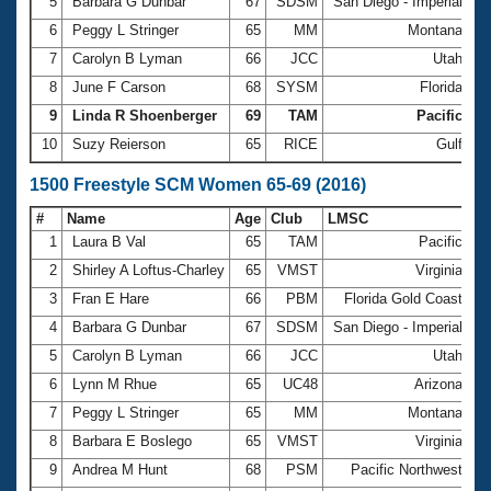
5
Barbara G Dunbar
67
SDSM
San Diego - Imperial
1
6
Peggy L Stringer
65
MM
Montana
1
7
Carolyn B Lyman
66
JCC
Utah
1
8
June F Carson
68
SYSM
Florida
1
9
Linda R Shoenberger
69
TAM
Pacific
1
10
Suzy Reierson
65
RICE
Gulf
1
1500 Freestyle SCM Women 65-69 (2016)
#
Name
Age
Club
LMSC
Ti
1
Laura B Val
65
TAM
Pacific
2
2
Shirley A Loftus-Charley
65
VMST
Virginia
2
3
Fran E Hare
66
PBM
Florida Gold Coast
2
4
Barbara G Dunbar
67
SDSM
San Diego - Imperial
2
5
Carolyn B Lyman
66
JCC
Utah
2
6
Lynn M Rhue
65
UC48
Arizona
2
7
Peggy L Stringer
65
MM
Montana
2
8
Barbara E Boslego
65
VMST
Virginia
2
9
Andrea M Hunt
68
PSM
Pacific Northwest
2