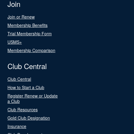
Join
Join or Renew
Membership Benefits
Trial Membership Form
USMS+
Membership Comparison
Club Central
Club Central
How to Start a Club
Register Renew or Update
a Club
Club Resources
Gold Club Designation
Insurance