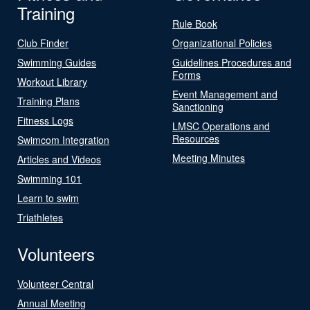
Training
Rule Book
Club Finder
Organizational Policies
Swimming Guides
Guidelines Procedures and
Forms
Workout Library
Event Management and
Training Plans
Sanctioning
Fitness Logs
LMSC Operations and
Resources
Swimcom Integration
Meeting Minutes
Articles and Videos
Swimming 101
Learn to swim
Triathletes
Volunteers
Volunteer Central
Annual Meeting