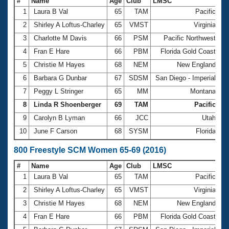
#
Name
Age
Club
LMSC
Ti
1
Laura B Val
65
TAM
Pacific
5
2
Shirley A Loftus-Charley
65
VMST
Virginia
5
3
Charlotte M Davis
66
PSM
Pacific Northwest
5
4
Fran E Hare
66
PBM
Florida Gold Coast
5
5
Christie M Hayes
68
NEM
New England
5
6
Barbara G Dunbar
67
SDSM
San Diego - Imperial
5
7
Peggy L Stringer
65
MM
Montana
6
8
Linda R Shoenberger
69
TAM
Pacific
6
9
Carolyn B Lyman
66
JCC
Utah
6
10
June F Carson
68
SYSM
Florida
6
800 Freestyle SCM Women 65-69 (2016)
#
Name
Age
Club
LMSC
Ti
1
Laura B Val
65
TAM
Pacific
1
2
Shirley A Loftus-Charley
65
VMST
Virginia
1
3
Christie M Hayes
68
NEM
New England
1
4
Fran E Hare
66
PBM
Florida Gold Coast
1