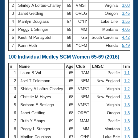
2
Shirley A Loftus-Charley
65
VMST
Virginia
3:03.97
3
Janet Gettling
68
OREG
Oregon
3:46.24
4
Marilyn Douglass
67
O*H*
Lake Erie
3:55.58
5
Peggy L Stringer
65
MM
Montana
4:05.70
6
Kristi M Panayotoff
68
GS
South Carolina
4:42.86
7
Karin Roth
68
YCFM
Florida
5:49.39
100 Individual Medley SCM Women 65-69 (2016)
#
Name
Age
Club
LMSC
Time
1
Laura B Val
65
TAM
Pacific
1:16.67
2
Joel T Feldmann
65
NEM
New England
1:27.88
3
Shirley A Loftus-Charley
65
VMST
Virginia
1:28.00
4
Christie M Hayes
68
NEM
New England
1:31.07
5
Barbara E Boslego
65
VMST
Virginia
1:34.10
6
Janet Gettling
68
OREG
Oregon
1:34.19
7
Ruth Y Shaps
69
MAM
Pacific
1:34.33
8
Peggy L Stringer
65
MM
Montana
1:36.82
9
Marilyn Douglass
67
O*H*
Lake Erie
1:37.75