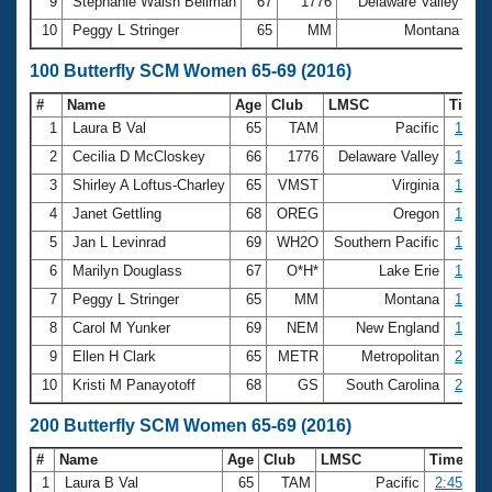
9
Stephanie Walsh Beilman
67
1776
Delaware Valley
43
10
Peggy L Stringer
65
MM
Montana
43
100 Butterfly SCM Women 65-69 (2016)
#
Name
Age
Club
LMSC
Time
1
Laura B Val
65
TAM
Pacific
1:15.
2
Cecilia D McCloskey
66
1776
Delaware Valley
1:21.
3
Shirley A Loftus-Charley
65
VMST
Virginia
1:25.
4
Janet Gettling
68
OREG
Oregon
1:42.
5
Jan L Levinrad
69
WH2O
Southern Pacific
1:45.
6
Marilyn Douglass
67
O*H*
Lake Erie
1:45.
7
Peggy L Stringer
65
MM
Montana
1:51.
8
Carol M Yunker
69
NEM
New England
1:56.
9
Ellen H Clark
65
METR
Metropolitan
2:01.
10
Kristi M Panayotoff
68
GS
South Carolina
2:07.
200 Butterfly SCM Women 65-69 (2016)
#
Name
Age
Club
LMSC
Time
1
Laura B Val
65
TAM
Pacific
2:45.20