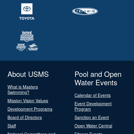
About USMS
Pool and Open
Water Events
What is Masters
Swimming?
Calendar of Events
Mission Vision Values
Event Development
Development Programs
Program
Board of Directors
Sanction an Event
Staff
Open Water Central
National Committees and
Fitness Events