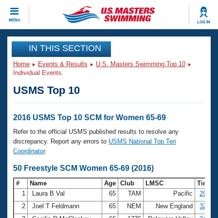
CLOSE
MENU
LOG IN
Training
IN THIS SECTION
Home
Events & Results
U.S. Masters Swimming Top 10
Workout Library
Events
Individual Events
USMS Top 10
Articles And Videos
Calendar Of Events
Club Finder
Swimming 101
2016 USMS Top 10 SCM for Women 65-69
Virtual And Fitness Events
Workout Library
Refer to the official USMS published results to resolve any
Training Plans
discrepancy. Report any errors to
USMS National Top Ten
2026 Summer Nationals
Coordinator
.
About Us
Swimming Guides
50 Freestyle SCM Women 65-69 (2016)
National Championships
What Is Masters Swimming?
#
Name
Age
Club
LMSC
Time
Video Stroke Analysis
Join
Results And Rankings
1
Laura B Val
65
TAM
Pacific
29.30
USMS Community
2
Joel T Feldmann
65
NEM
New England
32.37
Club Finder