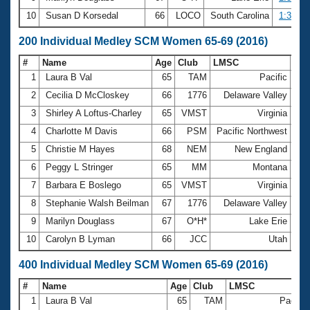
10
Susan D Korsedal
66
LOCO
South Carolina
1:37.83
200 Individual Medley SCM Women 65-69 (2016)
#
Name
Age
Club
LMSC
Ti
1
Laura B Val
65
TAM
Pacific
2:4
2
Cecilia D McCloskey
66
1776
Delaware Valley
2:5
3
Shirley A Loftus-Charley
65
VMST
Virginia
2:5
4
Charlotte M Davis
66
PSM
Pacific Northwest
3:0
5
Christie M Hayes
68
NEM
New England
3:2
6
Peggy L Stringer
65
MM
Montana
3:2
7
Barbara E Boslego
65
VMST
Virginia
3:3
8
Stephanie Walsh Beilman
67
1776
Delaware Valley
3:3
9
Marilyn Douglass
67
O*H*
Lake Erie
3:3
10
Carolyn B Lyman
66
JCC
Utah
3:3
400 Individual Medley SCM Women 65-69 (2016)
#
Name
Age
Club
LMSC
1
Laura B Val
65
TAM
Pacific