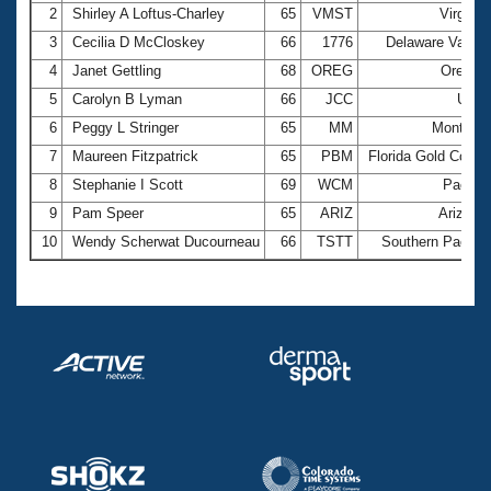
2
Shirley A Loftus-Charley
65
VMST
Virginia
3
Cecilia D McCloskey
66
1776
Delaware Valley
4
Janet Gettling
68
OREG
Oregon
5
Carolyn B Lyman
66
JCC
Utah
6
Peggy L Stringer
65
MM
Montana
7
Maureen Fitzpatrick
65
PBM
Florida Gold Coast
8
Stephanie I Scott
69
WCM
Pacific
9
Pam Speer
65
ARIZ
Arizona
10
Wendy Scherwat Ducourneau
66
TSTT
Southern Pacific