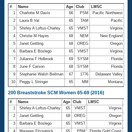
#
Name
Age
Club
LMSC
Ti
1
Charlotte M Davis
66
PSM
Pacific Northwest
1:
2
Laura B Val
65
TAM
Pacific
1:
3
Shirley A Loftus-Charley
65
VMST
Virginia
1:
4
Christie M Hayes
68
NEM
New England
1:
5
Janet Gettling
68
OREG
Oregon
1:
6
Barbara E Boslego
65
VMST
Virginia
1:
7
Julianna F Holbrook
69
SYSM
Florida
1:
8
June F Carson
68
SYSM
Florida
1:
9
Stephanie Walsh Beilman
67
1776
Delaware Valley
1:
10
Peggy L Stringer
65
MM
Montana
1:
200 Breaststroke SCM Women 65-69 (2016)
#
Name
Age
Club
LMSC
Tim
1
Shirley A Loftus-Charley
65
VMST
Virginia
3:3
2
Janet Gettling
68
OREG
Oregon
3:4
3
Barbara E Boslego
65
VMST
Virginia
3:4
4
Maureen Fitzpatrick
65
PBM
Florida Gold Coast
3:4