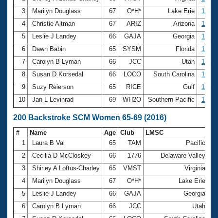
3
Marilyn Douglass
67
O*H*
Lake Erie
1:32.
4
Christie Altman
67
ARIZ
Arizona
1:34.
5
Leslie J Landey
66
GAJA
Georgia
1:34.
6
Dawn Babin
65
SYSM
Florida
1:36.
7
Carolyn B Lyman
66
JCC
Utah
1:36.
8
Susan D Korsedal
66
LOCO
South Carolina
1:37.
9
Suzy Reierson
65
RICE
Gulf
1:37.
10
Jan L Levinrad
69
WH2O
Southern Pacific
1:40.
200 Backstroke SCM Women 65-69 (2016)
#
Name
Age
Club
LMSC
Ti
1
Laura B Val
65
TAM
Pacific
2
2
Cecilia D McCloskey
66
1776
Delaware Valley
2
3
Shirley A Loftus-Charley
65
VMST
Virginia
3
4
Marilyn Douglass
67
O*H*
Lake Erie
3
5
Leslie J Landey
66
GAJA
Georgia
3
6
Carolyn B Lyman
66
JCC
Utah
3