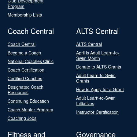
Club Development
Program
Membership Lists
Coach Central
ALTS Central
Coach Central
ALTS Central
Become a Coach
April is Adult Learn-to-
Swim Month
National Coaches Clinic
Donate to ALTS Grants
Coach Certification
Adult Learn-to-Swim
Certified Coaches
Grants
Designated Coach
How to Apply for a Grant
Resources
Adult Learn-to-Swim
Continuing Education
Initiatives
Coach Mentor Program
Instructor Certification
Coaching Jobs
Fitness and
Governance