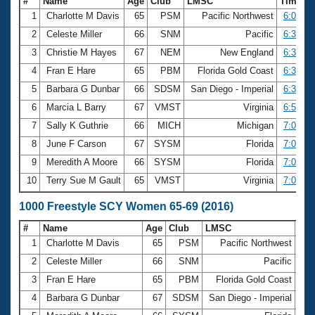
#
Name
Age
Club
LMSC
Time
1
Charlotte M Davis
65
PSM
Pacific Northwest
6:03.86
2
Celeste Miller
66
SNM
Pacific
6:31.31
3
Christie M Hayes
67
NEM
New England
6:37.95
4
Fran E Hare
65
PBM
Florida Gold Coast
6:39.25
5
Barbara G Dunbar
66
SDSM
San Diego - Imperial
6:39.59
6
Marcia L Barry
67
VMST
Virginia
6:56.05
7
Sally K Guthrie
66
MICH
Michigan
7:00.92
8
June F Carson
67
SYSM
Florida
7:03.28
9
Meredith A Moore
66
SYSM
Florida
7:06.44
10
Terry Sue M Gault
65
VMST
Virginia
7:07.20
1000 Freestyle SCY Women 65-69 (2016)
#
Name
Age
Club
LMSC
Ti
1
Charlotte M Davis
65
PSM
Pacific Northwest
12:
2
Celeste Miller
66
SNM
Pacific
13:
3
Fran E Hare
65
PBM
Florida Gold Coast
13:
4
Barbara G Dunbar
67
SDSM
San Diego - Imperial
13: