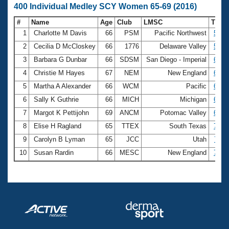
400 Individual Medley SCY Women 65-69 (2016)
#
Name
Age
Club
LMSC
Time
1
Charlotte M Davis
66
PSM
Pacific Northwest
5:35
2
Cecilia D McCloskey
66
1776
Delaware Valley
5:48
3
Barbara G Dunbar
66
SDSM
San Diego - Imperial
6:16
4
Christie M Hayes
67
NEM
New England
6:19
5
Martha A Alexander
66
WCM
Pacific
6:22
6
Sally K Guthrie
66
MICH
Michigan
6:30
7
Margot K Pettijohn
69
ANCM
Potomac Valley
6:36
8
Elise H Ragland
65
TTEX
South Texas
7:10
9
Carolyn B Lyman
65
JCC
Utah
7:11
10
Susan Rardin
66
MESC
New England
7:23