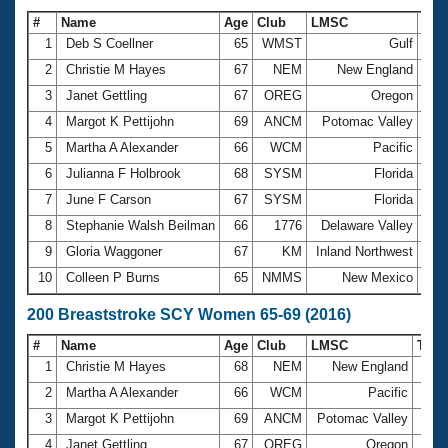
#
Name
Age
Club
LMSC
Tim
1
Deb S Coellner
65
WMST
Gulf
1:2
2
Christie M Hayes
67
NEM
New England
1:2
3
Janet Gettling
67
OREG
Oregon
1:2
4
Margot K Pettijohn
69
ANCM
Potomac Valley
1:3
5
Martha A Alexander
66
WCM
Pacific
1:3
6
Julianna F Holbrook
68
SYSM
Florida
1:3
7
June F Carson
67
SYSM
Florida
1:3
8
Stephanie Walsh Beilman
66
1776
Delaware Valley
1:3
9
Gloria Waggoner
67
KM
Inland Northwest
1:3
10
Colleen P Burns
65
NMMS
New Mexico
1:3
200 Breaststroke SCY Women 65-69 (2016)
#
Name
Age
Club
LMSC
Tim
1
Christie M Hayes
68
NEM
New England
3:10
2
Martha A Alexander
66
WCM
Pacific
3:18
3
Margot K Pettijohn
69
ANCM
Potomac Valley
3:19
4
Janet Gettling
67
OREG
Oregon
3:20