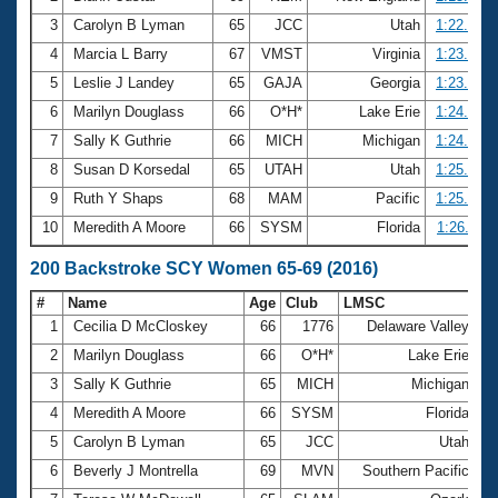
3
Carolyn B Lyman
65
JCC
Utah
1:22.94
4
Marcia L Barry
67
VMST
Virginia
1:23.75
5
Leslie J Landey
65
GAJA
Georgia
1:23.95
6
Marilyn Douglass
66
O*H*
Lake Erie
1:24.40
7
Sally K Guthrie
66
MICH
Michigan
1:24.74
8
Susan D Korsedal
65
UTAH
Utah
1:25.45
9
Ruth Y Shaps
68
MAM
Pacific
1:25.72
10
Meredith A Moore
66
SYSM
Florida
1:26.11
200 Backstroke SCY Women 65-69 (2016)
#
Name
Age
Club
LMSC
Ti
1
Cecilia D McCloskey
66
1776
Delaware Valley
2
2
Marilyn Douglass
66
O*H*
Lake Erie
3
3
Sally K Guthrie
65
MICH
Michigan
3
4
Meredith A Moore
66
SYSM
Florida
3
5
Carolyn B Lyman
65
JCC
Utah
3
6
Beverly J Montrella
69
MVN
Southern Pacific
3