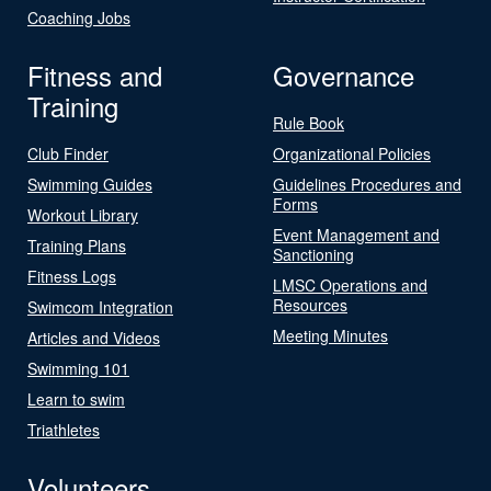
Coaching Jobs
Fitness and
Governance
Training
Rule Book
Club Finder
Organizational Policies
Swimming Guides
Guidelines Procedures and
Forms
Workout Library
Event Management and
Training Plans
Sanctioning
Fitness Logs
LMSC Operations and
Resources
Swimcom Integration
Meeting Minutes
Articles and Videos
Swimming 101
Learn to swim
Triathletes
Volunteers