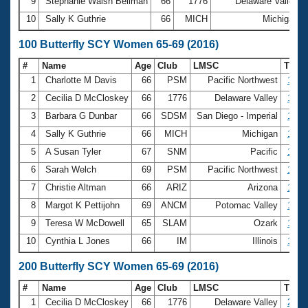
9
Stephanie Walsh Beilman
66
1776
Delaware Valley
10
Sally K Guthrie
66
MICH
Michigan
100 Butterfly SCY Women 65-69 (2016)
#
Name
Age
Club
LMSC
Time
1
Charlotte M Davis
66
PSM
Pacific Northwest
1:10
2
Cecilia D McCloskey
66
1776
Delaware Valley
1:13
3
Barbara G Dunbar
66
SDSM
San Diego - Imperial
1:21
4
Sally K Guthrie
66
MICH
Michigan
1:23
5
A Susan Tyler
67
SNM
Pacific
1:25
6
Sarah Welch
69
PSM
Pacific Northwest
1:28
7
Christie Altman
66
ARIZ
Arizona
1:28
8
Margot K Pettijohn
69
ANCM
Potomac Valley
1:28
9
Teresa W McDowell
65
SLAM
Ozark
1:33
10
Cynthia L Jones
66
IM
Illinois
1:33
200 Butterfly SCY Women 65-69 (2016)
#
Name
Age
Club
LMSC
Time
1
Cecilia D McCloskey
66
1776
Delaware Valley
2:51