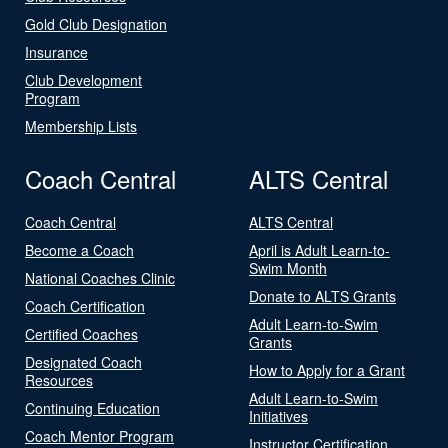
Gold Club Designation
Insurance
Club Development
Program
Membership Lists
Coach Central
ALTS Central
Coach Central
ALTS Central
Become a Coach
April is Adult Learn-to-
Swim Month
National Coaches Clinic
Donate to ALTS Grants
Coach Certification
Adult Learn-to-Swim
Certified Coaches
Grants
Designated Coach
How to Apply for a Grant
Resources
Adult Learn-to-Swim
Continuing Education
Initiatives
Coach Mentor Program
Instructor Certification