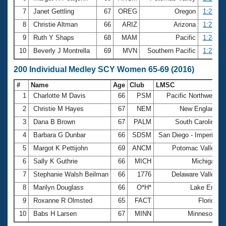
7
Janet Gettling
67
OREG
Oregon
1:23.39
8
Christie Altman
66
ARIZ
Arizona
1:23.61
9
Ruth Y Shaps
68
MAM
Pacific
1:24.99
10
Beverly J Montrella
69
MVN
Southern Pacific
1:25.53
200 Individual Medley SCY Women 65-69 (2016)
#
Name
Age
Club
LMSC
T
1
Charlotte M Davis
66
PSM
Pacific Northwest
2
Christie M Hayes
67
NEM
New England
3
Dana B Brown
67
PALM
South Carolina
4
Barbara G Dunbar
66
SDSM
San Diego - Imperial
5
Margot K Pettijohn
69
ANCM
Potomac Valley
6
Sally K Guthrie
66
MICH
Michigan
7
Stephanie Walsh Beilman
66
1776
Delaware Valley
8
Marilyn Douglass
66
O*H*
Lake Erie
9
Roxanne R Olmsted
65
FACT
Florida
10
Babs H Larsen
67
MINN
Minnesota