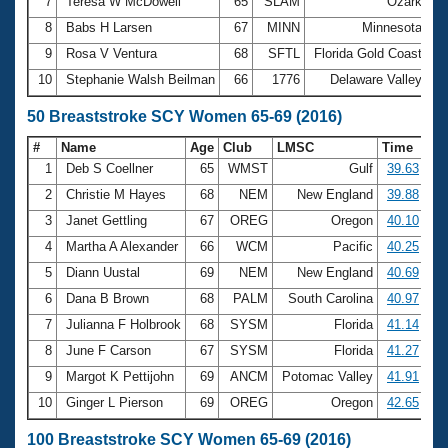
7
Teresa W McDowell
65
SLAM
Ozark
3
8
Babs H Larsen
67
MINN
Minnesota
3
9
Rosa V Ventura
68
SFTL
Florida Gold Coast
3
10
Stephanie Walsh Beilman
66
1776
Delaware Valley
3
50 Breaststroke SCY Women 65-69 (2016)
#
Name
Age
Club
LMSC
Time
1
Deb S Coellner
65
WMST
Gulf
39.63
2
Christie M Hayes
68
NEM
New England
39.88
3
Janet Gettling
67
OREG
Oregon
40.10
4
Martha A Alexander
66
WCM
Pacific
40.25
5
Diann Uustal
69
NEM
New England
40.69
6
Dana B Brown
68
PALM
South Carolina
40.97
7
Julianna F Holbrook
68
SYSM
Florida
41.14
8
June F Carson
67
SYSM
Florida
41.27
9
Margot K Pettijohn
69
ANCM
Potomac Valley
41.91
10
Ginger L Pierson
69
OREG
Oregon
42.65
100 Breaststroke SCY Women 65-69 (2016)