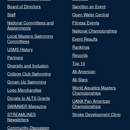
Board of Directors
Sanction an Event
Staff
Open Water Central
National Committees and
Fitness Events
Assignments
National Championships
Local Masters Swimming
Event Results
Committees
Rankings
USMS History
Records
Partners
Top 10
Diversity and Inclusion
All-American
College Club Swimming
All-Stars
Grown-Up Swimming
World Aquatics Masters
Logo Merchandise
Championships
Donate to ALTS Grants
UANA Pan American
SWIMMER Magazine
Championships
STREAMLINES
Stroke Development Clinic
Newsletters
Community-Discussion