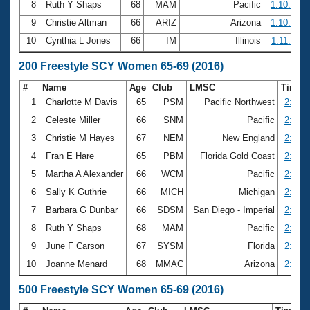
8
Ruth Y Shaps
68
MAM
Pacific
1:10.14
9
Christie Altman
66
ARIZ
Arizona
1:10.17
10
Cynthia L Jones
66
IM
Illinois
1:11.88
200 Freestyle SCY Women 65-69 (2016)
#
Name
Age
Club
LMSC
Time
1
Charlotte M Davis
65
PSM
Pacific Northwest
2:17.1
2
Celeste Miller
66
SNM
Pacific
2:25.2
3
Christie M Hayes
67
NEM
New England
2:26.7
4
Fran E Hare
65
PBM
Florida Gold Coast
2:30.3
5
Martha A Alexander
66
WCM
Pacific
2:31.5
6
Sally K Guthrie
66
MICH
Michigan
2:32.5
7
Barbara G Dunbar
66
SDSM
San Diego - Imperial
2:35.0
8
Ruth Y Shaps
68
MAM
Pacific
2:37.5
9
June F Carson
67
SYSM
Florida
2:39.4
10
Joanne Menard
68
MMAC
Arizona
2:41.4
500 Freestyle SCY Women 65-69 (2016)