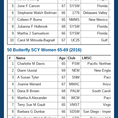
5
June F Carson
67
SYSM
Florida
3:25
6
Stephanie Walsh Beilman
66
1776
Delaware Valley
3:25
7
Colleen P Burns
65
NMMS
New Mexico
3:28
8
Julianna F Holbrook
68
SYSM
Florida
3:31
9
Martha J Samuelson
66
SYSM
Florida
3:41
10
Carol M Mitsuda-Bagnall
67
UC25
Gulf
3:42
50 Butterfly SCY Women 65-69 (2016)
#
Name
Age
Club
LMSC
1
Charlotte M Davis
65
PSM
Pacific Northwest
2
Diann Uustal
69
NEM
New England
3
A Susan Tyler
67
SNM
Pacific
4
Joanne Menard
67
MMAC
Arizona
5
Dana B Brown
68
PALM
South Carolina
6
Martha A Alexander
66
WCM
Pacific
7
Terry Sue M Gault
65
VMST
Virginia
8
Barbara G Dunbar
66
SDSM
San Diego - Imperial