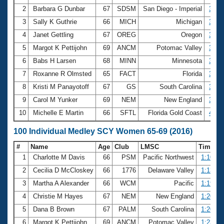
2
Barbara G Dunbar
67
SDSM
San Diego - Imperial
3:07
3
Sally K Guthrie
66
MICH
Michigan
3:20
4
Janet Gettling
67
OREG
Oregon
3:21
5
Margot K Pettijohn
69
ANCM
Potomac Valley
3:24
6
Babs H Larsen
68
MINN
Minnesota
3:33
7
Roxanne R Olmsted
65
FACT
Florida
3:38
8
Kristi M Panayotoff
67
GS
South Carolina
3:51
9
Carol M Yunker
69
NEM
New England
3:53
10
Michelle E Martin
66
SFTL
Florida Gold Coast
4:09
100 Individual Medley SCY Women 65-69 (2016)
#
Name
Age
Club
LMSC
Time
1
Charlotte M Davis
66
PSM
Pacific Northwest
1:10.09
2
Cecilia D McCloskey
66
1776
Delaware Valley
1:13.38
3
Martha A Alexander
66
WCM
Pacific
1:19.15
4
Christie M Hayes
67
NEM
New England
1:20.09
5
Dana B Brown
67
PALM
South Carolina
1:20.33
6
Margot K Pettijohn
69
ANCM
Potomac Valley
1:23.14