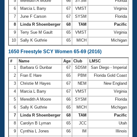
5
Meredith A Moore
66
SYSM
Florida
14:
6
Marcia L Barry
67
VMST
Virginia
14:
7
June F Carson
67
SYSM
Florida
14:
8
Linda R Shoenberger
68
TAM
Pacific
14:
9
Terry Sue M Gault
65
VMST
Virginia
14:
10
Sally K Guthrie
65
MICH
Michigan
14:
1650 Freestyle SCY Women 65-69 (2016)
#
Name
Age
Club
LMSC
Ti
1
Barbara G Dunbar
67
SDSM
San Diego - Imperial
22:
2
Fran E Hare
65
PBM
Florida Gold Coast
22:
3
Christie M Hayes
67
NEM
New England
22:
4
Marcia L Barry
67
VMST
Virginia
23:
5
Meredith A Moore
66
SYSM
Florida
24:
6
Sally K Guthrie
65
MICH
Michigan
24:
7
Linda R Shoenberger
68
TAM
Pacific
24:
8
Carolyn B Lyman
65
JCC
Utah
24:
9
Cynthia L Jones
66
IM
Illinois
24: