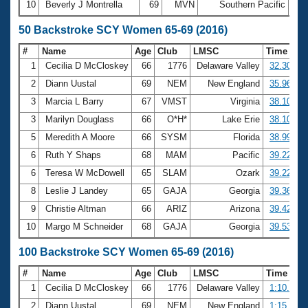
10
Beverly J Montrella
69
MVN
Southern Pacific
25:
50 Backstroke SCY Women 65-69 (2016)
#
Name
Age
Club
LMSC
Time
1
Cecilia D McCloskey
66
1776
Delaware Valley
32.30
2
Diann Uustal
69
NEM
New England
35.96
3
Marcia L Barry
67
VMST
Virginia
38.10
3
Marilyn Douglass
66
O*H*
Lake Erie
38.10
5
Meredith A Moore
66
SYSM
Florida
38.99
6
Ruth Y Shaps
68
MAM
Pacific
39.22
6
Teresa W McDowell
65
SLAM
Ozark
39.22
8
Leslie J Landey
65
GAJA
Georgia
39.36
9
Christie Altman
66
ARIZ
Arizona
39.42
10
Margo M Schneider
68
GAJA
Georgia
39.53
100 Backstroke SCY Women 65-69 (2016)
#
Name
Age
Club
LMSC
Time
1
Cecilia D McCloskey
66
1776
Delaware Valley
1:10.27
2
Diann Uustal
69
NEM
New England
1:15.07