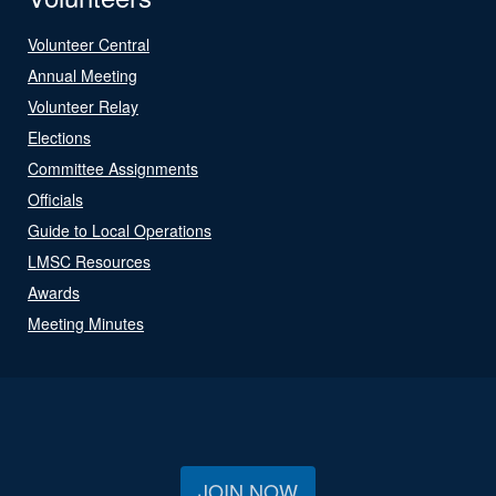
Volunteer Central
Annual Meeting
Volunteer Relay
Elections
Committee Assignments
Officials
Guide to Local Operations
LMSC Resources
Awards
Meeting Minutes
JOIN NOW