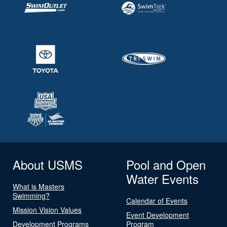
About USMS
Pool and Open
Water Events
What is Masters
Swimming?
Calendar of Events
Mission Vision Values
Event Development
Development Programs
Program