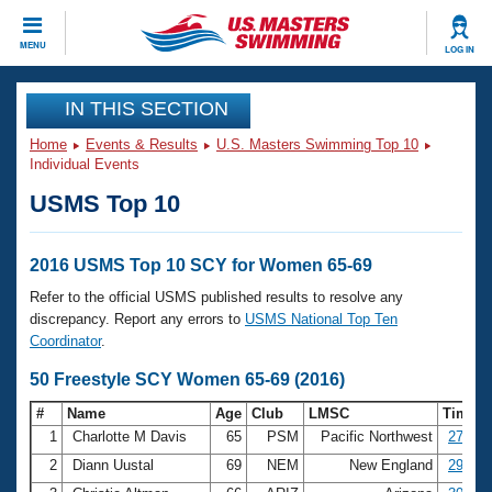
CLOSE
MENU
LOG IN
Training
IN THIS SECTION
Home
Events & Results
U.S. Masters Swimming Top 10
Workout Library
Events
Individual Events
USMS Top 10
Articles And Videos
Calendar Of Events
Club Finder
Swimming 101
2016 USMS Top 10 SCY for Women 65-69
Virtual And Fitness Events
Workout Library
Refer to the official USMS published results to resolve any
Training Plans
discrepancy. Report any errors to
USMS National Top Ten
2026 Summer Nationals
Coordinator
.
About Us
Swimming Guides
50 Freestyle SCY Women 65-69 (2016)
National Championships
What Is Masters Swimming?
#
Name
Age
Club
LMSC
Time
Video Stroke Analysis
Join
Results And Rankings
1
Charlotte M Davis
65
PSM
Pacific Northwest
27.84
USMS Community
2
Diann Uustal
69
NEM
New England
29.23
Club Finder