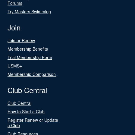
Forums
Try Masters Swimming
Join
Join or Renew
Membership Benefits
Trial Membership Form
USMS+
Membership Comparison
Club Central
Club Central
How to Start a Club
Register Renew or Update
a Club
Club Resources