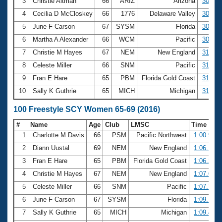
Records
3
Christie Altman
66
ARIZ
Arizona
30.25
Logo Merchandise
4
Cecilia D McCloskey
66
1776
Delaware Valley
30.33
Workout Tracking
Eligibility Policy
5
June F Carson
67
SYSM
Florida
30.56
Membership Benefits
6
Martha A Alexander
66
WCM
Pacific
30.86
SWIMMER Magazine
7
Christie M Hayes
67
NEM
New England
31.13
Open Water Central
8
Celeste Miller
66
SNM
Pacific
31.17
9
Fran E Hare
65
PBM
Florida Gold Coast
31.30
Club Central
10
Sally K Guthrie
65
MICH
Michigan
31.79
Coach Central
100 Freestyle SCY Women 65-69 (2016)
#
Name
Age
Club
LMSC
Time
Volunteer Central
1
Charlotte M Davis
66
PSM
Pacific Northwest
1:00.94
2
Diann Uustal
69
NEM
New England
1:06.19
Adult Learn-To-Swim Central
3
Fran E Hare
65
PBM
Florida Gold Coast
1:06.28
4
Christie M Hayes
67
NEM
New England
1:07.62
5
Celeste Miller
66
SNM
Pacific
1:07.79
6
June F Carson
67
SYSM
Florida
1:09.18
7
Sally K Guthrie
65
MICH
Michigan
1:09.40