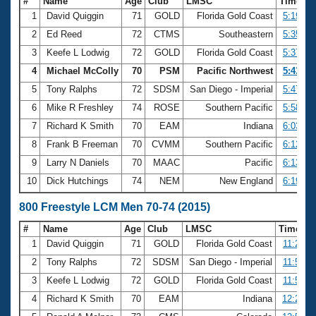
#
Name
Age
Club
LMSC
Time
1
David Quiggin
71
GOLD
Florida Gold Coast
5:19.29
2
Ed Reed
72
CTMS
Southeastern
5:35.74
3
Keefe L Lodwig
72
GOLD
Florida Gold Coast
5:37.47
4
Michael McColly
70
PSM
Pacific Northwest
5:43.67
5
Tony Ralphs
72
SDSM
San Diego - Imperial
5:47.10
6
Mike R Freshley
74
ROSE
Southern Pacific
5:58.39
7
Richard K Smith
70
EAM
Indiana
6:03.66
8
Frank B Freeman
70
CVMM
Southern Pacific
6:12.29
9
Larry N Daniels
70
MAAC
Pacific
6:13.53
10
Dick Hutchings
74
NEM
New England
6:19.20
800 Freestyle LCM Men 70-74 (2015)
#
Name
Age
Club
LMSC
Time
1
David Quiggin
71
GOLD
Florida Gold Coast
11:26.7
2
Tony Ralphs
72
SDSM
San Diego - Imperial
11:50.3
3
Keefe L Lodwig
72
GOLD
Florida Gold Coast
11:58.3
4
Richard K Smith
70
EAM
Indiana
12:25.7