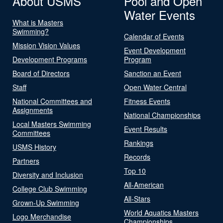
About USMS
Pool and Open
Water Events
What is Masters
Swimming?
Calendar of Events
Mission Vision Values
Event Development
Development Programs
Program
Board of Directors
Sanction an Event
Staff
Open Water Central
National Committees and
Fitness Events
Assignments
National Championships
Local Masters Swimming
Event Results
Committees
Rankings
USMS History
Records
Partners
Top 10
Diversity and Inclusion
All-American
College Club Swimming
All-Stars
Grown-Up Swimming
World Aquatics Masters
Logo Merchandise
Championships