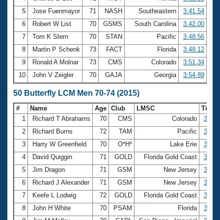
5
Jose Fuenmayor
71
NASH
Southeastern
3:41.54
6
Robert W List
70
GSMS
South Carolina
3:42.00
7
Tom K Stern
70
STAN
Pacific
3:48.56
8
Martin P Schenk
73
FACT
Florida
3:49.12
9
Ronald A Molnar
73
CMS
Colorado
3:51.34
10
John V Zeigler
70
GAJA
Georgia
3:54.89
50 Butterfly LCM Men 70-74 (2015)
#
Name
Age
Club
LMSC
Time
1
Richard T Abrahams
70
CMS
Colorado
30.06
2
Richard Burns
72
TAM
Pacific
31.20
3
Harry W Greenfield
70
O*H*
Lake Erie
31.91
4
David Quiggin
71
GOLD
Florida Gold Coast
32.83
5
Jim Dragon
71
GSM
New Jersey
33.67
6
Richard J Alexander
71
GSM
New Jersey
33.80
7
Keefe L Lodwig
72
GOLD
Florida Gold Coast
33.84
8
John H White
70
PSAM
Florida
34.59