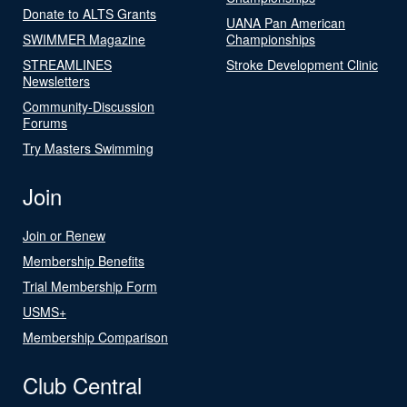
Donate to ALTS Grants
UANA Pan American
SWIMMER Magazine
Championships
STREAMLINES
Stroke Development Clinic
Newsletters
Community-Discussion
Forums
Try Masters Swimming
Join
Join or Renew
Membership Benefits
Trial Membership Form
USMS+
Membership Comparison
Club Central