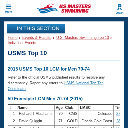
CLOSE
MENU
LOG IN
Training
IN THIS SECTION
Home
Events & Results
U.S. Masters Swimming Top 10
Workout Library
Events
Individual Events
USMS Top 10
Articles And Videos
Calendar Of Events
Club Finder
Swimming 101
2015 USMS Top 10 LCM for Men 70-74
Virtual And Fitness Events
Workout Library
Refer to the official USMS published results to resolve any
Training Plans
discrepancy. Report any errors to
USMS National Top Ten
2026 Summer Nationals
Coordinator
.
About Us
Swimming Guides
50 Freestyle LCM Men 70-74 (2015)
National Championships
What Is Masters Swimming?
#
Name
Age
Club
LMSC
Time
Video Stroke Analysis
Join
Results And Rankings
1
Richard T Abrahams
70
CMS
Colorado
27.71
USMS Community
2
David Quiggin
71
GOLD
Florida Gold Coast
28.46
Club Finder