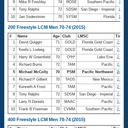
8
Mike R Freshley
74
ROSE
Southern Pacific
1:11.
9
Tony Ralphs
72
SDSM
San Diego - Imperial
1:12.
10
Jan Soderstrom
70
SYSM
Florida
1:12.
200 Freestyle LCM Men 70-74 (2015)
#
Name
Age
Club
LMSC
Time
1
David Quiggin
71
GOLD
Florida Gold Coast
2:27.1
2
Keefe L Lodwig
72
GOLD
Florida Gold Coast
2:33.3
3
Harry W Greenfield
70
O*H*
Lake Erie
2:42.0
4
Richard Burns
72
TAM
Pacific
2:43.1
5
Michael McColly
70
PSM
Pacific Northwest
2:43.8
6
Richard P Gilbert
70
TAOS
New Mexico
2:44.2
7
Kenneth A Frost
71
TAM
Pacific
2:44.6
8
Tony Ralphs
72
SDSM
San Diego - Imperial
2:45.5
9
Larry N Daniels
70
MAAC
Pacific
2:45.9
10
Frank B Freeman
70
CVMM
Southern Pacific
2:51.0
400 Freestyle LCM Men 70-74 (2015)