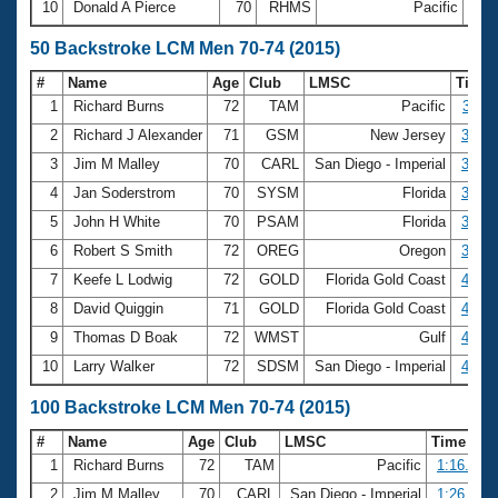
10
Donald A Pierce
70
RHMS
Pacific
26:
50 Backstroke LCM Men 70-74 (2015)
#
Name
Age
Club
LMSC
Time
1
Richard Burns
72
TAM
Pacific
34.11
2
Richard J Alexander
71
GSM
New Jersey
36.68
3
Jim M Malley
70
CARL
San Diego - Imperial
37.43
4
Jan Soderstrom
70
SYSM
Florida
38.21
5
John H White
70
PSAM
Florida
39.30
6
Robert S Smith
72
OREG
Oregon
39.97
7
Keefe L Lodwig
72
GOLD
Florida Gold Coast
40.33
8
David Quiggin
71
GOLD
Florida Gold Coast
41.64
9
Thomas D Boak
72
WMST
Gulf
42.06
10
Larry Walker
72
SDSM
San Diego - Imperial
42.67
100 Backstroke LCM Men 70-74 (2015)
#
Name
Age
Club
LMSC
Time
1
Richard Burns
72
TAM
Pacific
1:16.38
2
Jim M Malley
70
CARL
San Diego - Imperial
1:26.00