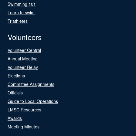
Swimming 101
Learn to swim
Triathletes
Volunteers
Volunteer Central
Annual Meeting
Volunteer Relay
Elections
Committee Assignments
Officials
Guide to Local Operations
LMSC Resources
Awards
Meeting Minutes