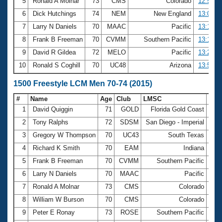
5
Ronald A Molnar
73
CMS
Colorado
12:57.9
6
Dick Hutchings
74
NEM
New England
13:02.5
7
Larry N Daniels
70
MAAC
Pacific
13:12.3
8
Frank B Freeman
70
CVMM
Southern Pacific
13:19.1
9
David R Gildea
72
MELO
Pacific
13:21.8
10
Ronald S Coghill
70
UC48
Arizona
13:53.2
1500 Freestyle LCM Men 70-74 (2015)
#
Name
Age
Club
LMSC
Tim
1
David Quiggin
71
GOLD
Florida Gold Coast
21:
2
Tony Ralphs
72
SDSM
San Diego - Imperial
22:
3
Gregory W Thompson
70
UC43
South Texas
24:
4
Richard K Smith
70
EAM
Indiana
24:
5
Frank B Freeman
70
CVMM
Southern Pacific
25:
6
Larry N Daniels
70
MAAC
Pacific
25:
7
Ronald A Molnar
73
CMS
Colorado
26:
8
William W Burson
70
CMS
Colorado
26:
9
Peter E Ronay
73
ROSE
Southern Pacific
26: