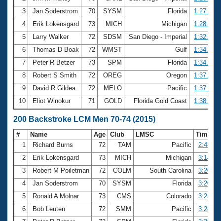
3
Jan Soderstrom
70
SYSM
Florida
1:27.24
4
Erik Lokensgard
73
MICH
Michigan
1:28.51
5
Larry Walker
72
SDSM
San Diego - Imperial
1:32.61
6
Thomas D Boak
72
WMST
Gulf
1:34.79
7
Peter R Betzer
73
SPM
Florida
1:34.95
8
Robert S Smith
72
OREG
Oregon
1:37.34
9
David R Gildea
72
MELO
Pacific
1:37.74
10
Eliot Winokur
71
GOLD
Florida Gold Coast
1:38.89
200 Backstroke LCM Men 70-74 (2015)
#
Name
Age
Club
LMSC
Time
1
Richard Burns
72
TAM
Pacific
2:48.83
2
Erik Lokensgard
73
MICH
Michigan
3:14.66
3
Robert M Poiletman
72
COLM
South Carolina
3:20.40
4
Jan Soderstrom
70
SYSM
Florida
3:20.43
5
Ronald A Molnar
73
CMS
Colorado
3:25.63
6
Bob Leuten
72
SMM
Pacific
3:28.66