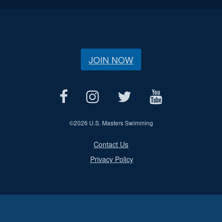
JOIN NOW
©
2026 U.S. Masters Swimming
Contact Us
Privacy Policy