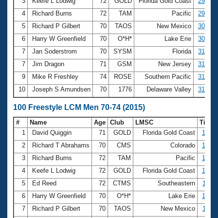
Records
3
Keefe L Lodwig
72
GOLD
Florida Gold Coast
29.86
Logo Merchandise
4
Richard Burns
72
TAM
Pacific
29.87
Workout Tracking
Eligibility Policy
5
Richard P Gilbert
70
TAOS
New Mexico
30.72
Membership Benefits
6
Harry W Greenfield
70
O*H*
Lake Erie
30.76
SWIMMER Magazine
7
Jan Soderstrom
70
SYSM
Florida
31.01
Open Water Central
7
Jim Dragon
71
GSM
New Jersey
31.01
9
Mike R Freshley
74
ROSE
Southern Pacific
31.43
Club Central
10
Joseph S Amundsen
70
1776
Delaware Valley
31.93
Coach Central
100 Freestyle LCM Men 70-74 (2015)
#
Name
Age
Club
LMSC
Time
Volunteer Central
1
David Quiggin
71
GOLD
Florida Gold Coast
1:03.
2
Richard T Abrahams
70
CMS
Colorado
1:03.
Adult Learn-To-Swim Central
3
Richard Burns
72
TAM
Pacific
1:05.
4
Keefe L Lodwig
72
GOLD
Florida Gold Coast
1:08.
5
Ed Reed
72
CTMS
Southeastern
1:09.
6
Harry W Greenfield
70
O*H*
Lake Erie
1:09.
7
Richard P Gilbert
70
TAOS
New Mexico
1:11.