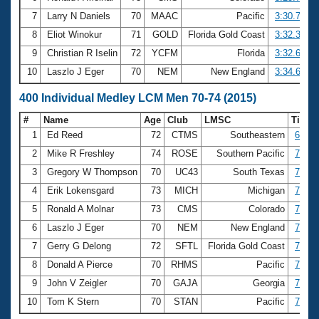
7
Larry N Daniels
70
MAAC
Pacific
3:30.73
8
Eliot Winokur
71
GOLD
Florida Gold Coast
3:32.35
9
Christian R Iselin
72
YCFM
Florida
3:32.63
10
Laszlo J Eger
70
NEM
New England
3:34.63
400 Individual Medley LCM Men 70-74 (2015)
#
Name
Age
Club
LMSC
Time
1
Ed Reed
72
CTMS
Southeastern
6:42.
2
Mike R Freshley
74
ROSE
Southern Pacific
7:02.
3
Gregory W Thompson
70
UC43
South Texas
7:04.
4
Erik Lokensgard
73
MICH
Michigan
7:14.
5
Ronald A Molnar
73
CMS
Colorado
7:29.
6
Laszlo J Eger
70
NEM
New England
7:40.
7
Gerry G Delong
72
SFTL
Florida Gold Coast
7:41.
8
Donald A Pierce
70
RHMS
Pacific
7:52.
9
John V Zeigler
70
GAJA
Georgia
7:56.
10
Tom K Stern
70
STAN
Pacific
7:59.