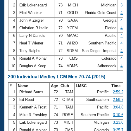
2
Erik Lokensgard
73
MICH
Michigan
3:46.
3
Eliot Winokur
71
GOLD
Florida Gold Coast
4:00.
4
John V Zeigler
70
GAJA
Georgia
4:01.
5
Christian R Iselin
72
YCFM
Florida
4:03.
6
Larry N Daniels
70
MAAC
Pacific
4:14.
7
Neal T Wiener
71
WH2O
Southern Pacific
4:15.
8
Tony Ralphs
72
SDSM
San Diego - Imperial
4:18.
9
Ronald A Molnar
73
CMS
Colorado
4:18.
10
Douglas A Koop
74
ADMS
Adirondack
4:28.
200 Individual Medley LCM Men 70-74 (2015)
#
Name
Age
Club
LMSC
Time
1
Richard Burns
72
TAM
Pacific
2:59.25
2
Ed Reed
72
CTMS
Southeastern
2:59.71
3
Kenneth A Frost
71
TAM
Pacific
3:04.68
4
Mike R Freshley
74
ROSE
Southern Pacific
3:10.62
5
Erik Lokensgard
73
MICH
Michigan
3:23.06
6
Ronald A Molnar
73
CMS
Colorado
3:25.77