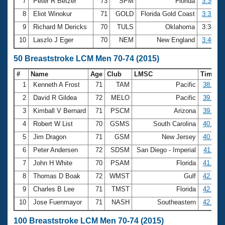
7
Peter R Betzer
73
SPM
Florida
3:30.86
8
Eliot Winokur
71
GOLD
Florida Gold Coast
3:32.58
9
Richard M Dericks
70
TULS
Oklahoma
3:34.4
10
Laszlo J Eger
70
NEM
New England
3:40.21
50 Breaststroke LCM Men 70-74 (2015)
#
Name
Age
Club
LMSC
Time
1
Kenneth A Frost
71
TAM
Pacific
38.12
2
David R Gildea
72
MELO
Pacific
39.58
3
Kimball V Bernard
71
PSCM
Arizona
39.62
4
Robert W List
70
GSMS
South Carolina
40.57
5
Jim Dragon
71
GSM
New Jersey
40.79
6
Peter Andersen
72
SDSM
San Diego - Imperial
41.11
7
John H White
70
PSAM
Florida
41.33
8
Thomas D Boak
72
WMST
Gulf
42.06
9
Charles B Lee
71
TMST
Florida
42.62
10
Jose Fuenmayor
71
NASH
Southeastern
42.85
100 Breaststroke LCM Men 70-74 (2015)