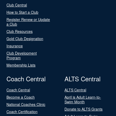
Club Central
How to Start a Club
Register Renew or Update
a Club
Club Resources
Gold Club Designation
Insurance
Club Development
Program
Membership Lists
Coach Central
ALTS Central
Coach Central
ALTS Central
Become a Coach
April is Adult Learn-to-
Swim Month
National Coaches Clinic
Donate to ALTS Grants
Coach Certification