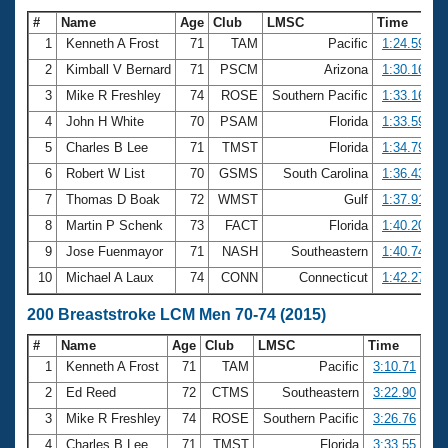
#
Name
Age
Club
LMSC
Time
1
Kenneth A Frost
71
TAM
Pacific
1:24.59
2
Kimball V Bernard
71
PSCM
Arizona
1:30.16
3
Mike R Freshley
74
ROSE
Southern Pacific
1:33.16
4
John H White
70
PSAM
Florida
1:33.59
5
Charles B Lee
71
TMST
Florida
1:34.79
6
Robert W List
70
GSMS
South Carolina
1:36.43
7
Thomas D Boak
72
WMST
Gulf
1:37.91
8
Martin P Schenk
73
FACT
Florida
1:40.20
9
Jose Fuenmayor
71
NASH
Southeastern
1:40.74
10
Michael A Laux
74
CONN
Connecticut
1:42.27
200 Breaststroke LCM Men 70-74 (2015)
#
Name
Age
Club
LMSC
Time
1
Kenneth A Frost
71
TAM
Pacific
3:10.71
2
Ed Reed
72
CTMS
Southeastern
3:22.90
3
Mike R Freshley
74
ROSE
Southern Pacific
3:26.76
4
Charles B Lee
71
TMST
Florida
3:33.55