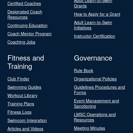
Adult Learn-to-Swim
Certified Coaches
Grants
Designated Coach
How to Apply for a Grant
Resources
Adult Learn-to-Swim
Continuing Education
Initiatives
Coach Mentor Program
Instructor Certification
Coaching Jobs
Fitness and
Governance
Training
Rule Book
Club Finder
Organizational Policies
Swimming Guides
Guidelines Procedures and
Forms
Workout Library
Event Management and
Training Plans
Sanctioning
Fitness Logs
LMSC Operations and
Resources
Swimcom Integration
Meeting Minutes
Articles and Videos