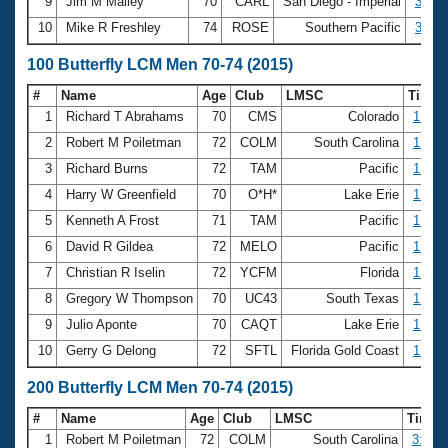
9
Jim M Malley
70
CARL
San Diego - Imperial
35.66
10
Mike R Freshley
74
ROSE
Southern Pacific
36.37
100 Butterfly LCM Men 70-74 (2015)
#
Name
Age
Club
LMSC
Time
1
Richard T Abrahams
70
CMS
Colorado
1:12.
2
Robert M Poiletman
72
COLM
South Carolina
1:14.
3
Richard Burns
72
TAM
Pacific
1:15.
4
Harry W Greenfield
70
O*H*
Lake Erie
1:21.
5
Kenneth A Frost
71
TAM
Pacific
1:26.
6
David R Gildea
72
MELO
Pacific
1:36.
7
Christian R Iselin
72
YCFM
Florida
1:36.
8
Gregory W Thompson
70
UC43
South Texas
1:39.
9
Julio Aponte
70
CAQT
Lake Erie
1:41.
10
Gerry G Delong
72
SFTL
Florida Gold Coast
1:46.
200 Butterfly LCM Men 70-74 (2015)
#
Name
Age
Club
LMSC
Time
1
Robert M Poiletman
72
COLM
South Carolina
3:09.