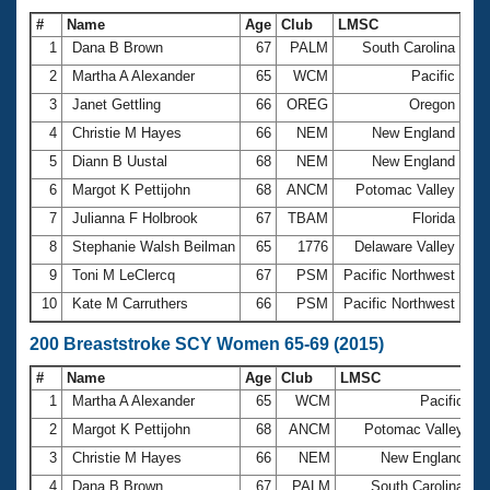
#
Name
Age
Club
LMSC
Ti
1
Dana B Brown
67
PALM
South Carolina
1:
2
Martha A Alexander
65
WCM
Pacific
1:
3
Janet Gettling
66
OREG
Oregon
1:
4
Christie M Hayes
66
NEM
New England
1:
5
Diann B Uustal
68
NEM
New England
1:
6
Margot K Pettijohn
68
ANCM
Potomac Valley
1:
7
Julianna F Holbrook
67
TBAM
Florida
1:
8
Stephanie Walsh Beilman
65
1776
Delaware Valley
1:
9
Toni M LeClercq
67
PSM
Pacific Northwest
1:
10
Kate M Carruthers
66
PSM
Pacific Northwest
1:
200 Breaststroke SCY Women 65-69 (2015)
#
Name
Age
Club
LMSC
T
1
Martha A Alexander
65
WCM
Pacific
3
2
Margot K Pettijohn
68
ANCM
Potomac Valley
3
3
Christie M Hayes
66
NEM
New England
3
4
Dana B Brown
67
PALM
South Carolina
3