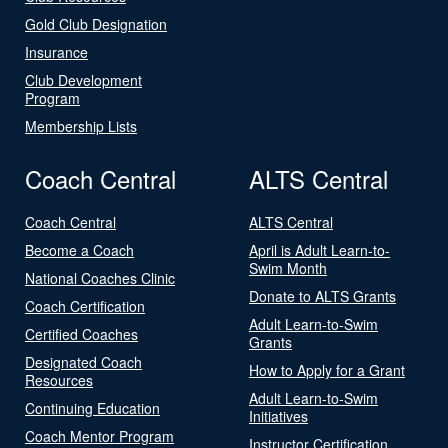
Gold Club Designation
Insurance
Club Development
Program
Membership Lists
Coach Central
ALTS Central
Coach Central
ALTS Central
Become a Coach
April is Adult Learn-to-
Swim Month
National Coaches Clinic
Donate to ALTS Grants
Coach Certification
Adult Learn-to-Swim
Certified Coaches
Grants
Designated Coach
How to Apply for a Grant
Resources
Adult Learn-to-Swim
Continuing Education
Initiatives
Coach Mentor Program
Instructor Certification