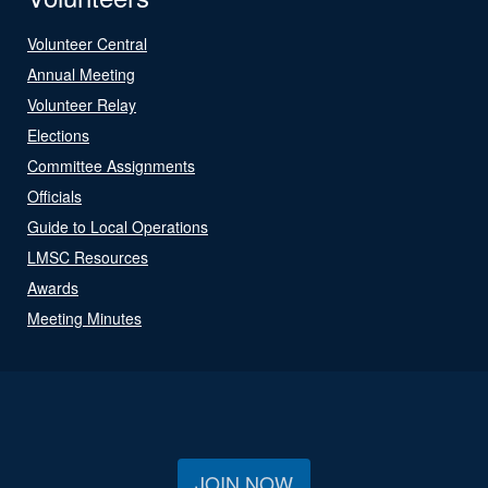
Volunteer Central
Annual Meeting
Volunteer Relay
Elections
Committee Assignments
Officials
Guide to Local Operations
LMSC Resources
Awards
Meeting Minutes
JOIN NOW