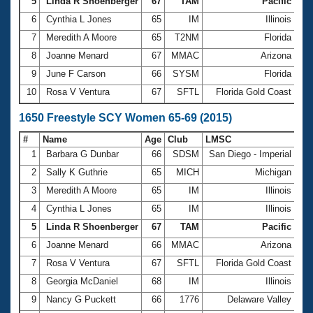
5
Linda R Shoenberger
67
TAM
Pacific
14
6
Cynthia L Jones
65
IM
Illinois
14
7
Meredith A Moore
65
T2NM
Florida
14
8
Joanne Menard
67
MMAC
Arizona
14
9
June F Carson
66
SYSM
Florida
14
10
Rosa V Ventura
67
SFTL
Florida Gold Coast
15
1650 Freestyle SCY Women 65-69 (2015)
#
Name
Age
Club
LMSC
Ti
1
Barbara G Dunbar
66
SDSM
San Diego - Imperial
22
2
Sally K Guthrie
65
MICH
Michigan
23
3
Meredith A Moore
65
IM
Illinois
23
4
Cynthia L Jones
65
IM
Illinois
23
5
Linda R Shoenberger
67
TAM
Pacific
23
6
Joanne Menard
66
MMAC
Arizona
24
7
Rosa V Ventura
67
SFTL
Florida Gold Coast
25
8
Georgia McDaniel
68
IM
Illinois
25
9
Nancy G Puckett
66
1776
Delaware Valley
25