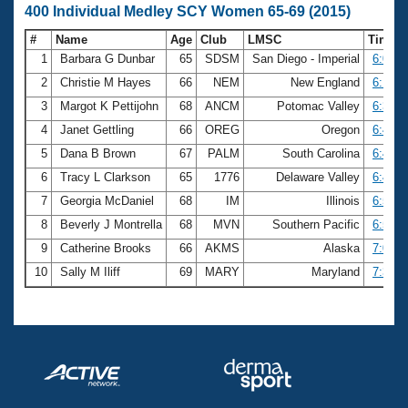
400 Individual Medley SCY Women 65-69 (2015)
#
Name
Age
Club
LMSC
Time
1
Barbara G Dunbar
65
SDSM
San Diego - Imperial
6:02.0
2
Christie M Hayes
66
NEM
New England
6:18.8
3
Margot K Pettijohn
68
ANCM
Potomac Valley
6:32.6
4
Janet Gettling
66
OREG
Oregon
6:40.1
5
Dana B Brown
67
PALM
South Carolina
6:41.2
6
Tracy L Clarkson
65
1776
Delaware Valley
6:43.7
7
Georgia McDaniel
68
IM
Illinois
6:52.0
8
Beverly J Montrella
68
MVN
Southern Pacific
6:57.5
9
Catherine Brooks
66
AKMS
Alaska
7:04.2
10
Sally M Iliff
69
MARY
Maryland
7:31.6