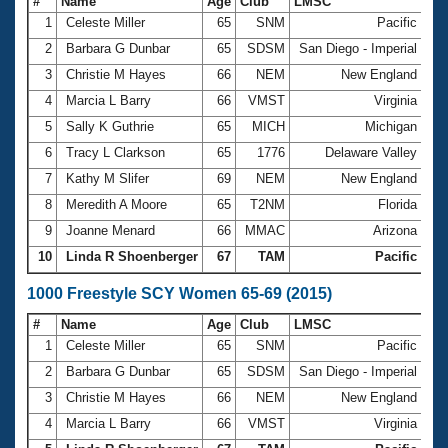
#
Name
Age
Club
LMSC
Ti
1
Celeste Miller
65
SNM
Pacific
6:
2
Barbara G Dunbar
65
SDSM
San Diego - Imperial
6:
3
Christie M Hayes
66
NEM
New England
6:
4
Marcia L Barry
66
VMST
Virginia
6:
5
Sally K Guthrie
65
MICH
Michigan
6:
6
Tracy L Clarkson
65
1776
Delaware Valley
6:
7
Kathy M Slifer
69
NEM
New England
6:
8
Meredith A Moore
65
T2NM
Florida
7:
9
Joanne Menard
66
MMAC
Arizona
7:
10
Linda R Shoenberger
67
TAM
Pacific
7:
1000 Freestyle SCY Women 65-69 (2015)
#
Name
Age
Club
LMSC
Ti
1
Celeste Miller
65
SNM
Pacific
12
2
Barbara G Dunbar
65
SDSM
San Diego - Imperial
13
3
Christie M Hayes
66
NEM
New England
13
4
Marcia L Barry
66
VMST
Virginia
13