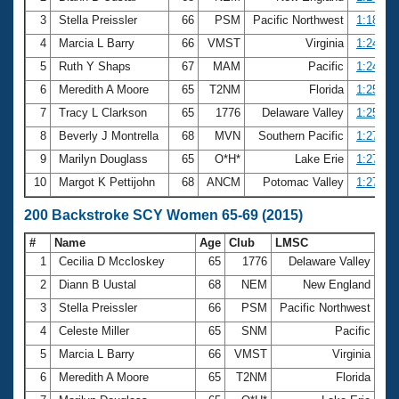
3
Stella Preissler
66
PSM
Pacific Northwest
1:18.98
4
Marcia L Barry
66
VMST
Virginia
1:24.62
5
Ruth Y Shaps
67
MAM
Pacific
1:24.90
6
Meredith A Moore
65
T2NM
Florida
1:25.51
7
Tracy L Clarkson
65
1776
Delaware Valley
1:25.57
8
Beverly J Montrella
68
MVN
Southern Pacific
1:27.19
9
Marilyn Douglass
65
O*H*
Lake Erie
1:27.71
10
Margot K Pettijohn
68
ANCM
Potomac Valley
1:27.88
200 Backstroke SCY Women 65-69 (2015)
#
Name
Age
Club
LMSC
Ti
1
Cecilia D Mccloskey
65
1776
Delaware Valley
2:
2
Diann B Uustal
68
NEM
New England
2:
3
Stella Preissler
66
PSM
Pacific Northwest
2:
4
Celeste Miller
65
SNM
Pacific
2:
5
Marcia L Barry
66
VMST
Virginia
2:
6
Meredith A Moore
65
T2NM
Florida
3: