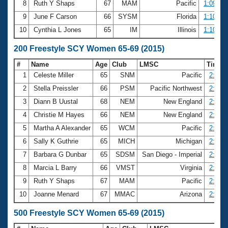
8
Ruth Y Shaps
67
MAM
Pacific
1:09.99
9
June F Carson
66
SYSM
Florida
1:10.26
10
Cynthia L Jones
65
IM
Illinois
1:10.53
200 Freestyle SCY Women 65-69 (2015)
#
Name
Age
Club
LMSC
Time
1
Celeste Miller
65
SNM
Pacific
2:23.4
2
Stella Preissler
66
PSM
Pacific Northwest
2:24.8
3
Diann B Uustal
68
NEM
New England
2:25.1
4
Christie M Hayes
66
NEM
New England
2:27.3
5
Martha A Alexander
65
WCM
Pacific
2:31.7
6
Sally K Guthrie
65
MICH
Michigan
2:32.6
7
Barbara G Dunbar
65
SDSM
San Diego - Imperial
2:32.7
8
Marcia L Barry
66
VMST
Virginia
2:33.5
9
Ruth Y Shaps
67
MAM
Pacific
2:34.7
10
Joanne Menard
67
MMAC
Arizona
2:34.9
500 Freestyle SCY Women 65-69 (2015)