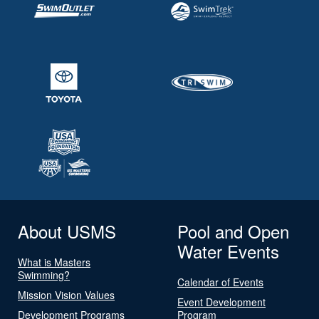
About USMS
Pool and Open
Water Events
What is Masters
Swimming?
Calendar of Events
Mission Vision Values
Event Development
Development Programs
Program