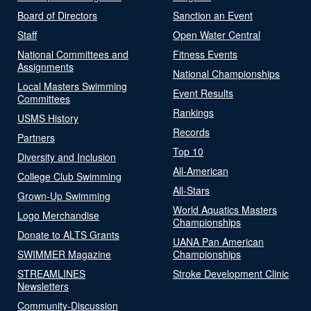
Board of Directors
Sanction an Event
Staff
Open Water Central
National Committees and
Fitness Events
Assignments
National Championships
Local Masters Swimming
Event Results
Committees
Rankings
USMS History
Records
Partners
Top 10
Diversity and Inclusion
All-American
College Club Swimming
All-Stars
Grown-Up Swimming
World Aquatics Masters
Logo Merchandise
Championships
Donate to ALTS Grants
UANA Pan American
SWIMMER Magazine
Championships
STREAMLINES
Stroke Development Clinic
Newsletters
Community-Discussion