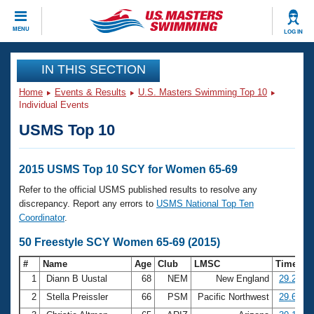
CLOSE
MENU
LOG IN
Training
IN THIS SECTION
Home
Events & Results
U.S. Masters Swimming Top 10
Workout Library
Events
Individual Events
USMS Top 10
Articles And Videos
Calendar Of Events
Club Finder
Swimming 101
2015 USMS Top 10 SCY for Women 65-69
Virtual And Fitness Events
Workout Library
Refer to the official USMS published results to resolve any
Training Plans
discrepancy. Report any errors to
USMS National Top Ten
2026 Summer Nationals
Coordinator
.
About Us
Swimming Guides
50 Freestyle SCY Women 65-69 (2015)
National Championships
What Is Masters Swimming?
#
Name
Age
Club
LMSC
Time
Video Stroke Analysis
Join
Results And Rankings
1
Diann B Uustal
68
NEM
New England
29.23
USMS Community
2
Stella Preissler
66
PSM
Pacific Northwest
29.61
Club Finder