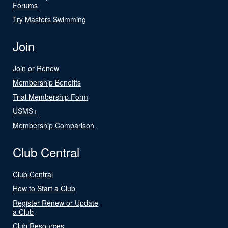
Forums
Try Masters Swimming
Join
Join or Renew
Membership Benefits
Trial Membership Form
USMS+
Membership Comparison
Club Central
Club Central
How to Start a Club
Register Renew or Update
a Club
Club Resources