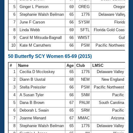
5
Ginger L Pierson
69
OREG
Oregon
3
6
Stephanie Walsh Beilman
65
1776
Delaware Valley
3
7
June F Carson
66
SYSM
Florida
3
8
Linda Webb
69
SFTL
Florida Gold Coast
3
9
Carol M Mitsuda-Bagnall
66
WMST
Gulf
3
10
Kate M Carruthers
66
PSM
Pacific Northwest
3
50 Butterfly SCY Women 65-69 (2015)
#
Name
Age
Club
LMSC
Ti
1
Cecilia D Mccloskey
65
1776
Delaware Valley
32
2
Diann B Uustal
68
NEM
New England
32
3
Stella Preissler
66
PSM
Pacific Northwest
33
4
A Susan Tyler
66
SNM
Pacific
34
5
Dana B Brown
67
PALM
South Carolina
34
6
Deborah L Swain
65
SRM
Pacific
35
7
Joanne Menard
67
MMAC
Arizona
35
8
Stephanie Walsh Beilman
65
1776
Delaware Valley
35