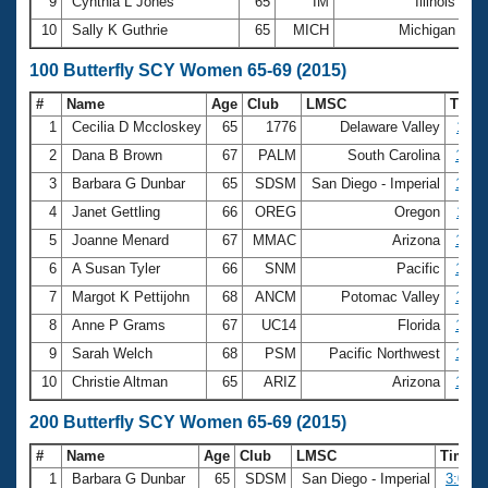
9
Cynthia L Jones
65
IM
Illinois
36
10
Sally K Guthrie
65
MICH
Michigan
36
100 Butterfly SCY Women 65-69 (2015)
#
Name
Age
Club
LMSC
Time
1
Cecilia D Mccloskey
65
1776
Delaware Valley
1:11
2
Dana B Brown
67
PALM
South Carolina
1:19
3
Barbara G Dunbar
65
SDSM
San Diego - Imperial
1:19
4
Janet Gettling
66
OREG
Oregon
1:25
5
Joanne Menard
67
MMAC
Arizona
1:25
6
A Susan Tyler
66
SNM
Pacific
1:26
7
Margot K Pettijohn
68
ANCM
Potomac Valley
1:27
8
Anne P Grams
67
UC14
Florida
1:27
9
Sarah Welch
68
PSM
Pacific Northwest
1:28
10
Christie Altman
65
ARIZ
Arizona
1:29
200 Butterfly SCY Women 65-69 (2015)
#
Name
Age
Club
LMSC
Time
1
Barbara G Dunbar
65
SDSM
San Diego - Imperial
3:00.7