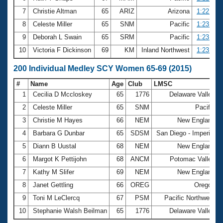
7
Christie Altman
65
ARIZ
Arizona
1:22.59
8
Celeste Miller
65
SNM
Pacific
1:23.00
9
Deborah L Swain
65
SRM
Pacific
1:23.45
10
Victoria F Dickinson
69
KM
Inland Northwest
1:23.57
200 Individual Medley SCY Women 65-69 (2015)
#
Name
Age
Club
LMSC
T
1
Cecilia D Mccloskey
65
1776
Delaware Valley
2
Celeste Miller
65
SNM
Pacific
3
Christie M Hayes
66
NEM
New England
4
Barbara G Dunbar
65
SDSM
San Diego - Imperial
5
Diann B Uustal
68
NEM
New England
6
Margot K Pettijohn
68
ANCM
Potomac Valley
7
Kathy M Slifer
69
NEM
New England
8
Janet Gettling
66
OREG
Oregon
9
Toni M LeClercq
67
PSM
Pacific Northwest
10
Stephanie Walsh Beilman
65
1776
Delaware Valley