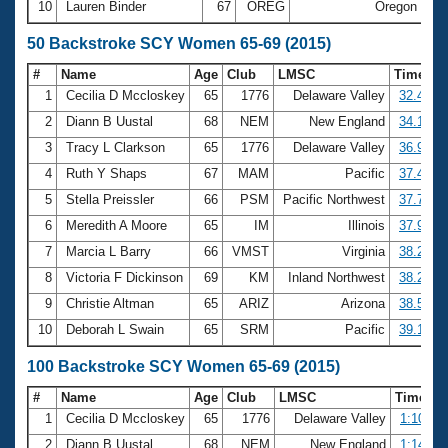
10
Lauren Binder
67
OREG
Oregon
26
50 Backstroke SCY Women 65-69 (2015)
#
Name
Age
Club
LMSC
Time
1
Cecilia D Mccloskey
65
1776
Delaware Valley
32.49
2
Diann B Uustal
68
NEM
New England
34.12
3
Tracy L Clarkson
65
1776
Delaware Valley
36.97
4
Ruth Y Shaps
67
MAM
Pacific
37.48
5
Stella Preissler
66
PSM
Pacific Northwest
37.70
6
Meredith A Moore
65
IM
Illinois
37.93
7
Marcia L Barry
66
VMST
Virginia
38.22
8
Victoria F Dickinson
69
KM
Inland Northwest
38.28
9
Christie Altman
65
ARIZ
Arizona
38.53
10
Deborah L Swain
65
SRM
Pacific
39.19
100 Backstroke SCY Women 65-69 (2015)
#
Name
Age
Club
LMSC
Time
1
Cecilia D Mccloskey
65
1776
Delaware Valley
1:10.15
2
Diann B Uustal
68
NEM
New England
1:14.00