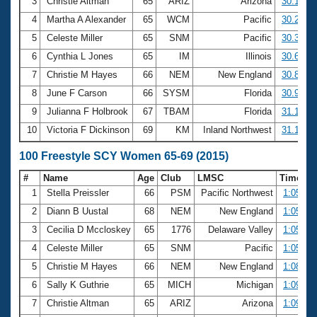
Records
3
Christie Altman
65
ARIZ
Arizona
30.10
Logo Merchandise
4
Martha A Alexander
65
WCM
Pacific
30.27
Workout Tracking
Eligibility Policy
5
Celeste Miller
65
SNM
Pacific
30.39
Membership Benefits
6
Cynthia L Jones
65
IM
Illinois
30.64
SWIMMER Magazine
7
Christie M Hayes
66
NEM
New England
30.87
Open Water Central
8
June F Carson
66
SYSM
Florida
30.95
9
Julianna F Holbrook
67
TBAM
Florida
31.15
Club Central
10
Victoria F Dickinson
69
KM
Inland Northwest
31.19
Coach Central
100 Freestyle SCY Women 65-69 (2015)
#
Name
Age
Club
LMSC
Time
Volunteer Central
1
Stella Preissler
66
PSM
Pacific Northwest
1:05.01
2
Diann B Uustal
68
NEM
New England
1:05.22
Adult Learn-To-Swim Central
3
Cecilia D Mccloskey
65
1776
Delaware Valley
1:05.32
4
Celeste Miller
65
SNM
Pacific
1:05.84
5
Christie M Hayes
66
NEM
New England
1:08.31
6
Sally K Guthrie
65
MICH
Michigan
1:09.09
7
Christie Altman
65
ARIZ
Arizona
1:09.36