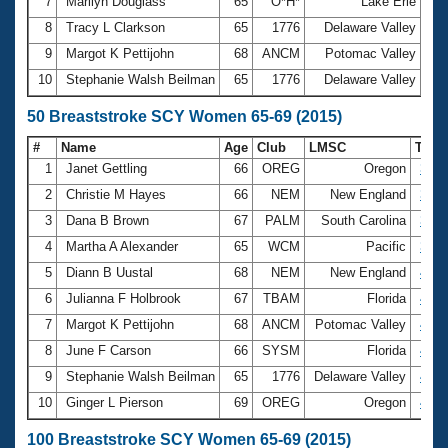
7
Marilyn Douglass
65
O*H*
Lake Erie
3:
8
Tracy L Clarkson
65
1776
Delaware Valley
3:
9
Margot K Pettijohn
68
ANCM
Potomac Valley
3:
10
Stephanie Walsh Beilman
65
1776
Delaware Valley
3:
50 Breaststroke SCY Women 65-69 (2015)
#
Name
Age
Club
LMSC
Tim
1
Janet Gettling
66
OREG
Oregon
39.2
2
Christie M Hayes
66
NEM
New England
39.5
3
Dana B Brown
67
PALM
South Carolina
39.8
4
Martha A Alexander
65
WCM
Pacific
39.8
5
Diann B Uustal
68
NEM
New England
40.1
6
Julianna F Holbrook
67
TBAM
Florida
40.7
7
Margot K Pettijohn
68
ANCM
Potomac Valley
41.0
8
June F Carson
66
SYSM
Florida
42.2
9
Stephanie Walsh Beilman
65
1776
Delaware Valley
42.2
10
Ginger L Pierson
69
OREG
Oregon
42.4
100 Breaststroke SCY Women 65-69 (2015)