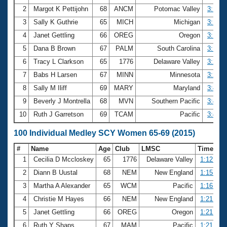
2
Margot K Pettijohn
68
ANCM
Potomac Valley
3:13.7
3
Sally K Guthrie
65
MICH
Michigan
3:15.7
4
Janet Gettling
66
OREG
Oregon
3:17.0
5
Dana B Brown
67
PALM
South Carolina
3:17.8
6
Tracy L Clarkson
65
1776
Delaware Valley
3:22.1
7
Babs H Larsen
67
MINN
Minnesota
3:25.7
8
Sally M Iliff
69
MARY
Maryland
3:43.8
9
Beverly J Montrella
68
MVN
Southern Pacific
3:43.8
10
Ruth J Garretson
69
TCAM
Pacific
3:45.2
100 Individual Medley SCY Women 65-69 (2015)
#
Name
Age
Club
LMSC
Time
1
Cecilia D Mccloskey
65
1776
Delaware Valley
1:12.22
2
Diann B Uustal
68
NEM
New England
1:15.59
3
Martha A Alexander
65
WCM
Pacific
1:16.96
4
Christie M Hayes
66
NEM
New England
1:21.55
5
Janet Gettling
66
OREG
Oregon
1:21.71
6
Ruth Y Shaps
67
MAM
Pacific
1:21.73