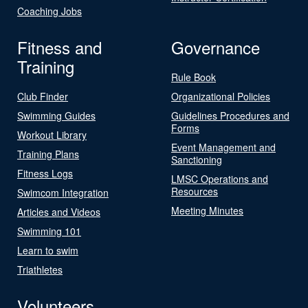
Coaching Jobs
Fitness and
Governance
Training
Rule Book
Club Finder
Organizational Policies
Swimming Guides
Guidelines Procedures and
Forms
Workout Library
Event Management and
Training Plans
Sanctioning
Fitness Logs
LMSC Operations and
Resources
Swimcom Integration
Meeting Minutes
Articles and Videos
Swimming 101
Learn to swim
Triathletes
Volunteers