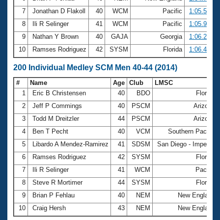
7
Jonathan D Flakoll
40
WCM
Pacific
1:05.57
8
Ili R Selinger
41
WCM
Pacific
1:05.90
9
Nathan Y Brown
40
GAJA
Georgia
1:06.23
10
Ramses Rodriguez
42
SYSM
Florida
1:06.49
200 Individual Medley SCM Men 40-44 (2014)
#
Name
Age
Club
LMSC
1
Eric B Christensen
40
BDO
Florida
2
Jeff P Commings
40
PSCM
Arizona
3
Todd M Dreitzler
44
PSCM
Arizona
4
Ben T Pecht
40
VCM
Southern Pacific
5
Libardo A Mendez-Ramirez
41
SDSM
San Diego - Imperial
6
Ramses Rodriguez
42
SYSM
Florida
7
Ili R Selinger
41
WCM
Pacific
8
Steve R Mortimer
44
SYSM
Florida
9
Brian P Fehlau
40
NEM
New England
10
Craig Hersh
43
NEM
New England