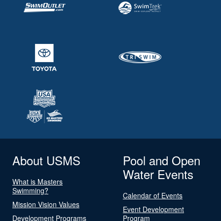
About USMS
Pool and Open
Water Events
What is Masters
Swimming?
Calendar of Events
Mission Vision Values
Event Development
Development Programs
Program