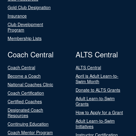
Gold Club Designation
Insurance
Club Development
Program
Membership Lists
Coach Central
ALTS Central
Coach Central
ALTS Central
Become a Coach
April is Adult Learn-to-
Swim Month
National Coaches Clinic
Donate to ALTS Grants
Coach Certification
Adult Learn-to-Swim
Certified Coaches
Grants
Designated Coach
How to Apply for a Grant
Resources
Adult Learn-to-Swim
Continuing Education
Initiatives
Coach Mentor Program
Instructor Certification