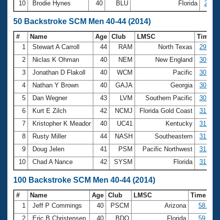
10
Brodie Hynes
40
BLU
Florida
20:14
50 Backstroke SCM Men 40-44 (2014)
#
Name
Age
Club
LMSC
Time
1
Stewart A Carroll
44
RAM
North Texas
29.17
2
Niclas K Ohman
40
NEM
New England
30.23
3
Jonathan D Flakoll
40
WCM
Pacific
30.41
4
Nathan Y Brown
40
GAJA
Georgia
30.60
5
Dan Wegner
43
LVM
Southern Pacific
30.72
6
Kurt E Zilch
42
NCMJ
Florida Gold Coast
31.17
7
Kristopher K Meador
40
UC41
Kentucky
31.20
8
Rusty Miller
44
NASH
Southeastern
31.29
9
Doug Jelen
41
PSM
Pacific Northwest
31.37
10
Chad A Nance
42
SYSM
Florida
31.40
100 Backstroke SCM Men 40-44 (2014)
#
Name
Age
Club
LMSC
Time
1
Jeff P Commings
40
PSCM
Arizona
58.06
2
Eric B Christensen
40
BDO
Florida
59.03