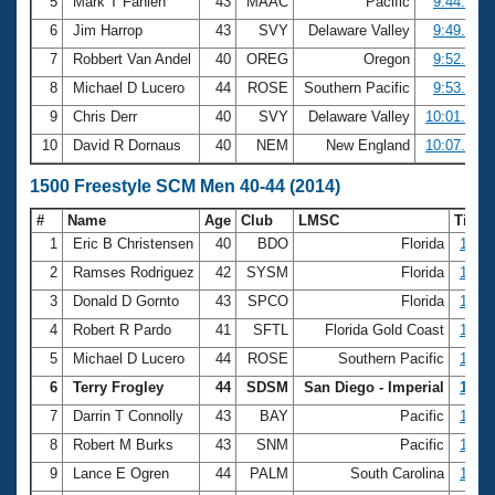
5
Mark T Fahlen
43
MAAC
Pacific
9:44.43
6
Jim Harrop
43
SVY
Delaware Valley
9:49.44
7
Robbert Van Andel
40
OREG
Oregon
9:52.54
8
Michael D Lucero
44
ROSE
Southern Pacific
9:53.96
9
Chris Derr
40
SVY
Delaware Valley
10:01.76
10
David R Dornaus
40
NEM
New England
10:07.76
1500 Freestyle SCM Men 40-44 (2014)
#
Name
Age
Club
LMSC
Time
1
Eric B Christensen
40
BDO
Florida
16:19
2
Ramses Rodriguez
42
SYSM
Florida
17:48
3
Donald D Gornto
43
SPCO
Florida
18:55
4
Robert R Pardo
41
SFTL
Florida Gold Coast
19:00
5
Michael D Lucero
44
ROSE
Southern Pacific
19:05
6
Terry Frogley
44
SDSM
San Diego - Imperial
19:37
7
Darrin T Connolly
43
BAY
Pacific
19:43
8
Robert M Burks
43
SNM
Pacific
19:45
9
Lance E Ogren
44
PALM
South Carolina
19:46