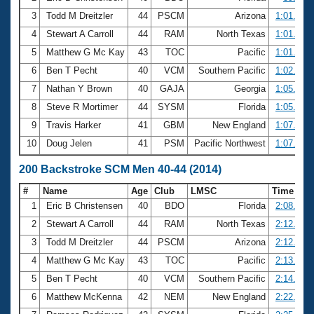
3
Todd M Dreitzler
44
PSCM
Arizona
1:01.00
4
Stewart A Carroll
44
RAM
North Texas
1:01.38
5
Matthew G Mc Kay
43
TOC
Pacific
1:01.66
6
Ben T Pecht
40
VCM
Southern Pacific
1:02.24
7
Nathan Y Brown
40
GAJA
Georgia
1:05.27
8
Steve R Mortimer
44
SYSM
Florida
1:05.37
9
Travis Harker
41
GBM
New England
1:07.00
10
Doug Jelen
41
PSM
Pacific Northwest
1:07.39
200 Backstroke SCM Men 40-44 (2014)
#
Name
Age
Club
LMSC
Time
1
Eric B Christensen
40
BDO
Florida
2:08.34
2
Stewart A Carroll
44
RAM
North Texas
2:12.48
3
Todd M Dreitzler
44
PSCM
Arizona
2:12.88
4
Matthew G Mc Kay
43
TOC
Pacific
2:13.47
5
Ben T Pecht
40
VCM
Southern Pacific
2:14.05
6
Matthew McKenna
42
NEM
New England
2:22.47