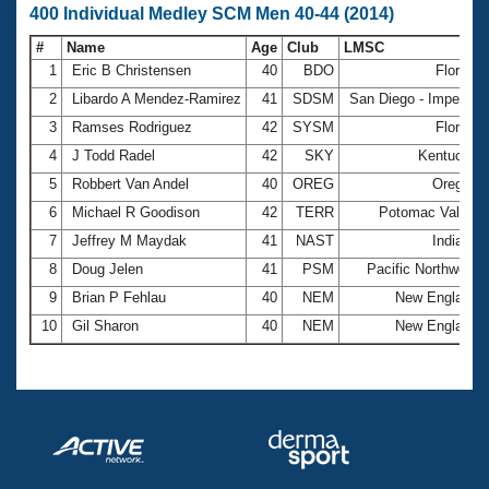
400 Individual Medley SCM Men 40-44 (2014)
#
Name
Age
Club
LMSC
1
Eric B Christensen
40
BDO
Florida
2
Libardo A Mendez-Ramirez
41
SDSM
San Diego - Imperial
3
Ramses Rodriguez
42
SYSM
Florida
4
J Todd Radel
42
SKY
Kentucky
5
Robbert Van Andel
40
OREG
Oregon
6
Michael R Goodison
42
TERR
Potomac Valley
7
Jeffrey M Maydak
41
NAST
Indiana
8
Doug Jelen
41
PSM
Pacific Northwest
9
Brian P Fehlau
40
NEM
New England
10
Gil Sharon
40
NEM
New England