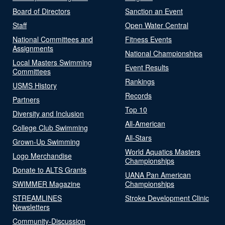
Board of Directors
Sanction an Event
Staff
Open Water Central
National Committees and
Fitness Events
Assignments
National Championships
Local Masters Swimming
Event Results
Committees
Rankings
USMS History
Records
Partners
Top 10
Diversity and Inclusion
All-American
College Club Swimming
All-Stars
Grown-Up Swimming
World Aquatics Masters
Logo Merchandise
Championships
Donate to ALTS Grants
UANA Pan American
SWIMMER Magazine
Championships
STREAMLINES
Stroke Development Clinic
Newsletters
Community-Discussion