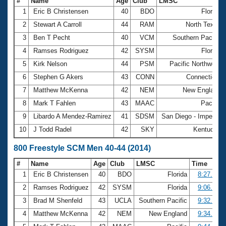
#
Name
Age
Club
LMSC
1
Eric B Christensen
40
BDO
Florida
2
Stewart A Carroll
44
RAM
North Texas
3
Ben T Pecht
40
VCM
Southern Pacific
4
Ramses Rodriguez
42
SYSM
Florida
5
Kirk Nelson
44
PSM
Pacific Northwest
6
Stephen G Akers
43
CONN
Connecticut
7
Matthew McKenna
42
NEM
New England
8
Mark T Fahlen
43
MAAC
Pacific
9
Libardo A Mendez-Ramirez
41
SDSM
San Diego - Imperial
10
J Todd Radel
42
SKY
Kentucky
800 Freestyle SCM Men 40-44 (2014)
#
Name
Age
Club
LMSC
Time
1
Eric B Christensen
40
BDO
Florida
8:27.03
2
Ramses Rodriguez
42
SYSM
Florida
9:06.04
3
Brad M Shenfeld
43
UCLA
Southern Pacific
9:32.15
4
Matthew McKenna
42
NEM
New England
9:34.74