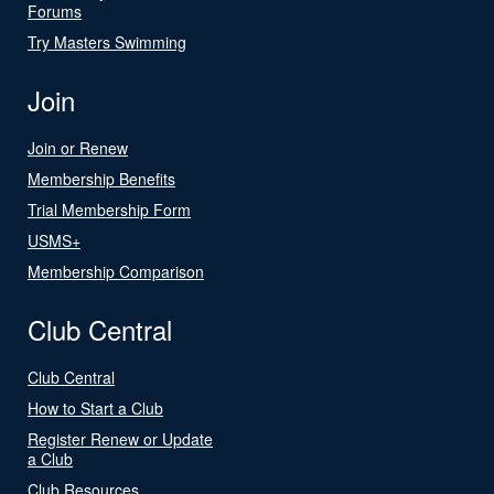
Forums
Try Masters Swimming
Join
Join or Renew
Membership Benefits
Trial Membership Form
USMS+
Membership Comparison
Club Central
Club Central
How to Start a Club
Register Renew or Update
a Club
Club Resources