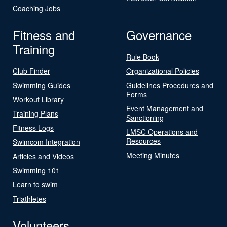
Coaching Jobs
Fitness and
Governance
Training
Rule Book
Club Finder
Organizational Policies
Swimming Guides
Guidelines Procedures and
Forms
Workout Library
Event Management and
Training Plans
Sanctioning
Fitness Logs
LMSC Operations and
Resources
Swimcom Integration
Meeting Minutes
Articles and Videos
Swimming 101
Learn to swim
Triathletes
Volunteers