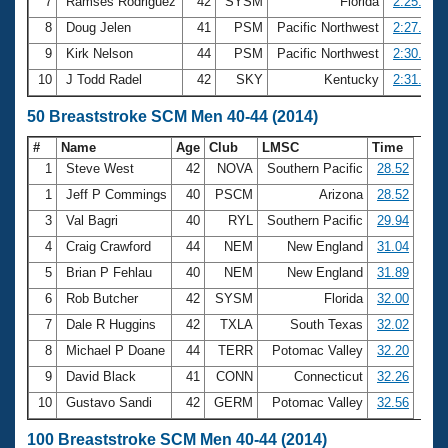
7
Ramses Rodriguez
42
SYSM
Florida
2:25.30
8
Doug Jelen
41
PSM
Pacific Northwest
2:27.55
9
Kirk Nelson
44
PSM
Pacific Northwest
2:30.97
10
J Todd Radel
42
SKY
Kentucky
2:31.67
50 Breaststroke SCM Men 40-44 (2014)
#
Name
Age
Club
LMSC
Time
1
Steve West
42
NOVA
Southern Pacific
28.52
1
Jeff P Commings
40
PSCM
Arizona
28.52
3
Val Bagri
40
RYL
Southern Pacific
29.94
4
Craig Crawford
44
NEM
New England
31.04
5
Brian P Fehlau
40
NEM
New England
31.89
6
Rob Butcher
42
SYSM
Florida
32.00
7
Dale R Huggins
42
TXLA
South Texas
32.02
8
Michael P Doane
44
TERR
Potomac Valley
32.20
9
David Black
41
CONN
Connecticut
32.26
10
Gustavo Sandi
42
GERM
Potomac Valley
32.56
100 Breaststroke SCM Men 40-44 (2014)