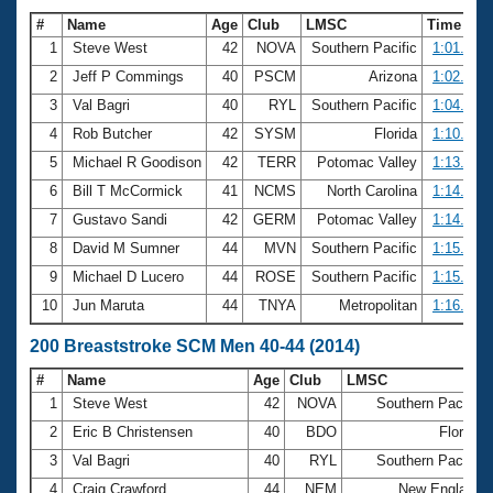
#
Name
Age
Club
LMSC
Time
1
Steve West
42
NOVA
Southern Pacific
1:01.42
2
Jeff P Commings
40
PSCM
Arizona
1:02.28
3
Val Bagri
40
RYL
Southern Pacific
1:04.78
4
Rob Butcher
42
SYSM
Florida
1:10.31
5
Michael R Goodison
42
TERR
Potomac Valley
1:13.09
6
Bill T McCormick
41
NCMS
North Carolina
1:14.55
7
Gustavo Sandi
42
GERM
Potomac Valley
1:14.72
8
David M Sumner
44
MVN
Southern Pacific
1:15.29
9
Michael D Lucero
44
ROSE
Southern Pacific
1:15.91
10
Jun Maruta
44
TNYA
Metropolitan
1:16.61
200 Breaststroke SCM Men 40-44 (2014)
#
Name
Age
Club
LMSC
1
Steve West
42
NOVA
Southern Pacific
2
Eric B Christensen
40
BDO
Florida
3
Val Bagri
40
RYL
Southern Pacific
4
Craig Crawford
44
NEM
New England