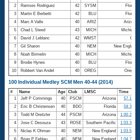
2
Ramses Rodriguez
42
SYSM
Florida
3
Martin E Berbetti
42
BLU
Florida
4
Marc A Valle
40
ARIZ
Arizona
5
Chad L Steed
43
MICH
Michigan
6
David J Leblanc
42
WMST
Gulf
7
Gil Sharon
40
NEM
New England
8
Noah Birmelin
40
MICH
Michigan
9
Brodie Hynes
40
BLU
Florida
10
Robbert Van Andel
40
OREG
Oregon
100 Individual Medley SCM Men 40-44 (2014)
#
Name
Age
Club
LMSC
Time
1
Jeff P Commings
40
PSCM
Arizona
57.19
2
Eric B Christensen
40
BDO
Florida
59.39
3
Todd M Dreitzler
44
PSCM
Arizona
1:00.29
4
Jose C Desouza
43
ROSE
Southern Pacific
1:03.39
5
Niclas K Ohman
40
NEM
New England
1:03.54
6
Brian P Fehlau
40
NEM
New England
1:04.74