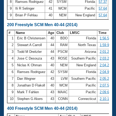
8
Ramses Rodriguez
42
SYSM
Florida
57.37
9
Ili R Selinger
41
WCM
Pacific
57.64
9
Brian P Fehlau
40
NEM
New England
57.64
200 Freestyle SCM Men 40-44 (2014)
#
Name
Age
Club
LMSC
Time
1
Eric B Christensen
40
BDO
Florida
1:56.56
2
Stewart A Carroll
44
RAM
North Texas
1:59.97
3
Todd M Dreitzler
44
PSCM
Arizona
2:01.25
4
Jose C Desouza
43
ROSE
Southern Pacific
2:03.26
5
Niclas K Ohman
40
NEM
New England
2:04.22
6
Ramses Rodriguez
42
SYSM
Florida
2:04.97
7
Dan Wegner
43
LVM
Southern Pacific
2:05.23
8
Jonathan D Flakoll
40
WCM
Pacific
2:07.59
9
Mark T Fahlen
43
MAAC
Pacific
2:09.69
10
Stephen G Akers
43
CONN
Connecticut
2:10.14
400 Freestyle SCM Men 40-44 (2014)