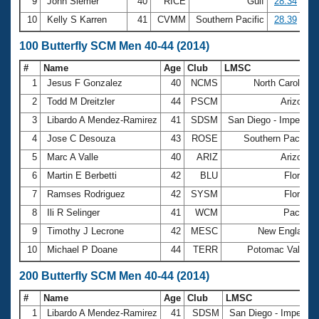
9
John Siemer
40
RICE
Gulf
28.34
10
Kelly S Karren
41
CVMM
Southern Pacific
28.39
100 Butterfly SCM Men 40-44 (2014)
#
Name
Age
Club
LMSC
1
Jesus F Gonzalez
40
NCMS
North Carolina
2
Todd M Dreitzler
44
PSCM
Arizona
3
Libardo A Mendez-Ramirez
41
SDSM
San Diego - Imperial
4
Jose C Desouza
43
ROSE
Southern Pacific
5
Marc A Valle
40
ARIZ
Arizona
6
Martin E Berbetti
42
BLU
Florida
7
Ramses Rodriguez
42
SYSM
Florida
8
Ili R Selinger
41
WCM
Pacific
9
Timothy J Lecrone
42
MESC
New England
10
Michael P Doane
44
TERR
Potomac Valley
200 Butterfly SCM Men 40-44 (2014)
#
Name
Age
Club
LMSC
1
Libardo A Mendez-Ramirez
41
SDSM
San Diego - Imperial