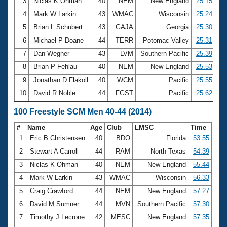
Records
3
Niclas K Ohman
40
NEM
New England
25.15
Logo Merchandise
4
Mark W Larkin
43
WMAC
Wisconsin
25.24
Workout Tracking
Eligibility Policy
5
Brian L Schubert
43
GAJA
Georgia
25.30
Membership Benefits
6
Michael P Doane
44
TERR
Potomac Valley
25.31
SWIMMER Magazine
7
Dan Wegner
43
LVM
Southern Pacific
25.39
Open Water Central
8
Brian P Fehlau
40
NEM
New England
25.53
9
Jonathan D Flakoll
40
WCM
Pacific
25.55
Club Central
10
David R Noble
44
FGST
Pacific
25.62
Coach Central
100 Freestyle SCM Men 40-44 (2014)
#
Name
Age
Club
LMSC
Time
Volunteer Central
1
Eric B Christensen
40
BDO
Florida
53.55
2
Stewart A Carroll
44
RAM
North Texas
54.39
Adult Learn-To-Swim Central
3
Niclas K Ohman
40
NEM
New England
55.44
4
Mark W Larkin
43
WMAC
Wisconsin
56.33
5
Craig Crawford
44
NEM
New England
57.27
6
David M Sumner
44
MVN
Southern Pacific
57.30
7
Timothy J Lecrone
42
MESC
New England
57.35