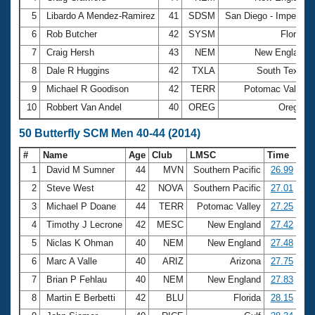
5
Libardo A Mendez-Ramirez
41
SDSM
San Diego - Imperial
6
Rob Butcher
42
SYSM
Florida
7
Craig Hersh
43
NEM
New England
8
Dale R Huggins
42
TXLA
South Texas
9
Michael R Goodison
42
TERR
Potomac Valley
10
Robbert Van Andel
40
OREG
Oregon
50 Butterfly SCM Men 40-44 (2014)
#
Name
Age
Club
LMSC
Time
1
David M Sumner
44
MVN
Southern Pacific
26.99
2
Steve West
42
NOVA
Southern Pacific
27.01
3
Michael P Doane
44
TERR
Potomac Valley
27.25
4
Timothy J Lecrone
42
MESC
New England
27.42
5
Niclas K Ohman
40
NEM
New England
27.48
6
Marc A Valle
40
ARIZ
Arizona
27.75
7
Brian P Fehlau
40
NEM
New England
27.83
8
Martin E Berbetti
42
BLU
Florida
28.15