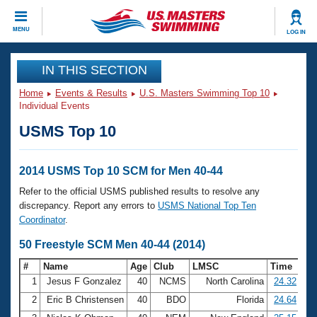
CLOSE
MENU
LOG IN
Training
IN THIS SECTION
Home
Events & Results
U.S. Masters Swimming Top 10
Workout Library
Events
Individual Events
USMS Top 10
Articles And Videos
Calendar Of Events
Club Finder
Swimming 101
2014 USMS Top 10 SCM for Men 40-44
Virtual And Fitness Events
Workout Library
Refer to the official USMS published results to resolve any
Training Plans
discrepancy. Report any errors to
USMS National Top Ten
2026 Summer Nationals
Coordinator
.
About Us
Swimming Guides
50 Freestyle SCM Men 40-44 (2014)
National Championships
What Is Masters Swimming?
#
Name
Age
Club
LMSC
Time
Video Stroke Analysis
Join
Results And Rankings
1
Jesus F Gonzalez
40
NCMS
North Carolina
24.32
USMS Community
2
Eric B Christensen
40
BDO
Florida
24.64
Club Finder