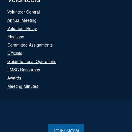
Volunteer Central
Annual Meeting
Volunteer Relay
Elections
Committee Assignments
Officials
Guide to Local Operations
LMSC Resources
Awards
Meeting Minutes
JOIN NOW