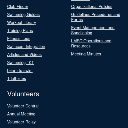
Club Finder
Organizational Policies
Swimming Guides
Guidelines Procedures and
Forms
Workout Library
Event Management and
Training Plans
Sanctioning
Fitness Logs
LMSC Operations and
Resources
Swimcom Integration
Meeting Minutes
Articles and Videos
Swimming 101
Learn to swim
Triathletes
Volunteers
Volunteer Central
Annual Meeting
Volunteer Relay