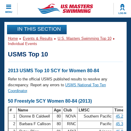
CLOSE
MENU
LOG IN
Training
IN THIS SECTION
Home
Events & Results
U.S. Masters Swimming Top 10
Workout Library
Events
Individual Events
USMS Top 10
Articles And Videos
Calendar Of Events
Club Finder
Swimming 101
2013 USMS Top 10 SCY for Women 80-84
Virtual And Fitness Events
Workout Library
Refer to the official USMS published results to resolve any
Training Plans
discrepancy. Report any errors to
USMS National Top Ten
2026 Summer Nationals
Coordinator
.
About Us
Swimming Guides
50 Freestyle SCY Women 80-84 (2013)
National Championships
What Is Masters Swimming?
#
Name
Age
Club
LMSC
Time
Video Stroke Analysis
Join
Results And Rankings
1
Dionne B Caldwell
80
NOVA
Southern Pacific
45.27
USMS Community
2
Barbara F Callison
80
RINC
Pacific
45.39
Club Finder