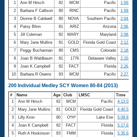
1
Ann M Hirsch
82
WCM
Pacific
1:50.28
2
Barbara F Callison
80
RINC
Pacific
1:59.96
3
Dionne B Caldwell
80
NOVA
Southern Pacific
2:04.62
4
Patsy Blinn
81
ARIZ
Arizona
2:06.26
5
Jill Coleman
82
MARY
Maryland
2:08.03
6
Mary Jane Mullins
81
GOLD
Florida Gold Coast
2:12.27
7
Peggy Buchannan
80
CMS
Colorado
2:18.70
8
Joan B Waldbaum
81
1776
Delaware Valley
2:20.46
9
Joan K Campbell
82
FACT
Florida
2:26.39
10
Barbara R Owens
83
WCM
Pacific
2:27.38
200 Individual Medley SCY Women 80-84 (2013)
#
Name
Age
Club
LMSC
Time
1
Ann M Hirsch
82
WCM
Pacific
4:13.03
2
Mary Jane Mullins
81
GOLD
Florida Gold Coast
4:40.55
3
Lilly Kron
80
O*H*
Lake Erie
5:09.81
4
Joan K Campbell
82
FACT
Florida
5:17.69
5
Ruth A Hoskinson
83
FMM
Florida
5:35.66