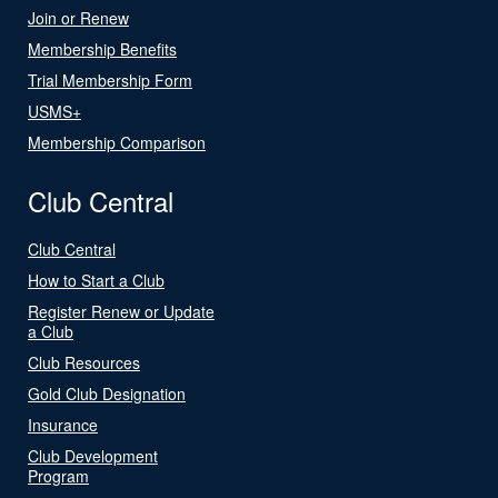
Join or Renew
Membership Benefits
Trial Membership Form
USMS+
Membership Comparison
Club Central
Club Central
How to Start a Club
Register Renew or Update
a Club
Club Resources
Gold Club Designation
Insurance
Club Development
Program