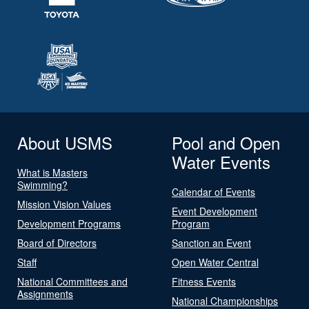
About USMS
Pool and Open
Water Events
What is Masters
Swimming?
Calendar of Events
Mission Vision Values
Event Development
Development Programs
Program
Board of Directors
Sanction an Event
Staff
Open Water Central
National Committees and
Fitness Events
Assignments
National Championships