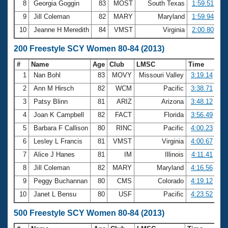
8
Georgia Goggin
83
MOST
South Texas
1:59.51
9
Jill Coleman
82
MARY
Maryland
1:59.94
10
Jeanne H Meredith
84
VMST
Virginia
2:00.80
200 Freestyle SCY Women 80-84 (2013)
#
Name
Age
Club
LMSC
Time
1
Nan Bohl
83
MOVY
Missouri Valley
3:19.14
2
Ann M Hirsch
82
WCM
Pacific
3:38.71
3
Patsy Blinn
81
ARIZ
Arizona
3:48.12
4
Joan K Campbell
82
FACT
Florida
3:56.49
5
Barbara F Callison
80
RINC
Pacific
4:00.23
6
Lesley L Francis
81
VMST
Virginia
4:00.67
7
Alice J Hanes
81
IM
Illinois
4:11.41
8
Jill Coleman
82
MARY
Maryland
4:16.56
9
Peggy Buchannan
80
CMS
Colorado
4:19.12
10
Janet L Bensu
80
USF
Pacific
4:23.52
500 Freestyle SCY Women 80-84 (2013)