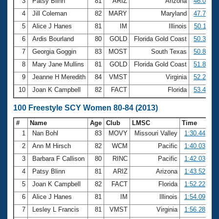
Records
3
Patsy Blinn
81
ARIZ
Arizona
46.04
Logo Merchandise
4
Jill Coleman
82
MARY
Maryland
47.78
Workout Tracking
Eligibility Policy
5
Alice J Hanes
81
IM
Illinois
50.11
Membership Benefits
6
Ardis Bourland
80
GOLD
Florida Gold Coast
50.30
SWIMMER Magazine
7
Georgia Goggin
83
MOST
South Texas
50.85
Open Water Central
8
Mary Jane Mullins
81
GOLD
Florida Gold Coast
51.84
9
Jeanne H Meredith
84
VMST
Virginia
52.21
Club Central
10
Joan K Campbell
82
FACT
Florida
53.43
Coach Central
100 Freestyle SCY Women 80-84 (2013)
#
Name
Age
Club
LMSC
Time
Volunteer Central
1
Nan Bohl
83
MOVY
Missouri Valley
1:30.44
2
Ann M Hirsch
82
WCM
Pacific
1:40.03
Adult Learn-To-Swim Central
3
Barbara F Callison
80
RINC
Pacific
1:42.03
4
Patsy Blinn
81
ARIZ
Arizona
1:43.52
5
Joan K Campbell
82
FACT
Florida
1:52.22
6
Alice J Hanes
81
IM
Illinois
1:54.09
7
Lesley L Francis
81
VMST
Virginia
1:56.28