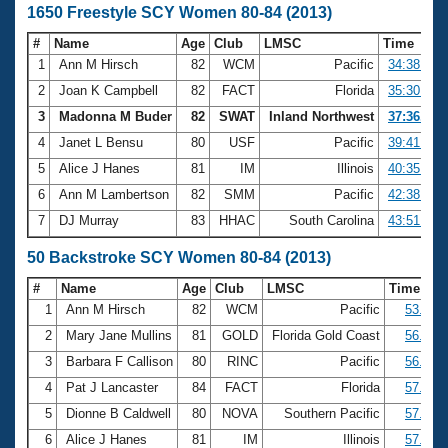
1650 Freestyle SCY Women 80-84 (2013)
#
Name
Age
Club
LMSC
Time
1
Ann M Hirsch
82
WCM
Pacific
34:38.34
2
Joan K Campbell
82
FACT
Florida
35:30.62
3
Madonna M Buder
82
SWAT
Inland Northwest
37:36.63
4
Janet L Bensu
80
USF
Pacific
39:41.67
5
Alice J Hanes
81
IM
Illinois
40:35.00
6
Ann M Lambertson
82
SMM
Pacific
42:38.85
7
DJ Murray
83
HHAC
South Carolina
43:51.84
50 Backstroke SCY Women 80-84 (2013)
#
Name
Age
Club
LMSC
Time
1
Ann M Hirsch
82
WCM
Pacific
53.50
2
Mary Jane Mullins
81
GOLD
Florida Gold Coast
56.45
3
Barbara F Callison
80
RINC
Pacific
56.54
4
Pat J Lancaster
84
FACT
Florida
57.27
5
Dionne B Caldwell
80
NOVA
Southern Pacific
57.75
6
Alice J Hanes
81
IM
Illinois
57.93