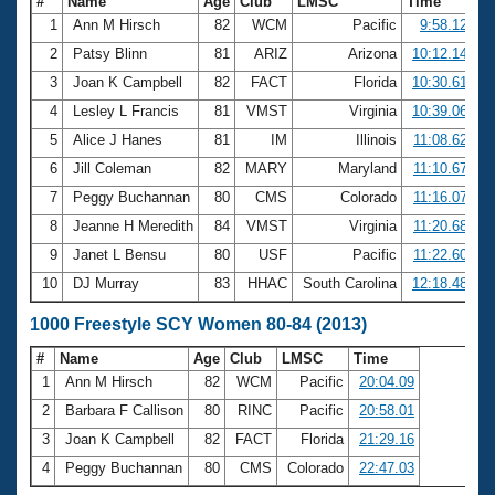
#
Name
Age
Club
LMSC
Time
1
Ann M Hirsch
82
WCM
Pacific
9:58.12
2
Patsy Blinn
81
ARIZ
Arizona
10:12.14
3
Joan K Campbell
82
FACT
Florida
10:30.61
4
Lesley L Francis
81
VMST
Virginia
10:39.06
5
Alice J Hanes
81
IM
Illinois
11:08.62
6
Jill Coleman
82
MARY
Maryland
11:10.67
7
Peggy Buchannan
80
CMS
Colorado
11:16.07
8
Jeanne H Meredith
84
VMST
Virginia
11:20.68
9
Janet L Bensu
80
USF
Pacific
11:22.60
10
DJ Murray
83
HHAC
South Carolina
12:18.48
1000 Freestyle SCY Women 80-84 (2013)
#
Name
Age
Club
LMSC
Time
1
Ann M Hirsch
82
WCM
Pacific
20:04.09
2
Barbara F Callison
80
RINC
Pacific
20:58.01
3
Joan K Campbell
82
FACT
Florida
21:29.16
4
Peggy Buchannan
80
CMS
Colorado
22:47.03