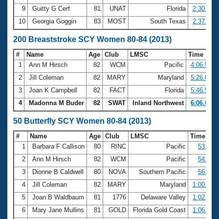
9
Guitty G Cerf
81
UNAT
Florida
2:30.27
10
Georgia Goggin
83
MOST
South Texas
2:37.21
200 Breaststroke SCY Women 80-84 (2013)
#
Name
Age
Club
LMSC
Time
1
Ann M Hirsch
82
WCM
Pacific
4:06.50
2
Jill Coleman
82
MARY
Maryland
5:26.05
3
Joan K Campbell
82
FACT
Florida
5:46.53
4
Madonna M Buder
82
SWAT
Inland Northwest
6:06.08
50 Butterfly SCY Women 80-84 (2013)
#
Name
Age
Club
LMSC
Time
1
Barbara F Callison
80
RINC
Pacific
53.86
2
Ann M Hirsch
82
WCM
Pacific
54.45
3
Dionne B Caldwell
80
NOVA
Southern Pacific
56.23
4
Jill Coleman
82
MARY
Maryland
1:00.49
5
Joan B Waldbaum
81
1776
Delaware Valley
1:02.63
6
Mary Jane Mullins
81
GOLD
Florida Gold Coast
1:06.51