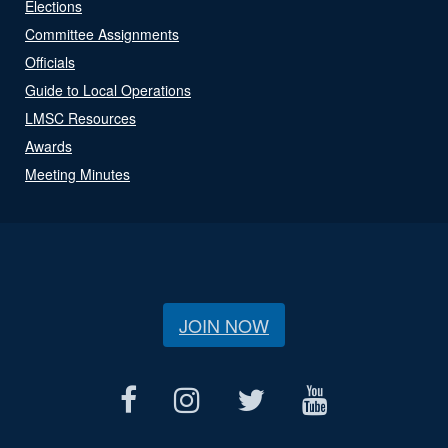
Elections
Committee Assignments
Officials
Guide to Local Operations
LMSC Resources
Awards
Meeting Minutes
JOIN NOW