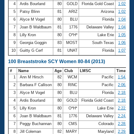
4
Ardis Bourland
80
GOLD
Florida Gold Coast
1:02.50
5
Patsy Blinn
81
ARIZ
Arizona
1:02.59
6
Alyce M Vogel
80
BLU
Florida
1:04.22
7
Joan B Waldbaum
81
1776
Delaware Valley
1:04.46
8
Lilly Kron
80
O*H*
Lake Erie
1:05.16
9
Georgia Goggin
83
MOST
South Texas
1:06.52
10
Guitty G Cerf
81
UNAT
Florida
1:07.63
100 Breaststroke SCY Women 80-84 (2013)
#
Name
Age
Club
LMSC
Time
1
Ann M Hirsch
82
WCM
Pacific
1:54.34
2
Barbara F Callison
80
RINC
Pacific
2:06.61
3
Alyce M Vogel
80
BLU
Florida
2:18.57
4
Ardis Bourland
80
GOLD
Florida Gold Coast
2:18.78
5
Lilly Kron
80
O*H*
Lake Erie
2:22.32
6
Joan B Waldbaum
81
1776
Delaware Valley
2:24.38
7
Peggy Buchannan
80
CMS
Colorado
2:28.01
8
Jill Coleman
82
MARY
Maryland
2:29.18