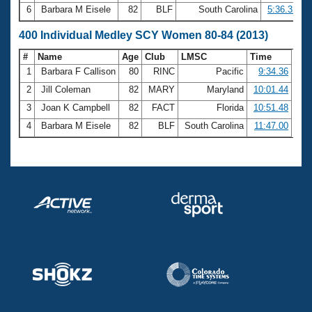
6
Barbara M Eisele
82
BLF
South Carolina
5:36.32
400 Individual Medley SCY Women 80-84 (2013)
#
Name
Age
Club
LMSC
Time
1
Barbara F Callison
80
RINC
Pacific
9:34.36
2
Jill Coleman
82
MARY
Maryland
10:01.44
3
Joan K Campbell
82
FACT
Florida
10:51.48
4
Barbara M Eisele
82
BLF
South Carolina
11:47.00