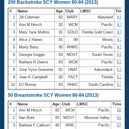
200 Backstroke SCY Women 80-84 (2013)
#
Name
Age
Club
LMSC
Time
1
Jill Coleman
82
MARY
Maryland
4:08.7
2
Ann M Hirsch
82
WCM
Pacific
4:14.7
3
Mary Jane Mullins
81
GOLD
Florida Gold Coast
4:18.5
4
Alice J Hanes
81
IM
Illinois
4:38.4
5
Marty Barry
80
RHMS
Pacific
4:57.1
6
Georgia Goggin
83
MOST
South Texas
5:01.1
7
Barbara R Owens
83
WCM
Pacific
5:08.7
8
June Vyse Gravener
81
UNAT
Adirondack
5:20.1
9
Joan K Campbell
82
FACT
Florida
5:25.5
10
DJ Murray
83
HHAC
South Carolina
5:32.6
50 Breaststroke SCY Women 80-84 (2013)
#
Name
Age
Club
LMSC
Time
1
Ann M Hirsch
82
WCM
Pacific
50.08
2
Nan Bohl
83
MOVY
Missouri Valley
51.96
3
Barbara F Callison
80
RINC
Pacific
57.93