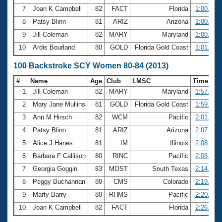
7
Joan K Campbell
82
FACT
Florida
1:00.15
8
Patsy Blinn
81
ARIZ
Arizona
1:00.18
9
Jill Coleman
82
MARY
Maryland
1:00.39
10
Ardis Bourland
80
GOLD
Florida Gold Coast
1:01.53
100 Backstroke SCY Women 80-84 (2013)
#
Name
Age
Club
LMSC
Time
1
Jill Coleman
82
MARY
Maryland
1:57.73
2
Mary Jane Mullins
81
GOLD
Florida Gold Coast
1:59.07
3
Ann M Hirsch
82
WCM
Pacific
2:01.79
4
Patsy Blinn
81
ARIZ
Arizona
2:07.54
5
Alice J Hanes
81
IM
Illinois
2:08.65
6
Barbara F Callison
80
RINC
Pacific
2:08.75
7
Georgia Goggin
83
MOST
South Texas
2:14.37
8
Peggy Buchannan
80
CMS
Colorado
2:19.65
9
Marty Barry
80
RHMS
Pacific
2:20.97
10
Joan K Campbell
82
FACT
Florida
2:26.38