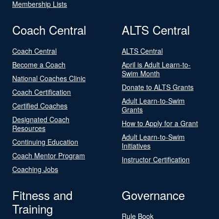
Membership Lists
Coach Central
ALTS Central
Coach Central
ALTS Central
Become a Coach
April is Adult Learn-to-
Swim Month
National Coaches Clinic
Donate to ALTS Grants
Coach Certification
Adult Learn-to-Swim
Certified Coaches
Grants
Designated Coach
How to Apply for a Grant
Resources
Adult Learn-to-Swim
Continuing Education
Initiatives
Coach Mentor Program
Instructor Certification
Coaching Jobs
Fitness and
Governance
Training
Rule Book