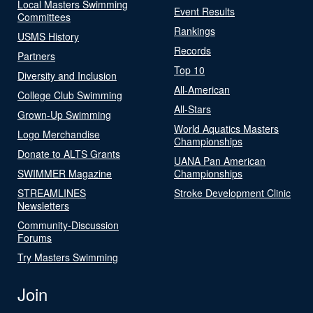
Local Masters Swimming
Event Results
Committees
Rankings
USMS History
Records
Partners
Top 10
Diversity and Inclusion
All-American
College Club Swimming
All-Stars
Grown-Up Swimming
World Aquatics Masters
Logo Merchandise
Championships
Donate to ALTS Grants
UANA Pan American
SWIMMER Magazine
Championships
STREAMLINES
Stroke Development Clinic
Newsletters
Community-Discussion
Forums
Try Masters Swimming
Join