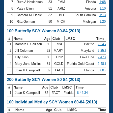
7
Ruth A Hoskinson
83
FMM
Florida
1:08.05
8
Patsy Blinn
81
ARIZ
Arizona
1:10.50
9
Barbara M Eisele
82
BLF
South Carolina
1:13.95
10
Rita Gelman
80
MICH
Michigan
1:20.46
100 Butterfly SCY Women 80-84 (2013)
#
Name
Age
Club
LMSC
Time
1
Barbara F Callison
80
RINC
Pacific
2:24.25
2
Jill Coleman
82
MARY
Maryland
2:25.80
3
Lilly Kron
80
O*H*
Lake Erie
2:47.41
4
Mary Jane Mullins
81
GOLD
Florida Gold Coast
2:48.63
5
Joan K Campbell
82
FACT
Florida
3:00.74
200 Butterfly SCY Women 80-84 (2013)
#
Name
Age
Club
LMSC
Time
1
Joan K Campbell
82
FACT
Florida
6:44.34
100 Individual Medley SCY Women 80-84 (2013)
#
Name
Age
Club
LMSC
Time