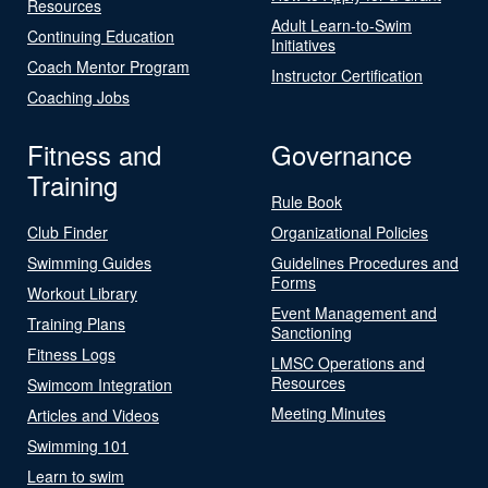
Resources
Adult Learn-to-Swim
Continuing Education
Initiatives
Coach Mentor Program
Instructor Certification
Coaching Jobs
Fitness and
Governance
Training
Rule Book
Club Finder
Organizational Policies
Swimming Guides
Guidelines Procedures and
Forms
Workout Library
Event Management and
Training Plans
Sanctioning
Fitness Logs
LMSC Operations and
Resources
Swimcom Integration
Meeting Minutes
Articles and Videos
Swimming 101
Learn to swim