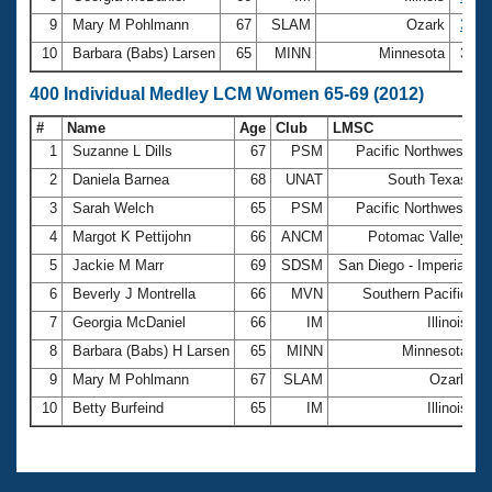
9
Mary M Pohlmann
67
SLAM
Ozark
3:52
10
Barbara (Babs) Larsen
65
MINN
Minnesota
3:55
400 Individual Medley LCM Women 65-69 (2012)
#
Name
Age
Club
LMSC
T
1
Suzanne L Dills
67
PSM
Pacific Northwest
7
2
Daniela Barnea
68
UNAT
South Texas
7
3
Sarah Welch
65
PSM
Pacific Northwest
7
4
Margot K Pettijohn
66
ANCM
Potomac Valley
7
5
Jackie M Marr
69
SDSM
San Diego - Imperial
7
6
Beverly J Montrella
66
MVN
Southern Pacific
7
7
Georgia McDaniel
66
IM
Illinois
7
8
Barbara (Babs) H Larsen
65
MINN
Minnesota
7
9
Mary M Pohlmann
67
SLAM
Ozark
8
10
Betty Burfeind
65
IM
Illinois
8