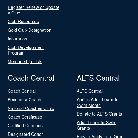
Register Renew or Update
a Club
Club Resources
Gold Club Designation
Insurance
Club Development
Program
Membership Lists
Coach Central
ALTS Central
Coach Central
ALTS Central
Become a Coach
April is Adult Learn-to-
Swim Month
National Coaches Clinic
Donate to ALTS Grants
Coach Certification
Adult Learn-to-Swim
Certified Coaches
Grants
Designated Coach
How to Apply for a Grant