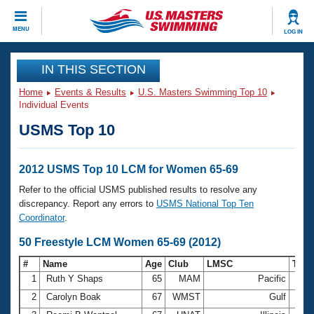
CLOSE
MENU
LOG IN
Training
IN THIS SECTION
Home
Events & Results
U.S. Masters Swimming Top 10
Workout Library
Events
Individual Events
USMS Top 10
Articles And Videos
Calendar Of Events
Club Finder
Swimming 101
2012 USMS Top 10 LCM for Women 65-69
Virtual And Fitness Events
Workout Library
Refer to the official USMS published results to resolve any
Training Plans
discrepancy. Report any errors to
USMS National Top Ten
2026 Summer Nationals
Coordinator
.
About Us
Swimming Guides
50 Freestyle LCM Women 65-69 (2012)
National Championships
What Is Masters Swimming?
#
Name
Age
Club
LMSC
Tim
Video Stroke Analysis
Join
Results And Rankings
1
Ruth Y Shaps
65
MAM
Pacific
32.8
USMS Community
2
Carolyn Boak
67
WMST
Gulf
33.4
Club Finder