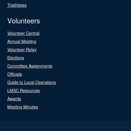
Triathletes
Volunteers
Volunteer Central
Annual Meeting
Volunteer Relay
Elections
Committee Assignments
Officials
Guide to Local Operations
LMSC Resources
Awards
Meeting Minutes