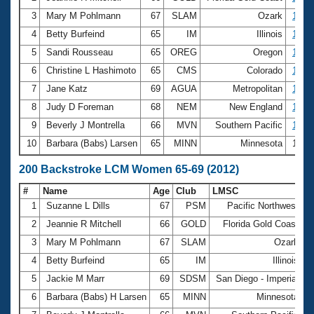
3
Mary M Pohlmann
67
SLAM
Ozark
1:39.
4
Betty Burfeind
65
IM
Illinois
1:42.
5
Sandi Rousseau
65
OREG
Oregon
1:43.
6
Christine L Hashimoto
65
CMS
Colorado
1:46.
7
Jane Katz
69
AGUA
Metropolitan
1:47.
8
Judy D Foreman
68
NEM
New England
1:48.
9
Beverly J Montrella
66
MVN
Southern Pacific
1:48.
10
Barbara (Babs) Larsen
65
MINN
Minnesota
1:50
200 Backstroke LCM Women 65-69 (2012)
#
Name
Age
Club
LMSC
T
1
Suzanne L Dills
67
PSM
Pacific Northwest
3
2
Jeannie R Mitchell
66
GOLD
Florida Gold Coast
3
3
Mary M Pohlmann
67
SLAM
Ozark
3
4
Betty Burfeind
65
IM
Illinois
3
5
Jackie M Marr
69
SDSM
San Diego - Imperial
3
6
Barbara (Babs) H Larsen
65
MINN
Minnesota
3