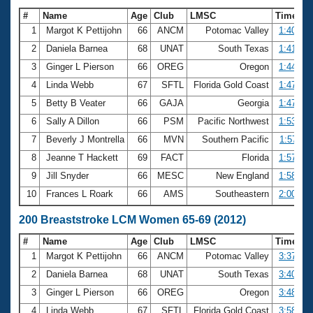
#
Name
Age
Club
LMSC
Time
1
Margot K Pettijohn
66
ANCM
Potomac Valley
1:40.65
2
Daniela Barnea
68
UNAT
South Texas
1:41.67
3
Ginger L Pierson
66
OREG
Oregon
1:44.16
4
Linda Webb
67
SFTL
Florida Gold Coast
1:47.10
5
Betty B Veater
66
GAJA
Georgia
1:47.63
6
Sally A Dillon
66
PSM
Pacific Northwest
1:53.99
7
Beverly J Montrella
66
MVN
Southern Pacific
1:57.11
8
Jeanne T Hackett
69
FACT
Florida
1:57.96
9
Jill Snyder
66
MESC
New England
1:58.16
10
Frances L Roark
66
AMS
Southeastern
2:00.61
200 Breaststroke LCM Women 65-69 (2012)
#
Name
Age
Club
LMSC
Time
1
Margot K Pettijohn
66
ANCM
Potomac Valley
3:37.29
2
Daniela Barnea
68
UNAT
South Texas
3:40.44
3
Ginger L Pierson
66
OREG
Oregon
3:48.17
4
Linda Webb
67
SFTL
Florida Gold Coast
3:58.93