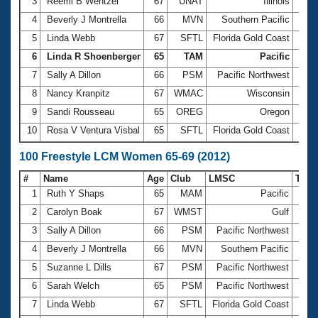
Records
3
Reemi B Wentzel
67
UNAT
Illinois
35.5
Logo Merchandise
4
Beverly J Montrella
66
MVN
Southern Pacific
36.0
Workout Tracking
Eligibility Policy
5
Linda Webb
67
SFTL
Florida Gold Coast
36.0
Membership Benefits
6
Linda R Shoenberger
65
TAM
Pacific
37.3
SWIMMER Magazine
7
Sally A Dillon
66
PSM
Pacific Northwest
37.7
Open Water Central
8
Nancy Kranpitz
67
WMAC
Wisconsin
38.1
9
Sandi Rousseau
65
OREG
Oregon
38.6
Club Central
10
Rosa V Ventura Visbal
65
SFTL
Florida Gold Coast
38.6
Coach Central
100 Freestyle LCM Women 65-69 (2012)
#
Name
Age
Club
LMSC
Tim
Volunteer Central
1
Ruth Y Shaps
65
MAM
Pacific
1:14
2
Carolyn Boak
67
WMST
Gulf
1:15
Adult Learn-To-Swim Central
3
Sally A Dillon
66
PSM
Pacific Northwest
1:22
4
Beverly J Montrella
66
MVN
Southern Pacific
1:23
5
Suzanne L Dills
67
PSM
Pacific Northwest
1:23
6
Sarah Welch
65
PSM
Pacific Northwest
1:24
7
Linda Webb
67
SFTL
Florida Gold Coast
1:24