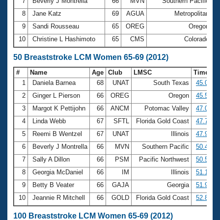
7
Beverly J Montrella
66
MVN
Southern Pacific
3
8
Jane Katz
69
AGUA
Metropolitan
3
9
Sandi Rousseau
65
OREG
Oregon
3
10
Christine L Hashimoto
65
CMS
Colorado
3
50 Breaststroke LCM Women 65-69 (2012)
#
Name
Age
Club
LMSC
Time
1
Daniela Barnea
68
UNAT
South Texas
45.03
2
Ginger L Pierson
66
OREG
Oregon
45.57
3
Margot K Pettijohn
66
ANCM
Potomac Valley
47.09
4
Linda Webb
67
SFTL
Florida Gold Coast
47.79
5
Reemi B Wentzel
67
UNAT
Illinois
47.96
6
Beverly J Montrella
66
MVN
Southern Pacific
50.41
7
Sally A Dillon
66
PSM
Pacific Northwest
50.52
8
Georgia McDaniel
66
IM
Illinois
51.13
9
Betty B Veater
66
GAJA
Georgia
51.90
10
Jeannie R Mitchell
66
GOLD
Florida Gold Coast
52.80
100 Breaststroke LCM Women 65-69 (2012)