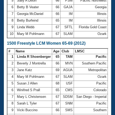
5
Sally A Dillon
66
PSM
Pacific Northwest
13:
6
Betty B Veater
66
GAJA
Georgia
13:
7
Georgia McDaniel
66
IM
Illinois
13:
8
Betty Burfeind
65
IM
Illinois
13:
9
Linda Webb
67
SFTL
Florida Gold Coast
13:
10
Mary M Pohlmann
67
SLAM
Ozark
13:
1500 Freestyle LCM Women 65-69 (2012)
#
Name
Age
Club
LMSC
Ti
1
Linda R Shoenberger
65
TAM
Pacific
24:
2
Beverly J Montrella
66
MVN
Southern Pacific
26:
3
Jane Katz
69
AGUA
Metropolitan
27:
4
Mary M Pohlmann
67
SLAM
Ozark
27:
5
Susan J Allen
68
USF
Pacific
27:
6
Winifred S Prall
65
CMS
Colorado
28:
7
Mary L Christensen
67
SDSM
San Diego - Imperial
28:
8
Sarah L Tyler
67
SNM
Pacific
28:
9
Vicki Buccino
66
SMS
Southern
28: