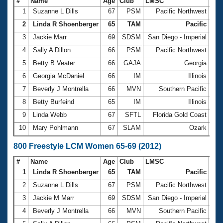
#
Name
Age
Club
LMSC
Ti
1
Suzanne L Dills
67
PSM
Pacific Northwest
6:0
2
Linda R Shoenberger
65
TAM
Pacific
6:1
3
Jackie Marr
69
SDSM
San Diego - Imperial
6:3
4
Sally A Dillon
66
PSM
Pacific Northwest
6:3
5
Betty B Veater
66
GAJA
Georgia
6:3
6
Georgia McDaniel
66
IM
Illinois
6:3
7
Beverly J Montrella
66
MVN
Southern Pacific
6:3
8
Betty Burfeind
65
IM
Illinois
6:4
9
Linda Webb
67
SFTL
Florida Gold Coast
6:4
10
Mary Pohlmann
67
SLAM
Ozark
6:5
800 Freestyle LCM Women 65-69 (2012)
#
Name
Age
Club
LMSC
Ti
1
Linda R Shoenberger
65
TAM
Pacific
12:
2
Suzanne L Dills
67
PSM
Pacific Northwest
12:
3
Jackie M Marr
69
SDSM
San Diego - Imperial
13:
4
Beverly J Montrella
66
MVN
Southern Pacific
13: