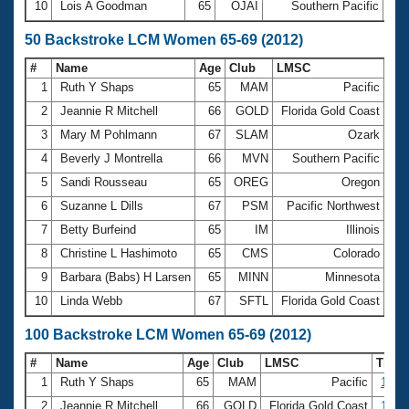
10
Lois A Goodman
65
OJAI
Southern Pacific
30:
50 Backstroke LCM Women 65-69 (2012)
#
Name
Age
Club
LMSC
Ti
1
Ruth Y Shaps
65
MAM
Pacific
41
2
Jeannie R Mitchell
66
GOLD
Florida Gold Coast
44
3
Mary M Pohlmann
67
SLAM
Ozark
45
4
Beverly J Montrella
66
MVN
Southern Pacific
45
5
Sandi Rousseau
65
OREG
Oregon
46
6
Suzanne L Dills
67
PSM
Pacific Northwest
47
7
Betty Burfeind
65
IM
Illinois
48
8
Christine L Hashimoto
65
CMS
Colorado
48
9
Barbara (Babs) H Larsen
65
MINN
Minnesota
48
10
Linda Webb
67
SFTL
Florida Gold Coast
49
100 Backstroke LCM Women 65-69 (2012)
#
Name
Age
Club
LMSC
Time
1
Ruth Y Shaps
65
MAM
Pacific
1:27.
2
Jeannie R Mitchell
66
GOLD
Florida Gold Coast
1:34.