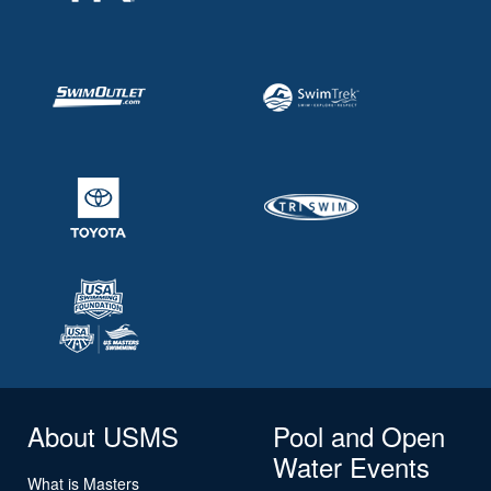
About USMS
Pool and Open
Water Events
What is Masters