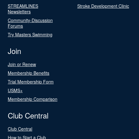
STREAMLINES
Stroke Development Clinic
Newsletters
Community-Discussion
Forums
Try Masters Swimming
Join
Join or Renew
Membership Benefits
Trial Membership Form
USMS+
Membership Comparison
Club Central
Club Central
How to Start a Club