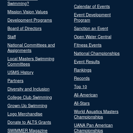
Swimming?
Calendar of Events
Mission Vision Values
Event Development
Development Programs
Program
Board of Directors
Sanction an Event
Staff
Open Water Central
National Committees and
Fitness Events
Assignments
National Championships
Local Masters Swimming
Event Results
Committees
Rankings
USMS History
Records
Partners
Top 10
Diversity and Inclusion
All-American
College Club Swimming
All-Stars
Grown-Up Swimming
World Aquatics Masters
Logo Merchandise
Championships
Donate to ALTS Grants
UANA Pan American
SWIMMER Magazine
Championships