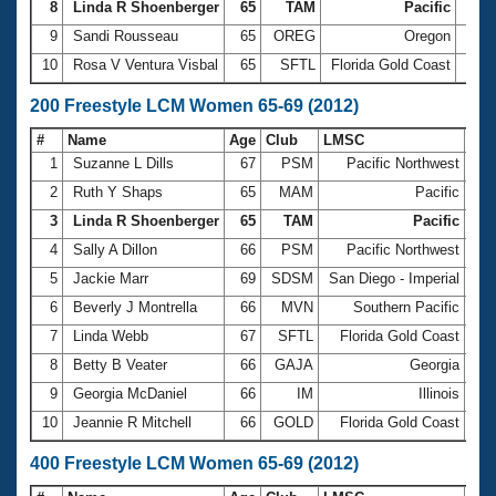
8
Linda R Shoenberger
65
TAM
Pacific
1:24
9
Sandi Rousseau
65
OREG
Oregon
1:27
10
Rosa V Ventura Visbal
65
SFTL
Florida Gold Coast
1:28
200 Freestyle LCM Women 65-69 (2012)
#
Name
Age
Club
LMSC
Ti
1
Suzanne L Dills
67
PSM
Pacific Northwest
2:5
2
Ruth Y Shaps
65
MAM
Pacific
2:5
3
Linda R Shoenberger
65
TAM
Pacific
2:5
4
Sally A Dillon
66
PSM
Pacific Northwest
3:0
5
Jackie Marr
69
SDSM
San Diego - Imperial
3:0
6
Beverly J Montrella
66
MVN
Southern Pacific
3:0
7
Linda Webb
67
SFTL
Florida Gold Coast
3:1
8
Betty B Veater
66
GAJA
Georgia
3:1
9
Georgia McDaniel
66
IM
Illinois
3:1
10
Jeannie R Mitchell
66
GOLD
Florida Gold Coast
3:1
400 Freestyle LCM Women 65-69 (2012)