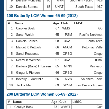
9
Beverly Montrella
66
MVN
Southern Pacific
46.64
10
Daniela Barnea
68
UNAT
South Texas
46.70
100 Butterfly LCM Women 65-69 (2012)
#
Name
Age
Club
LMSC
T
1
Carolyn Boak
67
WMST
Gulf
2
Sarah Welch
65
PSM
Pacific Northwest
3
Daniela Barnea
68
UNAT
South Texas
4
Margot K Pettijohn
66
ANCM
Potomac Valley
5
Sandi Rousseau
65
OREG
Oregon
6
Reemi B Wentzel
67
UNAT
Illinois
7
Barbara (Babs) H Larsen
65
MINN
Minnesota
8
Ginger L Pierson
66
OREG
Oregon
9
Beverly J Montrella
66
MVN
Southern Pacific
10
Jackie Marr
69
SDSM
San Diego - Imperial
1
200 Butterfly LCM Women 65-69 (2012)
#
Name
Age
Club
LMSC
Ti
1
Carolyn Boak
67
WMST
Gulf
3: