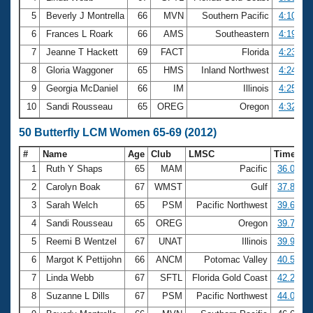
5
Beverly J Montrella
66
MVN
Southern Pacific
4:10.91
6
Frances L Roark
66
AMS
Southeastern
4:19.53
7
Jeanne T Hackett
69
FACT
Florida
4:23.78
8
Gloria Waggoner
65
HMS
Inland Northwest
4:24.60
9
Georgia McDaniel
66
IM
Illinois
4:25.00
10
Sandi Rousseau
65
OREG
Oregon
4:32.41
50 Butterfly LCM Women 65-69 (2012)
#
Name
Age
Club
LMSC
Time
1
Ruth Y Shaps
65
MAM
Pacific
36.03
2
Carolyn Boak
67
WMST
Gulf
37.82
3
Sarah Welch
65
PSM
Pacific Northwest
39.62
4
Sandi Rousseau
65
OREG
Oregon
39.72
5
Reemi B Wentzel
67
UNAT
Illinois
39.99
6
Margot K Pettijohn
66
ANCM
Potomac Valley
40.51
7
Linda Webb
67
SFTL
Florida Gold Coast
42.26
8
Suzanne L Dills
67
PSM
Pacific Northwest
44.04