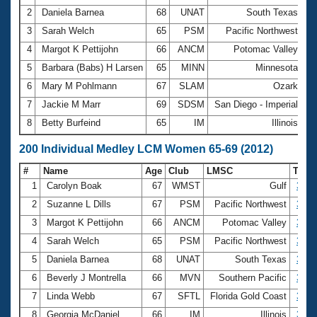
2
Daniela Barnea
68
UNAT
South Texas
3:
3
Sarah Welch
65
PSM
Pacific Northwest
3:
4
Margot K Pettijohn
66
ANCM
Potomac Valley
3:
5
Barbara (Babs) H Larsen
65
MINN
Minnesota
3:
6
Mary M Pohlmann
67
SLAM
Ozark
4:
7
Jackie M Marr
69
SDSM
San Diego - Imperial
4:
8
Betty Burfeind
65
IM
Illinois
4:
200 Individual Medley LCM Women 65-69 (2012)
#
Name
Age
Club
LMSC
Tim
1
Carolyn Boak
67
WMST
Gulf
3:14
2
Suzanne L Dills
67
PSM
Pacific Northwest
3:21
3
Margot K Pettijohn
66
ANCM
Potomac Valley
3:32
4
Sarah Welch
65
PSM
Pacific Northwest
3:32
5
Daniela Barnea
68
UNAT
South Texas
3:34
6
Beverly J Montrella
66
MVN
Southern Pacific
3:38
7
Linda Webb
67
SFTL
Florida Gold Coast
3:46
8
Georgia McDaniel
66
IM
Illinois
3:50