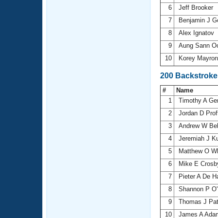
6
Jeff Brooker
7
Benjamin J 
8
Alex Ignatov
9
Aung Sann 
10
Korey Mayro
200 Backstroke
#
Name
1
Timothy A Ge
2
Jordan D Proff
3
Andrew W Be
4
Jeremiah J K
5
Matthew O W
6
Mike E Cros
7
Pieter A De H
8
Shannon P O'
9
Thomas J Pat
10
James A Ad