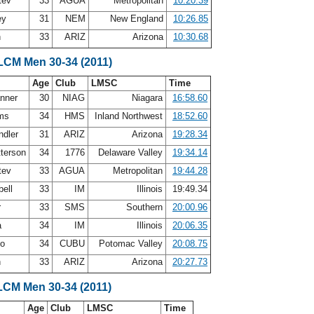
atev
33
AGUA
Metropolitan
10:20.39
ey
31
NEM
New England
10:26.85
h
33
ARIZ
Arizona
10:30.68
 LCM Men 30-34 (2011)
Age
Club
LMSC
Time
anner
30
NIAG
Niagara
16:58.60
ams
34
HMS
Inland Northwest
18:52.60
ndler
31
ARIZ
Arizona
19:28.34
terson
34
1776
Delaware Valley
19:34.14
atev
33
AGUA
Metropolitan
19:44.28
bell
33
IM
Illinois
19:49.34
r
33
SMS
Southern
20:00.96
a
34
IM
Illinois
20:06.35
po
34
CUBU
Potomac Valley
20:08.75
h
33
ARIZ
Arizona
20:27.73
LCM Men 30-34 (2011)
Age
Club
LMSC
Time