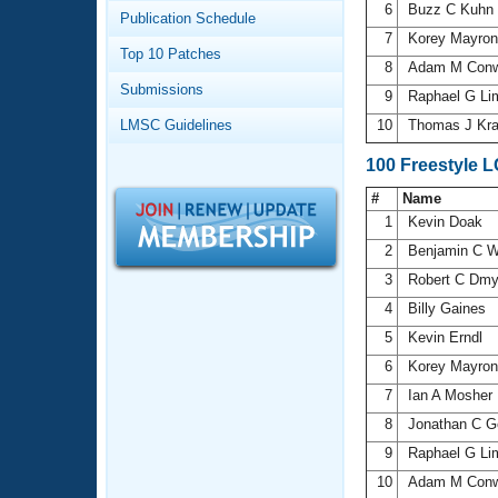
Records
6
Buzz C Kuhn
Publication Schedule
Logo Merchandise
7
Korey Mayro
Workout Tracking
Eligibility Policy
Top 10 Patches
8
Adam M Con
Membership Benefits
Submissions
SWIMMER Magazine
9
Raphael G L
LMSC Guidelines
10
Thomas J Kra
Open Water Central
100 Freestyle 
Club Central
#
Name
1
Kevin Doak
Coach Central
2
Benjamin C 
3
Robert C Dm
Volunteer Central
4
Billy Gaines
5
Kevin Erndl
Adult Learn-To-Swim Central
6
Korey Mayro
7
Ian A Mosher
8
Jonathan C Ge
9
Raphael G L
10
Adam M Con