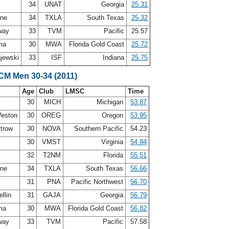
34
UNAT
Georgia
25.31
nne
34
TXLA
South Texas
25.32
way
33
TVM
Pacific
25.57
ima
30
MWA
Florida Gold Coast
25.72
jewski
33
ISF
Indiana
25.75
LCM Men 30-34 (2011)
Age
Club
LMSC
Time
30
MICH
Michigan
53.87
Weston
30
OREG
Oregon
53.95
ytrow
30
NOVA
Southern Pacific
54.23
30
VMST
Virginia
54.94
32
T2NM
Florida
55.51
nne
34
TXLA
South Texas
56.66
31
PNA
Pacific Northwest
56.70
llin
31
GAJA
Georgia
56.79
ima
30
MWA
Florida Gold Coast
56.82
way
33
TVM
Pacific
57.58