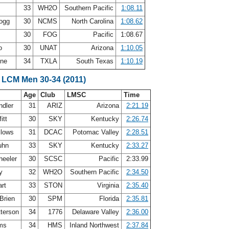
33
WH2O
Southern Pacific
1:08.11
Gogg
30
NCMS
North Carolina
1:08.62
30
FOG
Pacific
1:08.67
Oo
30
UNAT
Arizona
1:10.05
nne
34
TXLA
South Texas
1:10.19
 LCM Men 30-34 (2011)
Age
Club
LMSC
Time
ndler
31
ARIZ
Arizona
2:21.19
itt
30
SKY
Kentucky
2:26.74
llows
31
DCAC
Potomac Valley
2:28.51
uhn
33
SKY
Kentucky
2:33.27
heeler
30
SCSC
Pacific
2:33.99
by
32
WH2O
Southern Pacific
2:34.50
art
33
STON
Virginia
2:35.40
Brien
30
SPM
Florida
2:35.81
terson
34
1776
Delaware Valley
2:36.00
ams
34
HMS
Inland Northwest
2:37.84