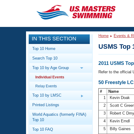
CLOSE
Training
Home
Events & R
IN THIS SECTION
Workout Library
Events
USMS Top 
Top 10 Home
Articles And Videos
Search Top 10
Calendar Of Events
Club Finder
2011 USMS Top 
Top 10 by Age Group
Swimming 101
Refer to the officia
Virtual And Fitness Events
Individual Events
Workout Library
50 Freestyle LC
Relay Events
Training Plans
2026 Summer Nationals
#
Name
About Us
Top 10 by LMSC
1
Kevin Doak
Swimming Guides
National Championships
Printed Listings
2
Scott C Gre
What Is Masters Swimming?
3
Robert C Dm
World Aquatics (formerly FINA)
Video Stroke Analysis
Join
Results And Rankings
Top 10
4
Kevin Erndl
USMS Community
5
Billy Gaines
Top 10 FAQ
Club Finder