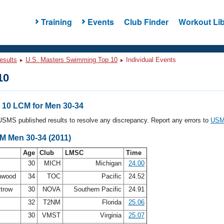
Training
Events
Club Finder
Workout Lib
esults
U.S. Masters Swimming Top 10
Individual Events
10
10 LCM for Men 30-34
l USMS published results to resolve any discrepancy. Report any errors to
USMS
M Men 30-34 (2011)
Age
Club
LMSC
Time
30
MICH
Michigan
24.00
enwood
34
TOC
Pacific
24.52
ytrow
30
NOVA
Southern Pacific
24.91
32
T2NM
Florida
25.06
30
VMST
Virginia
25.07