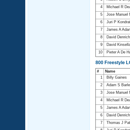
4
Michael R D
5
Jose Manuel 
6
Juri P Kondr
7
James A Ad
8
David Denric
9
David Kinsell
10
Pieter A De H
800 Freestyle 
#
Name
1
Billy Gaines
2
Adam S Barl
3
Jose Manuel 
4
Michael R D
5
James A Ad
6
David Denric
7
Thomas J Pat