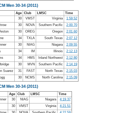
LCM Men 30-34 (2011)
Age
Club
LMSC
Time
30
VMST
Virginia
1:59.52
ytrow
30
NOVA
Southern Pacific
2:00.70
Weston
30
OREG
Oregon
2:01.60
nne
34
TXLA
South Texas
2:07.12
anner
30
NIAG
Niagara
2:09.55
a
34
IM
Illinois
2:12.13
ams
34
HMS
Inland Northwest
2:12.80
bridge
30
MVN
Southern Pacific
2:14.19
on Suarez
31
FAST
North Texas
2:15.03
Gogg
30
NCMS
North Carolina
2:15.09
LCM Men 30-34 (2011)
Age
Club
LMSC
Time
anner
30
NIAG
Niagara
4:19.37
30
VMST
Virginia
4:21.51
ytrow
30
NOVA
Southern Pacific
4:22.59