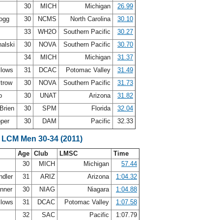
30
MICH
Michigan
26.99
Gogg
30
NCMS
North Carolina
30.10
33
WH2O
Southern Pacific
30.27
alski
30
NOVA
Southern Pacific
30.70
34
MICH
Michigan
31.37
llows
31
DCAC
Potomac Valley
31.49
ytrow
30
NOVA
Southern Pacific
31.73
Oo
30
UNAT
Arizona
31.82
Brien
30
SPM
Florida
32.04
oper
30
DAM
Pacific
32.33
 LCM Men 30-34 (2011)
Age
Club
LMSC
Time
30
MICH
Michigan
57.44
ndler
31
ARIZ
Arizona
1:04.32
anner
30
NIAG
Niagara
1:04.88
llows
31
DCAC
Potomac Valley
1:07.58
32
SAC
Pacific
1:07.79