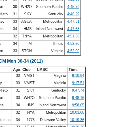
ean
30
WH2O
Southern Pacific
4:45.79
Nieto
31
SKY
Kentucky
4:46.29
atev
33
AGUA
Metropolitan
4:47.31
ams
34
HMS
Inland Northwest
4:47.68
h
32
TNYA
Metropolitan
4:51.38
a
34
IM
Illinois
4:52.20
art
33
STON
Virginia
4:52.99
LCM Men 30-34 (2011)
Age
Club
LMSC
Time
30
VMST
Virginia
9:10.94
ey
30
VMST
Virginia
9:17.51
Nieto
31
SKY
Kentucky
9:47.74
ean
30
WH2O
Southern Pacific
9:48.16
ams
34
HMS
Inland Northwest
9:58.05
h
32
TNYA
Metropolitan
10:03.68
terson
34
1776
Delaware Valley
10:19.36