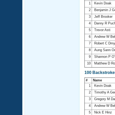
1
Kevin Doak
2
Benjamin J 
3
Jeff Brooker
4
Danny R Puch
5
Trevor Asti
6
Andrew W Be
7
Robert C Dm
8
Aung Sann 
9
Shannon P O'
10
Matthew D R
100 Backstroke
#
Name
1
Kevin Doak
2
Timothy A Ge
3
Gregory M D
4
Andrew W Be
5
Nick E Hinz