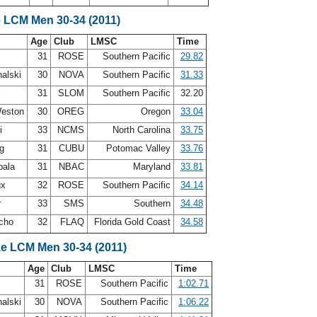
e LCM Men 30-34 (2011)
Age
Club
LMSC
Time
31
ROSE
Southern Pacific
29.82
alski
30
NOVA
Southern Pacific
31.33
r
31
SLOM
Southern Pacific
32.20
Weston
30
OREG
Oregon
33.04
zi
33
NCMS
North Carolina
33.75
ng
31
CUBU
Potomac Valley
33.76
bala
31
NBAC
Maryland
33.81
ux
32
ROSE
Southern Pacific
34.14
r
33
SMS
Southern
34.48
rcho
32
FLAQ
Florida Gold Coast
34.58
ke LCM Men 30-34 (2011)
Age
Club
LMSC
Time
31
ROSE
Southern Pacific
1:02.71
alski
30
NOVA
Southern Pacific
1:06.22