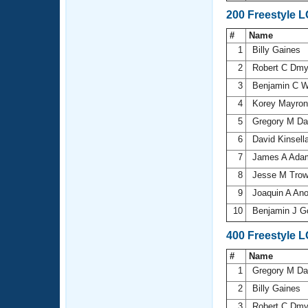
200 Freestyle 
#
Name
1
Billy Gaines
2
Robert C Dm
3
Benjamin C 
4
Korey Mayro
5
Gregory M D
6
David Kinsell
7
James A Ad
8
Jesse M Trow
9
Joaquin A An
10
Benjamin J 
400 Freestyle 
#
Name
1
Gregory M D
2
Billy Gaines
3
Robert C Dm