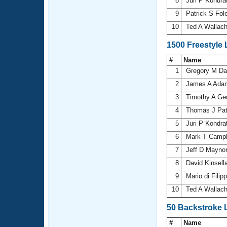
8
Juri P Kondr
9
Patrick S Fol
10
Ted A Wallac
1500 Freestyle
#
Name
1
Gregory M D
2
James A Ad
3
Timothy A Ge
4
Thomas J Pat
5
Juri P Kondr
6
Mark T Camp
7
Jeff D Mayno
8
David Kinsell
9
Mario di Filip
10
Ted A Wallac
50 Backstroke 
#
Name