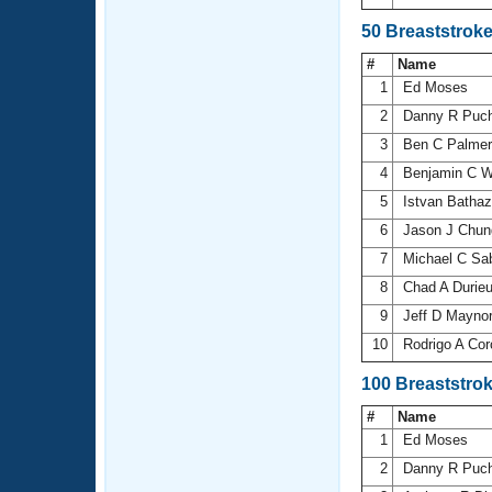
50 Breaststrok
#
Name
1
Ed Moses
2
Danny R Puch
3
Ben C Palme
4
Benjamin C 
5
Istvan Batha
6
Jason J Chu
7
Michael C Sa
8
Chad A Durie
9
Jeff D Mayno
10
Rodrigo A Co
100 Breaststro
#
Name
1
Ed Moses
2
Danny R Puch