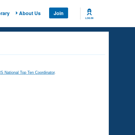
rary
About Us
Join
LOG IN
 National Top Ten Coordinator
.