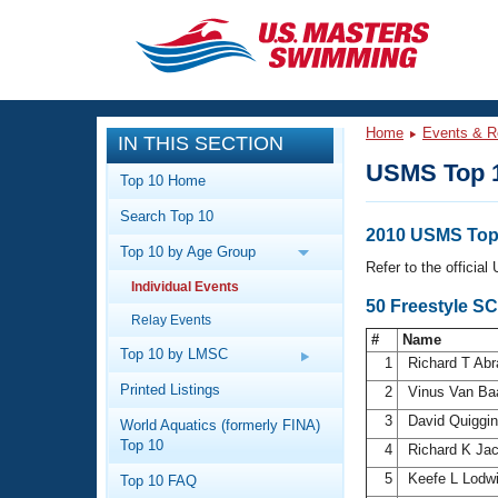
CLOSE
Training
Home
Events & R
IN THIS SECTION
Workout Library
Events
USMS Top 
Top 10 Home
Articles And Videos
Search Top 10
Calendar Of Events
Club Finder
2010 USMS Top 
Top 10 by Age Group
Swimming 101
Refer to the officia
Virtual And Fitness Events
Individual Events
Workout Library
50 Freestyle S
Relay Events
Training Plans
2026 Summer Nationals
#
Name
About Us
Top 10 by LMSC
1
Richard T Ab
Swimming Guides
National Championships
Printed Listings
2
Vinus Van Ba
What Is Masters Swimming?
3
David Quiggi
World Aquatics (formerly FINA)
Video Stroke Analysis
Join
Results And Rankings
Top 10
4
Richard K Ja
USMS Community
5
Keefe L Lodw
Top 10 FAQ
Club Finder