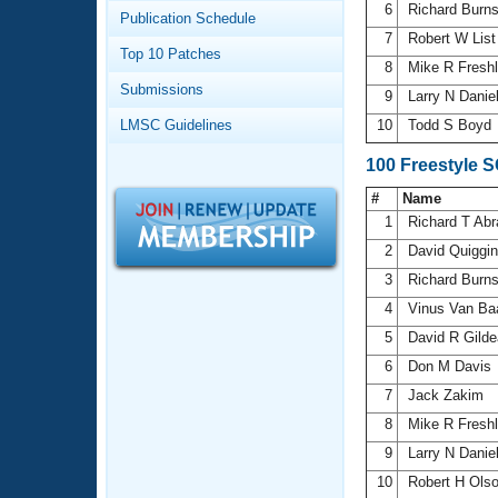
Records
6
Richard Burn
Publication Schedule
Logo Merchandise
7
Robert W Lis
Workout Tracking
Eligibility Policy
Top 10 Patches
8
Mike R Fresh
Membership Benefits
Submissions
SWIMMER Magazine
9
Larry N Danie
LMSC Guidelines
10
Todd S Boyd
Open Water Central
100 Freestyle 
Club Central
#
Name
1
Richard T Ab
Coach Central
2
David Quiggi
3
Richard Burn
Volunteer Central
4
Vinus Van Ba
5
David R Gild
Adult Learn-To-Swim Central
6
Don M Davis
7
Jack Zakim
8
Mike R Fresh
9
Larry N Danie
10
Robert H Ols