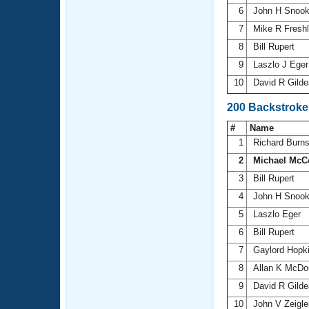
6
John H Snoo
7
Mike R Fresh
8
Bill Rupert
9
Laszlo J Ege
10
David R Gild
200 Backstroke
#
Name
1
Richard Burn
2
Michael McC
3
Bill Rupert
4
John H Snoo
5
Laszlo Eger
6
Bill Rupert
7
Gaylord Hopk
8
Allan K McDo
9
David R Gild
10
John V Zeigl