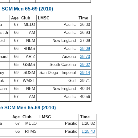
e SCM Men 65-69 (2010)
Age
Club
LMSC
Time
ea
67
MELO
Pacific
36.30
st Jr
66
TAM
Pacific
36.93
eld
67
NEM
New England
37.09
66
RHMS
Pacific
38.09
rnard
66
ARIZ
Arizona
38.70
t
65
GSMS
South Carolina
39.02
ley
69
SDSM
San Diego - Imperial
39.14
oak
67
WMST
Gulf
39.71
mann
65
NEM
New England
40.34
s
67
TAM
Pacific
40.56
ke SCM Men 65-69 (2010)
Age
Club
LMSC
Time
ea
67
MELO
Pacific
1:20.82
66
RHMS
Pacific
1:25.40