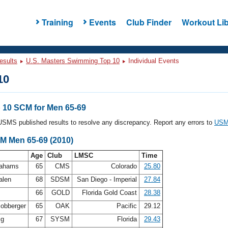
Training
Events
Club Finder
Workout Lib
esults
U.S. Masters Swimming Top 10
Individual Events
10
10 SCM for Men 65-69
l USMS published results to resolve any discrepancy. Report any errors to
USMS
CM Men 65-69 (2010)
Age
Club
LMSC
Time
rahams
65
CMS
Colorado
25.80
alen
68
SDSM
San Diego - Imperial
27.84
n
66
GOLD
Florida Gold Coast
28.38
cobberger
65
OAK
Pacific
29.12
ig
67
SYSM
Florida
29.43