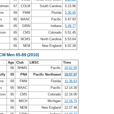
letman
67
COLM
South Carolina
5:23.96
ins
69
FMM
Florida
5:30.45
ls
65
MAAC
Pacific
5:47.83
ith
65
GRIN
Indiana
5:49.77
rson
65
CMS
Colorado
5:51.45
65
NCMS
North Carolina
5:53.64
65
NEM
New England
6:02.28
SCM Men 65-69 (2010)
Age
Club
LMSC
Time
66
RHMS
Pacific
10:52.95
olly
65
PNA
Pacific Northwest
10:57.07
ins
69
FMM
Florida
11:36.63
ls
65
MAAC
Pacific
12:14.30
rson
65
CMS
Colorado
12:16.00
66
MICH
Michigan
12:16.75
r
65
NEM
New England
12:27.46