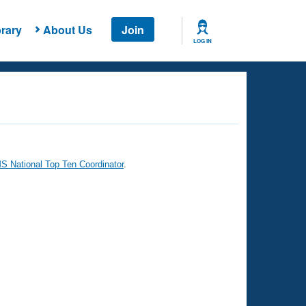
rary
About Us
Join
LOG IN
 National Top Ten Coordinator
.