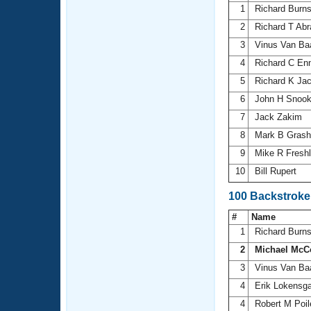
1
Richard Burn
2
Richard T Ab
3
Vinus Van Ba
4
Richard C En
5
Richard K Ja
6
John H Snoo
7
Jack Zakim
8
Mark B Gras
9
Mike R Fresh
10
Bill Rupert
100 Backstroke
#
Name
1
Richard Burn
2
Michael McC
3
Vinus Van Ba
4
Erik Lokensg
4
Robert M Poi