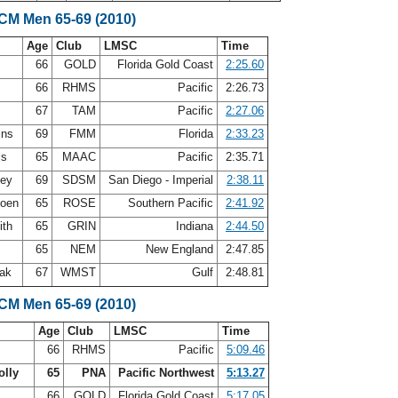
SCM Men 65-69 (2010)
Age
Club
LMSC
Time
n
66
GOLD
Florida Gold Coast
2:25.60
66
RHMS
Pacific
2:26.73
s
67
TAM
Pacific
2:27.06
ins
69
FMM
Florida
2:33.23
ls
65
MAAC
Pacific
2:35.71
ley
69
SDSM
San Diego - Imperial
2:38.11
doen
65
ROSE
Southern Pacific
2:41.92
ith
65
GRIN
Indiana
2:44.50
r
65
NEM
New England
2:47.85
oak
67
WMST
Gulf
2:48.81
SCM Men 65-69 (2010)
Age
Club
LMSC
Time
66
RHMS
Pacific
5:09.46
olly
65
PNA
Pacific Northwest
5:13.27
n
66
GOLD
Florida Gold Coast
5:17.05