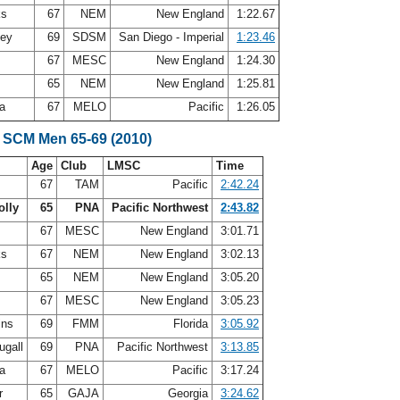
ks
67
NEM
New England
1:22.67
ley
69
SDSM
San Diego - Imperial
1:23.46
67
MESC
New England
1:24.30
r
65
NEM
New England
1:25.81
ea
67
MELO
Pacific
1:26.05
 SCM Men 65-69 (2010)
Age
Club
LMSC
Time
s
67
TAM
Pacific
2:42.24
olly
65
PNA
Pacific Northwest
2:43.82
67
MESC
New England
3:01.71
ks
67
NEM
New England
3:02.13
65
NEM
New England
3:05.20
67
MESC
New England
3:05.23
ins
69
FMM
Florida
3:05.92
ugall
69
PNA
Pacific Northwest
3:13.85
ea
67
MELO
Pacific
3:17.24
er
65
GAJA
Georgia
3:24.62