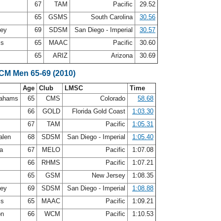
s
67
TAM
Pacific
29.52
t
65
GSMS
South Carolina
30.56
ley
69
SDSM
San Diego - Imperial
30.57
ls
65
MAAC
Pacific
30.60
65
ARIZ
Arizona
30.69
SCM Men 65-69 (2010)
Age
Club
LMSC
Time
rahams
65
CMS
Colorado
58.68
n
66
GOLD
Florida Gold Coast
1:03.30
s
67
TAM
Pacific
1:05.31
alen
68
SDSM
San Diego - Imperial
1:05.40
ea
67
MELO
Pacific
1:07.08
66
RHMS
Pacific
1:07.21
65
GSM
New Jersey
1:08.35
ley
69
SDSM
San Diego - Imperial
1:08.88
ls
65
MAAC
Pacific
1:09.21
on
66
WCM
Pacific
1:10.53