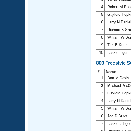
4
Robert M Poi
5
Gaylord Hopk
6
Larry N Danie
7
Richard K Sm
8
William W Bu
9
Tim E Kute
10
Laszlo Eger
800 Freestyle 
#
Name
1
Don M Davis
2
Michael McC
3
Gaylord Hopk
4
Larry N Danie
5
William W Bu
6
Joe D Buys
7
Laszlo J Ege