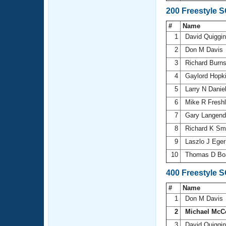
200 Freestyle 
#
Name
1
David Quiggi
2
Don M Davis
3
Richard Burn
4
Gaylord Hopk
5
Larry N Danie
6
Mike R Fresh
7
Gary Langen
8
Richard K Sm
9
Laszlo J Ege
10
Thomas D B
400 Freestyle 
#
Name
1
Don M Davis
2
Michael McC
3
David Quiggi