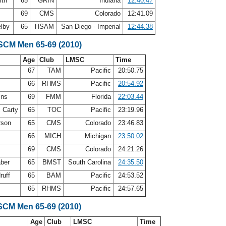
ith
65
GRIN
Indiana
12:40.47
69
CMS
Colorado
12:41.09
elby
65
HSAM
San Diego - Imperial
12:44.38
 SCM Men 65-69 (2010)
Age
Club
LMSC
Time
s
67
TAM
Pacific
20:50.75
66
RHMS
Pacific
20:54.92
ins
69
FMM
Florida
22:03.44
 Carty
65
TOC
Pacific
23:19.96
rson
65
CMS
Colorado
23:46.83
66
MICH
Michigan
23:50.02
69
CMS
Colorado
24:21.26
aber
65
BMST
South Carolina
24:35.50
ruff
65
BAM
Pacific
24:53.52
e
65
RHMS
Pacific
24:57.65
SCM Men 65-69 (2010)
Age
Club
LMSC
Time