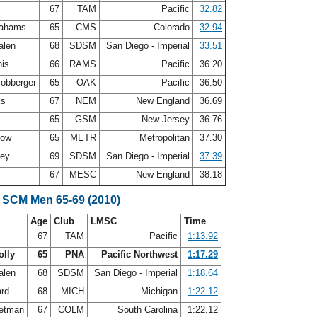
s
67
TAM
Pacific
32.82
rahams
65
CMS
Colorado
32.94
alen
68
SDSM
San Diego - Imperial
33.51
nis
66
RAMS
Pacific
36.20
cobberger
65
OAK
Pacific
36.50
ks
67
NEM
New England
36.69
65
GSM
New Jersey
36.76
how
65
METR
Metropolitan
37.30
ley
69
SDSM
San Diego - Imperial
37.39
67
MESC
New England
38.18
 SCM Men 65-69 (2010)
Age
Club
LMSC
Time
s
67
TAM
Pacific
1:13.92
olly
65
PNA
Pacific Northwest
1:17.29
alen
68
SDSM
San Diego - Imperial
1:18.64
ard
68
MICH
Michigan
1:22.12
letman
67
COLM
South Carolina
1:22.12