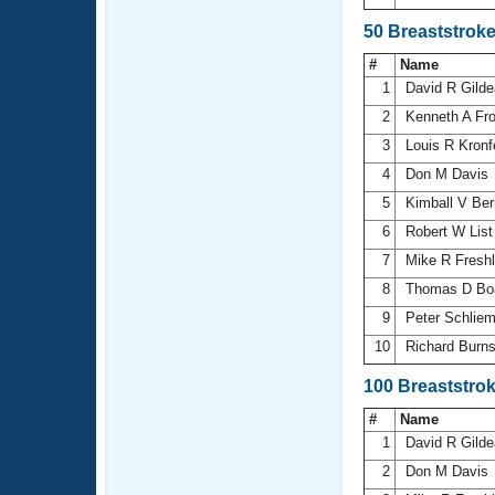
50 Breaststrok
#
Name
1
David R Gild
2
Kenneth A Fro
3
Louis R Kronf
4
Don M Davis
5
Kimball V Be
6
Robert W Lis
7
Mike R Fresh
8
Thomas D B
9
Peter Schlie
10
Richard Burn
100 Breaststro
#
Name
1
David R Gild
2
Don M Davis