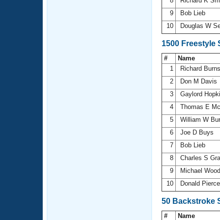
8
Richard K Sm
9
Bob Lieb
10
Douglas W S
1500 Freestyle
#
Name
1
Richard Burn
2
Don M Davis
3
Gaylord Hopk
4
Thomas E Mc
5
William W Bu
6
Joe D Buys
7
Bob Lieb
8
Charles S Gr
9
Michael Wood
10
Donald Pierc
50 Backstroke 
#
Name