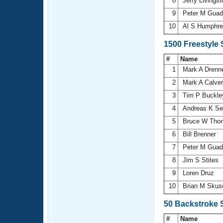
8
Jerry Livings
9
Peter M Guad
10
Al S Humphr
1500 Freestyle
#
Name
1
Mark A Dren
2
Mark A Calve
3
Tim P Buckl
4
Andreas K Se
5
Bruce W Th
6
Bill Brenner
7
Peter M Guad
8
Jim S Stites
9
Loren Druz
10
Brian M Sku
50 Backstroke 
#
Name