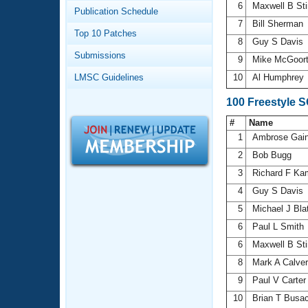
Records
6
Maxwell B St
Publication Schedule
Logo Merchandise
7
Bill Sherman
Workout Tracking
Eligibility Policy
Top 10 Patches
8
Guy S Davis
Membership Benefits
Submissions
SWIMMER Magazine
9
Mike McGoor
LMSC Guidelines
10
Al Humphrey
Open Water Central
100 Freestyle 
Club Central
#
Name
1
Ambrose Gai
Coach Central
2
Bob Bugg
3
Richard F K
Volunteer Central
4
Guy S Davis
5
Michael J Bla
Adult Learn-To-Swim Central
6
Paul L Smith
6
Maxwell B St
8
Mark A Calve
9
Paul V Carte
10
Brian T Busa