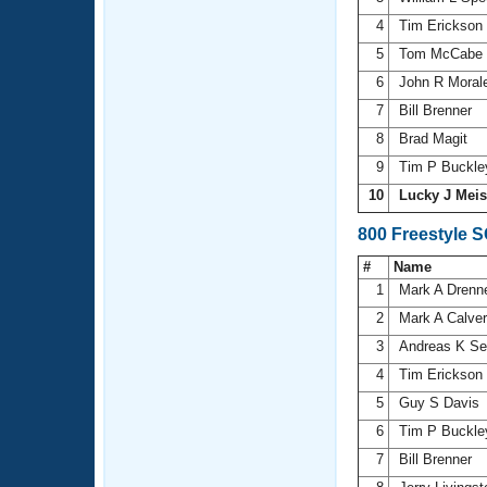
4
Tim Erickson
5
Tom McCabe
6
John R Moral
7
Bill Brenner
8
Brad Magit
9
Tim P Buckl
10
Lucky J Mei
800 Freestyle 
#
Name
1
Mark A Dren
2
Mark A Calve
3
Andreas K Se
4
Tim Erickson
5
Guy S Davis
6
Tim P Buckl
7
Bill Brenner