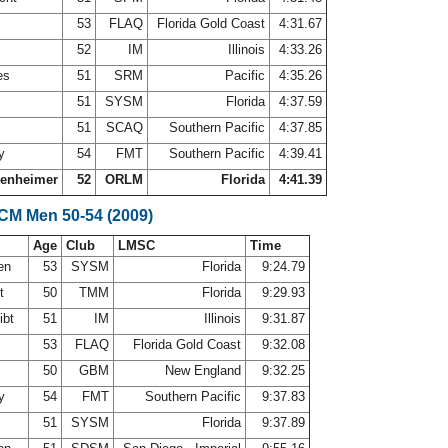
53
FLAQ
Florida Gold Coast
4:31.67
52
IM
Illinois
4:33.26
es
51
SRM
Pacific
4:35.26
51
SYSM
Florida
4:37.59
51
SCAQ
Southern Pacific
4:37.85
ey
54
FMT
Southern Pacific
4:39.41
senheimer
52
ORLM
Florida
4:41.39
SCM Men 50-54 (2009)
Age
Club
LMSC
Time
nen
53
SYSM
Florida
9:24.79
rt
50
TMM
Florida
9:29.93
ibt
51
IM
Illinois
9:31.87
53
FLAQ
Florida Gold Coast
9:32.08
50
GBM
New England
9:32.25
ey
54
FMT
Southern Pacific
9:37.83
51
SYSM
Florida
9:37.89