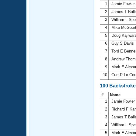
1
Jamie Fowler
2
James T Ball
3
William L Sp
4
Mike McGoor
5
Doug Kajiwar
6
Guy S Davis
7
Tord E Benne
8
Andrew Tho
9
Mark E Alexa
10
Curt R La Co
100 Backstroke
#
Name
1
Jamie Fowler
2
Richard F K
3
James T Ball
4
William L Sp
5
Mark E Alexa