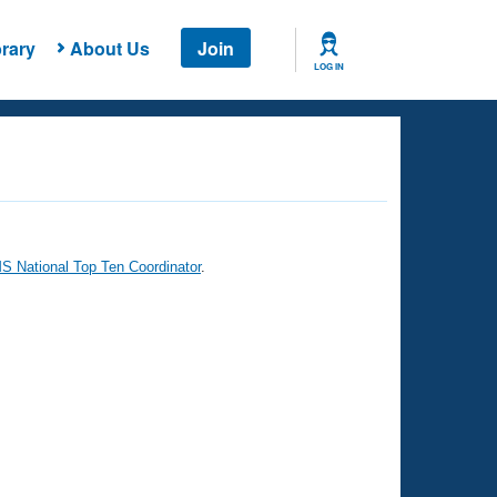
rary
About Us
Join
LOG IN
 National Top Ten Coordinator
.