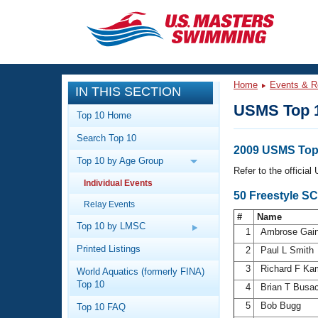
CLOSE
Training
Home
Events & R
IN THIS SECTION
Workout Library
Events
USMS Top 
Top 10 Home
Articles And Videos
Search Top 10
Calendar Of Events
Club Finder
2009 USMS Top 
Top 10 by Age Group
Swimming 101
Refer to the officia
Virtual And Fitness Events
Individual Events
Workout Library
50 Freestyle S
Relay Events
Training Plans
2026 Summer Nationals
#
Name
About Us
Top 10 by LMSC
1
Ambrose Gai
Swimming Guides
National Championships
Printed Listings
2
Paul L Smith
What Is Masters Swimming?
3
Richard F K
World Aquatics (formerly FINA)
Video Stroke Analysis
Join
Results And Rankings
Top 10
4
Brian T Busa
USMS Community
5
Bob Bugg
Top 10 FAQ
Club Finder