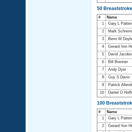
50 Breaststrok
#
Name
1
Gary L Patte
2
Mark Schrem
3
Benn W Doyl
4
Gerard Von H
5
David Jacob
6
Bill Brenner
7
Andy Dyer
8
Guy S Davis
9
Patrick Allen
10
Daniel O Hof
100 Breaststro
#
Name
1
Gary L Patte
2
Gerard Von H