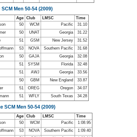
e SCM Men 50-54 (2009)
Age
Club
LMSC
Time
rson
50
WCM
Pacific
31.10
mer
50
UNAT
Georgia
31.22
e
51
GSM
New Jersey
31.52
offmann
53
NOVA
Southern Pacific
31.68
son
50
GAJA
Georgia
32.08
51
SYSM
Florida
32.48
51
AWJ
Georgia
33.56
50
GBM
New England
33.87
der
51
OREG
Oregon
34.07
fmann
51
WFLY
South Texas
34.28
ke SCM Men 50-54 (2009)
Age
Club
LMSC
Time
rson
50
WCM
Pacific
1:08.95
offmann
53
NOVA
Southern Pacific
1:09.40