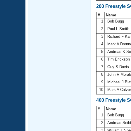
200 Freestyle 
#
Name
1
Bob Bugg
2
Paul L Smith
3
Richard F K
4
Mark A Dren
5
Andreas K Se
6
Tim Erickson
7
Guy S Davis
8
John R Moral
9
Michael J Bla
10
Mark A Calve
400 Freestyle 
#
Name
1
Bob Bugg
2
Andreas Seib
3
William L Sp