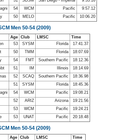
ton
51
SDSM
San Diego - Imperial
9:55.16
agni
54
WCM
Pacific
9:57.12
ey
50
MELO
Pacific
10:06.20
 SCM Men 50-54 (2009)
Age
Club
LMSC
Time
nen
53
SYSM
Florida
17:41.37
rt
50
TMM
Florida
18:07.69
ey
54
FMT
Southern Pacific
18:12.36
ibt
51
IM
Illinois
18:14.69
omas
52
SCAQ
Southern Pacific
18:36.98
51
SYSM
Florida
18:45.36
agni
54
WCM
Pacific
19:08.21
52
ARIZ
Arizona
19:21.56
53
WCM
Pacific
19:24.21
se
53
UNAT
Pacific
20:18.48
SCM Men 50-54 (2009)
Age
Club
LMSC
Time