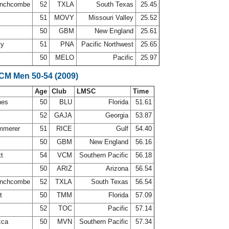
inchcombe
52
TXLA
South Texas
25.45
51
MOVY
Missouri Valley
25.52
50
GBM
New England
25.61
ty
51
PNA
Pacific Northwest
25.65
50
MELO
Pacific
25.97
SCM Men 50-54 (2009)
Age
Club
LMSC
Time
nes
50
BLU
Florida
51.61
52
GAJA
Georgia
53.87
ammerer
51
RICE
Gulf
54.40
50
GBM
New England
56.16
tt
54
VCM
Southern Pacific
56.18
50
ARIZ
Arizona
56.54
inchcombe
52
TXLA
South Texas
56.54
rt
50
TMM
Florida
57.09
r
52
TOC
Pacific
57.14
cca
50
MVN
Southern Pacific
57.34