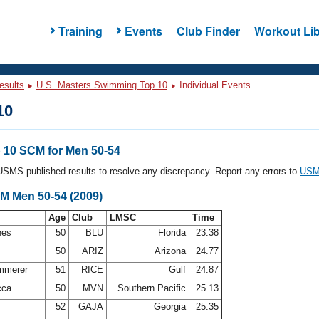
Training
Events
Club Finder
Workout Lib
esults
U.S. Masters Swimming Top 10
Individual Events
10
10 SCM for Men 50-54
l USMS published results to resolve any discrepancy. Report any errors to
USMS
CM Men 50-54 (2009)
Age
Club
LMSC
Time
nes
50
BLU
Florida
23.38
50
ARIZ
Arizona
24.77
ammerer
51
RICE
Gulf
24.87
cca
50
MVN
Southern Pacific
25.13
52
GAJA
Georgia
25.35