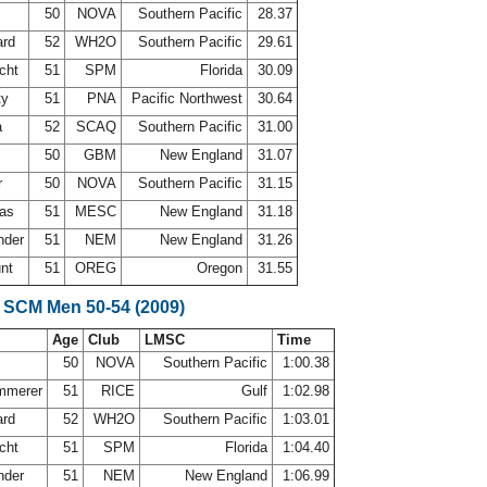
50
NOVA
Southern Pacific
28.37
ard
52
WH2O
Southern Pacific
29.61
echt
51
SPM
Florida
30.09
ty
51
PNA
Pacific Northwest
30.64
a
52
SCAQ
Southern Pacific
31.00
50
GBM
New England
31.07
r
50
NOVA
Southern Pacific
31.15
mas
51
MESC
New England
31.18
nder
51
NEM
New England
31.26
unt
51
OREG
Oregon
31.55
 SCM Men 50-54 (2009)
Age
Club
LMSC
Time
50
NOVA
Southern Pacific
1:00.38
ammerer
51
RICE
Gulf
1:02.98
ard
52
WH2O
Southern Pacific
1:03.01
echt
51
SPM
Florida
1:04.40
nder
51
NEM
New England
1:06.99