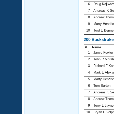
6
Doug Kajiwar
7
Andreas K Se
8
Andrew Tho
9
Marty Hendri
10
Tord E Benne
200 Backstroke
#
Name
1
Jamie Fowler
2
John R Moral
3
Richard F K
4
Mark E Alexa
5
Marty Hendri
6
Tom Barton
7
Andreas K Se
8
Andrew Tho
9
Terry L Jayn
10
Bryan D Volp