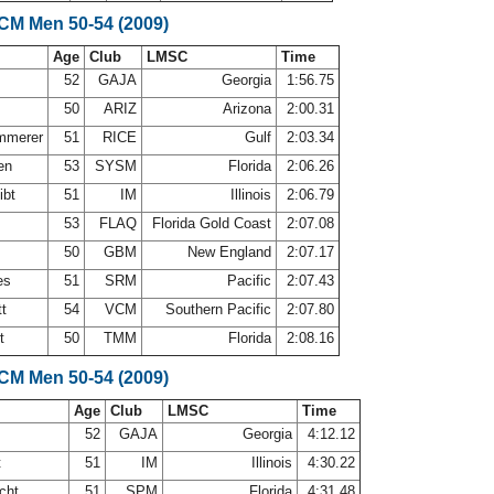
SCM Men 50-54 (2009)
Age
Club
LMSC
Time
52
GAJA
Georgia
1:56.75
50
ARIZ
Arizona
2:00.31
ammerer
51
RICE
Gulf
2:03.34
nen
53
SYSM
Florida
2:06.26
ibt
51
IM
Illinois
2:06.79
53
FLAQ
Florida Gold Coast
2:07.08
50
GBM
New England
2:07.17
es
51
SRM
Pacific
2:07.43
tt
54
VCM
Southern Pacific
2:07.80
rt
50
TMM
Florida
2:08.16
SCM Men 50-54 (2009)
Age
Club
LMSC
Time
52
GAJA
Georgia
4:12.12
t
51
IM
Illinois
4:30.22
echt
51
SPM
Florida
4:31.48