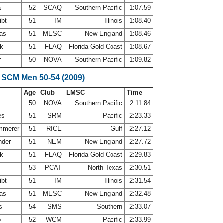
a
52
SCAQ
Southern Pacific
1:07.59
ibt
51
IM
Illinois
1:08.40
mas
51
MESC
New England
1:08.46
ck
51
FLAQ
Florida Gold Coast
1:08.67
r
50
NOVA
Southern Pacific
1:09.82
 SCM Men 50-54 (2009)
Age
Club
LMSC
Time
50
NOVA
Southern Pacific
2:11.84
es
51
SRM
Pacific
2:23.33
ammerer
51
RICE
Gulf
2:27.12
nder
51
NEM
New England
2:27.72
ck
51
FLAQ
Florida Gold Coast
2:29.83
53
PCAT
North Texas
2:30.51
ibt
51
IM
Illinois
2:31.54
mas
51
MESC
New England
2:32.48
es
54
SMS
Southern
2:33.07
p
52
WCM
Pacific
2:33.99