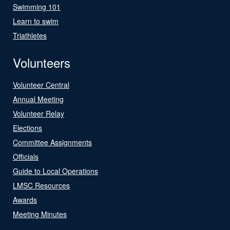
Swimming 101
Learn to swim
Triathletes
Volunteers
Volunteer Central
Annual Meeting
Volunteer Relay
Elections
Committee Assignments
Officials
Guide to Local Operations
LMSC Resources
Awards
Meeting Minutes