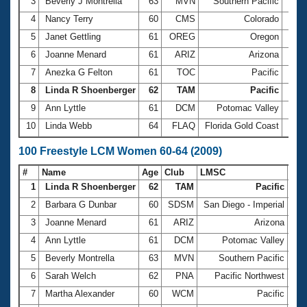
Records
3
Beverly J Montrella
63
MVN
Southern Pacific
34.
Logo Merchandise
4
Nancy Terry
60
CMS
Colorado
34.
Workout Tracking
Eligibility Policy
5
Janet Gettling
61
OREG
Oregon
35.
Membership Benefits
6
Joanne Menard
61
ARIZ
Arizona
35.
SWIMMER Magazine
7
Anezka G Felton
61
TOC
Pacific
35.
Open Water Central
8
Linda R Shoenberger
62
TAM
Pacific
35.3
9
Ann Lyttle
61
DCM
Potomac Valley
35.
Club Central
10
Linda Webb
64
FLAQ
Florida Gold Coast
36.
Coach Central
100 Freestyle LCM Women 60-64 (2009)
#
Name
Age
Club
LMSC
Ti
Volunteer Central
1
Linda R Shoenberger
62
TAM
Pacific
1:1
2
Barbara G Dunbar
60
SDSM
San Diego - Imperial
1:1
Adult Learn-To-Swim Central
3
Joanne Menard
61
ARIZ
Arizona
1:1
4
Ann Lyttle
61
DCM
Potomac Valley
1:1
5
Beverly Montrella
63
MVN
Southern Pacific
1:1
6
Sarah Welch
62
PNA
Pacific Northwest
1:2
7
Martha Alexander
60
WCM
Pacific
1:2