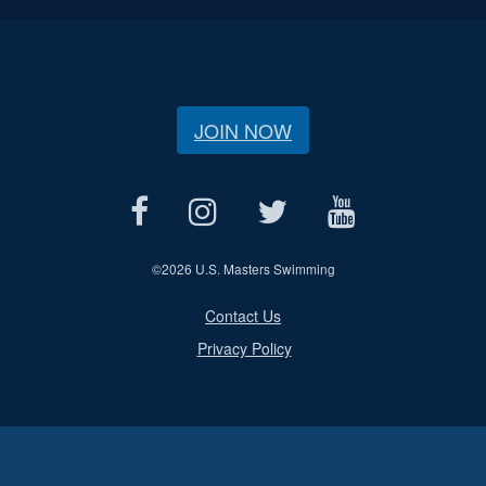
JOIN NOW
©
2026 U.S. Masters Swimming
Contact Us
Privacy Policy