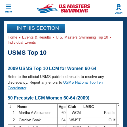
CLOSE
MENU
LOG IN
Training
IN THIS SECTION
Home
Events & Results
U.S. Masters Swimming Top 10
Workout Library
Events
Individual Events
USMS Top 10
Articles And Videos
Calendar Of Events
Club Finder
Swimming 101
2009 USMS Top 10 LCM for Women 60-64
Virtual And Fitness Events
Workout Library
Refer to the official USMS published results to resolve any
Training Plans
discrepancy. Report any errors to
USMS National Top Ten
2026 Summer Nationals
Coordinator
.
About Us
Swimming Guides
50 Freestyle LCM Women 60-64 (2009)
National Championships
What Is Masters Swimming?
#
Name
Age
Club
LMSC
Tim
Video Stroke Analysis
Join
Results And Rankings
1
Martha A Alexander
60
WCM
Pacific
33.
USMS Community
2
Carolyn Boak
64
WMST
Gulf
34.
Club Finder