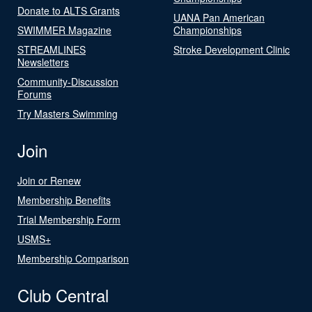
Donate to ALTS Grants
UANA Pan American
SWIMMER Magazine
Championships
STREAMLINES
Stroke Development Clinic
Newsletters
Community-Discussion
Forums
Try Masters Swimming
Join
Join or Renew
Membership Benefits
Trial Membership Form
USMS+
Membership Comparison
Club Central