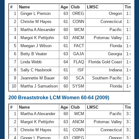
#
Name
Age
Club
LMSC
Time
1
Ginger L Pierson
63
OREG
Oregon
1:36.9
2
Christie M Hayes
61
CONN
Connecticut
1:37.1
3
Martha A Alexander
60
WCM
Pacific
1:37.7
4
Margot K Pettijohn
63
ANCM
Potomac Valley
1:39.6
5
Meegan J Wilson
61
FACT
Florida
1:40.0
6
Betty B Veater
63
GAJA
Georgia
1:41.7
7
Linda Webb
64
FLAQ
Florida Gold Coast
1:44.3
8
Sally C Hasbrook
61
ISF
Indiana
1:44.8
9
Jeannette M Bauer
60
SCA
Southern Pacific
1:47.2
10
Martha J Samuelson
60
SYSM
Florida
1:48.1
200 Breaststroke LCM Women 60-64 (2009)
#
Name
Age
Club
LMSC
Time
1
Martha A Alexander
60
WCM
Pacific
3:32.2
2
Margot K Pettijohn
63
ANCM
Potomac Valley
3:34.6
3
Christie M Hayes
61
CONN
Connecticut
3:35.0
4
Ginger L Pierson
63
OREG
Oregon
3:35.2