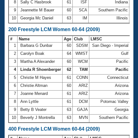
8
Sally C Hasbrook
61
ISF
Indiana
1:2
9
Jeannette M Bauer
60
SCA
Southern Pacific
1:2
10
Georgia Mc Daniel
63
IM
Illinois
1:2
200 Freestyle LCM Women 60-64 (2009)
#
Name
Age
Club
LMSC
Ti
1
Barbara G Dunbar
60
SDSM
San Diego - Imperial
2:
2
Carolyn Boak
64
WMST
Gulf
2:
3
Martha A Alexander
60
WCM
Pacific
2:
4
Linda R Shoenberger
62
TAM
Pacific
2:
5
Christie M Hayes
61
CONN
Connecticut
2:
6
Christie Altman
60
ARIZ
Arizona
2:
7
Joanne Menard
61
ARIZ
Arizona
2:
8
Ann Lyttle
61
DCM
Potomac Valley
2:
9
Betty B Veater
63
GAJA
Georgia
2:
10
Beverly J Montrella
63
MVN
Southern Pacific
2:
400 Freestyle LCM Women 60-64 (2009)