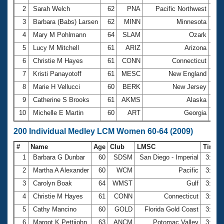
2
Sarah Welch
62
PNA
Pacific Northwest
3:3
3
Barbara (Babs) Larsen
62
MINN
Minnesota
3:5
4
Mary M Pohlmann
64
SLAM
Ozark
3:5
5
Lucy M Mitchell
61
ARIZ
Arizona
4:1
6
Christie M Hayes
61
CONN
Connecticut
4:1
7
Kristi Panayotoff
61
MESC
New England
4:1
8
Marie H Vellucci
60
BERK
New Jersey
4:2
9
Catherine S Brooks
61
AKMS
Alaska
4:2
10
Michelle E Martin
60
ART
Georgia
4:2
200 Individual Medley LCM Women 60-64 (2009)
#
Name
Age
Club
LMSC
Time
1
Barbara G Dunbar
60
SDSM
San Diego - Imperial
3:07.
2
Martha A Alexander
60
WCM
Pacific
3:10.
3
Carolyn Boak
64
WMST
Gulf
3:15.
4
Christie M Hayes
61
CONN
Connecticut
3:18.
5
Cathy Mancino
60
GOLD
Florida Gold Coast
3:21.
6
Margot K Pettijohn
63
ANCM
Potomac Valley
3:22.