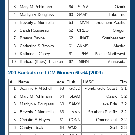
3
Mary M Pohlmann
64
SLAM
Ozark
1:3
4
Marilyn V Douglass
60
SAMY
Lake Erie
1:3
5
Beverly J Montrella
63
MVN
Southern Pacific
1:3
6
Sandi Rousseau
62
OREG
Oregon
1:4
7
Brenda Payne
62
UNAT
Southeastern
1:4
8
Catherine S Brooks
61
AKMS
Alaska
1:4
9
Kathrine J Casey
61
PNA
Pacific Northwest
1:4
10
Barbara (Babs) H Larsen
62
MINN
Minnesota
1:4
200 Backstroke LCM Women 60-64 (2009)
#
Name
Age
Club
LMSC
Time
1
Jeannie R Mitchell
63
GOLD
Florida Gold Coast
3:16.2
2
Mary M Pohlmann
64
SLAM
Ozark
3:22.2
3
Marilyn V Douglass
60
SAMY
Lake Erie
3:24.9
4
Beverly J Montrella
63
MVN
Southern Pacific
3:26.4
5
Christie M Hayes
61
CONN
Connecticut
3:29.5
6
Carolyn Boak
64
WMST
Gulf
3:36.5