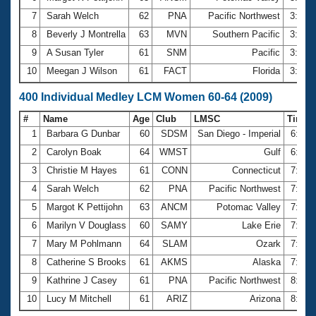
7
Sarah Welch
62
PNA
Pacific Northwest
3:22.
8
Beverly J Montrella
63
MVN
Southern Pacific
3:27.
9
A Susan Tyler
61
SNM
Pacific
3:32.
10
Meegan J Wilson
61
FACT
Florida
3:32.
400 Individual Medley LCM Women 60-64 (2009)
#
Name
Age
Club
LMSC
Time
1
Barbara G Dunbar
60
SDSM
San Diego - Imperial
6:33.
2
Carolyn Boak
64
WMST
Gulf
6:57.
3
Christie M Hayes
61
CONN
Connecticut
7:05.
4
Sarah Welch
62
PNA
Pacific Northwest
7:15.
5
Margot K Pettijohn
63
ANCM
Potomac Valley
7:21.
6
Marilyn V Douglass
60
SAMY
Lake Erie
7:45.
7
Mary M Pohlmann
64
SLAM
Ozark
7:47.
8
Catherine S Brooks
61
AKMS
Alaska
7:59.
9
Kathrine J Casey
61
PNA
Pacific Northwest
8:14.
10
Lucy M Mitchell
61
ARIZ
Arizona
8:29.