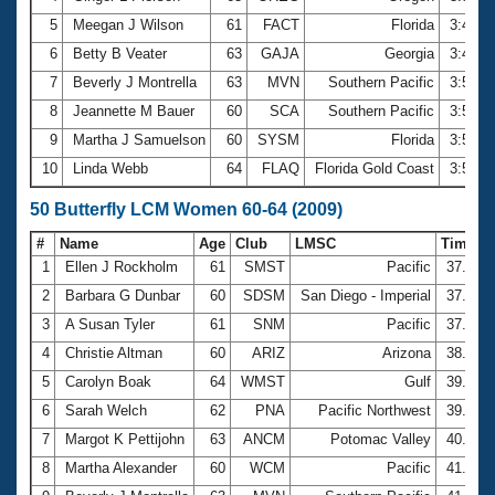
5
Meegan J Wilson
61
FACT
Florida
3:41.5
6
Betty B Veater
63
GAJA
Georgia
3:48.9
7
Beverly J Montrella
63
MVN
Southern Pacific
3:51.3
8
Jeannette M Bauer
60
SCA
Southern Pacific
3:53.9
9
Martha J Samuelson
60
SYSM
Florida
3:54.2
10
Linda Webb
64
FLAQ
Florida Gold Coast
3:56.2
50 Butterfly LCM Women 60-64 (2009)
#
Name
Age
Club
LMSC
Time
1
Ellen J Rockholm
61
SMST
Pacific
37.02
2
Barbara G Dunbar
60
SDSM
San Diego - Imperial
37.41
3
A Susan Tyler
61
SNM
Pacific
37.84
4
Christie Altman
60
ARIZ
Arizona
38.04
5
Carolyn Boak
64
WMST
Gulf
39.08
6
Sarah Welch
62
PNA
Pacific Northwest
39.29
7
Margot K Pettijohn
63
ANCM
Potomac Valley
40.85
8
Martha Alexander
60
WCM
Pacific
41.45