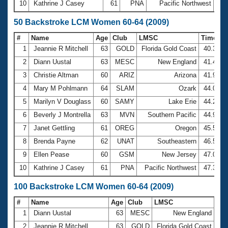
10
Kathrine J Casey
61
PNA
Pacific Northwest
27:
50 Backstroke LCM Women 60-64 (2009)
#
Name
Age
Club
LMSC
Time
1
Jeannie R Mitchell
63
GOLD
Florida Gold Coast
40.34
2
Diann Uustal
63
MESC
New England
41.49
3
Christie Altman
60
ARIZ
Arizona
41.93
4
Mary M Pohlmann
64
SLAM
Ozark
44.09
5
Marilyn V Douglass
60
SAMY
Lake Erie
44.23
6
Beverly J Montrella
63
MVN
Southern Pacific
44.95
7
Janet Gettling
61
OREG
Oregon
45.56
8
Brenda Payne
62
UNAT
Southeastern
46.59
9
Ellen Pease
60
GSM
New Jersey
47.08
10
Kathrine J Casey
61
PNA
Pacific Northwest
47.33
100 Backstroke LCM Women 60-64 (2009)
#
Name
Age
Club
LMSC
Ti
1
Diann Uustal
63
MESC
New England
1:2
2
Jeannie R Mitchell
63
GOLD
Florida Gold Coast
1:3