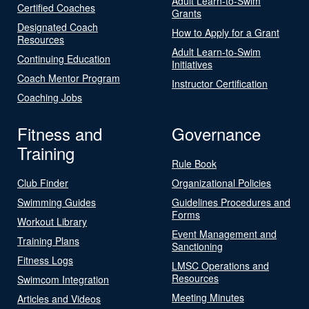
Adult Learn-to-Swim
Certified Coaches
Grants
Designated Coach
How to Apply for a Grant
Resources
Adult Learn-to-Swim
Continuing Education
Initiatives
Coach Mentor Program
Instructor Certification
Coaching Jobs
Fitness and
Governance
Training
Rule Book
Club Finder
Organizational Policies
Swimming Guides
Guidelines Procedures and
Forms
Workout Library
Event Management and
Training Plans
Sanctioning
Fitness Logs
LMSC Operations and
Resources
Swimcom Integration
Meeting Minutes
Articles and Videos