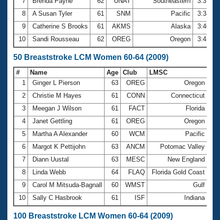
7
Brenda Payne
62
UNAT
Southeastern
3:37.2
8
A Susan Tyler
61
SNM
Pacific
3:38.3
9
Catherine S Brooks
61
AKMS
Alaska
3:40.8
10
Sandi Rousseau
62
OREG
Oregon
3:45.7
50 Breaststroke LCM Women 60-64 (2009)
#
Name
Age
Club
LMSC
Ti
1
Ginger L Pierson
63
OREG
Oregon
42
2
Christie M Hayes
61
CONN
Connecticut
43
3
Meegan J Wilson
61
FACT
Florida
44
4
Janet Gettling
61
OREG
Oregon
45
5
Martha A Alexander
60
WCM
Pacific
45
6
Margot K Pettijohn
63
ANCM
Potomac Valley
46
7
Diann Uustal
63
MESC
New England
46
8
Linda Webb
64
FLAQ
Florida Gold Coast
46
9
Carol M Mitsuda-Bagnall
60
WMST
Gulf
47
10
Sally C Hasbrook
61
ISF
Indiana
47
100 Breaststroke LCM Women 60-64 (2009)