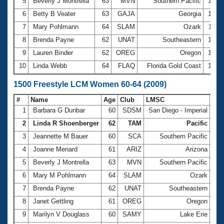
5
Beverly J Montrella
63
MVN
Southern Pacific
12:4
6
Betty B Veater
63
GAJA
Georgia
13:0
7
Mary Pohlmann
64
SLAM
Ozark
13:3
8
Brenda Payne
62
UNAT
Southeastern
13:3
9
Lauren Binder
62
OREG
Oregon
13:4
10
Linda Webb
64
FLAQ
Florida Gold Coast
14:1
1500 Freestyle LCM Women 60-64 (2009)
#
Name
Age
Club
LMSC
Ti
1
Barbara G Dunbar
60
SDSM
San Diego - Imperial
21:
2
Linda R Shoenberger
62
TAM
Pacific
22:
3
Jeannette M Bauer
60
SCA
Southern Pacific
23:
4
Joanne Menard
61
ARIZ
Arizona
24:
5
Beverly J Montrella
63
MVN
Southern Pacific
24:
6
Mary M Pohlmann
64
SLAM
Ozark
25:
7
Brenda Payne
62
UNAT
Southeastern
25:
8
Janet Gettling
61
OREG
Oregon
26:
9
Marilyn V Douglass
60
SAMY
Lake Erie
26: