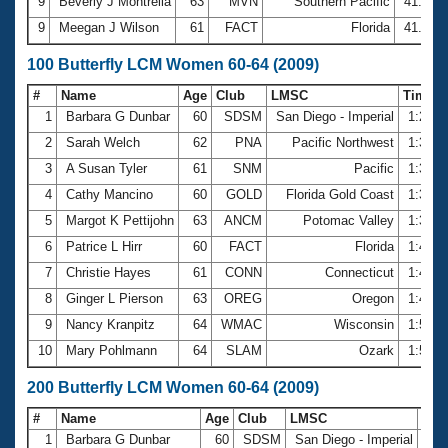
9
Beverly J Montrella
63
MVN
Southern Pacific
41.73
9
Meegan J Wilson
61
FACT
Florida
41.73
100 Butterfly LCM Women 60-64 (2009)
#
Name
Age
Club
LMSC
Time
1
Barbara G Dunbar
60
SDSM
San Diego - Imperial
1:20.3
2
Sarah Welch
62
PNA
Pacific Northwest
1:32.1
3
A Susan Tyler
61
SNM
Pacific
1:33.3
4
Cathy Mancino
60
GOLD
Florida Gold Coast
1:33.8
5
Margot K Pettijohn
63
ANCM
Potomac Valley
1:35.1
6
Patrice L Hirr
60
FACT
Florida
1:46.7
7
Christie Hayes
61
CONN
Connecticut
1:48.0
8
Ginger L Pierson
63
OREG
Oregon
1:48.1
9
Nancy Kranpitz
64
WMAC
Wisconsin
1:50.8
10
Mary Pohlmann
64
SLAM
Ozark
1:51.1
200 Butterfly LCM Women 60-64 (2009)
#
Name
Age
Club
LMSC
Tim
1
Barbara G Dunbar
60
SDSM
San Diego - Imperial
3:0