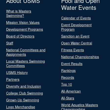
About USMS
Pool and Open
Water Events
What is Masters
Swimming?
Calendar of Events
Mission Vision Values
Event Development
Development Programs
Program
Board of Directors
Sanction an Event
Staff
Open Water Central
National Committees and
Fitness Events
Assignments
National Championships
Local Masters Swimming
Event Results
Committees
Rankings
USMS History
Records
Partners
Top 10
Diversity and Inclusion
All-American
College Club Swimming
All-Stars
Grown-Up Swimming
World Aquatics Masters
Logo Merchandise
Championships