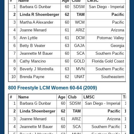
#
Name
Age
Club
LMSC
Ti
1
Barbara G Dunbar
60
SDSM
San Diego - Imperial
5:2
2
Linda R Shoenberger
62
TAM
Pacific
5:5
3
Martha A Alexander
60
WCM
Pacific
5:5
4
Joanne Menard
61
ARIZ
Arizona
6:0
5
Ann Lyttle
61
DCM
Potomac Valley
6:0
6
Betty B Veater
63
GAJA
Georgia
6:1
7
Jeannette M Bauer
60
SCA
Southern Pacific
6:1
8
Cathy Mancino
60
GOLD
Florida Gold Coast
6:1
9
Beverly J Montrella
63
MVN
Southern Pacific
6:2
10
Brenda Payne
62
UNAT
Southeastern
6:3
800 Freestyle LCM Women 60-64 (2009)
#
Name
Age
Club
LMSC
Time
1
Barbara G Dunbar
60
SDSM
San Diego - Imperial
11:1
2
Linda Shoenberger
62
TAM
Pacific
12:06
3
Joanne Menard
61
ARIZ
Arizona
12:2
4
Jeannette M Bauer
60
SCA
Southern Pacific
12:3