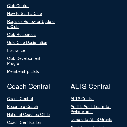
Club Central
How to Start a Club
Register Renew or Update
a Club
Club Resources
Gold Club Designation
Insurance
Club Development
Program
Membership Lists
Coach Central
ALTS Central
Coach Central
ALTS Central
Become a Coach
April is Adult Learn-to-
Swim Month
National Coaches Clinic
Donate to ALTS Grants
Coach Certification