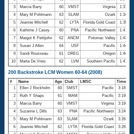
3
Marcia Barry
60
VMST
Virginia
1:31.93
4
Mary M Pohlmann
63
SLAM
Ozark
1:34.91
5
Jeannie Mitchell
62
LYTA
Florida Gold Coast
1:35.37
6
Kathrine J Casey
60
PNA
Pacific Northwest
1:41.42
7
Margot K Pettijohn
62
ANCM
Potomac Valley
1:43.07
8
Susan J Allen
64
USF
Pacific
1:44.51
9
Sandi Rousseau
61
OREG
Oregon
1:44.85
10
Marta De Vries
62
LVM
Southern Pacific
1:47.33
200 Backstroke LCM Women 60-64 (2008)
#
Name
Age
Club
LMSC
Time
1
Ellen J Rockholm
60
SMST
Pacific
3:18.43
2
Ruth Y Shaps
61
MAM
Pacific
3:19.70
3
Marcia Barry
60
VMST
Virginia
3:19.97
4
Suzanne L Dills
63
PNA
Pacific Northwest
3:24.51
5
Mary M Pohlmann
63
SLAM
Ozark
3:26.39
6
Jeannie Mitchell
62
LYTA
Florida Gold Coast
3:28.78