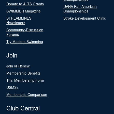
Donate to ALTS Grants
UANA Pan American
SWIMMER Magazine
Championships
STREAMLINES
Stroke Development Clinic
Newsletters
Community-Discussion
Forums
Try Masters Swimming
Join
Join or Renew
Membership Benefits
Trial Membership Form
USMS+
Membership Comparison
Club Central