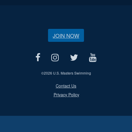
JOIN NOW
©
2026 U.S. Masters Swimming
Contact Us
Privacy Policy