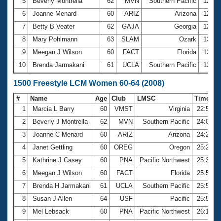
5
Beverly Montrella
62
MVN
Southern Pacific
12:41
6
Joanne Menard
60
ARIZ
Arizona
12:49
7
Betty B Veater
62
GAJA
Georgia
12:58
8
Mary Pohlmann
63
SLAM
Ozark
13:19
9
Meegan J Wilson
60
FACT
Florida
13:29
10
Brenda Jarmakani
61
UCLA
Southern Pacific
13:44
1500 Freestyle LCM Women 60-64 (2008)
#
Name
Age
Club
LMSC
Time
1
Marcia L Barry
60
VMST
Virginia
22:53.1
2
Beverly J Montrella
62
MVN
Southern Pacific
24:02.4
3
Joanne C Menard
60
ARIZ
Arizona
24:25.4
4
Janet Gettling
60
OREG
Oregon
25:26.5
5
Kathrine J Casey
60
PNA
Pacific Northwest
25:38.9
6
Meegan J Wilson
60
FACT
Florida
25:51.0
7
Brenda H Jarmakani
61
UCLA
Southern Pacific
25:54.7
8
Susan J Allen
64
USF
Pacific
25:55.7
9
Mel Lebsack
60
PNA
Pacific Northwest
26:10.3