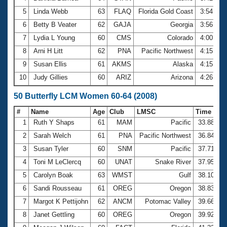
5
Linda Webb
63
FLAQ
Florida Gold Coast
3:54.85
6
Betty B Veater
62
GAJA
Georgia
3:56.17
7
Lydia L Young
60
CMS
Colorado
4:00.10
8
Arni H Litt
62
PNA
Pacific Northwest
4:15.47
9
Susan Ellis
61
AKMS
Alaska
4:15.98
10
Judy Gillies
60
ARIZ
Arizona
4:26.02
50 Butterfly LCM Women 60-64 (2008)
#
Name
Age
Club
LMSC
Time
1
Ruth Y Shaps
61
MAM
Pacific
33.88
2
Sarah Welch
61
PNA
Pacific Northwest
36.84
3
Susan Tyler
60
SNM
Pacific
37.71
4
Toni M LeClercq
60
UNAT
Snake River
37.95
5
Carolyn Boak
63
WMST
Gulf
38.10
6
Sandi Rousseau
61
OREG
Oregon
38.83
7
Margot K Pettijohn
62
ANCM
Potomac Valley
39.66
8
Janet Gettling
60
OREG
Oregon
39.92