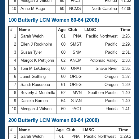
9
Meegan J Wilson
60
FACT
Florida
41.32
10
Anne M Page
60
NCMS
North Carolina
42.08
100 Butterfly LCM Women 60-64 (2008)
#
Name
Age
Club
LMSC
Time
1
Sarah Welch
61
PNA
Pacific Northwest
1:26.62
2
Ellen J Rockholm
60
SMST
Pacific
1:29.18
3
Susan Tyler
60
SNM
Pacific
1:31.58
4
Margot K Pettijohn
62
ANCM
Potomac Valley
1:33.78
5
Toni M LeClercq
60
UNAT
Snake River
1:36.64
6
Janet Gettling
60
OREG
Oregon
1:37.93
7
Sandi Rousseau
61
OREG
Oregon
1:39.78
8
Beverly J Montrella
62
MVN
Southern Pacific
1:40.32
9
Daniela Barnea
64
STAN
Pacific
1:40.60
10
Meegan J Wilson
60
FACT
Florida
1:41.71
200 Butterfly LCM Women 60-64 (2008)
#
Name
Age
Club
LMSC
Time
1
Sarah Welch
61
PNA
Pacific Northwest
3:29.21