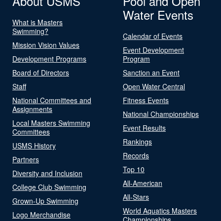
About USMS
Pool and Open
Water Events
What is Masters
Swimming?
Calendar of Events
Mission Vision Values
Event Development
Development Programs
Program
Board of Directors
Sanction an Event
Staff
Open Water Central
National Committees and
Fitness Events
Assignments
National Championships
Local Masters Swimming
Event Results
Committees
Rankings
USMS History
Records
Partners
Top 10
Diversity and Inclusion
All-American
College Club Swimming
All-Stars
Grown-Up Swimming
World Aquatics Masters
Logo Merchandise
Championships