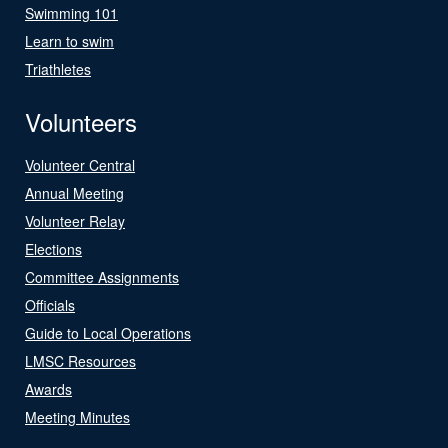
Swimming 101
Learn to swim
Triathletes
Volunteers
Volunteer Central
Annual Meeting
Volunteer Relay
Elections
Committee Assignments
Officials
Guide to Local Operations
LMSC Resources
Awards
Meeting Minutes