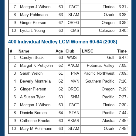
7
Meegan J Wilson
60
FACT
Florida
3:31.42
8
Mary Pohlmann
63
SLAM
Ozark
3:38.10
9
Ginger Pierson
62
OREG
Oregon
3:38.22
10
Lydia L Young
60
CMS
Colorado
3:40.37
400 Individual Medley LCM Women 60-64 (2008)
#
Name
Age
Club
LMSC
Time
1
Carolyn Boak
63
WMST
Gulf
6:47.23
2
Margot K Pettijohn
62
ANCM
Potomac Valley
7:05.18
3
Sarah Welch
61
PNA
Pacific Northwest
7:09.23
4
Beverly Montrella
62
MVN
Southern Pacific
7:16.12
5
Ginger Pierson
62
OREG
Oregon
7:19.73
6
A Susan Tyler
60
SNM
Pacific
7:27.80
7
Meegan J Wilson
60
FACT
Florida
7:30.87
8
Daniela Barnea
64
STAN
Pacific
7:44.43
9
Catherine Brooks
60
AKMS
Alaska
7:45.90
10
Mary M Pohlmann
63
SLAM
Ozark
7:45.91