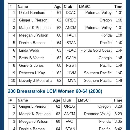
#
Name
Age
Club
LMSC
Time
1
Dale I Barnhard
61
DCAC
Potomac Valley
1:31.41
2
Ginger L Pierson
62
OREG
Oregon
1:32.69
3
Margot K Pettijohn
62
ANCM
Potomac Valley
1:37.23
4
Meegan J Wilson
60
FACT
Florida
1:39.59
5
Daniela Barnea
64
STAN
Pacific
1:42.73
6
Linda Webb
63
FLAQ
Florida Gold Coast
1:44.22
7
Betty B Veater
62
GAJA
Georgia
1:45.39
8
Gerre G Jones
60
FGST
Pacific
1:46.21
9
Rebecca L Kay
62
LVM
Southern Pacific
1:47.88
10
Beverly J Montrella
62
MVN
Southern Pacific
1:48.58
200 Breaststroke LCM Women 60-64 (2008)
#
Name
Age
Club
LMSC
Time
1
Ginger L Pierson
62
OREG
Oregon
3:28.05
2
Margot K Pettijohn
62
ANCM
Potomac Valley
3:29.62
3
Meegan J Wilson
60
FACT
Florida
3:35.20
4
Daniela Barnea
64
STAN
Pacific
3:42.64