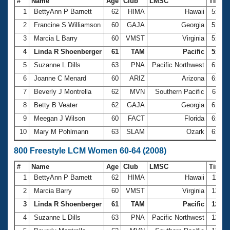
#
Name
Age
Club
LMSC
Time
1
BettyAnn P Barnett
62
HIMA
Hawaii
5:28.
2
Francine S Williamson
60
GAJA
Georgia
5:33.
3
Marcia L Barry
60
VMST
Virginia
5:52.
4
Linda R Shoenberger
61
TAM
Pacific
5:57.
5
Suzanne L Dills
63
PNA
Pacific Northwest
6:01.
6
Joanne C Menard
60
ARIZ
Arizona
6:03.
7
Beverly J Montrella
62
MVN
Southern Pacific
6:11.
8
Betty B Veater
62
GAJA
Georgia
6:22.
9
Meegan J Wilson
60
FACT
Florida
6:31.
10
Mary M Pohlmann
63
SLAM
Ozark
6:32.
800 Freestyle LCM Women 60-64 (2008)
#
Name
Age
Club
LMSC
Time
1
BettyAnn P Barnett
62
HIMA
Hawaii
11:24
2
Marcia Barry
60
VMST
Virginia
12:04
3
Linda R Shoenberger
61
TAM
Pacific
12:09
4
Suzanne L Dills
63
PNA
Pacific Northwest
12:25