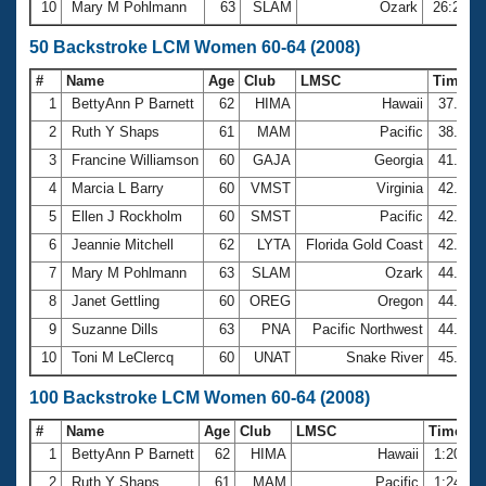
10
Mary M Pohlmann
63
SLAM
Ozark
26:24.0
50 Backstroke LCM Women 60-64 (2008)
#
Name
Age
Club
LMSC
Time
1
BettyAnn P Barnett
62
HIMA
Hawaii
37.23
2
Ruth Y Shaps
61
MAM
Pacific
38.39
3
Francine Williamson
60
GAJA
Georgia
41.58
4
Marcia L Barry
60
VMST
Virginia
42.27
5
Ellen J Rockholm
60
SMST
Pacific
42.86
6
Jeannie Mitchell
62
LYTA
Florida Gold Coast
42.89
7
Mary M Pohlmann
63
SLAM
Ozark
44.15
8
Janet Gettling
60
OREG
Oregon
44.38
9
Suzanne Dills
63
PNA
Pacific Northwest
44.95
10
Toni M LeClercq
60
UNAT
Snake River
45.22
100 Backstroke LCM Women 60-64 (2008)
#
Name
Age
Club
LMSC
Time
1
BettyAnn P Barnett
62
HIMA
Hawaii
1:20.65
2
Ruth Y Shaps
61
MAM
Pacific
1:24.34