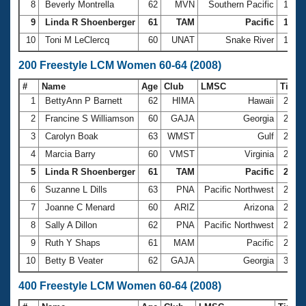
8
Beverly Montrella
62
MVN
Southern Pacific
1:18.
9
Linda R Shoenberger
61
TAM
Pacific
1:18.
10
Toni M LeClercq
60
UNAT
Snake River
1:20.
200 Freestyle LCM Women 60-64 (2008)
#
Name
Age
Club
LMSC
Time
1
BettyAnn P Barnett
62
HIMA
Hawaii
2:35.
2
Francine S Williamson
60
GAJA
Georgia
2:37.
3
Carolyn Boak
63
WMST
Gulf
2:46.
4
Marcia Barry
60
VMST
Virginia
2:48.
5
Linda R Shoenberger
61
TAM
Pacific
2:51.
6
Suzanne L Dills
63
PNA
Pacific Northwest
2:51.
7
Joanne C Menard
60
ARIZ
Arizona
2:53.
8
Sally A Dillon
62
PNA
Pacific Northwest
2:54.
9
Ruth Y Shaps
61
MAM
Pacific
2:55.
10
Betty B Veater
62
GAJA
Georgia
3:03.
400 Freestyle LCM Women 60-64 (2008)