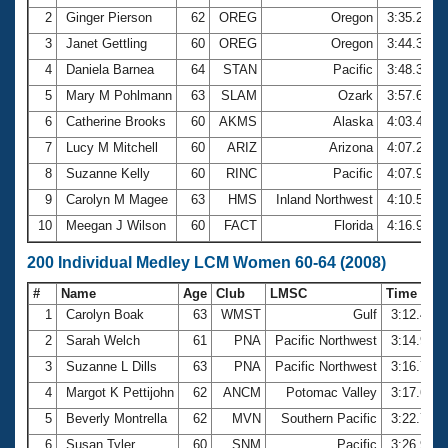
2
Ginger Pierson
62
OREG
Oregon
3:35.23
3
Janet Gettling
60
OREG
Oregon
3:44.34
4
Daniela Barnea
64
STAN
Pacific
3:48.39
5
Mary M Pohlmann
63
SLAM
Ozark
3:57.66
6
Catherine Brooks
60
AKMS
Alaska
4:03.43
7
Lucy M Mitchell
60
ARIZ
Arizona
4:07.24
8
Suzanne Kelly
60
RINC
Pacific
4:07.97
9
Carolyn M Magee
63
HMS
Inland Northwest
4:10.56
10
Meegan J Wilson
60
FACT
Florida
4:16.96
200 Individual Medley LCM Women 60-64 (2008)
#
Name
Age
Club
LMSC
Time
1
Carolyn Boak
63
WMST
Gulf
3:12.44
2
Sarah Welch
61
PNA
Pacific Northwest
3:14.93
3
Suzanne L Dills
63
PNA
Pacific Northwest
3:16.73
4
Margot K Pettijohn
62
ANCM
Potomac Valley
3:17.69
5
Beverly Montrella
62
MVN
Southern Pacific
3:22.70
6
Susan Tyler
60
SNM
Pacific
3:26.93