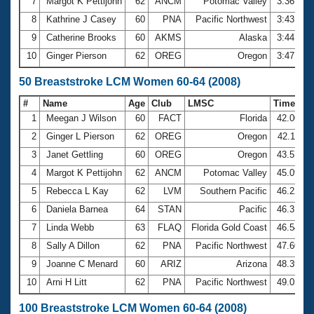
7
Margot K Pettijohn
62
ANCM
Potomac Valley
3:36.15
8
Kathrine J Casey
60
PNA
Pacific Northwest
3:43.09
9
Catherine Brooks
60
AKMS
Alaska
3:44.33
10
Ginger Pierson
62
OREG
Oregon
3:47.53
50 Breaststroke LCM Women 60-64 (2008)
#
Name
Age
Club
LMSC
Time
1
Meegan J Wilson
60
FACT
Florida
42.00
2
Ginger L Pierson
62
OREG
Oregon
42.11
3
Janet Gettling
60
OREG
Oregon
43.57
4
Margot K Pettijohn
62
ANCM
Potomac Valley
45.09
5
Rebecca L Kay
62
LVM
Southern Pacific
46.22
6
Daniela Barnea
64
STAN
Pacific
46.31
7
Linda Webb
63
FLAQ
Florida Gold Coast
46.54
8
Sally A Dillon
62
PNA
Pacific Northwest
47.60
9
Joanne C Menard
60
ARIZ
Arizona
48.39
10
Arni H Litt
62
PNA
Pacific Northwest
49.05
100 Breaststroke LCM Women 60-64 (2008)