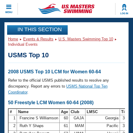
CLOSE
MENU
LOG IN
Training
IN THIS SECTION
Home
Events & Results
U.S. Masters Swimming Top 10
Workout Library
Events
Individual Events
USMS Top 10
Articles And Videos
Calendar Of Events
Club Finder
Swimming 101
2008 USMS Top 10 LCM for Women 60-64
Virtual And Fitness Events
Workout Library
Refer to the official USMS published results to resolve any
Training Plans
discrepancy. Report any errors to
USMS National Top Ten
2026 Summer Nationals
Coordinator
.
About Us
Swimming Guides
50 Freestyle LCM Women 60-64 (2008)
National Championships
What Is Masters Swimming?
#
Name
Age
Club
LMSC
Time
Video Stroke Analysis
Join
Results And Rankings
1
Francine S Williamson
60
GAJA
Georgia
31.9
USMS Community
2
Ruth Y Shaps
61
MAM
Pacific
32.2
Club Finder