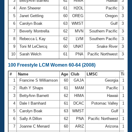
Records
3
BettyAnn Barnett
62
HIMA
Hawaii
32.8
Logo Merchandise
4
Ann Sheerer
61
H2OL
Pacific
33.0
Workout Tracking
Eligibility Policy
5
Janet Gettling
60
OREG
Oregon
33.8
Membership Benefits
6
Carolyn Boak
63
WMST
Gulf
33.9
SWIMMER Magazine
7
Beverly Montrella
62
MVN
Southern Pacific
34.0
Open Water Central
8
Rebecca L Kay
62
LVM
Southern Pacific
34.2
9
Toni M LeClercq
60
UNAT
Snake River
34.5
Club Central
10
Sarah Welch
61
PNA
Pacific Northwest
34.7
Coach Central
100 Freestyle LCM Women 60-64 (2008)
#
Name
Age
Club
LMSC
Time
Volunteer Central
1
Francine S Williamson
60
GAJA
Georgia
1:09.
2
Ruth Y Shaps
61
MAM
Pacific
1:10.
Adult Learn-To-Swim Central
3
BettyAnn Barnett
62
HIMA
Hawaii
1:14.
4
Dale I Barnhard
61
DCAC
Potomac Valley
1:15.
5
Carolyn Boak
63
WMST
Gulf
1:15.
6
Sally A Dillon
62
PNA
Pacific Northwest
1:17.
7
Joanne C Menard
60
ARIZ
Arizona
1:17.