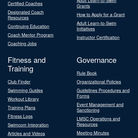
Adult Learn-to-Swim
Certified Coaches
Grants
Designated Coach
How to Apply for a Grant
Resources
Adult Learn-to-Swim
Continuing Education
Initiatives
Coach Mentor Program
Instructor Certification
Coaching Jobs
Fitness and
Governance
Training
Rule Book
Club Finder
Organizational Policies
Swimming Guides
Guidelines Procedures and
Forms
Workout Library
Event Management and
Training Plans
Sanctioning
Fitness Logs
LMSC Operations and
Resources
Swimcom Integration
Meeting Minutes
Articles and Videos