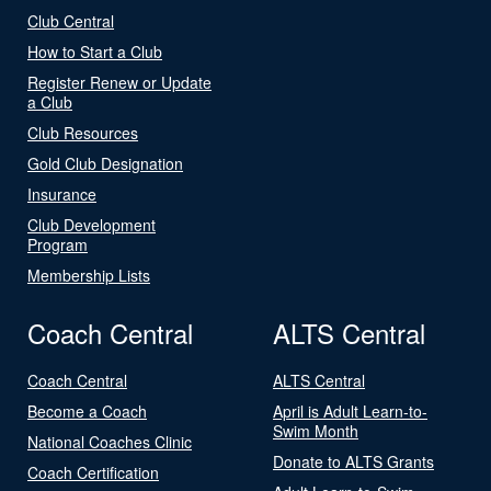
Club Central
How to Start a Club
Register Renew or Update
a Club
Club Resources
Gold Club Designation
Insurance
Club Development
Program
Membership Lists
Coach Central
ALTS Central
Coach Central
ALTS Central
Become a Coach
April is Adult Learn-to-
Swim Month
National Coaches Clinic
Donate to ALTS Grants
Coach Certification