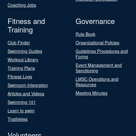
Coaching Jobs
Fitness and
Governance
Training
Rule Book
Club Finder
Organizational Policies
Swimming Guides
Guidelines Procedures and
Forms
Workout Library
Event Management and
Training Plans
Sanctioning
Fitness Logs
LMSC Operations and
Resources
Swimcom Integration
Meeting Minutes
Articles and Videos
Swimming 101
Learn to swim
Triathletes
Volunteers