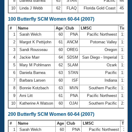
8
Daniela Barnea
63
STAN
Pacific
44.89
10
Linda J Webb
62
FLAQ
Florida Gold Coast
45.50
100 Butterfly SCM Women 60-64 (2007)
#
Name
Age
Club
LMSC
Time
1
Sarah Welch
60
PNA
Pacific Northwest
1:32.
2
Margot K Pettijohn
61
ANCM
Potomac Valley
1:32.
3
Sandi Rousseau
60
OREG
Oregon
1:38.
4
Jackie Marr
64
SDSM
San Diego - Imperial
1:44.
5
Mary M Pohlmann
62
SLAM
Ozark
1:44.
6
Daniela Barnea
63
STAN
Pacific
1:46.
7
Barbara Larsen
60
ISF
Indiana
1:53.
8
Bonnie Kotzbach
63
MVN
Southern Pacific
1:54.
9
Arni Litt
61
PNA
Pacific Northwest
1:58.
10
Katherine A Watson
60
OJAI
Southern Pacific
2:00.
200 Butterfly SCM Women 60-64 (2007)
#
Name
Age
Club
LMSC
Time
1
Sarah Welch
60
PNA
Pacific Northwest
3:26