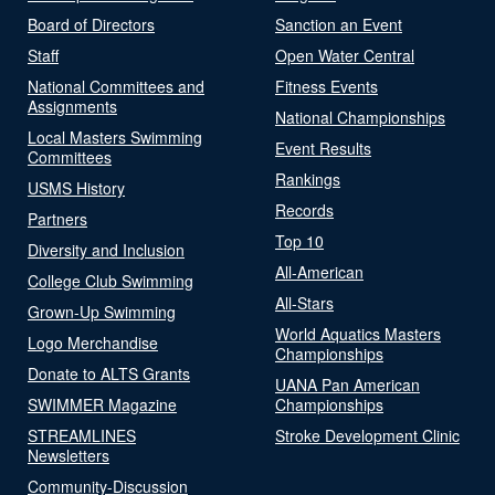
Board of Directors
Sanction an Event
Staff
Open Water Central
National Committees and
Fitness Events
Assignments
National Championships
Local Masters Swimming
Event Results
Committees
Rankings
USMS History
Records
Partners
Top 10
Diversity and Inclusion
All-American
College Club Swimming
All-Stars
Grown-Up Swimming
World Aquatics Masters
Logo Merchandise
Championships
Donate to ALTS Grants
UANA Pan American
SWIMMER Magazine
Championships
STREAMLINES
Stroke Development Clinic
Newsletters
Community-Discussion