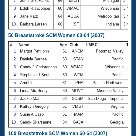
7
Jennifer A Parks
64
MICH
Michigan
3:42.0
8
Edith R Jacobsen
60
WMAC
Wisconsin
3:44.1
9
Jane Katz
64
AGUA
Metropolitan
3:45.6
10
Barbara Larsen
60
ISF
Indiana
3:47.8
50 Breaststroke SCM Women 60-64 (2007)
#
Name
Age
Club
LMSC
Tim
1
Margot Pettijohn
61
ANCM
Potomac Valley
45.
2
Daniela Barnea
63
STAN
Pacific
46.
3
Candy J Christenson
60
WMAC
Wisconsin
48.
4
Stephanie I Scott
60
WCM
Pacific
49.
5
Arni Litt
61
PNA
Pacific Northwest
50.
6
Linda Mc Henry
60
MOVY
Missouri Valley
51.
7
Jackie Marr
64
SDSM
San Diego - Imperial
51.
8
Kathryn Gregory
61
VMST
Virginia
53.
8
Susie A Caso
61
MAM
Pacific
53.
10
Sandy Skarsaune
64
GAJA
Georgia
53.
100 Breaststroke SCM Women 60-64 (2007)