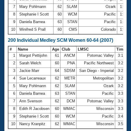
7
Mary Pohlmann
62
SLAM
Ozark
1:38.
8
Stephanie I Scott
60
WCM
Pacific
1:41.
9
Daniela Barnea
63
STAN
Pacific
1:43.
10
Winifred S Prall
60
CMS
Colorado
1:46.
200 Individual Medley SCM Women 60-64 (2007)
#
Name
Age
Club
LMSC
Time
1
Margot Pettijohn
61
ANCM
Potomac Valley
3:15.3
2
Sarah Welch
60
PNA
Pacific Northwest
3:22.0
3
Jackie Marr
64
SDSM
San Diego - Imperial
3:27.3
4
Sue Lecarreaux
62
METR
Metropolitan
3:28.0
5
Mary Pohlmann
62
SLAM
Ozark
3:28.4
6
Daniela Barnea
63
STAN
Pacific
3:33.1
7
Ann Svenson
62
DCM
Potomac Valley
3:38.6
8
Edith R Jacobsen
60
WMAC
Wisconsin
3:39.2
9
Stephanie I Scott
60
WCM
Pacific
3:43.4
10
Nancy Kranpitz
62
WMAC
Wisconsin
3:50.0