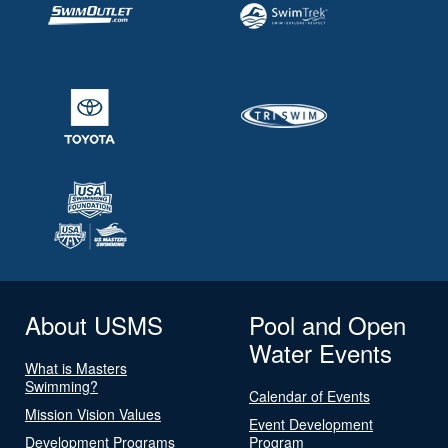
About USMS
Pool and Open
Water Events
What is Masters
Swimming?
Calendar of Events
Mission Vision Values
Event Development
Development Programs
Program