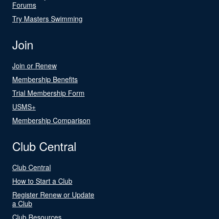
Forums
Try Masters Swimming
Join
Join or Renew
Membership Benefits
Trial Membership Form
USMS+
Membership Comparison
Club Central
Club Central
How to Start a Club
Register Renew or Update
a Club
Club Resources