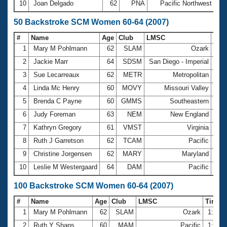
10
Joan Delgado
62
PNA
Pacific Northwest
27
50 Backstroke SCM Women 60-64 (2007)
#
Name
Age
Club
LMSC
Tim
1
Mary M Pohlmann
62
SLAM
Ozark
42.
2
Jackie Marr
64
SDSM
San Diego - Imperial
43.
3
Sue Lecarreaux
62
METR
Metropolitan
44.
4
Linda Mc Henry
60
MOVY
Missouri Valley
44.
5
Brenda C Payne
60
GMMS
Southeastern
46.
6
Judy Foreman
63
NEM
New England
46.
7
Kathryn Gregory
61
VMST
Virginia
48.
8
Ruth J Garretson
62
TCAM
Pacific
50.
9
Christine Jorgensen
62
MARY
Maryland
50.
10
Leslie M Westergaard
64
DAM
Pacific
51.
100 Backstroke SCM Women 60-64 (2007)
#
Name
Age
Club
LMSC
Time
1
Mary M Pohlmann
62
SLAM
Ozark
1:30.
2
Ruth Y Shaps
60
MAM
Pacific
1:31.