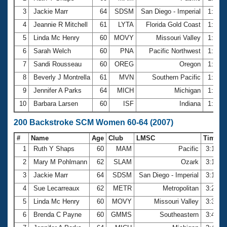
3
Jackie Marr
64
SDSM
San Diego - Imperial
1:33.
4
Jeannie R Mitchell
61
LYTA
Florida Gold Coast
1:34.
5
Linda Mc Henry
60
MOVY
Missouri Valley
1:35.
6
Sarah Welch
60
PNA
Pacific Northwest
1:40.
7
Sandi Rousseau
60
OREG
Oregon
1:40.
8
Beverly J Montrella
61
MVN
Southern Pacific
1:41.
9
Jennifer A Parks
64
MICH
Michigan
1:44.
10
Barbara Larsen
60
ISF
Indiana
1:45.
200 Backstroke SCM Women 60-64 (2007)
#
Name
Age
Club
LMSC
Time
1
Ruth Y Shaps
60
MAM
Pacific
3:13.8
2
Mary M Pohlmann
62
SLAM
Ozark
3:18.0
3
Jackie Marr
64
SDSM
San Diego - Imperial
3:18.7
4
Sue Lecarreaux
62
METR
Metropolitan
3:20.7
5
Linda Mc Henry
60
MOVY
Missouri Valley
3:31.7
6
Brenda C Payne
60
GMMS
Southeastern
3:41.9