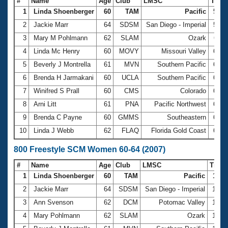
#
Name
Age
Club
LMSC
Tim
1
Linda Shoenberger
60
TAM
Pacific
5:46
2
Jackie Marr
64
SDSM
San Diego - Imperial
5:48
3
Mary M Pohlmann
62
SLAM
Ozark
6:11
4
Linda Mc Henry
60
MOVY
Missouri Valley
6:26
5
Beverly J Montrella
61
MVN
Southern Pacific
6:29
6
Brenda H Jarmakani
60
UCLA
Southern Pacific
6:42
7
Winifred S Prall
60
CMS
Colorado
6:48
8
Arni Litt
61
PNA
Pacific Northwest
6:50
9
Brenda C Payne
60
GMMS
Southeastern
6:51
10
Linda J Webb
62
FLAQ
Florida Gold Coast
6:55
800 Freestyle SCM Women 60-64 (2007)
#
Name
Age
Club
LMSC
Time
1
Linda Shoenberger
60
TAM
Pacific
11:5
2
Jackie Marr
64
SDSM
San Diego - Imperial
12:0
3
Ann Svenson
62
DCM
Potomac Valley
12:3
4
Mary Pohlmann
62
SLAM
Ozark
12:5