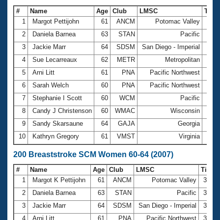
#
Name
Age
Club
LMSC
Tim
1
Margot Pettijohn
61
ANCM
Potomac Valley
1:35
2
Daniela Barnea
63
STAN
Pacific
1:41
3
Jackie Marr
64
SDSM
San Diego - Imperial
1:46
4
Sue Lecarreaux
62
METR
Metropolitan
1:46
5
Arni Litt
61
PNA
Pacific Northwest
1:47
6
Sarah Welch
60
PNA
Pacific Northwest
1:48
7
Stephanie I Scott
60
WCM
Pacific
1:48
8
Candy J Christenson
60
WMAC
Wisconsin
1:50
9
Sandy Skarsaune
64
GAJA
Georgia
1:53
10
Kathryn Gregory
61
VMST
Virginia
1:57
200 Breaststroke SCM Women 60-64 (2007)
#
Name
Age
Club
LMSC
Time
1
Margot K Pettijohn
61
ANCM
Potomac Valley
3:23.
2
Daniela Barnea
63
STAN
Pacific
3:42.
3
Jackie Marr
64
SDSM
San Diego - Imperial
3:44.
4
Arni Litt
61
PNA
Pacific Northwest
3:49.