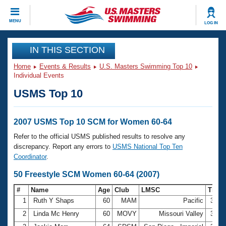
CLOSE
MENU
LOG IN
Training
IN THIS SECTION
Home
Events & Results
U.S. Masters Swimming Top 10
Workout Library
Events
Individual Events
USMS Top 10
Articles And Videos
Calendar Of Events
Club Finder
Swimming 101
2007 USMS Top 10 SCM for Women 60-64
Virtual And Fitness Events
Workout Library
Refer to the official USMS published results to resolve any
Training Plans
discrepancy. Report any errors to
USMS National Top Ten
2026 Summer Nationals
Coordinator
.
About Us
Swimming Guides
50 Freestyle SCM Women 60-64 (2007)
National Championships
What Is Masters Swimming?
#
Name
Age
Club
LMSC
Time
Video Stroke Analysis
Join
Results And Rankings
1
Ruth Y Shaps
60
MAM
Pacific
33.2
USMS Community
2
Linda Mc Henry
60
MOVY
Missouri Valley
34.9
Club Finder