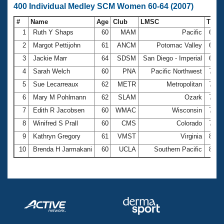
400 Individual Medley SCM Women 60-64 (2007)
#
Name
Age
Club
LMSC
Time
1
Ruth Y Shaps
60
MAM
Pacific
6:56
2
Margot Pettijohn
61
ANCM
Potomac Valley
6:56
3
Jackie Marr
64
SDSM
San Diego - Imperial
6:58
4
Sarah Welch
60
PNA
Pacific Northwest
7:01
5
Sue Lecarreaux
62
METR
Metropolitan
7:12
6
Mary M Pohlmann
62
SLAM
Ozark
7:24
7
Edith R Jacobsen
60
WMAC
Wisconsin
7:36
8
Winifred S Prall
60
CMS
Colorado
7:53
9
Kathryn Gregory
61
VMST
Virginia
8:29
10
Brenda H Jarmakani
60
UCLA
Southern Pacific
8:29