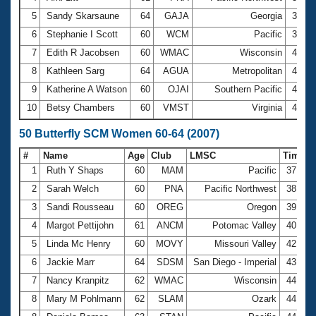
5
Sandy Skarsaune
64
GAJA
Georgia
3:53.
6
Stephanie I Scott
60
WCM
Pacific
3:55.
7
Edith R Jacobsen
60
WMAC
Wisconsin
4:06.
8
Kathleen Sarg
64
AGUA
Metropolitan
4:19.
9
Katherine A Watson
60
OJAI
Southern Pacific
4:28.
10
Betsy Chambers
60
VMST
Virginia
4:32.
50 Butterfly SCM Women 60-64 (2007)
#
Name
Age
Club
LMSC
Time
1
Ruth Y Shaps
60
MAM
Pacific
37.44
2
Sarah Welch
60
PNA
Pacific Northwest
38.54
3
Sandi Rousseau
60
OREG
Oregon
39.31
4
Margot Pettijohn
61
ANCM
Potomac Valley
40.31
5
Linda Mc Henry
60
MOVY
Missouri Valley
42.69
6
Jackie Marr
64
SDSM
San Diego - Imperial
43.98
7
Nancy Kranpitz
62
WMAC
Wisconsin
44.85
8
Mary M Pohlmann
62
SLAM
Ozark
44.89