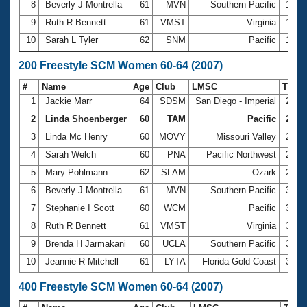
8
Beverly J Montrella
61
MVN
Southern Pacific
1:25
9
Ruth R Bennett
61
VMST
Virginia
1:28
10
Sarah L Tyler
62
SNM
Pacific
1:28
200 Freestyle SCM Women 60-64 (2007)
#
Name
Age
Club
LMSC
Time
1
Jackie Marr
64
SDSM
San Diego - Imperial
2:47
2
Linda Shoenberger
60
TAM
Pacific
2:47.
3
Linda Mc Henry
60
MOVY
Missouri Valley
2:54
4
Sarah Welch
60
PNA
Pacific Northwest
2:56
5
Mary Pohlmann
62
SLAM
Ozark
2:58
6
Beverly J Montrella
61
MVN
Southern Pacific
3:06
7
Stephanie I Scott
60
WCM
Pacific
3:07
8
Ruth R Bennett
61
VMST
Virginia
3:10
9
Brenda H Jarmakani
60
UCLA
Southern Pacific
3:12
10
Jeannie R Mitchell
61
LYTA
Florida Gold Coast
3:13
400 Freestyle SCM Women 60-64 (2007)