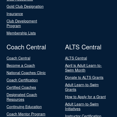
Gold Club Designation
Insurance
Club Development
Program
Membership Lists
Coach Central
ALTS Central
Coach Central
ALTS Central
Become a Coach
April is Adult Learn-to-
Swim Month
National Coaches Clinic
Donate to ALTS Grants
Coach Certification
Adult Learn-to-Swim
Certified Coaches
Grants
Designated Coach
How to Apply for a Grant
Resources
Adult Learn-to-Swim
Continuing Education
Initiatives
Coach Mentor Program
Instructor Certification