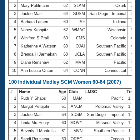
2
Mary Pohlmann
62
SLAM
Ozark
3:46
3
Jackie Marr
64
SDSM
San Diego - Imperial
3:50
4
Barbara Larsen
60
ISF
Indiana
3:55
5
Nancy Kranpitz
62
WMAC
Wisconsin
3:58
6
Winifred S Prall
60
CMS
Colorado
4:18
7
Katherine A Watson
60
OJAI
Southern Pacific
4:27
8
Brenda H Jarmakani
60
UCLA
Southern Pacific
4:28
9
Diane Renshaw
62
MVM
Pacific
4:38
10
Ann Louise Onton
64
CONN
Connecticut
4:51
100 Individual Medley SCM Women 60-64 (2007)
#
Name
Age
Club
LMSC
Time
1
Ruth Y Shaps
60
MAM
Pacific
1:27.
2
Margot Pettijohn
61
ANCM
Potomac Valley
1:30.
3
Jackie Marr
64
SDSM
San Diego - Imperial
1:31.
4
Linda Mc Henry
60
MOVY
Missouri Valley
1:34.
5
Beverly J Montrella
61
MVN
Southern Pacific
1:35.
6
Sandi Rousseau
60
OREG
Oregon
1:37.