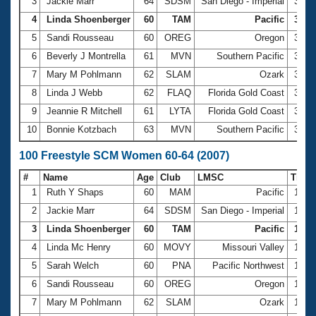
Records
3
Jackie Marr
64
SDSM
San Diego - Imperial
35.1
Logo Merchandise
4
Linda Shoenberger
60
TAM
Pacific
35.6
Workout Tracking
Eligibility Policy
5
Sandi Rousseau
60
OREG
Oregon
36.1
Membership Benefits
6
Beverly J Montrella
61
MVN
Southern Pacific
36.5
SWIMMER Magazine
7
Mary M Pohlmann
62
SLAM
Ozark
36.9
Open Water Central
8
Linda J Webb
62
FLAQ
Florida Gold Coast
37.4
9
Jeannie R Mitchell
61
LYTA
Florida Gold Coast
38.2
Club Central
10
Bonnie Kotzbach
63
MVN
Southern Pacific
39.1
Coach Central
100 Freestyle SCM Women 60-64 (2007)
#
Name
Age
Club
LMSC
Time
Volunteer Central
1
Ruth Y Shaps
60
MAM
Pacific
1:14
2
Jackie Marr
64
SDSM
San Diego - Imperial
1:16
Adult Learn-To-Swim Central
3
Linda Shoenberger
60
TAM
Pacific
1:18.
4
Linda Mc Henry
60
MOVY
Missouri Valley
1:19
5
Sarah Welch
60
PNA
Pacific Northwest
1:19
6
Sandi Rousseau
60
OREG
Oregon
1:20
7
Mary M Pohlmann
62
SLAM
Ozark
1:22