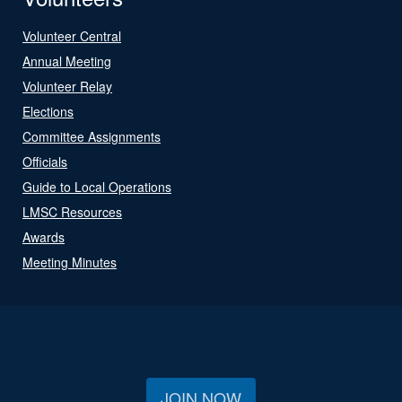
Volunteer Central
Annual Meeting
Volunteer Relay
Elections
Committee Assignments
Officials
Guide to Local Operations
LMSC Resources
Awards
Meeting Minutes
JOIN NOW