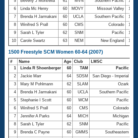
5
Beverly J Montrella
61
MVN
Southern Pacific
13:0
6
Linda Mc Henry
60
MOVY
Missouri Valley
13:0
7
Brenda H Jarmakani
60
UCLA
Southern Pacific
13:3
8
Winifred S Prall
60
CMS
Colorado
13:3
9
Sarah L Tyler
62
SNM
Pacific
13:5
10
Carole Swartz
63
NEM
New England
14:1
1500 Freestyle SCM Women 60-64 (2007)
#
Name
Age
Club
LMSC
Ti
1
Linda R Shoenberger
60
TAM
Pacific
22
2
Jackie Marr
64
SDSM
San Diego - Imperial
22
3
Mary M Pohlmann
62
SLAM
Ozark
25
4
Brenda H Jarmakani
60
UCLA
Southern Pacific
25
5
Stephanie I Scott
60
WCM
Pacific
25
6
Winifred S Prall
60
CMS
Colorado
26
7
Jennifer A Parks
64
MICH
Michigan
26
8
Sarah L Tyler
62
SNM
Pacific
26
9
Brenda C Payne
60
GMMS
Southeastern
27