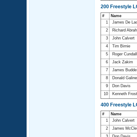
200 Freestyle 
#
Name
1
James De La
2
Richard Abr
3
John Calvert
4
Tim Birnie
5
Roger Cundal
6
Jack Zakim
7
James Budd
8
Donald Galin
9
Don Davis
10
Kenneth Fros
400 Freestyle 
#
Name
1
John Calvert
2
James McCle
3
Don Davis