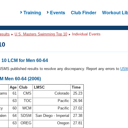
Training
Events
Club Finder
Workout Lib
esults
U.S. Masters Swimming Top 10
Individual Events
10
10 LCM for Men 60-64
l USMS published results to resolve any discrepancy. Report any errors to
USMS
CM Men 60-64 (2006)
Age
Club
LMSC
Time
ahams
61
CMS
Colorado
25.23
63
TOC
Pacific
26.94
cy
60
WCM
Pacific
27.02
alen
64
SDSM
San Diego - Imperial
27.38
63
OREG
Oregon
27.81