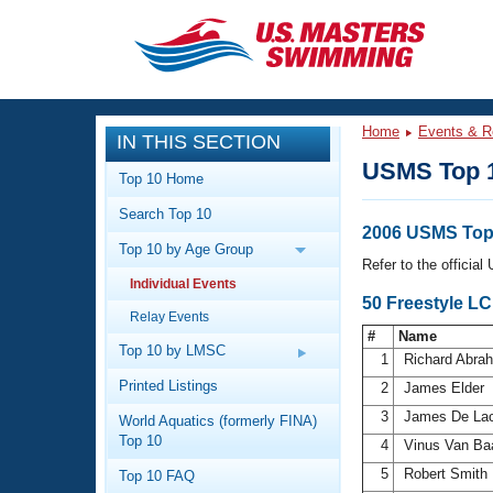
CLOSE
Training
Home
Events & R
IN THIS SECTION
Workout Library
Events
USMS Top 
Top 10 Home
Articles And Videos
Search Top 10
Calendar Of Events
Club Finder
2006 USMS Top 
Top 10 by Age Group
Swimming 101
Refer to the officia
Virtual And Fitness Events
Individual Events
Workout Library
50 Freestyle L
Relay Events
Training Plans
2026 Summer Nationals
#
Name
About Us
Top 10 by LMSC
1
Richard Abr
Swimming Guides
National Championships
Printed Listings
2
James Elder
What Is Masters Swimming?
3
James De La
World Aquatics (formerly FINA)
Video Stroke Analysis
Join
Results And Rankings
Top 10
4
Vinus Van Ba
USMS Community
5
Robert Smith
Top 10 FAQ
Club Finder