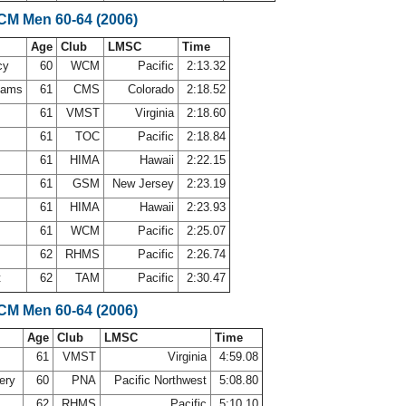
LCM Men 60-64 (2006)
Age
Club
LMSC
Time
cy
60
WCM
Pacific
2:13.32
ahams
61
CMS
Colorado
2:18.52
61
VMST
Virginia
2:18.60
61
TOC
Pacific
2:18.84
l
61
HIMA
Hawaii
2:22.15
61
GSM
New Jersey
2:23.19
e
61
HIMA
Hawaii
2:23.93
e
61
WCM
Pacific
2:25.07
62
RHMS
Pacific
2:26.74
t
62
TAM
Pacific
2:30.47
LCM Men 60-64 (2006)
Age
Club
LMSC
Time
61
VMST
Virginia
4:59.08
ery
60
PNA
Pacific Northwest
5:08.80
62
RHMS
Pacific
5:10.10