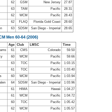
62
GSM
New Jersey
27.87
s
63
TAM
Pacific
28.31
62
WCM
Pacific
28.43
n
62
FLAQ
Florida Gold Coast
28.60
en
63
SDSM
San Diego - Imperial
28.65
LCM Men 60-64 (2006)
Age
Club
LMSC
Time
ahams
61
CMS
Colorado
59.50
cy
60
WCM
Pacific
59.66
63
TOC
Pacific
1:03.15
61
TOC
Pacific
1:03.40
is
60
WCM
Pacific
1:03.94
alen
64
SDSM
San Diego - Imperial
1:03.96
l
61
HIMA
Hawaii
1:04.27
e
61
WCM
Pacific
1:04.72
60
TOC
Pacific
1:05.42
62
WCM
Pacific
1:05.57