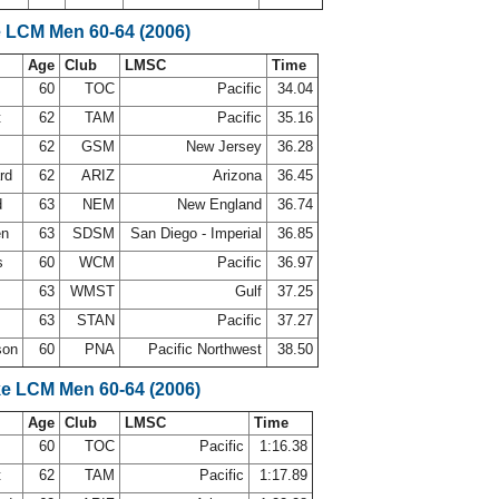
e LCM Men 60-64 (2006)
Age
Club
LMSC
Time
d
60
TOC
Pacific
34.04
t
62
TAM
Pacific
35.16
62
GSM
New Jersey
36.28
ard
62
ARIZ
Arizona
36.45
d
63
NEM
New England
36.74
en
63
SDSM
San Diego - Imperial
36.85
s
60
WCM
Pacific
36.97
k
63
WMST
Gulf
37.25
63
STAN
Pacific
37.27
son
60
PNA
Pacific Northwest
38.50
ke LCM Men 60-64 (2006)
Age
Club
LMSC
Time
d
60
TOC
Pacific
1:16.38
t
62
TAM
Pacific
1:17.89