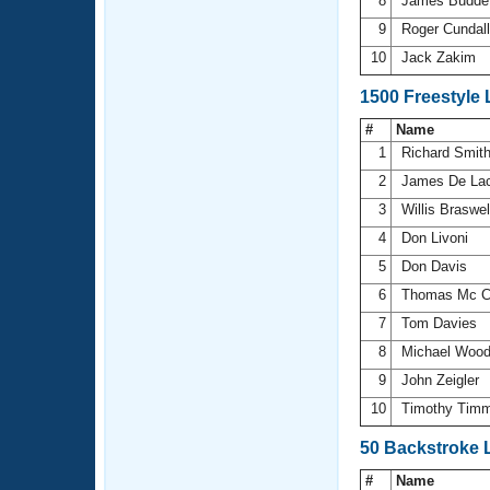
8
James Budd
9
Roger Cundal
10
Jack Zakim
1500 Freestyle
#
Name
1
Richard Smit
2
James De La
3
Willis Braswe
4
Don Livoni
5
Don Davis
6
Thomas Mc C
7
Tom Davies
8
Michael Wood
9
John Zeigler
10
Timothy Tim
50 Backstroke 
#
Name