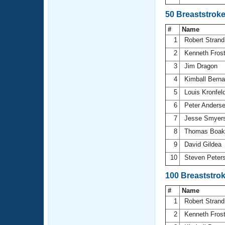
50 Breaststrok
#
Name
1
Robert Stran
2
Kenneth Fros
3
Jim Dragon
4
Kimball Bern
5
Louis Kronfel
6
Peter Anders
7
Jesse Smyer
8
Thomas Boa
9
David Gildea
10
Steven Peter
100 Breaststro
#
Name
1
Robert Stran
2
Kenneth Fros