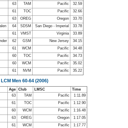
s
63
TAM
Pacific
32.59
61
TOC
Pacific
32.66
63
OREG
Oregon
33.70
alen
64
SDSM
San Diego - Imperial
33.78
61
VMST
Virginia
33.89
ander
62
GSM
New Jersey
34.15
e
61
WCM
Pacific
34.48
d
60
TOC
Pacific
34.73
60
WCM
Pacific
35.02
61
NVM
Pacific
35.22
 LCM Men 60-64 (2006)
Age
Club
LMSC
Time
s
63
TAM
Pacific
1:11.89
61
TOC
Pacific
1:12.90
60
WCM
Pacific
1:16.48
63
OREG
Oregon
1:17.05
e
61
WCM
Pacific
1:17.77