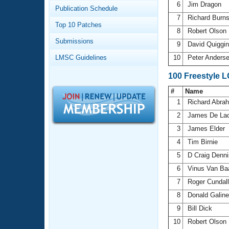
Records
6
Jim Dragon
Publication Schedule
Logo Merchandise
7
Richard Burn
Workout Tracking
Eligibility Policy
Top 10 Patches
8
Robert Olson
Membership Benefits
Submissions
SWIMMER Magazine
9
David Quiggi
LMSC Guidelines
10
Peter Anders
Open Water Central
100 Freestyle 
Club Central
#
Name
1
Richard Abr
Coach Central
2
James De La
3
James Elder
Volunteer Central
4
Tim Birnie
5
D Craig Denn
Adult Learn-To-Swim Central
6
Vinus Van Ba
7
Roger Cundal
8
Donald Galin
9
Bill Dick
10
Robert Olson