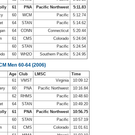
olly
61
PNA
Pacific Northwest
5:11.83
cy
60
WCM
Pacific
5:12.74
et
64
STAN
Pacific
5:14.62
gan
64
CONN
Connecticut
5:20.44
on
61
CMS
Colorado
5:24.04
t
60
STAN
Pacific
5:24.54
redo
60
WH2O
Southern Pacific
5:24.95
LCM Men 60-64 (2006)
Age
Club
LMSC
Time
61
VMST
Virginia
10:09.12
ery
60
PNA
Pacific Northwest
10:16.84
62
RHMS
Pacific
10:48.60
et
64
STAN
Pacific
10:49.20
olly
61
PNA
Pacific Northwest
10:56.75
t
60
STAN
Pacific
10:57.19
on
61
CMS
Colorado
11:01.61