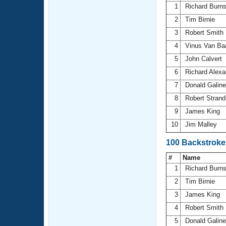
1
Richard Burn
2
Tim Birnie
3
Robert Smith
4
Vinus Van Ba
5
John Calvert
6
Richard Alex
7
Donald Galin
8
Robert Stran
9
James King
10
Jim Malley
100 Backstroke
#
Name
1
Richard Burn
2
Tim Birnie
3
James King
4
Robert Smith
5
Donald Galin