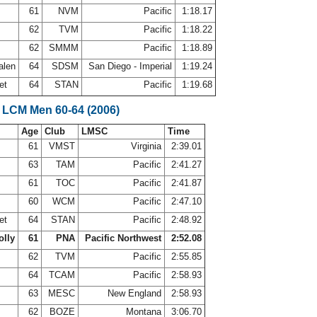
61
NVM
Pacific
1:18.17
62
TVM
Pacific
1:18.22
s
62
SMMM
Pacific
1:18.89
alen
64
SDSM
San Diego - Imperial
1:19.24
et
64
STAN
Pacific
1:19.68
 LCM Men 60-64 (2006)
Age
Club
LMSC
Time
61
VMST
Virginia
2:39.01
s
63
TAM
Pacific
2:41.27
61
TOC
Pacific
2:41.87
60
WCM
Pacific
2:47.10
et
64
STAN
Pacific
2:48.92
olly
61
PNA
Pacific Northwest
2:52.08
62
TVM
Pacific
2:55.85
64
TCAM
Pacific
2:58.93
63
MESC
New England
2:58.93
62
BOZE
Montana
3:06.70