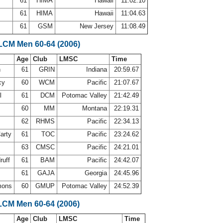
e
61
HIMA
Hawaii
11:02.10
l
61
HIMA
Hawaii
11:04.63
61
GSM
New Jersey
11:08.49
 LCM Men 60-64 (2006)
Age
Club
LMSC
Time
h
61
GRIN
Indiana
20:59.67
cy
60
WCM
Pacific
21:07.67
ll
61
DCM
Potomac Valley
21:42.49
60
MM
Montana
22:19.31
62
RHMS
Pacific
22:34.13
arty
61
TOC
Pacific
23:24.62
63
CMSC
Pacific
24:21.01
ruff
61
BAM
Pacific
24:42.07
61
GAJA
Georgia
24:45.96
mons
60
GMUP
Potomac Valley
24:52.39
LCM Men 60-64 (2006)
Age
Club
LMSC
Time