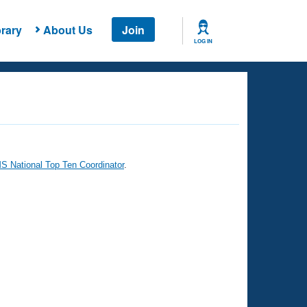
rary
About Us
Join
LOG IN
 National Top Ten Coordinator
.