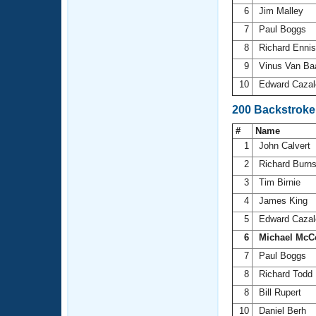
6
Jim Malley
7
Paul Boggs
8
Richard Enni
9
Vinus Van Ba
10
Edward Cazal
200 Backstroke
#
Name
1
John Calvert
2
Richard Burn
3
Tim Birnie
4
James King
5
Edward Cazal
6
Michael McC
7
Paul Boggs
8
Richard Todd
8
Bill Rupert
10
Daniel Berh