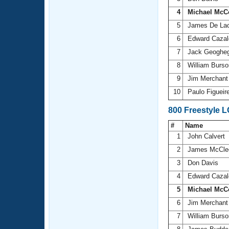
4
Michael McC
5
James De La
6
Edward Cazal
7
Jack Geoghe
8
William Burs
9
Jim Merchan
10
Paulo Figuei
800 Freestyle 
#
Name
1
John Calvert
2
James McCle
3
Don Davis
4
Edward Cazal
5
Michael McC
6
Jim Merchan
7
William Burs