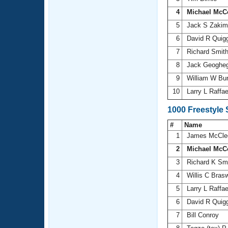
4
Michael McC
5
Jack S Zaki
6
David R Quig
7
Richard Smit
8
Jack Geoghe
9
William W Bu
10
Larry L Raffae
1000 Freestyle
#
Name
1
James McCle
2
Michael McC
3
Richard K Sm
4
Willis C Brasw
5
Larry L Raffae
6
David R Quig
7
Bill Conroy