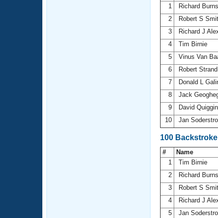
1
Richard Burn
2
Robert S Smi
3
Richard J Ale
4
Tim Birnie
5
Vinus Van Ba
6
Robert Stran
7
Donald L Gal
8
Jack Geoghe
9
David Quiggi
10
Jan Soderst
100 Backstroke
#
Name
1
Tim Birnie
2
Richard Burn
3
Robert S Smi
4
Richard J Ale
5
Jan Soderst