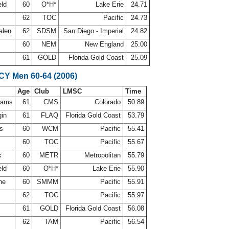
eld
60
O*H*
Lake Erie
24.71
62
TOC
Pacific
24.73
alen
62
SDSM
San Diego - Imperial
24.82
l
60
NEM
New England
25.00
z
61
GOLD
Florida Gold Coast
25.09
SCY Men 60-64 (2006)
Age
Club
LMSC
Time
ahams
61
CMS
Colorado
50.89
gin
61
FLAQ
Florida Gold Coast
53.79
is
60
WCM
Pacific
55.41
d
60
TOC
Pacific
55.67
ck
60
METR
Metropolitan
55.79
eld
60
O*H*
Lake Erie
55.90
ine
60
SMMM
Pacific
55.91
62
TOC
Pacific
55.97
z
61
GOLD
Florida Gold Coast
56.08
s
62
TAM
Pacific
56.54