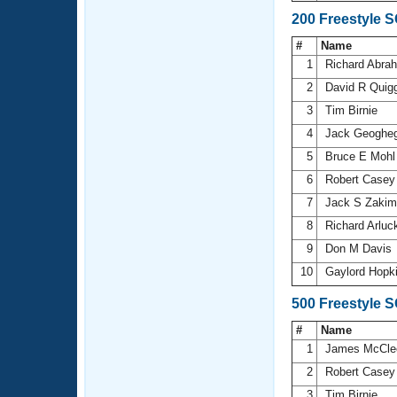
200 Freestyle 
#
Name
1
Richard Abr
2
David R Quig
3
Tim Birnie
4
Jack Geoghe
5
Bruce E Moh
6
Robert Case
7
Jack S Zaki
8
Richard Arlu
9
Don M Davis
10
Gaylord Hopk
500 Freestyle 
#
Name
1
James McCle
2
Robert Case
3
Tim Birnie