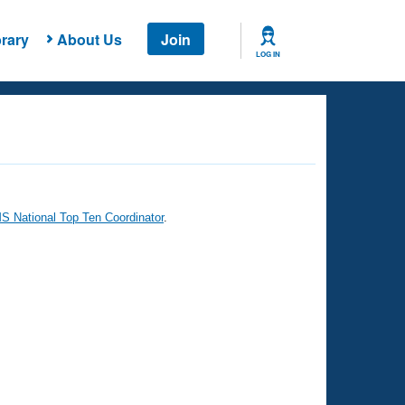
rary
About Us
Join
LOG IN
 National Top Ten Coordinator
.