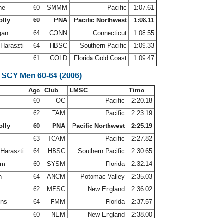
ine
60
SMMM
Pacific
1:07.61
olly
60
PNA
Pacific Northwest
1:08.11
gan
64
CONN
Connecticut
1:08.55
 Haraszti
64
HBSC
Southern Pacific
1:09.33
z
61
GOLD
Florida Gold Coast
1:09.47
 SCY Men 60-64 (2006)
Age
Club
LMSC
Time
60
TOC
Pacific
2:20.18
s
62
TAM
Pacific
2:23.19
olly
60
PNA
Pacific Northwest
2:25.19
63
TCAM
Pacific
2:27.82
 Haraszti
64
HBSC
Southern Pacific
2:30.65
rom
60
SYSM
Florida
2:32.14
in
64
ANCM
Potomac Valley
2:35.03
62
MESC
New England
2:36.02
ins
64
FMM
Florida
2:37.57
r
60
NEM
New England
2:38.00