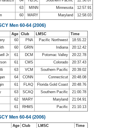
 Haraszti
64
HBSC
Southern Pacific
12:56.07
g
63
MINN
Minnesota
12:57.91
om
60
MARY
Maryland
12:58.03
 SCY Men 60-64 (2006)
Age
Club
LMSC
Time
ery
60
PNA
Pacific Northwest
18:55.22
ith
60
GRIN
Indiana
20:12.42
ell Jr
61
DCM
Potomac Valley
20:22.78
rson
61
CMS
Colorado
20:37.43
lli
63
VCM
Southern Pacific
20:39.02
gan
64
CONN
Connecticut
20:48.08
gin
61
FLAQ
Florida Gold Coast
20:48.76
ly
63
SCAQ
Southern Pacific
21:00.78
62
MARY
Maryland
21:04.91
61
RHMS
Pacific
21:10.13
SCY Men 60-64 (2006)
Age
Club
LMSC
Time