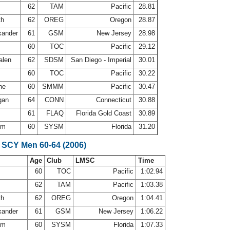
s
62
TAM
Pacific
28.81
th
62
OREG
Oregon
28.87
xander
61
GSM
New Jersey
28.98
60
TOC
Pacific
29.12
alen
62
SDSM
San Diego - Imperial
30.01
d
60
TOC
Pacific
30.22
ine
60
SMMM
Pacific
30.47
gan
64
CONN
Connecticut
30.88
n
61
FLAQ
Florida Gold Coast
30.89
rom
60
SYSM
Florida
31.20
 SCY Men 60-64 (2006)
Age
Club
LMSC
Time
60
TOC
Pacific
1:02.94
s
62
TAM
Pacific
1:03.38
th
62
OREG
Oregon
1:04.41
xander
61
GSM
New Jersey
1:06.22
rom
60
SYSM
Florida
1:07.33