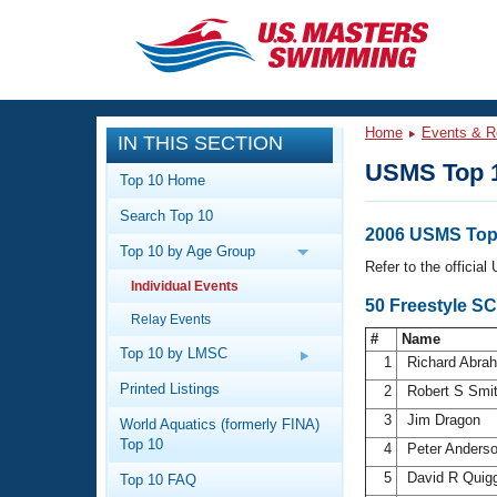
CLOSE
Training
Home
Events & R
IN THIS SECTION
Workout Library
Events
USMS Top 
Top 10 Home
Articles And Videos
Search Top 10
Calendar Of Events
Club Finder
2006 USMS Top 
Top 10 by Age Group
Swimming 101
Refer to the officia
Virtual And Fitness Events
Individual Events
Workout Library
50 Freestyle SC
Relay Events
Training Plans
2026 Summer Nationals
#
Name
About Us
Top 10 by LMSC
1
Richard Abr
Swimming Guides
National Championships
Printed Listings
2
Robert S Smi
What Is Masters Swimming?
3
Jim Dragon
World Aquatics (formerly FINA)
Video Stroke Analysis
Join
Results And Rankings
Top 10
4
Peter Anders
USMS Community
5
David R Quig
Top 10 FAQ
Club Finder