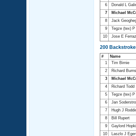
6
Donald L Gal
7
Michael McC
8
Jack Geoghe
9
Tegze (tex) P
10
Jose E Ferra
200 Backstroke
#
Name
1
Tim Birnie
2
Richard Burn
3
Michael McC
4
Richard Todd
5
Tegze (tex) P
6
Jan Soderst
7
Hugh J Rodd
8
Bill Rupert
9
Gaylord Hopk
10
Laszlo J Ege