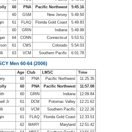
olly
60
PNA
Pacific Northwest
5:45.16
m
60
GSM
New Jersey
5:49.50
gin
61
FLAQ
Florida Gold Coast
5:49.83
h
60
GRIN
Indiana
5:49.99
gan
64
CONN
Connecticut
5:53.51
rson
61
CMS
Colorado
5:54.03
lli
63
VCM
Southern Pacific
6:01.78
 SCY Men 60-64 (2006)
Age
Club
LMSC
Time
ery
60
PNA
Pacific Northwest
11:25.35
olly
60
PNA
Pacific Northwest
11:57.08
ith
60
GRIN
Indiana
12:09.84
ell Jr
61
DCM
Potomac Valley
12:21.62
lli
63
VCM
Southern Pacific
12:22.26
gin
61
FLAQ
Florida Gold Coast
12:33.51
62
MARY
Maryland
12:51.42