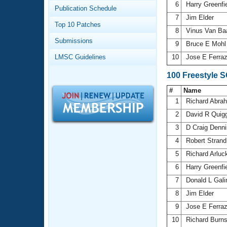
Records
6
Harry Greenfi
Publication Schedule
Logo Merchandise
7
Jim Elder
Workout Tracking
Eligibility Policy
Top 10 Patches
8
Vinus Van Ba
Membership Benefits
Submissions
SWIMMER Magazine
9
Bruce E Moh
LMSC Guidelines
10
Jose E Ferra
Open Water Central
100 Freestyle 
Club Central
#
Name
1
Richard Abr
Coach Central
2
David R Quig
3
D Craig Denn
Volunteer Central
4
Robert Stran
5
Richard Arlu
Adult Learn-To-Swim Central
6
Harry Greenfi
7
Donald L Gal
8
Jim Elder
9
Jose E Ferra
10
Richard Burn