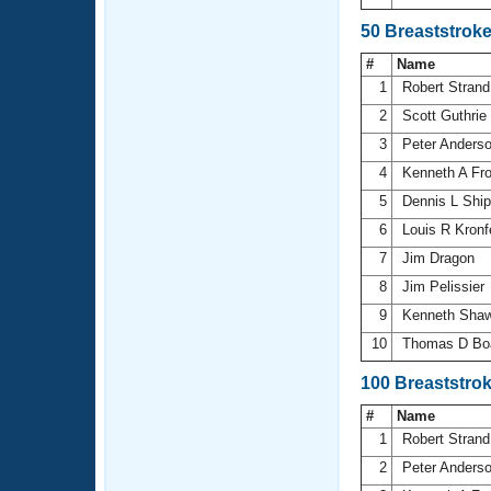
50 Breaststrok
#
Name
1
Robert Stran
2
Scott Guthrie
3
Peter Anders
4
Kenneth A Fr
5
Dennis L Shi
6
Louis R Kronf
7
Jim Dragon
8
Jim Pelissier
9
Kenneth Sha
10
Thomas D B
100 Breaststro
#
Name
1
Robert Stran
2
Peter Anders