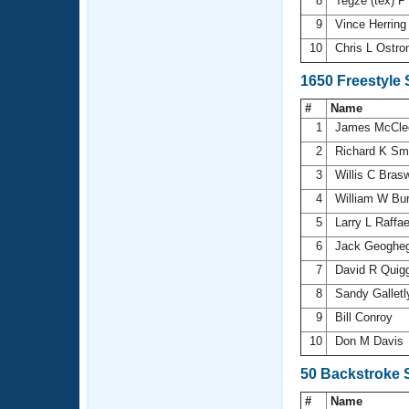
8
Tegze (tex) P
9
Vince Herrin
10
Chris L Ostr
1650 Freestyle
#
Name
1
James McCle
2
Richard K Sm
3
Willis C Brasw
4
William W Bu
5
Larry L Raffae
6
Jack Geoghe
7
David R Quig
8
Sandy Gallet
9
Bill Conroy
10
Don M Davis
50 Backstroke 
#
Name