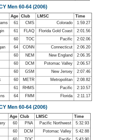
SCY Men 60-64 (2006)
Age
Club
LMSC
Time
ahams
61
CMS
Colorado
1:59.27
gin
61
FLAQ
Florida Gold Coast
2:01.56
60
TOC
Pacific
2:02.06
gan
64
CONN
Connecticut
2:06.20
l
60
NEM
New England
2:06.35
y
60
DCM
Potomac Valley
2:06.57
m
60
GSM
New Jersey
2:07.46
ck
60
METR
Metropolitan
2:08.82
61
RHMS
Pacific
2:10.57
ins
64
FMM
Florida
2:11.17
SCY Men 60-64 (2006)
Age
Club
LMSC
Time
ery
60
PNA
Pacific Northwest
5:32.93
y
60
DCM
Potomac Valley
5:42.88
60
TOC
Pacific
5:43.90