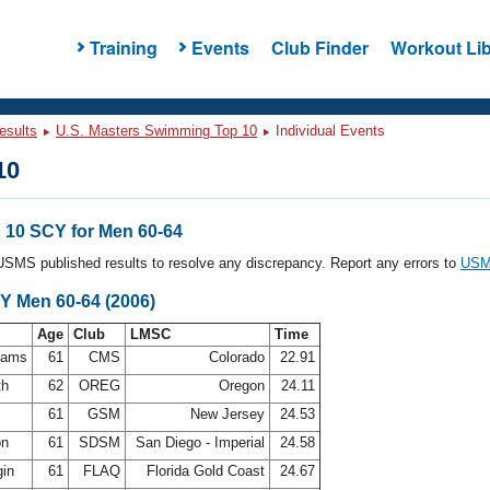
Training
Events
Club Finder
Workout Lib
esults
U.S. Masters Swimming Top 10
Individual Events
10
10 SCY for Men 60-64
l USMS published results to resolve any discrepancy. Report any errors to
USMS
Y Men 60-64 (2006)
Age
Club
LMSC
Time
ahams
61
CMS
Colorado
22.91
th
62
OREG
Oregon
24.11
61
GSM
New Jersey
24.53
on
61
SDSM
San Diego - Imperial
24.58
gin
61
FLAQ
Florida Gold Coast
24.67