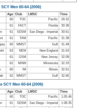
e SCY Men 60-64 (2006)
Age
Club
LMSC
Time
d
60
TOC
Pacific
29.32
61
FACT
Florida
30.39
on
61
SDSM
San Diego - Imperial
30.61
ost
61
TAM
Pacific
31.38
ppey
60
WMST
Gulf
31.49
eld
63
NEM
New England
31.63
61
GSM
New Jersey
32.09
62
MINN
Minnesota
32.33
w
60
IM
Illinois
32.61
oak
62
WMST
Gulf
32.66
ke SCY Men 60-64 (2006)
Age
Club
LMSC
Time
d
60
TOC
Pacific
1:05.46
on
61
SDSM
San Diego - Imperial
1:08.35