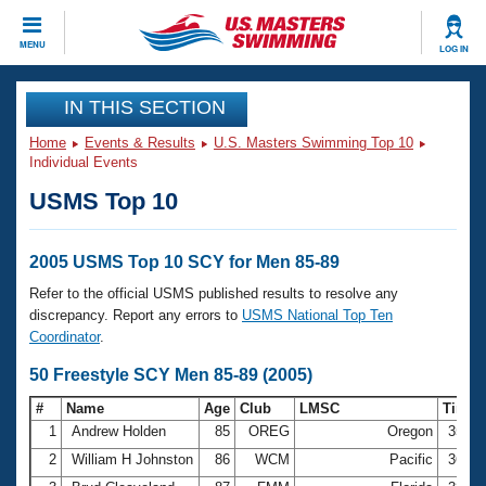
CLOSE
MENU
LOG IN
Training
IN THIS SECTION
Home
Events & Results
U.S. Masters Swimming Top 10
Workout Library
Events
Individual Events
USMS Top 10
Articles And Videos
Calendar Of Events
Club Finder
Swimming 101
2005 USMS Top 10 SCY for Men 85-89
Virtual And Fitness Events
Workout Library
Refer to the official USMS published results to resolve any
Training Plans
discrepancy. Report any errors to
USMS National Top Ten
2026 Summer Nationals
Coordinator
.
About Us
Swimming Guides
50 Freestyle SCY Men 85-89 (2005)
National Championships
What Is Masters Swimming?
#
Name
Age
Club
LMSC
Time
Video Stroke Analysis
Join
Results And Rankings
1
Andrew Holden
85
OREG
Oregon
35.3
USMS Community
2
William H Johnston
86
WCM
Pacific
36.5
Club Finder