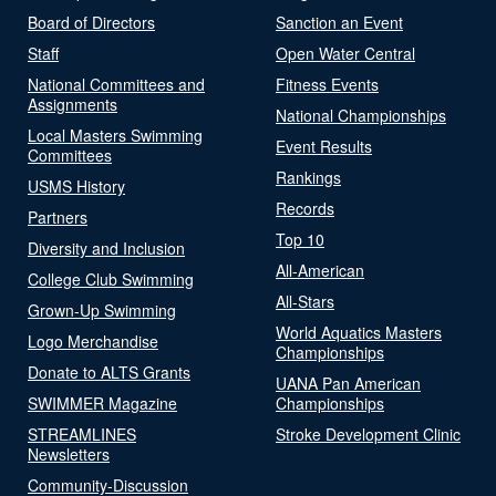
Board of Directors
Sanction an Event
Staff
Open Water Central
National Committees and
Fitness Events
Assignments
National Championships
Local Masters Swimming
Event Results
Committees
Rankings
USMS History
Records
Partners
Top 10
Diversity and Inclusion
All-American
College Club Swimming
All-Stars
Grown-Up Swimming
World Aquatics Masters
Logo Merchandise
Championships
Donate to ALTS Grants
UANA Pan American
SWIMMER Magazine
Championships
STREAMLINES
Stroke Development Clinic
Newsletters
Community-Discussion