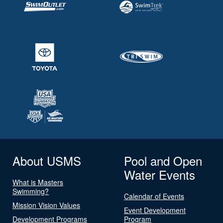
About USMS
Pool and Open
Water Events
What is Masters
Swimming?
Calendar of Events
Mission Vision Values
Event Development
Development Programs
Program