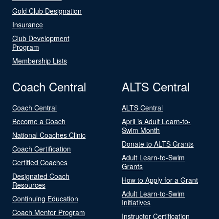
Gold Club Designation
Insurance
Club Development
Program
Membership Lists
Coach Central
ALTS Central
Coach Central
ALTS Central
Become a Coach
April is Adult Learn-to-
Swim Month
National Coaches Clinic
Donate to ALTS Grants
Coach Certification
Adult Learn-to-Swim
Certified Coaches
Grants
Designated Coach
How to Apply for a Grant
Resources
Adult Learn-to-Swim
Continuing Education
Initiatives
Coach Mentor Program
Instructor Certification