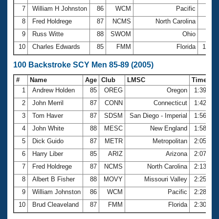
7
William H Johnston
86
WCM
Pacific
56.
8
Fred Holdrege
87
NCMS
North Carolina
58.
9
Russ Witte
88
SWOM
Ohio
59.
10
Charles Edwards
85
FMM
Florida
1:37.
100 Backstroke SCY Men 85-89 (2005)
#
Name
Age
Club
LMSC
Time
1
Andrew Holden
85
OREG
Oregon
1:39.90
2
John Merril
87
CONN
Connecticut
1:42.74
3
Tom Haver
87
SDSM
San Diego - Imperial
1:56.72
4
John White
88
MESC
New England
1:58.96
5
Dick Guido
87
METR
Metropolitan
2:05.46
6
Harry Liber
85
ARIZ
Arizona
2:07.01
7
Fred Holdrege
87
NCMS
North Carolina
2:13.59
8
Albert B Fisher
88
MOVY
Missouri Valley
2:25.72
9
William Johnston
86
WCM
Pacific
2:28.48
10
Brud Cleaveland
87
FMM
Florida
2:30.23