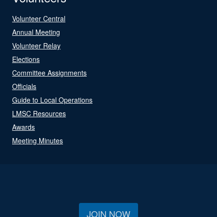
Volunteer Central
Annual Meeting
Volunteer Relay
Elections
Committee Assignments
Officials
Guide to Local Operations
LMSC Resources
Awards
Meeting Minutes
JOIN NOW