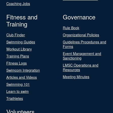
Coaching Jobs
Fitness and
Governance
Training
Rule Book
Club Finder
Organizational Policies
Swimming Guides
Guidelines Procedures and
Forms
Workout Library
Event Management and
Training Plans
Sanctioning
Fitness Logs
LMSC Operations and
Resources
Swimcom Integration
Meeting Minutes
Articles and Videos
Swimming 101
Learn to swim
Triathletes
Volunteers