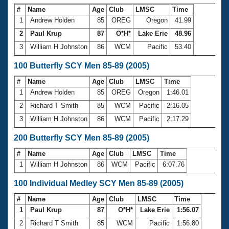
#
Name
Age
Club
LMSC
Time
1
Andrew Holden
85
OREG
Oregon
41.99
2
Paul Krup
87
O*H*
Lake Erie
48.96
3
William H Johnston
86
WCM
Pacific
53.40
100 Butterfly SCY Men 85-89 (2005)
#
Name
Age
Club
LMSC
Time
1
Andrew Holden
85
OREG
Oregon
1:46.01
2
Richard T Smith
85
WCM
Pacific
2:16.05
3
William H Johnston
86
WCM
Pacific
2:17.29
200 Butterfly SCY Men 85-89 (2005)
#
Name
Age
Club
LMSC
Time
1
William H Johnston
86
WCM
Pacific
6:07.76
100 Individual Medley SCY Men 85-89 (2005)
#
Name
Age
Club
LMSC
Time
1
Paul Krup
87
O*H*
Lake Erie
1:56.07
2
Richard T Smith
85
WCM
Pacific
1:56.80