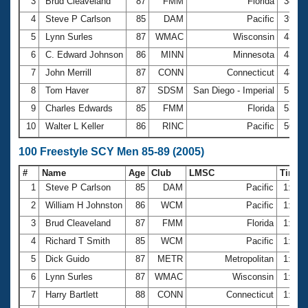
Records
3
Brud Cleaveland
87
FMM
Florida
38.8
Logo Merchandise
4
Steve P Carlson
85
DAM
Pacific
39.8
Workout Tracking
Eligibility Policy
5
Lynn Surles
87
WMAC
Wisconsin
43.6
Membership Benefits
6
C. Edward Johnson
86
MINN
Minnesota
43.8
SWIMMER Magazine
7
John Merrill
87
CONN
Connecticut
48.6
Open Water Central
8
Tom Haver
87
SDSM
San Diego - Imperial
51.9
9
Charles Edwards
85
FMM
Florida
53.4
Club Central
10
Walter L Keller
86
RINC
Pacific
56.8
Coach Central
100 Freestyle SCY Men 85-89 (2005)
#
Name
Age
Club
LMSC
Time
Volunteer Central
1
Steve P Carlson
85
DAM
Pacific
1:30.
2
William H Johnston
86
WCM
Pacific
1:34.
Adult Learn-To-Swim Central
3
Brud Cleaveland
87
FMM
Florida
1:35.
4
Richard T Smith
85
WCM
Pacific
1:36.
5
Dick Guido
87
METR
Metropolitan
1:37.
6
Lynn Surles
87
WMAC
Wisconsin
1:44.
7
Harry Bartlett
88
CONN
Connecticut
1:59.