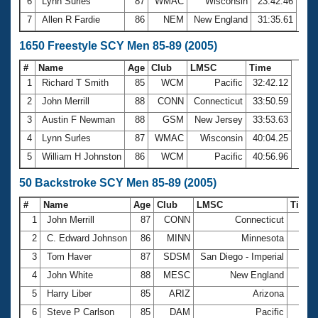
6
Lynn Surles
87
WMAC
Wisconsin
23:42.46
7
Allen R Fardie
86
NEM
New England
31:35.61
1650 Freestyle SCY Men 85-89 (2005)
#
Name
Age
Club
LMSC
Time
1
Richard T Smith
85
WCM
Pacific
32:42.12
2
John Merrill
88
CONN
Connecticut
33:50.59
3
Austin F Newman
88
GSM
New Jersey
33:53.63
4
Lynn Surles
87
WMAC
Wisconsin
40:04.25
5
William H Johnston
86
WCM
Pacific
40:56.96
50 Backstroke SCY Men 85-89 (2005)
#
Name
Age
Club
LMSC
Time
1
John Merrill
87
CONN
Connecticut
45.
2
C. Edward Johnson
86
MINN
Minnesota
49.
3
Tom Haver
87
SDSM
San Diego - Imperial
51.
4
John White
88
MESC
New England
51.
5
Harry Liber
85
ARIZ
Arizona
53.
6
Steve P Carlson
85
DAM
Pacific
53.