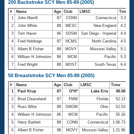
200 Backstroke SCY Men 85-89 (2005)
#
Name
Age
Club
LMSC
Time
1
John Merrill
87
CONN
Connecticut
3:39.7
2
John White
88
MESC
New England
4:21.4
3
Tom Haver
86
SDSM
San Diego - Imperial
4:41.4
4
Fred Holdrege
87
NCMS
North Carolina
4:50.3
5
Albert B Fisher
88
MOVY
Missouri Valley
5:13.7
6
William H Johnston
86
WCM
Pacific
5:37.2
7
Fred Wright
88
MOST
South Texas
6:48.3
50 Breaststroke SCY Men 85-89 (2005)
#
Name
Age
Club
LMSC
Time
1
Paul Krup
87
O*H*
Lake Erie
48.08
2
Brud Cleaveland
87
FMM
Florida
52.13
3
Russ Witte
88
SWOM
Ohio
52.53
4
William H Johnston
86
WCM
Pacific
55.16
5
Harry Bartlett
88
CONN
Connecticut
1:06.73
6
Albert B Fisher
88
MOVY
Missouri Valley
1:21.96