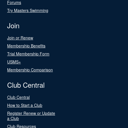
Forums
Try Masters Swimming
Join
Join or Renew
Membership Benefits
Trial Membership Form
USMS+
Membership Comparison
Club Central
Club Central
How to Start a Club
Register Renew or Update
a Club
Club Resources