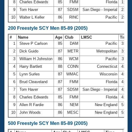
8
Charles Edwards
85
FMM
Florida
1:59.
9
Tom Haver
87
SDSM
San Diego - Imperial
2:01.
10
Walter L Keller
86
RINC
Pacific
2:12.
200 Freestyle SCY Men 85-89 (2005)
#
Name
Age
Club
LMSC
Time
1
Steve P Carlson
85
DAM
Pacific
3:23.
2
Dick Guido
87
METR
Metropolitan
3:43.
3
William H Johnston
86
WCM
Pacific
3:48.
4
Harry Bartlett
88
CONN
Connecticut
4:12.
5
Lynn Surles
87
WMAC
Wisconsin
4:13.
6
Brud Cleaveland
87
FMM
Florida
4:17.
7
Tom Haver
87
SDSM
San Diego - Imperial
4:25.
8
Charles Edwards
85
FMM
Florida
4:39.
9
Allen R Fardie
86
NEM
New England
5:41.
10
John Woods
86
MESC
New England
5:55.
500 Freestyle SCY Men 85-89 (2005)