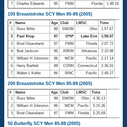
7
Charles Edwards
85
FMM
Florida
1:48.16
100 Breaststroke SCY Men 85-89 (2005)
#
Name
Age
Club
LMSC
Time
1
Russ Witte
88
SWOM
Ohio
1:57.67
2
Paul Krup
87
O*H*
Lake Erie
1:58.07
3
Brud Cleaveland
87
FMM
Florida
2:07.72
4
Bud Jackson
85
ARKM
Arkansas
2:10.98
5
William H Johnston
86
WCM
Pacific
2:17.14
6
Harry Bartlett
88
CONN
Connecticut
2:36.01
7
Walter L Keller
86
RINC
Pacific
2:48.27
200 Breaststroke SCY Men 85-89 (2005)
#
Name
Age
Club
LMSC
Time
1
Russ Witte
88
SWOM
Ohio
4:36.13
2
William H Johnston
86
WCM
Pacific
5:15.36
3
Brud Cleaveland
87
FMM
Florida
5:25.69
50 Butterfly SCY Men 85-89 (2005)