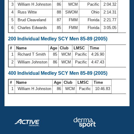
3
William H Johnston
86
WCM
Pacific
2:04.32
4
Russ Witte
88
SWOM
Ohio
2:14.31
5
Brud Cleaveland
87
FMM
Florida
2:21.77
6
Charles Edwards
85
FMM
Florida
3:05.05
200 Individual Medley SCY Men 85-89 (2005)
#
Name
Age
Club
LMSC
Time
1
Richard T Smith
85
WCM
Pacific
4:26.90
2
William Johnston
86
WCM
Pacific
4:47.43
400 Individual Medley SCY Men 85-89 (2005)
#
Name
Age
Club
LMSC
Time
1
William H Johnston
86
WCM
Pacific
10:46.83