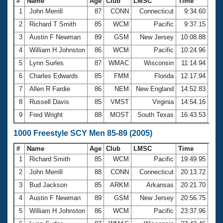
#
Name
Age
Club
LMSC
Time
1
John Merrill
87
CONN
Connecticut
9:34.60
2
Richard T Smith
85
WCM
Pacific
9:37.15
3
Austin F Newman
89
GSM
New Jersey
10:08.88
4
William H Johnston
86
WCM
Pacific
10:24.96
5
Lynn Surles
87
WMAC
Wisconsin
11:14.94
6
Charles Edwards
85
FMM
Florida
12:17.94
7
Allen R Fardie
86
NEM
New England
14:52.83
8
Russell Davis
85
VMST
Virginia
14:54.16
9
Fred Wright
88
MOST
South Texas
16:43.53
1000 Freestyle SCY Men 85-89 (2005)
#
Name
Age
Club
LMSC
Time
1
Richard Smith
85
WCM
Pacific
19:49.95
2
John Merrill
88
CONN
Connecticut
20:13.72
3
Bud Jackson
85
ARKM
Arkansas
20:21.70
4
Austin F Newman
89
GSM
New Jersey
20:56.75
5
William H Johnston
86
WCM
Pacific
23:37.96