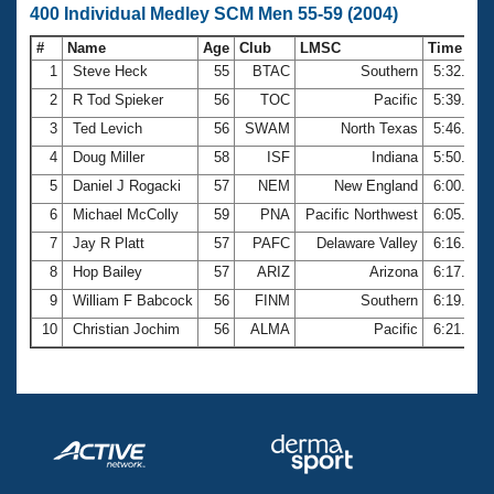
400 Individual Medley SCM Men 55-59 (2004)
#
Name
Age
Club
LMSC
Time
1
Steve Heck
55
BTAC
Southern
5:32.08
2
R Tod Spieker
56
TOC
Pacific
5:39.01
3
Ted Levich
56
SWAM
North Texas
5:46.21
4
Doug Miller
58
ISF
Indiana
5:50.13
5
Daniel J Rogacki
57
NEM
New England
6:00.90
6
Michael McColly
59
PNA
Pacific Northwest
6:05.73
7
Jay R Platt
57
PAFC
Delaware Valley
6:16.10
8
Hop Bailey
57
ARIZ
Arizona
6:17.12
9
William F Babcock
56
FINM
Southern
6:19.34
10
Christian Jochim
56
ALMA
Pacific
6:21.59