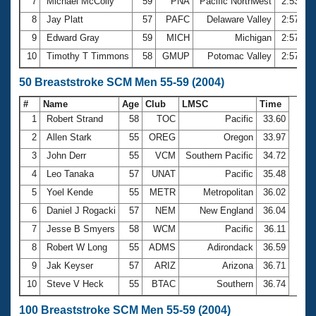
7
Michael McColly
59
PNA
Pacific Northwest
2:53.59
8
Jay Platt
57
PAFC
Delaware Valley
2:57.01
9
Edward Gray
59
MICH
Michigan
2:57.49
10
Timothy T Timmons
58
GMUP
Potomac Valley
2:57.79
50 Breaststroke SCM Men 55-59 (2004)
#
Name
Age
Club
LMSC
Time
1
Robert Strand
58
TOC
Pacific
33.60
2
Allen Stark
55
OREG
Oregon
33.97
3
John Derr
55
VCM
Southern Pacific
34.72
4
Leo Tanaka
57
UNAT
Pacific
35.48
5
Yoel Kende
55
METR
Metropolitan
36.02
6
Daniel J Rogacki
57
NEM
New England
36.04
7
Jesse B Smyers
58
WCM
Pacific
36.11
8
Robert W Long
55
ADMS
Adirondack
36.59
9
Jak Keyser
57
ARIZ
Arizona
36.71
10
Steve V Heck
55
BTAC
Southern
36.74
100 Breaststroke SCM Men 55-59 (2004)