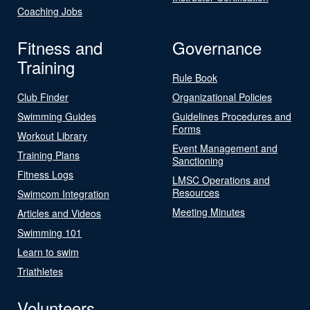
Coaching Jobs
Fitness and
Governance
Training
Rule Book
Club Finder
Organizational Policies
Swimming Guides
Guidelines Procedures and
Forms
Workout Library
Event Management and
Training Plans
Sanctioning
Fitness Logs
LMSC Operations and
Resources
Swimcom Integration
Meeting Minutes
Articles and Videos
Swimming 101
Learn to swim
Triathletes
Volunteers