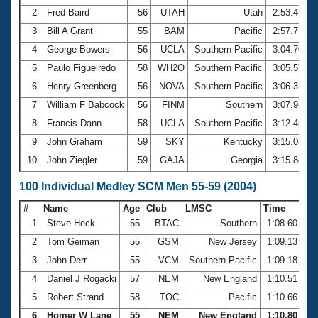
2
Fred Baird
56
UTAH
Utah
2:53.41
3
Bill A Grant
55
BAM
Pacific
2:57.71
4
George Bowers
56
UCLA
Southern Pacific
3:04.70
5
Paulo Figueiredo
58
WH2O
Southern Pacific
3:05.57
6
Henry Greenberg
56
NOVA
Southern Pacific
3:06.32
7
William F Babcock
56
FINM
Southern
3:07.94
8
Francis Dann
58
UCLA
Southern Pacific
3:12.45
9
John Graham
59
SKY
Kentucky
3:15.05
10
John Ziegler
59
GAJA
Georgia
3:15.88
100 Individual Medley SCM Men 55-59 (2004)
#
Name
Age
Club
LMSC
Time
1
Steve Heck
55
BTAC
Southern
1:08.60
2
Tom Geiman
55
GSM
New Jersey
1:09.13
3
John Derr
55
VCM
Southern Pacific
1:09.18
4
Daniel J Rogacki
57
NEM
New England
1:10.51
5
Robert Strand
58
TOC
Pacific
1:10.66
6
Homer W Lane
55
NEM
New England
1:10.80