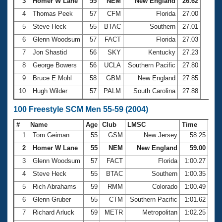
Records
3
Homer W Lane
55
NEM
New England
26.62
Logo Merchandise
4
Thomas Peek
57
CFM
Florida
27.00
Workout Tracking
Eligibility Policy
5
Steve Heck
55
BTAC
Southern
27.01
Membership Benefits
6
Glenn Woodsum
57
FACT
Florida
27.03
SWIMMER Magazine
7
Jon Shastid
56
SKY
Kentucky
27.23
Open Water Central
8
George Bowers
56
UCLA
Southern Pacific
27.80
9
Bruce E Mohl
58
GBM
New England
27.85
Club Central
10
Hugh Wilder
57
PALM
South Carolina
27.88
Coach Central
100 Freestyle SCM Men 55-59 (2004)
#
Name
Age
Club
LMSC
Time
Volunteer Central
1
Tom Geiman
55
GSM
New Jersey
58.25
2
Homer W Lane
55
NEM
New England
59.00
Adult Learn-To-Swim Central
3
Glenn Woodsum
57
FACT
Florida
1:00.27
4
Steve Heck
55
BTAC
Southern
1:00.35
5
Rich Abrahams
59
RMM
Colorado
1:00.49
6
Glenn Gruber
55
CTM
Southern Pacific
1:01.62
7
Richard Arluck
59
METR
Metropolitan
1:02.25