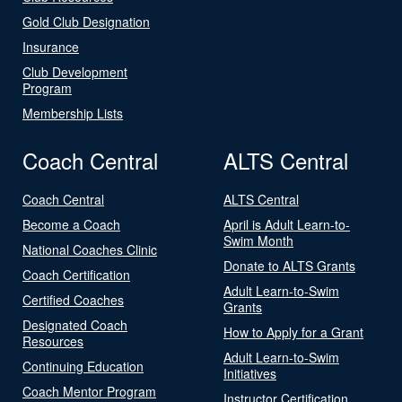
Gold Club Designation
Insurance
Club Development
Program
Membership Lists
Coach Central
ALTS Central
Coach Central
ALTS Central
Become a Coach
April is Adult Learn-to-
Swim Month
National Coaches Clinic
Donate to ALTS Grants
Coach Certification
Adult Learn-to-Swim
Certified Coaches
Grants
Designated Coach
How to Apply for a Grant
Resources
Adult Learn-to-Swim
Continuing Education
Initiatives
Coach Mentor Program
Instructor Certification