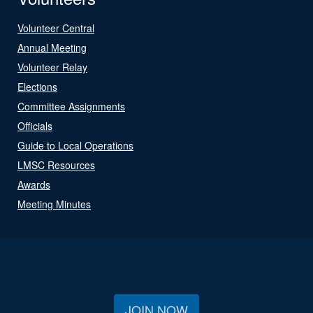
Volunteer Central
Annual Meeting
Volunteer Relay
Elections
Committee Assignments
Officials
Guide to Local Operations
LMSC Resources
Awards
Meeting Minutes
JOIN NOW