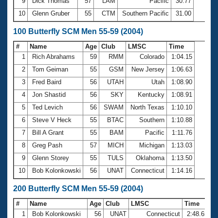
9
Dick Thomas
57
LAM
Pacific
30.77
10
Glenn Gruber
55
CTM
Southern Pacific
31.00
100 Butterfly SCM Men 55-59 (2004)
#
Name
Age
Club
LMSC
Time
1
Rich Abrahams
59
RMM
Colorado
1:04.15
2
Tom Geiman
55
GSM
New Jersey
1:06.63
3
Fred Baird
56
UTAH
Utah
1:08.90
4
Jon Shastid
56
SKY
Kentucky
1:08.91
5
Ted Levich
56
SWAM
North Texas
1:10.10
6
Steve V Heck
55
BTAC
Southern
1:10.88
7
Bill A Grant
55
BAM
Pacific
1:11.76
8
Greg Pash
57
MICH
Michigan
1:13.03
9
Glenn Storey
55
TULS
Oklahoma
1:13.50
10
Bob Kolonkowski
56
UNAT
Connecticut
1:14.16
200 Butterfly SCM Men 55-59 (2004)
#
Name
Age
Club
LMSC
Time
1
Bob Kolonkowski
56
UNAT
Connecticut
2:48.65