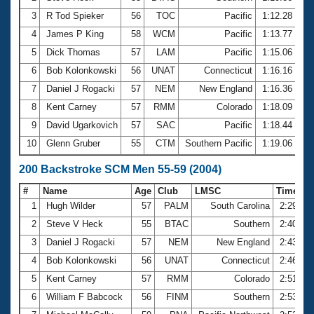
3
R Tod Spieker
56
TOC
Pacific
1:12.28
4
James P King
58
WCM
Pacific
1:13.77
5
Dick Thomas
57
LAM
Pacific
1:15.06
6
Bob Kolonkowski
56
UNAT
Connecticut
1:16.16
7
Daniel J Rogacki
57
NEM
New England
1:16.36
8
Kent Carney
57
RMM
Colorado
1:18.09
9
David Ugarkovich
57
SAC
Pacific
1:18.44
10
Glenn Gruber
55
CTM
Southern Pacific
1:19.06
200 Backstroke SCM Men 55-59 (2004)
#
Name
Age
Club
LMSC
Time
1
Hugh Wilder
57
PALM
South Carolina
2:29.64
2
Steve V Heck
55
BTAC
Southern
2:40.74
3
Daniel J Rogacki
57
NEM
New England
2:43.86
4
Bob Kolonkowski
56
UNAT
Connecticut
2:46.42
5
Kent Carney
57
RMM
Colorado
2:51.86
6
William F Babcock
56
FINM
Southern
2:53.44