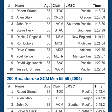
#
Name
Age
Club
LMSC
Time
1
Robert Strand
58
TOC
Pacific
1:13.94
2
Allen Stark
55
OREG
Oregon
1:15.69
3
John Derr
55
VCM
Southern Pacific
1:15.80
4
Steve Heck
55
BTAC
Southern
1:17.99
5
Daniel J Rogacki
57
NEM
New England
1:19.11
6
Ron Dubois
55
MICH
Michigan
1:21.64
7
Dave Gemmil
57
ARIZ
Arizona
1:21.75
8
Yoel Kende
55
METR
Metropolitan
1:22.07
9
David Ugarkovich
57
SAC
Pacific
1:22.30
10
Jesse B Smyers
58
WCM
Pacific
1:22.54
200 Breaststroke SCM Men 55-59 (2004)
#
Name
Age
Club
LMSC
Time
1
Robert Strand
58
TOC
Pacific
2:43.40
2
Allen Stark
55
OREG
Oregon
2:47.88
3
John Derr
55
VCM
Southern Pacific
2:48.28
4
Steve V Heck
55
BTAC
Southern
2:49.63