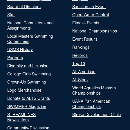
Board of Directors
Sanction an Event
Staff
Open Water Central
National Committees and
Fitness Events
Assignments
National Championships
Local Masters Swimming
Event Results
Committees
Rankings
USMS History
Records
Partners
Top 10
Diversity and Inclusion
All-American
College Club Swimming
All-Stars
Grown-Up Swimming
World Aquatics Masters
Logo Merchandise
Championships
Donate to ALTS Grants
UANA Pan American
SWIMMER Magazine
Championships
STREAMLINES
Stroke Development Clinic
Newsletters
Community-Discussion