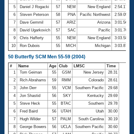
5
Daniel J Rogacki
57
NEM
New England
2:54.17
6
Steven Peterson
58
PNA
Pacific Northwest
2:59.05
7
Dave Gemmil
57
ARIZ
Arizona
3:01.56
8
David Ugarkovich
57
SAC
Pacific
3:01.70
9
Chris Hafferty
55
NEM
New England
3:03.58
10
Ron Dubois
55
MICH
Michigan
3:03.87
50 Butterfly SCM Men 55-59 (2004)
#
Name
Age
Club
LMSC
Time
1
Tom Geiman
55
GSM
New Jersey
28.31
2
Rich Abrahams
59
RMM
Colorado
28.61
3
John Derr
55
VCM
Southern Pacific
29.68
4
Jon Shastid
56
SKY
Kentucky
29.69
5
Steve Heck
55
BTAC
Southern
29.78
6
Fred Baird
56
UTAH
Utah
30.00
7
Hugh Wilder
57
PALM
South Carolina
30.19
8
George Bowers
56
UCLA
Southern Pacific
30.60