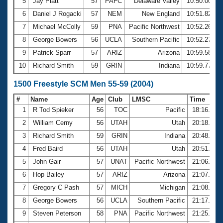
5
Jay Platt
57
PAFC
Delaware Valley
10:50.00
6
Daniel J Rogacki
57
NEM
New England
10:51.82
7
Michael McColly
59
PNA
Pacific Northwest
10:52.26
8
George Bowers
56
UCLA
Southern Pacific
10:52.27
9
Patrick Sparr
57
ARIZ
Arizona
10:59.58
10
Richard Smith
59
GRIN
Indiana
10:59.77
1500 Freestyle SCM Men 55-59 (2004)
#
Name
Age
Club
LMSC
Time
1
R Tod Spieker
56
TOC
Pacific
18:16.00
2
William Cerny
56
UTAH
Utah
20:18.45
3
Richard Smith
59
GRIN
Indiana
20:48.21
4
Fred Baird
56
UTAH
Utah
20:51.81
5
John Gair
57
UNAT
Pacific Northwest
21:06.85
6
Hop Bailey
57
ARIZ
Arizona
21:07.21
7
Gregory C Pash
57
MICH
Michigan
21:08.45
8
George Bowers
56
UCLA
Southern Pacific
21:17.95
9
Steven Peterson
58
PNA
Pacific Northwest
21:25.97