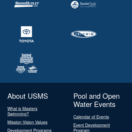
About USMS
Pool and Open
Water Events
What is Masters
Swimming?
Calendar of Events
Mission Vision Values
Event Development
Development Programs
Program