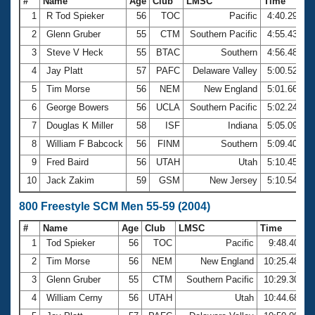
#
Name
Age
Club
LMSC
Time
1
R Tod Spieker
56
TOC
Pacific
4:40.29
2
Glenn Gruber
55
CTM
Southern Pacific
4:55.43
3
Steve V Heck
55
BTAC
Southern
4:56.48
4
Jay Platt
57
PAFC
Delaware Valley
5:00.52
5
Tim Morse
56
NEM
New England
5:01.66
6
George Bowers
56
UCLA
Southern Pacific
5:02.24
7
Douglas K Miller
58
ISF
Indiana
5:05.09
8
William F Babcock
56
FINM
Southern
5:09.40
9
Fred Baird
56
UTAH
Utah
5:10.45
10
Jack Zakim
59
GSM
New Jersey
5:10.54
800 Freestyle SCM Men 55-59 (2004)
#
Name
Age
Club
LMSC
Time
1
Tod Spieker
56
TOC
Pacific
9:48.40
2
Tim Morse
56
NEM
New England
10:25.48
3
Glenn Gruber
55
CTM
Southern Pacific
10:29.30
4
William Cerny
56
UTAH
Utah
10:44.68