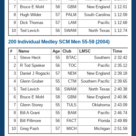
7
Bruce E Mohl
58
GBM
New England
1:12.01
8
Hugh Wilder
57
PALM
South Carolina
1:12.09
9
Dick Thomas
57
LAM
Pacific
1:12.68
10
Ted Levich
56
SWAM
North Texas
1:12.74
200 Individual Medley SCM Men 55-59 (2004)
#
Name
Age
Club
LMSC
Time
1
Steve Heck
55
BTAC
Southern
2:32.42
2
R Tod Spieker
56
TOC
Pacific
2:35.12
3
Daniel J Rogacki
57
NEM
New England
2:39.18
4
Glenn Gruber
55
CTM
Southern Pacific
2:39.65
5
Ted Levich
56
SWAM
North Texas
2:40.38
6
Bruce E Mohl
58
GBM
New England
2:40.96
7
Glenn Storey
55
TULS
Oklahoma
2:43.09
8
Bill A Grant
55
BAM
Pacific
2:46.74
9
Bill Pillmore
56
FACT
Florida
2:49.89
10
Greg Pash
57
MICH
Michigan
2:51.59