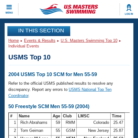
CLOSE
MENU
LOG IN
Training
IN THIS SECTION
Home
Events & Results
U.S. Masters Swimming Top 10
Workout Library
Events
Individual Events
USMS Top 10
Articles And Videos
Calendar Of Events
Club Finder
Swimming 101
2004 USMS Top 10 SCM for Men 55-59
Virtual And Fitness Events
Workout Library
Refer to the official USMS published results to resolve any
Training Plans
discrepancy. Report any errors to
USMS National Top Ten
2026 Summer Nationals
Coordinator
.
About Us
Swimming Guides
50 Freestyle SCM Men 55-59 (2004)
National Championships
What Is Masters Swimming?
#
Name
Age
Club
LMSC
Time
Video Stroke Analysis
Join
Results And Rankings
1
Rich Abrahams
59
RMM
Colorado
25.47
USMS Community
2
Tom Geiman
55
GSM
New Jersey
25.87
Club Finder