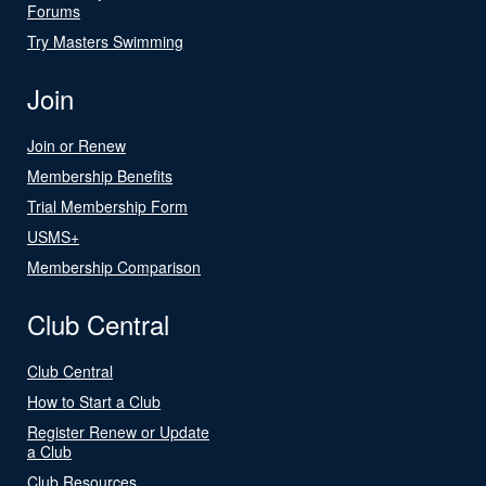
Forums
Try Masters Swimming
Join
Join or Renew
Membership Benefits
Trial Membership Form
USMS+
Membership Comparison
Club Central
Club Central
How to Start a Club
Register Renew or Update
a Club
Club Resources