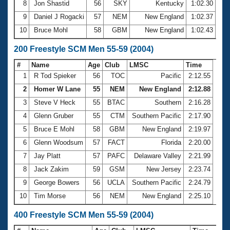
8
Jon Shastid
56
SKY
Kentucky
1:02.30
9
Daniel J Rogacki
57
NEM
New England
1:02.37
10
Bruce Mohl
58
GBM
New England
1:02.43
200 Freestyle SCM Men 55-59 (2004)
#
Name
Age
Club
LMSC
Time
1
R Tod Spieker
56
TOC
Pacific
2:12.55
2
Homer W Lane
55
NEM
New England
2:12.88
3
Steve V Heck
55
BTAC
Southern
2:16.28
4
Glenn Gruber
55
CTM
Southern Pacific
2:17.90
5
Bruce E Mohl
58
GBM
New England
2:19.97
6
Glenn Woodsum
57
FACT
Florida
2:20.00
7
Jay Platt
57
PAFC
Delaware Valley
2:21.99
8
Jack Zakim
59
GSM
New Jersey
2:23.74
9
George Bowers
56
UCLA
Southern Pacific
2:24.79
10
Tim Morse
56
NEM
New England
2:25.10
400 Freestyle SCM Men 55-59 (2004)