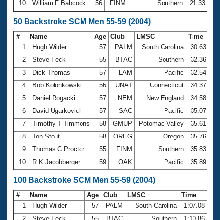
10
William F Babcock
56
FINM
Southern
21:33.91
50 Backstroke SCM Men 55-59 (2004)
#
Name
Age
Club
LMSC
Time
1
Hugh Wilder
57
PALM
South Carolina
30.63
2
Steve Heck
55
BTAC
Southern
32.36
3
Dick Thomas
57
LAM
Pacific
32.54
4
Bob Kolonkowski
56
UNAT
Connecticut
34.37
5
Daniel Rogacki
57
NEM
New England
34.58
6
David Ugarkovich
57
SAC
Pacific
35.07
7
Timothy T Timmons
58
GMUP
Potomac Valley
35.61
8
Jon Stout
58
OREG
Oregon
35.76
9
Thomas C Proctor
55
FINM
Southern
35.83
10
R K Jacobberger
59
OAK
Pacific
35.89
100 Backstroke SCM Men 55-59 (2004)
#
Name
Age
Club
LMSC
Time
1
Hugh Wilder
57
PALM
South Carolina
1:07.08
2
Steve Heck
55
BTAC
Southern
1:10.86