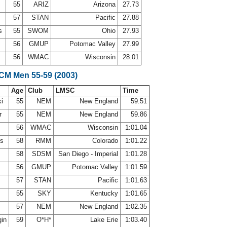
55
ARIZ
Arizona
27.73
57
STAN
Pacific
27.88
ns
55
SWOM
Ohio
27.93
n
56
GMUP
Potomac Valley
27.99
56
WMAC
Wisconsin
28.01
SCM Men 55-59 (2003)
Age
Club
LMSC
Time
ki
55
NEM
New England
59.51
er
55
NEM
New England
59.86
56
WMAC
Wisconsin
1:01.04
ms
58
RMM
Colorado
1:01.22
58
SDSM
San Diego - Imperial
1:01.28
n
56
GMUP
Potomac Valley
1:01.59
57
STAN
Pacific
1:01.63
55
SKY
Kentucky
1:01.65
57
NEM
New England
1:02.35
gin
59
O*H*
Lake Erie
1:03.40