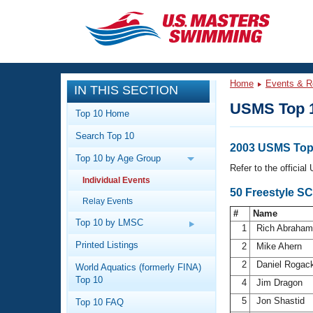
CLOSE
Training
Home
Events & R
IN THIS SECTION
Workout Library
Events
USMS Top 
Top 10 Home
Articles And Videos
Search Top 10
Calendar Of Events
Club Finder
2003 USMS Top 
Top 10 by Age Group
Swimming 101
Refer to the officia
Virtual And Fitness Events
Individual Events
Workout Library
50 Freestyle S
Relay Events
Training Plans
2026 Summer Nationals
#
Name
About Us
Top 10 by LMSC
1
Rich Abraha
Swimming Guides
National Championships
Printed Listings
2
Mike Ahern
What Is Masters Swimming?
2
Daniel Rogac
World Aquatics (formerly FINA)
Video Stroke Analysis
Join
Results And Rankings
Top 10
4
Jim Dragon
USMS Community
5
Jon Shastid
Top 10 FAQ
Club Finder