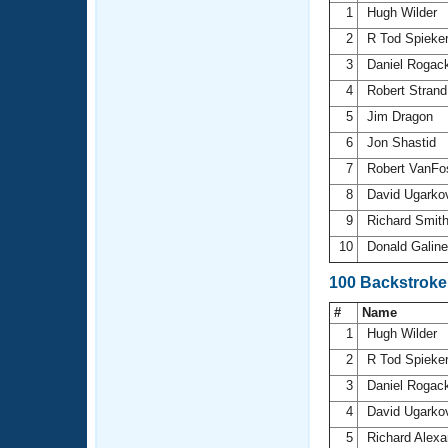
1
Hugh Wilder
2
R Tod Spieke
3
Daniel Rogac
4
Robert Stran
5
Jim Dragon
6
Jon Shastid
7
Robert VanF
8
David Ugarko
9
Richard Smit
10
Donald Galin
100 Backstroke
#
Name
1
Hugh Wilder
2
R Tod Spieke
3
Daniel Rogac
4
David Ugarko
5
Richard Alex