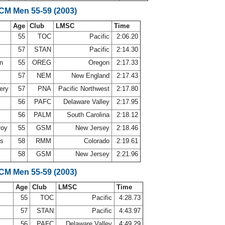
SCM Men 55-59 (2003)
Age
Club
LMSC
Time
55
TOC
Pacific
2:06.20
57
STAN
Pacific
2:14.30
on
55
OREG
Oregon
2:17.33
57
NEM
New England
2:17.43
ery
57
PNA
Pacific Northwest
2:17.80
56
PAFC
Delaware Valley
2:17.95
56
PALM
South Carolina
2:18.12
roy
55
GSM
New Jersey
2:18.46
ms
58
RMM
Colorado
2:19.61
58
GSM
New Jersey
2:21.96
SCM Men 55-59 (2003)
Age
Club
LMSC
Time
55
TOC
Pacific
4:28.73
57
STAN
Pacific
4:43.97
56
PAFC
Delaware Valley
4:49.29