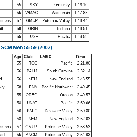
55
SKY
Kentucky
1:16.10
55
WMAC
Wisconsin
1:17.88
immons
57
GMUP
Potomac Valley
1:18.44
ith
58
GRIN
Indiana
1:18.51
55
USF
Pacific
1:18.59
 SCM Men 55-59 (2003)
Age
Club
LMSC
Time
55
TOC
Pacific
2:21.80
56
PALM
South Carolina
2:32.14
ki
56
NEM
New England
2:43.55
lly
58
PNA
Pacific Northwest
2:49.45
55
OREG
Oregon
2:49.57
e
58
UNAT
Pacific
2:50.66
56
PAFC
Delaware Valley
2:50.80
r
58
NEM
New England
2:52.03
immons
57
GMUP
Potomac Valley
2:53.53
ard
55
ANCM
Potomac Valley
2:54.63