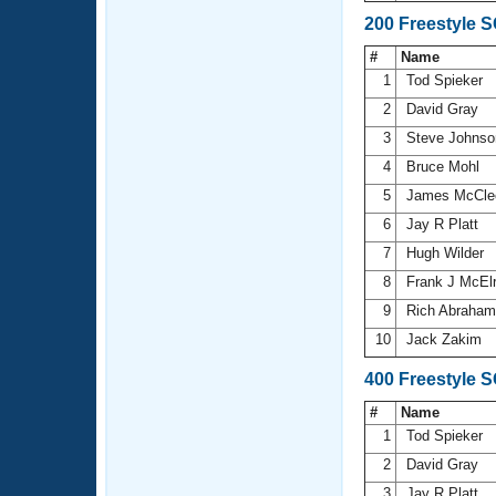
200 Freestyle 
#
Name
1
Tod Spieker
2
David Gray
3
Steve Johns
4
Bruce Mohl
5
James McCle
6
Jay R Platt
7
Hugh Wilder
8
Frank J McEl
9
Rich Abraha
10
Jack Zakim
400 Freestyle 
#
Name
1
Tod Spieker
2
David Gray
3
Jay R Platt