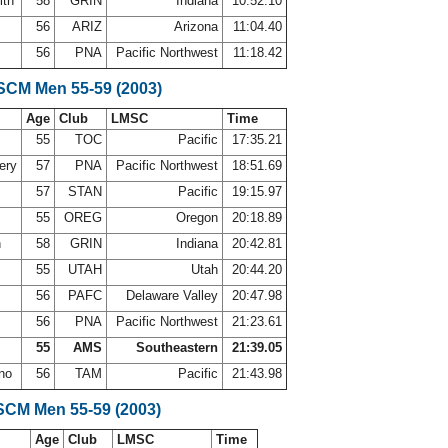
ith
58
GRIN
Indiana
10:52.10
56
ARIZ
Arizona
11:04.40
56
PNA
Pacific Northwest
11:18.42
 SCM Men 55-59 (2003)
Age
Club
LMSC
Time
55
TOC
Pacific
17:35.21
ery
57
PNA
Pacific Northwest
18:51.69
57
STAN
Pacific
19:15.97
55
OREG
Oregon
20:18.89
h
58
GRIN
Indiana
20:42.81
y
55
UTAH
Utah
20:44.20
56
PAFC
Delaware Valley
20:47.98
56
PNA
Pacific Northwest
21:23.61
55
AMS
Southeastern
21:39.05
ano
56
TAM
Pacific
21:43.98
SCM Men 55-59 (2003)
Age
Club
LMSC
Time