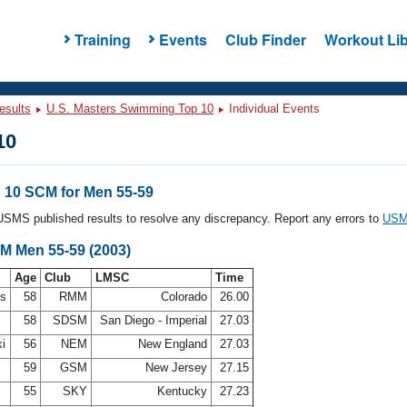
Training
Events
Club Finder
Workout Lib
esults
U.S. Masters Swimming Top 10
Individual Events
10
10 SCM for Men 55-59
l USMS published results to resolve any discrepancy. Report any errors to
USMS
CM Men 55-59 (2003)
Age
Club
LMSC
Time
ms
58
RMM
Colorado
26.00
58
SDSM
San Diego - Imperial
27.03
ki
56
NEM
New England
27.03
59
GSM
New Jersey
27.15
55
SKY
Kentucky
27.23