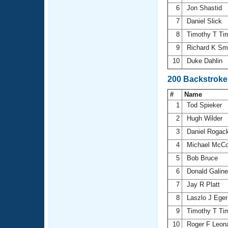
6
Jon Shastid
7
Daniel Slick
8
Timothy T T
9
Richard K Sm
10
Duke Dahlin
200 Backstroke
#
Name
1
Tod Spieker
2
Hugh Wilder
3
Daniel Rogac
4
Michael McCo
5
Bob Bruce
6
Donald Galin
7
Jay R Platt
8
Laszlo J Ege
9
Timothy T T
10
Roger F Leon