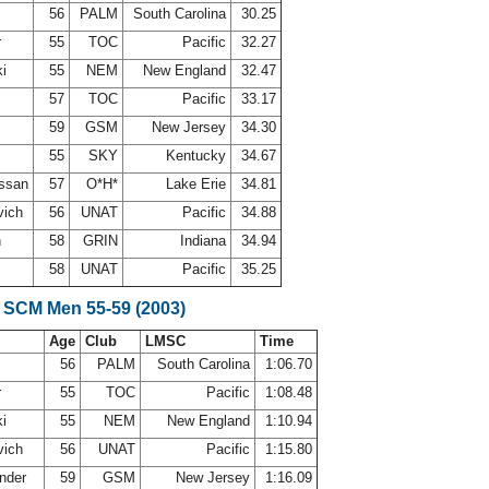
56
PALM
South Carolina
30.25
r
55
TOC
Pacific
32.27
ki
55
NEM
New England
32.47
d
57
TOC
Pacific
33.17
59
GSM
New Jersey
34.30
55
SKY
Kentucky
34.67
ossan
57
O*H*
Lake Erie
34.81
vich
56
UNAT
Pacific
34.88
h
58
GRIN
Indiana
34.94
e
58
UNAT
Pacific
35.25
 SCM Men 55-59 (2003)
Age
Club
LMSC
Time
56
PALM
South Carolina
1:06.70
r
55
TOC
Pacific
1:08.48
ki
55
NEM
New England
1:10.94
vich
56
UNAT
Pacific
1:15.80
ander
59
GSM
New Jersey
1:16.09