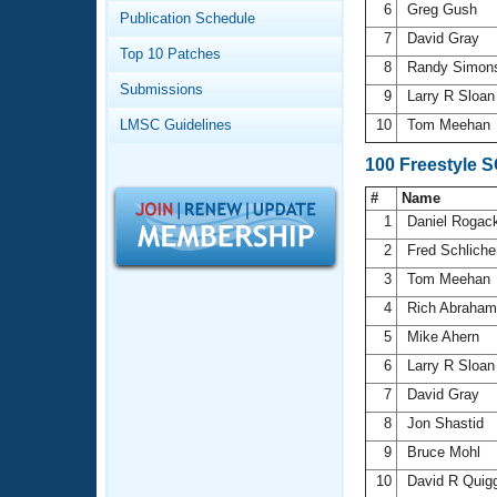
Records
6
Greg Gush
Publication Schedule
Logo Merchandise
7
David Gray
Workout Tracking
Eligibility Policy
Top 10 Patches
8
Randy Simo
Membership Benefits
Submissions
SWIMMER Magazine
9
Larry R Sloa
LMSC Guidelines
10
Tom Meehan
Open Water Central
100 Freestyle 
Club Central
#
Name
1
Daniel Rogac
Coach Central
2
Fred Schlich
3
Tom Meehan
Volunteer Central
4
Rich Abraha
5
Mike Ahern
Adult Learn-To-Swim Central
6
Larry R Sloa
7
David Gray
8
Jon Shastid
9
Bruce Mohl
10
David R Quig