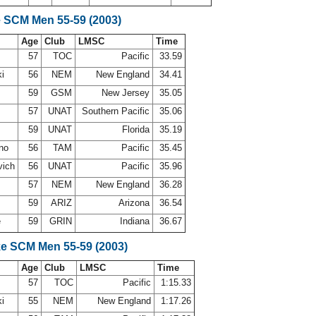
e SCM Men 55-59 (2003)
Age
Club
LMSC
Time
d
57
TOC
Pacific
33.59
ki
56
NEM
New England
34.41
59
GSM
New Jersey
35.05
57
UNAT
Southern Pacific
35.06
59
UNAT
Florida
35.19
ano
56
TAM
Pacific
35.45
vich
56
UNAT
Pacific
35.96
57
NEM
New England
36.28
59
ARIZ
Arizona
36.54
e
59
GRIN
Indiana
36.67
ke SCM Men 55-59 (2003)
Age
Club
LMSC
Time
d
57
TOC
Pacific
1:15.33
ki
55
NEM
New England
1:17.26