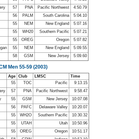
ery
57
PNA
Pacific Northwest
4:50.79
56
PALM
South Carolina
5:04.10
55
NEM
New England
5:07.16
55
WH20
Southern Pacific
5:07.21
55
OREG
Oregon
5:07.82
ggan
55
NEM
New England
5:09.55
58
GSM
New Jersey
5:09.60
SCM Men 55-59 (2003)
Age
Club
LMSC
Time
55
TOC
Pacific
9:13.15
ery
57
PNA
Pacific Northwest
9:58.47
oy
55
GSM
New Jersey
10:07.08
56
PAFC
Delaware Valley
10:20.07
55
WH2O
Southern Pacific
10:30.32
y
55
UTAH
Utah
10:50.96
55
OREG
Oregon
10:51.17