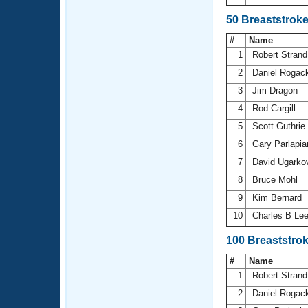
50 Breaststrok
#
Name
1
Robert Stran
2
Daniel Rogac
3
Jim Dragon
4
Rod Cargill
5
Scott Guthrie
6
Gary Parlapi
7
David Ugarko
8
Bruce Mohl
9
Kim Bernard
10
Charles B Le
100 Breaststro
#
Name
1
Robert Stran
2
Daniel Rogac