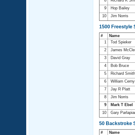
8
Richard K Sm
9
Hop Bailey
10
Jim Norris
1500 Freestyle
#
Name
1
Tod Spieker
2
James McCle
3
David Gray
4
Bob Bruce
5
Richard Smit
6
William Cern
7
Jay R Platt
8
Jim Norris
9
Mark T Ebel
10
Gary Parlapi
50 Backstroke 
#
Name