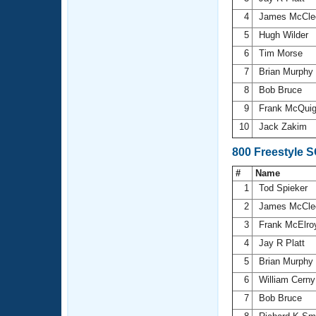
4
James McCle
5
Hugh Wilder
6
Tim Morse
7
Brian Murphy
8
Bob Bruce
9
Frank McQui
10
Jack Zakim
800 Freestyle 
#
Name
1
Tod Spieker
2
James McCle
3
Frank McElr
4
Jay R Platt
5
Brian Murphy
6
William Cern
7
Bob Bruce