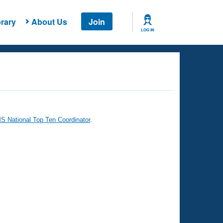
rary
About Us
Join
LOG IN
 National Top Ten Coordinator
.