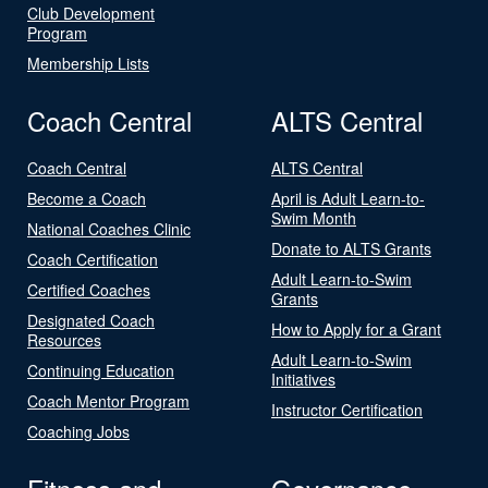
Club Development
Program
Membership Lists
Coach Central
ALTS Central
Coach Central
ALTS Central
Become a Coach
April is Adult Learn-to-
Swim Month
National Coaches Clinic
Donate to ALTS Grants
Coach Certification
Adult Learn-to-Swim
Certified Coaches
Grants
Designated Coach
How to Apply for a Grant
Resources
Adult Learn-to-Swim
Continuing Education
Initiatives
Coach Mentor Program
Instructor Certification
Coaching Jobs