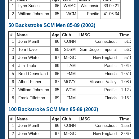
1
Lynn Surles
86
WMAC
Wisconsin
39:09.21
2
William Johnston
85
WCM
Pacific
41:06.34
50 Backstroke SCM Men 85-89 (2003)
#
Name
Age
Club
LMSC
Time
1
John Merrill
86
CONN
Connecticut
51.27
2
Tom Haver
85
SDSM
San Diego - Imperial
56.24
3
John White
87
MESC
New England
57.00
4
Jim Triolo
89
LAM
Pacific
1:04.42
5
Brud Cleaveland
86
FMM
Florida
1:07.03
6
Albert Fisher
87
MOVY
Missouri Valley
1:08.62
7
William Johnston
85
WCM
Pacific
1:12.41
8
Frank Tillotson
89
FMM
Florida
1:13.78
100 Backstroke SCM Men 85-89 (2003)
#
Name
Age
Club
LMSC
Time
1
John Merrill
86
CONN
Connecticut
1:55.88
2
John White
87
MESC
New England
2:06.45