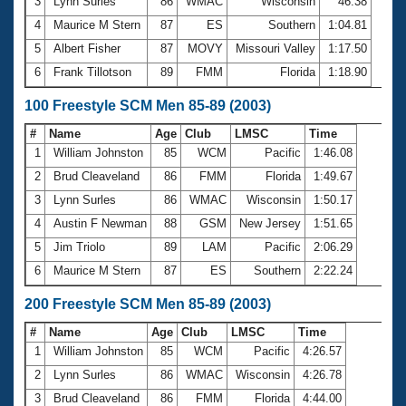
Records
3
Lynn Surles
86
WMAC
Wisconsin
46.38
Logo Merchandise
4
Maurice M Stern
87
ES
Southern
1:04.81
Workout Tracking
Eligibility Policy
5
Albert Fisher
87
MOVY
Missouri Valley
1:17.50
Membership Benefits
6
Frank Tillotson
89
FMM
Florida
1:18.90
SWIMMER Magazine
100 Freestyle SCM Men 85-89 (2003)
Open Water Central
#
Name
Age
Club
LMSC
Time
Club Central
1
William Johnston
85
WCM
Pacific
1:46.08
2
Brud Cleaveland
86
FMM
Florida
1:49.67
Coach Central
3
Lynn Surles
86
WMAC
Wisconsin
1:50.17
4
Austin F Newman
88
GSM
New Jersey
1:51.65
Volunteer Central
5
Jim Triolo
89
LAM
Pacific
2:06.29
6
Maurice M Stern
87
ES
Southern
2:22.24
Adult Learn-To-Swim Central
200 Freestyle SCM Men 85-89 (2003)
#
Name
Age
Club
LMSC
Time
1
William Johnston
85
WCM
Pacific
4:26.57
2
Lynn Surles
86
WMAC
Wisconsin
4:26.78
3
Brud Cleaveland
86
FMM
Florida
4:44.00