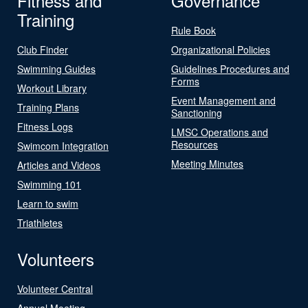
Fitness and
Governance
Training
Rule Book
Club Finder
Organizational Policies
Swimming Guides
Guidelines Procedures and
Forms
Workout Library
Event Management and
Training Plans
Sanctioning
Fitness Logs
LMSC Operations and
Resources
Swimcom Integration
Meeting Minutes
Articles and Videos
Swimming 101
Learn to swim
Triathletes
Volunteers
Volunteer Central
Annual Meeting