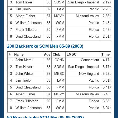
3
Tom Haver
85
SDSM
San Diego - Imperial
2:19.87
4
Jim Triolo
89
LAM
Pacific
2:26.19
5
Albert Fisher
87
MOVY
Missouri Valley
2:36.50
6
William Johnston
85
WCM
Pacific
2:48.85
7
Frank Tillotson
89
FMM
Florida
2:48.97
8
Brud Cleaveland
86
FMM
Florida
2:51.92
200 Backstroke SCM Men 85-89 (2003)
#
Name
Age
Club
LMSC
Time
1
John Merrill
86
CONN
Connecticut
4:17.19
2
Tom Haver
85
SDSM
San Diego - Imperial
5:17.04
3
John White
87
MESC
New England
5:23.22
4
Jim Triolo
89
LAM
Pacific
5:31.98
5
Brud Cleaveland
86
FMM
Florida
5:41.00
6
Albert Fisher
87
MOVY
Missouri Valley
5:46.23
7
Frank Tillotson
89
FMM
Florida
5:53.29
8
William Johnston
85
WCM
Pacific
6:04.93
50 Breaststroke SCM Men 85-89 (2003)