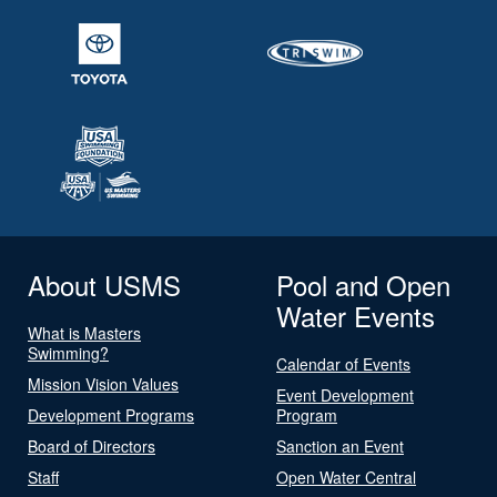
About USMS
Pool and Open
Water Events
What is Masters
Swimming?
Calendar of Events
Mission Vision Values
Event Development
Development Programs
Program
Board of Directors
Sanction an Event
Staff
Open Water Central