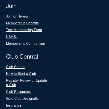
Join
Join or Renew
Membership Benefits
Trial Membership Form
USMS+
Membership Comparison
Club Central
Club Central
How to Start a Club
Register Renew or Update
a Club
Club Resources
Gold Club Designation
Insurance