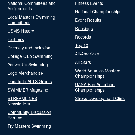
National Committees and
Fitness Events
Assignments
National Championships
Local Masters Swimming
Event Results
Committees
Rankings
USMS History
Records
Partners
Top 10
Diversity and Inclusion
All-American
College Club Swimming
All-Stars
Grown-Up Swimming
World Aquatics Masters
Logo Merchandise
Championships
Donate to ALTS Grants
UANA Pan American
SWIMMER Magazine
Championships
STREAMLINES
Stroke Development Clinic
Newsletters
Community-Discussion
Forums
Try Masters Swimming