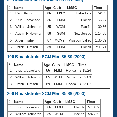
#
Name
Age
Club
LMSC
Time
1
Paul Krup
86
O*H*
Lake Erie
52.65
2
Brud Cleaveland
86
FMM
Florida
56.27
3
William Johnston
85
WCM
Pacific
1:00.86
4
Austin F Newman
88
GSM
New Jersey
1:14.58
5
Albert Fisher
87
MOVY
Missouri Valley
1:35.39
6
Frank Tillotson
89
FMM
Florida
2:01.21
100 Breaststroke SCM Men 85-89 (2003)
#
Name
Age
Club
LMSC
Time
1
Brud Cleaveland
86
FMM
Florida
2:18.24
2
William Johnston
85
WCM
Pacific
2:32.03
3
Frank Tillotson
89
FMM
Florida
4:33.67
200 Breaststroke SCM Men 85-89 (2003)
#
Name
Age
Club
LMSC
Time
1
Brud Cleaveland
86
FMM
Florida
5:18.09
2
William Johnston
85
WCM
Pacific
5:46.89