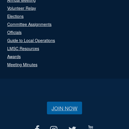
Volunteer Relay
Elections
Committee Assignments
Officials
Guide to Local Operations
LMSC Resources
Awards
Meeting Minutes
JOIN NOW