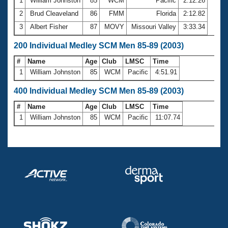
1
William Johnston
85
WCM
Pacific
2:12.26
2
Brud Cleaveland
86
FMM
Florida
2:12.82
3
Albert Fisher
87
MOVY
Missouri Valley
3:33.34
200 Individual Medley SCM Men 85-89 (2003)
#
Name
Age
Club
LMSC
Time
1
William Johnston
85
WCM
Pacific
4:51.91
400 Individual Medley SCM Men 85-89 (2003)
#
Name
Age
Club
LMSC
Time
1
William Johnston
85
WCM
Pacific
11:07.74