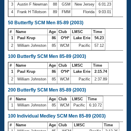
3
Austin F Newman
88
GSM
New Jersey
6:01.23
4
Frank H Tillotson
89
FMM
Florida
9:03.01
50 Butterfly SCM Men 85-89 (2003)
#
Name
Age
Club
LMSC
Time
1
Paul Krup
86
O*H*
Lake Erie
54.23
2
William Johnston
85
WCM
Pacific
57.12
100 Butterfly SCM Men 85-89 (2003)
#
Name
Age
Club
LMSC
Time
1
Paul Krup
86
O*H*
Lake Erie
2:15.74
2
William Johnston
85
WCM
Pacific
2:37.89
200 Butterfly SCM Men 85-89 (2003)
#
Name
Age
Club
LMSC
Time
1
William Johnston
85
WCM
Pacific
6:10.72
100 Individual Medley SCM Men 85-89 (2003)
#
Name
Age
Club
LMSC
Time