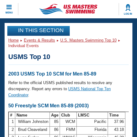
CLOSE
MENU
LOG IN
Training
IN THIS SECTION
Home
Events & Results
U.S. Masters Swimming Top 10
Workout Library
Events
Individual Events
USMS Top 10
Articles And Videos
Calendar Of Events
Club Finder
Swimming 101
2003 USMS Top 10 SCM for Men 85-89
Virtual And Fitness Events
Workout Library
Refer to the official USMS published results to resolve any
Training Plans
discrepancy. Report any errors to
USMS National Top Ten
2026 Summer Nationals
Coordinator
.
About Us
Swimming Guides
50 Freestyle SCM Men 85-89 (2003)
National Championships
What Is Masters Swimming?
#
Name
Age
Club
LMSC
Time
Video Stroke Analysis
Join
Results And Rankings
1
William Johnston
85
WCM
Pacific
37.96
USMS Community
2
Brud Cleaveland
86
FMM
Florida
43.18
Club Finder