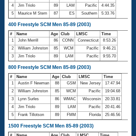
4
Jim Triolo
89
LAM
Pacific
4:44.35
5
Maurice M Stern
87
ES
Southern
5:33.76
400 Freestyle SCM Men 85-89 (2003)
#
Name
Age
Club
LMSC
Time
1
John Merrill
86
CONN
Connecticut
8:53.26
2
William Johnston
85
WCM
Pacific
9:46.21
3
Jim Triolo
89
LAM
Pacific
9:55.70
800 Freestyle SCM Men 85-89 (2003)
#
Name
Age
Club
LMSC
Time
1
Austin F Newman
88
GSM
New Jersey
17:47.94
2
William Johnston
85
WCM
Pacific
19:04.68
3
Lynn Surles
86
WMAC
Wisconsin
20:33.81
4
Jim Triolo
89
LAM
Pacific
20:41.46
5
Frank Tillotson
89
FMM
Florida
25:46.56
1500 Freestyle SCM Men 85-89 (2003)
#
Name
Age
Club
LMSC
Time