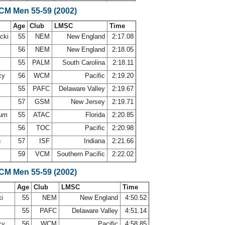
SCM Men 55-59 (2002)
Age
Club
LMSC
Time
acki
55
NEM
New England
2:17.08
l
56
NEM
New England
2:18.05
55
PALM
South Carolina
2:18.11
cy
56
WCM
Pacific
2:19.20
55
PAFC
Delaware Valley
2:19.67
57
GSM
New Jersey
2:19.71
sum
55
ATAC
Florida
2:20.85
d
56
TOC
Pacific
2:20.98
h
57
ISF
Indiana
2:21.66
i
59
VCM
Southern Pacific
2:22.02
SCM Men 55-59 (2002)
Age
Club
LMSC
Time
ki
55
NEM
New England
4:50.52
55
PAFC
Delaware Valley
4:51.14
cy
56
WCM
Pacific
4:58.85