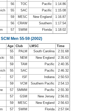
d
56
TOC
Pacific
1:14.86
vich
55
SAC
Pacific
1:15.08
59
MESC
New England
1:16.87
56
CRAW
Southern
1:17.54
rom
57
SWIM
Florida
1:18.02
 SCM Men 55-59 (2002)
Age
Club
LMSC
Time
55
PALM
South Carolina
2:31.68
acki
55
NEM
New England
2:35.63
s
59
TAM
Pacific
2:40.35
vich
55
SAC
Pacific
2:46.32
h
57
ISF
Indiana
2:50.53
i
59
VCM
Southern Pacific
2:54.13
ine
57
SMMM
Pacific
2:55.30
57
GSM
New Jersey
2:56.01
59
MESC
New England
2:56.63
rom
57
SWIM
Florida
2:57.04