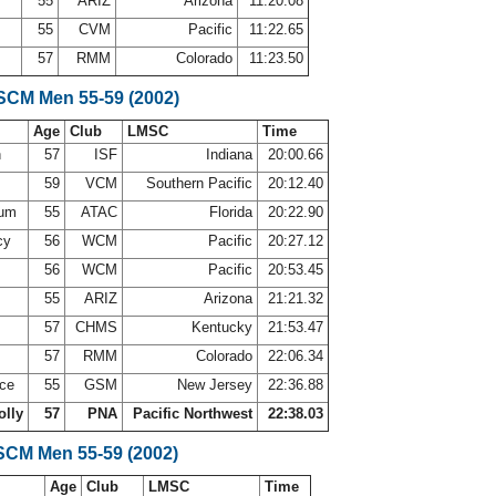
55
ARIZ
Arizona
11:20.08
a
55
CVM
Pacific
11:22.65
57
RMM
Colorado
11:23.50
 SCM Men 55-59 (2002)
Age
Club
LMSC
Time
h
57
ISF
Indiana
20:00.66
i
59
VCM
Southern Pacific
20:12.40
sum
55
ATAC
Florida
20:22.90
cy
56
WCM
Pacific
20:27.12
56
WCM
Pacific
20:53.45
55
ARIZ
Arizona
21:21.32
m
57
CHMS
Kentucky
21:53.47
57
RMM
Colorado
22:06.34
ace
55
GSM
New Jersey
22:36.88
olly
57
PNA
Pacific Northwest
22:38.03
SCM Men 55-59 (2002)
Age
Club
LMSC
Time