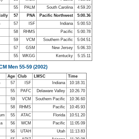
55
PALM
South Carolina
4:59.20
olly
57
PNA
Pacific Northwest
5:00.36
h
57
ISF
Indiana
5:00.53
58
RHMS
Pacific
5:00.78
i
59
VCM
Southern Pacific
5:04.51
57
GSM
New Jersey
5:06.33
55
WKGG
Kentucky
5:15.11
SCM Men 55-59 (2002)
Age
Club
LMSC
Time
h
57
ISF
Indiana
10:18.31
55
PAFC
Delaware Valley
10:26.70
i
59
VCM
Southern Pacific
10:36.60
58
RHMS
Pacific
10:45.93
sum
55
ATAC
Florida
10:51.20
za
56
WCM
Pacific
11:05.09
56
UTAH
Utah
11:13.83