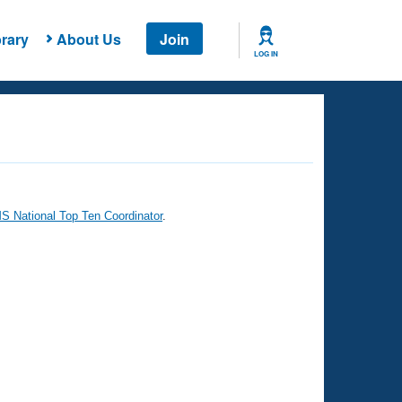
rary
About Us
Join
LOG IN
 National Top Ten Coordinator
.