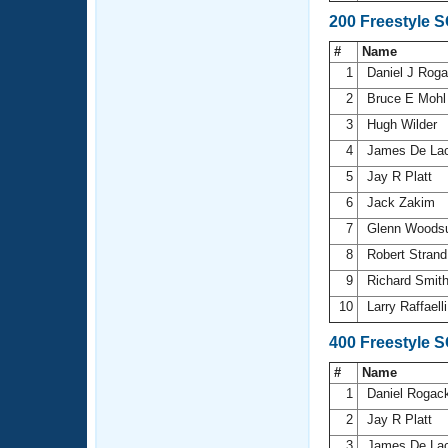
200 Freestyle 
#
Name
1
Daniel J Rog
2
Bruce E Moh
3
Hugh Wilder
4
James De La
5
Jay R Platt
6
Jack Zakim
7
Glenn Wood
8
Robert Stran
9
Richard Smit
10
Larry Raffaell
400 Freestyle 
#
Name
1
Daniel Rogac
2
Jay R Platt
3
James De La