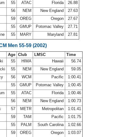
sum
55
ATAC
Florida
26.88
l
56
NEM
New England
27.63
59
OREG
Oregon
27.67
n
55
GMUP
Potomac Valley
27.71
ine
55
MARY
Maryland
27.81
SCM Men 55-59 (2002)
Age
Club
LMSC
Time
ki
55
HIMA
Hawaii
56.74
acki
55
NEM
New England
59.05
cy
56
WCM
Pacific
1:00.41
n
55
GMUP
Potomac Valley
1:00.45
sum
55
ATAC
Florida
1:00.46
l
56
NEM
New England
1:00.73
ck
57
METR
Metropolitan
1:01.41
s
59
TAM
Pacific
1:01.75
55
PALM
South Carolina
1:02.66
59
OREG
Oregon
1:03.07