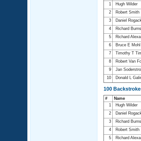
1
Hugh Wilder
2
Robert Smith
3
Daniel Rogac
4
Richard Burn
5
Richard Alex
6
Bruce E Moh
7
Timothy T T
8
Robert Van F
9
Jan Soderst
10
Donald L Gal
100 Backstroke
#
Name
1
Hugh Wilder
2
Daniel Rogac
3
Richard Burn
4
Robert Smith
5
Richard Alex