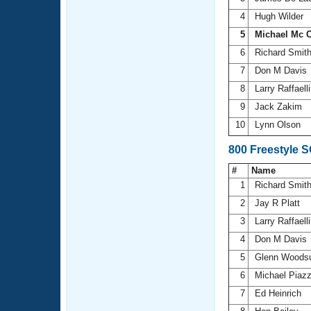
4
Hugh Wilder
5
Michael Mc C
6
Richard Smit
7
Don M Davis
8
Larry Raffaell
9
Jack Zakim
10
Lynn Olson
800 Freestyle 
#
Name
1
Richard Smit
2
Jay R Platt
3
Larry Raffaell
4
Don M Davis
5
Glenn Wood
6
Michael Piaz
7
Ed Heinrich