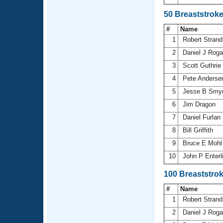
50 Breaststrok
#
Name
1
Robert Stran
2
Daniel J Rog
3
Scott Guthrie
4
Pete Anders
5
Jesse B Smy
6
Jim Dragon
7
Daniel Furlan
8
Bill Griffith
9
Bruce E Moh
10
John P Enterl
100 Breaststro
#
Name
1
Robert Stran
2
Daniel J Rog