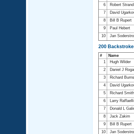
6
Robert Stran
7
David Ugarko
8
Bill B Rupert
9
Paul Hebert
10
Jan Soderst
200 Backstroke
#
Name
1
Hugh Wilder
2
Daniel J Rog
3
Richard Burn
4
David Ugarko
5
Richard Smit
6
Larry Raffaell
7
Donald L Gal
8
Jack Zakim
9
Bill B Rupert
10
Jan Soderst