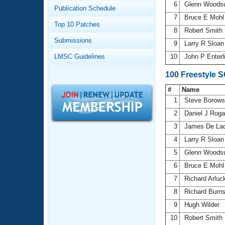
Records
6
Glenn Wood
Publication Schedule
Logo Merchandise
7
Bruce E Moh
Workout Tracking
Eligibility Policy
Top 10 Patches
8
Robert Smith
Membership Benefits
Submissions
SWIMMER Magazine
9
Larry R Sloa
LMSC Guidelines
10
John P Enterl
Open Water Central
100 Freestyle 
Club Central
#
Name
1
Steve Borows
Coach Central
2
Daniel J Rog
3
James De La
Volunteer Central
4
Larry R Sloa
5
Glenn Wood
Adult Learn-To-Swim Central
6
Bruce E Moh
7
Richard Arlu
8
Richard Burn
9
Hugh Wilder
10
Robert Smith