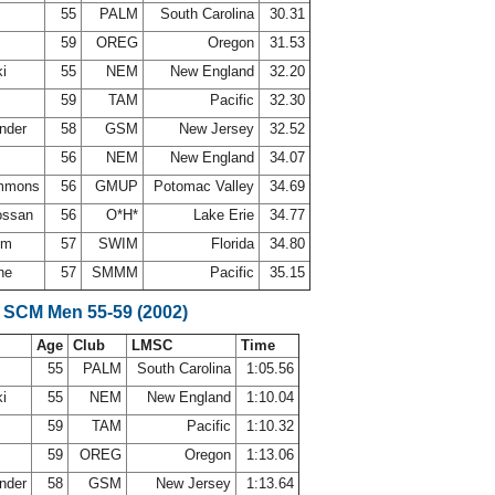
55
PALM
South Carolina
30.31
59
OREG
Oregon
31.53
ki
55
NEM
New England
32.20
s
59
TAM
Pacific
32.30
ander
58
GSM
New Jersey
32.52
l
56
NEM
New England
34.07
immons
56
GMUP
Potomac Valley
34.69
ossan
56
O*H*
Lake Erie
34.77
rom
57
SWIM
Florida
34.80
ine
57
SMMM
Pacific
35.15
 SCM Men 55-59 (2002)
Age
Club
LMSC
Time
55
PALM
South Carolina
1:05.56
ki
55
NEM
New England
1:10.04
s
59
TAM
Pacific
1:10.32
59
OREG
Oregon
1:13.06
ander
58
GSM
New Jersey
1:13.64