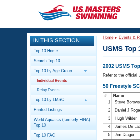
CLOSE
Training
Home
Events & R
IN THIS SECTION
Workout Library
Events
USMS Top 
Top 10 Home
Articles And Videos
Search Top 10
Calendar Of Events
Club Finder
2002 USMS Top 
Top 10 by Age Group
Swimming 101
Refer to the officia
Virtual And Fitness Events
Individual Events
Workout Library
50 Freestyle S
Relay Events
Training Plans
2026 Summer Nationals
#
Name
About Us
Top 10 by LMSC
1
Steve Borows
Swimming Guides
National Championships
Printed Listings
2
Daniel J Rog
What Is Masters Swimming?
3
Hugh Wilder
World Aquatics (formerly FINA)
Video Stroke Analysis
Join
Results And Rankings
Top 10
4
James De La
USMS Community
5
Jim Dragon
Top 10 FAQ
Club Finder