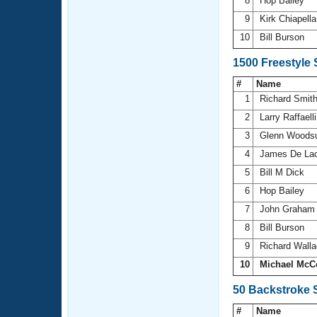
8
Hop Bailey
9
Kirk Chiapell
10
Bill Burson
1500 Freestyle
#
Name
1
Richard Smit
2
Larry Raffaell
3
Glenn Wood
4
James De La
5
Bill M Dick
6
Hop Bailey
7
John Graha
8
Bill Burson
9
Richard Wall
10
Michael McC
50 Backstroke 
#
Name