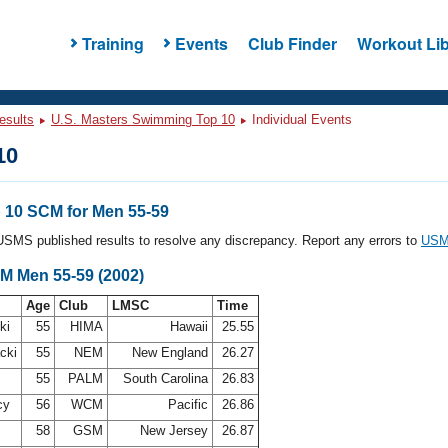
Training
Events
Club Finder
Workout Lib
esults
U.S. Masters Swimming Top 10
Individual Events
10
10 SCM for Men 55-59
l USMS published results to resolve any discrepancy. Report any errors to
USMS
CM Men 55-59 (2002)
Age
Club
LMSC
Time
ki
55
HIMA
Hawaii
25.55
acki
55
NEM
New England
26.27
55
PALM
South Carolina
26.83
cy
56
WCM
Pacific
26.86
58
GSM
New Jersey
26.87