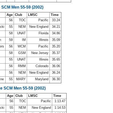
e SCM Men 55-59 (2002)
Age
Club
LMSC
Time
d
56
TOC
Pacific
33.24
acki
55
NEM
New England
34.21
58
UNAT
Florida
34.86
en
59
IM
Illinois
35.09
ers
56
WCM
Pacific
35.20
58
GSM
New Jersey
35.37
55
UNAT
Illinois
35.65
56
RMM
Colorado
36.06
l
56
NEM
New England
36.24
ine
55
MARY
Maryland
36.30
ke SCM Men 55-59 (2002)
Age
Club
LMSC
Time
d
56
TOC
Pacific
1:13.47
acki
55
NEM
New England
1:14.53