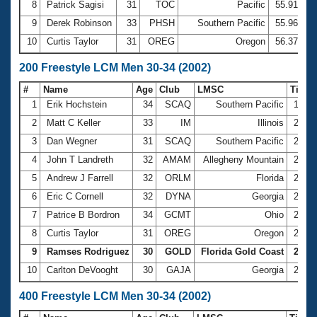
8
Patrick Sagisi
31
TOC
Pacific
55.91
9
Derek Robinson
33
PHSH
Southern Pacific
55.96
10
Curtis Taylor
31
OREG
Oregon
56.37
200 Freestyle LCM Men 30-34 (2002)
#
Name
Age
Club
LMSC
Time
1
Erik Hochstein
34
SCAQ
Southern Pacific
1:57.
2
Matt C Keller
33
IM
Illinois
2:00.
3
Dan Wegner
31
SCAQ
Southern Pacific
2:02.
4
John T Landreth
32
AMAM
Allegheny Mountain
2:02.
5
Andrew J Farrell
32
ORLM
Florida
2:02.
6
Eric C Cornell
32
DYNA
Georgia
2:03.
7
Patrice B Bordron
34
GCMT
Ohio
2:06.
8
Curtis Taylor
31
OREG
Oregon
2:08.
9
Ramses Rodriguez
30
GOLD
Florida Gold Coast
2:10.
10
Carlton DeVooght
30
GAJA
Georgia
2:10.
400 Freestyle LCM Men 30-34 (2002)