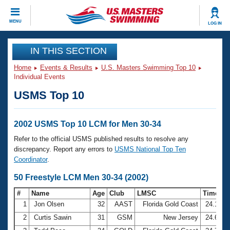
CLOSE
MENU
LOG IN
Training
IN THIS SECTION
Home
Events & Results
U.S. Masters Swimming Top 10
Workout Library
Events
Individual Events
USMS Top 10
Articles And Videos
Calendar Of Events
Club Finder
Swimming 101
2002 USMS Top 10 LCM for Men 30-34
Virtual And Fitness Events
Workout Library
Refer to the official USMS published results to resolve any
Training Plans
discrepancy. Report any errors to
USMS National Top Ten
2026 Summer Nationals
Coordinator
.
About Us
Swimming Guides
50 Freestyle LCM Men 30-34 (2002)
National Championships
What Is Masters Swimming?
#
Name
Age
Club
LMSC
Time
Video Stroke Analysis
Join
Results And Rankings
1
Jon Olsen
32
AAST
Florida Gold Coast
24.14
USMS Community
2
Curtis Sawin
31
GSM
New Jersey
24.62
Club Finder