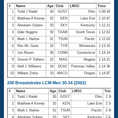
#
Name
Age
Club
LMSC
Time
1
Todd J Radel
30
GOST
Ohio
1:08.34
2
Matthew A Kinney
32
KEN
Lake Erie
1:10.97
3
Abraham Solano
33
SKY
Kentucky
1:12.21
4
Dale Huggins
30
TXAM
South Texas
1:12.62
5
Mark L Harlow
31
TSUN
Pacific
1:12.63
6
Rex Mc Guire
32
TYR
Minnesota
1:13.15
7
Jon Rosen
30
CONN
Connecticut
1:14.14
8
Steven P Tothero
32
NIAG
Niagara
1:14.21
9
Neill C Williams
34
DCAC
Potomac Valley
1:14.36
10
William Zolna
33
MACO
Oregon
1:14.97
200 Breaststroke LCM Men 30-34 (2002)
#
Name
Age
Club
LMSC
Time
1
Todd J Radel
30
GOST
Ohio
2:30.36
2
Matthew A Kinney
32
KEN
Lake Erie
2:34.58
3
Mark L Harlow
31
TSUN
Pacific
2:40.57
4
Abraham Solano
33
SKY
Kentucky
2:42.39