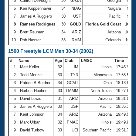
5
Carlton DeVooght
30
GAJA
Georgia
9:54
6
Ken Koppenhaver
34
NIAG
Niagara
9:58
7
James A Ruggiero
30
USF
Pacific
9:59
8
Ramses Rodriguez
30
GOLD
Florida Gold Coast
10:00
9
Brett Reuman
34
ARIZ
Arizona
10:04
10
Rob Nasser
33
RMM
Colorado
10:11
1500 Freestyle LCM Men 30-34 (2002)
#
Name
Age
Club
LMSC
Time
1
Matt Keller
32
IM
Illinois
17:45.91
2
Todd Menzel
30
TYR
Minnesota
17:55.51
3
Patrice B Bordron
34
GCMT
Ohio
18:13.87
4
Norbert Hoehne
33
DAMM
North Texas
19:27.52
5
David Lewis
31
ARIZ
Arizona
19:31.02
6
James A Ruggiero
30
USF
Pacific
19:35.32
7
Kent Johnson
34
ARIZ
Arizona
19:49.50
8
Mark Urban
32
PMAC
Illinois
19:49.99
9
David Turbow
33
UCI
Southern Pacific
19:51.77