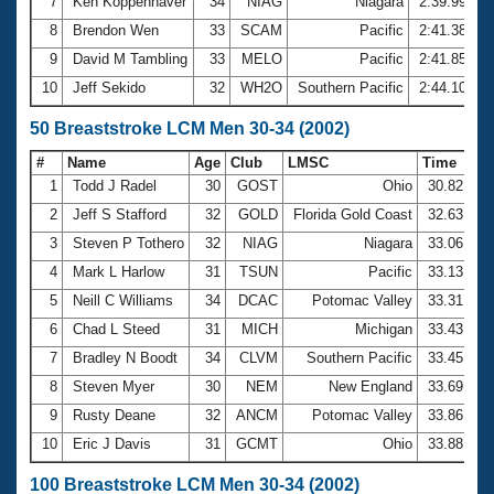
7
Ken Koppenhaver
34
NIAG
Niagara
2:39.99
8
Brendon Wen
33
SCAM
Pacific
2:41.38
9
David M Tambling
33
MELO
Pacific
2:41.85
10
Jeff Sekido
32
WH2O
Southern Pacific
2:44.10
50 Breaststroke LCM Men 30-34 (2002)
#
Name
Age
Club
LMSC
Time
1
Todd J Radel
30
GOST
Ohio
30.82
2
Jeff S Stafford
32
GOLD
Florida Gold Coast
32.63
3
Steven P Tothero
32
NIAG
Niagara
33.06
4
Mark L Harlow
31
TSUN
Pacific
33.13
5
Neill C Williams
34
DCAC
Potomac Valley
33.31
6
Chad L Steed
31
MICH
Michigan
33.43
7
Bradley N Boodt
34
CLVM
Southern Pacific
33.45
8
Steven Myer
30
NEM
New England
33.69
9
Rusty Deane
32
ANCM
Potomac Valley
33.86
10
Eric J Davis
31
GCMT
Ohio
33.88
100 Breaststroke LCM Men 30-34 (2002)