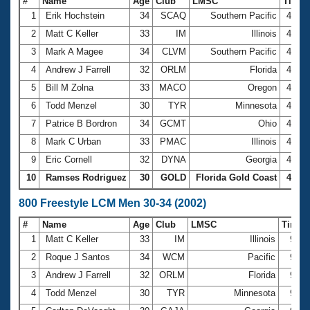
#
Name
Age
Club
LMSC
Time
1
Erik Hochstein
34
SCAQ
Southern Pacific
4:05.
2
Matt C Keller
33
IM
Illinois
4:20.
3
Mark A Magee
34
CLVM
Southern Pacific
4:23.
4
Andrew J Farrell
32
ORLM
Florida
4:24.
5
Bill M Zolna
33
MACO
Oregon
4:24.
6
Todd Menzel
30
TYR
Minnesota
4:33.
7
Patrice B Bordron
34
GCMT
Ohio
4:35.
8
Mark C Urban
33
PMAC
Illinois
4:38.
9
Eric Cornell
32
DYNA
Georgia
4:38.
10
Ramses Rodriguez
30
GOLD
Florida Gold Coast
4:40.
800 Freestyle LCM Men 30-34 (2002)
#
Name
Age
Club
LMSC
Time
1
Matt C Keller
33
IM
Illinois
9:05
2
Roque J Santos
34
WCM
Pacific
9:10
3
Andrew J Farrell
32
ORLM
Florida
9:22
4
Todd Menzel
30
TYR
Minnesota
9:25