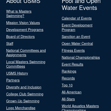
About USMS
Pool and Open
Water Events
What is Masters
Swimming?
Calendar of Events
Mission Vision Values
Event Development
Development Programs
Program
Board of Directors
Sanction an Event
Staff
Open Water Central
National Committees and
Fitness Events
Assignments
National Championships
Local Masters Swimming
Event Results
Committees
Rankings
USMS History
Records
Partners
Top 10
Diversity and Inclusion
All-American
College Club Swimming
All-Stars
Grown-Up Swimming
World Aquatics Masters
Logo Merchandise
Championships