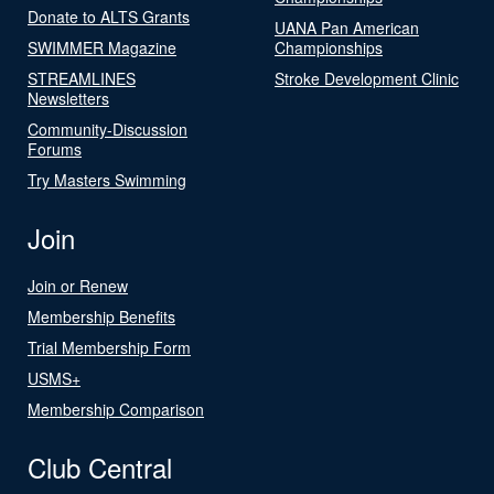
Donate to ALTS Grants
UANA Pan American
SWIMMER Magazine
Championships
STREAMLINES
Stroke Development Clinic
Newsletters
Community-Discussion
Forums
Try Masters Swimming
Join
Join or Renew
Membership Benefits
Trial Membership Form
USMS+
Membership Comparison
Club Central