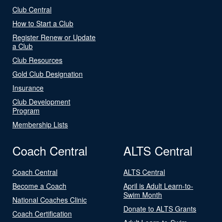
Club Central
How to Start a Club
Register Renew or Update
a Club
Club Resources
Gold Club Designation
Insurance
Club Development
Program
Membership Lists
Coach Central
ALTS Central
Coach Central
ALTS Central
Become a Coach
April is Adult Learn-to-
Swim Month
National Coaches Clinic
Donate to ALTS Grants
Coach Certification