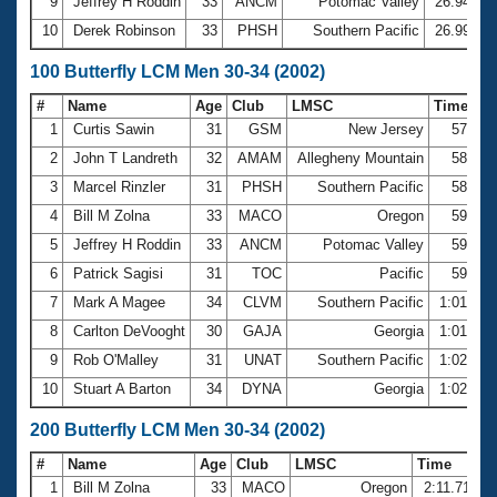
9
Jeffrey H Roddin
33
ANCM
Potomac Valley
26.94
10
Derek Robinson
33
PHSH
Southern Pacific
26.99
100 Butterfly LCM Men 30-34 (2002)
#
Name
Age
Club
LMSC
Time
1
Curtis Sawin
31
GSM
New Jersey
57.67
2
John T Landreth
32
AMAM
Allegheny Mountain
58.29
3
Marcel Rinzler
31
PHSH
Southern Pacific
58.87
4
Bill M Zolna
33
MACO
Oregon
59.02
5
Jeffrey H Roddin
33
ANCM
Potomac Valley
59.39
6
Patrick Sagisi
31
TOC
Pacific
59.69
7
Mark A Magee
34
CLVM
Southern Pacific
1:01.33
8
Carlton DeVooght
30
GAJA
Georgia
1:01.70
9
Rob O'Malley
31
UNAT
Southern Pacific
1:02.45
10
Stuart A Barton
34
DYNA
Georgia
1:02.58
200 Butterfly LCM Men 30-34 (2002)
#
Name
Age
Club
LMSC
Time
1
Bill M Zolna
33
MACO
Oregon
2:11.71