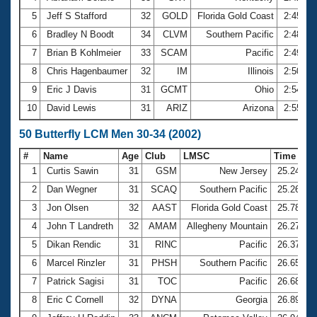
5
Jeff S Stafford
32
GOLD
Florida Gold Coast
2:45.49
6
Bradley N Boodt
34
CLVM
Southern Pacific
2:48.46
7
Brian B Kohlmeier
33
SCAM
Pacific
2:49.19
8
Chris Hagenbaumer
32
IM
Illinois
2:50.25
9
Eric J Davis
31
GCMT
Ohio
2:54.99
10
David Lewis
31
ARIZ
Arizona
2:55.06
50 Butterfly LCM Men 30-34 (2002)
#
Name
Age
Club
LMSC
Time
1
Curtis Sawin
31
GSM
New Jersey
25.24
2
Dan Wegner
31
SCAQ
Southern Pacific
25.26
3
Jon Olsen
32
AAST
Florida Gold Coast
25.78
4
John T Landreth
32
AMAM
Allegheny Mountain
26.27
5
Dikan Rendic
31
RINC
Pacific
26.37
6
Marcel Rinzler
31
PHSH
Southern Pacific
26.65
7
Patrick Sagisi
31
TOC
Pacific
26.68
8
Eric C Cornell
32
DYNA
Georgia
26.89