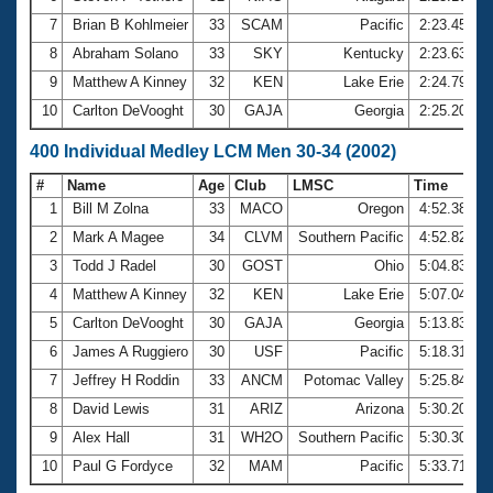
7
Brian B Kohlmeier
33
SCAM
Pacific
2:23.45
8
Abraham Solano
33
SKY
Kentucky
2:23.63
9
Matthew A Kinney
32
KEN
Lake Erie
2:24.79
10
Carlton DeVooght
30
GAJA
Georgia
2:25.20
400 Individual Medley LCM Men 30-34 (2002)
#
Name
Age
Club
LMSC
Time
1
Bill M Zolna
33
MACO
Oregon
4:52.38
2
Mark A Magee
34
CLVM
Southern Pacific
4:52.82
3
Todd J Radel
30
GOST
Ohio
5:04.83
4
Matthew A Kinney
32
KEN
Lake Erie
5:07.04
5
Carlton DeVooght
30
GAJA
Georgia
5:13.83
6
James A Ruggiero
30
USF
Pacific
5:18.31
7
Jeffrey H Roddin
33
ANCM
Potomac Valley
5:25.84
8
David Lewis
31
ARIZ
Arizona
5:30.20
9
Alex Hall
31
WH2O
Southern Pacific
5:30.30
10
Paul G Fordyce
32
MAM
Pacific
5:33.71