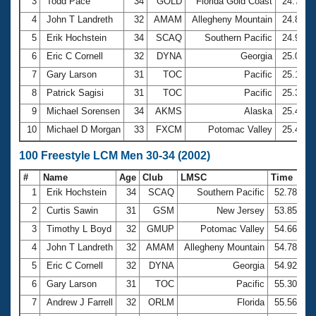
Records
3
Todd Pace
34
GOLD
Florida Gold Coast
24.78
Logo Merchandise
4
John T Landreth
32
AMAM
Allegheny Mountain
24.89
Workout Tracking
Eligibility Policy
5
Erik Hochstein
34
SCAQ
Southern Pacific
24.96
Membership Benefits
6
Eric C Cornell
32
DYNA
Georgia
25.02
SWIMMER Magazine
7
Gary Larson
31
TOC
Pacific
25.16
Open Water Central
8
Patrick Sagisi
31
TOC
Pacific
25.30
9
Michael Sorensen
34
AKMS
Alaska
25.45
Club Central
10
Michael D Morgan
33
FXCM
Potomac Valley
25.49
Coach Central
100 Freestyle LCM Men 30-34 (2002)
#
Name
Age
Club
LMSC
Time
Volunteer Central
1
Erik Hochstein
34
SCAQ
Southern Pacific
52.78
2
Curtis Sawin
31
GSM
New Jersey
53.85
Adult Learn-To-Swim Central
3
Timothy L Boyd
32
GMUP
Potomac Valley
54.66
4
John T Landreth
32
AMAM
Allegheny Mountain
54.78
5
Eric C Cornell
32
DYNA
Georgia
54.92
6
Gary Larson
31
TOC
Pacific
55.30
7
Andrew J Farrell
32
ORLM
Florida
55.56