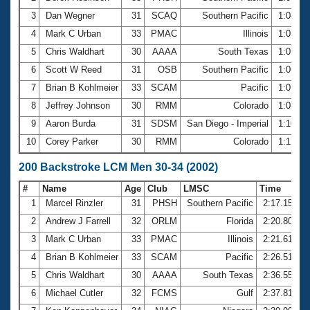
3
Dan Wegner
31
SCAQ
Southern Pacific
1:04.2
4
Mark C Urban
33
PMAC
Illinois
1:05.6
5
Chris Waldhart
30
AAAA
South Texas
1:05.8
6
Scott W Reed
31
OSB
Southern Pacific
1:06.7
7
Brian B Kohlmeier
33
SCAM
Pacific
1:07.5
8
Jeffrey Johnson
30
RMM
Colorado
1:08.5
9
Aaron Burda
31
SDSM
San Diego - Imperial
1:10.5
10
Corey Parker
30
RMM
Colorado
1:12.2
200 Backstroke LCM Men 30-34 (2002)
#
Name
Age
Club
LMSC
Time
1
Marcel Rinzler
31
PHSH
Southern Pacific
2:17.15
2
Andrew J Farrell
32
ORLM
Florida
2:20.80
3
Mark C Urban
33
PMAC
Illinois
2:21.61
4
Brian B Kohlmeier
33
SCAM
Pacific
2:26.51
5
Chris Waldhart
30
AAAA
South Texas
2:36.55
6
Michael Cutler
32
FCMS
Gulf
2:37.81