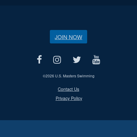
JOIN NOW
©
2026 U.S. Masters Swimming
Contact Us
Privacy Policy