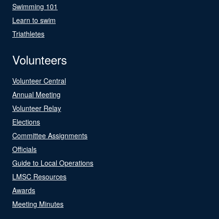
Swimming 101
Learn to swim
Triathletes
Volunteers
Volunteer Central
Annual Meeting
Volunteer Relay
Elections
Committee Assignments
Officials
Guide to Local Operations
LMSC Resources
Awards
Meeting Minutes