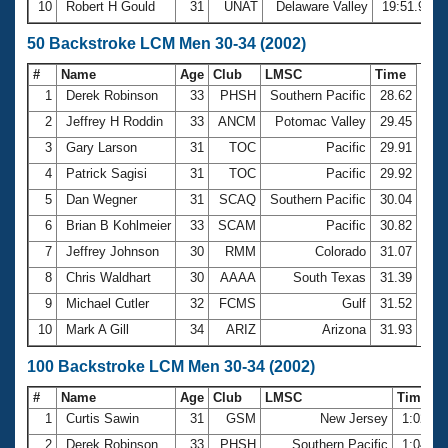
10
Robert H Gould
31
UNAT
Delaware Valley
19:51.96
50 Backstroke LCM Men 30-34 (2002)
#
Name
Age
Club
LMSC
Time
1
Derek Robinson
33
PHSH
Southern Pacific
28.62
2
Jeffrey H Roddin
33
ANCM
Potomac Valley
29.45
3
Gary Larson
31
TOC
Pacific
29.91
4
Patrick Sagisi
31
TOC
Pacific
29.92
5
Dan Wegner
31
SCAQ
Southern Pacific
30.04
6
Brian B Kohlmeier
33
SCAM
Pacific
30.82
7
Jeffrey Johnson
30
RMM
Colorado
31.07
8
Chris Waldhart
30
AAAA
South Texas
31.39
9
Michael Cutler
32
FCMS
Gulf
31.52
10
Mark A Gill
34
ARIZ
Arizona
31.93
100 Backstroke LCM Men 30-34 (2002)
#
Name
Age
Club
LMSC
Time
1
Curtis Sawin
31
GSM
New Jersey
1:02.0
2
Derek Robinson
33
PHSH
Southern Pacific
1:04.0