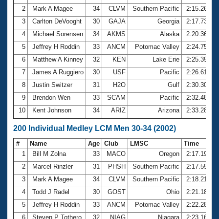
2
Mark A Magee
34
CLVM
Southern Pacific
2:15.26
3
Carlton DeVooght
30
GAJA
Georgia
2:17.73
4
Michael Sorensen
34
AKMS
Alaska
2:20.36
5
Jeffrey H Roddin
33
ANCM
Potomac Valley
2:24.75
6
Matthew A Kinney
32
KEN
Lake Erie
2:25.39
7
James A Ruggiero
30
USF
Pacific
2:26.61
8
Justin Switzer
31
H2O
Gulf
2:30.30
9
Brendon Wen
33
SCAM
Pacific
2:32.48
10
Kent Johnson
34
ARIZ
Arizona
2:33.28
200 Individual Medley LCM Men 30-34 (2002)
#
Name
Age
Club
LMSC
Time
1
Bill M Zolna
33
MACO
Oregon
2:17.19
2
Marcel Rinzler
31
PHSH
Southern Pacific
2:17.59
3
Mark A Magee
34
CLVM
Southern Pacific
2:18.21
4
Todd J Radel
30
GOST
Ohio
2:21.18
5
Jeffrey H Roddin
33
ANCM
Potomac Valley
2:22.28
6
Steven P Tothero
32
NIAG
Niagara
2:23.16