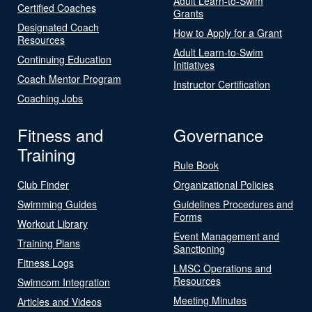
Adult Learn-to-Swim
Certified Coaches
Grants
Designated Coach
How to Apply for a Grant
Resources
Adult Learn-to-Swim
Continuing Education
Initiatives
Coach Mentor Program
Instructor Certification
Coaching Jobs
Fitness and
Governance
Training
Rule Book
Club Finder
Organizational Policies
Swimming Guides
Guidelines Procedures and
Forms
Workout Library
Event Management and
Training Plans
Sanctioning
Fitness Logs
LMSC Operations and
Resources
Swimcom Integration
Meeting Minutes
Articles and Videos