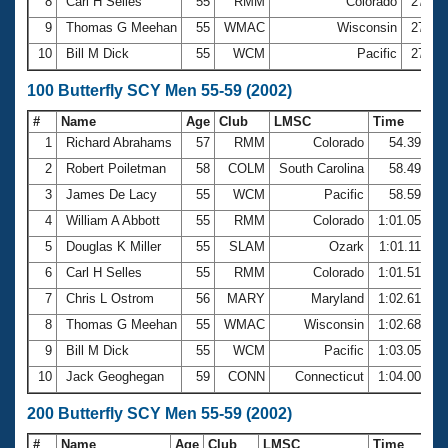
8
Carl H Selles
55
RMM
Colorado
27.33
9
Thomas G Meehan
55
WMAC
Wisconsin
27.49
10
Bill M Dick
55
WCM
Pacific
27.58
100 Butterfly SCY Men 55-59 (2002)
#
Name
Age
Club
LMSC
Time
1
Richard Abrahams
57
RMM
Colorado
54.39
2
Robert Poiletman
58
COLM
South Carolina
58.49
3
James De Lacy
55
WCM
Pacific
58.59
4
William A Abbott
55
RMM
Colorado
1:01.05
5
Douglas K Miller
55
SLAM
Ozark
1:01.11
6
Carl H Selles
55
RMM
Colorado
1:01.51
7
Chris L Ostrom
56
MARY
Maryland
1:02.61
8
Thomas G Meehan
55
WMAC
Wisconsin
1:02.68
9
Bill M Dick
55
WCM
Pacific
1:03.05
10
Jack Geoghegan
59
CONN
Connecticut
1:04.00
200 Butterfly SCY Men 55-59 (2002)
#
Name
Age
Club
LMSC
Time