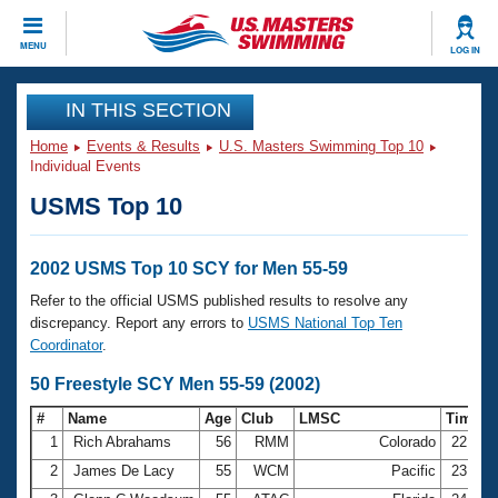
CLOSE
MENU
LOG IN
Training
IN THIS SECTION
Home
Events & Results
U.S. Masters Swimming Top 10
Workout Library
Events
Individual Events
USMS Top 10
Articles And Videos
Calendar Of Events
Club Finder
Swimming 101
2002 USMS Top 10 SCY for Men 55-59
Virtual And Fitness Events
Workout Library
Refer to the official USMS published results to resolve any
Training Plans
discrepancy. Report any errors to
USMS National Top Ten
2026 Summer Nationals
Coordinator
.
About Us
Swimming Guides
50 Freestyle SCY Men 55-59 (2002)
National Championships
What Is Masters Swimming?
#
Name
Age
Club
LMSC
Time
Video Stroke Analysis
Join
Results And Rankings
1
Rich Abrahams
56
RMM
Colorado
22.63
USMS Community
2
James De Lacy
55
WCM
Pacific
23.50
Club Finder