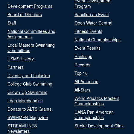
Event Development
Development Programs
Program
Board of Directors
Sanction an Event
Staff
Open Water Central
National Committees and
Fitness Events
Assignments
National Championships
Local Masters Swimming
Event Results
Committees
Rankings
USMS History
Records
Partners
Top 10
Diversity and Inclusion
All-American
College Club Swimming
All-Stars
Grown-Up Swimming
World Aquatics Masters
Logo Merchandise
Championships
Donate to ALTS Grants
UANA Pan American
SWIMMER Magazine
Championships
STREAMLINES
Stroke Development Clinic
Newsletters