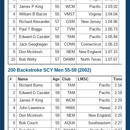
3
James P King
55
WCM
Pacific
1:03.02
4
William B Bacon
55
VMST
Virginia
1:04.04
5
Richard Alexander
57
GSM
New Jersey
1:04.96
6
Paul T Boggs
57
TVM
Pacific
1:05.73
7
Edward G Cazalet
59
TAM
Pacific
1:05.84
8
Jack Geoghegan
59
CONN
Connecticut
1:06.23
9
Don Mcintosh
59
NEM
New England
1:07.15
10
Bob Welty
57
DAMM
North Texas
1:07.67
200 Backstroke SCY Men 55-59 (2002)
#
Name
Age
Club
LMSC
Time
1
Richard Burns
58
TAM
Pacific
2:16.87
2
Edward G Cazalet
59
TAM
Pacific
2:19.23
3
James P King
55
WCM
Pacific
2:20.39
4
John Lawrence
55
HIMA
Hawaii
2:23.78
5
Don Mcintosh
59
NEM
New England
2:25.10
6
Bob Couch
55
AQUA
Southeastern
2:27.38