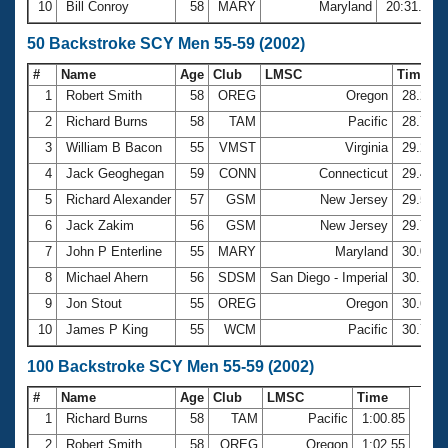
10
Bill Conroy
58
MARY
Maryland
20:31.71
50 Backstroke SCY Men 55-59 (2002)
#
Name
Age
Club
LMSC
Time
1
Robert Smith
58
OREG
Oregon
28.28
2
Richard Burns
58
TAM
Pacific
28.75
3
William B Bacon
55
VMST
Virginia
29.26
4
Jack Geoghegan
59
CONN
Connecticut
29.41
5
Richard Alexander
57
GSM
New Jersey
29.52
6
Jack Zakim
56
GSM
New Jersey
29.78
7
John P Enterline
55
MARY
Maryland
30.04
8
Michael Ahern
56
SDSM
San Diego - Imperial
30.17
9
Jon Stout
55
OREG
Oregon
30.61
10
James P King
55
WCM
Pacific
30.77
100 Backstroke SCY Men 55-59 (2002)
#
Name
Age
Club
LMSC
Time
1
Richard Burns
58
TAM
Pacific
1:00.85
2
Robert Smith
58
OREG
Oregon
1:02.55