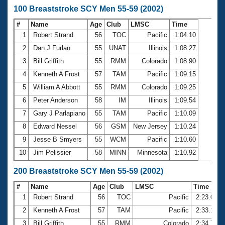
100 Breaststroke SCY Men 55-59 (2002)
#
Name
Age
Club
LMSC
Time
1
Robert Strand
56
TOC
Pacific
1:04.10
2
Dan J Furlan
55
UNAT
Illinois
1:08.27
3
Bill Griffith
55
RMM
Colorado
1:08.90
4
Kenneth A Frost
57
TAM
Pacific
1:09.15
5
William A Abbott
55
RMM
Colorado
1:09.25
6
Peter Anderson
58
IM
Illinois
1:09.54
7
Gary J Parlapiano
55
TAM
Pacific
1:10.09
8
Edward Nessel
56
GSM
New Jersey
1:10.24
9
Jesse B Smyers
55
WCM
Pacific
1:10.60
10
Jim Pelissier
58
MINN
Minnesota
1:10.92
200 Breaststroke SCY Men 55-59 (2002)
#
Name
Age
Club
LMSC
Time
1
Robert Strand
56
TOC
Pacific
2:23.01
2
Kenneth A Frost
57
TAM
Pacific
2:33.19
3
Bill Griffith
55
RMM
Colorado
2:34.76