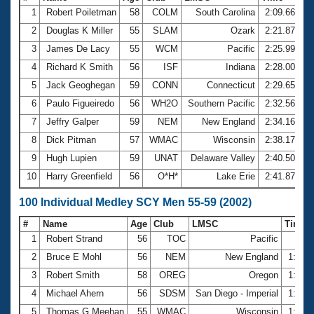
1
Robert Poiletman
58
COLM
South Carolina
2:09.66
2
Douglas K Miller
55
SLAM
Ozark
2:21.87
3
James De Lacy
55
WCM
Pacific
2:25.99
4
Richard K Smith
56
ISF
Indiana
2:28.00
5
Jack Geoghegan
59
CONN
Connecticut
2:29.65
6
Paulo Figueiredo
56
WH2O
Southern Pacific
2:32.56
7
Jeffry Galper
59
NEM
New England
2:34.16
8
Dick Pitman
57
WMAC
Wisconsin
2:38.17
9
Hugh Lupien
59
UNAT
Delaware Valley
2:40.50
10
Harry Greenfield
56
O*H*
Lake Erie
2:41.87
100 Individual Medley SCY Men 55-59 (2002)
#
Name
Age
Club
LMSC
Time
1
Robert Strand
56
TOC
Pacific
58.
2
Bruce E Mohl
56
NEM
New England
1:02.
3
Robert Smith
58
OREG
Oregon
1:03.
4
Michael Ahern
56
SDSM
San Diego - Imperial
1:03.
5
Thomas G Meehan
55
WMAC
Wisconsin
1:03.