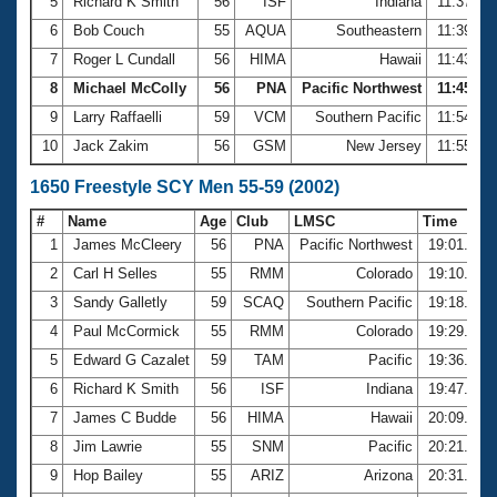
5
Richard K Smith
56
ISF
Indiana
11:37.70
6
Bob Couch
55
AQUA
Southeastern
11:39.91
7
Roger L Cundall
56
HIMA
Hawaii
11:43.95
8
Michael McColly
56
PNA
Pacific Northwest
11:45.92
9
Larry Raffaelli
59
VCM
Southern Pacific
11:54.88
10
Jack Zakim
56
GSM
New Jersey
11:55.84
1650 Freestyle SCY Men 55-59 (2002)
#
Name
Age
Club
LMSC
Time
1
James McCleery
56
PNA
Pacific Northwest
19:01.39
2
Carl H Selles
55
RMM
Colorado
19:10.96
3
Sandy Galletly
59
SCAQ
Southern Pacific
19:18.44
4
Paul McCormick
55
RMM
Colorado
19:29.05
5
Edward G Cazalet
59
TAM
Pacific
19:36.72
6
Richard K Smith
56
ISF
Indiana
19:47.29
7
James C Budde
56
HIMA
Hawaii
20:09.10
8
Jim Lawrie
55
SNM
Pacific
20:21.93
9
Hop Bailey
55
ARIZ
Arizona
20:31.08