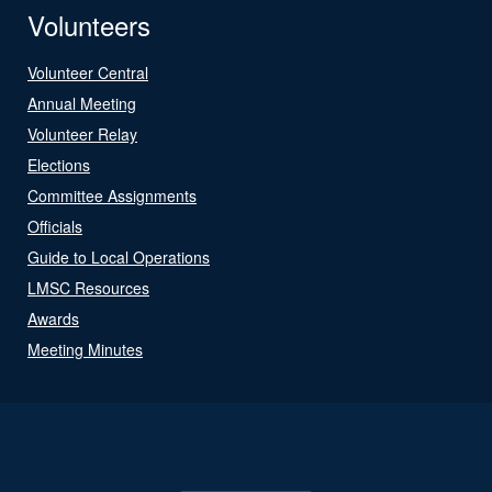
Volunteers
Volunteer Central
Annual Meeting
Volunteer Relay
Elections
Committee Assignments
Officials
Guide to Local Operations
LMSC Resources
Awards
Meeting Minutes