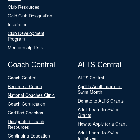
Club Resources
Gold Club Designation
Insurance
Club Development
Program
Membership Lists
Coach Central
ALTS Central
Coach Central
ALTS Central
Become a Coach
April is Adult Learn-to-
Swim Month
National Coaches Clinic
Donate to ALTS Grants
Coach Certification
Adult Learn-to-Swim
Certified Coaches
Grants
Designated Coach
How to Apply for a Grant
Resources
Adult Learn-to-Swim
Continuing Education
Initiatives