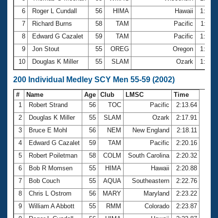
6
Roger L Cundall
56
HIMA
Hawaii
1:03.
7
Richard Burns
58
TAM
Pacific
1:04.
8
Edward G Cazalet
59
TAM
Pacific
1:04.
9
Jon Stout
55
OREG
Oregon
1:04.
10
Douglas K Miller
55
SLAM
Ozark
1:04.
200 Individual Medley SCY Men 55-59 (2002)
#
Name
Age
Club
LMSC
Time
1
Robert Strand
56
TOC
Pacific
2:13.64
2
Douglas K Miller
55
SLAM
Ozark
2:17.91
3
Bruce E Mohl
56
NEM
New England
2:18.11
4
Edward G Cazalet
59
TAM
Pacific
2:20.16
5
Robert Poiletman
58
COLM
South Carolina
2:20.32
6
Bob R Momsen
55
HIMA
Hawaii
2:20.88
7
Bob Couch
55
AQUA
Southeastern
2:22.76
8
Chris L Ostrom
56
MARY
Maryland
2:23.22
9
William A Abbott
55
RMM
Colorado
2:23.87