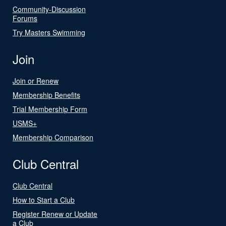
Community-Discussion
Forums
Try Masters Swimming
Join
Join or Renew
Membership Benefits
Trial Membership Form
USMS+
Membership Comparison
Club Central
Club Central
How to Start a Club
Register Renew or Update
a Club