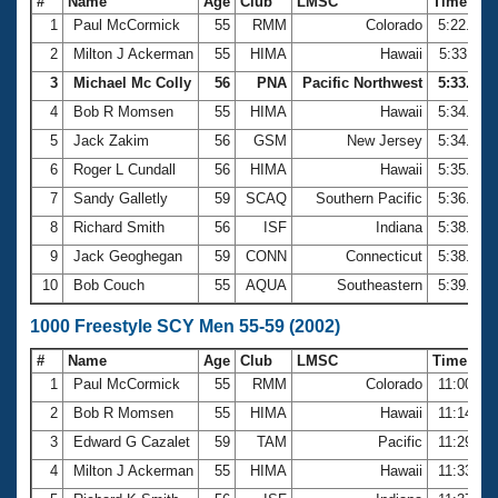
#
Name
Age
Club
LMSC
Time
1
Paul McCormick
55
RMM
Colorado
5:22.07
2
Milton J Ackerman
55
HIMA
Hawaii
5:33.11
3
Michael Mc Colly
56
PNA
Pacific Northwest
5:33.64
4
Bob R Momsen
55
HIMA
Hawaii
5:34.25
5
Jack Zakim
56
GSM
New Jersey
5:34.73
6
Roger L Cundall
56
HIMA
Hawaii
5:35.74
7
Sandy Galletly
59
SCAQ
Southern Pacific
5:36.02
8
Richard Smith
56
ISF
Indiana
5:38.12
9
Jack Geoghegan
59
CONN
Connecticut
5:38.77
10
Bob Couch
55
AQUA
Southeastern
5:39.95
1000 Freestyle SCY Men 55-59 (2002)
#
Name
Age
Club
LMSC
Time
1
Paul McCormick
55
RMM
Colorado
11:00.56
2
Bob R Momsen
55
HIMA
Hawaii
11:14.58
3
Edward G Cazalet
59
TAM
Pacific
11:29.47
4
Milton J Ackerman
55
HIMA
Hawaii
11:33.80