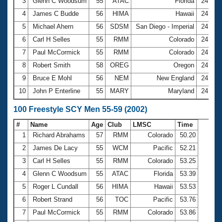
Records
3
Glenn C Woodsum
55
ATAC
Florida
24.15
Logo Merchandise
4
James C Budde
56
HIMA
Hawaii
24.43
Workout Tracking
Eligibility Policy
5
Michael Ahern
56
SDSM
San Diego - Imperial
24.48
Membership Benefits
6
Carl H Selles
55
RMM
Colorado
24.50
SWIMMER Magazine
7
Paul McCormick
55
RMM
Colorado
24.52
Open Water Central
8
Robert Smith
58
OREG
Oregon
24.57
9
Bruce E Mohl
56
NEM
New England
24.61
Club Central
10
John P Enterline
55
MARY
Maryland
24.62
Coach Central
100 Freestyle SCY Men 55-59 (2002)
#
Name
Age
Club
LMSC
Time
Volunteer Central
1
Richard Abrahams
57
RMM
Colorado
50.20
2
James De Lacy
55
WCM
Pacific
52.21
Adult Learn-To-Swim Central
3
Carl H Selles
55
RMM
Colorado
53.25
4
Glenn C Woodsum
55
ATAC
Florida
53.39
5
Roger L Cundall
56
HIMA
Hawaii
53.53
6
Robert Strand
56
TOC
Pacific
53.76
7
Paul McCormick
55
RMM
Colorado
53.86