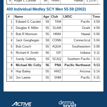
9
Roger L Cundall
56
HIMA
Hawaii
2:23.87
400 Individual Medley SCY Men 55-59 (2002)
#
Name
Age
Club
LMSC
Time
1
Edward G Cazalet
59
TAM
Pacific
4:59.62
2
Douglas K Miller
55
SLAM
Ozark
4:59.77
3
Bob R Momsen
55
HIMA
Hawaii
5:00.51
4
Jack Geoghegan
59
CONN
Connecticut
5:04.47
5
Bob Couch
55
AQUA
Southeastern
5:08.18
6
Richard K Smith
56
ISF
Indiana
5:11.77
7
Sandy Galletly
59
SCAQ
Southern Pacific
5:13.22
8
Michael Mc Colly
56
PNA
Pacific Northwest
5:13.77
9
Hop Bailey
55
ARIZ
Arizona
5:14.62
10
Jim Lawrie
55
SNM
Pacific
5:15.57