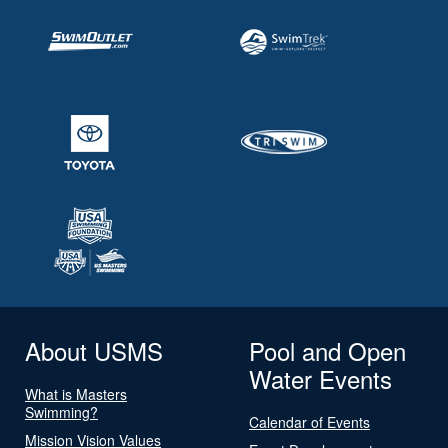
About USMS
Pool and Open
Water Events
What is Masters
Swimming?
Calendar of Events
Mission Vision Values