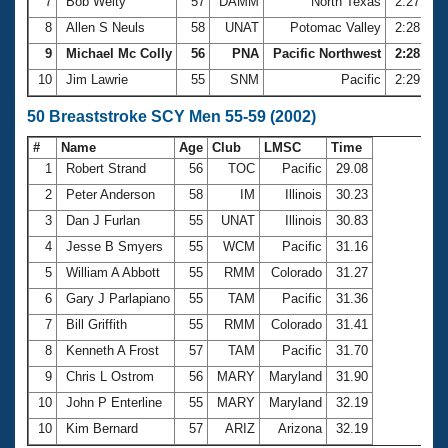
7
Bob Welty
57
DAMM
North Texas
2:27.79
8
Allen S Neuls
58
UNAT
Potomac Valley
2:28.37
9
Michael Mc Colly
56
PNA
Pacific Northwest
2:28.71
10
Jim Lawrie
55
SNM
Pacific
2:29.92
50 Breaststroke SCY Men 55-59 (2002)
#
Name
Age
Club
LMSC
Time
1
Robert Strand
56
TOC
Pacific
29.08
2
Peter Anderson
58
IM
Illinois
30.23
3
Dan J Furlan
55
UNAT
Illinois
30.83
4
Jesse B Smyers
55
WCM
Pacific
31.16
5
William A Abbott
55
RMM
Colorado
31.27
6
Gary J Parlapiano
55
TAM
Pacific
31.36
7
Bill Griffith
55
RMM
Colorado
31.41
8
Kenneth A Frost
57
TAM
Pacific
31.70
9
Chris L Ostrom
56
MARY
Maryland
31.90
10
John P Enterline
55
MARY
Maryland
32.19
10
Kim Bernard
57
ARIZ
Arizona
32.19