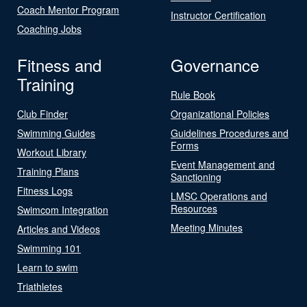
Coach Mentor Program
Instructor Certification
Coaching Jobs
Fitness and
Governance
Training
Rule Book
Club Finder
Organizational Policies
Swimming Guides
Guidelines Procedures and
Forms
Workout Library
Event Management and
Training Plans
Sanctioning
Fitness Logs
LMSC Operations and
Resources
Swimcom Integration
Meeting Minutes
Articles and Videos
Swimming 101
Learn to swim
Triathletes