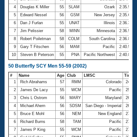
4
Douglas K Miller
55
SLAM
Ozark
2:35.54
5
Edward Nessel
56
GSM
New Jersey
2:35.63
6
Dan J Furlan
55
UNAT
Illinois
2:36.32
7
Jim Pelissier
58
MINN
Minnesota
2:36.55
8
Robert Poiletman
58
COLM
South Carolina
2:36.83
9
Gary T Fitschen
56
MAM
Pacific
2:40.54
10
Steven B Peterson
55
PNA
Pacific Northwest
2:40.87
50 Butterfly SCY Men 55-59 (2002)
#
Name
Age
Club
LMSC
Time
1
Rich Abrahams
57
RMM
Colorado
24.54
2
James De Lacy
55
WCM
Pacific
25.58
3
Chris L Ostrom
56
MARY
Maryland
26.30
4
Michael Ahern
56
SDSM
San Diego - Imperial
26.96
5
Bruce E Mohl
56
NEM
New England
27.27
6
Richard Burns
58
TAM
Pacific
27.31
7
James P King
55
WCM
Pacific
27.32