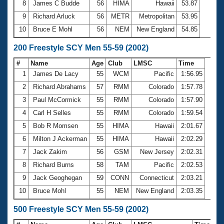
8
James C Budde
56
HIMA
Hawaii
53.87
9
Richard Arluck
56
METR
Metropolitan
53.95
10
Bruce E Mohl
56
NEM
New England
54.85
200 Freestyle SCY Men 55-59 (2002)
#
Name
Age
Club
LMSC
Time
1
James De Lacy
55
WCM
Pacific
1:56.95
2
Richard Abrahams
57
RMM
Colorado
1:57.78
3
Paul McCormick
55
RMM
Colorado
1:57.90
4
Carl H Selles
55
RMM
Colorado
1:59.54
5
Bob R Momsen
55
HIMA
Hawaii
2:01.67
6
Milton J Ackerman
55
HIMA
Hawaii
2:02.29
7
Jack Zakim
56
GSM
New Jersey
2:02.31
8
Richard Burns
58
TAM
Pacific
2:02.53
9
Jack Geoghegan
59
CONN
Connecticut
2:03.21
10
Bruce Mohl
55
NEM
New England
2:03.35
500 Freestyle SCY Men 55-59 (2002)