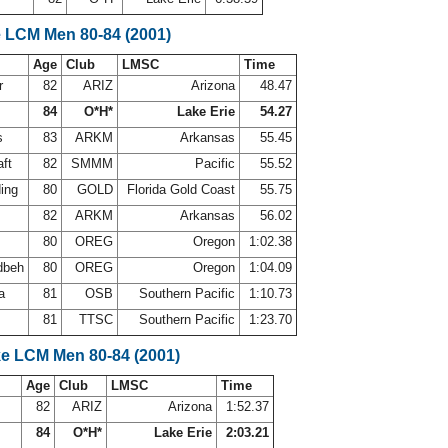
e LCM Men 80-84 (2001)
Age
Club
LMSC
Time
r
82
ARIZ
Arizona
48.47
84
O*H*
Lake Erie
54.27
ps
83
ARKM
Arkansas
55.45
aft
82
SMMM
Pacific
55.52
ding
80
GOLD
Florida Gold Coast
55.75
82
ARKM
Arkansas
56.02
80
OREG
Oregon
1:02.38
dbeh
80
OREG
Oregon
1:04.09
va
81
OSB
Southern Pacific
1:10.73
s
81
TTSC
Southern Pacific
1:23.70
ke LCM Men 80-84 (2001)
Age
Club
LMSC
Time
82
ARIZ
Arizona
1:52.37
84
O*H*
Lake Erie
2:03.21