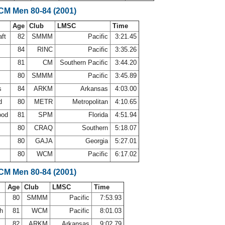
LCM Men 80-84 (2001)
Age
Club
LMSC
Time
aft
82
SMMM
Pacific
3:21.45
a
84
RINC
Pacific
3:35.26
81
CM
Southern Pacific
3:44.20
80
SMMM
Pacific
3:45.89
ps
84
ARKM
Arkansas
4:03.00
rd
80
METR
Metropolitan
4:10.65
ood
81
SPM
Florida
4:51.94
80
CRAQ
Southern
5:18.07
r
80
GAJA
Georgia
5:27.01
80
WCM
Pacific
6:17.02
LCM Men 80-84 (2001)
Age
Club
LMSC
Time
80
SMMM
Pacific
7:53.93
th
81
WCM
Pacific
8:01.03
82
ARKM
Arkansas
9:02.79