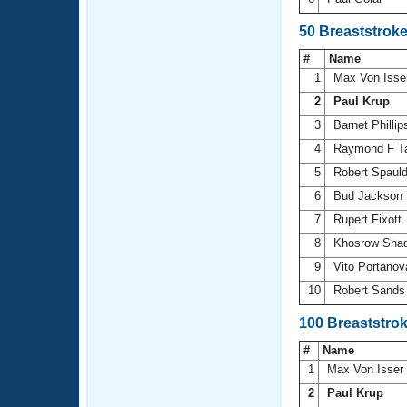
50 Breaststrok
#
Name
1
Max Von Isse
2
Paul Krup
3
Barnet Philli
4
Raymond F T
5
Robert Spaul
6
Bud Jackson
7
Rupert Fixott
8
Khosrow Sha
9
Vito Portano
10
Robert Sand
100 Breaststro
#
Name
1
Max Von Isser
2
Paul Krup