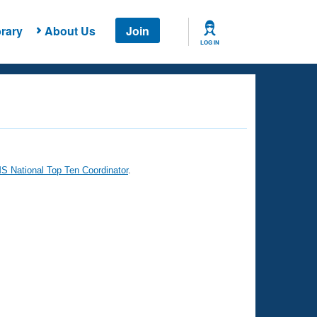
rary
About Us
Join
LOG IN
 National Top Ten Coordinator
.