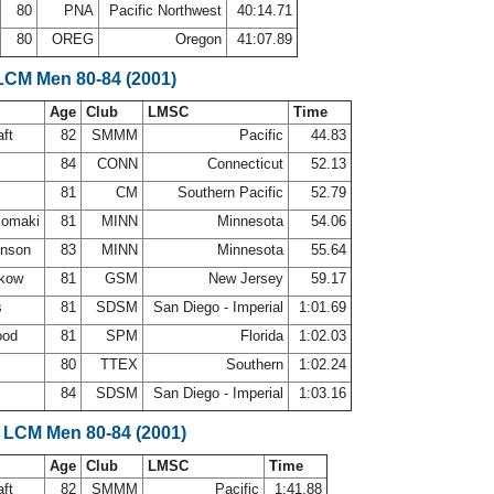
80
PNA
Pacific Northwest
40:14.71
80
OREG
Oregon
41:07.89
LCM Men 80-84 (2001)
Age
Club
LMSC
Time
aft
82
SMMM
Pacific
44.83
84
CONN
Connecticut
52.13
81
CM
Southern Pacific
52.79
komaki
81
MINN
Minnesota
54.06
hnson
83
MINN
Minnesota
55.64
ikow
81
GSM
New Jersey
59.17
s
81
SDSM
San Diego - Imperial
1:01.69
ood
81
SPM
Florida
1:02.03
n
80
TTEX
Southern
1:02.24
84
SDSM
San Diego - Imperial
1:03.16
 LCM Men 80-84 (2001)
Age
Club
LMSC
Time
aft
82
SMMM
Pacific
1:41.88