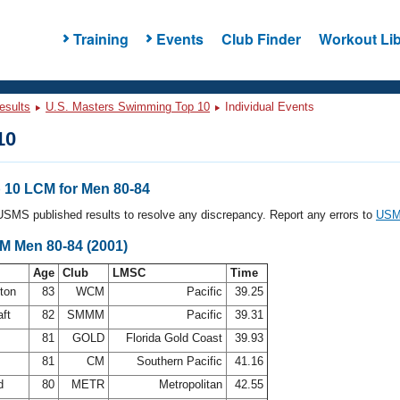
Training
Events
Club Finder
Workout Lib
esults
U.S. Masters Swimming Top 10
Individual Events
10
10 LCM for Men 80-84
l USMS published results to resolve any discrepancy. Report any errors to
USMS
CM Men 80-84 (2001)
Age
Club
LMSC
Time
ston
83
WCM
Pacific
39.25
aft
82
SMMM
Pacific
39.31
a
81
GOLD
Florida Gold Coast
39.93
81
CM
Southern Pacific
41.16
rd
80
METR
Metropolitan
42.55