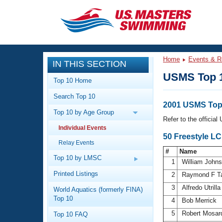
CLOSE
Training
Home
Events & R
IN THIS SECTION
Workout Library
Events
USMS Top 
Top 10 Home
Articles And Videos
Search Top 10
Calendar Of Events
Club Finder
2001 USMS Top 
Top 10 by Age Group
Swimming 101
Refer to the officia
Virtual And Fitness Events
Individual Events
Workout Library
50 Freestyle L
Relay Events
Training Plans
2026 Summer Nationals
#
Name
About Us
Top 10 by LMSC
1
William John
Swimming Guides
National Championships
Printed Listings
2
Raymond F T
What Is Masters Swimming?
3
Alfredo Utrill
World Aquatics (formerly FINA)
Video Stroke Analysis
Join
Results And Rankings
Top 10
4
Bob Merrick
USMS Community
5
Robert Mosa
Top 10 FAQ
Club Finder