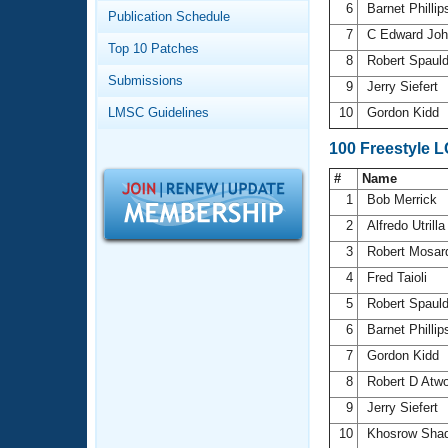
Records
6
Barnet Philli
Publication Schedule
Logo Merchandise
7
C Edward Jo
Workout Tracking
Eligibility Policy
Top 10 Patches
8
Robert Spaul
Membership Benefits
Submissions
SWIMMER Magazine
9
Jerry Siefert
LMSC Guidelines
10
Gordon Kidd
Open Water Central
100 Freestyle 
Club Central
#
Name
1
Bob Merrick
Coach Central
2
Alfredo Utrill
3
Robert Mosa
Volunteer Central
4
Fred Taioli
5
Robert Spaul
Adult Learn-To-Swim Central
6
Barnet Philli
7
Gordon Kidd
8
Robert D Atw
9
Jerry Siefert
10
Khosrow Sha