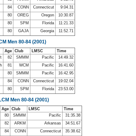
84
CONN
Connecticut
9:04.31
80
OREG
Oregon
10:30.87
80
SPM
Florida
11:21.33
80
GAJA
Georgia
11:52.71
LCM Men 80-84 (2001)
Age
Club
LMSC
Time
ft
82
SMMM
Pacific
14:49.32
th
81
WCM
Pacific
16:41.60
80
SMMM
Pacific
16:42.95
84
CONN
Connecticut
19:02.04
80
SPM
Florida
23:53.00
 LCM Men 80-84 (2001)
Age
Club
LMSC
Time
80
SMMM
Pacific
31:35.38
82
ARKM
Arkansas
34:51.67
84
CONN
Connecticut
35:38.62