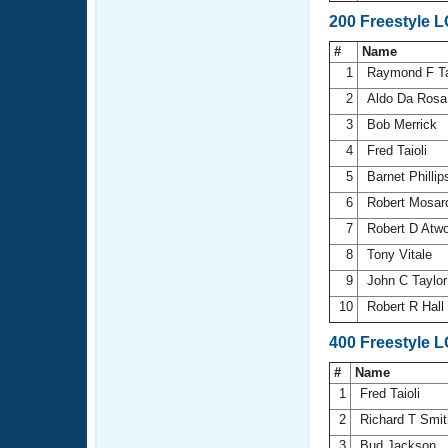
200 Freestyle 
#
Name
1
Raymond F T
2
Aldo Da Ros
3
Bob Merrick
4
Fred Taioli
5
Barnet Philli
6
Robert Mosa
7
Robert D Atw
8
Tony Vitale
9
John C Taylo
10
Robert R Hall
400 Freestyle 
#
Name
1
Fred Taioli
2
Richard T Smi
3
Bud Jackson