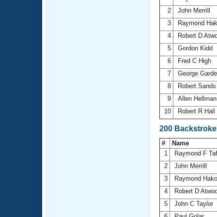
2
John Merrill
3
Raymond Ha
4
Robert D Atw
5
Gordon Kidd
6
Fred C High
7
George Gard
8
Robert Sand
9
Allen Hellma
10
Robert R Hall
200 Backstroke
#
Name
1
Raymond F Ta
2
John Merrill
3
Raymond Hak
4
Robert D Atwo
5
John C Taylor
6
Paul Golar