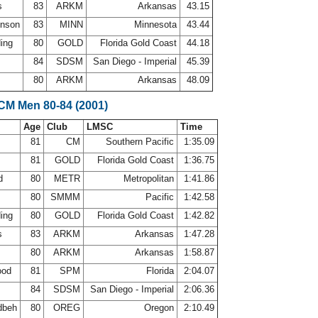
ps
83
ARKM
Arkansas
43.15
hnson
83
MINN
Minnesota
43.44
ding
80
GOLD
Florida Gold Coast
44.18
84
SDSM
San Diego - Imperial
45.39
80
ARKM
Arkansas
48.09
LCM Men 80-84 (2001)
Age
Club
LMSC
Time
81
CM
Southern Pacific
1:35.09
a
81
GOLD
Florida Gold Coast
1:36.75
rd
80
METR
Metropolitan
1:41.86
80
SMMM
Pacific
1:42.58
ding
80
GOLD
Florida Gold Coast
1:42.82
ps
83
ARKM
Arkansas
1:47.28
80
ARKM
Arkansas
1:58.87
ood
81
SPM
Florida
2:04.07
84
SDSM
San Diego - Imperial
2:06.36
dbeh
80
OREG
Oregon
2:10.49