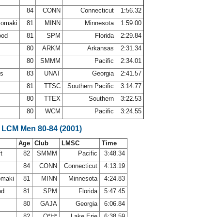
84
CONN
Connecticut
1:56.32
komaki
81
MINN
Minnesota
1:59.00
ood
81
SPM
Florida
2:29.84
80
ARKM
Arkansas
2:31.34
80
SMMM
Pacific
2:34.01
es
83
UNAT
Georgia
2:41.57
s
81
TTSC
Southern Pacific
3:14.77
n
80
TTEX
Southern
3:22.53
80
WCM
Pacific
3:24.55
 LCM Men 80-84 (2001)
Age
Club
LMSC
Time
ft
82
SMMM
Pacific
3:48.34
84
CONN
Connecticut
4:13.19
omaki
81
MINN
Minnesota
4:24.83
od
81
SPM
Florida
5:47.45
80
GAJA
Georgia
6:06.84
82
O*H*
Lake Erie
6:38.59