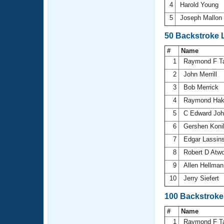
4
Harold Young
5
Joseph Mallon
50 Backstroke 
#
Name
1
Raymond F T
2
John Merrill
3
Bob Merrick
4
Raymond Ha
5
C Edward Jo
6
Gershen Kon
7
Edgar Lassin
8
Robert D Atw
9
Allen Hellma
10
Jerry Siefert
100 Backstroke
#
Name
1
Raymond F T