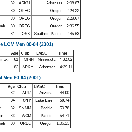
82
ARKM
Arkansas
2:08.87
80
OREG
Oregon
2:24.22
80
OREG
Oregon
2:28.67
beh
80
OREG
Oregon
2:36.55
a
81
OSB
Southern Pacific
2:45.63
ke LCM Men 80-84 (2001)
Age
Club
LMSC
Time
omaki
81
MINN
Minnesota
4:32.02
82
ARKM
Arkansas
4:39.11
M Men 80-84 (2001)
Age
Club
LMSC
Time
82
ARIZ
Arizona
44.90
84
O*H*
Lake Erie
50.74
ft
82
SMMM
Pacific
50.78
ton
83
WCM
Pacific
54.71
beh
80
OREG
Oregon
1:36.23