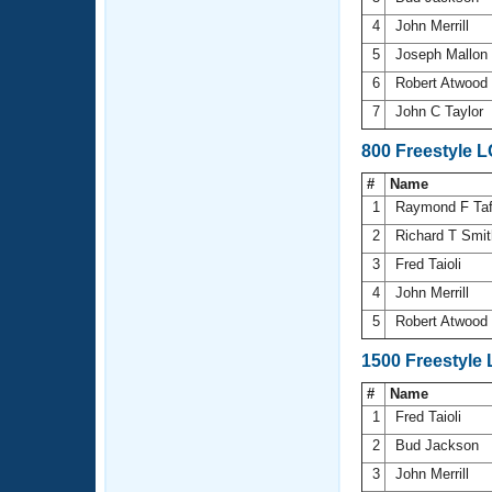
4
John Merrill
5
Joseph Mallon
6
Robert Atwood
7
John C Taylor
800 Freestyle 
#
Name
1
Raymond F Ta
2
Richard T Smi
3
Fred Taioli
4
John Merrill
5
Robert Atwood
1500 Freestyle
#
Name
1
Fred Taioli
2
Bud Jackson
3
John Merrill