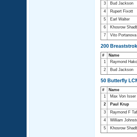
3
Bud Jackson
4
Rupert Fixott
5
Earl Walter
6
Khosrow Shad
7
Vito Portanov
200 Breaststro
#
Name
1
Raymond Hak
2
Bud Jackson
50 Butterfly LC
#
Name
1
Max Von Isser
2
Paul Krup
3
Raymond F Ta
4
William Johns
5
Khosrow Shad