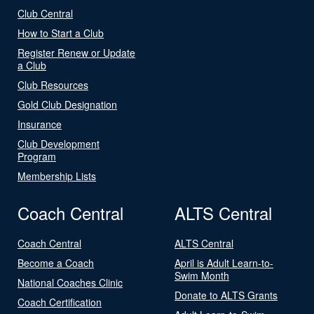
Club Central
How to Start a Club
Register Renew or Update
a Club
Club Resources
Gold Club Designation
Insurance
Club Development
Program
Membership Lists
Coach Central
ALTS Central
Coach Central
ALTS Central
Become a Coach
April is Adult Learn-to-
Swim Month
National Coaches Clinic
Donate to ALTS Grants
Coach Certification