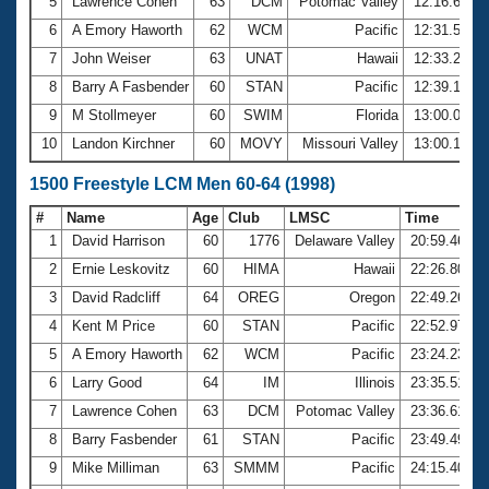
5
Lawrence Cohen
63
DCM
Potomac Valley
12:16.62
6
A Emory Haworth
62
WCM
Pacific
12:31.54
7
John Weiser
63
UNAT
Hawaii
12:33.25
8
Barry A Fasbender
60
STAN
Pacific
12:39.13
9
M Stollmeyer
60
SWIM
Florida
13:00.03
10
Landon Kirchner
60
MOVY
Missouri Valley
13:00.17
1500 Freestyle LCM Men 60-64 (1998)
#
Name
Age
Club
LMSC
Time
1
David Harrison
60
1776
Delaware Valley
20:59.46
2
Ernie Leskovitz
60
HIMA
Hawaii
22:26.80
3
David Radcliff
64
OREG
Oregon
22:49.26
4
Kent M Price
60
STAN
Pacific
22:52.97
5
A Emory Haworth
62
WCM
Pacific
23:24.23
6
Larry Good
64
IM
Illinois
23:35.51
7
Lawrence Cohen
63
DCM
Potomac Valley
23:36.61
8
Barry Fasbender
61
STAN
Pacific
23:49.49
9
Mike Milliman
63
SMMM
Pacific
24:15.40