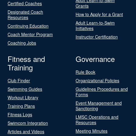
Adult Learn-to-Swim
Certified Coaches
Grants
Designated Coach
How to Apply for a Grant
Resources
Adult Learn-to-Swim
Continuing Education
Initiatives
Coach Mentor Program
Instructor Certification
Coaching Jobs
Fitness and
Governance
Training
Rule Book
Club Finder
Organizational Policies
Swimming Guides
Guidelines Procedures and
Forms
Workout Library
Event Management and
Training Plans
Sanctioning
Fitness Logs
LMSC Operations and
Resources
Swimcom Integration
Meeting Minutes
Articles and Videos