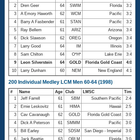
2
Dren Geer
64
SWIM
Florida
3:22.6
3
A Emory Haworth
62
WCM
Pacific
3:25.3
4
Barry A Fasbender
61
STAN
Pacific
3:25.9
5
Ray Bellem
61
ARIZ
Arizona
3:41.1
6
Dick Slawson
62
OREG
Oregon
3:41.6
7
Larry Good
64
IM
Illinois
3:47.2
8
Sam Chilton
64
O*H*
Lake Erie
3:49.1
9
Leon Silverstein
64
GOLD
Florida Gold Coast
4:03.84
10
Larry Dunham
60
NEM
New England
4:12.4
200 Individual Medley LCM Men 60-64 (1998)
#
Name
Age
Club
LMSC
Time
1
Jeff Farrell
61
SBM
Southern Pacific
2:46.4
2
Ernie Leskovitz
61
HIMA
Hawaii
2:54.3
3
Cav Cavanaugh
62
GOLD
Florida Gold Coast
3:01.9
4
Dick A Peterson
61
SMMM
Pacific
3:02.8
5
Bill Earley
62
SDSM
San Diego - Imperial
3:03.3
6
Jack Beattie
63
ORLM
Florida
3:04.8