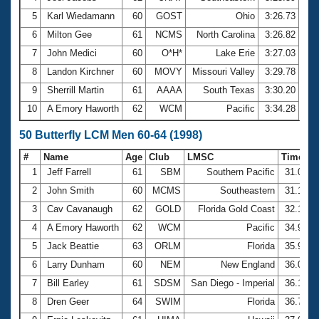
5
Karl Wiedamann
60
GOST
Ohio
3:26.73
6
Milton Gee
61
NCMS
North Carolina
3:26.82
7
John Medici
60
O*H*
Lake Erie
3:27.03
8
Landon Kirchner
60
MOVY
Missouri Valley
3:29.78
9
Sherrill Martin
61
AAAA
South Texas
3:30.20
10
A Emory Haworth
62
WCM
Pacific
3:34.28
50 Butterfly LCM Men 60-64 (1998)
#
Name
Age
Club
LMSC
Time
1
Jeff Farrell
61
SBM
Southern Pacific
31.01
2
John Smith
60
MCMS
Southeastern
31.19
3
Cav Cavanaugh
62
GOLD
Florida Gold Coast
32.12
4
A Emory Haworth
62
WCM
Pacific
34.93
5
Jack Beattie
63
ORLM
Florida
35.91
6
Larry Dunham
60
NEM
New England
36.02
7
Bill Earley
61
SDSM
San Diego - Imperial
36.15
8
Dren Geer
64
SWIM
Florida
36.70