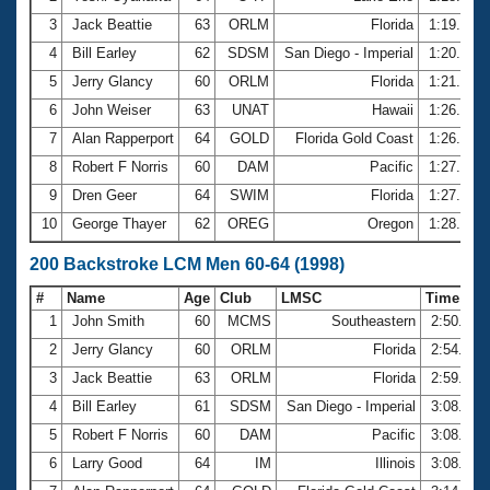
3
Jack Beattie
63
ORLM
Florida
1:19.21
4
Bill Earley
62
SDSM
San Diego - Imperial
1:20.62
5
Jerry Glancy
60
ORLM
Florida
1:21.61
6
John Weiser
63
UNAT
Hawaii
1:26.21
7
Alan Rapperport
64
GOLD
Florida Gold Coast
1:26.97
8
Robert F Norris
60
DAM
Pacific
1:27.33
9
Dren Geer
64
SWIM
Florida
1:27.55
10
George Thayer
62
OREG
Oregon
1:28.10
200 Backstroke LCM Men 60-64 (1998)
#
Name
Age
Club
LMSC
Time
1
John Smith
60
MCMS
Southeastern
2:50.31
2
Jerry Glancy
60
ORLM
Florida
2:54.79
3
Jack Beattie
63
ORLM
Florida
2:59.15
4
Bill Earley
61
SDSM
San Diego - Imperial
3:08.25
5
Robert F Norris
60
DAM
Pacific
3:08.95
6
Larry Good
64
IM
Illinois
3:08.98