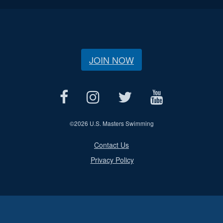
JOIN NOW
©
2026 U.S. Masters Swimming
Contact Us
Privacy Policy