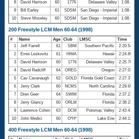
8
David Harrison
60
1776
Delaware Valley
1:08.56
9
Bill Earley
61
SDSM
San Diego - Imperial
1:08.67
10
Steve Moseley
60
SDSM
San Diego - Imperial
1:08.86
200 Freestyle LCM Men 60-64 (1998)
#
Name
Age
Club
LMSC
Time
1
Jeff Farrell
61
SBM
Southern Pacific
2:20.54
2
Ernie Leskovitz
61
HIMA
Hawaii
2:24.89
3
David Harrison
60
1776
Delaware Valley
2:25.76
4
David Radcliff
64
OREG
Oregon
2:27.03
5
Cav Cavanaugh
62
GOLD
Florida Gold Coast
2:27.37
6
Jerry Clark
60
NCMS
North Carolina
2:29.65
7
Dren Geer
64
SWIM
Florida
2:37.21
8
Jerry Glancy
60
ORLM
Florida
2:38.23
9
Lawrence Cohen
63
DCM
Potomac Valley
2:43.41
10
John Medici
60
O*H*
Lake Erie
2:44.13
400 Freestyle LCM Men 60-64 (1998)