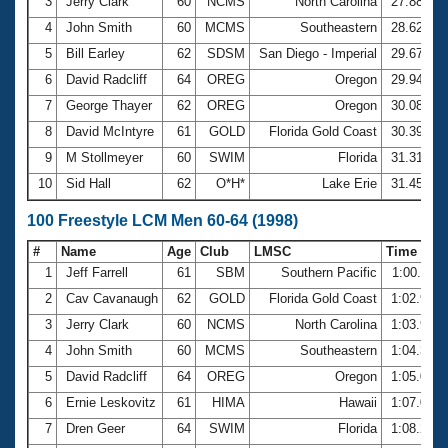
Records
3
Jerry Clark
60
NCMS
North Carolina
27.88
Logo Merchandise
4
John Smith
60
MCMS
Southeastern
28.62
Workout Tracking
Eligibility Policy
5
Bill Earley
62
SDSM
San Diego - Imperial
29.67
Membership Benefits
6
David Radcliff
64
OREG
Oregon
29.94
SWIMMER Magazine
7
George Thayer
62
OREG
Oregon
30.08
Open Water Central
8
David McIntyre
61
GOLD
Florida Gold Coast
30.39
9
M Stollmeyer
60
SWIM
Florida
31.31
Club Central
10
Sid Hall
62
O*H*
Lake Erie
31.45
Coach Central
100 Freestyle LCM Men 60-64 (1998)
#
Name
Age
Club
LMSC
Time
Volunteer Central
1
Jeff Farrell
61
SBM
Southern Pacific
1:00.11
2
Cav Cavanaugh
62
GOLD
Florida Gold Coast
1:02.94
Adult Learn-To-Swim Central
3
Jerry Clark
60
NCMS
North Carolina
1:03.90
4
John Smith
60
MCMS
Southeastern
1:04.36
5
David Radcliff
64
OREG
Oregon
1:05.03
6
Ernie Leskovitz
61
HIMA
Hawaii
1:07.04
7
Dren Geer
64
SWIM
Florida
1:08.22