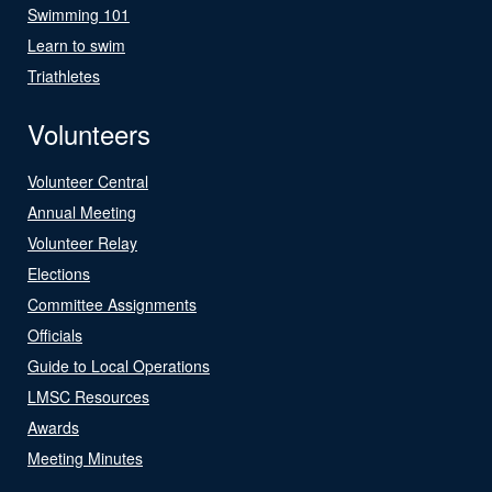
Swimming 101
Learn to swim
Triathletes
Volunteers
Volunteer Central
Annual Meeting
Volunteer Relay
Elections
Committee Assignments
Officials
Guide to Local Operations
LMSC Resources
Awards
Meeting Minutes