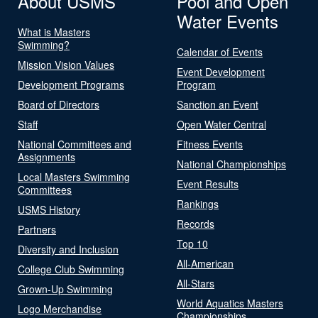
About USMS
Pool and Open
Water Events
What is Masters
Swimming?
Calendar of Events
Mission Vision Values
Event Development
Development Programs
Program
Board of Directors
Sanction an Event
Staff
Open Water Central
National Committees and
Fitness Events
Assignments
National Championships
Local Masters Swimming
Event Results
Committees
Rankings
USMS History
Records
Partners
Top 10
Diversity and Inclusion
All-American
College Club Swimming
All-Stars
Grown-Up Swimming
World Aquatics Masters
Logo Merchandise
Championships