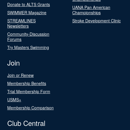
Donate to ALTS Grants
UANA Pan American
SWIMMER Magazine
Championships
STREAMLINES
Stroke Development Clinic
Newsletters
Community-Discussion
Forums
Try Masters Swimming
Join
Join or Renew
Membership Benefits
Trial Membership Form
USMS+
Membership Comparison
Club Central