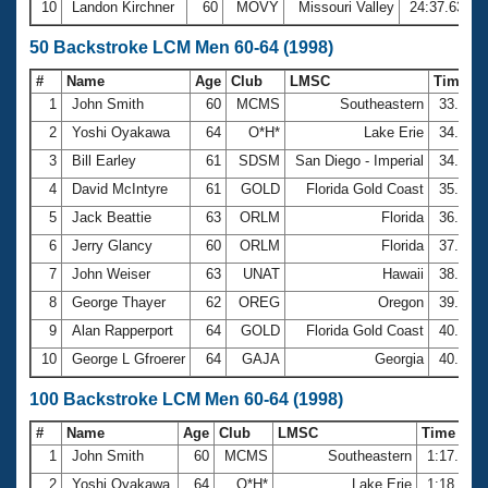
10
Landon Kirchner
60
MOVY
Missouri Valley
24:37.63
50 Backstroke LCM Men 60-64 (1998)
#
Name
Age
Club
LMSC
Time
1
John Smith
60
MCMS
Southeastern
33.68
2
Yoshi Oyakawa
64
O*H*
Lake Erie
34.96
3
Bill Earley
61
SDSM
San Diego - Imperial
34.97
4
David McIntyre
61
GOLD
Florida Gold Coast
35.72
5
Jack Beattie
63
ORLM
Florida
36.56
6
Jerry Glancy
60
ORLM
Florida
37.74
7
John Weiser
63
UNAT
Hawaii
38.99
8
George Thayer
62
OREG
Oregon
39.77
9
Alan Rapperport
64
GOLD
Florida Gold Coast
40.41
10
George L Gfroerer
64
GAJA
Georgia
40.47
100 Backstroke LCM Men 60-64 (1998)
#
Name
Age
Club
LMSC
Time
1
John Smith
60
MCMS
Southeastern
1:17.44
2
Yoshi Oyakawa
64
O*H*
Lake Erie
1:18.73