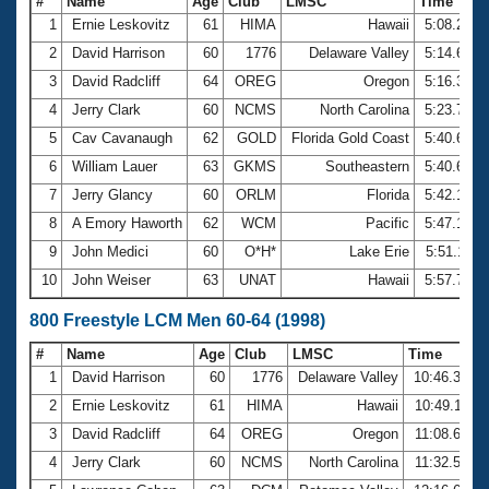
#
Name
Age
Club
LMSC
Time
1
Ernie Leskovitz
61
HIMA
Hawaii
5:08.22
2
David Harrison
60
1776
Delaware Valley
5:14.63
3
David Radcliff
64
OREG
Oregon
5:16.33
4
Jerry Clark
60
NCMS
North Carolina
5:23.72
5
Cav Cavanaugh
62
GOLD
Florida Gold Coast
5:40.63
6
William Lauer
63
GKMS
Southeastern
5:40.64
7
Jerry Glancy
60
ORLM
Florida
5:42.10
8
A Emory Haworth
62
WCM
Pacific
5:47.13
9
John Medici
60
O*H*
Lake Erie
5:51.11
10
John Weiser
63
UNAT
Hawaii
5:57.71
800 Freestyle LCM Men 60-64 (1998)
#
Name
Age
Club
LMSC
Time
1
David Harrison
60
1776
Delaware Valley
10:46.37
2
Ernie Leskovitz
61
HIMA
Hawaii
10:49.11
3
David Radcliff
64
OREG
Oregon
11:08.61
4
Jerry Clark
60
NCMS
North Carolina
11:32.56