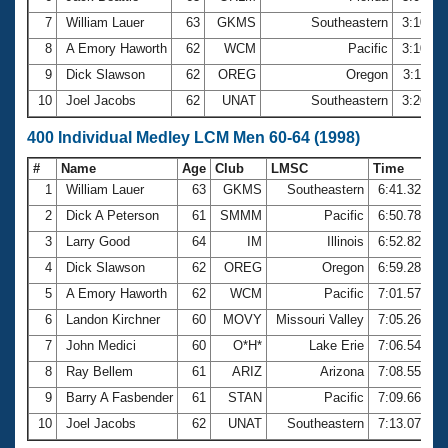
7
William Lauer
63
GKMS
Southeastern
3:10.6
8
A Emory Haworth
62
WCM
Pacific
3:10.9
9
Dick Slawson
62
OREG
Oregon
3:11.6
10
Joel Jacobs
62
UNAT
Southeastern
3:20.0
400 Individual Medley LCM Men 60-64 (1998)
#
Name
Age
Club
LMSC
Time
1
William Lauer
63
GKMS
Southeastern
6:41.32
2
Dick A Peterson
61
SMMM
Pacific
6:50.78
3
Larry Good
64
IM
Illinois
6:52.82
4
Dick Slawson
62
OREG
Oregon
6:59.28
5
A Emory Haworth
62
WCM
Pacific
7:01.57
6
Landon Kirchner
60
MOVY
Missouri Valley
7:05.26
7
John Medici
60
O*H*
Lake Erie
7:06.54
8
Ray Bellem
61
ARIZ
Arizona
7:08.55
9
Barry A Fasbender
61
STAN
Pacific
7:09.66
10
Joel Jacobs
62
UNAT
Southeastern
7:13.07