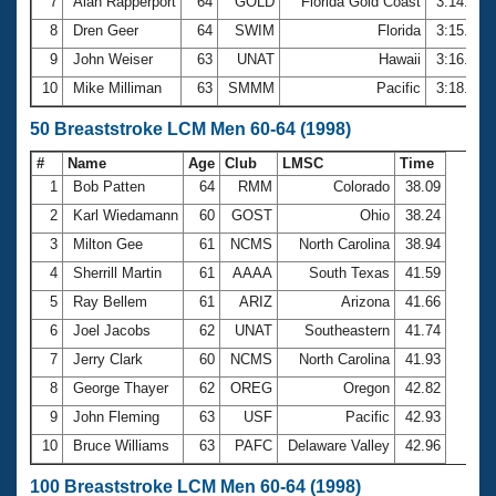
7
Alan Rapperport
64
GOLD
Florida Gold Coast
3:14.90
8
Dren Geer
64
SWIM
Florida
3:15.68
9
John Weiser
63
UNAT
Hawaii
3:16.61
10
Mike Milliman
63
SMMM
Pacific
3:18.44
50 Breaststroke LCM Men 60-64 (1998)
#
Name
Age
Club
LMSC
Time
1
Bob Patten
64
RMM
Colorado
38.09
2
Karl Wiedamann
60
GOST
Ohio
38.24
3
Milton Gee
61
NCMS
North Carolina
38.94
4
Sherrill Martin
61
AAAA
South Texas
41.59
5
Ray Bellem
61
ARIZ
Arizona
41.66
6
Joel Jacobs
62
UNAT
Southeastern
41.74
7
Jerry Clark
60
NCMS
North Carolina
41.93
8
George Thayer
62
OREG
Oregon
42.82
9
John Fleming
63
USF
Pacific
42.93
10
Bruce Williams
63
PAFC
Delaware Valley
42.96
100 Breaststroke LCM Men 60-64 (1998)