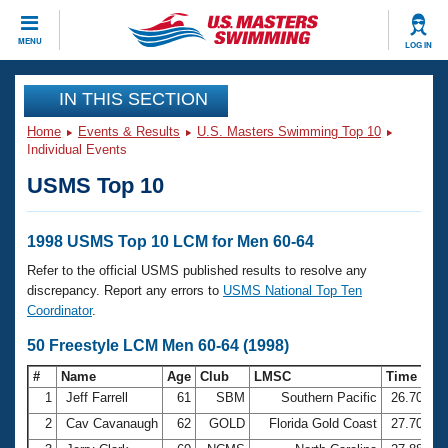
CLOSE
MENU
LOG IN
Training
IN THIS SECTION
Home
Events & Results
U.S. Masters Swimming Top 10
Workout Library
Events
Individual Events
USMS Top 10
Articles And Videos
Calendar Of Events
Club Finder
Swimming 101
1998 USMS Top 10 LCM for Men 60-64
Virtual And Fitness Events
Workout Library
Refer to the official USMS published results to resolve any
Training Plans
discrepancy. Report any errors to
USMS National Top Ten
2026 Summer Nationals
Coordinator
.
About Us
Swimming Guides
50 Freestyle LCM Men 60-64 (1998)
National Championships
What Is Masters Swimming?
#
Name
Age
Club
LMSC
Time
Video Stroke Analysis
Join
Results And Rankings
1
Jeff Farrell
61
SBM
Southern Pacific
26.70
USMS Community
2
Cav Cavanaugh
62
GOLD
Florida Gold Coast
27.70
Club Finder