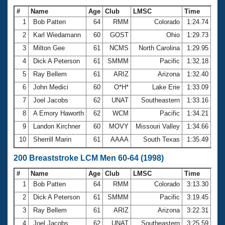
#
Name
Age
Club
LMSC
Time
1
Bob Patten
64
RMM
Colorado
1:24.74
2
Karl Wiedamann
60
GOST
Ohio
1:29.73
3
Milton Gee
61
NCMS
North Carolina
1:29.95
4
Dick A Peterson
61
SMMM
Pacific
1:32.18
5
Ray Bellem
61
ARIZ
Arizona
1:32.40
6
John Medici
60
O*H*
Lake Erie
1:33.09
7
Joel Jacobs
62
UNAT
Southeastern
1:33.16
8
A Emory Haworth
62
WCM
Pacific
1:34.21
9
Landon Kirchner
60
MOVY
Missouri Valley
1:34.66
10
Sherrill Marin
61
AAAA
South Texas
1:35.49
200 Breaststroke LCM Men 60-64 (1998)
#
Name
Age
Club
LMSC
Time
1
Bob Patten
64
RMM
Colorado
3:13.30
2
Dick A Peterson
61
SMMM
Pacific
3:19.45
3
Ray Bellem
61
ARIZ
Arizona
3:22.31
4
Joel Jacobs
62
UNAT
Southeastern
3:25.59