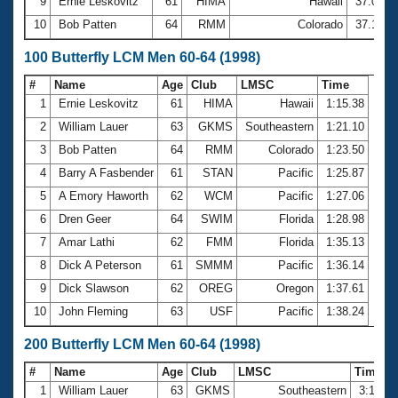
9
Ernie Leskovitz
61
HIMA
Hawaii
37.00
10
Bob Patten
64
RMM
Colorado
37.14
100 Butterfly LCM Men 60-64 (1998)
#
Name
Age
Club
LMSC
Time
1
Ernie Leskovitz
61
HIMA
Hawaii
1:15.38
2
William Lauer
63
GKMS
Southeastern
1:21.10
3
Bob Patten
64
RMM
Colorado
1:23.50
4
Barry A Fasbender
61
STAN
Pacific
1:25.87
5
A Emory Haworth
62
WCM
Pacific
1:27.06
6
Dren Geer
64
SWIM
Florida
1:28.98
7
Amar Lathi
62
FMM
Florida
1:35.13
8
Dick A Peterson
61
SMMM
Pacific
1:36.14
9
Dick Slawson
62
OREG
Oregon
1:37.61
10
John Fleming
63
USF
Pacific
1:38.24
200 Butterfly LCM Men 60-64 (1998)
#
Name
Age
Club
LMSC
Time
1
William Lauer
63
GKMS
Southeastern
3:17.2