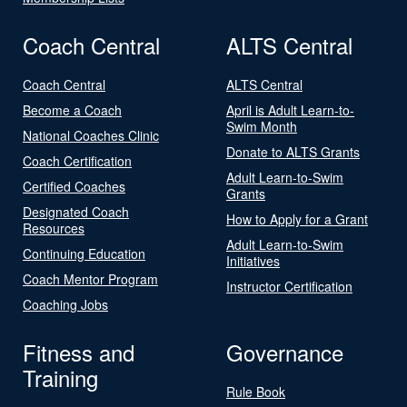
Coach Central
ALTS Central
Coach Central
ALTS Central
Become a Coach
April is Adult Learn-to-
Swim Month
National Coaches Clinic
Donate to ALTS Grants
Coach Certification
Adult Learn-to-Swim
Certified Coaches
Grants
Designated Coach
How to Apply for a Grant
Resources
Adult Learn-to-Swim
Continuing Education
Initiatives
Coach Mentor Program
Instructor Certification
Coaching Jobs
Fitness and
Governance
Training
Rule Book