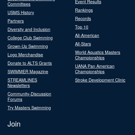
Event Results
Committees
Rankings
USMS History
Records
Partners
Top 10
Diversity and Inclusion
All-American
College Club Swimming
All-Stars
Grown-Up Swimming
World Aquatics Masters
Logo Merchandise
Championships
Donate to ALTS Grants
UANA Pan American
SWIMMER Magazine
Championships
STREAMLINES
Stroke Development Clinic
Newsletters
Community-Discussion
Forums
Try Masters Swimming
Join