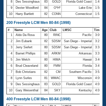
8
Des Sessinghaus
83
GOLD
Florida Gold Coast
1:48.3
9
Dexter Woodford
84
O*H*
Lake Erie
1:50.2
10
Harry Bartlett
82
CONN
Connecticut
1:51.9
200 Freestyle LCM Men 80-84 (1998)
#
Name
Age
Club
LMSC
Time
1
Aldo Da Rosa
80
RINC
Pacific
3:09.9
2
Jim Eubank
82
SDSM
San Diego - Imperial
3:23.9
3
Jerry Siefert
80
SDSM
San Diego - Imperial
3:38.4
4
Barnet Phillips
80
ARKM
Arkansas
3:39.4
5
Jim Welch
80
HIMA
Hawaii
3:40.3
6
Brud Cleaveland
80
FMM
Florida
3:49.0
7
Bob Christians
82
CM
Southern Pacific
3:58.1
8
Lynn Surles
81
WMAC
Wisconsin
4:00.3
9
Des Sessinghaus
83
GOLD
Florida Gold Coast
4:06.9
10
Gary Weisenthal
84
SKY
Kentucky
4:08.5
400 Freestyle LCM Men 80-84 (1998)