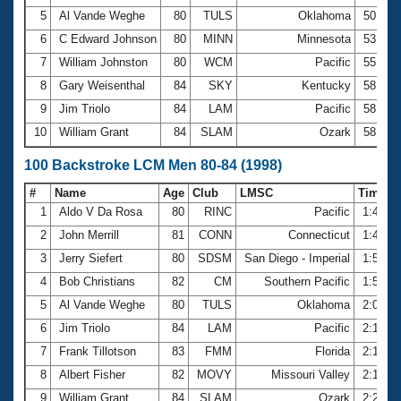
5
Al Vande Weghe
80
TULS
Oklahoma
50.97
6
C Edward Johnson
80
MINN
Minnesota
53.55
7
William Johnston
80
WCM
Pacific
55.05
8
Gary Weisenthal
84
SKY
Kentucky
58.20
9
Jim Triolo
84
LAM
Pacific
58.26
10
William Grant
84
SLAM
Ozark
58.40
100 Backstroke LCM Men 80-84 (1998)
#
Name
Age
Club
LMSC
Time
1
Aldo V Da Rosa
80
RINC
Pacific
1:42.5
2
John Merrill
81
CONN
Connecticut
1:49.7
3
Jerry Siefert
80
SDSM
San Diego - Imperial
1:55.0
4
Bob Christians
82
CM
Southern Pacific
1:56.8
5
Al Vande Weghe
80
TULS
Oklahoma
2:04.7
6
Jim Triolo
84
LAM
Pacific
2:12.2
7
Frank Tillotson
83
FMM
Florida
2:13.7
8
Albert Fisher
82
MOVY
Missouri Valley
2:14.4
9
William Grant
84
SLAM
Ozark
2:20.1