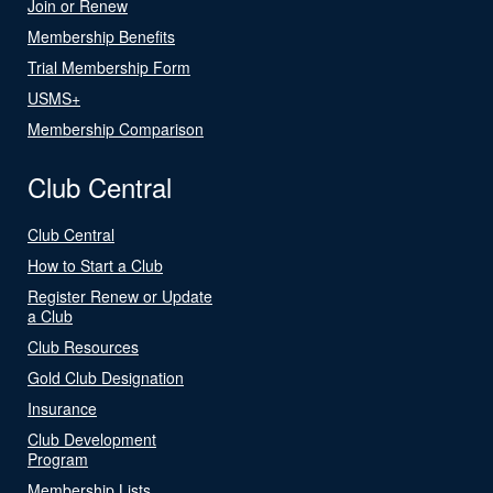
Join or Renew
Membership Benefits
Trial Membership Form
USMS+
Membership Comparison
Club Central
Club Central
How to Start a Club
Register Renew or Update
a Club
Club Resources
Gold Club Designation
Insurance
Club Development
Program
Membership Lists