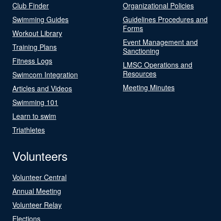
Club Finder
Organizational Policies
Swimming Guides
Guidelines Procedures and
Forms
Workout Library
Event Management and
Training Plans
Sanctioning
Fitness Logs
LMSC Operations and
Resources
Swimcom Integration
Meeting Minutes
Articles and Videos
Swimming 101
Learn to swim
Triathletes
Volunteers
Volunteer Central
Annual Meeting
Volunteer Relay
Elections