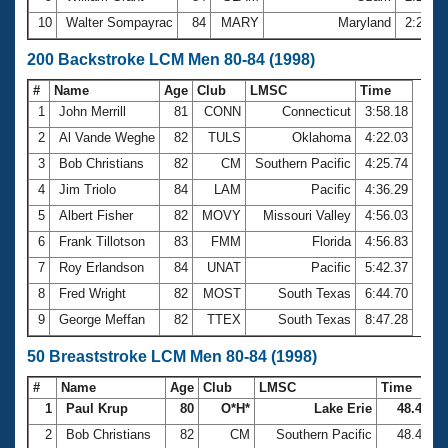
10
Walter Sompayrac
84
MARY
Maryland
2:23.6
200 Backstroke LCM Men 80-84 (1998)
#
Name
Age
Club
LMSC
Time
1
John Merrill
81
CONN
Connecticut
3:58.18
2
Al Vande Weghe
82
TULS
Oklahoma
4:22.03
3
Bob Christians
82
CM
Southern Pacific
4:25.74
4
Jim Triolo
84
LAM
Pacific
4:36.29
5
Albert Fisher
82
MOVY
Missouri Valley
4:56.03
6
Frank Tillotson
83
FMM
Florida
4:56.83
7
Roy Erlandson
84
UNAT
Pacific
5:42.37
8
Fred Wright
82
MOST
South Texas
6:44.70
9
George Meffan
82
TTEX
South Texas
8:47.28
50 Breaststroke LCM Men 80-84 (1998)
#
Name
Age
Club
LMSC
Time
1
Paul Krup
80
O*H*
Lake Erie
48.47
2
Bob Christians
82
CM
Southern Pacific
48.48