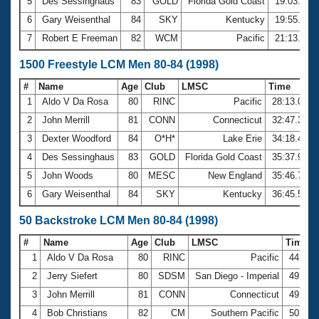
5
Des Sessinghaus
83
GOLD
Florida Gold Coast
19:03.14
6
Gary Weisenthal
84
SKY
Kentucky
19:55.69
7
Robert E Freeman
82
WCM
Pacific
21:13.44
1500 Freestyle LCM Men 80-84 (1998)
#
Name
Age
Club
LMSC
Time
1
Aldo V Da Rosa
80
RINC
Pacific
28:13.09
2
John Merrill
81
CONN
Connecticut
32:47.30
3
Dexter Woodford
84
O*H*
Lake Erie
34:18.43
4
Des Sessinghaus
83
GOLD
Florida Gold Coast
35:37.98
5
John Woods
80
MESC
New England
35:46.72
6
Gary Weisenthal
84
SKY
Kentucky
36:45.56
50 Backstroke LCM Men 80-84 (1998)
#
Name
Age
Club
LMSC
Time
1
Aldo V Da Rosa
80
RINC
Pacific
44.76
2
Jerry Siefert
80
SDSM
San Diego - Imperial
49.44
3
John Merrill
81
CONN
Connecticut
49.48
4
Bob Christians
82
CM
Southern Pacific
50.67