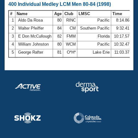
400 Individual Medley LCM Men 80-84 (1998)
#
Name
Age
Club
LMSC
Time
1
Aldo Da Rosa
80
RINC
Pacific
8:14.86
2
Walter Pfeiffer
84
CM
Southern Pacific
9:32.41
3
E Don McCullough
82
FMM
Florida
10:17.57
4
William Johnston
80
WCM
Pacific
10:32.47
5
George Rafter
81
O*H*
Lake Erie
11:03.37