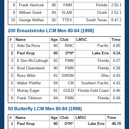
8
Frank Havlicek
80
FMM
Florida
2:50.10
9
William Grant
84
SLAM
Ozark
2:52.10
10
George Meffan
82
TTEX
South Texas
8:47.28
200 Breaststroke LCM Men 80-84 (1998)
#
Name
Age
Club
LMSC
Time
1
Aldo Da Rosa
80
RINC
Pacific
4:00.64
2
Paul Krup
80
O*H*
Lake Erie
4:14.75
3
E Don McCullough
82
FMM
Florida
4:27.49
4
Brud Cleaveland
80
FMM
Florida
4:28.56
5
Russ Witte
81
SWOM
Ohio
4:43.29
6
Walter Pfeiffer
84
CM
Southern Pacific
4:43.74
7
Murray Eager
81
GOLD
Florida Gold Coast
4:46.30
8
Frank Tillotson
84
FMM
Florida
6:09.67
50 Butterfly LCM Men 80-84 (1998)
#
Name
Age
Club
LMSC
Time
1
Paul Krup
80
O*H*
Lake Erie
48.70