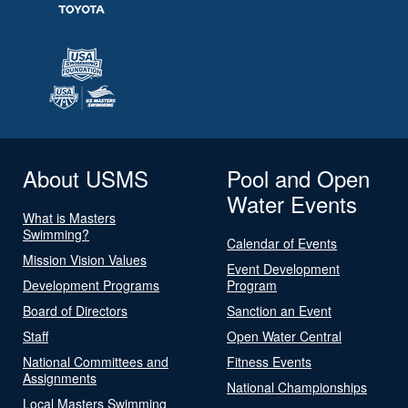
About USMS
Pool and Open
Water Events
What is Masters
Swimming?
Calendar of Events
Mission Vision Values
Event Development
Development Programs
Program
Board of Directors
Sanction an Event
Staff
Open Water Central
National Committees and
Fitness Events
Assignments
National Championships
Local Masters Swimming