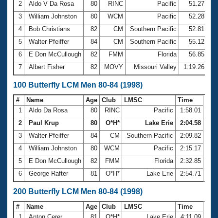
2
Aldo V Da Rosa
80
RINC
Pacific
51.27
3
William Johnston
80
WCM
Pacific
52.28
4
Bob Christians
82
CM
Southern Pacific
52.81
5
Walter Pfeiffer
84
CM
Southern Pacific
55.12
6
E Don McCullough
82
FMM
Florida
56.85
7
Albert Fisher
82
MOVY
Missouri Valley
1:19.26
100 Butterfly LCM Men 80-84 (1998)
#
Name
Age
Club
LMSC
Time
1
Aldo Da Rosa
80
RINC
Pacific
1:58.01
2
Paul Krup
80
O*H*
Lake Erie
2:04.58
3
Walter Pfeiffer
84
CM
Southern Pacific
2:09.82
4
William Johnston
80
WCM
Pacific
2:15.17
5
E Don McCullough
82
FMM
Florida
2:32.85
6
George Rafter
81
O*H*
Lake Erie
2:54.71
200 Butterfly LCM Men 80-84 (1998)
#
Name
Age
Club
LMSC
Time
1
Anton Cerer
81
O*H*
Lake Erie
4:11.09