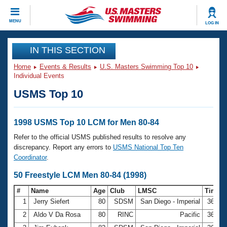
CLOSE
MENU
LOG IN
Training
IN THIS SECTION
Home
Events & Results
U.S. Masters Swimming Top 10
Workout Library
Events
Individual Events
USMS Top 10
Articles And Videos
Calendar Of Events
Club Finder
Swimming 101
1998 USMS Top 10 LCM for Men 80-84
Virtual And Fitness Events
Workout Library
Refer to the official USMS published results to resolve any
Training Plans
discrepancy. Report any errors to
USMS National Top Ten
2026 Summer Nationals
Coordinator
.
About Us
Swimming Guides
50 Freestyle LCM Men 80-84 (1998)
National Championships
What Is Masters Swimming?
#
Name
Age
Club
LMSC
Time
Video Stroke Analysis
Join
Results And Rankings
1
Jerry Siefert
80
SDSM
San Diego - Imperial
36.21
USMS Community
2
Aldo V Da Rosa
80
RINC
Pacific
36.37
Club Finder