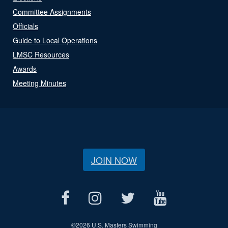
Committee Assignments
Officials
Guide to Local Operations
LMSC Resources
Awards
Meeting Minutes
JOIN NOW
©
2026 U.S. Masters Swimming