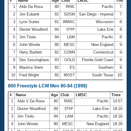
#
Name
Age
Club
LMSC
Time
1
Aldo Da Rosa
80
RINC
Pacific
7:04.
2
Jim Eubank
82
SDSM
San Diego - Imperial
7:39.
3
Lynn Surles
81
WMAC
Wisconsin
8:35.
4
Dexter Woodford
84
O*H*
Lake Erie
8:43.
5
Jim Triolo
84
LAM
Pacific
8:52.
6
John Woods
80
MESC
New England
9:03.
7
Harry Bartlett
82
CONN
Connecticut
9:03.
8
Des Sessinghaus
83
GOLD
Florida Gold Coast
9:18.
9
Maurice Stern
82
ES
Southern
9:21.
10
Fred Wright
82
MOST
South Texas
10:14.
800 Freestyle LCM Men 80-84 (1998)
#
Name
Age
Club
LMSC
Time
1
Aldo V Da Rosa
80
RINC
Pacific
14:57.66
2
Dexter Woodford
84
O*H*
Lake Erie
18:10.34
3
Jim Triolo
84
LAM
Pacific
18:18.24
4
John Woods
80
MESC
New England
18:29.56