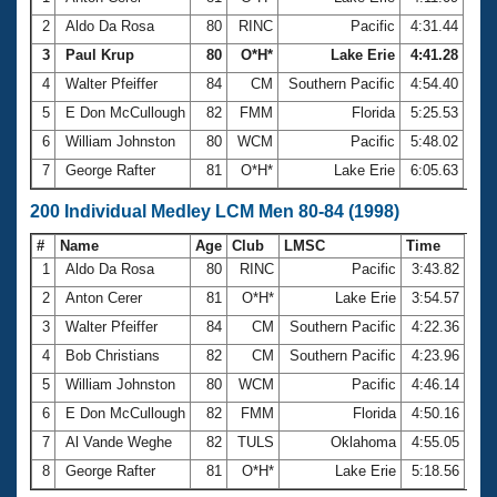
2
Aldo Da Rosa
80
RINC
Pacific
4:31.44
3
Paul Krup
80
O*H*
Lake Erie
4:41.28
4
Walter Pfeiffer
84
CM
Southern Pacific
4:54.40
5
E Don McCullough
82
FMM
Florida
5:25.53
6
William Johnston
80
WCM
Pacific
5:48.02
7
George Rafter
81
O*H*
Lake Erie
6:05.63
200 Individual Medley LCM Men 80-84 (1998)
#
Name
Age
Club
LMSC
Time
1
Aldo Da Rosa
80
RINC
Pacific
3:43.82
2
Anton Cerer
81
O*H*
Lake Erie
3:54.57
3
Walter Pfeiffer
84
CM
Southern Pacific
4:22.36
4
Bob Christians
82
CM
Southern Pacific
4:23.96
5
William Johnston
80
WCM
Pacific
4:46.14
6
E Don McCullough
82
FMM
Florida
4:50.16
7
Al Vande Weghe
82
TULS
Oklahoma
4:55.05
8
George Rafter
81
O*H*
Lake Erie
5:18.56