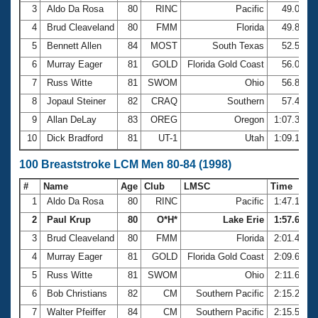
3
Aldo Da Rosa
80
RINC
Pacific
49.01
4
Brud Cleaveland
80
FMM
Florida
49.89
5
Bennett Allen
84
MOST
South Texas
52.55
6
Murray Eager
81
GOLD
Florida Gold Coast
56.04
7
Russ Witte
81
SWOM
Ohio
56.82
8
Jopaul Steiner
82
CRAQ
Southern
57.46
9
Allan DeLay
83
OREG
Oregon
1:07.35
10
Dick Bradford
81
UT-1
Utah
1:09.18
100 Breaststroke LCM Men 80-84 (1998)
#
Name
Age
Club
LMSC
Time
1
Aldo Da Rosa
80
RINC
Pacific
1:47.10
2
Paul Krup
80
O*H*
Lake Erie
1:57.68
3
Brud Cleaveland
80
FMM
Florida
2:01.40
4
Murray Eager
81
GOLD
Florida Gold Coast
2:09.69
5
Russ Witte
81
SWOM
Ohio
2:11.66
6
Bob Christians
82
CM
Southern Pacific
2:15.28
7
Walter Pfeiffer
84
CM
Southern Pacific
2:15.51