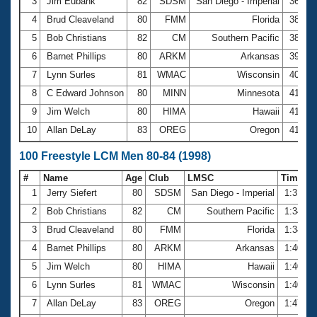
Records
3
Jim Eubank
82
SDSM
San Diego - Imperial
36.80
Logo Merchandise
4
Brud Cleaveland
80
FMM
Florida
38.32
Workout Tracking
Eligibility Policy
5
Bob Christians
82
CM
Southern Pacific
38.95
Membership Benefits
6
Barnet Phillips
80
ARKM
Arkansas
39.98
SWIMMER Magazine
7
Lynn Surles
81
WMAC
Wisconsin
40.87
Open Water Central
8
C Edward Johnson
80
MINN
Minnesota
41.21
9
Jim Welch
80
HIMA
Hawaii
41.42
Club Central
10
Allan DeLay
83
OREG
Oregon
41.79
Coach Central
100 Freestyle LCM Men 80-84 (1998)
#
Name
Age
Club
LMSC
Time
Volunteer Central
1
Jerry Siefert
80
SDSM
San Diego - Imperial
1:31.1
2
Bob Christians
82
CM
Southern Pacific
1:34.0
Adult Learn-To-Swim Central
3
Brud Cleaveland
80
FMM
Florida
1:34.3
4
Barnet Phillips
80
ARKM
Arkansas
1:40.1
5
Jim Welch
80
HIMA
Hawaii
1:40.4
6
Lynn Surles
81
WMAC
Wisconsin
1:40.5
7
Allan DeLay
83
OREG
Oregon
1:47.5