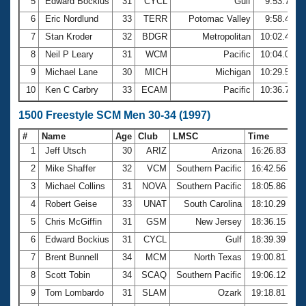
5
Edward Bockius
31
CYCL
Gulf
9:53.70
6
Eric Nordlund
33
TERR
Potomac Valley
9:58.44
7
Stan Kroder
32
BDGR
Metropolitan
10:02.47
8
Neil P Leary
31
WCM
Pacific
10:04.03
9
Michael Lane
30
MICH
Michigan
10:29.53
10
Ken C Carbry
33
ECAM
Pacific
10:36.75
1500 Freestyle SCM Men 30-34 (1997)
#
Name
Age
Club
LMSC
Time
1
Jeff Utsch
30
ARIZ
Arizona
16:26.83
2
Mike Shaffer
32
VCM
Southern Pacific
16:42.56
3
Michael Collins
31
NOVA
Southern Pacific
18:05.86
4
Robert Geise
33
UNAT
South Carolina
18:10.29
5
Chris McGiffin
31
GSM
New Jersey
18:36.15
6
Edward Bockius
31
CYCL
Gulf
18:39.39
7
Brent Bunnell
34
MCM
North Texas
19:00.81
8
Scott Tobin
34
SCAQ
Southern Pacific
19:06.12
9
Tom Lombardo
31
SLAM
Ozark
19:18.81