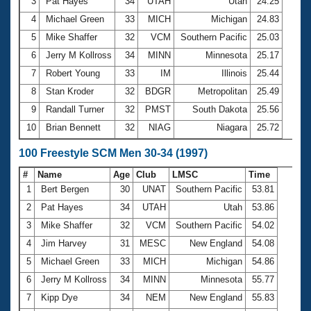
Records
3
Pat Hayes
34
UTAH
Utah
24.25
Logo Merchandise
4
Michael Green
33
MICH
Michigan
24.83
Workout Tracking
Eligibility Policy
5
Mike Shaffer
32
VCM
Southern Pacific
25.03
Membership Benefits
6
Jerry M Kollross
34
MINN
Minnesota
25.17
SWIMMER Magazine
7
Robert Young
33
IM
Illinois
25.44
Open Water Central
8
Stan Kroder
32
BDGR
Metropolitan
25.49
9
Randall Turner
32
PMST
South Dakota
25.56
Club Central
10
Brian Bennett
32
NIAG
Niagara
25.72
Coach Central
100 Freestyle SCM Men 30-34 (1997)
#
Name
Age
Club
LMSC
Time
Volunteer Central
1
Bert Bergen
30
UNAT
Southern Pacific
53.81
2
Pat Hayes
34
UTAH
Utah
53.86
Adult Learn-To-Swim Central
3
Mike Shaffer
32
VCM
Southern Pacific
54.02
4
Jim Harvey
31
MESC
New England
54.08
5
Michael Green
33
MICH
Michigan
54.86
6
Jerry M Kollross
34
MINN
Minnesota
55.77
7
Kipp Dye
34
NEM
New England
55.83