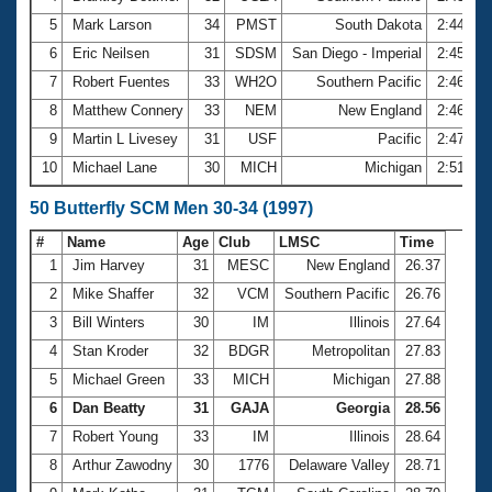
5
Mark Larson
34
PMST
South Dakota
2:44.70
6
Eric Neilsen
31
SDSM
San Diego - Imperial
2:45.51
7
Robert Fuentes
33
WH2O
Southern Pacific
2:46.53
8
Matthew Connery
33
NEM
New England
2:46.67
9
Martin L Livesey
31
USF
Pacific
2:47.12
10
Michael Lane
30
MICH
Michigan
2:51.76
50 Butterfly SCM Men 30-34 (1997)
#
Name
Age
Club
LMSC
Time
1
Jim Harvey
31
MESC
New England
26.37
2
Mike Shaffer
32
VCM
Southern Pacific
26.76
3
Bill Winters
30
IM
Illinois
27.64
4
Stan Kroder
32
BDGR
Metropolitan
27.83
5
Michael Green
33
MICH
Michigan
27.88
6
Dan Beatty
31
GAJA
Georgia
28.56
7
Robert Young
33
IM
Illinois
28.64
8
Arthur Zawodny
30
1776
Delaware Valley
28.71