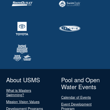
About USMS
Pool and Open
Water Events
What is Masters
Swimming?
Calendar of Events
Mission Vision Values
Event Development
Development Programs
Program