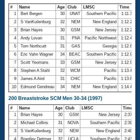
#
Name
Age
Club
LMSC
Time
1
Bert Bergen
30
UNAT
Southern Pacific
1:11.39
2
S VanKuilenburg
32
NEM
New England
1:12.27
3
Brian Hayes
30
GSM
New Jersey
1:12.28
4
Andy Lovan
31
PNA
Pacific Northwest
1:12.49
5
Tom Northcutt
31
GAS
Georgia
1:12.86
6
Eric Vahn Wagner
34
BEAC
Southern Pacific
1:12.92
7
Scott Yeomans
33
GSM
New Jersey
1:12.97
8
Stephen A Stahl
32
WCM
Pacific
1:13.48
9
James A Aird
31
CHIC
Pacific
1:13.80
10
Edmund Gendreau
34
NEM
New England
1:14.47
200 Breaststroke SCM Men 30-34 (1997)
#
Name
Age
Club
LMSC
Time
1
Brian Hayes
30
GSM
New Jersey
2:37.89
2
Michael Collins
31
NOVA
Southern Pacific
2:39.61
3
S VanKuilenburg
32
NEM
New England
2:40.73
4
Brantley Dettmer
32
UCLA
Southern Pacific
2:43.75