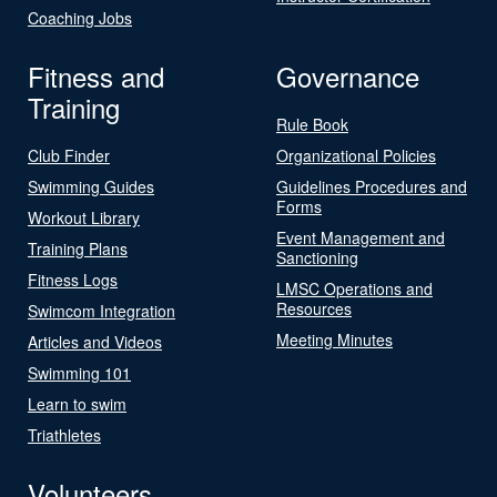
Coaching Jobs
Fitness and
Governance
Training
Rule Book
Club Finder
Organizational Policies
Swimming Guides
Guidelines Procedures and
Forms
Workout Library
Event Management and
Training Plans
Sanctioning
Fitness Logs
LMSC Operations and
Resources
Swimcom Integration
Meeting Minutes
Articles and Videos
Swimming 101
Learn to swim
Triathletes
Volunteers