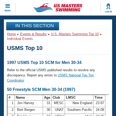
CLOSE
MENU
LOG IN
Training
IN THIS SECTION
Home
Events & Results
U.S. Masters Swimming Top 10
Workout Library
Events
Individual Events
USMS Top 10
Articles And Videos
Calendar Of Events
Club Finder
Swimming 101
1997 USMS Top 10 SCM for Men 30-34
Virtual And Fitness Events
Workout Library
Refer to the official USMS published results to resolve any
Training Plans
discrepancy. Report any errors to
USMS National Top Ten
2026 Summer Nationals
Coordinator
.
About Us
Swimming Guides
50 Freestyle SCM Men 30-34 (1997)
National Championships
What Is Masters Swimming?
#
Name
Age
Club
LMSC
Time
Video Stroke Analysis
Join
Results And Rankings
1
Jim Harvey
31
MESC
New England
23.87
USMS Community
2
Bert Bergen
30
UNAT
Southern Pacific
24.08
Club Finder