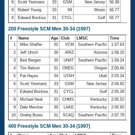
8
Scott Yeomans
33
GSM
New Jersey
56.38
9
Robert Young
33
IM
Illinois
56.77
9
Edward Bockius
31
CYCL
Gulf
56.77
200 Freestyle SCM Men 30-34 (1997)
#
Name
Age
Club
LMSC
Time
1
Mike Shaffer
32
VCM
Southern Pacific
1:57.63
2
Jeff Utsch
30
ARIZ
Arizona
1:58.15
3
Bert Bergen
30
UNAT
Southern Pacific
1:59.24
4
Tim Nelson
31
OREG
Oregon
2:00.66
5
Pat Hayes
34
UTAH
Utah
2:03.24
6
Scott Yeomans
33
GSM
New Jersey
2:04.82
7
Edward Bockius
31
CYCL
Gulf
2:05.28
8
Michael Neal
33
CHMS
Kentucky
2:05.52
9
Dale Mercker
30
LAKE
Kentucky
2:05.92
10
Ondrej Bures
31
SCAQ
Southern Pacific
2:07.79
400 Freestyle SCM Men 30-34 (1997)