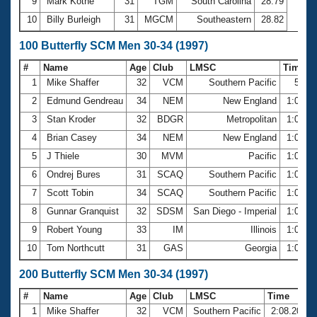
9
Mark Kothe
31
TGM
South Carolina
28.79
10
Billy Burleigh
31
MGCM
Southeastern
28.82
100 Butterfly SCM Men 30-34 (1997)
#
Name
Age
Club
LMSC
Time
1
Mike Shaffer
32
VCM
Southern Pacific
58.1
2
Edmund Gendreau
34
NEM
New England
1:00.5
3
Stan Kroder
32
BDGR
Metropolitan
1:01.9
4
Brian Casey
34
NEM
New England
1:02.2
5
J Thiele
30
MVM
Pacific
1:02.6
6
Ondrej Bures
31
SCAQ
Southern Pacific
1:04.1
7
Scott Tobin
34
SCAQ
Southern Pacific
1:04.3
8
Gunnar Granquist
32
SDSM
San Diego - Imperial
1:04.3
9
Robert Young
33
IM
Illinois
1:04.7
10
Tom Northcutt
31
GAS
Georgia
1:04.8
200 Butterfly SCM Men 30-34 (1997)
#
Name
Age
Club
LMSC
Time
1
Mike Shaffer
32
VCM
Southern Pacific
2:08.20