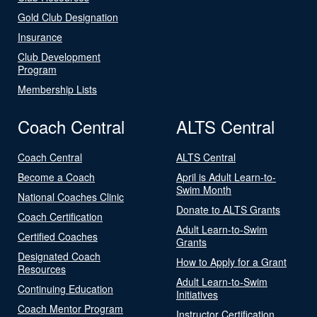
Gold Club Designation
Insurance
Club Development
Program
Membership Lists
Coach Central
ALTS Central
Coach Central
ALTS Central
Become a Coach
April is Adult Learn-to-
Swim Month
National Coaches Clinic
Donate to ALTS Grants
Coach Certification
Adult Learn-to-Swim
Certified Coaches
Grants
Designated Coach
How to Apply for a Grant
Resources
Adult Learn-to-Swim
Continuing Education
Initiatives
Coach Mentor Program
Instructor Certification