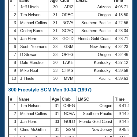
#
Name
Age
Club
LMSC
Time
1
Jeff Utsch
30
ARIZ
Arizona
4:05.71
2
Tim Nelson
31
OREG
Oregon
4:13.50
3
Michael Collins
31
NOVA
Southern Pacific
4:22.56
4
Ondrej Bures
31
SCAQ
Southern Pacific
4:23.04
5
Jan Herre
33
GOLD
Florida Gold Coast
4:28.71
6
Scott Yeomans
33
GSM
New Jersey
4:32.23
7
D Stewart
33
OREG
Oregon
4:32.46
8
Dale Mercker
30
LAKE
Kentucky
4:37.12
9
Mike Neal
33
CHMS
Kentucky
4:39.59
10
J Thiele
30
MVM
Pacific
4:39.63
800 Freestyle SCM Men 30-34 (1997)
#
Name
Age
Club
LMSC
Time
1
Tim Nelson
31
OREG
Oregon
8:41.40
2
Michael Collins
31
NOVA
Southern Pacific
9:14.34
3
Jan Herre
33
GOLD
Florida Gold Coast
9:14.87
4
Chris McGiffin
31
GSM
New Jersey
9:45.82