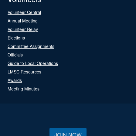
Volunteer Central
Annual Meeting
Volunteer Relay
Elections
Committee Assignments
Officials
Guide to Local Operations
LMSC Resources
Awards
Meeting Minutes
JOIN NOW