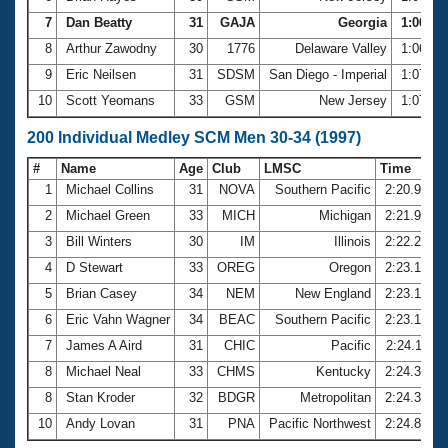
7
Dan Beatty
31
GAJA
Georgia
1:06.58
8
Arthur Zawodny
30
1776
Delaware Valley
1:06.68
9
Eric Neilsen
31
SDSM
San Diego - Imperial
1:07.09
10
Scott Yeomans
33
GSM
New Jersey
1:07.29
200 Individual Medley SCM Men 30-34 (1997)
#
Name
Age
Club
LMSC
Time
1
Michael Collins
31
NOVA
Southern Pacific
2:20.95
2
Michael Green
33
MICH
Michigan
2:21.93
3
Bill Winters
30
IM
Illinois
2:22.25
4
D Stewart
33
OREG
Oregon
2:23.12
5
Brian Casey
34
NEM
New England
2:23.15
6
Eric Vahn Wagner
34
BEAC
Southern Pacific
2:23.19
7
James A Aird
31
CHIC
Pacific
2:24.11
8
Michael Neal
33
CHMS
Kentucky
2:24.37
8
Stan Kroder
32
BDGR
Metropolitan
2:24.37
10
Andy Lovan
31
PNA
Pacific Northwest
2:24.88