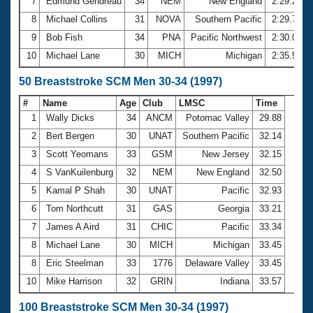
7
Edmund Gendreau
34
NEM
New England
2:29.23
8
Michael Collins
31
NOVA
Southern Pacific
2:29.76
9
Bob Fish
34
PNA
Pacific Northwest
2:30.01
10
Michael Lane
30
MICH
Michigan
2:35.58
50 Breaststroke SCM Men 30-34 (1997)
#
Name
Age
Club
LMSC
Time
1
Wally Dicks
34
ANCM
Potomac Valley
29.88
2
Bert Bergen
30
UNAT
Southern Pacific
32.14
3
Scott Yeomans
33
GSM
New Jersey
32.15
4
S VanKuilenburg
32
NEM
New England
32.50
5
Kamal P Shah
30
UNAT
Pacific
32.93
6
Tom Northcutt
31
GAS
Georgia
33.21
7
James A Aird
31
CHIC
Pacific
33.34
8
Michael Lane
30
MICH
Michigan
33.45
8
Eric Steelman
33
1776
Delaware Valley
33.45
10
Mike Harrison
32
GRIN
Indiana
33.57
100 Breaststroke SCM Men 30-34 (1997)