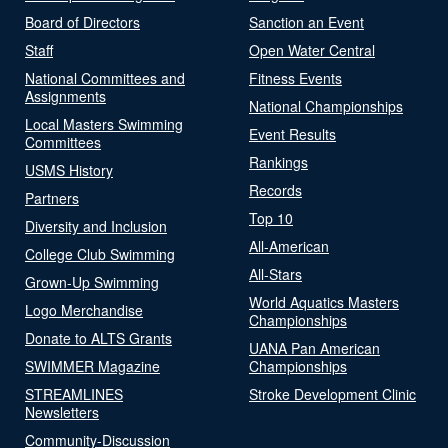
Board of Directors
Sanction an Event
Staff
Open Water Central
National Committees and
Fitness Events
Assignments
National Championships
Local Masters Swimming
Event Results
Committees
Rankings
USMS History
Records
Partners
Top 10
Diversity and Inclusion
All-American
College Club Swimming
All-Stars
Grown-Up Swimming
World Aquatics Masters
Logo Merchandise
Championships
Donate to ALTS Grants
UANA Pan American
SWIMMER Magazine
Championships
STREAMLINES
Stroke Development Clinic
Newsletters
Community-Discussion