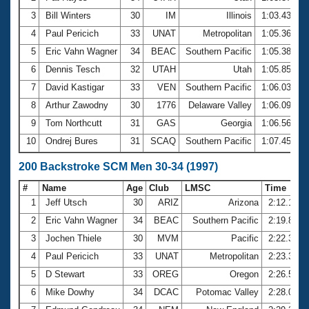
3
Bill Winters
30
IM
Illinois
1:03.43
4
Paul Pericich
33
UNAT
Metropolitan
1:05.36
5
Eric Vahn Wagner
34
BEAC
Southern Pacific
1:05.38
6
Dennis Tesch
32
UTAH
Utah
1:05.85
7
David Kastigar
33
VEN
Southern Pacific
1:06.03
8
Arthur Zawodny
30
1776
Delaware Valley
1:06.09
9
Tom Northcutt
31
GAS
Georgia
1:06.56
10
Ondrej Bures
31
SCAQ
Southern Pacific
1:07.45
200 Backstroke SCM Men 30-34 (1997)
#
Name
Age
Club
LMSC
Time
1
Jeff Utsch
30
ARIZ
Arizona
2:12.13
2
Eric Vahn Wagner
34
BEAC
Southern Pacific
2:19.88
3
Jochen Thiele
30
MVM
Pacific
2:22.30
4
Paul Pericich
33
UNAT
Metropolitan
2:23.39
5
D Stewart
33
OREG
Oregon
2:26.54
6
Mike Dowhy
34
DCAC
Potomac Valley
2:28.06