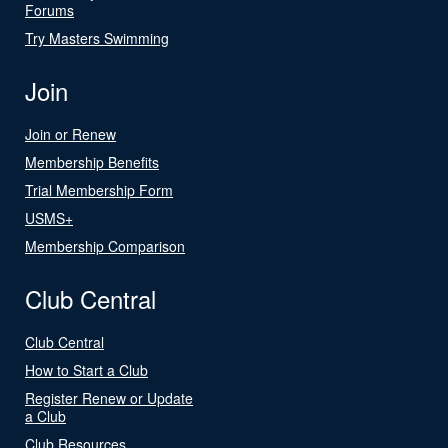
Forums
Try Masters Swimming
Join
Join or Renew
Membership Benefits
Trial Membership Form
USMS+
Membership Comparison
Club Central
Club Central
How to Start a Club
Register Renew or Update
a Club
Club Resources