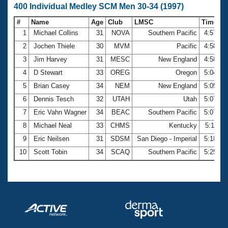
400 Individual Medley SCM Men 30-34 (1997)
#
Name
Age
Club
LMSC
Time
1
Michael Collins
31
NOVA
Southern Pacific
4:57.97
2
Jochen Thiele
30
MVM
Pacific
4:58.34
3
Jim Harvey
31
MESC
New England
4:58.68
4
D Stewart
33
OREG
Oregon
5:04.71
5
Brian Casey
34
NEM
New England
5:05.44
6
Dennis Tesch
32
UTAH
Utah
5:07.24
7
Eric Vahn Wagner
34
BEAC
Southern Pacific
5:07.69
8
Michael Neal
33
CHMS
Kentucky
5:11.11
9
Eric Neilsen
31
SDSM
San Diego - Imperial
5:18.62
10
Scott Tobin
34
SCAQ
Southern Pacific
5:25.00