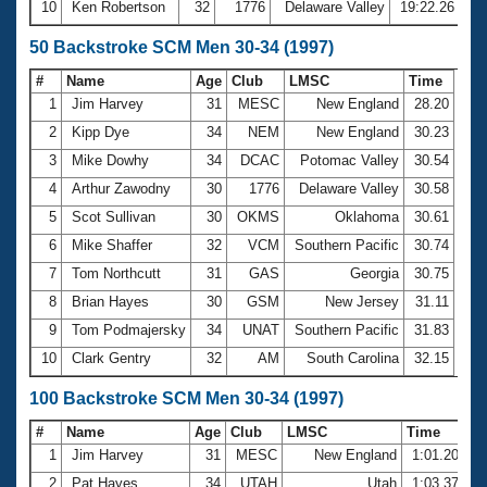
10
Ken Robertson
32
1776
Delaware Valley
19:22.26
50 Backstroke SCM Men 30-34 (1997)
#
Name
Age
Club
LMSC
Time
1
Jim Harvey
31
MESC
New England
28.20
2
Kipp Dye
34
NEM
New England
30.23
3
Mike Dowhy
34
DCAC
Potomac Valley
30.54
4
Arthur Zawodny
30
1776
Delaware Valley
30.58
5
Scot Sullivan
30
OKMS
Oklahoma
30.61
6
Mike Shaffer
32
VCM
Southern Pacific
30.74
7
Tom Northcutt
31
GAS
Georgia
30.75
8
Brian Hayes
30
GSM
New Jersey
31.11
9
Tom Podmajersky
34
UNAT
Southern Pacific
31.83
10
Clark Gentry
32
AM
South Carolina
32.15
100 Backstroke SCM Men 30-34 (1997)
#
Name
Age
Club
LMSC
Time
1
Jim Harvey
31
MESC
New England
1:01.20
2
Pat Hayes
34
UTAH
Utah
1:03.37