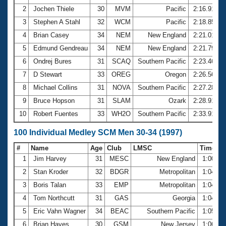
2
Jochen Thiele
30
MVM
Pacific
2:16.91
3
Stephen A Stahl
32
WCM
Pacific
2:18.85
4
Brian Casey
34
NEM
New England
2:21.01
5
Edmund Gendreau
34
NEM
New England
2:21.79
6
Ondrej Bures
31
SCAQ
Southern Pacific
2:23.46
7
D Stewart
33
OREG
Oregon
2:26.56
8
Michael Collins
31
NOVA
Southern Pacific
2:27.28
9
Bruce Hopson
31
SLAM
Ozark
2:28.91
10
Robert Fuentes
33
WH2O
Southern Pacific
2:33.91
100 Individual Medley SCM Men 30-34 (1997)
#
Name
Age
Club
LMSC
Time
1
Jim Harvey
31
MESC
New England
1:00.81
2
Stan Kroder
32
BDGR
Metropolitan
1:04.51
3
Boris Talan
33
EMP
Metropolitan
1:04.72
4
Tom Northcutt
31
GAS
Georgia
1:04.92
5
Eric Vahn Wagner
34
BEAC
Southern Pacific
1:05.75
6
Brian Hayes
30
GSM
New Jersey
1:06.18