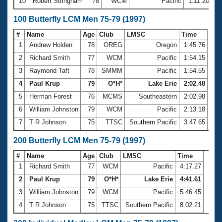
10
Robert Stringham
78
WCM
Pacific
1:11.20
100 Butterfly LCM Men 75-79 (1997)
#
Name
Age
Club
LMSC
Time
1
Andrew Holden
78
OREG
Oregon
1:45.76
2
Richard Smith
77
WCM
Pacific
1:54.15
3
Raymond Taft
78
SMMM
Pacific
1:54.55
4
Paul Krup
79
O*H*
Lake Erie
2:02.48
5
Herman Forest
76
MCMS
Southeastern
2:02.98
6
William Johnston
79
WCM
Pacific
2:13.18
7
T R Johnson
75
TTSC
Southern Pacific
3:47.65
200 Butterfly LCM Men 75-79 (1997)
#
Name
Age
Club
LMSC
Time
1
Richard Smith
77
WCM
Pacific
4:17.27
2
Paul Krup
79
O*H*
Lake Erie
4:41.61
3
William Johnston
79
WCM
Pacific
5:46.45
4
T R Johnson
75
TTSC
Southern Pacific
8:02.21