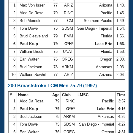
1
Max Von Isser
77
ARIZ
Arizona
1:43.16
2
Aldo Da Rosa
79
RINC
Pacific
1:45.93
3
Bob Merrick
77
CM
Southern Pacific
1:49.58
4
Tom Dowell
75
SDSM
San Diego - Imperial
1:54.55
5
Brud Cleaveland
79
FMM
Florida
1:56.32
6
Paul Krup
79
O*H*
Lake Erie
1:56.85
7
William Brock
75
UNAT
Florida
1:58.93
8
Earl Walter
76
OREG
Oregon
2:00.95
9
Bud Jackson
78
ARKM
Arkansas
2:03.03
10
Wallace Sawhill
77
ARIZ
Arizona
2:04.40
200 Breaststroke LCM Men 75-79 (1997)
#
Name
Age
Club
LMSC
Time
1
Aldo Da Rosa
79
RINC
Pacific
3:57.75
2
Paul Krup
79
O*H*
Lake Erie
4:16.07
3
Bud Jackson
78
ARKM
Arkansas
4:26.90
4
Tom Dowell
75
SDSM
San Diego - Imperial
4:27.01
5
Earl Walter
76
OREG
Oregon
4:31.08