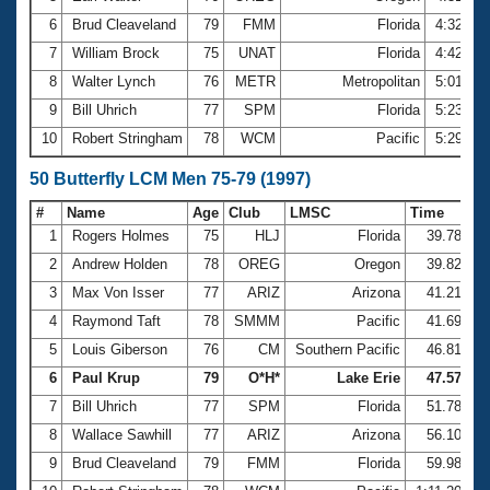
6
Brud Cleaveland
79
FMM
Florida
4:32.09
7
William Brock
75
UNAT
Florida
4:42.40
8
Walter Lynch
76
METR
Metropolitan
5:01.51
9
Bill Uhrich
77
SPM
Florida
5:23.75
10
Robert Stringham
78
WCM
Pacific
5:29.15
50 Butterfly LCM Men 75-79 (1997)
#
Name
Age
Club
LMSC
Time
1
Rogers Holmes
75
HLJ
Florida
39.78
2
Andrew Holden
78
OREG
Oregon
39.82
3
Max Von Isser
77
ARIZ
Arizona
41.21
4
Raymond Taft
78
SMMM
Pacific
41.69
5
Louis Giberson
76
CM
Southern Pacific
46.81
6
Paul Krup
79
O*H*
Lake Erie
47.57
7
Bill Uhrich
77
SPM
Florida
51.78
8
Wallace Sawhill
77
ARIZ
Arizona
56.10
9
Brud Cleaveland
79
FMM
Florida
59.98