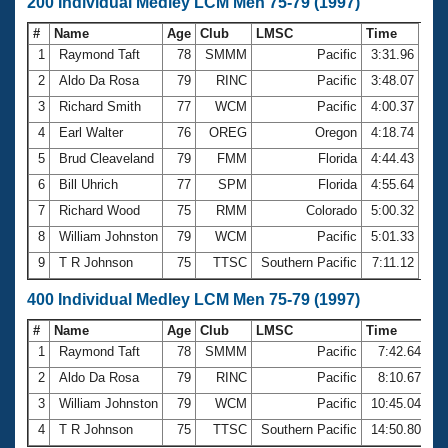
200 Individual Medley LCM Men 75-79 (1997)
#
Name
Age
Club
LMSC
Time
1
Raymond Taft
78
SMMM
Pacific
3:31.96
2
Aldo Da Rosa
79
RINC
Pacific
3:48.07
3
Richard Smith
77
WCM
Pacific
4:00.37
4
Earl Walter
76
OREG
Oregon
4:18.74
5
Brud Cleaveland
79
FMM
Florida
4:44.43
6
Bill Uhrich
77
SPM
Florida
4:55.64
7
Richard Wood
75
RMM
Colorado
5:00.32
8
William Johnston
79
WCM
Pacific
5:01.33
9
T R Johnson
75
TTSC
Southern Pacific
7:11.12
400 Individual Medley LCM Men 75-79 (1997)
#
Name
Age
Club
LMSC
Time
1
Raymond Taft
78
SMMM
Pacific
7:42.64
2
Aldo Da Rosa
79
RINC
Pacific
8:10.67
3
William Johnston
79
WCM
Pacific
10:45.04
4
T R Johnson
75
TTSC
Southern Pacific
14:50.80