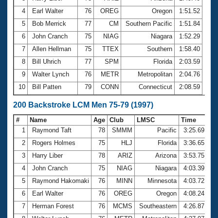
4
Earl Walter
76
OREG
Oregon
1:51.52
5
Bob Merrick
77
CM
Southern Pacific
1:51.84
6
John Cranch
75
NIAG
Niagara
1:52.29
7
Allen Hellman
75
TTEX
Southern
1:58.40
8
Bill Uhrich
77
SPM
Florida
2:03.59
9
Walter Lynch
76
METR
Metropolitan
2:04.76
10
Bill Patten
79
CONN
Connecticut
2:08.59
200 Backstroke LCM Men 75-79 (1997)
#
Name
Age
Club
LMSC
Time
1
Raymond Taft
78
SMMM
Pacific
3:25.69
2
Rogers Holmes
75
HLJ
Florida
3:36.65
3
Harry Liber
78
ARIZ
Arizona
3:53.75
4
John Cranch
75
NIAG
Niagara
4:03.39
5
Raymond Hakomaki
76
MINN
Minnesota
4:03.72
6
Earl Walter
76
OREG
Oregon
4:08.24
7
Herman Forest
76
MCMS
Southeastern
4:26.87