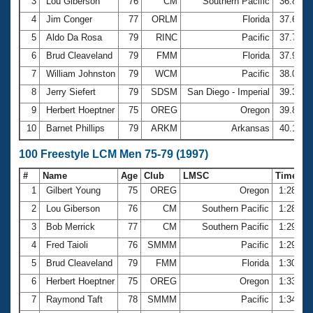
Records
3
Lou Giberson
76
CM
Southern Pacific
36.85
Logo Merchandise
4
Jim Conger
77
ORLM
Florida
37.62
Workout Tracking
Eligibility Policy
5
Aldo Da Rosa
79
RINC
Pacific
37.73
Membership Benefits
6
Brud Cleaveland
79
FMM
Florida
37.91
SWIMMER Magazine
7
William Johnston
79
WCM
Pacific
38.09
Open Water Central
8
Jerry Siefert
79
SDSM
San Diego - Imperial
39.31
9
Herbert Hoeptner
75
OREG
Oregon
39.81
Club Central
10
Barnet Phillips
79
ARKM
Arkansas
40.17
Coach Central
100 Freestyle LCM Men 75-79 (1997)
#
Name
Age
Club
LMSC
Time
Volunteer Central
1
Gilbert Young
75
OREG
Oregon
1:28.18
2
Lou Giberson
76
CM
Southern Pacific
1:28.33
Adult Learn-To-Swim Central
3
Bob Merrick
77
CM
Southern Pacific
1:29.42
4
Fred Taioli
76
SMMM
Pacific
1:29.77
5
Brud Cleaveland
79
FMM
Florida
1:30.07
6
Herbert Hoeptner
75
OREG
Oregon
1:33.52
7
Raymond Taft
78
SMMM
Pacific
1:34.63