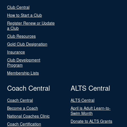
Club Central
How to Start a Club
Register Renew or Update
a Club
Club Resources
Gold Club Designation
Insurance
Club Development
Program
Membership Lists
Coach Central
ALTS Central
Coach Central
ALTS Central
Become a Coach
April is Adult Learn-to-
Swim Month
National Coaches Clinic
Donate to ALTS Grants
Coach Certification