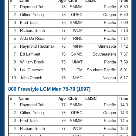
#
Name
Age
Club
LMSC
Time
1
Raymond Taft
78
SMMM
Pacific
6:39.36
2
Gilbert Young
75
OREG
Oregon
6:59.56
3
Fred Taioli
76
SMMM
Pacific
7:09.28
4
Richard Smith
77
WCM
Pacific
7:13.85
5
Aldo Da Rosa
79
RINC
Pacific
7:14.33
6
Raymond Hakomaki
76
MINN
Minnesota
7:42.28
7
Ed Lambert
76
GKMS
Southeastern
7:57.81
8
William Brock
75
UNAT
Florida
7:59.81
9
Lou Giberson
76
CM
Southern Pacific
8:01.45
10
John Cranch
75
NIAG
Niagara
8:17.87
800 Freestyle LCM Men 75-79 (1997)
#
Name
Age
Club
LMSC
Time
1
Raymond Taft
77
SMMM
Pacific
14:08.8
2
Gilbert Young
75
OREG
Oregon
14:33.8
3
Fred Taioli
76
SMMM
Pacific
14:52.3
4
Richard Smith
77
WCM
Pacific
15:00.4