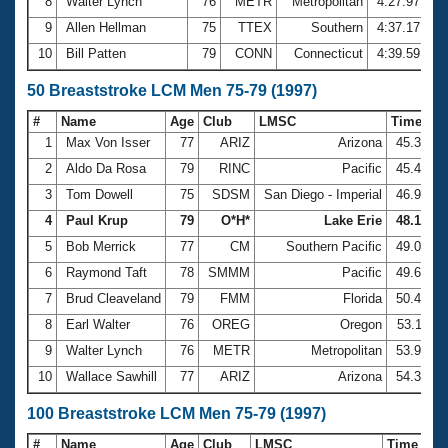
8
Walter Lynch
76
METR
Metropolitan
4:27.97
9
Allen Hellman
75
TTEX
Southern
4:37.17
10
Bill Patten
79
CONN
Connecticut
4:39.59
50 Breaststroke LCM Men 75-79 (1997)
#
Name
Age
Club
LMSC
Time
1
Max Von Isser
77
ARIZ
Arizona
45.30
2
Aldo Da Rosa
79
RINC
Pacific
45.43
3
Tom Dowell
75
SDSM
San Diego - Imperial
46.90
4
Paul Krup
79
O*H*
Lake Erie
48.14
5
Bob Merrick
77
CM
Southern Pacific
49.01
6
Raymond Taft
78
SMMM
Pacific
49.60
7
Brud Cleaveland
79
FMM
Florida
50.45
8
Earl Walter
76
OREG
Oregon
53.11
9
Walter Lynch
76
METR
Metropolitan
53.93
10
Wallace Sawhill
77
ARIZ
Arizona
54.30
100 Breaststroke LCM Men 75-79 (1997)
#
Name
Age
Club
LMSC
Time