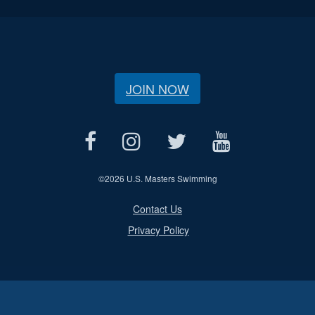
JOIN NOW
©
2026 U.S. Masters Swimming
Contact Us
Privacy Policy