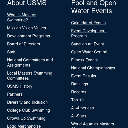
About USMS
Pool and Open
Water Events
What is Masters
Swimming?
Calendar of Events
Mission Vision Values
Event Development
Development Programs
Program
Board of Directors
Sanction an Event
Staff
Open Water Central
National Committees and
Fitness Events
Assignments
National Championships
Local Masters Swimming
Event Results
Committees
Rankings
USMS History
Records
Partners
Top 10
Diversity and Inclusion
All-American
College Club Swimming
All-Stars
Grown-Up Swimming
World Aquatics Masters
Logo Merchandise