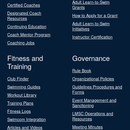
Adult Learn-to-Swim
Certified Coaches
Grants
Designated Coach
How to Apply for a Grant
Resources
Adult Learn-to-Swim
Continuing Education
Initiatives
Coach Mentor Program
Instructor Certification
Coaching Jobs
Fitness and
Governance
Training
Rule Book
Club Finder
Organizational Policies
Swimming Guides
Guidelines Procedures and
Forms
Workout Library
Event Management and
Training Plans
Sanctioning
Fitness Logs
LMSC Operations and
Resources
Swimcom Integration
Meeting Minutes
Articles and Videos