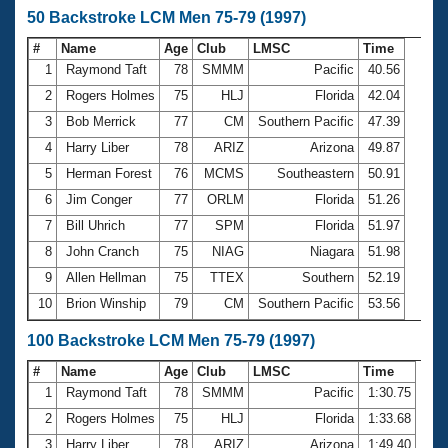
50 Backstroke LCM Men 75-79 (1997)
#
Name
Age
Club
LMSC
Time
1
Raymond Taft
78
SMMM
Pacific
40.56
2
Rogers Holmes
75
HLJ
Florida
42.04
3
Bob Merrick
77
CM
Southern Pacific
47.39
4
Harry Liber
78
ARIZ
Arizona
49.87
5
Herman Forest
76
MCMS
Southeastern
50.91
6
Jim Conger
77
ORLM
Florida
51.26
7
Bill Uhrich
77
SPM
Florida
51.97
8
John Cranch
75
NIAG
Niagara
51.98
9
Allen Hellman
75
TTEX
Southern
52.19
10
Brion Winship
79
CM
Southern Pacific
53.56
100 Backstroke LCM Men 75-79 (1997)
#
Name
Age
Club
LMSC
Time
1
Raymond Taft
78
SMMM
Pacific
1:30.75
2
Rogers Holmes
75
HLJ
Florida
1:33.68
3
Harry Liber
78
ARIZ
Arizona
1:49.40