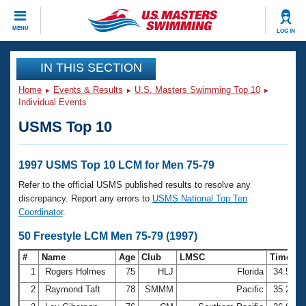
CLOSE
MENU
LOG IN
Training
IN THIS SECTION
Home
Events & Results
U.S. Masters Swimming Top 10
Workout Library
Events
Individual Events
USMS Top 10
Articles And Videos
Calendar Of Events
Club Finder
Swimming 101
1997 USMS Top 10 LCM for Men 75-79
Virtual And Fitness Events
Workout Library
Refer to the official USMS published results to resolve any
Training Plans
discrepancy. Report any errors to
USMS National Top Ten
2026 Summer Nationals
Coordinator
.
About Us
Swimming Guides
50 Freestyle LCM Men 75-79 (1997)
National Championships
What Is Masters Swimming?
#
Name
Age
Club
LMSC
Time
Video Stroke Analysis
Join
Results And Rankings
1
Rogers Holmes
75
HLJ
Florida
34.57
USMS Community
2
Raymond Taft
78
SMMM
Pacific
35.29
Club Finder