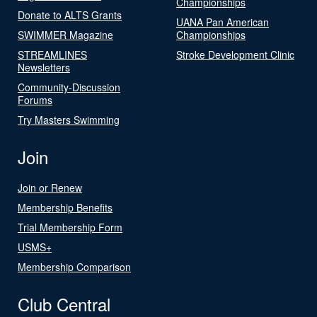
Championships
Donate to ALTS Grants
UANA Pan American
SWIMMER Magazine
Championships
STREAMLINES
Stroke Development Clinic
Newsletters
Community-Discussion
Forums
Try Masters Swimming
Join
Join or Renew
Membership Benefits
Trial Membership Form
USMS+
Membership Comparison
Club Central