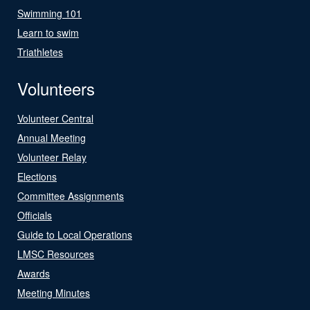
Swimming 101
Learn to swim
Triathletes
Volunteers
Volunteer Central
Annual Meeting
Volunteer Relay
Elections
Committee Assignments
Officials
Guide to Local Operations
LMSC Resources
Awards
Meeting Minutes