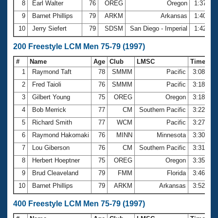
8
Earl Walter
76
OREG
Oregon
1:37.12
9
Barnet Phillips
79
ARKM
Arkansas
1:40.38
10
Jerry Siefert
79
SDSM
San Diego - Imperial
1:42.68
200 Freestyle LCM Men 75-79 (1997)
#
Name
Age
Club
LMSC
Time
1
Raymond Taft
78
SMMM
Pacific
3:08.36
2
Fred Taioli
76
SMMM
Pacific
3:18.45
3
Gilbert Young
75
OREG
Oregon
3:18.63
4
Bob Merrick
77
CM
Southern Pacific
3:22.29
5
Richard Smith
77
WCM
Pacific
3:27.08
6
Raymond Hakomaki
76
MINN
Minnesota
3:30.06
7
Lou Giberson
76
CM
Southern Pacific
3:31.67
8
Herbert Hoeptner
75
OREG
Oregon
3:35.35
9
Brud Cleaveland
79
FMM
Florida
3:46.94
10
Barnet Phillips
79
ARKM
Arkansas
3:52.14
400 Freestyle LCM Men 75-79 (1997)