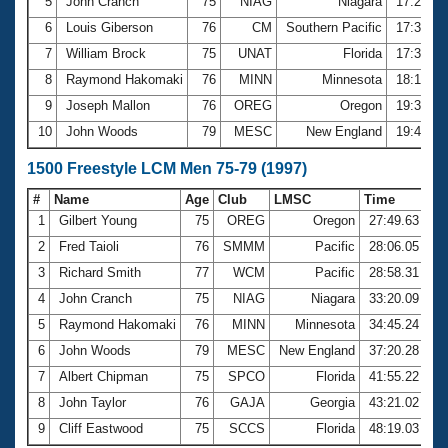
5
John Cranch
75
NIAG
Niagara
17:23.6
6
Louis Giberson
76
CM
Southern Pacific
17:34.7
7
William Brock
75
UNAT
Florida
17:35.4
8
Raymond Hakomaki
76
MINN
Minnesota
18:19.5
9
Joseph Mallon
76
OREG
Oregon
19:35.3
10
John Woods
79
MESC
New England
19:41.8
1500 Freestyle LCM Men 75-79 (1997)
#
Name
Age
Club
LMSC
Time
1
Gilbert Young
75
OREG
Oregon
27:49.63
2
Fred Taioli
76
SMMM
Pacific
28:06.05
3
Richard Smith
77
WCM
Pacific
28:58.31
4
John Cranch
75
NIAG
Niagara
33:20.09
5
Raymond Hakomaki
76
MINN
Minnesota
34:45.24
6
John Woods
79
MESC
New England
37:20.28
7
Albert Chipman
75
SPCO
Florida
41:55.22
8
John Taylor
76
GAJA
Georgia
43:21.02
9
Cliff Eastwood
75
SCCS
Florida
48:19.03