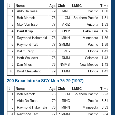
#
Name
Age
Club
LMSC
Time
1
Aldo Da Rosa
79
RINC
Pacific
1:30.66
2
Bob Merrick
76
CM
Southern Pacific
1:31.24
3
Max Von Isser
77
ARIZ
Arizona
1:33.15
4
Paul Krup
79
O*H*
Lake Erie
1:36.31
5
Raymond Hakomaki
76
MINN
Minnesota
1:36.37
6
Raymond Taft
77
SMMM
Pacific
1:39.31
7
Balint Papp
75
SMS
Florida
1:41.89
8
Herb Wallower
75
RMM
Colorado
1:43.06
9
Dan Miles
76
NMMS
New Mexico
1:43.08
10
Brud Cleaveland
79
FMM
Florida
1:43.48
200 Breaststroke SCY Men 75-79 (1997)
#
Name
Age
Club
LMSC
Time
1
Bob Merrick
76
CM
Southern Pacific
3:23.05
2
Aldo Da Rosa
79
RINC
Pacific
3:31.56
3
Raymond Hakomaki
76
MINN
Minnesota
3:33.74
4
Raymond Taft
77
SMMM
Pacific
3:34.77