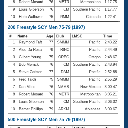
8
Robert Mosard
76
METR
Metropolitan
1:17.75
9
Louis Giberson
76
CM
Southern Pacific
1:17.77
10
Herb Wallower
75
RMM
Colorado
1:22.41
200 Freestyle SCY Men 75-79 (1997)
#
Name
Age
Club
LMSC
Time
1
Raymond Taft
77
SMMM
Pacific
2:43.22
2
Aldo Da Rosa
79
RINC
Pacific
2:44.49
3
Gilbert Young
75
OREG
Oregon
2:48.67
4
Bob Merrick
76
CM
Southern Pacific
2:48.94
5
Steve Carlson
77
DAM
Pacific
2:52.88
6
Fred Taioli
75
SMMM
Pacific
2:55.29
7
Dan Miles
76
NMMS
New Mexico
3:00.47
8
Robert Mosard
76
METR
Metropolitan
3:05.21
9
Louis Giberson
76
CM
Southern Pacific
3:06.02
10
Barnet Phillips
79
ARKM
Arkansas
3:09.67
500 Freestyle SCY Men 75-79 (1997)