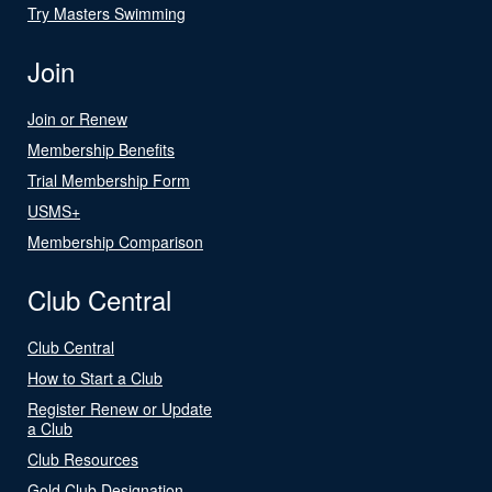
Try Masters Swimming
Join
Join or Renew
Membership Benefits
Trial Membership Form
USMS+
Membership Comparison
Club Central
Club Central
How to Start a Club
Register Renew or Update
a Club
Club Resources
Gold Club Designation