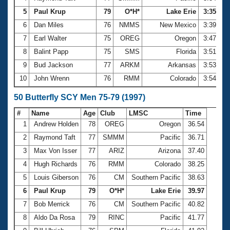
5
Paul Krup
79
O*H*
Lake Erie
3:35.72
6
Dan Miles
76
NMMS
New Mexico
3:39.09
7
Earl Walter
75
OREG
Oregon
3:47.57
8
Balint Papp
75
SMS
Florida
3:51.99
9
Bud Jackson
77
ARKM
Arkansas
3:53.23
10
John Wrenn
76
RMM
Colorado
3:54.22
50 Butterfly SCY Men 75-79 (1997)
#
Name
Age
Club
LMSC
Time
1
Andrew Holden
78
OREG
Oregon
36.54
2
Raymond Taft
77
SMMM
Pacific
36.71
3
Max Von Isser
77
ARIZ
Arizona
37.40
4
Hugh Richards
76
RMM
Colorado
38.25
5
Louis Giberson
76
CM
Southern Pacific
38.63
6
Paul Krup
79
O*H*
Lake Erie
39.97
7
Bob Merrick
76
CM
Southern Pacific
40.82
8
Aldo Da Rosa
79
RINC
Pacific
41.77