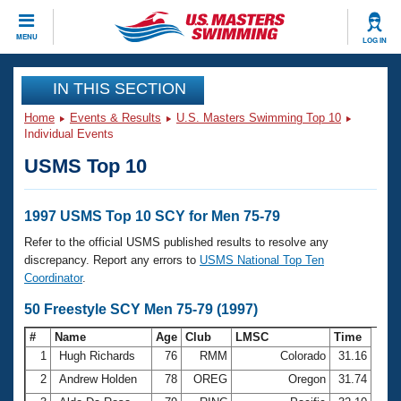
CLOSE
MENU
LOG IN
Training
IN THIS SECTION
Home
Events & Results
U.S. Masters Swimming Top 10
Workout Library
Events
Individual Events
USMS Top 10
Articles And Videos
Calendar Of Events
Club Finder
Swimming 101
1997 USMS Top 10 SCY for Men 75-79
Virtual And Fitness Events
Workout Library
Refer to the official USMS published results to resolve any
Training Plans
discrepancy. Report any errors to
USMS National Top Ten
2026 Summer Nationals
Coordinator
.
About Us
Swimming Guides
50 Freestyle SCY Men 75-79 (1997)
National Championships
What Is Masters Swimming?
#
Name
Age
Club
LMSC
Time
Video Stroke Analysis
Join
Results And Rankings
1
Hugh Richards
76
RMM
Colorado
31.16
USMS Community
2
Andrew Holden
78
OREG
Oregon
31.74
Club Finder