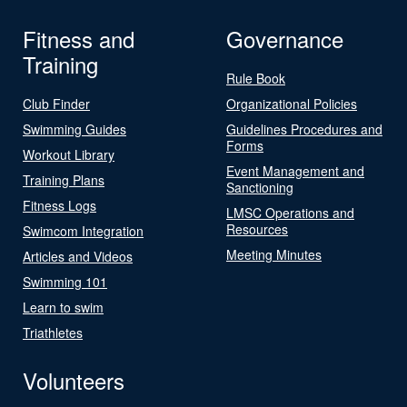
Fitness and
Governance
Training
Rule Book
Club Finder
Organizational Policies
Swimming Guides
Guidelines Procedures and
Forms
Workout Library
Event Management and
Training Plans
Sanctioning
Fitness Logs
LMSC Operations and
Resources
Swimcom Integration
Meeting Minutes
Articles and Videos
Swimming 101
Learn to swim
Triathletes
Volunteers