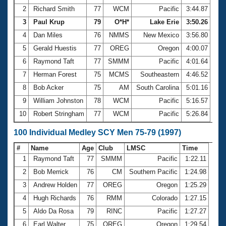
2
Richard Smith
77
WCM
Pacific
3:44.87
3
Paul Krup
79
O*H*
Lake Erie
3:50.26
4
Dan Miles
76
NMMS
New Mexico
3:56.80
5
Gerald Huestis
77
OREG
Oregon
4:00.07
6
Raymond Taft
77
SMMM
Pacific
4:01.64
7
Herman Forest
75
MCMS
Southeastern
4:46.52
8
Bob Acker
75
AM
South Carolina
5:01.16
9
William Johnston
78
WCM
Pacific
5:16.57
10
Robert Stringham
77
WCM
Pacific
5:26.84
100 Individual Medley SCY Men 75-79 (1997)
#
Name
Age
Club
LMSC
Time
1
Raymond Taft
77
SMMM
Pacific
1:22.11
2
Bob Merrick
76
CM
Southern Pacific
1:24.98
3
Andrew Holden
77
OREG
Oregon
1:25.29
4
Hugh Richards
76
RMM
Colorado
1:27.15
5
Aldo Da Rosa
79
RINC
Pacific
1:27.27
6
Earl Walter
75
OREG
Oregon
1:29.54