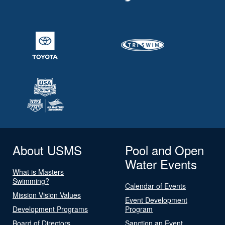
About USMS
Pool and Open
Water Events
What is Masters
Swimming?
Calendar of Events
Mission Vision Values
Event Development
Development Programs
Program
Board of Directors
Sanction an Event