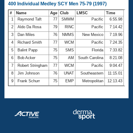
400 Individual Medley SCY Men 75-79 (1997)
#
Name
Age
Club
LMSC
Time
1
Raymond Taft
77
SMMM
Pacific
6:55.98
2
Aldo Da Rosa
79
RINC
Pacific
7:14.42
3
Dan Miles
76
NMMS
New Mexico
7:19.96
4
Richard Smith
77
WCM
Pacific
7:24.35
5
Balint Papp
75
SMS
Florida
7:33.82
6
Bob Acker
75
AM
South Carolina
8:21.08
7
Robert Stringham
77
WCM
Pacific
9:04.47
8
Jim Johnson
76
UNAT
Southeastern
11:15.01
9
Frank Schurr
75
EMP
Metropolitan
12:13.43