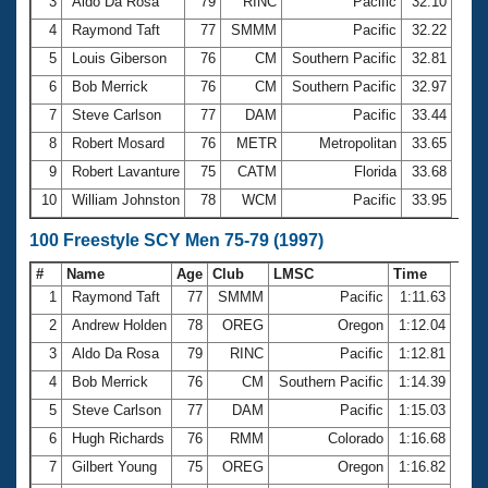
Records
3
Aldo Da Rosa
79
RINC
Pacific
32.10
Logo Merchandise
4
Raymond Taft
77
SMMM
Pacific
32.22
Workout Tracking
Eligibility Policy
5
Louis Giberson
76
CM
Southern Pacific
32.81
Membership Benefits
6
Bob Merrick
76
CM
Southern Pacific
32.97
SWIMMER Magazine
7
Steve Carlson
77
DAM
Pacific
33.44
Open Water Central
8
Robert Mosard
76
METR
Metropolitan
33.65
9
Robert Lavanture
75
CATM
Florida
33.68
Club Central
10
William Johnston
78
WCM
Pacific
33.95
Coach Central
100 Freestyle SCY Men 75-79 (1997)
#
Name
Age
Club
LMSC
Time
Volunteer Central
1
Raymond Taft
77
SMMM
Pacific
1:11.63
2
Andrew Holden
78
OREG
Oregon
1:12.04
Adult Learn-To-Swim Central
3
Aldo Da Rosa
79
RINC
Pacific
1:12.81
4
Bob Merrick
76
CM
Southern Pacific
1:14.39
5
Steve Carlson
77
DAM
Pacific
1:15.03
6
Hugh Richards
76
RMM
Colorado
1:16.68
7
Gilbert Young
75
OREG
Oregon
1:16.82