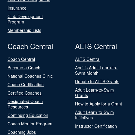
Insurance
Club Development
Program
Membership Lists
Coach Central
ALTS Central
Coach Central
ALTS Central
Become a Coach
April is Adult Learn-to-
Swim Month
National Coaches Clinic
Donate to ALTS Grants
Coach Certification
Adult Learn-to-Swim
Certified Coaches
Grants
Designated Coach
How to Apply for a Grant
Resources
Adult Learn-to-Swim
Continuing Education
Initiatives
Coach Mentor Program
Instructor Certification
Coaching Jobs