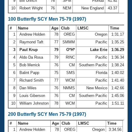
9
Bill Uhrich
76
SPM
Florida
41.92
10
Robert Wright
76
NEM
New England
43.37
100 Butterfly SCY Men 75-79 (1997)
#
Name
Age
Club
LMSC
Time
1
Andrew Holden
78
OREG
Oregon
1:31.17
2
Raymond Taft
77
SMMM
Pacific
1:35.25
3
Paul Krup
79
O*H*
Lake Erie
1:36.29
4
Aldo Da Rosa
79
RINC
Pacific
1:36.34
5
Bob Merrick
76
CM
Southern Pacific
1:38.24
6
Balint Papp
75
SMS
Florida
1:40.02
7
Richard Smith
77
WCM
Pacific
1:41.40
8
Dan Miles
76
NMMS
New Mexico
1:42.66
9
Louis Giberson
76
CM
Southern Pacific
1:45.06
10
William Johnston
78
WCM
Pacific
1:51.11
200 Butterfly SCY Men 75-79 (1997)
#
Name
Age
Club
LMSC
Time
1
Andrew Holden
78
OREG
Oregon
3:34.56