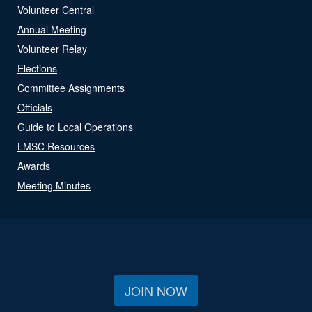
Volunteer Central
Annual Meeting
Volunteer Relay
Elections
Committee Assignments
Officials
Guide to Local Operations
LMSC Resources
Awards
Meeting Minutes
JOIN NOW