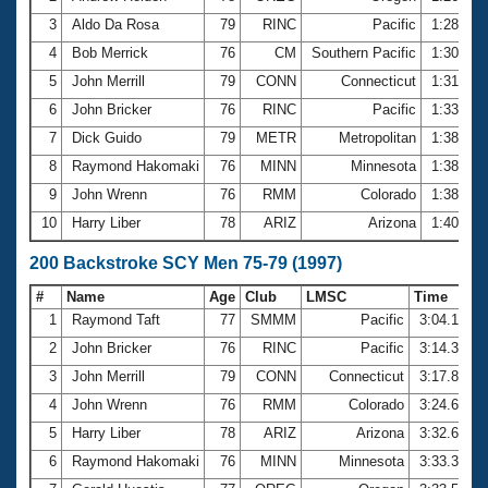
3
Aldo Da Rosa
79
RINC
Pacific
1:28.02
4
Bob Merrick
76
CM
Southern Pacific
1:30.71
5
John Merrill
79
CONN
Connecticut
1:31.51
6
John Bricker
76
RINC
Pacific
1:33.09
7
Dick Guido
79
METR
Metropolitan
1:38.22
8
Raymond Hakomaki
76
MINN
Minnesota
1:38.49
9
John Wrenn
76
RMM
Colorado
1:38.69
10
Harry Liber
78
ARIZ
Arizona
1:40.46
200 Backstroke SCY Men 75-79 (1997)
#
Name
Age
Club
LMSC
Time
1
Raymond Taft
77
SMMM
Pacific
3:04.18
2
John Bricker
76
RINC
Pacific
3:14.38
3
John Merrill
79
CONN
Connecticut
3:17.87
4
John Wrenn
76
RMM
Colorado
3:24.66
5
Harry Liber
78
ARIZ
Arizona
3:32.64
6
Raymond Hakomaki
76
MINN
Minnesota
3:33.38