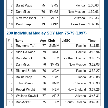
7
Balint Papp
75
SMS
Florida
1:30.63
7
Dan Miles
76
NMMS
New Mexico
1:30.63
9
Max Von Isser
77
ARIZ
Arizona
1:32.33
10
Paul Krup
79
O*H*
Lake Erie
1:32.36
200 Individual Medley SCY Men 75-79 (1997)
#
Name
Age
Club
LMSC
Time
1
Raymond Taft
77
SMMM
Pacific
3:11.53
2
Aldo Da Rosa
79
RINC
Pacific
3:15.94
3
Bob Merrick
76
CM
Southern Pacific
3:18.76
4
Dan Miles
76
NMMS
New Mexico
3:22.08
5
Richard Smith
76
WCM
Pacific
3:32.27
6
Balint Papp
75
SMS
Florida
3:32.88
7
John Wrenn
76
RMM
Colorado
3:36.93
8
Robert Wright
76
NEM
New England
3:37.26
9
Wallace Sawhill
77
ARIZ
Arizona
3:45.31
10
Bob Acker
75
AM
South Carolina
3:49.31