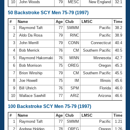
10
John Woods
79
MESC
New England
32:18.7
50 Backstroke SCY Men 75-79 (1997)
#
Name
Age
Club
LMSC
Time
1
Raymond Taft
77
SMMM
Pacific
38.23
2
Aldo Da Rosa
79
RINC
Pacific
38.95
3
John Merrill
79
CONN
Connecticut
40.44
4
Bob Merrick
76
CM
Southern Pacific
40.56
5
Raymond Hakomaki
76
MINN
Minnesota
42.72
6
Bob Morrison
75
OREG
Oregon
45.39
7
Brion Winship
79
CM
Southern Pacific
45.59
8
Joe Howell
75
IM
Illinois
45.69
9
Bill Uhrich
76
SPM
Florida
46.02
10
Wallace Sawhill
77
ARIZ
Arizona
46.68
100 Backstroke SCY Men 75-79 (1997)
#
Name
Age
Club
LMSC
Time
1
Raymond Taft
77
SMMM
Pacific
1:21.58
2
Andrew Holden
78
OREG
Oregon
1:26.53