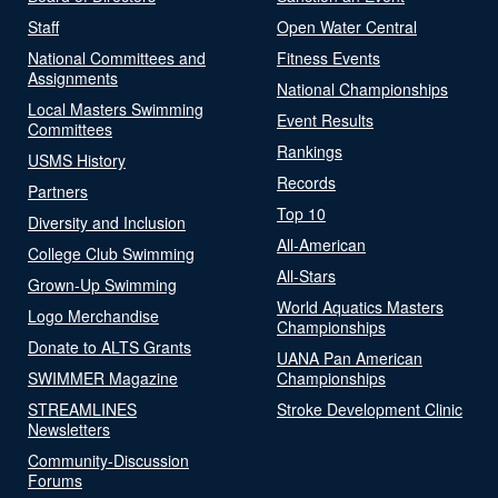
Staff
Open Water Central
National Committees and
Fitness Events
Assignments
National Championships
Local Masters Swimming
Event Results
Committees
Rankings
USMS History
Records
Partners
Top 10
Diversity and Inclusion
All-American
College Club Swimming
All-Stars
Grown-Up Swimming
World Aquatics Masters
Logo Merchandise
Championships
Donate to ALTS Grants
UANA Pan American
SWIMMER Magazine
Championships
STREAMLINES
Stroke Development Clinic
Newsletters
Community-Discussion
Forums