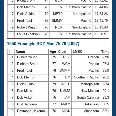
5
Richard Smith
77
WCM
Pacific
16:41.41
6
Bob Merrick
76
CM
Southern Pacific
16:44.06
7
Dick Guido
79
METR
Metropolitan
17:34.26
8
Fred Taioli
76
SMMM
Pacific
17:41.79
9
Robert Wright
76
NEM
New England
18:13.48
10
Louis Giberson
76
CM
Southern Pacific
18:20.51
1650 Freestyle SCY Men 75-79 (1997)
#
Name
Age
Club
LMSC
Time
1
Gilbert Young
75
OREG
Oregon
27:00.4
2
Richard Smith
77
WCM
Pacific
27:38.7
3
Fred Taioli
76
SMMM
Pacific
28:09.9
4
Bob Merrick
76
CM
Southern Pacific
28:17.7
5
Dick Guido
79
METR
Metropolitan
28:49.6
6
Dan Miles
76
NMMS
New Mexico
29:16.0
7
Bob Acker
75
AM
South Carolina
29:31.1
8
Bud Jackson
77
ARKM
Arkansas
30:53.1
9
Raymond Hakomaki
76
MINN
Minnesota
32:12.3