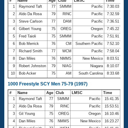
#
Name
Age
Club
LMSC
Time
1
Raymond Taft
77
SMMM
Pacific
7:30.03
2
Aldo Da Rosa
79
RINC
Pacific
7:32.59
3
Steve Carlson
77
DAM
Pacific
7:36.51
4
Gilbert Young
75
OREG
Oregon
7:45.22
5
Fred Taioli
75
SMMM
Pacific
7:51.91
6
Bob Merrick
76
CM
Southern Pacific
7:52.10
7
Richard Smith
77
WCM
Pacific
7:58.04
8
Dan Miles
76
NMMS
New Mexico
8:03.51
9
Robert Johnston
79
NIAG
Niagara
8:10.07
10
Bob Acker
75
AM
South Carolina
8:33.68
1000 Freestyle SCY Men 75-79 (1997)
#
Name
Age
Club
LMSC
Time
1
Raymond Taft
77
SMMM
Pacific
15:41.35
2
Aldo Da Rosa
79
RINC
Pacific
15:53.51
3
Gil Young
75
OREG
Oregon
16:10.46
4
Dan Miles
76
NMMS
New Mexico
16:23.27