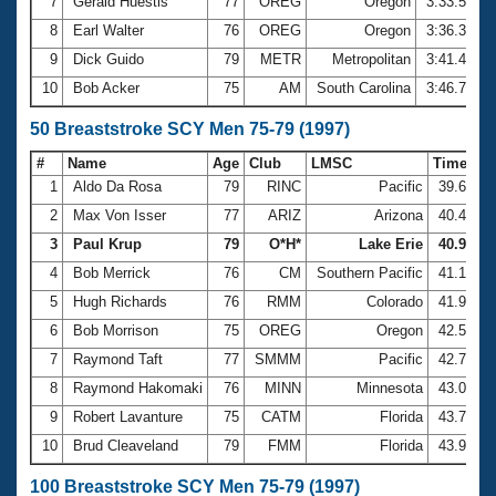
7
Gerald Huestis
77
OREG
Oregon
3:33.55
8
Earl Walter
76
OREG
Oregon
3:36.34
9
Dick Guido
79
METR
Metropolitan
3:41.40
10
Bob Acker
75
AM
South Carolina
3:46.75
50 Breaststroke SCY Men 75-79 (1997)
#
Name
Age
Club
LMSC
Time
1
Aldo Da Rosa
79
RINC
Pacific
39.64
2
Max Von Isser
77
ARIZ
Arizona
40.47
3
Paul Krup
79
O*H*
Lake Erie
40.90
4
Bob Merrick
76
CM
Southern Pacific
41.10
5
Hugh Richards
76
RMM
Colorado
41.94
6
Bob Morrison
75
OREG
Oregon
42.50
7
Raymond Taft
77
SMMM
Pacific
42.77
8
Raymond Hakomaki
76
MINN
Minnesota
43.01
9
Robert Lavanture
75
CATM
Florida
43.76
10
Brud Cleaveland
79
FMM
Florida
43.90
100 Breaststroke SCY Men 75-79 (1997)