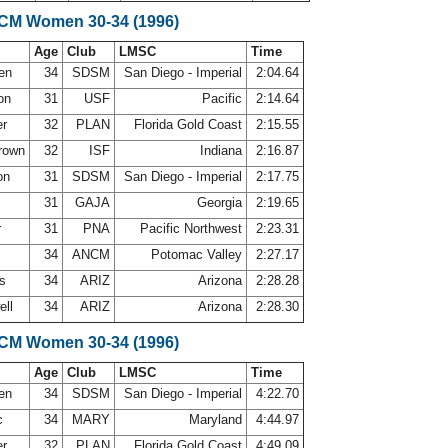
SCM Women 30-34 (1996)
Age
Club
LMSC
Time
sen
34
SDSM
San Diego - Imperial
2:04.64
son
31
USF
Pacific
2:14.64
er
32
PLAN
Florida Gold Coast
2:15.55
Brown
32
ISF
Indiana
2:16.87
on
31
SDSM
San Diego - Imperial
2:17.75
31
GAJA
Georgia
2:19.65
r
31
PNA
Pacific Northwest
2:23.31
34
ANCM
Potomac Valley
2:27.17
ws
34
ARIZ
Arizona
2:28.28
ell
34
ARIZ
Arizona
2:28.30
SCM Women 30-34 (1996)
Age
Club
LMSC
Time
sen
34
SDSM
San Diego - Imperial
4:22.70
c
34
MARY
Maryland
4:44.97
er
32
PLAN
Florida Gold Coast
4:49.09