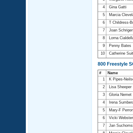
4
Gina Gatti
5
Marcia Cleve
6
T Childress-
7
Joan Schrige
8
Lorna Cialdel
9
Penny Bates
10
Catherine Sui
800 Freestyle 
#
Name
1
K Pipes-Neil
2
Lisa Sheeper
3
Gloria Nemet
4
Irena Sumbe
5
Mary-F Perro
6
Vicki Webste
7
Jan Suchoms