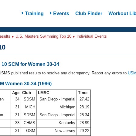
Training
Events
Club Finder
Workout Lib
esults
U.S. Masters Swimming Top 10
Individual Events
10
 10 SCM for Women 30-34
l USMS published results to resolve any discrepancy. Report any errors to
USMS
CM Women 30-34 (1996)
Age
Club
LMSC
Time
sen
34
SDSM
San Diego - Imperial
27.42
g
31
MICH
Michigan
28.19
on
31
SDSM
San Diego - Imperial
28.34
33
CHMS
Kentucky
28.99
31
GSM
New Jersey
29.22