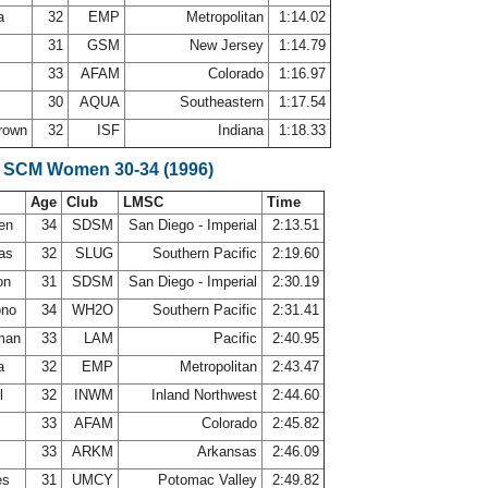
la
32
EMP
Metropolitan
1:14.02
31
GSM
New Jersey
1:14.79
33
AFAM
Colorado
1:16.97
30
AQUA
Southeastern
1:17.54
Brown
32
ISF
Indiana
1:18.33
e SCM Women 30-34 (1996)
Age
Club
LMSC
Time
sen
34
SDSM
San Diego - Imperial
2:13.51
las
32
SLUG
Southern Pacific
2:19.60
on
31
SDSM
San Diego - Imperial
2:30.19
ono
34
WH2O
Southern Pacific
2:31.41
sman
33
LAM
Pacific
2:40.95
la
32
EMP
Metropolitan
2:43.47
l
32
INWM
Inland Northwest
2:44.60
33
AFAM
Colorado
2:45.82
33
ARKM
Arkansas
2:46.09
es
31
UMCY
Potomac Valley
2:49.82