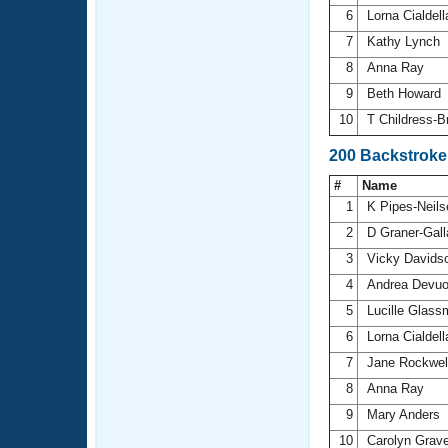
6
Lorna Cialdel
7
Kathy Lynch
8
Anna Ray
9
Beth Howard
10
T Childress-
200 Backstrok
#
Name
1
K Pipes-Neil
2
D Graner-Gal
3
Vicky Davids
4
Andrea Devu
5
Lucille Glas
6
Lorna Cialdel
7
Jane Rockwel
8
Anna Ray
9
Mary Anders
10
Carolyn Grav