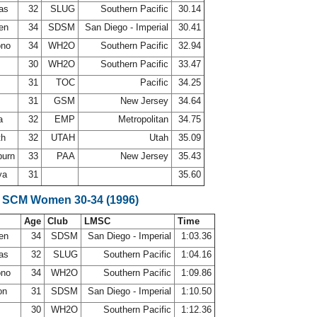
las
32
SLUG
Southern Pacific
30.14
sen
34
SDSM
San Diego - Imperial
30.41
ono
34
WH2O
Southern Pacific
32.94
30
WH2O
Southern Pacific
33.47
r
31
TOC
Pacific
34.25
31
GSM
New Jersey
34.64
la
32
EMP
Metropolitan
34.75
th
32
UTAH
Utah
35.09
burn
33
PAA
New Jersey
35.43
ya
31
35.60
e SCM Women 30-34 (1996)
Age
Club
LMSC
Time
sen
34
SDSM
San Diego - Imperial
1:03.36
las
32
SLUG
Southern Pacific
1:04.16
ono
34
WH2O
Southern Pacific
1:09.86
on
31
SDSM
San Diego - Imperial
1:10.50
30
WH2O
Southern Pacific
1:12.36