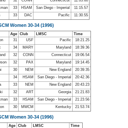
land
32
CONN
Connecticut
11:05.60
ckman
33
HSAM
San Diego - Imperial
11:15.57
h
33
DAC
Pacific
11:30.55
 SCM Women 30-34 (1996)
Age
Club
LMSC
Time
son
31
USF
Pacific
18:21.25
c
34
MARY
Maryland
18:39.36
land
32
CONN
Connecticut
19:06.54
wson
32
PAX
Maryland
19:14.45
ni
30
NEM
New England
20:39.35
r
34
HSAM
San Diego - Imperial
20:42.36
ra
33
NEM
New England
20:43.23
ki
32
ART
Georgia
21:21.83
ckman
33
HSAM
San Diego - Imperial
21:23.56
son
30
MWCM
Kentucky
21:53.74
SCM Women 30-34 (1996)
Age
Club
LMSC
Time