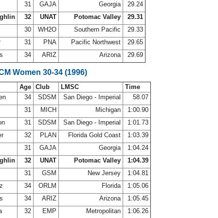
31
GAJA
Georgia
29.24
ghlin
32
UNAT
Potomac Valley
29.31
30
WH2O
Southern Pacific
29.33
r
31
PNA
Pacific Northwest
29.65
ws
34
ARIZ
Arizona
29.69
SCM Women 30-34 (1996)
Age
Club
LMSC
Time
sen
34
SDSM
San Diego - Imperial
58.07
g
31
MICH
Michigan
1:00.90
on
31
SDSM
San Diego - Imperial
1:01.73
er
32
PLAN
Florida Gold Coast
1:03.39
31
GAJA
Georgia
1:04.24
ghlin
32
UNAT
Potomac Valley
1:04.39
31
GSM
New Jersey
1:04.81
ez
34
ORLM
Florida
1:05.06
ws
34
ARIZ
Arizona
1:05.45
la
32
EMP
Metropolitan
1:06.26