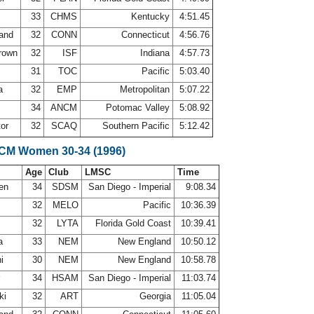
33
CHMS
Kentucky
4:51.45
land
32
CONN
Connecticut
4:56.76
Brown
32
ISF
Indiana
4:57.73
r
31
TOC
Pacific
5:03.40
la
32
EMP
Metropolitan
5:07.22
34
ANCM
Potomac Valley
5:08.92
tor
32
SCAQ
Southern Pacific
5:12.42
SCM Women 30-34 (1996)
Age
Club
LMSC
Time
sen
34
SDSM
San Diego - Imperial
9:08.34
32
MELO
Pacific
10:36.39
32
LYTA
Florida Gold Coast
10:39.41
ra
33
NEM
New England
10:50.12
ni
30
NEM
New England
10:58.78
r
34
HSAM
San Diego - Imperial
11:03.74
ki
32
ART
Georgia
11:05.04