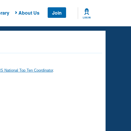
rary
About Us
Join
LOG IN
 National Top Ten Coordinator
.