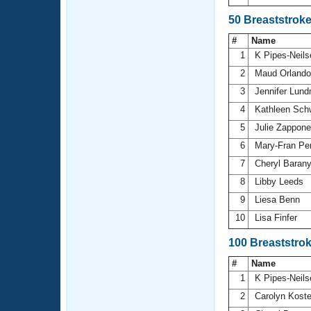
50 Breaststrok
#
Name
1
K Pipes-Neil
2
Maud Orland
3
Jennifer Lun
4
Kathleen Sch
5
Julie Zappon
6
Mary-Fran Pe
7
Cheryl Baran
8
Libby Leeds
9
Liesa Benn
10
Lisa Finfer
100 Breaststro
#
Name
1
K Pipes-Neil
2
Carolyn Kost