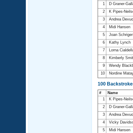
1
D Graner-Gal
2
K Pipes-Neil
3
Andrea Devu
4
Midi Hansen
5
Joan Schrige
6
Kathy Lynch
7
Lorna Cialdel
8
Kimberly Smi
9
Wendy Black
10
Nordine Mata
100 Backstrok
#
Name
1
K Pipes-Neil
2
D Graner-Gal
3
Andrea Devu
4
Vicky Davids
5
Midi Hansen