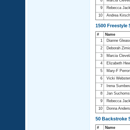
8
Marcia Cleve
9
Rebecca Ja
10
Andrea Kirsc
1500 Freestyle
#
Name
1
Dianne Glea
2
Deborah Zimi
3
Marcia Cleve
4
Elizabeth He
5
Mary-F Perro
6
Vicki Webste
7
Irena Sumbe
8
Jan Suchoms
9
Rebecca Ja
10
Donna Ander
50 Backstroke 
#
Name