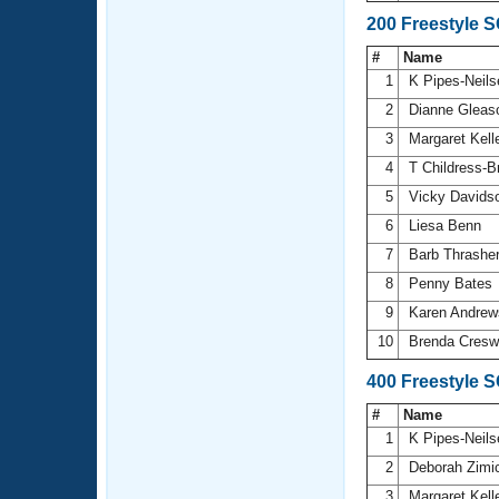
200 Freestyle 
#
Name
1
K Pipes-Neil
2
Dianne Glea
3
Margaret Kell
4
T Childress-
5
Vicky Davids
6
Liesa Benn
7
Barb Thrashe
8
Penny Bates
9
Karen Andre
10
Brenda Cresw
400 Freestyle 
#
Name
1
K Pipes-Neil
2
Deborah Zimi
3
Margaret Kell