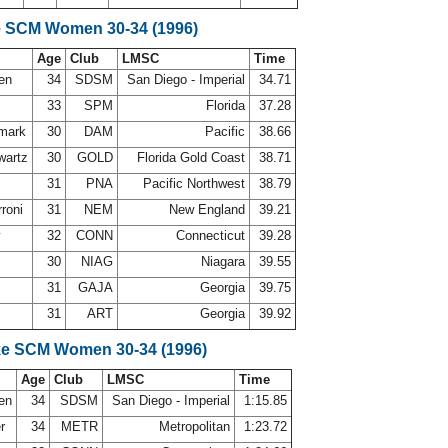
e SCM Women 30-34 (1996)
Age
Club
LMSC
Time
sen
34
SDSM
San Diego - Imperial
34.71
o
33
SPM
Florida
37.28
dmark
30
DAM
Pacific
38.66
wartz
30
GOLD
Florida Gold Coast
38.71
e
31
PNA
Pacific Northwest
38.79
rroni
31
NEM
New England
39.21
y
32
CONN
Connecticut
39.28
30
NIAG
Niagara
39.55
31
GAJA
Georgia
39.75
31
ART
Georgia
39.92
ke SCM Women 30-34 (1996)
Age
Club
LMSC
Time
sen
34
SDSM
San Diego - Imperial
1:15.85
er
34
METR
Metropolitan
1:23.72