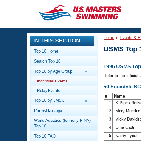
CLOSE
Training
Home
Events & R
IN THIS SECTION
Workout Library
Events
USMS Top 
Top 10 Home
Articles And Videos
Search Top 10
Calendar Of Events
Club Finder
1996 USMS Top
Top 10 by Age Group
Swimming 101
Refer to the officia
Virtual And Fitness Events
Individual Events
Workout Library
50 Freestyle S
Relay Events
Training Plans
2026 Summer Nationals
#
Name
About Us
Top 10 by LMSC
1
K Pipes-Neil
Swimming Guides
National Championships
Printed Listings
2
Mary Muetin
What Is Masters Swimming?
3
Vicky Davids
World Aquatics (formerly FINA)
Video Stroke Analysis
Join
Results And Rankings
Top 10
4
Gina Gatti
USMS Community
5
Kathy Lynch
Top 10 FAQ
Club Finder