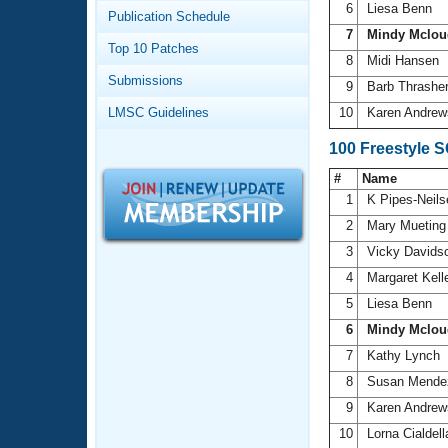
Records
6
Liesa Benn
Publication Schedule
Logo Merchandise
7
Mindy Mclou
Workout Tracking
Eligibility Policy
Top 10 Patches
8
Midi Hansen
Membership Benefits
Submissions
SWIMMER Magazine
9
Barb Thrashe
LMSC Guidelines
10
Karen Andre
Open Water Central
100 Freestyle 
Club Central
#
Name
1
K Pipes-Neil
Coach Central
2
Mary Muetin
3
Vicky Davids
Volunteer Central
4
Margaret Kell
5
Liesa Benn
Adult Learn-To-Swim Central
6
Mindy Mclou
7
Kathy Lynch
8
Susan Mend
9
Karen Andre
10
Lorna Cialdel