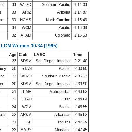
ono
33
WH2O
Southern Pacific
1:14.03
ws
33
ARIZ
Arizona
1:14.87
lman
30
NCMS
North Carolina
1:15.43
r
34
WCM
Pacific
1:16.38
32
AFAM
Colorado
1:16.53
 LCM Women 30-34 (1995)
Age
Club
LMSC
Time
33
SDSM
San Diego - Imperial
2:21.40
nney
30
STAN
Pacific
2:30.90
ono
33
WH2O
Southern Pacific
2:36.23
on
30
SDSM
San Diego - Imperial
2:39.90
a
31
EMP
Metropolitan
2:43.82
n
32
UTAH
Utah
2:44.64
r
34
WCM
Pacific
2:46.55
ders
32
ARKM
Arkansas
2:46.82
31
ISF
Indiana
2:47.29
c
33
MARY
Maryland
2:47.45