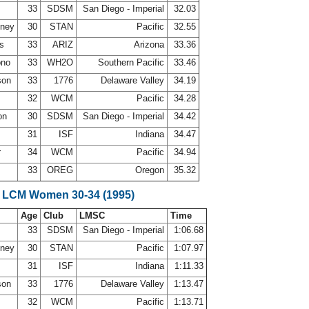
33
SDSM
San Diego - Imperial
32.03
nney
30
STAN
Pacific
32.55
ws
33
ARIZ
Arizona
33.36
ono
33
WH2O
Southern Pacific
33.46
son
33
1776
Delaware Valley
34.19
32
WCM
Pacific
34.28
on
30
SDSM
San Diego - Imperial
34.42
31
ISF
Indiana
34.47
r
34
WCM
Pacific
34.94
33
OREG
Oregon
35.32
 LCM Women 30-34 (1995)
Age
Club
LMSC
Time
33
SDSM
San Diego - Imperial
1:06.68
nney
30
STAN
Pacific
1:07.97
31
ISF
Indiana
1:11.33
son
33
1776
Delaware Valley
1:13.47
32
WCM
Pacific
1:13.71