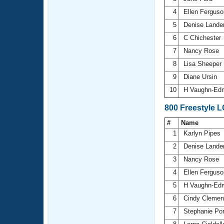
4
Ellen Fergus
5
Denise Lande
6
C Chichester
7
Nancy Rose
8
Lisa Sheeper
9
Diane Ursin
10
H Vaughn-Ed
800 Freestyle 
#
Name
1
Karlyn Pipes
2
Denise Lande
3
Nancy Rose
4
Ellen Fergus
5
H Vaughn-Ed
6
Cindy Cleme
7
Stephanie Po