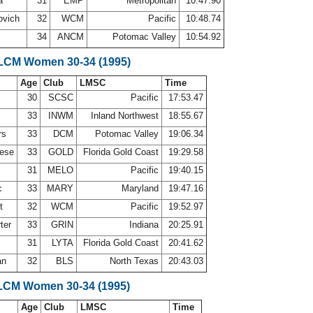
la
31
EMP
Metropolitan
10:47.90
ovich
32
WCM
Pacific
10:48.74
34
ANCM
Potomac Valley
10:54.92
 LCM Women 30-34 (1995)
Age
Club
LMSC
Time
30
SCSC
Pacific
17:53.47
33
INWM
Inland Northwest
18:55.67
rs
33
DCM
Potomac Valley
19:06.34
nese
33
GOLD
Florida Gold Coast
19:29.58
31
MELO
Pacific
19:40.15
c
33
MARY
Maryland
19:47.16
ct
32
WCM
Pacific
19:52.97
rter
33
GRIN
Indiana
20:25.91
31
LYTA
Florida Gold Coast
20:41.62
an
32
BLS
North Texas
20:43.03
LCM Women 30-34 (1995)
Age
Club
LMSC
Time