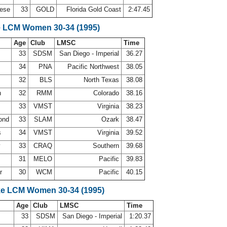
nese
33
GOLD
Florida Gold Coast
2:47.45
e LCM Women 30-34 (1995)
Age
Club
LMSC
Time
33
SDSM
San Diego - Imperial
36.27
s
34
PNA
Pacific Northwest
38.05
32
BLS
North Texas
38.08
n
32
RMM
Colorado
38.16
n
33
VMST
Virginia
38.23
ond
33
SLAM
Ozark
38.47
s
34
VMST
Virginia
39.52
y
33
CRAQ
Southern
39.68
31
MELO
Pacific
39.83
er
30
WCM
Pacific
40.15
ke LCM Women 30-34 (1995)
Age
Club
LMSC
Time
33
SDSM
San Diego - Imperial
1:20.37