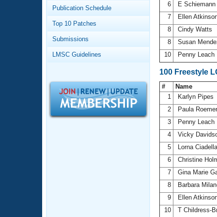
Records
6
E Schieman
Publication Schedule
Logo Merchandise
7
Ellen Atkinso
Workout Tracking
Eligibility Policy
Top 10 Patches
8
Cindy Watts
Membership Benefits
Submissions
SWIMMER Magazine
8
Susan Mend
LMSC Guidelines
10
Penny Leach
Open Water Central
100 Freestyle 
Club Central
#
Name
1
Karlyn Pipes
Coach Central
2
Paula Roeme
3
Penny Leach
Volunteer Central
4
Vicky Davids
5
Lorna Ciadell
Adult Learn-To-Swim Central
6
Christine Ho
7
Gina Marie Ga
8
Barbara Mila
9
Ellen Atkinso
10
T Childress-