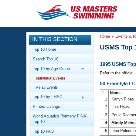
CLOSE
Training
Home
Events & R
IN THIS SECTION
Workout Library
Events
USMS Top 
Top 10 Home
Articles And Videos
Search Top 10
Calendar Of Events
Club Finder
1995 USMS Top
Top 10 by Age Group
Swimming 101
Refer to the officia
Virtual And Fitness Events
Individual Events
Workout Library
50 Freestyle L
Relay Events
Training Plans
2026 Summer Nationals
#
Name
About Us
Top 10 by LMSC
1
Karlyn Pipes
Swimming Guides
National Championships
Printed Listings
2
Lisa Hawk
What Is Masters Swimming?
3
Paula Roeme
World Aquatics (formerly FINA)
Video Stroke Analysis
Join
Results And Rankings
Top 10
4
Mindy Mclou
USMS Community
5
Irina Polouet
Top 10 FAQ
Club Finder