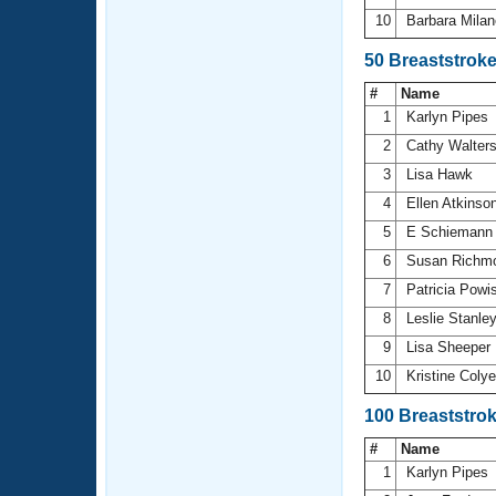
10
Barbara Mila
50 Breaststrok
#
Name
1
Karlyn Pipes
2
Cathy Walter
3
Lisa Hawk
4
Ellen Atkinso
5
E Schieman
6
Susan Richm
7
Patricia Powi
8
Leslie Stanle
9
Lisa Sheeper
10
Kristine Coly
100 Breaststro
#
Name
1
Karlyn Pipes