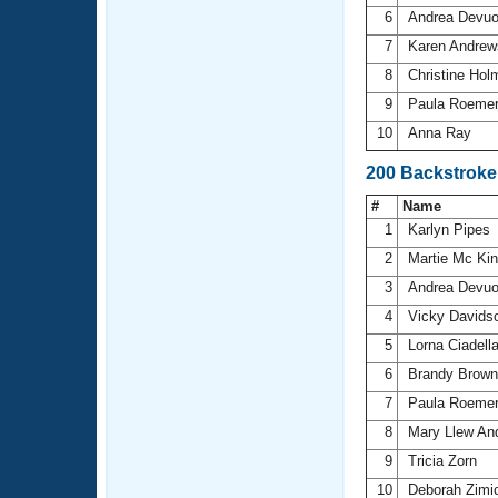
6
Andrea Devu
7
Karen Andre
8
Christine Ho
9
Paula Roeme
10
Anna Ray
200 Backstroke
#
Name
1
Karlyn Pipes
2
Martie Mc Ki
3
Andrea Devu
4
Vicky Davids
5
Lorna Ciadell
6
Brandy Brow
7
Paula Roeme
8
Mary Llew An
9
Tricia Zorn
10
Deborah Zimi