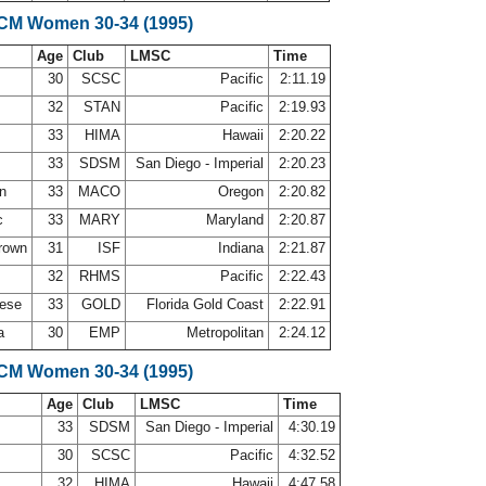
LCM Women 30-34 (1995)
Age
Club
LMSC
Time
30
SCSC
Pacific
2:11.19
32
STAN
Pacific
2:19.93
33
HIMA
Hawaii
2:20.22
33
SDSM
San Diego - Imperial
2:20.23
on
33
MACO
Oregon
2:20.82
c
33
MARY
Maryland
2:20.87
Brown
31
ISF
Indiana
2:21.87
32
RHMS
Pacific
2:22.43
nese
33
GOLD
Florida Gold Coast
2:22.91
la
30
EMP
Metropolitan
2:24.12
LCM Women 30-34 (1995)
Age
Club
LMSC
Time
33
SDSM
San Diego - Imperial
4:30.19
30
SCSC
Pacific
4:32.52
32
HIMA
Hawaii
4:47.58