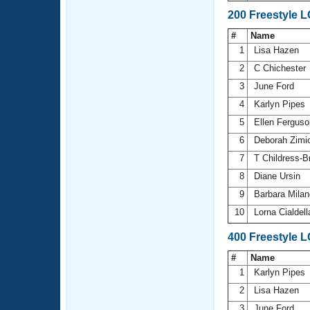
200 Freestyle 
#
Name
1
Lisa Hazen
2
C Chichester
3
June Ford
4
Karlyn Pipes
5
Ellen Fergus
6
Deborah Zimi
7
T Childress-
8
Diane Ursin
9
Barbara Mila
10
Lorna Cialdel
400 Freestyle 
#
Name
1
Karlyn Pipes
2
Lisa Hazen
3
June Ford