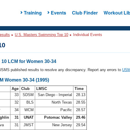
Training
Events
Club Finder
Workout Lib
esults
U.S. Masters Swimming Top 10
Individual Events
10
 10 LCM for Women 30-34
l USMS published results to resolve any discrepancy. Report any errors to
USMS
CM Women 30-34 (1995)
Age
Club
LMSC
Time
33
SDSM
San Diego - Imperial
28.13
32
BLS
North Texas
28.55
r
34
WCM
Pacific
28.57
ghlin
31
UNAT
Potomac Valley
29.46
ova
31
JMST
New Jersey
29.54