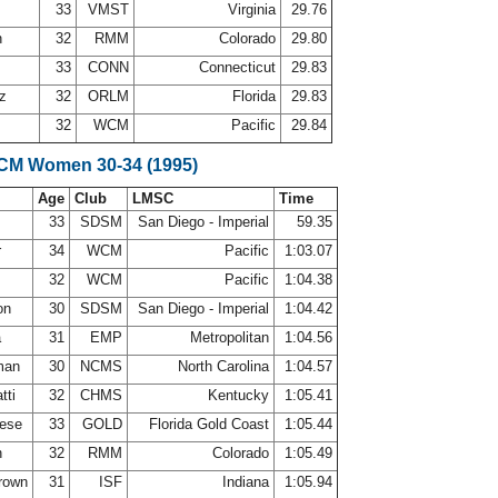
n
33
VMST
Virginia
29.76
n
32
RMM
Colorado
29.80
33
CONN
Connecticut
29.83
ez
32
ORLM
Florida
29.83
32
WCM
Pacific
29.84
LCM Women 30-34 (1995)
Age
Club
LMSC
Time
33
SDSM
San Diego - Imperial
59.35
r
34
WCM
Pacific
1:03.07
32
WCM
Pacific
1:04.38
on
30
SDSM
San Diego - Imperial
1:04.42
a
31
EMP
Metropolitan
1:04.56
lman
30
NCMS
North Carolina
1:04.57
tti
32
CHMS
Kentucky
1:05.41
nese
33
GOLD
Florida Gold Coast
1:05.44
n
32
RMM
Colorado
1:05.49
Brown
31
ISF
Indiana
1:05.94