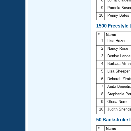
8
Lorna Cialdel
9
Pamela Bosc
10
Penny Bates
1500 Freestyle
#
Name
1
Lisa Hazen
2
Nancy Rose
3
Denise Lande
4
Barbara Mila
5
Lisa Sheeper
6
Deborah Zimi
7
Anita Benedi
8
Stephanie Po
9
Gloria Nemet
10
Judith Sherid
50 Backstroke 
#
Name