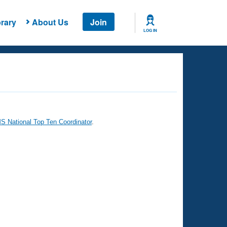
rary
About Us
Join
LOG IN
 National Top Ten Coordinator
.