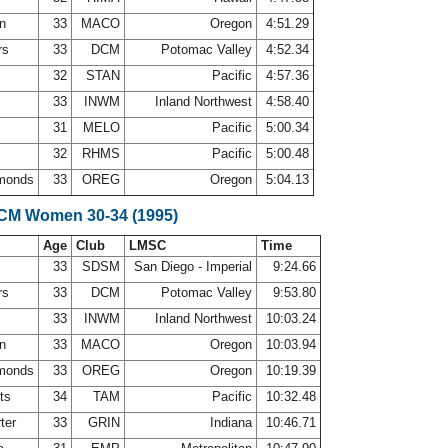
on
33
MACO
Oregon
4:51.29
rs
33
DCM
Potomac Valley
4:52.34
32
STAN
Pacific
4:57.36
33
INWM
Inland Northwest
4:58.40
31
MELO
Pacific
5:00.34
32
RHMS
Pacific
5:00.48
monds
33
OREG
Oregon
5:04.13
LCM Women 30-34 (1995)
Age
Club
LMSC
Time
33
SDSM
San Diego - Imperial
9:24.66
rs
33
DCM
Potomac Valley
9:53.80
33
INWM
Inland Northwest
10:03.24
on
33
MACO
Oregon
10:03.94
monds
33
OREG
Oregon
10:19.39
nts
34
TAM
Pacific
10:32.48
rter
33
GRIN
Indiana
10:46.71