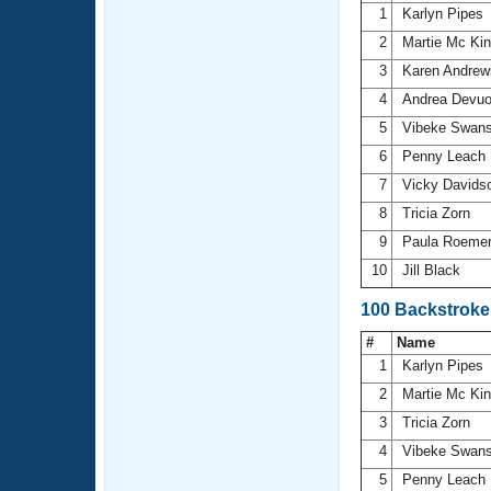
1
Karlyn Pipes
2
Martie Mc Ki
3
Karen Andre
4
Andrea Devu
5
Vibeke Swan
6
Penny Leach
7
Vicky Davids
8
Tricia Zorn
9
Paula Roeme
10
Jill Black
100 Backstroke
#
Name
1
Karlyn Pipes
2
Martie Mc Ki
3
Tricia Zorn
4
Vibeke Swan
5
Penny Leach