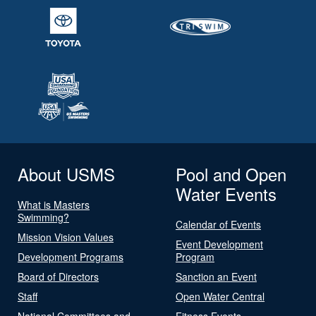
About USMS
Pool and Open
Water Events
What is Masters
Swimming?
Calendar of Events
Mission Vision Values
Event Development
Development Programs
Program
Board of Directors
Sanction an Event
Staff
Open Water Central
National Committees and
Fitness Events