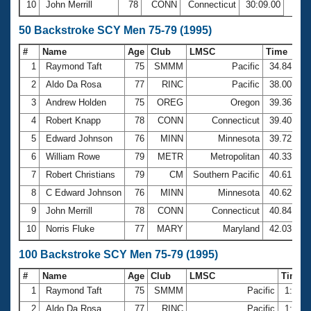
10
John Merrill
78
CONN
Connecticut
30:09.00
50 Backstroke SCY Men 75-79 (1995)
#
Name
Age
Club
LMSC
Time
1
Raymond Taft
75
SMMM
Pacific
34.84
2
Aldo Da Rosa
77
RINC
Pacific
38.00
3
Andrew Holden
75
OREG
Oregon
39.36
4
Robert Knapp
78
CONN
Connecticut
39.40
5
Edward Johnson
76
MINN
Minnesota
39.72
6
William Rowe
79
METR
Metropolitan
40.33
7
Robert Christians
79
CM
Southern Pacific
40.61
8
C Edward Johnson
76
MINN
Minnesota
40.62
9
John Merrill
78
CONN
Connecticut
40.84
10
Norris Fluke
77
MARY
Maryland
42.03
100 Backstroke SCY Men 75-79 (1995)
#
Name
Age
Club
LMSC
Time
1
Raymond Taft
75
SMMM
Pacific
1:17.
2
Aldo Da Rosa
77
RINC
Pacific
1:25.