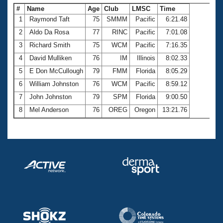
#
Name
Age
Club
LMSC
Time
1
Raymond Taft
75
SMMM
Pacific
6:21.48
2
Aldo Da Rosa
77
RINC
Pacific
7:01.08
3
Richard Smith
75
WCM
Pacific
7:16.35
4
David Mulliken
76
IM
Illinois
8:02.33
5
E Don McCullough
79
FMM
Florida
8:05.29
6
William Johnston
76
WCM
Pacific
8:59.12
7
John Johnston
79
SPM
Florida
9:00.50
8
Mel Anderson
76
OREG
Oregon
13:21.76