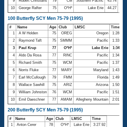
9
Robert Christians
79
CM
Southern Pacific
43.74
10
George Rafter
75
O*H*
Lake Erie
44.27
100 Butterfly SCY Men 75-79 (1995)
#
Name
Age
Club
LMSC
Time
1
A W Holden
75
OREG
Oregon
1:28.85
2
Raymond Taft
75
SMMM
Pacific
1:33.49
3
Paul Krup
77
O*H*
Lake Erie
1:34.11
4
Aldo Da Rosa
77
RINC
Pacific
1:34.15
5
Richard Smith
75
WCM
Pacific
1:37.95
6
Norris Fluke
77
MARY
Maryland
1:43.10
7
Earl McCullough
79
FMM
Florida
1:49.30
8
Wallace Sawhill
75
ARIZ
Arizona
1:50.50
9
William Johnston
76
WCM
Pacific
1:51.22
10
Emil Daeschner
77
AMAM
Allegheny Mountain
2:01.79
200 Butterfly SCY Men 75-79 (1995)
#
Name
Age
Club
LMSC
Time
1
Anton Cerer
78
O*H*
Lake Erie
3:27.92