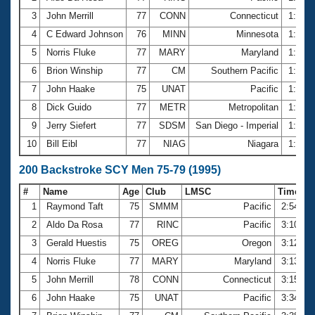
3
John Merrill
77
CONN
Connecticut
1:29.
4
C Edward Johnson
76
MINN
Minnesota
1:32.
5
Norris Fluke
77
MARY
Maryland
1:32.
6
Brion Winship
77
CM
Southern Pacific
1:38.
7
John Haake
75
UNAT
Pacific
1:42.
8
Dick Guido
77
METR
Metropolitan
1:43.
9
Jerry Siefert
77
SDSM
San Diego - Imperial
1:43.
10
Bill Eibl
77
NIAG
Niagara
1:44.
200 Backstroke SCY Men 75-79 (1995)
#
Name
Age
Club
LMSC
Time
1
Raymond Taft
75
SMMM
Pacific
2:54.21
2
Aldo Da Rosa
77
RINC
Pacific
3:10.96
3
Gerald Huestis
75
OREG
Oregon
3:12.20
4
Norris Fluke
77
MARY
Maryland
3:13.51
5
John Merrill
78
CONN
Connecticut
3:15.23
6
John Haake
75
UNAT
Pacific
3:34.93