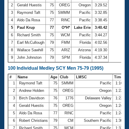
2
Gerald Huestis
75
OREG
Oregon
3:29.52
3
Raymond Taft
75
SMMM
Pacific
3:32.85
4
Aldo Da Rosa
77
RINC
Pacific
3:38.45
5
Paul Krup
77
O*H*
Lake Erie
3:40.42
6
Richard Smith
75
WCM
Pacific
3:44.27
7
Earl McCullough
79
FMM
Florida
4:02.56
8
Wallace Sawhill
75
ARIZ
Arizona
4:19.30
9
John Johnston
79
SPM
Florida
4:37.34
100 Individual Medley SCY Men 75-79 (1995)
#
Name
Age
Club
LMSC
Time
1
Raymond Taft
75
SMMM
Pacific
1:16.12
2
Andrew Holden
75
OREG
Oregon
1:22.43
3
Birch Davidson
76
1776
Delaware Valley
1:22.59
4
Gerald Huestis
75
OREG
Oregon
1:24.36
5
Aldo Da Rosa
77
RINC
Pacific
1:24.61
6
Robert Christians
79
CM
Southern Pacific
1:30.79
7
Richard Smith
75
WCM
Pacific
1:32.20