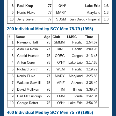
8
Paul Krup
77
O*H*
Lake Erie
1:32.38
9
Norris Fluke
77
MARY
Maryland
1:34.14
10
Jerry Siefert
77
SDSM
San Diego - Imperial
1:35.47
200 Individual Medley SCY Men 75-79 (1995)
#
Name
Age
Club
LMSC
Time
1
Raymond Taft
75
SMMM
Pacific
2:54.67
2
Aldo Da Rosa
77
RINC
Pacific
3:09.93
3
Gerald Huestis
75
OREG
Oregon
3:13.43
4
Anton Cerer
78
O*H*
Lake Erie
3:17.68
5
Richard Smith
75
WCM
Pacific
3:19.72
6
Norris Fluke
77
MARY
Maryland
3:25.86
7
Wallace Sawhill
75
ARIZ
Arizona
3:38.40
8
David Mulliken
76
IM
Illinois
3:39.74
9
Earl McCullough
79
FMM
Florida
3:42.04
10
George Rafter
75
O*H*
Lake Erie
3:54.96
400 Individual Medley SCY Men 75-79 (1995)