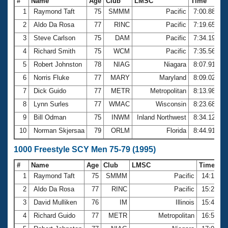
#
Name
Age
Club
LMSC
Time
1
Raymond Taft
75
SMMM
Pacific
7:00.88
2
Aldo Da Rosa
77
RINC
Pacific
7:19.65
3
Steve Carlson
75
DAM
Pacific
7:34.19
4
Richard Smith
75
WCM
Pacific
7:35.56
5
Robert Johnston
78
NIAG
Niagara
8:07.91
6
Norris Fluke
77
MARY
Maryland
8:09.02
7
Dick Guido
77
METR
Metropolitan
8:13.98
8
Lynn Surles
77
WMAC
Wisconsin
8:23.68
9
Bill Odman
75
INWM
Inland Northwest
8:34.12
10
Norman Skjersaa
79
ORLM
Florida
8:44.91
1000 Freestyle SCY Men 75-79 (1995)
#
Name
Age
Club
LMSC
Time
1
Raymond Taft
75
SMMM
Pacific
14:14.4
2
Aldo Da Rosa
77
RINC
Pacific
15:24.1
3
David Mulliken
76
IM
Illinois
15:48.5
4
Richard Guido
77
METR
Metropolitan
16:52.1