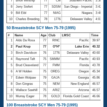
7
Brion Winship
77
CM
Southern Pacific
3:38.20
8
Jerry Siefert
77
SDSM
San Diego - Imperial
3:42.17
9
Bill Eibl
77
NIAG
Niagara
3:48.60
10
Charles Breeding
78
1776
Delaware Valley
4:03.99
50 Breaststroke SCY Men 75-79 (1995)
#
Name
Age
Club
LMSC
Time
1
Aldo Da Rosa
77
RINC
Pacific
39.97
2
Paul Krup
77
O*H*
Lake Erie
40.32
3
Birch Davidson
76
1776
Delaware Valley
40.60
4
Raymond Taft
75
SMMM
Pacific
40.93
5
Brud Cleaveland
77
FMM
Florida
43.78
6
A W Holden
75
OREG
Oregon
45.34
7
Edwin Wolpaw
79
GAJA
Georgia
45.86
8
Don Gingras
75
NEM
New England
46.57
8
Wallace Sawhill
75
ARIZ
Arizona
46.57
10
Murray Eager
78
GOLD
Florida Gold Coast
46.66
100 Breaststroke SCY Men 75-79 (1995)