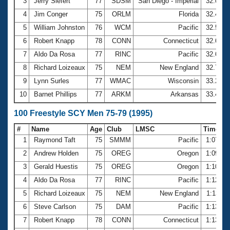
Records
3
Jerry Siefert
77
SDSM
San Diego - Imperial
32.09
Logo Merchandise
4
Jim Conger
75
ORLM
Florida
32.45
Workout Tracking
Eligibility Policy
5
William Johnston
76
WCM
Pacific
32.55
Membership Benefits
6
Robert Knapp
78
CONN
Connecticut
32.64
SWIMMER Magazine
7
Aldo Da Rosa
77
RINC
Pacific
32.67
Open Water Central
8
Richard Loizeaux
75
NEM
New England
32.73
9
Lynn Surles
77
WMAC
Wisconsin
33.20
Club Central
10
Barnet Phillips
77
ARKM
Arkansas
33.48
Coach Central
100 Freestyle SCY Men 75-79 (1995)
#
Name
Age
Club
LMSC
Time
Volunteer Central
1
Raymond Taft
75
SMMM
Pacific
1:07.21
2
Andrew Holden
75
OREG
Oregon
1:09.97
Adult Learn-To-Swim Central
3
Gerald Huestis
75
OREG
Oregon
1:10.19
4
Aldo Da Rosa
77
RINC
Pacific
1:12.05
5
Richard Loizeaux
75
NEM
New England
1:13.11
6
Steve Carlson
75
DAM
Pacific
1:13.44
7
Robert Knapp
78
CONN
Connecticut
1:13.47