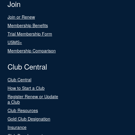
Join
Join or Renew
Membership Benefits
Trial Membership Form
USMS+
Membership Comparison
Club Central
Club Central
How to Start a Club
Register Renew or Update
a Club
Club Resources
Gold Club Designation
Insurance