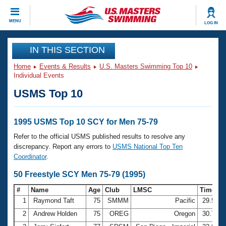
CLOSE
MENU
LOG IN
Training
IN THIS SECTION
Home
Events & Results
U.S. Masters Swimming Top 10
Workout Library
Events
Individual Events
USMS Top 10
Articles And Videos
Calendar Of Events
Club Finder
Swimming 101
1995 USMS Top 10 SCY for Men 75-79
Virtual And Fitness Events
Workout Library
Refer to the official USMS published results to resolve any
Training Plans
discrepancy. Report any errors to
USMS National Top Ten
2026 Summer Nationals
Coordinator
.
About Us
Swimming Guides
50 Freestyle SCY Men 75-79 (1995)
National Championships
What Is Masters Swimming?
#
Name
Age
Club
LMSC
Time
Video Stroke Analysis
Join
Results And Rankings
1
Raymond Taft
75
SMMM
Pacific
29.56
USMS Community
2
Andrew Holden
75
OREG
Oregon
30.76
Club Finder