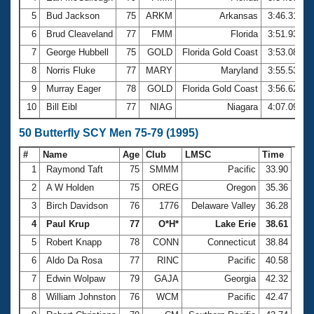
5
Bud Jackson
75
ARKM
Arkansas
3:46.31
6
Brud Cleaveland
77
FMM
Florida
3:51.93
7
George Hubbell
75
GOLD
Florida Gold Coast
3:53.08
8
Norris Fluke
77
MARY
Maryland
3:55.53
9
Murray Eager
78
GOLD
Florida Gold Coast
3:56.62
10
Bill Eibl
77
NIAG
Niagara
4:07.09
50 Butterfly SCY Men 75-79 (1995)
#
Name
Age
Club
LMSC
Time
1
Raymond Taft
75
SMMM
Pacific
33.90
2
A W Holden
75
OREG
Oregon
35.36
3
Birch Davidson
76
1776
Delaware Valley
36.28
4
Paul Krup
77
O*H*
Lake Erie
38.61
5
Robert Knapp
78
CONN
Connecticut
38.84
6
Aldo Da Rosa
77
RINC
Pacific
40.58
7
Edwin Wolpaw
79
GAJA
Georgia
42.32
8
William Johnston
76
WCM
Pacific
42.47