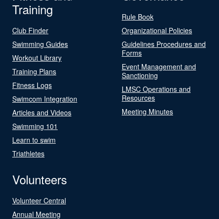
Training
Rule Book
Club Finder
Organizational Policies
Swimming Guides
Guidelines Procedures and
Forms
Workout Library
Event Management and
Training Plans
Sanctioning
Fitness Logs
LMSC Operations and
Resources
Swimcom Integration
Meeting Minutes
Articles and Videos
Swimming 101
Learn to swim
Triathletes
Volunteers
Volunteer Central
Annual Meeting