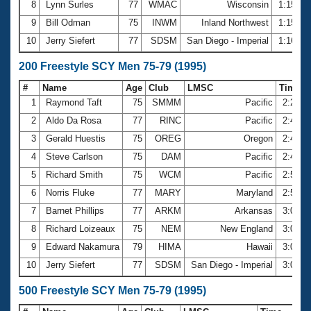
8
Lynn Surles
77
WMAC
Wisconsin
1:15.54
9
Bill Odman
75
INWM
Inland Northwest
1:15.69
10
Jerry Siefert
77
SDSM
San Diego - Imperial
1:16.20
200 Freestyle SCY Men 75-79 (1995)
#
Name
Age
Club
LMSC
Time
1
Raymond Taft
75
SMMM
Pacific
2:27.0
2
Aldo Da Rosa
77
RINC
Pacific
2:41.6
3
Gerald Huestis
75
OREG
Oregon
2:45.1
4
Steve Carlson
75
DAM
Pacific
2:46.2
5
Richard Smith
75
WCM
Pacific
2:51.2
6
Norris Fluke
77
MARY
Maryland
2:55.5
7
Barnet Phillips
77
ARKM
Arkansas
3:00.1
8
Richard Loizeaux
75
NEM
New England
3:00.9
9
Edward Nakamura
79
HIMA
Hawaii
3:01.4
10
Jerry Siefert
77
SDSM
San Diego - Imperial
3:02.5
500 Freestyle SCY Men 75-79 (1995)