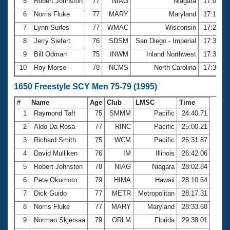
5
Robert Johnston
77
NIAG
Niagara
17:07.1
6
Norris Fluke
77
MARY
Maryland
17:13.4
7
Lynn Surles
77
WMAC
Wisconsin
17:20.0
8
Jerry Siefert
76
SDSM
San Diego - Imperial
17:31.2
9
Bill Odman
75
INWM
Inland Northwest
17:38.3
10
Roy Morse
78
NCMS
North Carolina
17:39.3
1650 Freestyle SCY Men 75-79 (1995)
#
Name
Age
Club
LMSC
Time
1
Raymond Taft
75
SMMM
Pacific
24:40.71
2
Aldo Da Rosa
77
RINC
Pacific
25:00.21
3
Richard Smith
75
WCM
Pacific
26:31.87
4
David Mulliken
76
IM
Illinois
26:42.06
5
Robert Johnston
78
NIAG
Niagara
28:02.84
6
Pete Okumoto
79
HIMA
Hawaii
28:10.64
7
Dick Guido
77
METR
Metropolitan
28:17.31
8
Norris Fluke
77
MARY
Maryland
28:33.68
9
Norman Skjersaa
79
ORLM
Florida
29:38.01