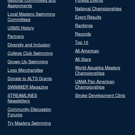
Assignments
National Championships
Local Masters Swimming
Event Results
Committees
Rankings
USMS History
Records
Partners
Top 10
Diversity and Inclusion
All-American
College Club Swimming
All-Stars
Grown-Up Swimming
World Aquatics Masters
Logo Merchandise
Championships
Donate to ALTS Grants
UANA Pan American
SWIMMER Magazine
Championships
STREAMLINES
Stroke Development Clinic
Newsletters
Community-Discussion
Forums
Try Masters Swimming