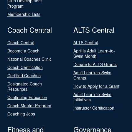
Club Development
Program
Membership Lists
Coach Central
ALTS Central
Coach Central
ALTS Central
Become a Coach
April is Adult Learn-to-
Swim Month
National Coaches Clinic
Donate to ALTS Grants
Coach Certification
Adult Learn-to-Swim
Certified Coaches
Grants
Designated Coach
How to Apply for a Grant
Resources
Adult Learn-to-Swim
Continuing Education
Initiatives
Coach Mentor Program
Instructor Certification
Coaching Jobs
Fitness and
Governance