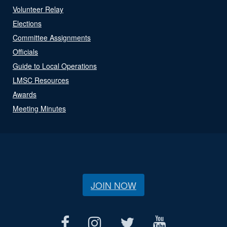
Volunteer Relay
Elections
Committee Assignments
Officials
Guide to Local Operations
LMSC Resources
Awards
Meeting Minutes
JOIN NOW