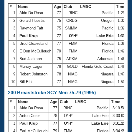
#
Name
Age
Club
LMSC
Time
1
Aldo Da Rosa
77
RINC
Pacific
1:29.30
2
Gerald Huestis
75
OREG
Oregon
1:32.24
3
Raymond Taft
75
SMMM
Pacific
1:32.59
4
Paul Krup
77
O*H*
Lake Erie
1:33.68
5
Brud Cleaveland
77
FMM
Florida
1:38.29
6
E Don McCullough
79
FMM
Florida
1:42.38
7
Bud Jackson
75
ARKM
Arkansas
1:46.20
8
Murray Eager
78
GOLD
Florida Gold Coast
1:46.47
9
Robert Johnston
78
NIAG
Niagara
1:47.28
10
Bill Eibl
77
NIAG
Niagara
1:53.90
200 Breaststroke SCY Men 75-79 (1995)
#
Name
Age
Club
LMSC
Time
1
Aldo Da Rosa
77
RINC
Pacific
3:19.58
2
Anton Cerer
78
O*H*
Lake Erie
3:30.92
3
Paul Krup
77
O*H*
Lake Erie
3:31.22
4
Earl McCullough
79
FMM
Florida
3:34.95