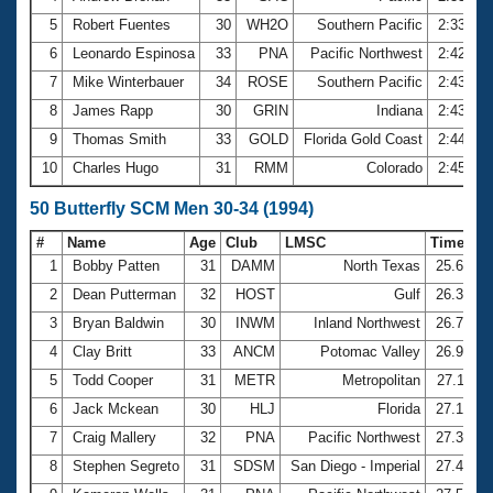
5
Robert Fuentes
30
WH2O
Southern Pacific
2:33.59
6
Leonardo Espinosa
33
PNA
Pacific Northwest
2:42.61
7
Mike Winterbauer
34
ROSE
Southern Pacific
2:43.26
8
James Rapp
30
GRIN
Indiana
2:43.60
9
Thomas Smith
33
GOLD
Florida Gold Coast
2:44.79
10
Charles Hugo
31
RMM
Colorado
2:45.06
50 Butterfly SCM Men 30-34 (1994)
#
Name
Age
Club
LMSC
Time
1
Bobby Patten
31
DAMM
North Texas
25.60
2
Dean Putterman
32
HOST
Gulf
26.38
3
Bryan Baldwin
30
INWM
Inland Northwest
26.72
4
Clay Britt
33
ANCM
Potomac Valley
26.97
5
Todd Cooper
31
METR
Metropolitan
27.11
6
Jack Mckean
30
HLJ
Florida
27.13
7
Craig Mallery
32
PNA
Pacific Northwest
27.37
8
Stephen Segreto
31
SDSM
San Diego - Imperial
27.40