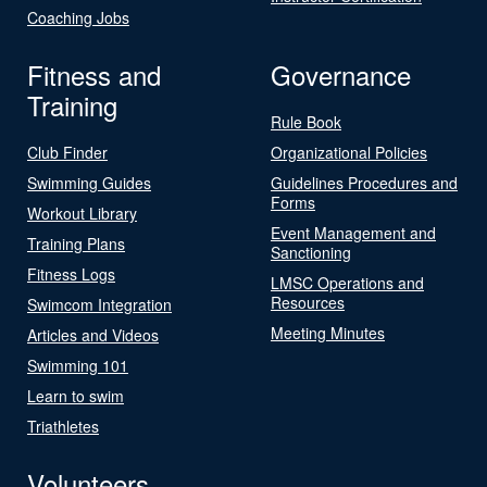
Coaching Jobs
Fitness and
Governance
Training
Rule Book
Club Finder
Organizational Policies
Swimming Guides
Guidelines Procedures and
Forms
Workout Library
Event Management and
Training Plans
Sanctioning
Fitness Logs
LMSC Operations and
Resources
Swimcom Integration
Meeting Minutes
Articles and Videos
Swimming 101
Learn to swim
Triathletes
Volunteers