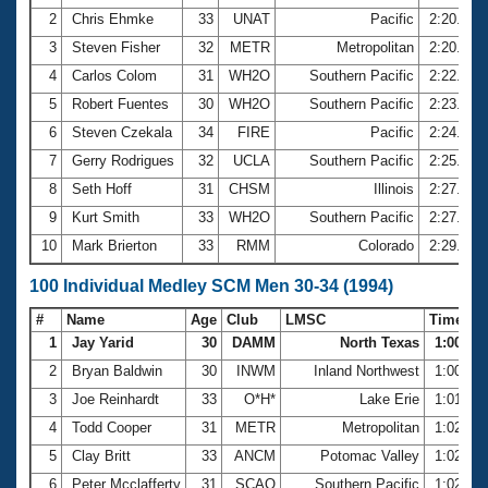
2
Chris Ehmke
33
UNAT
Pacific
2:20.13
3
Steven Fisher
32
METR
Metropolitan
2:20.76
4
Carlos Colom
31
WH2O
Southern Pacific
2:22.53
5
Robert Fuentes
30
WH2O
Southern Pacific
2:23.06
6
Steven Czekala
34
FIRE
Pacific
2:24.02
7
Gerry Rodrigues
32
UCLA
Southern Pacific
2:25.20
8
Seth Hoff
31
CHSM
Illinois
2:27.37
9
Kurt Smith
33
WH2O
Southern Pacific
2:27.82
10
Mark Brierton
33
RMM
Colorado
2:29.91
100 Individual Medley SCM Men 30-34 (1994)
#
Name
Age
Club
LMSC
Time
1
Jay Yarid
30
DAMM
North Texas
1:00.46
2
Bryan Baldwin
30
INWM
Inland Northwest
1:00.87
3
Joe Reinhardt
33
O*H*
Lake Erie
1:01.26
4
Todd Cooper
31
METR
Metropolitan
1:02.18
5
Clay Britt
33
ANCM
Potomac Valley
1:02.45
6
Peter Mcclafferty
31
SCAQ
Southern Pacific
1:02.70