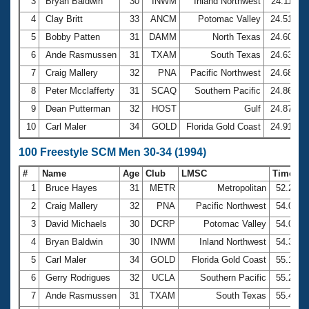
Records
3
Bryan Baldwin
30
INWM
Inland Northwest
24.11
Logo Merchandise
4
Clay Britt
33
ANCM
Potomac Valley
24.51
Workout Tracking
Eligibility Policy
5
Bobby Patten
31
DAMM
North Texas
24.60
Membership Benefits
6
Ande Rasmussen
31
TXAM
South Texas
24.63
SWIMMER Magazine
7
Craig Mallery
32
PNA
Pacific Northwest
24.68
Open Water Central
8
Peter Mcclafferty
31
SCAQ
Southern Pacific
24.86
9
Dean Putterman
32
HOST
Gulf
24.87
Club Central
10
Carl Maler
34
GOLD
Florida Gold Coast
24.91
Coach Central
100 Freestyle SCM Men 30-34 (1994)
#
Name
Age
Club
LMSC
Time
Volunteer Central
1
Bruce Hayes
31
METR
Metropolitan
52.22
2
Craig Mallery
32
PNA
Pacific Northwest
54.03
Adult Learn-To-Swim Central
3
David Michaels
30
DCRP
Potomac Valley
54.04
4
Bryan Baldwin
30
INWM
Inland Northwest
54.33
5
Carl Maler
34
GOLD
Florida Gold Coast
55.16
6
Gerry Rodrigues
32
UCLA
Southern Pacific
55.23
7
Ande Rasmussen
31
TXAM
South Texas
55.41