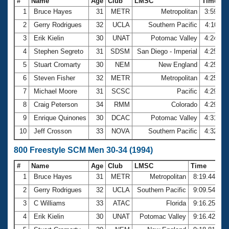
#
Name
Age
Club
LMSC
Time
1
Bruce Hayes
31
METR
Metropolitan
3:59.83
2
Gerry Rodrigues
32
UCLA
Southern Pacific
4:10.11
3
Erik Kielin
30
UNAT
Potomac Valley
4:24.13
4
Stephen Segreto
31
SDSM
San Diego - Imperial
4:25.13
5
Stuart Cromarty
30
NEM
New England
4:25.73
6
Steven Fisher
32
METR
Metropolitan
4:25.96
7
Michael Moore
31
SCSC
Pacific
4:29.02
8
Craig Peterson
34
RMM
Colorado
4:29.49
9
Enrique Quinones
30
DCAC
Potomac Valley
4:31.10
10
Jeff Crosson
33
NOVA
Southern Pacific
4:32.33
800 Freestyle SCM Men 30-34 (1994)
#
Name
Age
Club
LMSC
Time
1
Bruce Hayes
31
METR
Metropolitan
8:19.44
2
Gerry Rodrigues
32
UCLA
Southern Pacific
9:09.54
3
C Williams
33
ATAC
Florida
9:16.25
4
Erik Kielin
30
UNAT
Potomac Valley
9:16.42