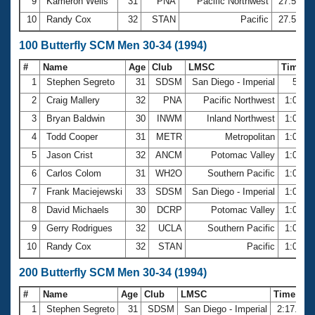
9
Kameron Wells
31
PNA
Pacific Northwest
27.51
10
Randy Cox
32
STAN
Pacific
27.57
100 Butterfly SCM Men 30-34 (1994)
#
Name
Age
Club
LMSC
Time
1
Stephen Segreto
31
SDSM
San Diego - Imperial
59.9
2
Craig Mallery
32
PNA
Pacific Northwest
1:00.0
3
Bryan Baldwin
30
INWM
Inland Northwest
1:00.1
4
Todd Cooper
31
METR
Metropolitan
1:00.4
5
Jason Crist
32
ANCM
Potomac Valley
1:00.8
6
Carlos Colom
31
WH2O
Southern Pacific
1:00.8
7
Frank Maciejewski
33
SDSM
San Diego - Imperial
1:00.8
8
David Michaels
30
DCRP
Potomac Valley
1:01.3
9
Gerry Rodrigues
32
UCLA
Southern Pacific
1:01.4
10
Randy Cox
32
STAN
Pacific
1:01.6
200 Butterfly SCM Men 30-34 (1994)
#
Name
Age
Club
LMSC
Time
1
Stephen Segreto
31
SDSM
San Diego - Imperial
2:17.06