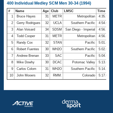
400 Individual Medley SCM Men 30-34 (1994)
#
Name
Age
Club
LMSC
Time
1
Bruce Hayes
31
METR
Metropolitan
4:35.97
2
Gerry Rodrigues
32
UCLA
Southern Pacific
4:54.05
3
Alan Voisard
34
SDSM
San Diego - Imperial
4:56.13
4
Todd Cooper
31
METR
Metropolitan
4:56.57
5
Randy Cox
32
STAN
Pacific
5:01.46
6
Robert Fuentes
30
WH2O
Southern Pacific
5:02.69
7
Andrew Brenan
33
SAC
Pacific
5:04.97
8
Mike Dowhy
30
DCAC
Potomac Valley
5:13.65
9
Carlos Colom
31
WH2O
Southern Pacific
5:14.31
10
John Mooers
32
RMM.
Colorado
5:17.01