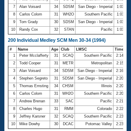
7
Alan Voisard
34
SDSM
San Diego - Imperial
1:03.12
8
Carlos Colom
31
WH2O
Southern Pacific
1:03.65
9
Tom Grady
30
SDSM
San Diego - Imperial
1:03.70
10
Randy Cox
32
STAN
Pacific
1:03.85
200 Individual Medley SCM Men 30-34 (1994)
#
Name
Age
Club
LMSC
Time
1
Peter Mcclafferty
31
SCAQ
Southern Pacific
2:14.97
2
Todd Cooper
31
METR
Metropolitan
2:15.11
3
Alan Voisard
34
SDSM
San Diego - Imperial
2:16.85
4
Stephen Segreto
31
SDSM
San Diego - Imperial
2:20.06
5
Thomas Ernsting
34
CHSM
Illinois
2:20.64
6
Carlos Colom
31
WH2O
Southern Pacific
2:20.88
7
Andrew Brenan
33
SAC
Pacific
2:21.06
8
Charles Hugo
31
RMM
Colorado
2:22.63
9
Jeffrey Karsner
32
SCAQ
Southern Pacific
2:23.08
10
Mike Dowhy
30
DCAC
Potomac Valley
2:23.40