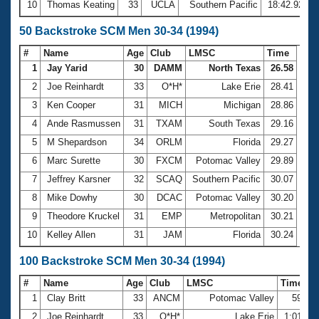
10
Thomas Keating
33
UCLA
Southern Pacific
18:42.92
50 Backstroke SCM Men 30-34 (1994)
#
Name
Age
Club
LMSC
Time
1
Jay Yarid
30
DAMM
North Texas
26.58
2
Joe Reinhardt
33
O*H*
Lake Erie
28.41
3
Ken Cooper
31
MICH
Michigan
28.86
4
Ande Rasmussen
31
TXAM
South Texas
29.16
5
M Shepardson
34
ORLM
Florida
29.27
6
Marc Surette
30
FXCM
Potomac Valley
29.89
7
Jeffrey Karsner
32
SCAQ
Southern Pacific
30.07
8
Mike Dowhy
30
DCAC
Potomac Valley
30.20
9
Theodore Kruckel
31
EMP
Metropolitan
30.21
10
Kelley Allen
31
JAM
Florida
30.24
100 Backstroke SCM Men 30-34 (1994)
#
Name
Age
Club
LMSC
Time
1
Clay Britt
33
ANCM
Potomac Valley
59.22
2
Joe Reinhardt
33
O*H*
Lake Erie
1:01.59