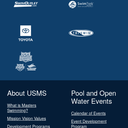
About USMS
Pool and Open
Water Events
What is Masters
Swimming?
Calendar of Events
Mission Vision Values
Event Development
Development Programs
Program