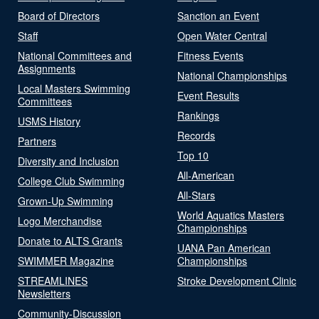
Board of Directors
Sanction an Event
Staff
Open Water Central
National Committees and
Fitness Events
Assignments
National Championships
Local Masters Swimming
Event Results
Committees
Rankings
USMS History
Records
Partners
Top 10
Diversity and Inclusion
All-American
College Club Swimming
All-Stars
Grown-Up Swimming
World Aquatics Masters
Logo Merchandise
Championships
Donate to ALTS Grants
UANA Pan American
SWIMMER Magazine
Championships
STREAMLINES
Stroke Development Clinic
Newsletters
Community-Discussion