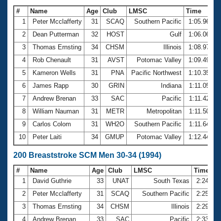
#
Name
Age
Club
LMSC
Time
1
Peter Mcclafferty
31
SCAQ
Southern Pacific
1:05.96
2
Dean Putterman
32
HOST
Gulf
1:06.06
3
Thomas Ernsting
34
CHSM
Illinois
1:08.97
4
Rob Chenault
31
AVST
Potomac Valley
1:09.49
5
Kameron Wells
31
PNA
Pacific Northwest
1:10.35
6
James Rapp
30
GRIN
Indiana
1:11.05
7
Andrew Brenan
33
SAC
Pacific
1:11.42
8
William Nauman
31
METR
Metropolitan
1:11.50
9
Carlos Colom
31
WH2O
Southern Pacific
1:11.64
10
Peter Laiti
34
GMUP
Potomac Valley
1:12.44
200 Breaststroke SCM Men 30-34 (1994)
#
Name
Age
Club
LMSC
Time
1
David Guthrie
33
UNAT
South Texas
2:24.86
2
Peter Mcclafferty
31
SCAQ
Southern Pacific
2:25.03
3
Thomas Ernsting
34
CHSM
Illinois
2:29.56
4
Andrew Brenan
33
SAC
Pacific
2:33.27