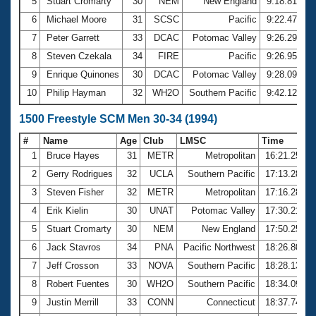
5
Stuart Cromarty
30
NEM
New England
9:18.81
6
Michael Moore
31
SCSC
Pacific
9:22.47
7
Peter Garrett
33
DCAC
Potomac Valley
9:26.29
8
Steven Czekala
34
FIRE
Pacific
9:26.95
9
Enrique Quinones
30
DCAC
Potomac Valley
9:28.09
10
Philip Hayman
32
WH2O
Southern Pacific
9:42.12
1500 Freestyle SCM Men 30-34 (1994)
#
Name
Age
Club
LMSC
Time
1
Bruce Hayes
31
METR
Metropolitan
16:21.25
2
Gerry Rodrigues
32
UCLA
Southern Pacific
17:13.28
3
Steven Fisher
32
METR
Metropolitan
17:16.28
4
Erik Kielin
30
UNAT
Potomac Valley
17:30.21
5
Stuart Cromarty
30
NEM
New England
17:50.25
6
Jack Stavros
34
PNA
Pacific Northwest
18:26.80
7
Jeff Crosson
33
NOVA
Southern Pacific
18:28.13
8
Robert Fuentes
30
WH2O
Southern Pacific
18:34.09
9
Justin Merrill
33
CONN
Connecticut
18:37.74