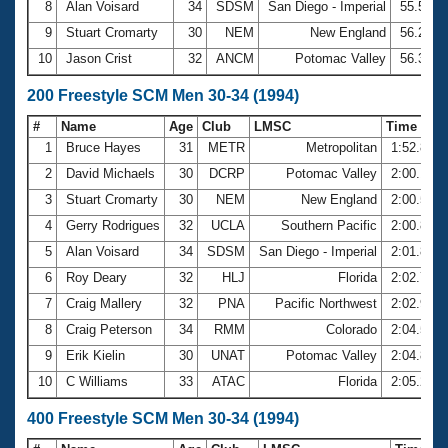
8
Alan Voisard
34
SDSM
San Diego - Imperial
55.50
9
Stuart Cromarty
30
NEM
New England
56.29
10
Jason Crist
32
ANCM
Potomac Valley
56.32
200 Freestyle SCM Men 30-34 (1994)
#
Name
Age
Club
LMSC
Time
1
Bruce Hayes
31
METR
Metropolitan
1:52.83
2
David Michaels
30
DCRP
Potomac Valley
2:00.19
3
Stuart Cromarty
30
NEM
New England
2:00.57
4
Gerry Rodrigues
32
UCLA
Southern Pacific
2:00.89
5
Alan Voisard
34
SDSM
San Diego - Imperial
2:01.84
6
Roy Deary
32
HLJ
Florida
2:02.75
7
Craig Mallery
32
PNA
Pacific Northwest
2:02.90
8
Craig Peterson
34
RMM
Colorado
2:04.58
9
Erik Kielin
30
UNAT
Potomac Valley
2:04.86
10
C Williams
33
ATAC
Florida
2:05.22
400 Freestyle SCM Men 30-34 (1994)