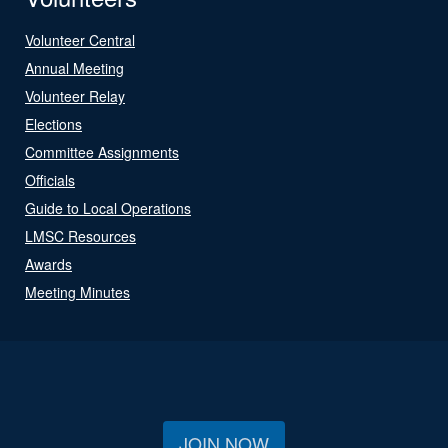
Volunteer Central
Annual Meeting
Volunteer Relay
Elections
Committee Assignments
Officials
Guide to Local Operations
LMSC Resources
Awards
Meeting Minutes
JOIN NOW