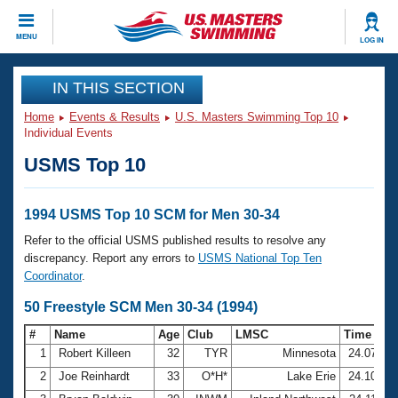
CLOSE
MENU
LOG IN
Training
IN THIS SECTION
Home
Events & Results
U.S. Masters Swimming Top 10
Workout Library
Events
Individual Events
USMS Top 10
Articles And Videos
Calendar Of Events
Club Finder
Swimming 101
1994 USMS Top 10 SCM for Men 30-34
Virtual And Fitness Events
Workout Library
Refer to the official USMS published results to resolve any
Training Plans
discrepancy. Report any errors to
USMS National Top Ten
2026 Summer Nationals
Coordinator
.
About Us
Swimming Guides
50 Freestyle SCM Men 30-34 (1994)
National Championships
What Is Masters Swimming?
#
Name
Age
Club
LMSC
Time
Video Stroke Analysis
Join
Results And Rankings
1
Robert Killeen
32
TYR
Minnesota
24.07
USMS Community
2
Joe Reinhardt
33
O*H*
Lake Erie
24.10
Club Finder