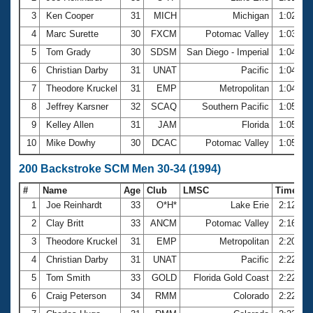
3
Ken Cooper
31
MICH
Michigan
1:02.19
4
Marc Surette
30
FXCM
Potomac Valley
1:03.94
5
Tom Grady
30
SDSM
San Diego - Imperial
1:04.08
6
Christian Darby
31
UNAT
Pacific
1:04.77
7
Theodore Kruckel
31
EMP
Metropolitan
1:04.94
8
Jeffrey Karsner
32
SCAQ
Southern Pacific
1:05.00
9
Kelley Allen
31
JAM
Florida
1:05.87
10
Mike Dowhy
30
DCAC
Potomac Valley
1:05.94
200 Backstroke SCM Men 30-34 (1994)
#
Name
Age
Club
LMSC
Time
1
Joe Reinhardt
33
O*H*
Lake Erie
2:12.31
2
Clay Britt
33
ANCM
Potomac Valley
2:16.45
3
Theodore Kruckel
31
EMP
Metropolitan
2:20.58
4
Christian Darby
31
UNAT
Pacific
2:22.16
5
Tom Smith
33
GOLD
Florida Gold Coast
2:22.55
6
Craig Peterson
34
RMM
Colorado
2:22.85