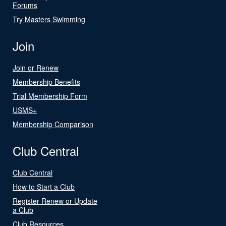
Forums
Try Masters Swimming
Join
Join or Renew
Membership Benefits
Trial Membership Form
USMS+
Membership Comparison
Club Central
Club Central
How to Start a Club
Register Renew or Update
a Club
Club Resources