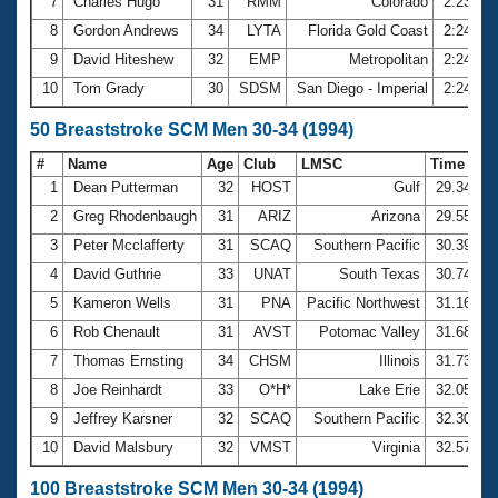
7
Charles Hugo
31
RMM
Colorado
2:23.81
8
Gordon Andrews
34
LYTA
Florida Gold Coast
2:24.48
9
David Hiteshew
32
EMP
Metropolitan
2:24.58
10
Tom Grady
30
SDSM
San Diego - Imperial
2:24.80
50 Breaststroke SCM Men 30-34 (1994)
#
Name
Age
Club
LMSC
Time
1
Dean Putterman
32
HOST
Gulf
29.34
2
Greg Rhodenbaugh
31
ARIZ
Arizona
29.55
3
Peter Mcclafferty
31
SCAQ
Southern Pacific
30.39
4
David Guthrie
33
UNAT
South Texas
30.74
5
Kameron Wells
31
PNA
Pacific Northwest
31.16
6
Rob Chenault
31
AVST
Potomac Valley
31.68
7
Thomas Ernsting
34
CHSM
Illinois
31.73
8
Joe Reinhardt
33
O*H*
Lake Erie
32.05
9
Jeffrey Karsner
32
SCAQ
Southern Pacific
32.30
10
David Malsbury
32
VMST
Virginia
32.57
100 Breaststroke SCM Men 30-34 (1994)