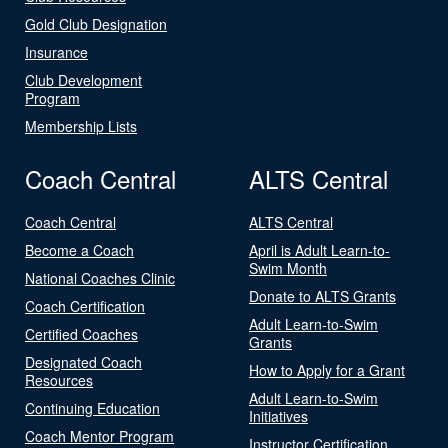
Gold Club Designation
Insurance
Club Development
Program
Membership Lists
Coach Central
ALTS Central
Coach Central
ALTS Central
Become a Coach
April is Adult Learn-to-
Swim Month
National Coaches Clinic
Donate to ALTS Grants
Coach Certification
Adult Learn-to-Swim
Certified Coaches
Grants
Designated Coach
How to Apply for a Grant
Resources
Adult Learn-to-Swim
Continuing Education
Initiatives
Coach Mentor Program
Instructor Certification