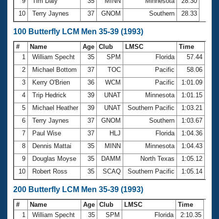
9
Tim Daly
35
MINN
Minnesota
28.30
10
Terry Jaynes
37
GNOM
Southern
28.33
100 Butterfly LCM Men 35-39 (1993)
#
Name
Age
Club
LMSC
Time
1
William Specht
35
SPM
Florida
57.44
2
Michael Bottom
37
TOC
Pacific
58.06
3
Kerry O'Brien
36
WCM
Pacific
1:01.09
4
Trip Hedrick
39
UNAT
Minnesota
1:01.15
5
Michael Heather
39
UNAT
Southern Pacific
1:03.21
6
Terry Jaynes
37
GNOM
Southern
1:03.67
7
Paul Wise
37
HLJ
Florida
1:04.36
8
Dennis Mattai
35
MINN
Minnesota
1:04.43
9
Douglas Moyse
35
DAMM
North Texas
1:05.12
10
Robert Ross
35
SCAQ
Southern Pacific
1:05.14
200 Butterfly LCM Men 35-39 (1993)
#
Name
Age
Club
LMSC
Time
1
William Specht
35
SPM
Florida
2:10.35