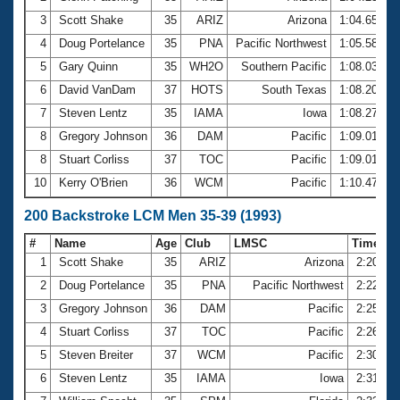
3
Scott Shake
35
ARIZ
Arizona
1:04.65
4
Doug Portelance
35
PNA
Pacific Northwest
1:05.58
5
Gary Quinn
35
WH2O
Southern Pacific
1:08.03
6
David VanDam
37
HOTS
South Texas
1:08.20
7
Steven Lentz
35
IAMA
Iowa
1:08.27
8
Gregory Johnson
36
DAM
Pacific
1:09.01
8
Stuart Corliss
37
TOC
Pacific
1:09.01
10
Kerry O'Brien
36
WCM
Pacific
1:10.47
200 Backstroke LCM Men 35-39 (1993)
#
Name
Age
Club
LMSC
Time
1
Scott Shake
35
ARIZ
Arizona
2:20.19
2
Doug Portelance
35
PNA
Pacific Northwest
2:22.69
3
Gregory Johnson
36
DAM
Pacific
2:25.64
4
Stuart Corliss
37
TOC
Pacific
2:26.80
5
Steven Breiter
37
WCM
Pacific
2:30.70
6
Steven Lentz
35
IAMA
Iowa
2:31.40