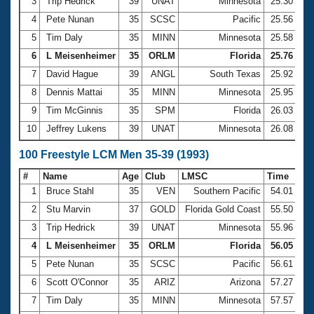
Records
3
Trip Hedrick
39
UNAT
Minnesota
25.30
Logo Merchandise
4
Pete Nunan
35
SCSC
Pacific
25.56
Workout Tracking
Eligibility Policy
5
Tim Daly
35
MINN
Minnesota
25.58
Membership Benefits
6
L Meisenheimer
35
ORLM
Florida
25.76
SWIMMER Magazine
7
David Hague
39
ANGL
South Texas
25.92
Open Water Central
8
Dennis Mattai
35
MINN
Minnesota
25.95
9
Tim McGinnis
35
SPM
Florida
26.03
Club Central
10
Jeffrey Lukens
39
UNAT
Minnesota
26.08
Coach Central
100 Freestyle LCM Men 35-39 (1993)
#
Name
Age
Club
LMSC
Time
Volunteer Central
1
Bruce Stahl
35
VEN
Southern Pacific
54.01
2
Stu Marvin
37
GOLD
Florida Gold Coast
55.50
Adult Learn-To-Swim Central
3
Trip Hedrick
39
UNAT
Minnesota
55.96
4
L Meisenheimer
35
ORLM
Florida
56.05
5
Pete Nunan
35
SCSC
Pacific
56.61
6
Scott O'Connor
35
ARIZ
Arizona
57.27
7
Tim Daly
35
MINN
Minnesota
57.57