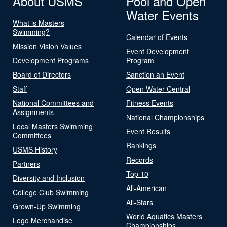
About USMS
Pool and Open
Water Events
What is Masters
Swimming?
Calendar of Events
Mission Vision Values
Event Development
Development Programs
Program
Board of Directors
Sanction an Event
Staff
Open Water Central
National Committees and
Fitness Events
Assignments
National Championships
Local Masters Swimming
Event Results
Committees
Rankings
USMS History
Records
Partners
Top 10
Diversity and Inclusion
All-American
College Club Swimming
All-Stars
Grown-Up Swimming
World Aquatics Masters
Logo Merchandise
Championships