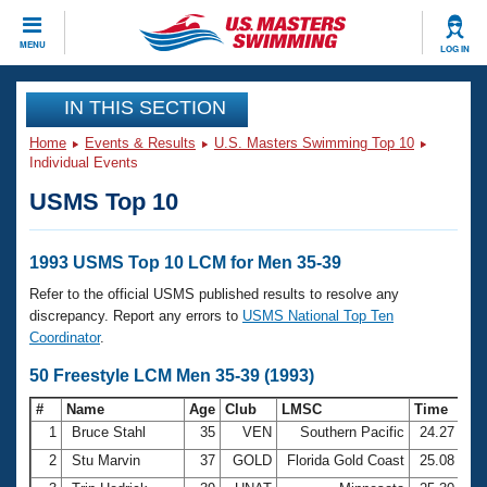
CLOSE
MENU
LOG IN
Training
IN THIS SECTION
Home
Events & Results
U.S. Masters Swimming Top 10
Workout Library
Events
Individual Events
USMS Top 10
Articles And Videos
Calendar Of Events
Club Finder
Swimming 101
1993 USMS Top 10 LCM for Men 35-39
Virtual And Fitness Events
Workout Library
Refer to the official USMS published results to resolve any
Training Plans
discrepancy. Report any errors to
USMS National Top Ten
2026 Summer Nationals
Coordinator
.
About Us
Swimming Guides
50 Freestyle LCM Men 35-39 (1993)
National Championships
What Is Masters Swimming?
#
Name
Age
Club
LMSC
Time
Video Stroke Analysis
Join
Results And Rankings
1
Bruce Stahl
35
VEN
Southern Pacific
24.27
USMS Community
2
Stu Marvin
37
GOLD
Florida Gold Coast
25.08
Club Finder