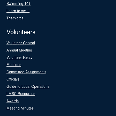
Swimming 101
Learn to swim
Triathletes
Volunteers
Volunteer Central
Annual Meeting
Volunteer Relay
Elections
Committee Assignments
Officials
Guide to Local Operations
LMSC Resources
Awards
Meeting Minutes