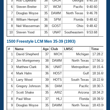
5
Rob Copeland
36
GAJA
Georgia
9:40.28
6
Steven Breiter
37
WCM
Pacific
9:40.60
7
Douglas Moyse
35
DAMM
North Texas
9:46.78
8
William Hempel
36
SPM
Florida
9:48.42
8
Neil Wasserman
38
GOST
Ohio
9:48.42
10
Steven Yood
35
UNAT
Southeastern
9:53.68
1500 Freestyle LCM Men 35-39 (1993)
#
Name
Age
Club
LMSC
Time
1
David Shepherd
37
MICH
Michigan
17:28.27
2
Jim Montgomery
38
DAMM
North Texas
17:56.18
3
Matthew Clark
36
UNAT
Metropolitan
18:15.44
4
Mark Hahn
36
HOST
Gulf
18:16.69
5
Larry Wood
39
HOTS
South Texas
18:22.60
6
Gregory Johnson
36
DAM
Pacific
18:30.74
7
Scott Shake
35
ARIZ
Arizona
18:34.29
8
Paul Wise
37
HLJ
Florida
18:39.55
9
Douglas Moyse
35
DAMM
North Texas
18:43.00