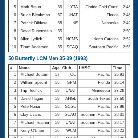
5
Mark Braun
36
LYTA
Florida Gold Coast
2:48.27
6
Bruce Bleakman
37
UNAT
Florida
2:48.71
7
Patrick Dibiase
38
NE
Nebraska
2:49.94
8
David Rubenstein
35
2:50.91
9
Allen Lydick
35
NCMS
North Carolina
2:52.00
10
Timm Anderson
35
SCAQ
Southern Pacific
2:55.06
50 Butterfly LCM Men 35-39 (1993)
#
Name
Age
Club
LMSC
Time
1
Michael Bottom
37
TOC
Pacific
25.93
2
William Specht
35
SPM
Florida
26.14
3
Trip Hedrick
39
UNAT
Minnesota
27.28
4
David Hague
39
ANGL
South Texas
27.60
5
Pete Nunan
35
SCSC
Pacific
27.98
6
Clay Evans
39
SCAQ
Southern Pacific
28.01
7
Michael Heather
39
UNAT
Southern Pacific
28.17
8
Kerry O'Brien
36
WCM
Pacific
28.23