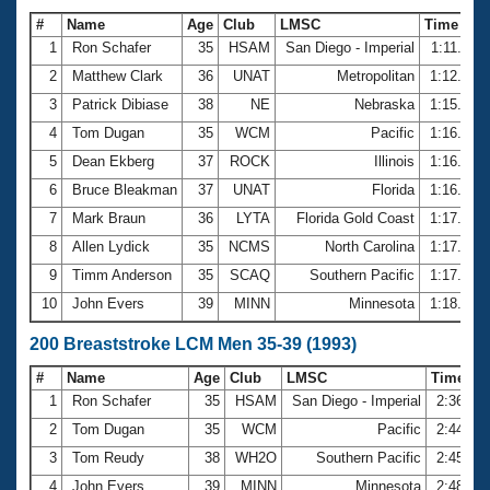
#
Name
Age
Club
LMSC
Time
1
Ron Schafer
35
HSAM
San Diego - Imperial
1:11.34
2
Matthew Clark
36
UNAT
Metropolitan
1:12.66
3
Patrick Dibiase
38
NE
Nebraska
1:15.43
4
Tom Dugan
35
WCM
Pacific
1:16.15
5
Dean Ekberg
37
ROCK
Illinois
1:16.33
6
Bruce Bleakman
37
UNAT
Florida
1:16.71
7
Mark Braun
36
LYTA
Florida Gold Coast
1:17.42
8
Allen Lydick
35
NCMS
North Carolina
1:17.56
9
Timm Anderson
35
SCAQ
Southern Pacific
1:17.72
10
John Evers
39
MINN
Minnesota
1:18.24
200 Breaststroke LCM Men 35-39 (1993)
#
Name
Age
Club
LMSC
Time
1
Ron Schafer
35
HSAM
San Diego - Imperial
2:36.46
2
Tom Dugan
35
WCM
Pacific
2:44.37
3
Tom Reudy
38
WH2O
Southern Pacific
2:45.88
4
John Evers
39
MINN
Minnesota
2:48.07