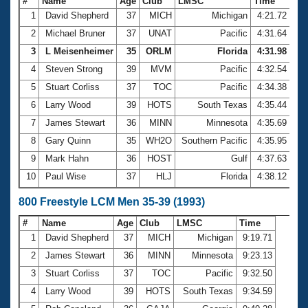
#
Name
Age
Club
LMSC
Time
1
David Shepherd
37
MICH
Michigan
4:21.72
2
Michael Bruner
37
UNAT
Pacific
4:31.64
3
L Meisenheimer
35
ORLM
Florida
4:31.98
4
Steven Strong
39
MVM
Pacific
4:32.54
5
Stuart Corliss
37
TOC
Pacific
4:34.38
6
Larry Wood
39
HOTS
South Texas
4:35.44
7
James Stewart
36
MINN
Minnesota
4:35.69
8
Gary Quinn
35
WH2O
Southern Pacific
4:35.95
9
Mark Hahn
36
HOST
Gulf
4:37.63
10
Paul Wise
37
HLJ
Florida
4:38.12
800 Freestyle LCM Men 35-39 (1993)
#
Name
Age
Club
LMSC
Time
1
David Shepherd
37
MICH
Michigan
9:19.71
2
James Stewart
36
MINN
Minnesota
9:23.13
3
Stuart Corliss
37
TOC
Pacific
9:32.50
4
Larry Wood
39
HOTS
South Texas
9:34.59