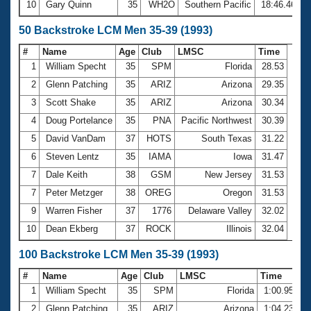
10
Gary Quinn
35
WH2O
Southern Pacific
18:46.46
50 Backstroke LCM Men 35-39 (1993)
#
Name
Age
Club
LMSC
Time
1
William Specht
35
SPM
Florida
28.53
2
Glenn Patching
35
ARIZ
Arizona
29.35
3
Scott Shake
35
ARIZ
Arizona
30.34
4
Doug Portelance
35
PNA
Pacific Northwest
30.39
5
David VanDam
37
HOTS
South Texas
31.22
6
Steven Lentz
35
IAMA
Iowa
31.47
7
Dale Keith
38
GSM
New Jersey
31.53
7
Peter Metzger
38
OREG
Oregon
31.53
9
Warren Fisher
37
1776
Delaware Valley
32.02
10
Dean Ekberg
37
ROCK
Illinois
32.04
100 Backstroke LCM Men 35-39 (1993)
#
Name
Age
Club
LMSC
Time
1
William Specht
35
SPM
Florida
1:00.95
2
Glenn Patching
35
ARIZ
Arizona
1:04.23