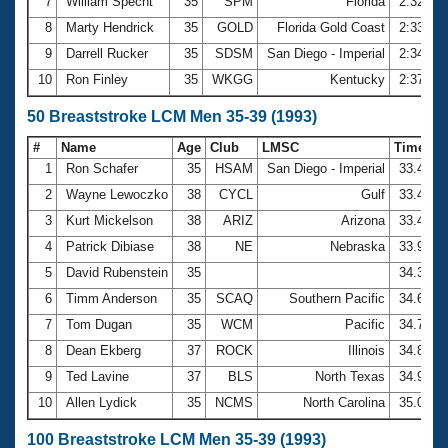
7
William Specht
35
SPM
Florida
2:32.72
8
Marty Hendrick
35
GOLD
Florida Gold Coast
2:33.55
9
Darrell Rucker
35
SDSM
San Diego - Imperial
2:34.92
10
Ron Finley
35
WKGG
Kentucky
2:37.07
50 Breaststroke LCM Men 35-39 (1993)
#
Name
Age
Club
LMSC
Time
1
Ron Schafer
35
HSAM
San Diego - Imperial
33.41
2
Wayne Lewoczko
38
CYCL
Gulf
33.46
3
Kurt Mickelson
38
ARIZ
Arizona
33.49
4
Patrick Dibiase
38
NE
Nebraska
33.95
5
David Rubenstein
35
34.35
6
Timm Anderson
35
SCAQ
Southern Pacific
34.61
7
Tom Dugan
35
WCM
Pacific
34.77
8
Dean Ekberg
37
ROCK
Illinois
34.84
9
Ted Lavine
37
BLS
North Texas
34.97
10
Allen Lydick
35
NCMS
North Carolina
35.04
100 Breaststroke LCM Men 35-39 (1993)