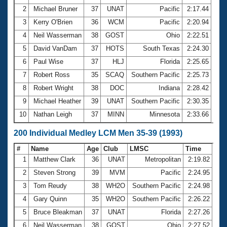
2
Michael Bruner
37
UNAT
Pacific
2:17.44
3
Kerry O'Brien
36
WCM
Pacific
2:20.94
4
Neil Wasserman
38
GOST
Ohio
2:22.51
5
David VanDam
37
HOTS
South Texas
2:24.30
6
Paul Wise
37
HLJ
Florida
2:25.65
7
Robert Ross
35
SCAQ
Southern Pacific
2:25.73
8
Robert Wright
38
DOC
Indiana
2:28.42
9
Michael Heather
39
UNAT
Southern Pacific
2:30.35
10
Nathan Leigh
37
MINN
Minnesota
2:33.66
200 Individual Medley LCM Men 35-39 (1993)
#
Name
Age
Club
LMSC
Time
1
Matthew Clark
36
UNAT
Metropolitan
2:19.82
2
Steven Strong
39
MVM
Pacific
2:24.95
3
Tom Reudy
38
WH2O
Southern Pacific
2:24.98
4
Gary Quinn
35
WH2O
Southern Pacific
2:26.22
5
Bruce Bleakman
37
UNAT
Florida
2:27.26
6
Neil Wasserman
38
GOST
Ohio
2:27.52