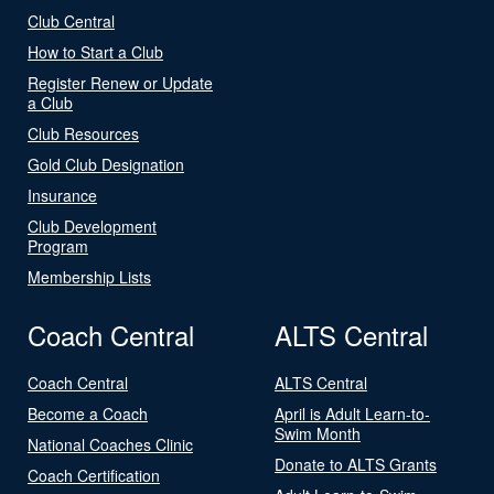
Club Central
How to Start a Club
Register Renew or Update
a Club
Club Resources
Gold Club Designation
Insurance
Club Development
Program
Membership Lists
Coach Central
ALTS Central
Coach Central
ALTS Central
Become a Coach
April is Adult Learn-to-
Swim Month
National Coaches Clinic
Donate to ALTS Grants
Coach Certification