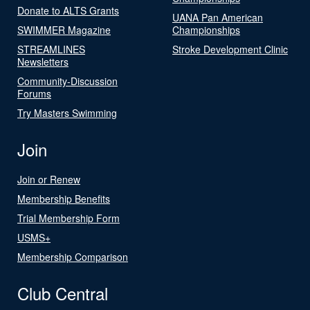
Donate to ALTS Grants
UANA Pan American
SWIMMER Magazine
Championships
STREAMLINES
Stroke Development Clinic
Newsletters
Community-Discussion
Forums
Try Masters Swimming
Join
Join or Renew
Membership Benefits
Trial Membership Form
USMS+
Membership Comparison
Club Central