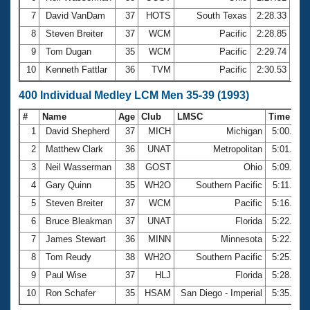
7
David VanDam
37
HOTS
South Texas
2:28.33
8
Steven Breiter
37
WCM
Pacific
2:28.85
9
Tom Dugan
35
WCM
Pacific
2:29.74
10
Kenneth Fattlar
36
TVM
Pacific
2:30.53
400 Individual Medley LCM Men 35-39 (1993)
#
Name
Age
Club
LMSC
Time
1
David Shepherd
37
MICH
Michigan
5:00.63
2
Matthew Clark
36
UNAT
Metropolitan
5:01.61
3
Neil Wasserman
38
GOST
Ohio
5:09.57
4
Gary Quinn
35
WH2O
Southern Pacific
5:11.92
5
Steven Breiter
37
WCM
Pacific
5:16.32
6
Bruce Bleakman
37
UNAT
Florida
5:22.40
7
James Stewart
36
MINN
Minnesota
5:22.86
8
Tom Reudy
38
WH2O
Southern Pacific
5:25.29
9
Paul Wise
37
HLJ
Florida
5:28.56
10
Ron Schafer
35
HSAM
San Diego - Imperial
5:35.00