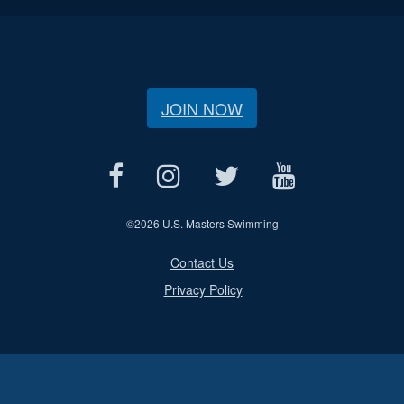
JOIN NOW
©
2026 U.S. Masters Swimming
Contact Us
Privacy Policy