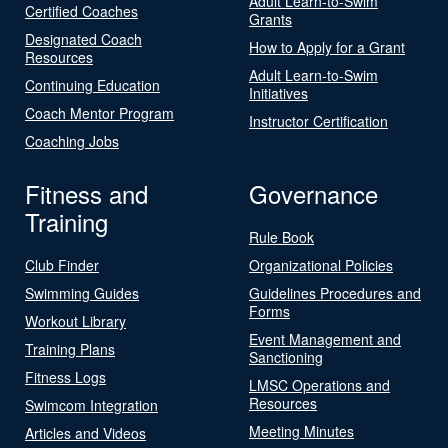
Adult Learn-to-Swim
Certified Coaches
Grants
Designated Coach
How to Apply for a Grant
Resources
Adult Learn-to-Swim
Continuing Education
Initiatives
Coach Mentor Program
Instructor Certification
Coaching Jobs
Fitness and
Governance
Training
Rule Book
Club Finder
Organizational Policies
Swimming Guides
Guidelines Procedures and
Forms
Workout Library
Event Management and
Training Plans
Sanctioning
Fitness Logs
LMSC Operations and
Resources
Swimcom Integration
Meeting Minutes
Articles and Videos