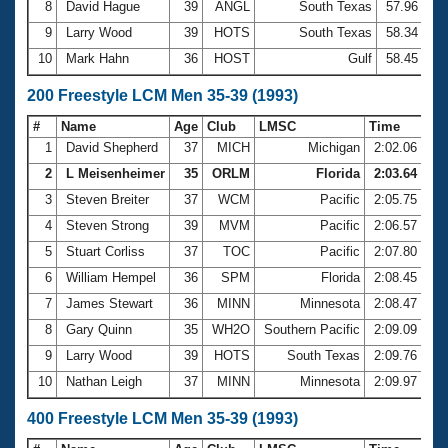
8
David Hague
39
ANGL
South Texas
57.96
9
Larry Wood
39
HOTS
South Texas
58.34
10
Mark Hahn
36
HOST
Gulf
58.45
200 Freestyle LCM Men 35-39 (1993)
#
Name
Age
Club
LMSC
Time
1
David Shepherd
37
MICH
Michigan
2:02.06
2
L Meisenheimer
35
ORLM
Florida
2:03.64
3
Steven Breiter
37
WCM
Pacific
2:05.75
4
Steven Strong
39
MVM
Pacific
2:06.57
5
Stuart Corliss
37
TOC
Pacific
2:07.80
6
William Hempel
36
SPM
Florida
2:08.45
7
James Stewart
36
MINN
Minnesota
2:08.47
8
Gary Quinn
35
WH2O
Southern Pacific
2:09.09
9
Larry Wood
39
HOTS
South Texas
2:09.76
10
Nathan Leigh
37
MINN
Minnesota
2:09.97
400 Freestyle LCM Men 35-39 (1993)