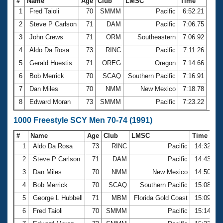
#
Name
Age
Club
LMSC
Time
1
Fred Taioli
70
SMMM
Pacific
6:52.21
2
Steve P Carlson
71
DAM
Pacific
7:06.75
3
John Crews
71
ORM
Southeastern
7:06.92
4
Aldo Da Rosa
73
RINC
Pacific
7:11.26
5
Gerald Huestis
71
OREG
Oregon
7:14.66
6
Bob Merrick
70
SCAQ
Southern Pacific
7:16.91
7
Dan Miles
70
NMM
New Mexico
7:18.78
8
Edward Moran
73
SMMM
Pacific
7:23.22
1000 Freestyle SCY Men 70-74 (1991)
#
Name
Age
Club
LMSC
Time
1
Aldo Da Rosa
73
RINC
Pacific
14:32.70
2
Steve P Carlson
71
DAM
Pacific
14:43.97
3
Dan Miles
70
NMM
New Mexico
14:50.08
4
Bob Merrick
70
SCAQ
Southern Pacific
15:08.18
5
George L Hubbell
71
MBM
Florida Gold Coast
15:09.02
6
Fred Taioli
70
SMMM
Pacific
15:14.81