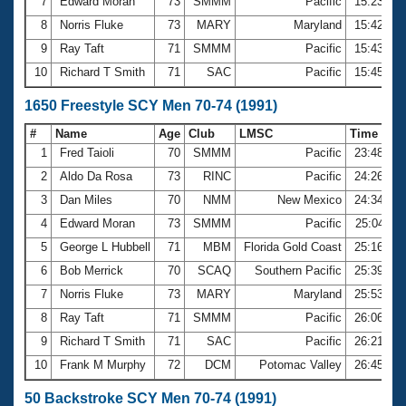
7
Edward Moran
73
SMMM
Pacific
15:23.76
8
Norris Fluke
73
MARY
Maryland
15:42.38
9
Ray Taft
71
SMMM
Pacific
15:43.83
10
Richard T Smith
71
SAC
Pacific
15:45.59
1650 Freestyle SCY Men 70-74 (1991)
#
Name
Age
Club
LMSC
Time
1
Fred Taioli
70
SMMM
Pacific
23:48.49
2
Aldo Da Rosa
73
RINC
Pacific
24:26.56
3
Dan Miles
70
NMM
New Mexico
24:34.90
4
Edward Moran
73
SMMM
Pacific
25:04.11
5
George L Hubbell
71
MBM
Florida Gold Coast
25:16.76
6
Bob Merrick
70
SCAQ
Southern Pacific
25:39.61
7
Norris Fluke
73
MARY
Maryland
25:53.95
8
Ray Taft
71
SMMM
Pacific
26:06.20
9
Richard T Smith
71
SAC
Pacific
26:21.12
10
Frank M Murphy
72
DCM
Potomac Valley
26:45.21
50 Backstroke SCY Men 70-74 (1991)