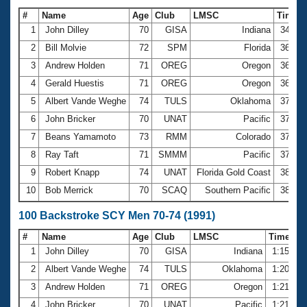
#
Name
Age
Club
LMSC
Time
1
John Dilley
70
GISA
Indiana
34.84
2
Bill Molvie
72
SPM
Florida
36.20
3
Andrew Holden
71
OREG
Oregon
36.23
4
Gerald Huestis
71
OREG
Oregon
36.50
5
Albert Vande Weghe
74
TULS
Oklahoma
37.03
6
John Bricker
70
UNAT
Pacific
37.35
7
Beans Yamamoto
73
RMM
Colorado
37.47
8
Ray Taft
71
SMMM
Pacific
37.93
9
Robert Knapp
74
UNAT
Florida Gold Coast
38.03
10
Bob Merrick
70
SCAQ
Southern Pacific
38.17
100 Backstroke SCY Men 70-74 (1991)
#
Name
Age
Club
LMSC
Time
1
John Dilley
70
GISA
Indiana
1:15.70
2
Albert Vande Weghe
74
TULS
Oklahoma
1:20.99
3
Andrew Holden
71
OREG
Oregon
1:21.13
4
John Bricker
70
UNAT
Pacific
1:21.49