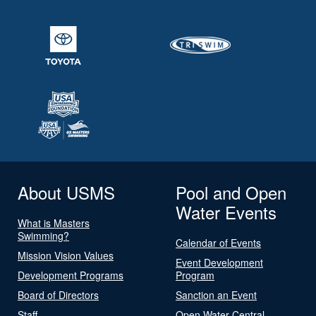
About USMS
Pool and Open
Water Events
What is Masters
Swimming?
Calendar of Events
Mission Vision Values
Event Development
Development Programs
Program
Board of Directors
Sanction an Event
Staff
Open Water Central