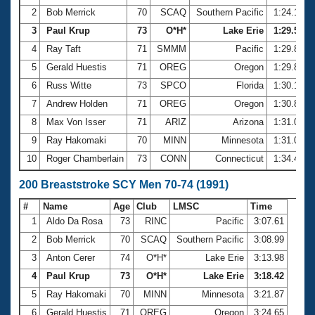
2
Bob Merrick
70
SCAQ
Southern Pacific
1:24.10
3
Paul Krup
73
O*H*
Lake Erie
1:29.51
4
Ray Taft
71
SMMM
Pacific
1:29.80
5
Gerald Huestis
71
OREG
Oregon
1:29.81
6
Russ Witte
73
SPCO
Florida
1:30.15
7
Andrew Holden
71
OREG
Oregon
1:30.83
8
Max Von Isser
71
ARIZ
Arizona
1:31.06
9
Ray Hakomaki
70
MINN
Minnesota
1:31.08
10
Roger Chamberlain
73
CONN
Connecticut
1:34.43
200 Breaststroke SCY Men 70-74 (1991)
#
Name
Age
Club
LMSC
Time
1
Aldo Da Rosa
73
RINC
Pacific
3:07.61
2
Bob Merrick
70
SCAQ
Southern Pacific
3:08.99
3
Anton Cerer
74
O*H*
Lake Erie
3:13.98
4
Paul Krup
73
O*H*
Lake Erie
3:18.42
5
Ray Hakomaki
70
MINN
Minnesota
3:21.87
6
Gerald Huestis
71
OREG
Oregon
3:24.65