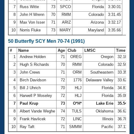
7
Russ Witte
73
SPCO
Florida
3:30.01
8
John H Wrenn
70
RMM
Colorado
3:31.45
9
Max Von Isser
71
ARIZ
Arizona
3:32.17
10
Norris Fluke
73
MARY
Maryland
3:35.66
50 Butterfly SCY Men 70-74 (1991)
#
Name
Age
Club
LMSC
Time
1
Andrew Holden
71
OREG
Oregon
32.18
2
Hugh S Richards
70
RMM
Colorado
32.59
3
John Crews
71
ORM
Southeastern
33.35
4
Birch Davidson
72
1776
Delaware Valley
33.62
5
Bill J Uhrich
70
HLJ
Florida
34.81
6
Harwell P Moseley
72
HLJ
Florida
35.08
7
Paul Krup
73
O*H*
Lake Erie
35.54
8
Albert Vande Weghe
74
TULS
Oklahoma
36.62
9
Frank Havlicek
72
LINC
Illinois
36.78
10
Ray Taft
71
SMMM
Pacific
37.11