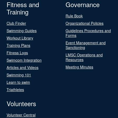
Fitness and
Governance
Training
Rule Book
Club Finder
Organizational Policies
Swimming Guides
Guidelines Procedures and
Forms
Workout Library
Event Management and
Training Plans
Sanctioning
Fitness Logs
LMSC Operations and
Resources
Swimcom Integration
Meeting Minutes
Articles and Videos
Swimming 101
Learn to swim
Triathletes
Volunteers
Volunteer Central