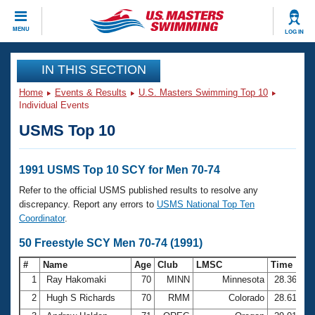
CLOSE
MENU
LOG IN
Training
IN THIS SECTION
Home
Events & Results
U.S. Masters Swimming Top 10
Workout Library
Events
Individual Events
USMS Top 10
Articles And Videos
Calendar Of Events
Club Finder
Swimming 101
1991 USMS Top 10 SCY for Men 70-74
Virtual And Fitness Events
Workout Library
Refer to the official USMS published results to resolve any
Training Plans
discrepancy. Report any errors to
USMS National Top Ten
2026 Summer Nationals
Coordinator
.
About Us
Swimming Guides
50 Freestyle SCY Men 70-74 (1991)
National Championships
What Is Masters Swimming?
#
Name
Age
Club
LMSC
Time
Video Stroke Analysis
Join
Results And Rankings
1
Ray Hakomaki
70
MINN
Minnesota
28.36
USMS Community
2
Hugh S Richards
70
RMM
Colorado
28.61
Club Finder