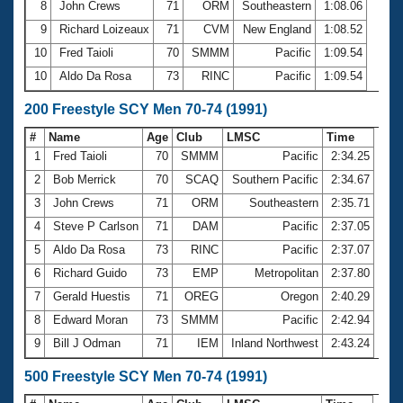
8
John Crews
71
ORM
Southeastern
1:08.06
9
Richard Loizeaux
71
CVM
New England
1:08.52
10
Fred Taioli
70
SMMM
Pacific
1:09.54
10
Aldo Da Rosa
73
RINC
Pacific
1:09.54
200 Freestyle SCY Men 70-74 (1991)
#
Name
Age
Club
LMSC
Time
1
Fred Taioli
70
SMMM
Pacific
2:34.25
2
Bob Merrick
70
SCAQ
Southern Pacific
2:34.67
3
John Crews
71
ORM
Southeastern
2:35.71
4
Steve P Carlson
71
DAM
Pacific
2:37.05
5
Aldo Da Rosa
73
RINC
Pacific
2:37.07
6
Richard Guido
73
EMP
Metropolitan
2:37.80
7
Gerald Huestis
71
OREG
Oregon
2:40.29
8
Edward Moran
73
SMMM
Pacific
2:42.94
9
Bill J Odman
71
IEM
Inland Northwest
2:43.24
500 Freestyle SCY Men 70-74 (1991)