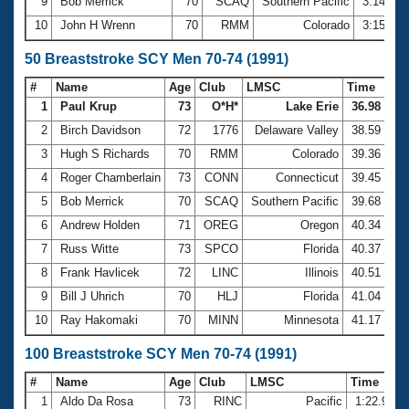
9
Bob Merrick
70
SCAQ
Southern Pacific
3:14.79
10
John H Wrenn
70
RMM
Colorado
3:15.38
50 Breaststroke SCY Men 70-74 (1991)
#
Name
Age
Club
LMSC
Time
1
Paul Krup
73
O*H*
Lake Erie
36.98
2
Birch Davidson
72
1776
Delaware Valley
38.59
3
Hugh S Richards
70
RMM
Colorado
39.36
4
Roger Chamberlain
73
CONN
Connecticut
39.45
5
Bob Merrick
70
SCAQ
Southern Pacific
39.68
6
Andrew Holden
71
OREG
Oregon
40.34
7
Russ Witte
73
SPCO
Florida
40.37
8
Frank Havlicek
72
LINC
Illinois
40.51
9
Bill J Uhrich
70
HLJ
Florida
41.04
10
Ray Hakomaki
70
MINN
Minnesota
41.17
100 Breaststroke SCY Men 70-74 (1991)
#
Name
Age
Club
LMSC
Time
1
Aldo Da Rosa
73
RINC
Pacific
1:22.95