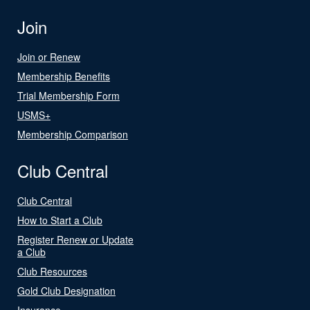
Join
Join or Renew
Membership Benefits
Trial Membership Form
USMS+
Membership Comparison
Club Central
Club Central
How to Start a Club
Register Renew or Update
a Club
Club Resources
Gold Club Designation
Insurance