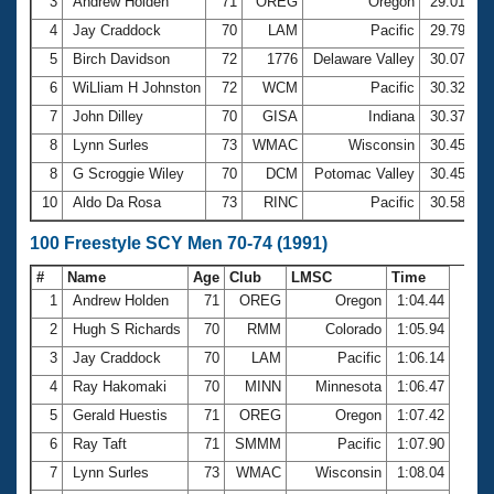
Records
3
Andrew Holden
71
OREG
Oregon
29.01
Logo Merchandise
4
Jay Craddock
70
LAM
Pacific
29.79
Workout Tracking
Eligibility Policy
5
Birch Davidson
72
1776
Delaware Valley
30.07
Membership Benefits
6
WiLliam H Johnston
72
WCM
Pacific
30.32
SWIMMER Magazine
7
John Dilley
70
GISA
Indiana
30.37
Open Water Central
8
Lynn Surles
73
WMAC
Wisconsin
30.45
8
G Scroggie Wiley
70
DCM
Potomac Valley
30.45
Club Central
10
Aldo Da Rosa
73
RINC
Pacific
30.58
Coach Central
100 Freestyle SCY Men 70-74 (1991)
#
Name
Age
Club
LMSC
Time
Volunteer Central
1
Andrew Holden
71
OREG
Oregon
1:04.44
2
Hugh S Richards
70
RMM
Colorado
1:05.94
Adult Learn-To-Swim Central
3
Jay Craddock
70
LAM
Pacific
1:06.14
4
Ray Hakomaki
70
MINN
Minnesota
1:06.47
5
Gerald Huestis
71
OREG
Oregon
1:07.42
6
Ray Taft
71
SMMM
Pacific
1:07.90
7
Lynn Surles
73
WMAC
Wisconsin
1:08.04