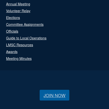
Annual Meeting
Volunteer Relay
Elections
Committee Assignments
Officials
Guide to Local Operations
LMSC Resources
Awards
Meeting Minutes
JOIN NOW