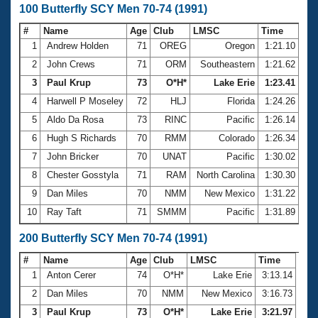
100 Butterfly SCY Men 70-74 (1991)
#
Name
Age
Club
LMSC
Time
1
Andrew Holden
71
OREG
Oregon
1:21.10
2
John Crews
71
ORM
Southeastern
1:21.62
3
Paul Krup
73
O*H*
Lake Erie
1:23.41
4
Harwell P Moseley
72
HLJ
Florida
1:24.26
5
Aldo Da Rosa
73
RINC
Pacific
1:26.14
6
Hugh S Richards
70
RMM
Colorado
1:26.34
7
John Bricker
70
UNAT
Pacific
1:30.02
8
Chester Gosstyla
71
RAM
North Carolina
1:30.30
9
Dan Miles
70
NMM
New Mexico
1:31.22
10
Ray Taft
71
SMMM
Pacific
1:31.89
200 Butterfly SCY Men 70-74 (1991)
#
Name
Age
Club
LMSC
Time
1
Anton Cerer
74
O*H*
Lake Erie
3:13.14
2
Dan Miles
70
NMM
New Mexico
3:16.73
3
Paul Krup
73
O*H*
Lake Erie
3:21.97