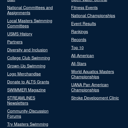
National Committees and
Fitness Events
Assignments
National Championships
Local Masters Swimming
Event Results
Committees
Rankings
USMS History
Records
Partners
Top 10
Diversity and Inclusion
All-American
College Club Swimming
All-Stars
Grown-Up Swimming
World Aquatics Masters
Logo Merchandise
Championships
Donate to ALTS Grants
UANA Pan American
SWIMMER Magazine
Championships
STREAMLINES
Stroke Development Clinic
Newsletters
Community-Discussion
Forums
Try Masters Swimming