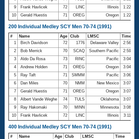
9
Frank Havlicek
72
LINC
Illinois
1:22.69
10
Gerald Huestis
71
OREG
Oregon
1:22.80
200 Individual Medley SCY Men 70-74 (1991)
#
Name
Age
Club
LMSC
Time
1
Birch Davidson
72
1776
Delaware Valley
2:56.76
2
Bob Merrick
70
SCAQ
Southern Pacific
2:59.08
3
Aldo Da Rosa
73
RINC
Pacific
3:04.12
4
Andrew Holden
71
OREG
Oregon
3:04.38
5
Ray Taft
71
SMMM
Pacific
3:06.36
6
Dan Miles
70
NMM
New Mexico
3:07.23
7
Gerald Huestis
71
OREG
Oregon
3:07.27
8
Albert Vande Weghe
74
TULS
Oklahoma
3:07.32
9
Ray Hakomaki
70
MINN
Minnesota
3:08.74
10
Frank Havlicek
72
LINC
Illinois
3:11.37
400 Individual Medley SCY Men 70-74 (1991)
#
Name
Age
Club
LMSC
Time