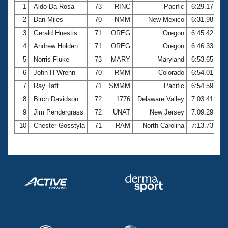
1
Aldo Da Rosa
73
RINC
Pacific
6:29.17
2
Dan Miles
70
NMM
New Mexico
6:31.98
3
Gerald Huestis
71
OREG
Oregon
6:45.42
4
Andrew Holden
71
OREG
Oregon
6:46.33
5
Norris Fluke
73
MARY
Maryland
6:53.65
6
John H Wrenn
70
RMM
Colorado
6:54.01
7
Ray Taft
71
SMMM
Pacific
6:54.59
8
Birch Davidson
72
1776
Delaware Valley
7:03.41
9
Jim Pendergrass
72
UNAT
New Jersey
7:09.29
10
Chester Gosstyla
71
RAM
North Carolina
7:13.73