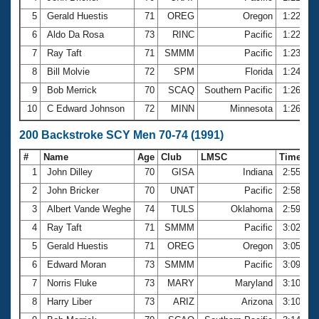
5
Gerald Huestis
71
OREG
Oregon
1:22.06
6
Aldo Da Rosa
73
RINC
Pacific
1:22.67
7
Ray Taft
71
SMMM
Pacific
1:23.02
8
Bill Molvie
72
SPM
Florida
1:24.91
9
Bob Merrick
70
SCAQ
Southern Pacific
1:26.00
10
C Edward Johnson
72
MINN
Minnesota
1:26.05
200 Backstroke SCY Men 70-74 (1991)
#
Name
Age
Club
LMSC
Time
1
John Dilley
70
GISA
Indiana
2:55.39
2
John Bricker
70
UNAT
Pacific
2:58.71
3
Albert Vande Weghe
74
TULS
Oklahoma
2:59.63
4
Ray Taft
71
SMMM
Pacific
3:02.47
5
Gerald Huestis
71
OREG
Oregon
3:05.12
6
Edward Moran
73
SMMM
Pacific
3:09.03
7
Norris Fluke
73
MARY
Maryland
3:10.13
8
Harry Liber
73
ARIZ
Arizona
3:10.52