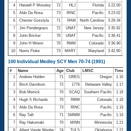
4
Harwell P Moseley
72
HLJ
Florida
3:22.00
5
Aldo Da Rosa
73
RINC
Pacific
3:23.02
6
Chester Gosstyla
71
RAM
North Carolina
3:29.34
7
Jim Pendergrass
72
UNAT
New Jersey
3:35.92
8
John Bricker
70
UNAT
Pacific
3:36.41
9
John H Wrenn
70
RMM
Colorado
3:36.90
10
Norris Fluke
73
MARY
Maryland
3:42.90
100 Individual Medley SCY Men 70-74 (1991)
#
Name
Age
Club
LMSC
Time
1
Andrew Holden
71
OREG
Oregon
1:16.63
2
Birch Davidson
72
1776
Delaware Valley
1:17.40
3
Bob Merrick
70
SCAQ
Southern Pacific
1:18.18
4
Hugh S Richards
70
RMM
Colorado
1:18.20
5
Aldo Da Rosa
73
RINC
Pacific
1:19.29
6
Ray Taft
71
SMMM
Pacific
1:19.56
7
Ray Hakomaki
70
MINN
Minnesota
1:21.33
8
Albert Vande Weghe
74
TULS
Oklahoma
1:22.36