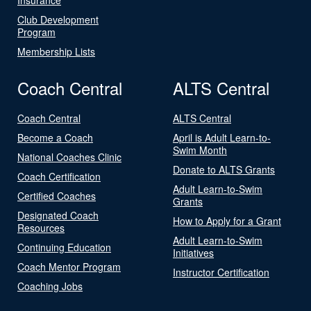
Club Development
Program
Membership Lists
Coach Central
ALTS Central
Coach Central
ALTS Central
Become a Coach
April is Adult Learn-to-
Swim Month
National Coaches Clinic
Donate to ALTS Grants
Coach Certification
Adult Learn-to-Swim
Certified Coaches
Grants
Designated Coach
How to Apply for a Grant
Resources
Adult Learn-to-Swim
Continuing Education
Initiatives
Coach Mentor Program
Instructor Certification
Coaching Jobs