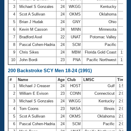
3
Michael S Gonzales
24
WKGG
Kentucky
56.
4
Scot A Sullivan
24
OKMS
Oklahoma
56.
5
Brian J Hudak
24
GNY
Ohio
57.
6
Kevin M Casson
24
MINN
Minnesota
58.
7
Bradford Axel
22
UNAT
Potomac Valley
58.
8
Pascal Cohen-Hadria
24
SCM
Pacific
59.
9
Chris Sikes
24
MBM
Florida Gold Coast
1:00.
10
John Bordi
23
PNA
Pacific Northwest
1:00.
200 Backstroke SCY Men 18-24 (1991)
#
Name
Age
Club
LMSC
Time
1
Michael J Creaser
24
HOST
Gulf
1:57.2
2
William E Evison
23
CONN
Connecticut
2:00.9
3
Michael S Gonzales
24
WKGG
Kentucky
2:01.3
4
Tom Coons
23
NASA
Illinois
2:04.9
5
Scot A Sullivan
24
OKMS
Oklahoma
2:07.5
6
Pascal Cohen-Hadria
24
SCM
Pacific
2:08.6