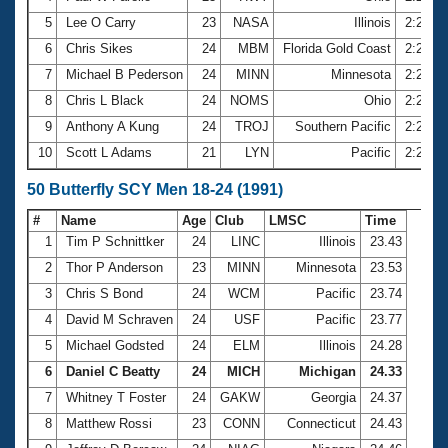
5
Lee O Carry
23
NASA
Illinois
2:22.6
6
Chris Sikes
24
MBM
Florida Gold Coast
2:23.0
7
Michael B Pederson
24
MINN
Minnesota
2:23.7
8
Chris L Black
24
NOMS
Ohio
2:25.4
9
Anthony A Kung
24
TROJ
Southern Pacific
2:25.9
10
Scott L Adams
21
LYN
Pacific
2:26.0
50 Butterfly SCY Men 18-24 (1991)
#
Name
Age
Club
LMSC
Time
1
Tim P Schnittker
24
LINC
Illinois
23.43
2
Thor P Anderson
23
MINN
Minnesota
23.53
3
Chris S Bond
24
WCM
Pacific
23.74
4
David M Schraven
24
USF
Pacific
23.77
5
Michael Godsted
24
ELM
Illinois
24.28
6
Daniel C Beatty
24
MICH
Michigan
24.33
7
Whitney T Foster
24
GAKW
Georgia
24.37
8
Matthew Rossi
23
CONN
Connecticut
24.43