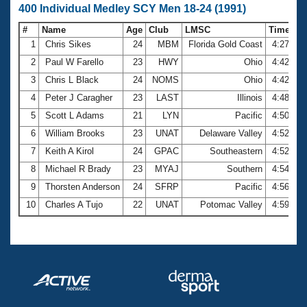
400 Individual Medley SCY Men 18-24 (1991)
#
Name
Age
Club
LMSC
Time
1
Chris Sikes
24
MBM
Florida Gold Coast
4:27.42
2
Paul W Farello
23
HWY
Ohio
4:42.72
3
Chris L Black
24
NOMS
Ohio
4:42.90
4
Peter J Caragher
23
LAST
Illinois
4:48.94
5
Scott L Adams
21
LYN
Pacific
4:50.41
6
William Brooks
23
UNAT
Delaware Valley
4:52.49
7
Keith A Kirol
24
GPAC
Southeastern
4:52.51
8
Michael R Brady
23
MYAJ
Southern
4:54.93
9
Thorsten Anderson
24
SFRP
Pacific
4:56.24
10
Charles A Tujo
22
UNAT
Potomac Valley
4:59.91