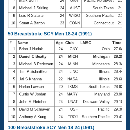
7
Mark Bonn
24
UNAT
Pacific Northwest
2:10.8
8
Michael J Stirling
24
AUST
South Texas
2:11.5
9
Luis R Salazar
24
WH2O
Southern Pacific
2:14.8
10
Stuart A Barton
23
CONN
Connecticut
2:19.7
50 Breaststroke SCY Men 18-24 (1991)
#
Name
Age
Club
LMSC
Time
1
Brian J Hudak
24
GNY
Ohio
27.64
2
Daniel C Beatty
24
MICH
Michigan
28.29
3
Michael B Pederson
24
MINN
Minnesota
28.34
4
Tim P Schnittker
24
LINC
Illinois
28.44
5
Jai S Khanna
22
NASA
Illinois
28.60
6
Harlan Lawson
20
TXMS
South Texas
28.83
7
Curtis W Jordan
24
MARY
Maryland
28.90
8
John M Fletcher
24
UNAT
Delaware Valley
29.10
9
David M Schraven
24
USF
Pacific
29.30
10
Anthony A Kung
24
TROJ
Southern Pacific
29.47
100 Breaststroke SCY Men 18-24 (1991)