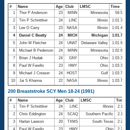
#
Name
Age
Club
LMSC
Time
1
Thor P Anderson
23
MINN
Minnesota
59.54
2
Tim P Schnittker
24
LINC
Illinois
1:01.37
3
Lee O Carry
23
NASA
Illinois
1:01.45
4
Daniel C Beatty
24
MICH
Michigan
1:01.72
5
John M Fletcher
24
UNAT
Delaware Valley
1:01.95
6
Michael B Pederson
24
MINN
Minnesota
1:02.86
7
Brian J Hudak
24
GNY
Ohio
1:03.35
8
Paul W Farello
23
HWY
Ohio
1:03.37
9
Michael J Creaser
24
HOST
Gulf
1:03.71
10
Jai S Khanna
22
NASA
Illinois
1:03.76
200 Breaststroke SCY Men 18-24 (1991)
#
Name
Age
Club
LMSC
Time
1
Tim P Schnittker
24
LINC
Illinois
2:14.9
2
Chris Eddington
24
SCAQ
Southern Pacific
2:17.9
3
Harlan Lawson
20
TXMS
South Texas
2:21.3
4
Paul W Farello
23
HWY
Ohio
2:21.6