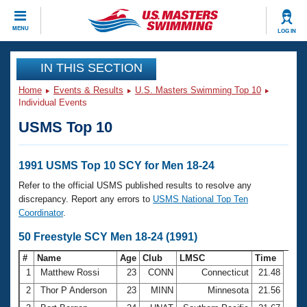
CLOSE
MENU
LOG IN
Training
IN THIS SECTION
Home
Events & Results
U.S. Masters Swimming Top 10
Workout Library
Events
Individual Events
USMS Top 10
Articles And Videos
Calendar Of Events
Club Finder
Swimming 101
1991 USMS Top 10 SCY for Men 18-24
Virtual And Fitness Events
Workout Library
Refer to the official USMS published results to resolve any
Training Plans
discrepancy. Report any errors to
USMS National Top Ten
2026 Summer Nationals
Coordinator
.
About Us
Swimming Guides
50 Freestyle SCY Men 18-24 (1991)
National Championships
What Is Masters Swimming?
#
Name
Age
Club
LMSC
Time
Video Stroke Analysis
Join
Results And Rankings
1
Matthew Rossi
23
CONN
Connecticut
21.48
USMS Community
2
Thor P Anderson
23
MINN
Minnesota
21.56
Club Finder