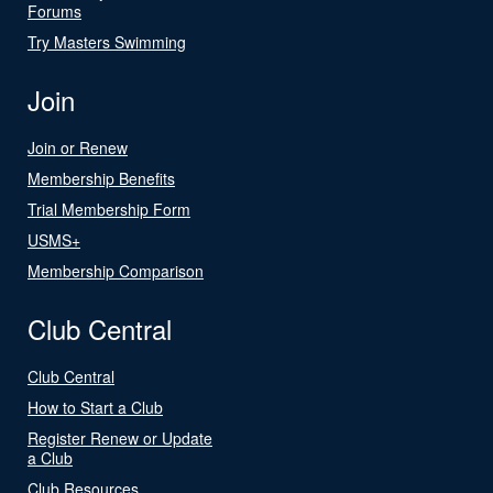
Forums
Try Masters Swimming
Join
Join or Renew
Membership Benefits
Trial Membership Form
USMS+
Membership Comparison
Club Central
Club Central
How to Start a Club
Register Renew or Update
a Club
Club Resources