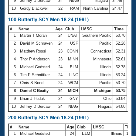
9
Jeffrey D Bercaw
24
NIAG
Niagara
24.46
10
Gordy Blackwell
22
RAM
North Carolina
24.47
100 Butterfly SCY Men 18-24 (1991)
#
Name
Age
Club
LMSC
Time
1
Martin T Moran
24
UNAT
Southern Pacific
50.70
2
David M Schraven
24
USF
Pacific
52.28
3
Matthew Rossi
23
CONN
Connecticut
52.31
4
Thor P Anderson
23
MINN
Minnesota
52.61
5
Michael Godsted
24
ELM
Illinois
52.78
6
Tim P Schnittker
24
LINC
Illinois
53.24
7
Chris S Bond
24
WCM
Pacific
53.70
8
Daniel C Beatty
24
MICH
Michigan
53.75
9
Brian J Hudak
24
GNY
Ohio
53.84
10
Jeffrey D Bercaw
24
NIAG
Niagara
54.80
200 Butterfly SCY Men 18-24 (1991)
#
Name
Age
Club
LMSC
Time
1
Michael Godsted
24
ELM
Illinois
1:59