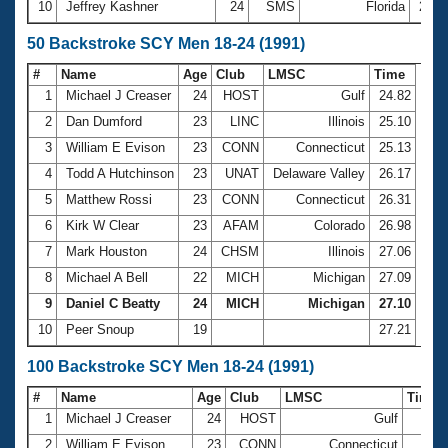
10
Jeffrey Kashner
24
SMS
Florida
22:1
50 Backstroke SCY Men 18-24 (1991)
#
Name
Age
Club
LMSC
Time
1
Michael J Creaser
24
HOST
Gulf
24.82
2
Dan Dumford
23
LINC
Illinois
25.10
3
William E Evison
23
CONN
Connecticut
25.13
4
Todd A Hutchinson
23
UNAT
Delaware Valley
26.17
5
Matthew Rossi
23
CONN
Connecticut
26.31
6
Kirk W Clear
23
AFAM
Colorado
26.98
7
Mark Houston
24
CHSM
Illinois
27.06
8
Michael A Bell
22
MICH
Michigan
27.09
9
Daniel C Beatty
24
MICH
Michigan
27.10
10
Peer Snoup
19
27.21
100 Backstroke SCY Men 18-24 (1991)
#
Name
Age
Club
LMSC
Time
1
Michael J Creaser
24
HOST
Gulf
54.
2
William E Evison
23
CONN
Connecticut
54.