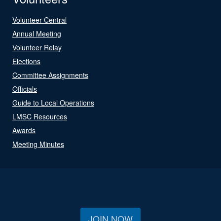
Volunteer Central
Annual Meeting
Volunteer Relay
Elections
Committee Assignments
Officials
Guide to Local Operations
LMSC Resources
Awards
Meeting Minutes
JOIN NOW