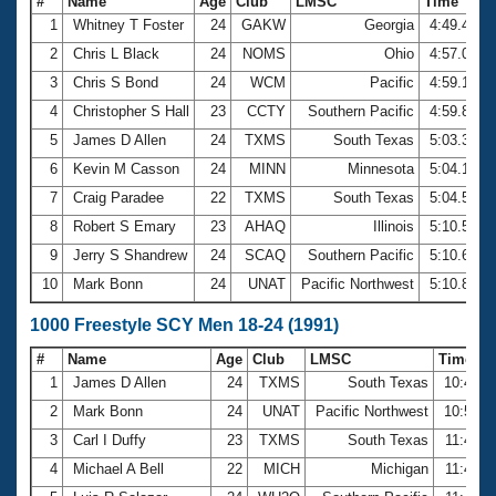
#
Name
Age
Club
LMSC
Time
1
Whitney T Foster
24
GAKW
Georgia
4:49.43
2
Chris L Black
24
NOMS
Ohio
4:57.03
3
Chris S Bond
24
WCM
Pacific
4:59.15
4
Christopher S Hall
23
CCTY
Southern Pacific
4:59.89
5
James D Allen
24
TXMS
South Texas
5:03.37
6
Kevin M Casson
24
MINN
Minnesota
5:04.12
7
Craig Paradee
22
TXMS
South Texas
5:04.53
8
Robert S Emary
23
AHAQ
Illinois
5:10.50
9
Jerry S Shandrew
24
SCAQ
Southern Pacific
5:10.63
10
Mark Bonn
24
UNAT
Pacific Northwest
5:10.88
1000 Freestyle SCY Men 18-24 (1991)
#
Name
Age
Club
LMSC
Time
1
James D Allen
24
TXMS
South Texas
10:41.0
2
Mark Bonn
24
UNAT
Pacific Northwest
10:58.0
3
Carl I Duffy
23
TXMS
South Texas
11:43.3
4
Michael A Bell
22
MICH
Michigan
11:46.0