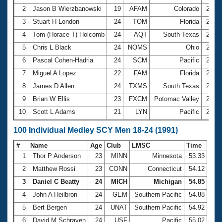
2
Jason B Wierzbanowski
19
AFAM
Colorado
2:00
3
Stuart H London
24
TOM
Florida
2:03
4
Tom (Horace T) Holcomb
24
AQT
South Texas
2:05
5
Chris L Black
24
NOMS
Ohio
2:08
6
Pascal Cohen-Hadria
24
SCM
Pacific
2:09
7
Miguel A Lopez
22
FAM
Florida
2:09
8
James D Allen
24
TXMS
South Texas
2:09
9
Brian W Ellis
23
FXCM
Potomac Valley
2:10
10
Scott L Adams
21
LYN
Pacific
2:15
100 Individual Medley SCY Men 18-24 (1991)
#
Name
Age
Club
LMSC
Time
1
Thor P Anderson
23
MINN
Minnesota
53.33
2
Matthew Rossi
23
CONN
Connecticut
54.12
3
Daniel C Beatty
24
MICH
Michigan
54.85
4
John A Heilbron
24
GEM
Southern Pacific
54.88
5
Bert Bergen
24
UNAT
Southern Pacific
54.92
6
David M Schraven
24
USF
Pacific
55.02