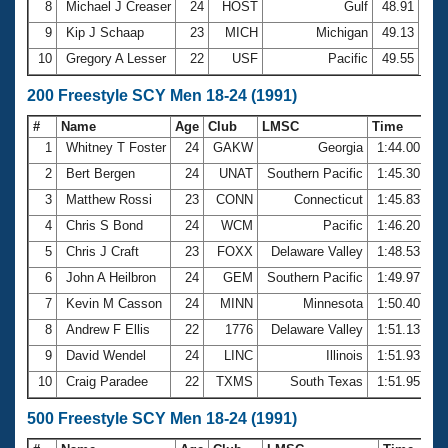
8
Michael J Creaser
24
HOST
Gulf
48.91
9
Kip J Schaap
23
MICH
Michigan
49.13
10
Gregory A Lesser
22
USF
Pacific
49.55
200 Freestyle SCY Men 18-24 (1991)
#
Name
Age
Club
LMSC
Time
1
Whitney T Foster
24
GAKW
Georgia
1:44.00
2
Bert Bergen
24
UNAT
Southern Pacific
1:45.30
3
Matthew Rossi
23
CONN
Connecticut
1:45.83
4
Chris S Bond
24
WCM
Pacific
1:46.20
5
Chris J Craft
23
FOXX
Delaware Valley
1:48.53
6
John A Heilbron
24
GEM
Southern Pacific
1:49.97
7
Kevin M Casson
24
MINN
Minnesota
1:50.40
8
Andrew F Ellis
22
1776
Delaware Valley
1:51.13
9
David Wendel
24
LINC
Illinois
1:51.93
10
Craig Paradee
22
TXMS
South Texas
1:51.95
500 Freestyle SCY Men 18-24 (1991)