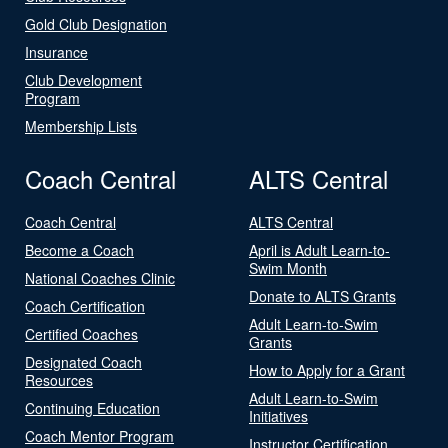
Gold Club Designation
Insurance
Club Development
Program
Membership Lists
Coach Central
ALTS Central
Coach Central
ALTS Central
Become a Coach
April is Adult Learn-to-
Swim Month
National Coaches Clinic
Donate to ALTS Grants
Coach Certification
Adult Learn-to-Swim
Certified Coaches
Grants
Designated Coach
How to Apply for a Grant
Resources
Adult Learn-to-Swim
Continuing Education
Initiatives
Coach Mentor Program
Instructor Certification