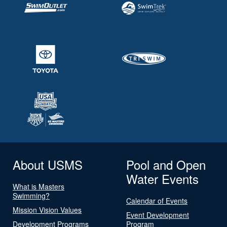
About USMS
Pool and Open
Water Events
What is Masters
Swimming?
Calendar of Events
Mission Vision Values
Event Development
Development Programs
Program