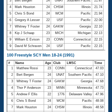
Records
3
Bert Bergen
24
UNAT
Southern Pacific
21.67
Logo Merchandise
4
Mark Houston
24
CHSM
Illinois
21.74
Workout Tracking
Eligibility Policy
5
Chris S Bond
24
WCM
Pacific
21.94
Membership Benefits
6
Gregory A Lesser
22
USF
Pacific
22.00
SWIMMER Magazine
7
Whitney T Foster
24
GAKW
Georgia
22.10
Open Water Central
8
Kip J Schaap
23
MICH
Michigan
22.13
9
William E Evison
23
CONN
Connecticut
22.15
Club Central
9
David M Schraven
24
USF
Pacific
22.15
Coach Central
100 Freestyle SCY Men 18-24 (1991)
#
Name
Age
Club
LMSC
Time
Volunteer Central
1
Matthew Rossi
23
CONN
Connecticut
47.03
2
Bert Bergen
24
UNAT
Southern Pacific
47.10
Adult Learn-To-Swim Central
3
Whitney T Foster
24
GAKW
Georgia
47.68
4
Thor P Anderson
23
MINN
Minnesota
47.73
5
Andrew F Ellis
22
1776
Delaware Valley
47.96
6
Chris S Bond
24
WCM
Pacific
48.08
7
Mark Houston
24
CHSM
Illinois
48.58