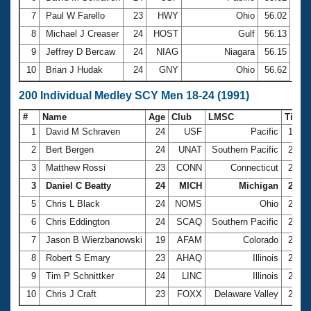
7
Paul W Farello
23
HWY
Ohio
56.02
8
Michael J Creaser
24
HOST
Gulf
56.13
9
Jeffrey D Bercaw
24
NIAG
Niagara
56.15
10
Brian J Hudak
24
GNY
Ohio
56.62
200 Individual Medley SCY Men 18-24 (1991)
#
Name
Age
Club
LMSC
Time
1
David M Schraven
24
USF
Pacific
1:59.
2
Bert Bergen
24
UNAT
Southern Pacific
2:00.
3
Matthew Rossi
23
CONN
Connecticut
2:00.
3
Daniel C Beatty
24
MICH
Michigan
2:00.
5
Chris L Black
24
NOMS
Ohio
2:03.
6
Chris Eddington
24
SCAQ
Southern Pacific
2:04.
7
Jason B Wierzbanowski
19
AFAM
Colorado
2:04.
8
Robert S Emary
23
AHAQ
Illinois
2:06.
9
Tim P Schnittker
24
LINC
Illinois
2:07.
10
Chris J Craft
23
FOXX
Delaware Valley
2:07.