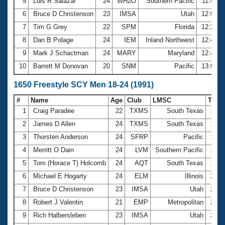
5
Luis R Salazar
24
WH2O
Southern Pacific
11:49.0
6
Bruce D Christenson
23
IMSA
Utah
12:03.3
7
Tim G Grey
22
SPM
Florida
12:20.8
8
Dan B Polage
24
IEM
Inland Northwest
12:40.0
9
Mark J Schactman
24
MARY
Maryland
12:44.3
10
Barrett M Donovan
20
SNM
Pacific
13:00.6
1650 Freestyle SCY Men 18-24 (1991)
#
Name
Age
Club
LMSC
Tim
1
Craig Paradee
22
TXMS
South Texas
17:3
2
James D Allen
24
TXMS
South Texas
17:4
3
Thorsten Anderson
24
SFRP
Pacific
19:2
4
Merritt O Dain
24
LVM
Southern Pacific
19:3
5
Tom (Horace T) Holcomb
24
AQT
South Texas
19:4
6
Michael E Hogarty
24
ELM
Illinois
20:1
7
Bruce D Christenson
23
IMSA
Utah
20:2
8
Robert J Valentin
21
EMP
Metropolitan
21:2
9
Rich Halbersleben
23
IMSA
Utah
21:5