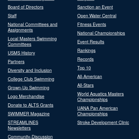
Board of Directors
Sanction an Event
Staff
Open Water Central
National Committees and
Fitness Events
Assignments
National Championships
Local Masters Swimming
Event Results
Committees
Rankings
USMS History
Records
Partners
Top 10
Diversity and Inclusion
All-American
College Club Swimming
All-Stars
Grown-Up Swimming
World Aquatics Masters
Logo Merchandise
Championships
Donate to ALTS Grants
UANA Pan American
SWIMMER Magazine
Championships
STREAMLINES
Stroke Development Clinic
Newsletters
Community-Discussion