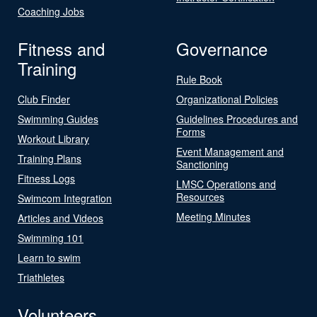
Coaching Jobs
Fitness and
Governance
Training
Rule Book
Club Finder
Organizational Policies
Swimming Guides
Guidelines Procedures and
Forms
Workout Library
Event Management and
Training Plans
Sanctioning
Fitness Logs
LMSC Operations and
Resources
Swimcom Integration
Meeting Minutes
Articles and Videos
Swimming 101
Learn to swim
Triathletes
Volunteers