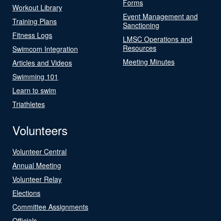
Forms
Workout Library
Event Management and
Training Plans
Sanctioning
Fitness Logs
LMSC Operations and
Resources
Swimcom Integration
Meeting Minutes
Articles and Videos
Swimming 101
Learn to swim
Triathletes
Volunteers
Volunteer Central
Annual Meeting
Volunteer Relay
Elections
Committee Assignments
Officials