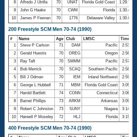
8
Alfredo J Utrilla
70
UNAT
Florida Gold Coast
1:29.73
9
John G Haake
70
CWM
Florida
1:30.48
10
James P Feenan
70
1776
Delaware Valley
1:30.81
200 Freestyle SCM Men 70-74 (1990)
#
Name
Age
Club
LMSC
Time
1
Steve P Carlson
71
DAM
Pacific
2:53.98
2
Gerald Huestis
70
OREG
Oregon
2:56.19
3
Ray Taft
70
SMMM
Pacific
2:57.46
4
Bob Merrick
70
SCAQ
Southern Pacific
2:58.38
5
Bill J Odman
70
IEM
Inland Northwest
2:59.50
6
George L Hubbell
71
MBM
Florida Gold Coast
3:05.22
7
Harold Bartlett
74
CONN
Connecticut
3:06.46
8
Barnet Phillips
73
ARKM
Arkansas
3:09.25
9
Robert C Johnston
73
SUNY
Niagara
3:14.50
10
Harwell P Moseley
72
HLJ
Florida
3:15.03
400 Freestyle SCM Men 70-74 (1990)