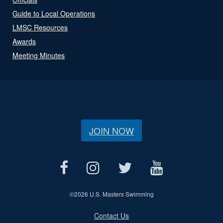
Guide to Local Operations
LMSC Resources
Awards
Meeting Minutes
JOIN NOW
©
2026 U.S. Masters Swimming
Contact Us