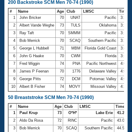
200 Backstroke SCM Men 70-74 (1990)
#
Name
Age
Club
LMSC
Time
1
John Bricker
70
UNAT
Pacific
3:26.
2
Albert Vande Weghe
73
TULS
Oklahoma
3:27.
3
Ray Taft
70
SMMM
Pacific
3:28.
4
Bob Merrick
70
SCAQ
Southern Pacific
3:37.
5
George L Hubbell
71
MBM
Florida Gold Coast
3:47.
6
John G Haake
70
CWM
Florida
3:52.
7
Fred Wiggin
74
PNA
Pacific Northwest
4:00.
8
James P Feenan
70
1776
Delaware Valley
4:03.
9
George Pitts
72
DCM
Potomac Valley
4:08.
10
Albert B Fisher
74
MOVY
Missouri Valley
4:26.
50 Breaststroke SCM Men 70-74 (1990)
#
Name
Age
Club
LMSC
Time
1
Paul Krup
73
O*H*
Lake Erie
41.26
2
Aldo Da Rosa
72
RINC
Pacific
43.01
3
Bob Merrick
70
SCAQ
Southern Pacific
44.58