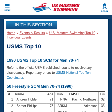
CLOSE
MENU
LOG IN
Training
IN THIS SECTION
Home
Events & Results
U.S. Masters Swimming Top 10
Workout Library
Events
Individual Events
USMS Top 10
Articles And Videos
Calendar Of Events
Club Finder
Swimming 101
1990 USMS Top 10 SCM for Men 70-74
Virtual And Fitness Events
Workout Library
Refer to the official USMS published results to resolve any
Training Plans
discrepancy. Report any errors to
USMS National Top Ten
2026 Summer Nationals
Coordinator
.
About Us
Swimming Guides
50 Freestyle SCM Men 70-74 (1990)
National Championships
What Is Masters Swimming?
#
Name
Age
Club
LMSC
Time
Video Stroke Analysis
Join
Results And Rankings
1
Andrew Holden
71
PNA
Pacific Northwest
32.48
USMS Community
2
Barnet Phillips
73
ARKM
Arkansas
33.70
Club Finder