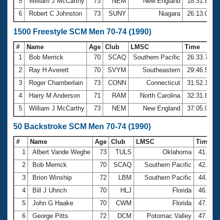
5
William J McCarthy
73
NEM
New England
18:31.86
6
Robert C Johnston
73
SUNY
Niagara
26:13.09
1500 Freestyle SCM Men 70-74 (1990)
#
Name
Age
Club
LMSC
Time
1
Bob Merrick
70
SCAQ
Southern Pacific
26:33.71
2
Ray H Averett
70
SVYM
Southeastern
29:46.53
3
Roger Chamberlain
73
CONN
Connecticut
31:52.13
4
Harry M Anderson
71
RAM
North Carolina
32:31.89
5
William J McCarthy
73
NEM
New England
37:05.09
50 Backstroke SCM Men 70-74 (1990)
#
Name
Age
Club
LMSC
Time
1
Albert Vande Weghe
73
TULS
Oklahoma
41.05
2
Bob Merrick
70
SCAQ
Southern Pacific
42.29
3
Brion Winship
72
LBM
Southern Pacific
44.75
4
Bill J Uhrich
70
HLJ
Florida
46.28
5
John G Haake
70
CWM
Florida
47.09
6
George Pitts
72
DCM
Potomac Valley
47.25