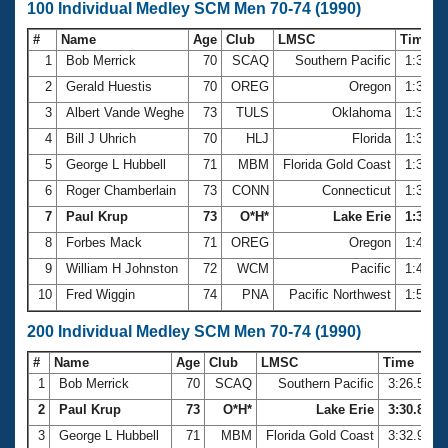
100 Individual Medley SCM Men 70-74 (1990)
#
Name
Age
Club
LMSC
Time
1
Bob Merrick
70
SCAQ
Southern Pacific
1:30.5
2
Gerald Huestis
70
OREG
Oregon
1:31.9
3
Albert Vande Weghe
73
TULS
Oklahoma
1:32.9
4
Bill J Uhrich
70
HLJ
Florida
1:38.2
5
George L Hubbell
71
MBM
Florida Gold Coast
1:38.2
6
Roger Chamberlain
73
CONN
Connecticut
1:38.7
7
Paul Krup
73
O*H*
Lake Erie
1:39.26
8
Forbes Mack
71
OREG
Oregon
1:44.0
9
William H Johnston
72
WCM
Pacific
1:47.3
10
Fred Wiggin
74
PNA
Pacific Northwest
1:50.6
200 Individual Medley SCM Men 70-74 (1990)
#
Name
Age
Club
LMSC
Time
1
Bob Merrick
70
SCAQ
Southern Pacific
3:26.54
2
Paul Krup
73
O*H*
Lake Erie
3:30.84
3
George L Hubbell
71
MBM
Florida Gold Coast
3:32.95