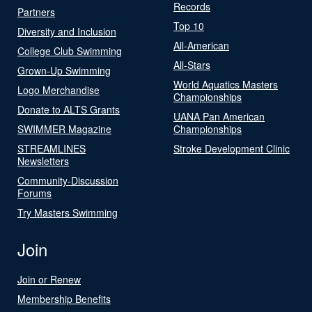
Records
Partners
Top 10
Diversity and Inclusion
All-American
College Club Swimming
All-Stars
Grown-Up Swimming
World Aquatics Masters
Logo Merchandise
Championships
Donate to ALTS Grants
UANA Pan American
SWIMMER Magazine
Championships
STREAMLINES
Stroke Development Clinic
Newsletters
Community-Discussion
Forums
Try Masters Swimming
Join
Join or Renew
Membership Benefits