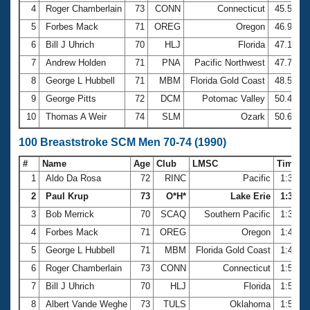
4
Roger Chamberlain
73
CONN
Connecticut
45.51
5
Forbes Mack
71
OREG
Oregon
46.91
6
Bill J Uhrich
70
HLJ
Florida
47.18
7
Andrew Holden
71
PNA
Pacific Northwest
47.77
8
George L Hubbell
71
MBM
Florida Gold Coast
48.58
9
George Pitts
72
DCM
Potomac Valley
50.40
10
Thomas A Weir
74
SLM
Ozark
50.66
100 Breaststroke SCM Men 70-74 (1990)
#
Name
Age
Club
LMSC
Time
1
Aldo Da Rosa
72
RINC
Pacific
1:36.3
2
Paul Krup
73
O*H*
Lake Erie
1:39.16
3
Bob Merrick
70
SCAQ
Southern Pacific
1:39.4
4
Forbes Mack
71
OREG
Oregon
1:47.5
5
George L Hubbell
71
MBM
Florida Gold Coast
1:48.0
6
Roger Chamberlain
73
CONN
Connecticut
1:51.2
7
Bill J Uhrich
70
HLJ
Florida
1:51.4
8
Albert Vande Weghe
73
TULS
Oklahoma
1:51.5