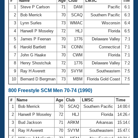
#
Name
Age
Club
LMSC
Time
1
Steve P Carlson
71
DAM
Pacific
6:19.5
2
Bob Merrick
70
SCAQ
Southern Pacific
6:32.9
3
Lynn Surles
73
WMAC
Wisconsin
6:45.8
4
Harwell P Moseley
72
HLJ
Florida
6:59.6
5
James P Feenan
70
1776
Delaware Valley
7:11.0
6
Harold Bartlett
74
CONN
Connecticut
7:17.5
7
John G Haake
70
CWM
Florida
7:18.6
8
Henry Shostchuk
72
1776
Delaware Valley
7:25.1
9
Ray H Averett
70
SVYM
Southeastern
7:53.1
10
Bernard D Bergman
73
MBM
Florida Gold Coast
7:57.4
800 Freestyle SCM Men 70-74 (1990)
#
Name
Age
Club
LMSC
Time
1
Bob Merrick
70
SCAQ
Southern Pacific
14:00.68
2
Harwell P Moseley
72
HLJ
Florida
14:26.41
3
Bud Jackson
71
ARKM
Arkansas
15:14.02
4
Ray H Averett
70
SVYM
Southeastern
15:47.00