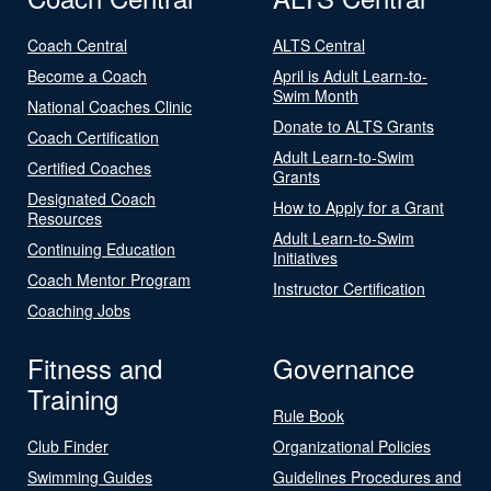
Coach Central
ALTS Central
Become a Coach
April is Adult Learn-to-
Swim Month
National Coaches Clinic
Donate to ALTS Grants
Coach Certification
Adult Learn-to-Swim
Certified Coaches
Grants
Designated Coach
How to Apply for a Grant
Resources
Adult Learn-to-Swim
Continuing Education
Initiatives
Coach Mentor Program
Instructor Certification
Coaching Jobs
Fitness and
Governance
Training
Rule Book
Club Finder
Organizational Policies
Swimming Guides
Guidelines Procedures and