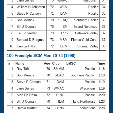
Records
3
Lynn Surles
73
WMAC
Wisconsin
34.05
Logo Merchandise
4
William H Johnston
72
WCM
Pacific
34.19
Workout Tracking
Eligibility Policy
5
Steve P Carlson
71
DAM
Pacific
35.34
Membership Benefits
6
Bob Merrick
70
SCAQ
Southern Pacific
35.36
SWIMMER Magazine
7
Bill J Odman
70
IEM
Inland Northwest
35.50
Open Water Central
8
Cal Schaeffer
73
1776
Delaware Valley
37.41
9
Bernard D Bergman
73
MBM
Florida Gold Coast
37.62
Club Central
10
George Pitts
72
DCM
Potomac Valley
38.03
Coach Central
100 Freestyle SCM Men 70-74 (1990)
#
Name
Age
Club
LMSC
Time
Volunteer Central
1
Ray Taft
70
SMMM
Pacific
1:18.06
2
Bob Merrick
70
SCAQ
Southern Pacific
1:18.86
Adult Learn-To-Swim Central
3
Steve P Carlson
71
DAM
Pacific
1:19.84
4
Lynn Surles
73
WMAC
Wisconsin
1:19.98
5
Aldo Da Rosa
72
RINC
Pacific
1:20.25
6
Bill J Odman
70
IEM
Inland Northwest
1:23.31
7
Harold Bartlett
74
CONN
Connecticut
1:28.05