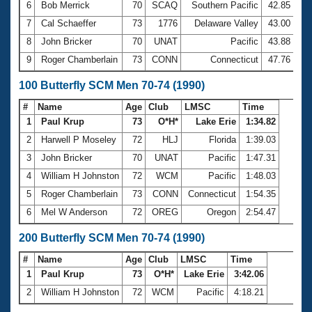
6
Bob Merrick
70
SCAQ
Southern Pacific
42.85
7
Cal Schaeffer
73
1776
Delaware Valley
43.00
8
John Bricker
70
UNAT
Pacific
43.88
9
Roger Chamberlain
73
CONN
Connecticut
47.76
100 Butterfly SCM Men 70-74 (1990)
#
Name
Age
Club
LMSC
Time
1
Paul Krup
73
O*H*
Lake Erie
1:34.82
2
Harwell P Moseley
72
HLJ
Florida
1:39.03
3
John Bricker
70
UNAT
Pacific
1:47.31
4
William H Johnston
72
WCM
Pacific
1:48.03
5
Roger Chamberlain
73
CONN
Connecticut
1:54.35
6
Mel W Anderson
72
OREG
Oregon
2:54.47
200 Butterfly SCM Men 70-74 (1990)
#
Name
Age
Club
LMSC
Time
1
Paul Krup
73
O*H*
Lake Erie
3:42.06
2
William H Johnston
72
WCM
Pacific
4:18.21