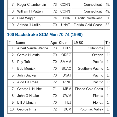
7
Roger Chamberlain
73
CONN
Connecticut
48.00
8
William H Patten
72
CONN
Connecticut
49.40
9
Fred Wiggin
74
PNA
Pacific Northwest
51.48
10
Alfredo J Utrilla
70
UNAT
Florida Gold Coast
52.73
100 Backstroke SCM Men 70-74 (1990)
#
Name
Age
Club
LMSC
Time
1
Albert Vande Weghe
73
TULS
Oklahoma
1:32.
2
Gerald Huestis
70
OREG
Oregon
1:33.
3
Ray Taft
70
SMMM
Pacific
1:34.
4
Bob Merrick
70
SCAQ
Southern Pacific
1:36.
5
John Bricker
70
UNAT
Pacific
1:36.
6
Aldo Da Rosa
72
RINC
Pacific
1:37.
7
George L Hubbell
71
MBM
Florida Gold Coast
1:42.
8
John G Haake
70
CWM
Florida
1:43.
9
Bill J Uhrich
70
HLJ
Florida
1:48.
10
George Pitts
72
DCM
Potomac Valley
1:51.