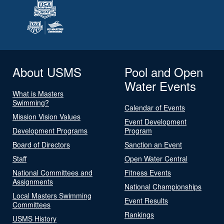
About USMS
Pool and Open
Water Events
What is Masters
Swimming?
Calendar of Events
Mission Vision Values
Event Development
Development Programs
Program
Board of Directors
Sanction an Event
Staff
Open Water Central
National Committees and
Fitness Events
Assignments
National Championships
Local Masters Swimming
Event Results
Committees
Rankings
USMS History