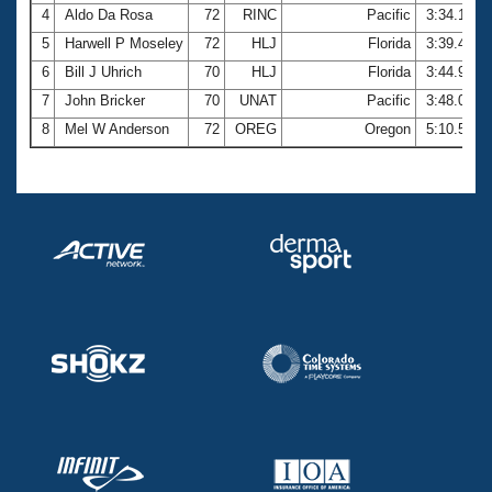
4
Aldo Da Rosa
72
RINC
Pacific
3:34.10
5
Harwell P Moseley
72
HLJ
Florida
3:39.48
6
Bill J Uhrich
70
HLJ
Florida
3:44.99
7
John Bricker
70
UNAT
Pacific
3:48.04
8
Mel W Anderson
72
OREG
Oregon
5:10.52