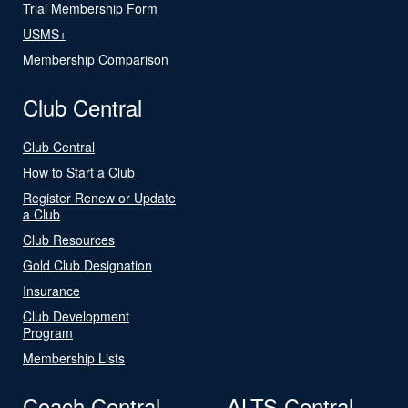
Trial Membership Form
USMS+
Membership Comparison
Club Central
Club Central
How to Start a Club
Register Renew or Update
a Club
Club Resources
Gold Club Designation
Insurance
Club Development
Program
Membership Lists
Coach Central
ALTS Central