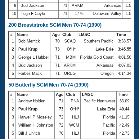
9
Bud Jackson
71
ARKM
Arkansas
1:53.4
10
Hugh F Coyle
71
1776
Delaware Valley
1:57.9
200 Breaststroke SCM Men 70-74 (1990)
#
Name
Age
Club
LMSC
Time
1
Bob Merrick
70
SCAQ
Southern Pacific
3:38.57
2
Paul Krup
73
O*H*
Lake Erie
3:45.55
3
George L Hubbell
71
MBM
Florida Gold Coast
4:01.58
4
Bud Jackson
71
ARKM
Arkansas
4:07.03
5
Forbes Mack
71
OREG
Oregon
4:14.34
50 Butterfly SCM Men 70-74 (1990)
#
Name
Age
Club
LMSC
Time
1
Andrew Holden
71
PNA
Pacific Northwest
36.09
2
Paul Krup
73
O*H*
Lake Erie
40.44
3
Harwell P Moseley
72
HLJ
Florida
41.15
4
William H Johnston
72
WCM
Pacific
42.49
5
Bill J Uhrich
70
HLJ
Florida
42.73