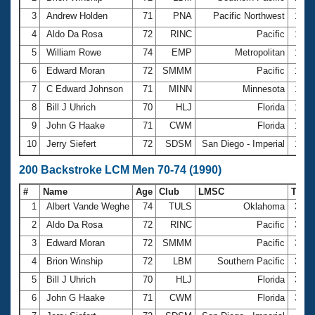
3
Andrew Holden
71
PNA
Pacific Northwest
1:35
4
Aldo Da Rosa
72
RINC
Pacific
1:36
5
William Rowe
74
EMP
Metropolitan
1:38
6
Edward Moran
72
SMMM
Pacific
1:39
7
C Edward Johnson
71
MINN
Minnesota
1:41
8
Bill J Uhrich
70
HLJ
Florida
1:48
9
John G Haake
71
CWM
Florida
1:49
10
Jerry Siefert
72
SDSM
San Diego - Imperial
1:49
200 Backstroke LCM Men 70-74 (1990)
#
Name
Age
Club
LMSC
Tim
1
Albert Vande Weghe
74
TULS
Oklahoma
3:27
2
Aldo Da Rosa
72
RINC
Pacific
3:37
3
Edward Moran
72
SMMM
Pacific
3:39
4
Brion Winship
72
LBM
Southern Pacific
3:46
5
Bill J Uhrich
70
HLJ
Florida
3:50
6
John G Haake
71
CWM
Florida
3:53