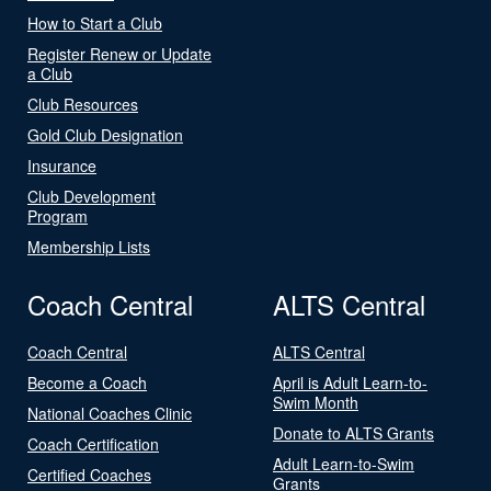
How to Start a Club
Register Renew or Update
a Club
Club Resources
Gold Club Designation
Insurance
Club Development
Program
Membership Lists
Coach Central
ALTS Central
Coach Central
ALTS Central
Become a Coach
April is Adult Learn-to-
Swim Month
National Coaches Clinic
Donate to ALTS Grants
Coach Certification
Adult Learn-to-Swim
Certified Coaches
Grants