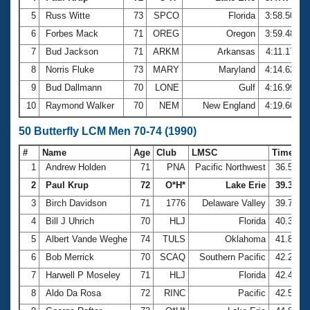
5
Russ Witte
73
SPCO
Florida
3:58.50
6
Forbes Mack
71
OREG
Oregon
3:59.48
7
Bud Jackson
71
ARKM
Arkansas
4:11.17
8
Norris Fluke
73
MARY
Maryland
4:14.62
9
Bud Dallmann
70
LONE
Gulf
4:16.99
10
Raymond Walker
70
NEM
New England
4:19.60
50 Butterfly LCM Men 70-74 (1990)
#
Name
Age
Club
LMSC
Time
1
Andrew Holden
71
PNA
Pacific Northwest
36.59
2
Paul Krup
72
O*H*
Lake Erie
39.38
3
Birch Davidson
71
1776
Delaware Valley
39.72
4
Bill J Uhrich
70
HLJ
Florida
40.37
5
Albert Vande Weghe
74
TULS
Oklahoma
41.87
6
Bob Merrick
70
SCAQ
Southern Pacific
42.27
7
Harwell P Moseley
71
HLJ
Florida
42.47
8
Aldo Da Rosa
72
RINC
Pacific
42.56