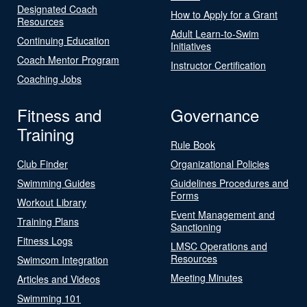
Designated Coach
How to Apply for a Grant
Resources
Adult Learn-to-Swim
Continuing Education
Initiatives
Coach Mentor Program
Instructor Certification
Coaching Jobs
Fitness and
Governance
Training
Rule Book
Club Finder
Organizational Policies
Swimming Guides
Guidelines Procedures and
Forms
Workout Library
Event Management and
Training Plans
Sanctioning
Fitness Logs
LMSC Operations and
Resources
Swimcom Integration
Meeting Minutes
Articles and Videos
Swimming 101