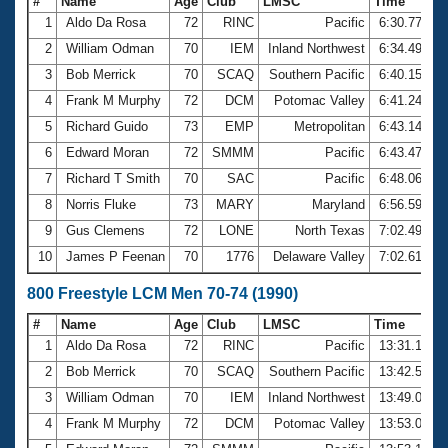
#
Name
Age
Club
LMSC
Time
1
Aldo Da Rosa
72
RINC
Pacific
6:30.77
2
William Odman
70
IEM
Inland Northwest
6:34.49
3
Bob Merrick
70
SCAQ
Southern Pacific
6:40.15
4
Frank M Murphy
72
DCM
Potomac Valley
6:41.24
5
Richard Guido
73
EMP
Metropolitan
6:43.14
6
Edward Moran
72
SMMM
Pacific
6:43.47
7
Richard T Smith
70
SAC
Pacific
6:48.06
8
Norris Fluke
73
MARY
Maryland
6:56.59
9
Gus Clemens
72
LONE
North Texas
7:02.49
10
James P Feenan
70
1776
Delaware Valley
7:02.61
800 Freestyle LCM Men 70-74 (1990)
#
Name
Age
Club
LMSC
Time
1
Aldo Da Rosa
72
RINC
Pacific
13:31.10
2
Bob Merrick
70
SCAQ
Southern Pacific
13:42.52
3
William Odman
70
IEM
Inland Northwest
13:49.09
4
Frank M Murphy
72
DCM
Potomac Valley
13:53.08