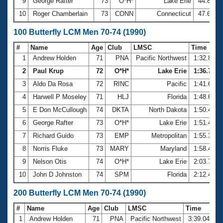
9
George Rafter
73
O*H*
Lake Erie
44.84
10
Roger Chamberlain
73
CONN
Connecticut
47.65
100 Butterfly LCM Men 70-74 (1990)
#
Name
Age
Club
LMSC
Time
1
Andrew Holden
71
PNA
Pacific Northwest
1:32.85
2
Paul Krup
72
O*H*
Lake Erie
1:36.75
3
Aldo Da Rosa
72
RINC
Pacific
1:41.63
4
Harwell P Moseley
71
HLJ
Florida
1:48.65
5
E Don McCullough
74
DKTA
North Dakota
1:50.40
6
George Rafter
73
O*H*
Lake Erie
1:51.43
7
Richard Guido
73
EMP
Metropolitan
1:55.31
8
Norris Fluke
73
MARY
Maryland
1:58.44
9
Nelson Otis
74
O*H*
Lake Erie
2:03.73
10
John D Johnston
74
SPM
Florida
2:12.41
200 Butterfly LCM Men 70-74 (1990)
#
Name
Age
Club
LMSC
Time
1
Andrew Holden
71
PNA
Pacific Northwest
3:39.04