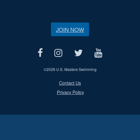
JOIN NOW
©
2026 U.S. Masters Swimming
Contact Us
Privacy Policy