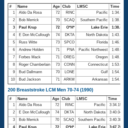
#
Name
Age
Club
LMSC
Time
1
Aldo Da Rosa
72
RINC
Pacific
1:34.61
2
Bob Merrick
70
SCAQ
Southern Pacific
1:38.35
3
Paul Krup
72
O*H*
Lake Erie
1:38.89
4
E Don McCullough
74
DKTA
North Dakota
1:43.36
5
Russ Witte
73
SPCO
Florida
1:46.90
6
Andrew Holden
71
PNA
Pacific Northwest
1:48.05
7
Forbes Mack
71
OREG
Oregon
1:48.10
8
Roger Chamberlain
73
CONN
Connecticut
1:53.07
9
Bud Dallmann
70
LONE
Gulf
1:54.26
10
Bud Jackson
71
ARKM
Arkansas
1:54.54
200 Breaststroke LCM Men 70-74 (1990)
#
Name
Age
Club
LMSC
Time
1
Aldo Da Rosa
72
RINC
Pacific
3:34.15
2
E Don McCullough
74
DKTA
North Dakota
3:40.04
3
Bob Merrick
70
SCAQ
Southern Pacific
3:40.38
4
Paul Krup
72
O*H*
Lake Erie
3:47.70