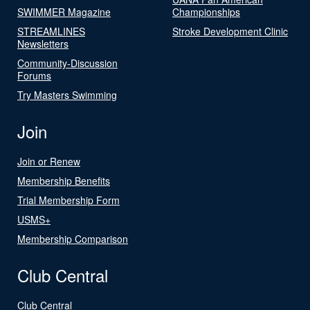
SWIMMER Magazine
Championships
STREAMLINES
Stroke Development Clinic
Newsletters
Community-Discussion
Forums
Try Masters Swimming
Join
Join or Renew
Membership Benefits
Trial Membership Form
USMS+
Membership Comparison
Club Central
Club Central