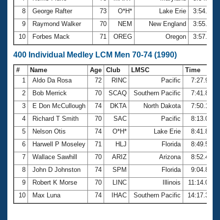
8
George Rafter
73
O*H*
Lake Erie
3:54.70
9
Raymond Walker
70
NEM
New England
3:55.92
10
Forbes Mack
71
OREG
Oregon
3:57.81
400 Individual Medley LCM Men 70-74 (1990)
#
Name
Age
Club
LMSC
Time
1
Aldo Da Rosa
72
RINC
Pacific
7:27.91
2
Bob Merrick
70
SCAQ
Southern Pacific
7:41.85
3
E Don McCullough
74
DKTA
North Dakota
7:50.13
4
Richard T Smith
70
SAC
Pacific
8:13.05
5
Nelson Otis
74
O*H*
Lake Erie
8:41.82
6
Harwell P Moseley
71
HLJ
Florida
8:49.50
7
Wallace Sawhill
70
ARIZ
Arizona
8:52.47
8
John D Johnston
74
SPM
Florida
9:04.83
9
Robert K Morse
70
LINC
Illinois
11:14.05
10
Max Luna
74
IHAC
Southern Pacific
14:17.39