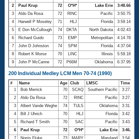
2
Paul Krup
72
O*H*
Lake Erie
3:48.66
3
Aldo Da Rosa
72
RINC
Pacific
3:50.75
4
Harwell P Moseley
71
HLJ
Florida
3:59.14
5
E Don McCullough
74
DKTA
North Dakota
4:02.43
6
Richard Guido
73
EMP
Metropolitan
4:14.78
7
John D Johnston
74
SPM
Florida
4:37.04
8
Robert K Morse
70
LINC
Illinois
5:59.18
9
John P McCanne
72
P66M
Oklahoma
6:37.95
200 Individual Medley LCM Men 70-74 (1990)
#
Name
Age
Club
LMSC
Time
1
Bob Merrick
70
SCAQ
Southern Pacific
3:27.64
2
Aldo Da Rosa
72
RINC
Pacific
3:27.75
3
Albert Vande Weghe
74
TULS
Oklahoma
3:31.87
4
Bill J Uhrich
70
HLJ
Florida
3:42.04
5
Richard T Smith
70
SAC
Pacific
3:43.30
6
Paul Krup
72
O*H*
Lake Erie
3:46.75
7
Norris Fluke
73
MARY
Maryland
3:54.64