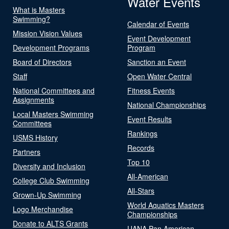
Water Events
What is Masters
Swimming?
Calendar of Events
Mission Vision Values
Event Development
Development Programs
Program
Board of Directors
Sanction an Event
Staff
Open Water Central
National Committees and
Fitness Events
Assignments
National Championships
Local Masters Swimming
Event Results
Committees
Rankings
USMS History
Records
Partners
Top 10
Diversity and Inclusion
All-American
College Club Swimming
All-Stars
Grown-Up Swimming
World Aquatics Masters
Logo Merchandise
Championships
Donate to ALTS Grants
UANA Pan American