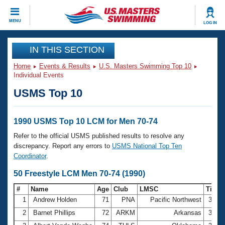
CLOSE
MENU
LOG IN
Training
IN THIS SECTION
Home
Events & Results
U.S. Masters Swimming Top 10
Workout Library
Events
Individual Events
USMS Top 10
Articles And Videos
Calendar Of Events
Club Finder
Swimming 101
1990 USMS Top 10 LCM for Men 70-74
Virtual And Fitness Events
Workout Library
Refer to the official USMS published results to resolve any
Training Plans
discrepancy. Report any errors to
USMS National Top Ten
2026 Summer Nationals
Coordinator
.
About Us
Swimming Guides
50 Freestyle LCM Men 70-74 (1990)
National Championships
What Is Masters Swimming?
#
Name
Age
Club
LMSC
Time
Video Stroke Analysis
Join
Results And Rankings
1
Andrew Holden
71
PNA
Pacific Northwest
32.4
USMS Community
2
Barnet Phillips
72
ARKM
Arkansas
33.4
Club Finder