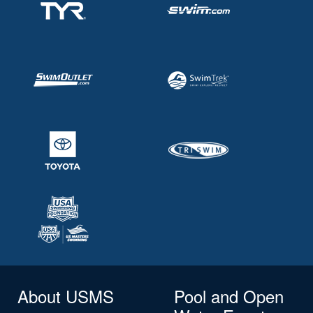
About USMS
Pool and Open