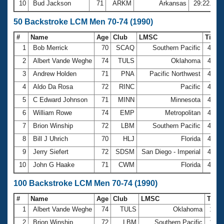
10
Bud Jackson
71
ARKM
Arkansas
29:22.54
50 Backstroke LCM Men 70-74 (1990)
#
Name
Age
Club
LMSC
Time
1
Bob Merrick
70
SCAQ
Southern Pacific
41.4
2
Albert Vande Weghe
74
TULS
Oklahoma
41.5
3
Andrew Holden
71
PNA
Pacific Northwest
41.9
4
Aldo Da Rosa
72
RINC
Pacific
42.2
5
C Edward Johnson
71
MINN
Minnesota
42.3
6
William Rowe
74
EMP
Metropolitan
43.3
7
Brion Winship
72
LBM
Southern Pacific
43.6
8
Bill J Uhrich
70
HLJ
Florida
45.7
9
Jerry Siefert
72
SDSM
San Diego - Imperial
46.1
10
John G Haake
71
CWM
Florida
47.0
100 Backstroke LCM Men 70-74 (1990)
#
Name
Age
Club
LMSC
Tim
1
Albert Vande Weghe
74
TULS
Oklahoma
1:33
2
Brion Winship
72
LBM
Southern Pacific
1:34