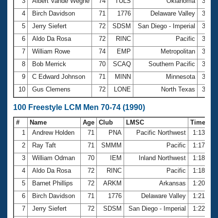
Records
3
Albert Vande Weghe
74
TULS
Oklahoma
33.7
Logo Merchandise
4
Birch Davidson
71
1776
Delaware Valley
34.1
Workout Tracking
Eligibility Policy
5
Jerry Siefert
72
SDSM
San Diego - Imperial
34.1
Membership Benefits
6
Aldo Da Rosa
72
RINC
Pacific
34.4
SWIMMER Magazine
7
William Rowe
74
EMP
Metropolitan
34.5
Open Water Central
8
Bob Merrick
70
SCAQ
Southern Pacific
34.5
9
C Edward Johnson
71
MINN
Minnesota
34.8
Club Central
10
Gus Clemens
72
LONE
North Texas
35.1
Coach Central
100 Freestyle LCM Men 70-74 (1990)
#
Name
Age
Club
LMSC
Time
Volunteer Central
1
Andrew Holden
71
PNA
Pacific Northwest
1:13.94
2
Ray Taft
71
SMMM
Pacific
1:17.71
Adult Learn-To-Swim Central
3
William Odman
70
IEM
Inland Northwest
1:18.03
4
Aldo Da Rosa
72
RINC
Pacific
1:18.06
5
Barnet Phillips
72
ARKM
Arkansas
1:20.15
6
Birch Davidson
71
1776
Delaware Valley
1:21.16
7
Jerry Siefert
72
SDSM
San Diego - Imperial
1:22.31