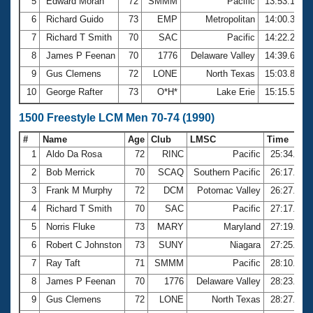
5
Edward Moran
72
SMMM
Pacific
13:53.17
6
Richard Guido
73
EMP
Metropolitan
14:00.30
7
Richard T Smith
70
SAC
Pacific
14:22.29
8
James P Feenan
70
1776
Delaware Valley
14:39.64
9
Gus Clemens
72
LONE
North Texas
15:03.86
10
George Rafter
73
O*H*
Lake Erie
15:15.57
1500 Freestyle LCM Men 70-74 (1990)
#
Name
Age
Club
LMSC
Time
1
Aldo Da Rosa
72
RINC
Pacific
25:34.99
2
Bob Merrick
70
SCAQ
Southern Pacific
26:17.14
3
Frank M Murphy
72
DCM
Potomac Valley
26:27.01
4
Richard T Smith
70
SAC
Pacific
27:17.21
5
Norris Fluke
73
MARY
Maryland
27:19.23
6
Robert C Johnston
73
SUNY
Niagara
27:25.90
7
Ray Taft
71
SMMM
Pacific
28:10.12
8
James P Feenan
70
1776
Delaware Valley
28:23.30
9
Gus Clemens
72
LONE
North Texas
28:27.90