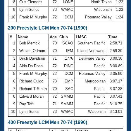
8
Gus Clemens
72
LONE
North Texas
1:22.65
9
Lynn Surles
73
WMAC
Wisconsin
1:23.43
10
Frank M Murphy
72
DCM
Potomac Valley
1:24.34
200 Freestyle LCM Men 70-74 (1990)
#
Name
Age
Club
LMSC
Time
1
Bob Merrick
70
SCAQ
Southern Pacific
2:58.71
2
William Odman
70
IEM
Inland Northwest
2:59.30
3
Birch Davidson
71
1776
Delaware Valley
3:00.36
4
Aldo Da Rosa
72
RINC
Pacific
3:00.89
5
Frank M Murphy
72
DCM
Potomac Valley
3:05.80
6
Richard Guido
73
EMP
Metropolitan
3:07.17
7
Richard T Smith
70
SAC
Pacific
3:07.38
8
Edward Moran
72
SMMM
Pacific
3:07.41
9
Ray Taft
71
SMMM
Pacific
3:10.75
10
Lynn Surles
73
WMAC
Wisconsin
3:13.01
400 Freestyle LCM Men 70-74 (1990)