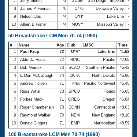
7
Jerry Siefert
72
SDSM
San Diego - Imperial
4:03
8
James P Feenan
70
1776
Delaware Valley
4:06
9
Nelson Otis
74
O*H*
Lake Erie
4:21
10
Albert B Fisher
74
MOVY
Missouri Valley
4:34
50 Breaststroke LCM Men 70-74 (1990)
#
Name
Age
Club
LMSC
Time
1
Paul Krup
72
O*H*
Lake Erie
41.62
2
Aldo Da Rosa
72
RINC
Pacific
42.69
3
Bob Merrick
70
SCAQ
Southern Pacific
45.42
4
E Don McCullough
74
DKTA
North Dakota
45.98
5
Andrew Holden
71
PNA
Pacific Northwest
46.45
6
Russ Witte
73
SPCO
Florida
46.65
7
Forbes Mack
71
OREG
Oregon
46.84
8
Roger Chamberlain
73
CONN
Connecticut
48.03
9
Raymond Walker
70
NEM
New England
48.10
10
Donald Gingras
71
EMP
Metropolitan
48.59
100 Breaststroke LCM Men 70-74 (1990)