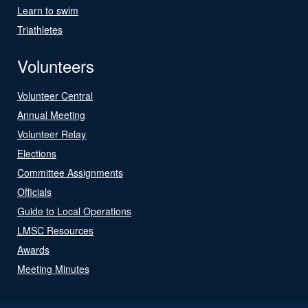
Learn to swim
Triathletes
Volunteers
Volunteer Central
Annual Meeting
Volunteer Relay
Elections
Committee Assignments
Officials
Guide to Local Operations
LMSC Resources
Awards
Meeting Minutes