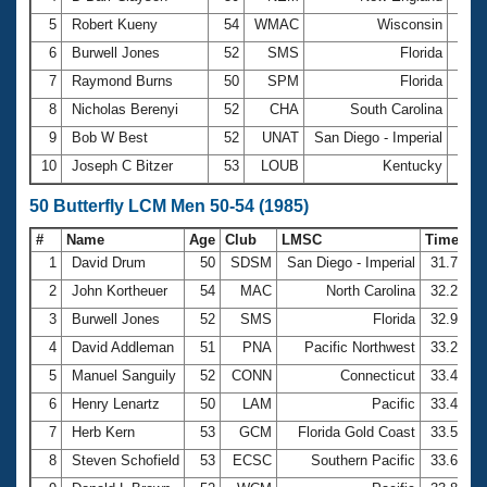
5
Robert Kueny
54
WMAC
Wisconsin
3:14
6
Burwell Jones
52
SMS
Florida
3:14
7
Raymond Burns
50
SPM
Florida
3:16
8
Nicholas Berenyi
52
CHA
South Carolina
3:16
9
Bob W Best
52
UNAT
San Diego - Imperial
3:16
10
Joseph C Bitzer
53
LOUB
Kentucky
3:20
50 Butterfly LCM Men 50-54 (1985)
#
Name
Age
Club
LMSC
Time
1
David Drum
50
SDSM
San Diego - Imperial
31.77
2
John Kortheuer
54
MAC
North Carolina
32.26
3
Burwell Jones
52
SMS
Florida
32.91
4
David Addleman
51
PNA
Pacific Northwest
33.27
5
Manuel Sanguily
52
CONN
Connecticut
33.45
6
Henry Lenartz
50
LAM
Pacific
33.48
7
Herb Kern
53
GCM
Florida Gold Coast
33.50
8
Steven Schofield
53
ECSC
Southern Pacific
33.69