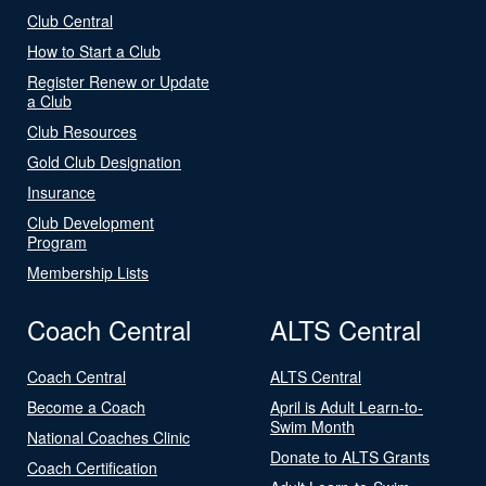
Club Central
How to Start a Club
Register Renew or Update
a Club
Club Resources
Gold Club Designation
Insurance
Club Development
Program
Membership Lists
Coach Central
ALTS Central
Coach Central
ALTS Central
Become a Coach
April is Adult Learn-to-
Swim Month
National Coaches Clinic
Donate to ALTS Grants
Coach Certification