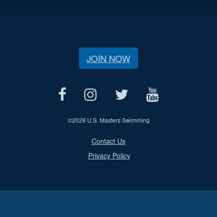
JOIN NOW
©
2026 U.S. Masters Swimming
Contact Us
Privacy Policy