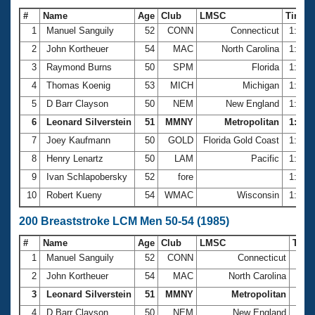
#
Name
Age
Club
LMSC
Time
1
Manuel Sanguily
52
CONN
Connecticut
1:17.
2
John Kortheuer
54
MAC
North Carolina
1:21.
3
Raymond Burns
50
SPM
Florida
1:25.
4
Thomas Koenig
53
MICH
Michigan
1:26.
5
D Barr Clayson
50
NEM
New England
1:26.
6
Leonard Silverstein
51
MMNY
Metropolitan
1:29.0
7
Joey Kaufmann
50
GOLD
Florida Gold Coast
1:29.
8
Henry Lenartz
50
LAM
Pacific
1:29.
9
Ivan Schlapobersky
52
fore
1:30.
10
Robert Kueny
54
WMAC
Wisconsin
1:30.
200 Breaststroke LCM Men 50-54 (1985)
#
Name
Age
Club
LMSC
Tim
1
Manuel Sanguily
52
CONN
Connecticut
2:59
2
John Kortheuer
54
MAC
North Carolina
3:07
3
Leonard Silverstein
51
MMNY
Metropolitan
3:11
4
D Barr Clayson
50
NEM
New England
3:12