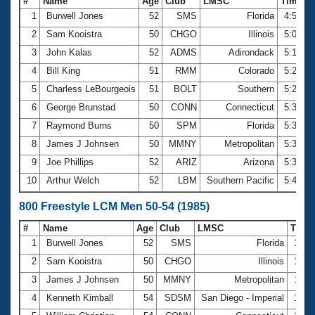
#
Name
Age
Club
LMSC
Time
1
Burwell Jones
52
SMS
Florida
4:52.2
2
Sam Kooistra
50
CHGO
Illinois
5:07.5
3
John Kalas
52
ADMS
Adirondack
5:16.7
4
Bill King
51
RMM
Colorado
5:25.8
5
Charless LeBourgeois
51
BOLT
Southern
5:26.9
6
George Brunstad
50
CONN
Connecticut
5:31.9
7
Raymond Burns
50
SPM
Florida
5:33.8
8
James J Johnsen
50
MMNY
Metropolitan
5:36.8
9
Joe Phillips
52
ARIZ
Arizona
5:38.2
10
Arthur Welch
52
LBM
Southern Pacific
5:41.2
800 Freestyle LCM Men 50-54 (1985)
#
Name
Age
Club
LMSC
Time
1
Burwell Jones
52
SMS
Florida
10:3
2
Sam Kooistra
50
CHGO
Illinois
10:3
3
James J Johnsen
50
MMNY
Metropolitan
12:1
4
Kenneth Kimball
54
SDSM
San Diego - Imperial
12:2