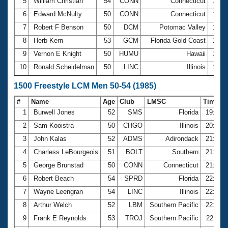
5
William Christian
54
CONN
Connecticut
12:4
6
Edward McNulty
50
CONN
Connecticut
13:0
7
Robert F Benson
50
DCM
Potomac Valley
13:1
8
Herb Kern
53
GCM
Florida Gold Coast
13:1
9
Vernon E Knight
50
HUMU
Hawaii
13:4
10
Ronald Scheidelman
50
LINC
Illinois
15:0
1500 Freestyle LCM Men 50-54 (1985)
#
Name
Age
Club
LMSC
Time
1
Burwell Jones
52
SMS
Florida
19:28.
2
Sam Kooistra
50
CHGO
Illinois
20:46.
3
John Kalas
52
ADMS
Adirondack
21:37.
4
Charless LeBourgeois
51
BOLT
Southern
21:38.
5
George Brunstad
50
CONN
Connecticut
21:45.
6
Robert Beach
54
SPRD
Florida
22:12.
7
Wayne Leengran
54
LINC
Illinois
22:19.
8
Arthur Welch
52
LBM
Southern Pacific
22:22.
9
Frank E Reynolds
53
TROJ
Southern Pacific
22:37.