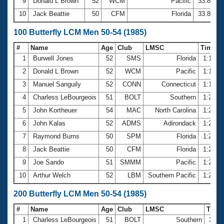
9
Donald L Brown
52
WCM
Pacific
33.84
10
Jack Beattie
50
CFM
Florida
33.85
100 Butterfly LCM Men 50-54 (1985)
#
Name
Age
Club
LMSC
Time
1
Burwell Jones
52
SMS
Florida
1:12.8
2
Donald L Brown
52
WCM
Pacific
1:16.7
3
Manuel Sanguily
52
CONN
Connecticut
1:17.6
4
Charless LeBourgeois
51
BOLT
Southern
1:20.5
5
John Kortheuer
54
MAC
North Carolina
1:20.7
6
John Kalas
52
ADMS
Adirondack
1:20.8
7
Raymond Burns
50
SPM
Florida
1:21.5
8
Jack Beattie
50
CFM
Florida
1:21.7
9
Joe Sando
51
SMMM
Pacific
1:23.8
10
Arthur Welch
52
LBM
Southern Pacific
1:24.6
200 Butterfly LCM Men 50-54 (1985)
#
Name
Age
Club
LMSC
Time
1
Charless LeBourgeois
51
BOLT
Southern
3:03