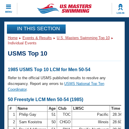
CLOSE
MENU
LOG IN
Training
IN THIS SECTION
Home
Events & Results
U.S. Masters Swimming Top 10
Workout Library
Events
Individual Events
USMS Top 10
Articles And Videos
Calendar Of Events
Club Finder
Swimming 101
1985 USMS Top 10 LCM for Men 50-54
Virtual And Fitness Events
Workout Library
Refer to the official USMS published results to resolve any
Training Plans
discrepancy. Report any errors to
USMS National Top Ten
2026 Summer Nationals
Coordinator
.
About Us
Swimming Guides
50 Freestyle LCM Men 50-54 (1985)
National Championships
What Is Masters Swimming?
#
Name
Age
Club
LMSC
Time
Video Stroke Analysis
Join
Results And Rankings
1
Philip Gay
51
TOC
Pacific
28.34
USMS Community
2
Sam Kooistra
50
CHGO
Illinois
28.60
Club Finder