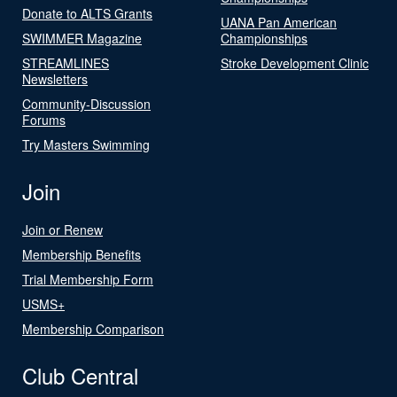
Donate to ALTS Grants
UANA Pan American
SWIMMER Magazine
Championships
STREAMLINES
Stroke Development Clinic
Newsletters
Community-Discussion
Forums
Try Masters Swimming
Join
Join or Renew
Membership Benefits
Trial Membership Form
USMS+
Membership Comparison
Club Central