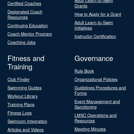
Adult Learn-to-Swim
Certified Coaches
Grants
Designated Coach
How to Apply for a Grant
Resources
Adult Learn-to-Swim
Continuing Education
Initiatives
Coach Mentor Program
Instructor Certification
Coaching Jobs
Fitness and
Governance
Training
Rule Book
Club Finder
Organizational Policies
Swimming Guides
Guidelines Procedures and
Forms
Workout Library
Event Management and
Training Plans
Sanctioning
Fitness Logs
LMSC Operations and
Resources
Swimcom Integration
Meeting Minutes
Articles and Videos