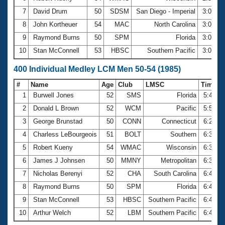
7
David Drum
50
SDSM
San Diego - Imperial
3:00.1
8
John Kortheuer
54
MAC
North Carolina
3:00.2
9
Raymond Burns
50
SPM
Florida
3:01.1
10
Stan McConnell
53
HBSC
Southern Pacific
3:02.3
400 Individual Medley LCM Men 50-54 (1985)
#
Name
Age
Club
LMSC
Time
1
Burwell Jones
52
SMS
Florida
5:41.0
2
Donald L Brown
52
WCM
Pacific
5:57.2
3
George Brunstad
50
CONN
Connecticut
6:20.0
4
Charless LeBourgeois
51
BOLT
Southern
6:32.9
5
Robert Kueny
54
WMAC
Wisconsin
6:33.3
6
James J Johnsen
50
MMNY
Metropolitan
6:36.8
7
Nicholas Berenyi
52
CHA
South Carolina
6:44.2
8
Raymond Burns
50
SPM
Florida
6:45.6
9
Stan McConnell
53
HBSC
Southern Pacific
6:47.3
10
Arthur Welch
52
LBM
Southern Pacific
6:49.0