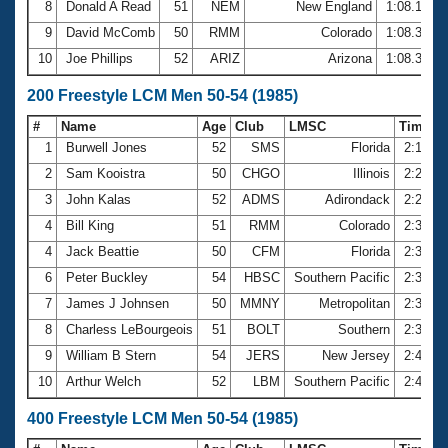
8
Donald A Read
51
NEM
New England
1:08.14
9
David McComb
50
RMM
Colorado
1:08.30
10
Joe Phillips
52
ARIZ
Arizona
1:08.37
200 Freestyle LCM Men 50-54 (1985)
#
Name
Age
Club
LMSC
Time
1
Burwell Jones
52
SMS
Florida
2:17.9
2
Sam Kooistra
50
CHGO
Illinois
2:20.2
3
John Kalas
52
ADMS
Adirondack
2:28.0
4
Bill King
51
RMM
Colorado
2:32.6
4
Jack Beattie
50
CFM
Florida
2:32.6
6
Peter Buckley
54
HBSC
Southern Pacific
2:34.2
7
James J Johnsen
50
MMNY
Metropolitan
2:35.1
8
Charless LeBourgeois
51
BOLT
Southern
2:39.0
9
William B Stern
54
JERS
New Jersey
2:40.2
10
Arthur Welch
52
LBM
Southern Pacific
2:40.5
400 Freestyle LCM Men 50-54 (1985)