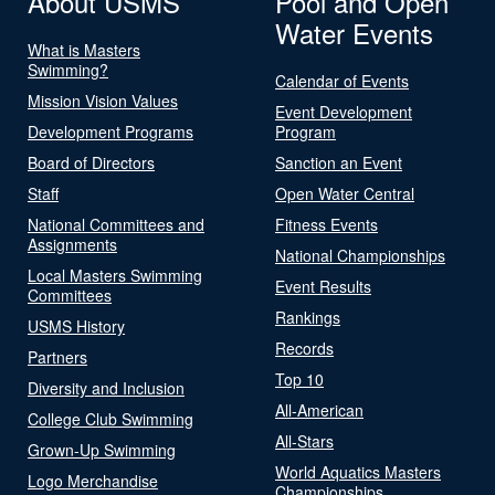
About USMS
Pool and Open
Water Events
What is Masters
Swimming?
Calendar of Events
Mission Vision Values
Event Development
Development Programs
Program
Board of Directors
Sanction an Event
Staff
Open Water Central
National Committees and
Fitness Events
Assignments
National Championships
Local Masters Swimming
Event Results
Committees
Rankings
USMS History
Records
Partners
Top 10
Diversity and Inclusion
All-American
College Club Swimming
All-Stars
Grown-Up Swimming
World Aquatics Masters
Logo Merchandise
Championships