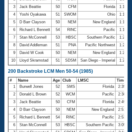
3
Jack Beattie
50
CFM
Florida
1:15.6
4
Yoshi Oyakawa
51
SWOM
Ohio
1:17.3
5
D Barr Clayson
50
NEM
New England
1:18.6
6
Richard L Bennett
54
RINC
Pacific
1:19.1
7
Stan McConnell
53
HBSC
Southern Pacific
1:21.8
8
David Addleman
51
PNA
Pacific Northwest
1:24.9
9
David W Cook
50
NEM
New England
1:26.9
10
Lloyd Skramstad
51
SDSM
San Diego - Imperial
1:27.1
200 Backstroke LCM Men 50-54 (1985)
#
Name
Age
Club
LMSC
Time
1
Burwell Jones
52
SMS
Florida
2:35.44
2
Donald L Brown
52
WCM
Pacific
2:38.36
3
Jack Beattie
50
CFM
Florida
2:49.27
4
D Barr Clayson
50
NEM
New England
2:51.70
5
Richard L Bennett
54
RINC
Pacific
2:53.25
6
Stan McConnell
53
HBSC
Southern Pacific
3:05.15