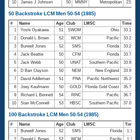
10
James J Johnsen
50
MMNY
Metropolitan
23:00.
50 Backstroke LCM Men 50-54 (1985)
#
Name
Age
Club
LMSC
Time
1
Yoshi Oyakawa
51
SWOM
Ohio
33.16
2
Donald L Brown
52
WCM
Pacific
33.22
3
Burwell Jones
52
SMS
Florida
33.29
4
Jack Beattie
50
CFM
Florida
33.72
5
Jack Webb
50
UNAT
Southern Pacific
33.88
6
D Barr Clayson
50
NEM
New England
33.92
7
David Addleman
51
PNA
Pacific Northwest
35.20
8
Joey Kaufmann
50
GOLD
Florida Gold Coast
35.76
9
Richard L Bennett
54
RINC
Pacific
36.77
10
Stan McConnell
53
HBSC
Southern Pacific
37.06
100 Backstroke LCM Men 50-54 (1985)
#
Name
Age
Club
LMSC
Time
1
Burwell Jones
52
SMS
Florida
1:11.3
2
Donald L Brown
52
WCM
Pacific
1:11.8