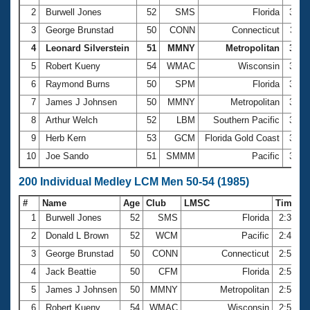
2
Burwell Jones
52
SMS
Florida
3:05
3
George Brunstad
50
CONN
Connecticut
3:12
4
Leonard Silverstein
51
MMNY
Metropolitan
3:13
5
Robert Kueny
54
WMAC
Wisconsin
3:15
6
Raymond Burns
50
SPM
Florida
3:15
7
James J Johnsen
50
MMNY
Metropolitan
3:17
8
Arthur Welch
52
LBM
Southern Pacific
3:20
9
Herb Kern
53
GCM
Florida Gold Coast
3:23
10
Joe Sando
51
SMMM
Pacific
3:25
200 Individual Medley LCM Men 50-54 (1985)
#
Name
Age
Club
LMSC
Time
1
Burwell Jones
52
SMS
Florida
2:35.5
2
Donald L Brown
52
WCM
Pacific
2:46.4
3
George Brunstad
50
CONN
Connecticut
2:55.3
4
Jack Beattie
50
CFM
Florida
2:55.4
5
James J Johnsen
50
MMNY
Metropolitan
2:57.6
6
Robert Kueny
54
WMAC
Wisconsin
2:58.1