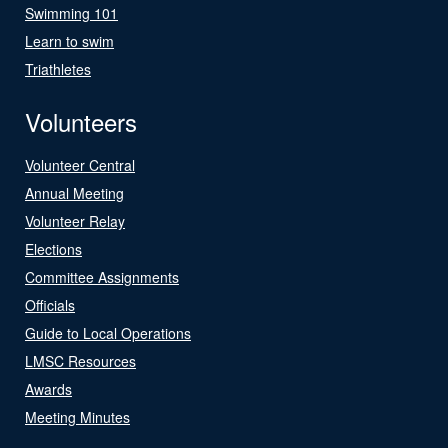
Swimming 101
Learn to swim
Triathletes
Volunteers
Volunteer Central
Annual Meeting
Volunteer Relay
Elections
Committee Assignments
Officials
Guide to Local Operations
LMSC Resources
Awards
Meeting Minutes