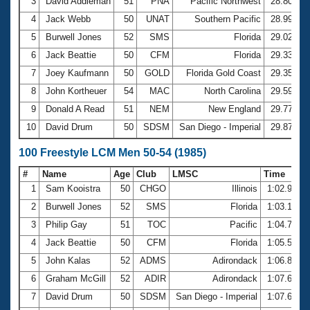
Records
3
David Addleman
51
PNA
Pacific Northwest
28.80
Logo Merchandise
4
Jack Webb
50
UNAT
Southern Pacific
28.99
Workout Tracking
Eligibility Policy
5
Burwell Jones
52
SMS
Florida
29.02
Membership Benefits
6
Jack Beattie
50
CFM
Florida
29.33
SWIMMER Magazine
7
Joey Kaufmann
50
GOLD
Florida Gold Coast
29.35
Open Water Central
8
John Kortheuer
54
MAC
North Carolina
29.59
9
Donald A Read
51
NEM
New England
29.77
Club Central
10
David Drum
50
SDSM
San Diego - Imperial
29.87
Coach Central
100 Freestyle LCM Men 50-54 (1985)
#
Name
Age
Club
LMSC
Time
Volunteer Central
1
Sam Kooistra
50
CHGO
Illinois
1:02.96
2
Burwell Jones
52
SMS
Florida
1:03.16
Adult Learn-To-Swim Central
3
Philip Gay
51
TOC
Pacific
1:04.79
4
Jack Beattie
50
CFM
Florida
1:05.50
5
John Kalas
52
ADMS
Adirondack
1:06.80
6
Graham McGill
52
ADIR
Adirondack
1:07.60
7
David Drum
50
SDSM
San Diego - Imperial
1:07.62