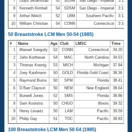
7
Lloyd Skramstad
51
SDSM
San Diego - Imperial
3:11.32
8
Kenneth Kimball
54
SDSM
San Diego - Imperial
3:13.56
9
Arthur Welch
52
LBM
Southern Pacific
3:13.79
10
William Christian
54
CONN
Connecticut
3:14.59
50 Breaststroke LCM Men 50-54 (1985)
#
Name
Age
Club
LMSC
Time
1
Manuel Sanguily
52
CONN
Connecticut
34.20
2
John Kortheuer
54
MAC
North Carolina
34.53
3
Thomas Koenig
53
MICH
Michigan
37.84
4
Joey Kaufmann
50
GOLD
Florida Gold Coast
38.36
5
Raymond Burns
50
SPM
Florida
38.41
6
D Barr Clayson
50
NEM
New England
38.64
7
Burwell Jones
52
SMS
Florida
38.86
8
Sam Kooistra
50
CHGO
Illinois
39.32
9
Henry Lenartz
50
LAM
Pacific
39.59
10
Philip Gay
51
TOC
Pacific
39.83
100 Breaststroke LCM Men 50-54 (1985)