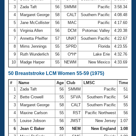
3
Zada Taft
56
SMMM
Pacific
3:58.34
4
Margaret George
58
CALT
Southern Pacific
4:08.48
5
Jane McCollister
56
MAC
Pacific
4:17.60
6
Virginia Allen
56
DCM
Potomac Valley
4:20.38
7
Annetta Pfeiffer
57
UNAT
Southern Pacific
4:22.67
8
Mims Jennings
55
SPRD
Florida
4:23.55
9
Ruth Wunderlich
56
O*H*
Lake Erie
4:32.76
10
Madge Harper
55
NEWM
New Mexico
4:33.69
50 Breaststroke LCM Women 55-59 (1975)
#
Name
Age
Club
LMSC
Time
1
Zada Taft
56
SMMM
Pacific
51.10
2
Bette Crowell
55
SFVA
Southern Pacific
54.88
3
Margaret George
58
CALT
Southern Pacific
55.28
4
Maxine Carlson
55
RST
Pacific Northwest
56.70
5
Louise Jobson
56
JMST
New Jersey
1:07.00
6
Jean C Baker
55
NEM
New England
1:08.76