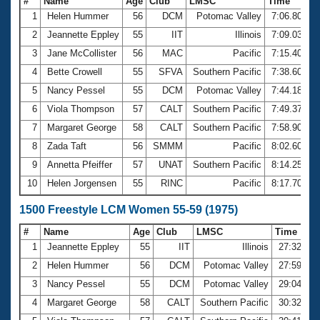
#
Name
Age
Club
LMSC
Time
1
Helen Hummer
56
DCM
Potomac Valley
7:06.80
2
Jeannette Eppley
55
IIT
Illinois
7:09.03
3
Jane McCollister
56
MAC
Pacific
7:15.40
4
Bette Crowell
55
SFVA
Southern Pacific
7:38.60
5
Nancy Pessel
55
DCM
Potomac Valley
7:44.18
6
Viola Thompson
57
CALT
Southern Pacific
7:49.37
7
Margaret George
58
CALT
Southern Pacific
7:58.90
8
Zada Taft
56
SMMM
Pacific
8:02.60
9
Annetta Pfeiffer
57
UNAT
Southern Pacific
8:14.25
10
Helen Jorgensen
55
RINC
Pacific
8:17.70
1500 Freestyle LCM Women 55-59 (1975)
#
Name
Age
Club
LMSC
Time
1
Jeannette Eppley
55
IIT
Illinois
27:32.05
2
Helen Hummer
56
DCM
Potomac Valley
27:59.50
3
Nancy Pessel
55
DCM
Potomac Valley
29:04.06
4
Margaret George
58
CALT
Southern Pacific
30:32.64