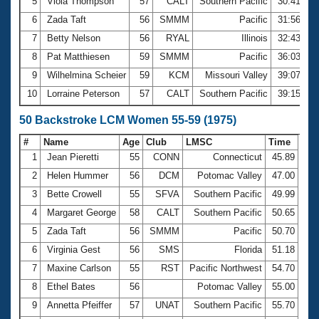
5
Viola Thompson
57
CALT
Southern Pacific
30:41.21
6
Zada Taft
56
SMMM
Pacific
31:56.00
7
Betty Nelson
56
RYAL
Illinois
32:43.23
8
Pat Matthiesen
59
SMMM
Pacific
36:03.30
9
Wilhelmina Scheier
59
KCM
Missouri Valley
39:07.12
10
Lorraine Peterson
57
CALT
Southern Pacific
39:15.75
50 Backstroke LCM Women 55-59 (1975)
#
Name
Age
Club
LMSC
Time
1
Jean Pieretti
55
CONN
Connecticut
45.89
2
Helen Hummer
56
DCM
Potomac Valley
47.00
3
Bette Crowell
55
SFVA
Southern Pacific
49.99
4
Margaret George
58
CALT
Southern Pacific
50.65
5
Zada Taft
56
SMMM
Pacific
50.70
6
Virginia Gest
56
SMS
Florida
51.18
7
Maxine Carlson
55
RST
Pacific Northwest
54.70
8
Ethel Bates
56
Potomac Valley
55.00
9
Annetta Pfeiffer
57
UNAT
Southern Pacific
55.70