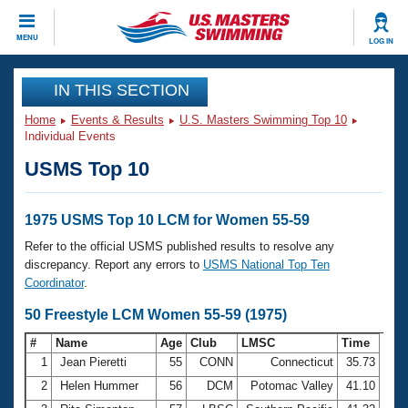
CLOSE
MENU
LOG IN
Training
IN THIS SECTION
Home
Events & Results
U.S. Masters Swimming Top 10
Workout Library
Events
Individual Events
USMS Top 10
Articles And Videos
Calendar Of Events
Club Finder
Swimming 101
1975 USMS Top 10 LCM for Women 55-59
Virtual And Fitness Events
Workout Library
Refer to the official USMS published results to resolve any
Training Plans
discrepancy. Report any errors to
USMS National Top Ten
2026 Summer Nationals
Coordinator
.
About Us
Swimming Guides
50 Freestyle LCM Women 55-59 (1975)
National Championships
What Is Masters Swimming?
#
Name
Age
Club
LMSC
Time
Video Stroke Analysis
Join
Results And Rankings
1
Jean Pieretti
55
CONN
Connecticut
35.73
USMS Community
2
Helen Hummer
56
DCM
Potomac Valley
41.10
Club Finder