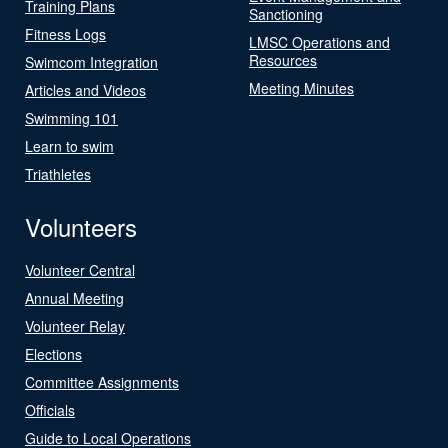
Training Plans
Sanctioning
Fitness Logs
LMSC Operations and
Resources
Swimcom Integration
Meeting Minutes
Articles and Videos
Swimming 101
Learn to swim
Triathletes
Volunteers
Volunteer Central
Annual Meeting
Volunteer Relay
Elections
Committee Assignments
Officials
Guide to Local Operations