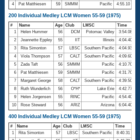
4
Pat Matthiesen
59
SMMM
Pacific
4:55.10
200 Individual Medley LCM Women 55-59 (1975)
#
Name
Age
Club
LMSC
Time
1
Helen Hummer
56
DCM
Potomac Valley
3:54.08
2
Jeannette Eppley
55
IIT
Illinois
4:04.40
3
Rita Simonton
57
LBSC
Southern Pacific
4:04.93
4
Viola Thompson
57
CALT
Southern Pacific
4:09.60
5
Zada Taft
56
SMMM
Pacific
4:10.70
6
Pat Matthiesen
59
SMMM
Pacific
4:31.70
7
Margaret George
58
CALT
Southern Pacific
4:39.50
8
Ruth Wunderlich
56
O*H*
Lake Erie
4:42.77
9
Helen Jorgensen
55
RINC
Pacific
4:54.40
10
Rose Steward
56
ARIZ
Arizona
6:04.40
400 Individual Medley LCM Women 55-59 (1975)
#
Name
Age
Club
LMSC
Time
1
Rita Simonton
57
LBSC
Southern Pacific
8:40.31