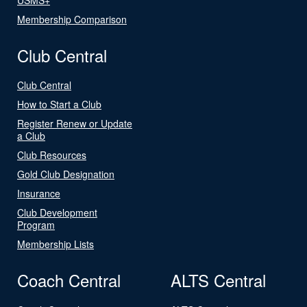
Membership Comparison
Club Central
Club Central
How to Start a Club
Register Renew or Update
a Club
Club Resources
Gold Club Designation
Insurance
Club Development
Program
Membership Lists
Coach Central
ALTS Central