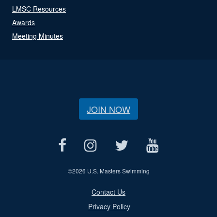
LMSC Resources
Awards
Meeting Minutes
JOIN NOW
©
2026 U.S. Masters Swimming
Contact Us
Privacy Policy