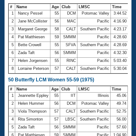
#
Name
Age
Club
LMSC
Time
1
Nancy Pessel
55
DCM
Potomac Valley
3:44.52
2
Jane McCollister
56
MAC
Pacific
4:16.90
3
Margaret George
58
CALT
Southern Pacific
4:23.17
4
Pat Matthiesen
59
SMMM
Pacific
4:28.60
5
Bette Crowell
55
SFVA
Southern Pacific
4:28.69
6
Zada Taft
56
SMMM
Pacific
4:32.30
7
Helen Jorgensen
55
RINC
Pacific
5:03.40
8
Lorraine Peterson
57
CALT
Southern Pacific
5:30.04
50 Butterfly LCM Women 55-59 (1975)
#
Name
Age
Club
LMSC
Time
1
Jeannette Eppley
55
IIT
Illinois
45.06
2
Helen Hummer
56
DCM
Potomac Valley
49.74
3
Viola Thompson
57
CALT
Southern Pacific
52.75
4
Rita Simonton
57
LBSC
Southern Pacific
56.00
5
Zada Taft
56
SMMM
Pacific
57.60
6
Pat Matthiesen
59
SMMM
Pacific
1:04.90