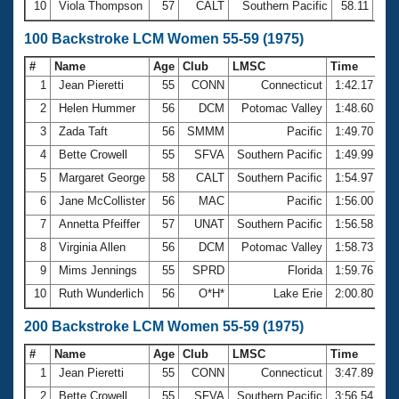
10
Viola Thompson
57
CALT
Southern Pacific
58.11
100 Backstroke LCM Women 55-59 (1975)
#
Name
Age
Club
LMSC
Time
1
Jean Pieretti
55
CONN
Connecticut
1:42.17
2
Helen Hummer
56
DCM
Potomac Valley
1:48.60
3
Zada Taft
56
SMMM
Pacific
1:49.70
4
Bette Crowell
55
SFVA
Southern Pacific
1:49.99
5
Margaret George
58
CALT
Southern Pacific
1:54.97
6
Jane McCollister
56
MAC
Pacific
1:56.00
7
Annetta Pfeiffer
57
UNAT
Southern Pacific
1:56.58
8
Virginia Allen
56
DCM
Potomac Valley
1:58.73
9
Mims Jennings
55
SPRD
Florida
1:59.76
10
Ruth Wunderlich
56
O*H*
Lake Erie
2:00.80
200 Backstroke LCM Women 55-59 (1975)
#
Name
Age
Club
LMSC
Time
1
Jean Pieretti
55
CONN
Connecticut
3:47.89
2
Bette Crowell
55
SFVA
Southern Pacific
3:56.54