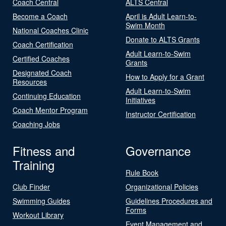
Coach Central
ALTS Central
Become a Coach
April is Adult Learn-to-
Swim Month
National Coaches Clinic
Donate to ALTS Grants
Coach Certification
Adult Learn-to-Swim
Certified Coaches
Grants
Designated Coach
How to Apply for a Grant
Resources
Adult Learn-to-Swim
Continuing Education
Initiatives
Coach Mentor Program
Instructor Certification
Coaching Jobs
Fitness and
Governance
Training
Rule Book
Club Finder
Organizational Policies
Swimming Guides
Guidelines Procedures and
Forms
Workout Library
Event Management and