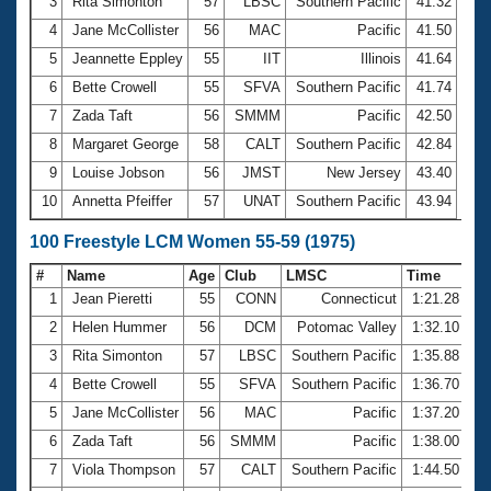
Records
3
Rita Simonton
57
LBSC
Southern Pacific
41.32
Logo Merchandise
4
Jane McCollister
56
MAC
Pacific
41.50
Workout Tracking
Eligibility Policy
5
Jeannette Eppley
55
IIT
Illinois
41.64
Membership Benefits
6
Bette Crowell
55
SFVA
Southern Pacific
41.74
SWIMMER Magazine
7
Zada Taft
56
SMMM
Pacific
42.50
Open Water Central
8
Margaret George
58
CALT
Southern Pacific
42.84
9
Louise Jobson
56
JMST
New Jersey
43.40
Club Central
10
Annetta Pfeiffer
57
UNAT
Southern Pacific
43.94
Coach Central
100 Freestyle LCM Women 55-59 (1975)
#
Name
Age
Club
LMSC
Time
Volunteer Central
1
Jean Pieretti
55
CONN
Connecticut
1:21.28
2
Helen Hummer
56
DCM
Potomac Valley
1:32.10
Adult Learn-To-Swim Central
3
Rita Simonton
57
LBSC
Southern Pacific
1:35.88
4
Bette Crowell
55
SFVA
Southern Pacific
1:36.70
5
Jane McCollister
56
MAC
Pacific
1:37.20
6
Zada Taft
56
SMMM
Pacific
1:38.00
7
Viola Thompson
57
CALT
Southern Pacific
1:44.50