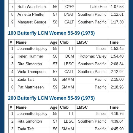
7
Ruth Wunderlich
56
O*H*
Lake Erie
1:07.58
8
Annetta Pfeiffer
57
UNAT
Southern Pacific
1:12.61
9
Margaret George
58
CALT
Southern Pacific
1:17.30
100 Butterfly LCM Women 55-59 (1975)
#
Name
Age
Club
LMSC
Time
1
Jeannette Eppley
55
IIT
Illinois
1:53.45
2
Helen Hummer
56
DCM
Potomac Valley
1:54.40
3
Rita Simonton
57
LBSC
Southern Pacific
2:08.84
4
Viola Thompson
57
CALT
Southern Pacific
2:12.92
5
Zada Taft
56
SMMM
Pacific
2:15.00
6
Pat Matthiesen
59
SMMM
Pacific
2:18.96
200 Butterfly LCM Women 55-59 (1975)
#
Name
Age
Club
LMSC
Time
1
Jeannette Eppley
55
IIT
Illinois
4:19.76
2
Rita Simonton
57
LBSC
Southern Pacific
4:39.84
3
Zada Taft
56
SMMM
Pacific
4:45.90