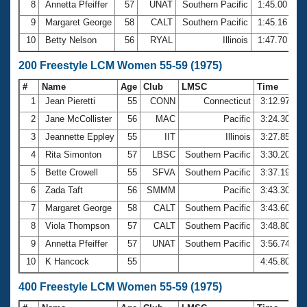
8
Annetta Pfeiffer
57
UNAT
Southern Pacific
1:45.00
9
Margaret George
58
CALT
Southern Pacific
1:45.16
10
Betty Nelson
56
RYAL
Illinois
1:47.70
200 Freestyle LCM Women 55-59 (1975)
#
Name
Age
Club
LMSC
Time
1
Jean Pieretti
55
CONN
Connecticut
3:12.97
2
Jane McCollister
56
MAC
Pacific
3:24.30
3
Jeannette Eppley
55
IIT
Illinois
3:27.85
4
Rita Simonton
57
LBSC
Southern Pacific
3:30.20
5
Bette Crowell
55
SFVA
Southern Pacific
3:37.19
6
Zada Taft
56
SMMM
Pacific
3:43.30
7
Margaret George
58
CALT
Southern Pacific
3:43.60
8
Viola Thompson
57
CALT
Southern Pacific
3:48.80
9
Annetta Pfeiffer
57
UNAT
Southern Pacific
3:56.74
10
K Hancock
55
4:45.80
400 Freestyle LCM Women 55-59 (1975)