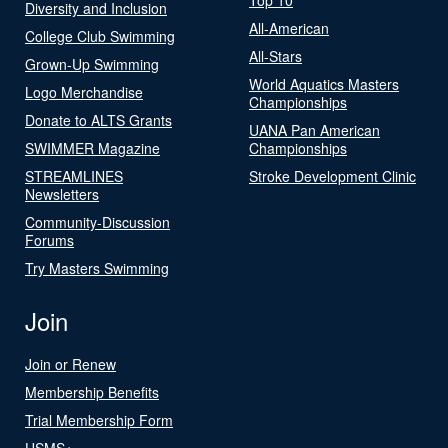
Diversity and Inclusion
All-American
College Club Swimming
All-Stars
Grown-Up Swimming
World Aquatics Masters
Logo Merchandise
Championships
Donate to ALTS Grants
UANA Pan American
SWIMMER Magazine
Championships
STREAMLINES
Stroke Development Clinic
Newsletters
Community-Discussion
Forums
Try Masters Swimming
Join
Join or Renew
Membership Benefits
Trial Membership Form
USMS+