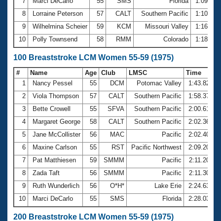
7
Marci DeCarlo
55
SMS
Florida
1:09.20
8
Lorraine Peterson
57
CALT
Southern Pacific
1:10.89
9
Wilhelmina Scheier
59
KCM
Missouri Valley
1:16.90
10
Polly Townsend
58
RMM
Colorado
1:18.30
100 Breaststroke LCM Women 55-59 (1975)
#
Name
Age
Club
LMSC
Time
1
Nancy Pessel
55
DCM
Potomac Valley
1:43.82
2
Viola Thompson
57
CALT
Southern Pacific
1:58.37
3
Bette Crowell
55
SFVA
Southern Pacific
2:00.61
4
Margaret George
58
CALT
Southern Pacific
2:02.36
5
Jane McCollister
56
MAC
Pacific
2:02.40
6
Maxine Carlson
55
RST
Pacific Northwest
2:09.20
7
Pat Matthiesen
59
SMMM
Pacific
2:11.20
8
Zada Taft
56
SMMM
Pacific
2:11.30
9
Ruth Wunderlich
56
O*H*
Lake Erie
2:24.63
10
Marci DeCarlo
55
SMS
Florida
2:28.03
200 Breaststroke LCM Women 55-59 (1975)