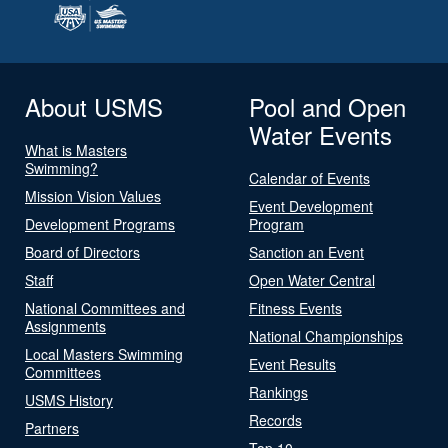
About USMS
Pool and Open
Water Events
What is Masters
Swimming?
Calendar of Events
Mission Vision Values
Event Development
Development Programs
Program
Board of Directors
Sanction an Event
Staff
Open Water Central
National Committees and
Fitness Events
Assignments
National Championships
Local Masters Swimming
Event Results
Committees
Rankings
USMS History
Records
Partners
Top 10