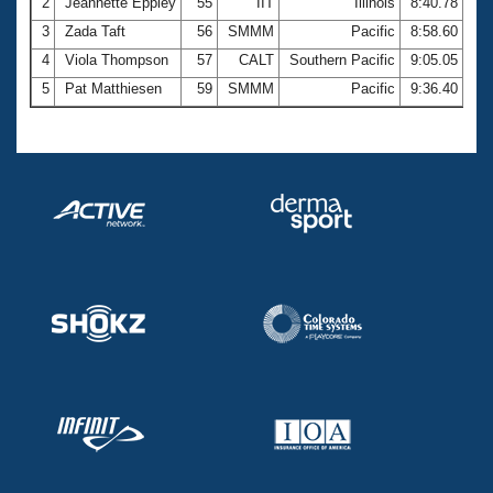
2
Jeannette Eppley
55
IIT
Illinois
8:40.78
3
Zada Taft
56
SMMM
Pacific
8:58.60
4
Viola Thompson
57
CALT
Southern Pacific
9:05.05
5
Pat Matthiesen
59
SMMM
Pacific
9:36.40