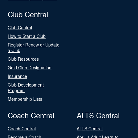
Club Central
Club Central
How to Start a Club
Register Renew or Update
a Club
Club Resources
Gold Club Designation
Insurance
Club Development
Program
Membership Lists
Coach Central
ALTS Central
Coach Central
ALTS Central
Become a Coach
April is Adult Learn-to-