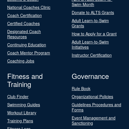
Swim Month
National Coaches Clinic
Donate to ALTS Grants
Coach Certification
Adult Learn-to-Swim
Certified Coaches
Grants
Designated Coach
How to Apply for a Grant
Resources
Adult Learn-to-Swim
Continuing Education
Initiatives
Coach Mentor Program
Instructor Certification
Coaching Jobs
Fitness and
Governance
Training
Rule Book
Club Finder
Organizational Policies
Swimming Guides
Guidelines Procedures and
Forms
Workout Library
Event Management and
Training Plans
Sanctioning
Fitness Logs