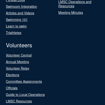
LMSC Operations and
Resources
Swimcom Integration
Meeting Minutes
Articles and Videos
Swimming 101
Learn to swim
Triathletes
Volunteers
Volunteer Central
Annual Meeting
Volunteer Relay
Elections
Committee Assignments
Officials
Guide to Local Operations
LMSC Resources