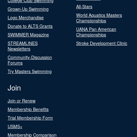
College Club Swimming
All-Stars
Grown-Up Swimming
World Aquatics Masters
Logo Merchandise
Championships
Donate to ALTS Grants
UANA Pan American
SWIMMER Magazine
Championships
STREAMLINES
Stroke Development Clinic
Newsletters
Community-Discussion
Forums
Try Masters Swimming
Join
Join or Renew
Membership Benefits
Trial Membership Form
USMS+
Membership Comparison