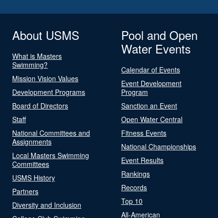
About USMS
Pool and Open
Water Events
What is Masters
Swimming?
Calendar of Events
Mission Vision Values
Event Development
Development Programs
Program
Board of Directors
Sanction an Event
Staff
Open Water Central
National Committees and
Fitness Events
Assignments
National Championships
Local Masters Swimming
Event Results
Committees
Rankings
USMS History
Records
Partners
Top 10
Diversity and Inclusion
All-American