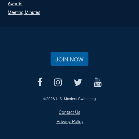
Awards
Meeting Minutes
JOIN NOW
©
2026 U.S. Masters Swimming
Contact Us
Privacy Policy