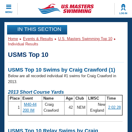
CLOSE
MENU
LOG IN
Training
IN THIS SECTION
Home
Events & Results
U.S. Masters Swimming Top 10
Workout Library
Events
Individual Results
USMS Top 10
Articles And Videos
Calendar Of Events
Club Finder
USMS Top 10 Swims by Craig Crawford (1)
Swimming 101
Virtual And Fitness Events
Below are all recorded individual #1 swims for Craig Crawford in
Workout Library
2013.
Training Plans
2026 Summer Nationals
2013 Short Course Yards
About Us
Place
Event
Name
Age
Club
LMSC
Time
Swimming Guides
National Championships
M40-44
Craig
New
1
42
NEM
2:02.28
What Is Masters Swimming?
200 IM
Crawford
England
Video Stroke Analysis
Join
Results And Rankings
USMS Community
Club Finder
USMS Top 10 Relay Swims by Craig