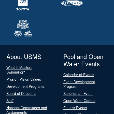
About USMS
Pool and Open
Water Events
What is Masters
Swimming?
Calendar of Events
Mission Vision Values
Event Development
Development Programs
Program
Board of Directors
Sanction an Event
Staff
Open Water Central
National Committees and
Fitness Events
Assignments