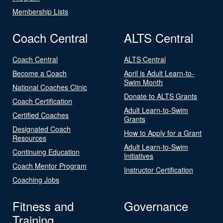
Membership Lists
Coach Central
ALTS Central
Coach Central
ALTS Central
Become a Coach
April is Adult Learn-to-
Swim Month
National Coaches Clinic
Donate to ALTS Grants
Coach Certification
Adult Learn-to-Swim
Certified Coaches
Grants
Designated Coach
How to Apply for a Grant
Resources
Adult Learn-to-Swim
Continuing Education
Initiatives
Coach Mentor Program
Instructor Certification
Coaching Jobs
Fitness and
Governance
Training