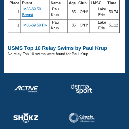
Records
Place
Event
Name
Age
Club
LMSC
Time
Logo Merchandise
M85-89 50
Paul
Lake
Workout Tracking
1
85
O*H*
50.74
Eligibility Policy
Breast
Krup
Erie
Membership Benefits
Paul
Lake
SWIMMER Magazine
1
M85-89 50 Fly
85
O*H*
51.12
Krup
Erie
Open Water Central
USMS Top 10 Relay Swims by Paul Krup
Club Central
No relay Top 10 swims were found for Paul Krup.
Coach Central
Volunteer Central
Adult Learn-To-Swim Central