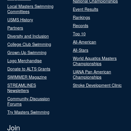
National Championships
Local Masters Swimming
Event Results
Committees
Rankings
USMS History
Records
Partners
Top 10
Diversity and Inclusion
All-American
College Club Swimming
All-Stars
Grown-Up Swimming
World Aquatics Masters
Logo Merchandise
Championships
Donate to ALTS Grants
UANA Pan American
SWIMMER Magazine
Championships
STREAMLINES
Stroke Development Clinic
Newsletters
Community-Discussion
Forums
Try Masters Swimming
Join