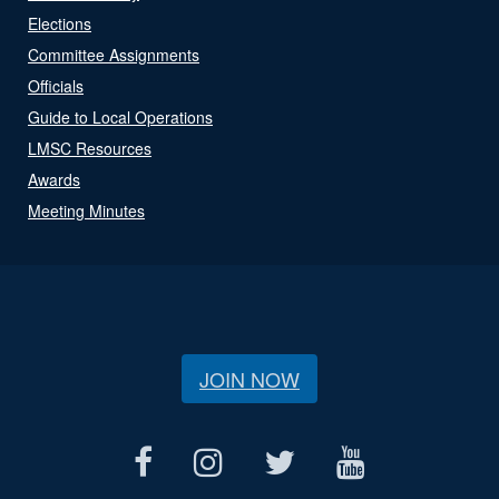
Elections
Committee Assignments
Officials
Guide to Local Operations
LMSC Resources
Awards
Meeting Minutes
JOIN NOW