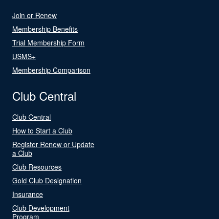
Join or Renew
Membership Benefits
Trial Membership Form
USMS+
Membership Comparison
Club Central
Club Central
How to Start a Club
Register Renew or Update
a Club
Club Resources
Gold Club Designation
Insurance
Club Development
Program