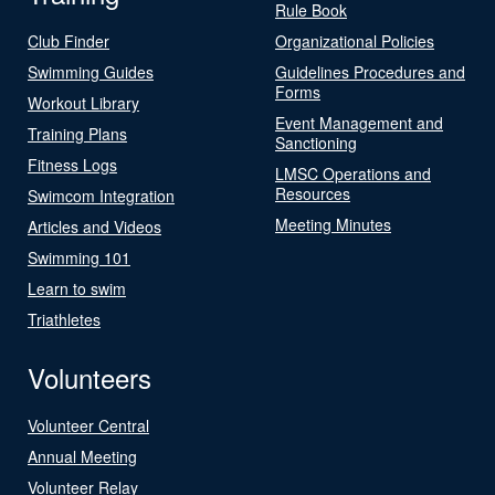
Rule Book
Club Finder
Organizational Policies
Swimming Guides
Guidelines Procedures and
Forms
Workout Library
Event Management and
Training Plans
Sanctioning
Fitness Logs
LMSC Operations and
Resources
Swimcom Integration
Meeting Minutes
Articles and Videos
Swimming 101
Learn to swim
Triathletes
Volunteers
Volunteer Central
Annual Meeting
Volunteer Relay