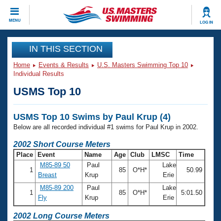
CLOSE
MENU
LOG IN
Training
IN THIS SECTION
Home
Events & Results
U.S. Masters Swimming Top 10
Workout Library
Events
Individual Results
USMS Top 10
Articles And Videos
Calendar Of Events
Club Finder
USMS Top 10 Swims by Paul Krup (4)
Swimming 101
Virtual And Fitness Events
Below are all recorded individual #1 swims for Paul Krup in 2002.
Workout Library
Training Plans
2002 Short Course Meters
2026 Summer Nationals
Place
Event
Name
Age
Club
LMSC
Time
About Us
M85-89 50
Paul
Lake
Swimming Guides
1
85
O*H*
50.99
National Championships
Breast
Krup
Erie
What Is Masters Swimming?
M85-89 200
Paul
Lake
Video Stroke Analysis
1
85
O*H*
5:01.50
Join
Results And Rankings
Fly
Krup
Erie
USMS Community
Club Finder
2002 Long Course Meters