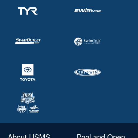
About USMS
Pool and Open