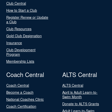
Club Central
How to Start a Club
Register Renew or Update
a Club
Club Resources
Gold Club Designation
Insurance
Club Development
Program
Membership Lists
Coach Central
ALTS Central
Coach Central
ALTS Central
Become a Coach
April is Adult Learn-to-
Swim Month
National Coaches Clinic
Donate to ALTS Grants
Coach Certification
Adult Learn-to-Swim