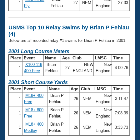
Records
1
27
NEM
27.33
Fly
Fehlau
England
Logo Merchandise
Workout Tracking
Eligibility Policy
Membership Benefits
USMS Top 10 Relay Swims by Brian P Fehlau
SWIMMER Magazine
(4)
Open Water Central
Below are all recorded relay #1 swims for Brian P Fehlau in 2001.
2001 Long Course Meters
Club Central
Place
Event
Name
Age
Club
LMSC
Time
X100-119
Brian
NEW
New
Coach Central
1
27
4:00.76
400 Free
Fehlau
ENGLAND
England
2001 Short Course Yards
Volunteer Central
Place
Event
Name
Age
Club
LMSC
Time
M18+ 400
Brian P
New
Adult Learn-To-Swim Central
1
26
NEM
3:11.47
Free
Fehlau
England
M18+ 800
Brian P
New
1
26
NEM
7:08.39
Free
Fehlau
England
M18+ 400
Brian P
New
1
26
NEM
3:33.73
Medley
Fehlau
England