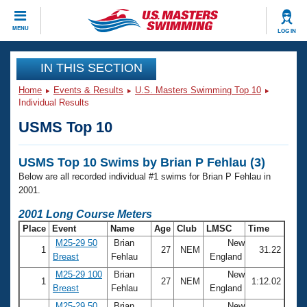
CLOSE
MENU
LOG IN
Training
IN THIS SECTION
Home
Events & Results
U.S. Masters Swimming Top 10
Workout Library
Events
Individual Results
USMS Top 10
Articles And Videos
Calendar Of Events
Club Finder
USMS Top 10 Swims by Brian P Fehlau (3)
Swimming 101
Virtual And Fitness Events
Below are all recorded individual #1 swims for Brian P Fehlau in
Workout Library
2001.
Training Plans
2026 Summer Nationals
2001 Long Course Meters
About Us
Place
Event
Name
Age
Club
LMSC
Time
Swimming Guides
National Championships
M25-29 50
Brian
New
1
27
NEM
31.22
What Is Masters Swimming?
Breast
Fehlau
England
Video Stroke Analysis
Join
Results And Rankings
M25-29 100
Brian
New
1
27
NEM
1:12.02
USMS Community
Breast
Fehlau
England
Club Finder
M25-29 50
Brian
New