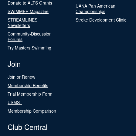
Donate to ALTS Grants
UANA Pan American
SWIMMER Magazine
Championships
STREAMLINES
Stroke Development Clinic
Newsletters
Community-Discussion
Forums
Try Masters Swimming
Join
Join or Renew
Membership Benefits
Trial Membership Form
USMS+
Membership Comparison
Club Central