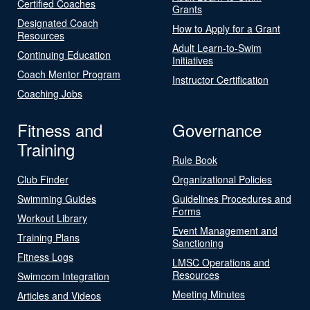
Certified Coaches
Grants
Designated Coach
How to Apply for a Grant
Resources
Adult Learn-to-Swim
Continuing Education
Initiatives
Coach Mentor Program
Instructor Certification
Coaching Jobs
Fitness and
Governance
Training
Rule Book
Club Finder
Organizational Policies
Swimming Guides
Guidelines Procedures and
Forms
Workout Library
Event Management and
Training Plans
Sanctioning
Fitness Logs
LMSC Operations and
Resources
Swimcom Integration
Meeting Minutes
Articles and Videos