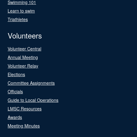
Swimming 101
Learn to swim
Triathletes
Volunteers
Volunteer Central
Annual Meeting
Volunteer Relay
Elections
Committee Assignments
Officials
Guide to Local Operations
LMSC Resources
Awards
Meeting Minutes