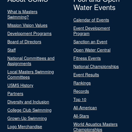
Water Events
What is Masters
Swimming?
Calendar of Events
Mission Vision Values
Event Development
Development Programs
Program
Board of Directors
Sanction an Event
Staff
Open Water Central
National Committees and
Fitness Events
Assignments
National Championships
Local Masters Swimming
Event Results
Committees
Rankings
USMS History
Records
Partners
Top 10
Diversity and Inclusion
All-American
College Club Swimming
All-Stars
Grown-Up Swimming
World Aquatics Masters
Logo Merchandise
Championships