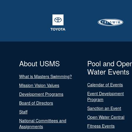
About USMS
Pool and Ope
Water Events
What is Masters Swimming?
Calendar of Events
Mission Vision Values
Event Development
Development Programs
Program
Board of Directors
Sanction an Event
Staff
Open Water Central
National Committees and
Fitness Events
Assignments