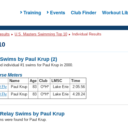
Training
Events
Club Finder
Workout Lib
esults
U.S. Masters Swimming Top 10
Individual Results
10
Swims by Paul Krup (2)
ed individual #1 swims for Paul Krup in 2000.
rse Meters
Name
Age
Club
LMSC
Time
 Fly
Paul Krup
83
O*H*
Lake Erie
2:05.56
 Fly
Paul Krup
83
O*H*
Lake Erie
4:28.24
Relay Swims by Paul Krup
ms were found for Paul Krup.