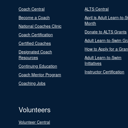
Coach Central
ALTS Central
Become a Coach
April is Adult Learn-to-
Month
National Coaches Clinic
Donate to ALTS Grants
Coach Certification
Adult Learn-to-Swim Gr
Certified Coaches
How to Apply for a Gran
Designated Coach
Resources
Adult Learn-to-Swim
Initiatives
Continuing Education
Instructor Certification
Coach Mentor Program
Coaching Jobs
Volunteers
Volunteer Central