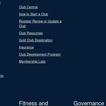
s
Club Central
How to Start a Club
Register Renew or Update a
Club
Club Resources
Gold Club Designation
Insurance
Club Development Program
Membership Lists
nic
Fitness and
Governance