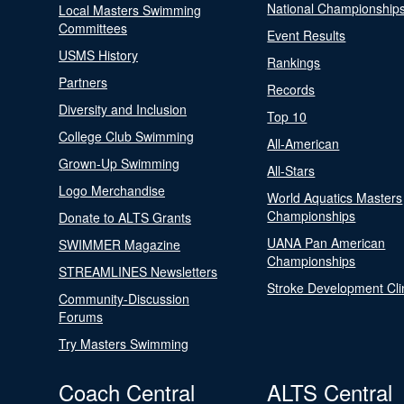
National Championship
Local Masters Swimming
Committees
Event Results
USMS History
Rankings
Partners
Records
Diversity and Inclusion
Top 10
College Club Swimming
All-American
Grown-Up Swimming
All-Stars
Logo Merchandise
World Aquatics Masters
Championships
Donate to ALTS Grants
UANA Pan American
SWIMMER Magazine
Championships
STREAMLINES Newsletters
Stroke Development Cli
Community-Discussion
Forums
Try Masters Swimming
Coach Central
ALTS Central