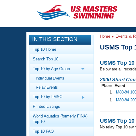
CLOSE
Training
Home
Events & R
IN THIS SECTION
Workout Library
Events
USMS Top 
Top 10 Home
Articles And Videos
Search Top 10
Calendar Of Events
Club Finder
USMS Top 10 
Top 10 by Age Group
Below are all record
Swimming 101
Virtual And Fitness Events
Individual Events
Workout Library
2000 Short Cou
Place
Event
Relay Events
Training Plans
2026 Summer Nationals
1
M80-84 100
About Us
Top 10 by LMSC
1
M80-84 200
Swimming Guides
National Championships
Printed Listings
What Is Masters Swimming?
World Aquatics (formerly FINA)
Video Stroke Analysis
Join
Results And Rankings
USMS Top 10 
Top 10
No relay Top 10 swi
USMS Community
Top 10 FAQ
Club Finder