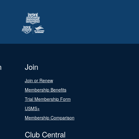
n
Join
Join or Renew
Membership Benefits
Trial Membership Form
USMS+
Membership Comparison
Club Central