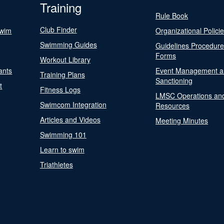
Training
Rule Book
Club Finder
Swim
Organizational Polici
Swimming Guides
Guidelines Procedur
Forms
Workout Library
ants
Event Management a
Training Plans
Sanctioning
t
Fitness Logs
LMSC Operations an
Swimcom Integration
Resources
Articles and Videos
Meeting Minutes
Swimming 101
Learn to swim
Triathletes