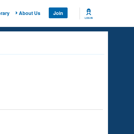
rary
About Us
Join
LOG IN