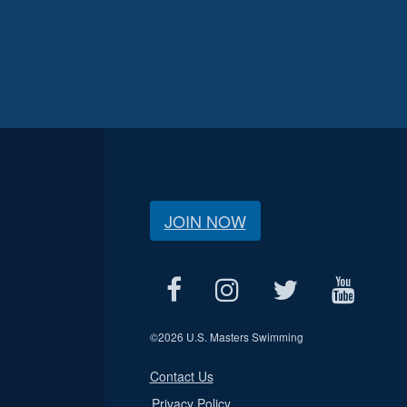
JOIN NOW
©
2026 U.S. Masters Swimming
Contact Us
Privacy Policy