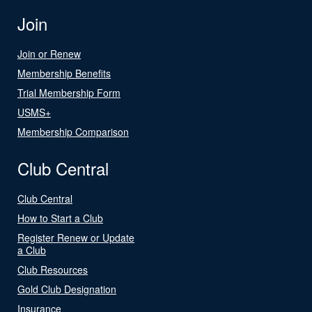
Join
Join or Renew
Membership Benefits
Trial Membership Form
USMS+
Membership Comparison
Club Central
Club Central
How to Start a Club
Register Renew or Update
a Club
Club Resources
Gold Club Designation
Insurance