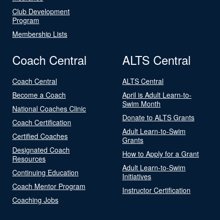
Club Development
Program
Membership Lists
Coach Central
ALTS Central
Coach Central
ALTS Central
Become a Coach
April is Adult Learn-to-
Swim Month
National Coaches Clinic
Donate to ALTS Grants
Coach Certification
Adult Learn-to-Swim
Certified Coaches
Grants
Designated Coach
How to Apply for a Grant
Resources
Adult Learn-to-Swim
Continuing Education
Initiatives
Coach Mentor Program
Instructor Certification
Coaching Jobs