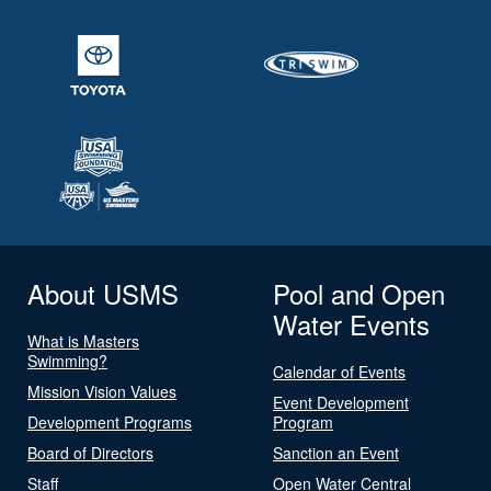
About USMS
Pool and Open
Water Events
What is Masters
Swimming?
Calendar of Events
Mission Vision Values
Event Development
Development Programs
Program
Board of Directors
Sanction an Event
Staff
Open Water Central