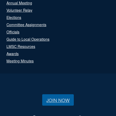
Annual Meeting
Volunteer Relay
Elections
Committee Assignments
Officials
Guide to Local Operations
LMSC Resources
Awards
Meeting Minutes
JOIN NOW