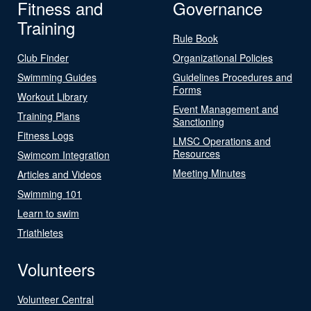
Fitness and
Governance
Training
Rule Book
Club Finder
Organizational Policies
Swimming Guides
Guidelines Procedures and
Forms
Workout Library
Event Management and
Training Plans
Sanctioning
Fitness Logs
LMSC Operations and
Resources
Swimcom Integration
Meeting Minutes
Articles and Videos
Swimming 101
Learn to swim
Triathletes
Volunteers
Volunteer Central