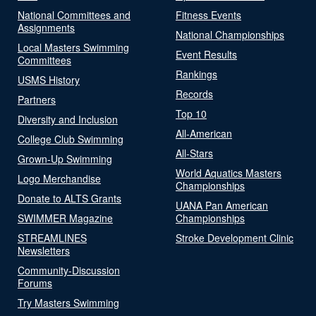
National Committees and
Fitness Events
Assignments
National Championships
Local Masters Swimming
Event Results
Committees
Rankings
USMS History
Records
Partners
Top 10
Diversity and Inclusion
All-American
College Club Swimming
All-Stars
Grown-Up Swimming
World Aquatics Masters
Logo Merchandise
Championships
Donate to ALTS Grants
UANA Pan American
SWIMMER Magazine
Championships
STREAMLINES
Stroke Development Clinic
Newsletters
Community-Discussion
Forums
Try Masters Swimming