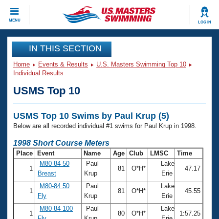
CLOSE
MENU
LOG IN
Training
IN THIS SECTION
Home
Events & Results
U.S. Masters Swimming Top 10
Workout Library
Events
Individual Results
USMS Top 10
Articles And Videos
Calendar Of Events
Club Finder
USMS Top 10 Swims by Paul Krup (5)
Swimming 101
Virtual And Fitness Events
Below are all recorded individual #1 swims for Paul Krup in 1998.
Workout Library
Training Plans
1998 Short Course Meters
2026 Summer Nationals
Place
Event
Name
Age
Club
LMSC
Time
About Us
M80-84 50
Paul
Lake
Swimming Guides
1
81
O*H*
47.17
National Championships
Breast
Krup
Erie
What Is Masters Swimming?
M80-84 50
Paul
Lake
Video Stroke Analysis
1
81
O*H*
45.55
Join
Results And Rankings
Fly
Krup
Erie
USMS Community
M80-84 100
Paul
Lake
Club Finder
1
80
O*H*
1:57.25
Fly
Krup
Erie