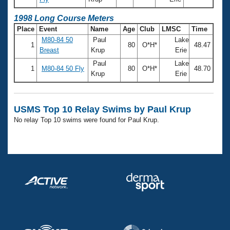
Records
Logo Merchandise
1998 Long Course Meters
Workout Tracking
Eligibility Policy
Place
Event
Name
Age
Club
LMSC
Time
Membership Benefits
M80-84 50
Paul
Lake
SWIMMER Magazine
1
80
O*H*
48.47
Breast
Krup
Erie
Open Water Central
Paul
Lake
1
M80-84 50 Fly
80
O*H*
48.70
Krup
Erie
Club Central
USMS Top 10 Relay Swims by Paul Krup
Coach Central
No relay Top 10 swims were found for Paul Krup.
Volunteer Central
Adult Learn-To-Swim Central